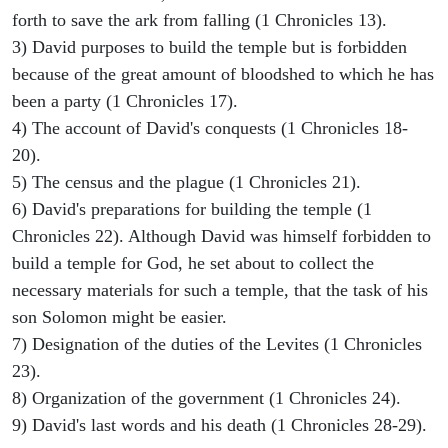
forth to save the ark from falling (1 Chronicles 13).
3) David purposes to build the temple but is forbidden
because of the great amount of bloodshed to which he has
been a party (1 Chronicles 17).
4) The account of David's conquests (1 Chronicles 18-
20).
5) The census and the plague (1 Chronicles 21).
6) David's preparations for building the temple (1
Chronicles 22). Although David was himself forbidden to
build a temple for God, he set about to collect the
necessary materials for such a temple, that the task of his
son Solomon might be easier.
7) Designation of the duties of the Levites (1 Chronicles
23).
8) Organization of the government (1 Chronicles 24).
9) David's last words and his death (1 Chronicles 28-29).