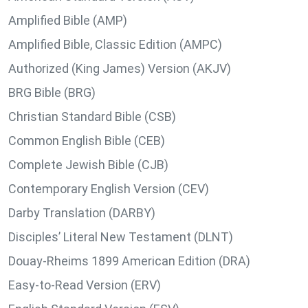
Amplified Bible (AMP)
Amplified Bible, Classic Edition (AMPC)
Authorized (King James) Version (AKJV)
BRG Bible (BRG)
Christian Standard Bible (CSB)
Common English Bible (CEB)
Complete Jewish Bible (CJB)
Contemporary English Version (CEV)
Darby Translation (DARBY)
Disciples’ Literal New Testament (DLNT)
Douay-Rheims 1899 American Edition (DRA)
Easy-to-Read Version (ERV)