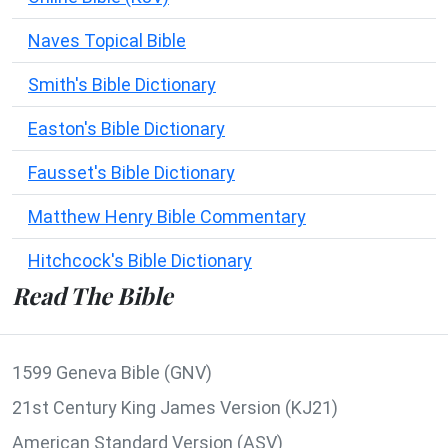
Naves Topical Bible
Smith's Bible Dictionary
Easton's Bible Dictionary
Fausset's Bible Dictionary
Matthew Henry Bible Commentary
Hitchcock's Bible Dictionary
Read The Bible
1599 Geneva Bible (GNV)
21st Century King James Version (KJ21)
American Standard Version (ASV)