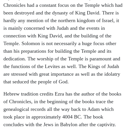
Chronicles had a constant focus on the Temple which had
been destroyed and the dynasty of King David. There is
hardly any mention of the northern kingdom of Israel, it
is mainly concerned with Judah and the events in
connection with King David, and the building of the
Temple. Solomon is not necessarily a huge focus other
than his preparations for building the Temple and its
dedication. The worship of the Temple is paramount and
the functions of the Levites as well. The Kings of Judah
are stressed with great importance as well as the idolatry
that seduced the people of God.
Hebrew tradition credits Ezra has the author of the books
of Chronicles, in the beginning of the books trace the
genealogical records all the way back to Adam which
took place in approximately 4004 BC. The book
concludes with the Jews in Babylon after the captivity.