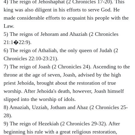
4) The reign of Jehoshaphat (2 Chronicles 17-20). This
king was also diligent in his efforts to serve God. He
made considerable efforts to acquaint his people with the
Law.
5) The reigns of Jehoram and Ahaziah (2 Chronicles
21:1�22:9).
6) The reign of Athaliah, the only queen of Judah (2
Chronicles 22:10-23:21).
7) The reign of Joash (2 Chronicles 24). Ascending to the
throne at the age of seven, Joash, advised by the high
priest Jehoida, brought about the restoration of true
worship. After Jehoida's death, however, Joash himself
slipped into the worship of idols.
8) Amaziah, Uzziah, Jotham and Ahaz (2 Chronicles 25-
28).
9) The reign of Hezekiah (2 Chronicles 29-32). After
beginning his rule with a great religious restoration,