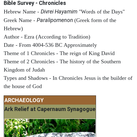
Bible Survey - Chronicles
Divrei Hayamim
Hebrew Name -
"Words of the Days"
Paralipomenon
Greek Name -
(Greek form of the
Hebrew)
Author - Ezra (According to Tradition)
Date - From 4004-536 BC Approximately
Theme of 1 Chronicles - The reign of King David
Theme of 2 Chronicles - The history of the Southern
Kingdom of Judah
Types and Shadows - In Chronicles Jesus is the builder of
the house of God
ARCHAEOLOGY
Ark Relief at Capernaum Synagogue