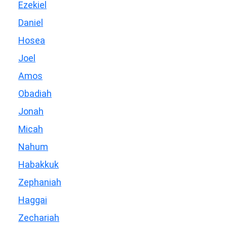
Ezekiel
Daniel
Hosea
Joel
Amos
Obadiah
Jonah
Micah
Nahum
Habakkuk
Zephaniah
Haggai
Zechariah