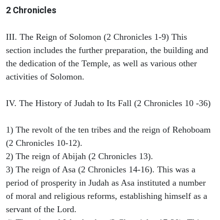
2 Chronicles
III. The Reign of Solomon (2 Chronicles 1-9) This
section includes the further preparation, the building and
the dedication of the Temple, as well as various other
activities of Solomon.
IV. The History of Judah to Its Fall (2 Chronicles 10 -36)
1) The revolt of the ten tribes and the reign of Rehoboam
(2 Chronicles 10-12).
2) The reign of Abijah (2 Chronicles 13).
3) The reign of Asa (2 Chronicles 14-16). This was a
period of prosperity in Judah as Asa instituted a number
of moral and religious reforms, establishing himself as a
servant of the Lord.