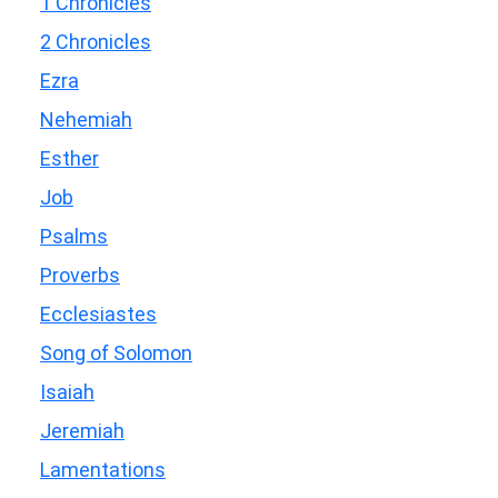
1 Chronicles
2 Chronicles
Ezra
Nehemiah
Esther
Job
Psalms
Proverbs
Ecclesiastes
Song of Solomon
Isaiah
Jeremiah
Lamentations