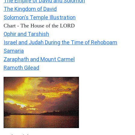
The Empire of David and Solomon
The Kingdom of David
Solomon's Temple Illustration
Chart - The House of the LORD
Ophir and Tarshish
Israel and Judah During the Time of Rehoboam
Samaria
Zaraphath and Mount Carmel
Ramoth Gilead