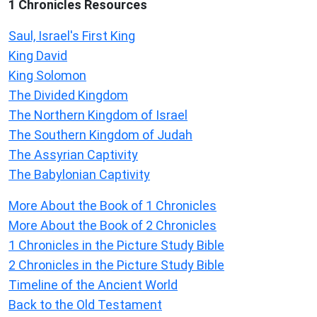
1 Chronicles Resources
Saul, Israel's First King
King David
King Solomon
The Divided Kingdom
The Northern Kingdom of Israel
The Southern Kingdom of Judah
The Assyrian Captivity
The Babylonian Captivity
More About the Book of 1 Chronicles
More About the Book of 2 Chronicles
1 Chronicles in the Picture Study Bible
2 Chronicles in the Picture Study Bible
Timeline of the Ancient World
Back to the Old Testament