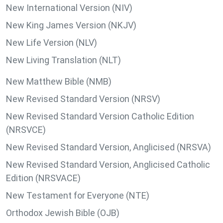
New International Version (NIV)
New King James Version (NKJV)
New Life Version (NLV)
New Living Translation (NLT)
New Matthew Bible (NMB)
New Revised Standard Version (NRSV)
New Revised Standard Version Catholic Edition
(NRSVCE)
New Revised Standard Version, Anglicised (NRSVA)
New Revised Standard Version, Anglicised Catholic
Edition (NRSVACE)
New Testament for Everyone (NTE)
Orthodox Jewish Bible (OJB)