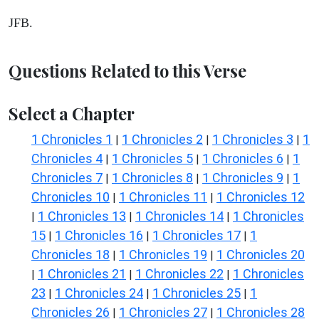
JFB.
Questions Related to this Verse
Select a Chapter
1 Chronicles 1
1 Chronicles 2
1 Chronicles 3
1
|
|
|
Chronicles 4
1 Chronicles 5
1 Chronicles 6
1
|
|
|
Chronicles 7
1 Chronicles 8
1 Chronicles 9
1
|
|
|
Chronicles 10
1 Chronicles 11
1 Chronicles 12
|
|
1 Chronicles 13
1 Chronicles 14
1 Chronicles
|
|
|
15
1 Chronicles 16
1 Chronicles 17
1
|
|
|
Chronicles 18
1 Chronicles 19
1 Chronicles 20
|
|
1 Chronicles 21
1 Chronicles 22
1 Chronicles
|
|
|
23
1 Chronicles 24
1 Chronicles 25
1
|
|
|
Chronicles 26
1 Chronicles 27
1 Chronicles 28
|
|