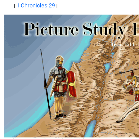
1 Chronicles 29
|
|