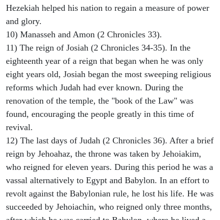
Hezekiah helped his nation to regain a measure of power
and glory.
10) Manasseh and Amon (2 Chronicles 33).
11) The reign of Josiah (2 Chronicles 34-35). In the
eighteenth year of a reign that began when he was only
eight years old, Josiah began the most sweeping religious
reforms which Judah had ever known. During the
renovation of the temple, the "book of the Law" was
found, encouraging the people greatly in this time of
revival.
12) The last days of Judah (2 Chronicles 36). After a brief
reign by Jehoahaz, the throne was taken by Jehoiakim,
who reigned for eleven years. During this period he was a
vassal alternatively to Egypt and Babylon. In an effort to
revolt against the Babylonian rule, he lost his life. He was
succeeded by Jehoiachin, who reigned only three months,