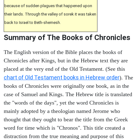
because of sudden plagues that happened upon
their lands. Through the valley of sorek it was taken
back to Israel to Beth-shemesh.
Summary of The Books of Chronicles
The English version of the Bible places the books of
Chronicles after Kings, but in the Hebrew text they are
placed at the very end of the Old Testament. (See this
chart of Old Testament books in Hebrew order
). The
books of Chronicles were originally one book, as in the
case of Samuel and Kings. The Hebrew title is translated
the "words of the days", yet the word Chronicles is
mainly adopted by a theologian named Jerome who
thought that they ought to bear the title from the Greek
word for time which is "Chronos". This title created a
distraction from the true meaning and purpose of this