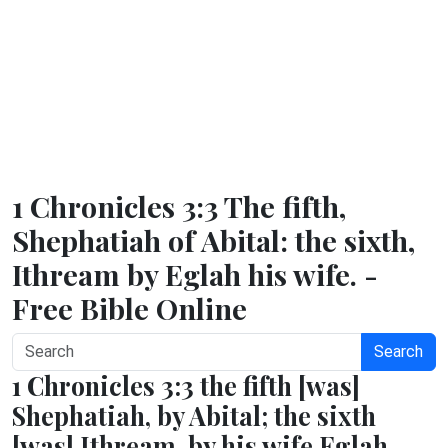
1 Chronicles 3:3 The fifth,
Shephatiah of Abital: the sixth,
Ithream by Eglah his wife. -
Free Bible Online
Search
1 Chronicles 3:3 the fifth [was]
Shephatiah, by Abital; the sixth
[was] Ithream, by his wife Eglah.