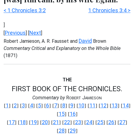
< 1 Chronicles 3:2
1 Chronicles 3:4 >
]
Previous
Next
[
] [
]
David
Robert Jamieson, A. R. Fausset and
Brown
Commentary Critical and Explanatory on the Whole Bible
(1871)
THE
FIRST BOOK OF THE CHRONICLES.
Commentary by
R
J
OBERT
AMIESON
1
2
3
4
5
6
7
8
9
10
11
12
13
14
[
] [
] [
] [
] [
] [
] [
] [
] [
] [
] [
] [
] [
] [
]
15
16
[
] [
]
17
18
19
20
21
22
23
24
25
26
27
[
] [
] [
] [
] [
] [
] [
] [
] [
] [
] [
]
28
29
[
] [
]