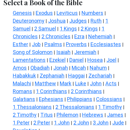
Select a Book of the Bible
Genesis
Exodus
Leviticus
Numbers
|
|
|
|
Deuteronomy
Joshua
Judges
Ruth
1
|
|
|
|
Samuel
2 Samuel
1 Kings
2 Kings
1
|
|
|
|
Chronicles
2 Chronicles
Ezra
Nehemiah
|
|
|
|
Esther
Job
Psalms
Proverbs
Ecclesiastes
|
|
|
|
|
Song of Solomon
Isaiah
Jeremiah
|
|
|
Lamentations
Ezekiel
Daniel
Hosea
Joel
|
|
|
|
|
Amos
Obadiah
Jonah
Micah
Nahum
|
|
|
|
|
Habakkuk
Zephaniah
Haggai
Zechariah
|
|
|
|
Malachi
Matthew
Mark
Luke
John
Acts
|
|
|
|
|
|
Romans
1 Corinthians
2 Corinthians
|
|
|
Galatians
Ephesians
Philippians
Colossians
|
|
|
|
1 Thessalonians
2 Thessalonians
1 Timothy
|
|
|
2 Timothy
Titus
Philemon
Hebrews
James
|
|
|
|
|
1 Peter
2 Peter
1 John
2 John
3 John
Jude
|
|
|
|
|
|