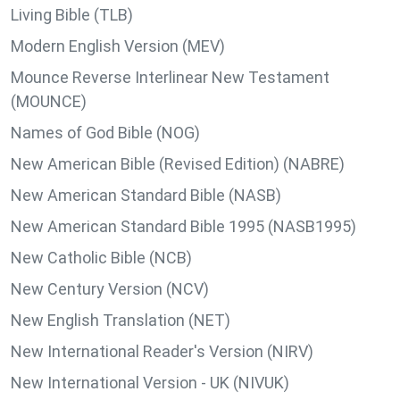
Living Bible (TLB)
Modern English Version (MEV)
Mounce Reverse Interlinear New Testament
(MOUNCE)
Names of God Bible (NOG)
New American Bible (Revised Edition) (NABRE)
New American Standard Bible (NASB)
New American Standard Bible 1995 (NASB1995)
New Catholic Bible (NCB)
New Century Version (NCV)
New English Translation (NET)
New International Reader's Version (NIRV)
New International Version - UK (NIVUK)