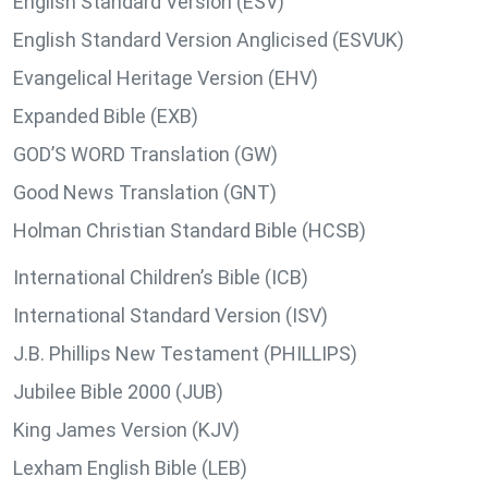
English Standard Version (ESV)
English Standard Version Anglicised (ESVUK)
Evangelical Heritage Version (EHV)
Expanded Bible (EXB)
GOD’S WORD Translation (GW)
Good News Translation (GNT)
Holman Christian Standard Bible (HCSB)
International Children’s Bible (ICB)
International Standard Version (ISV)
J.B. Phillips New Testament (PHILLIPS)
Jubilee Bible 2000 (JUB)
King James Version (KJV)
Lexham English Bible (LEB)