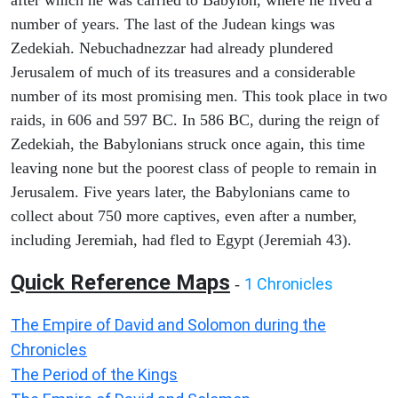
after which he was carried to Babylon, where he lived a
number of years. The last of the Judean kings was
Zedekiah. Nebuchadnezzar had already plundered
Jerusalem of much of its treasures and a considerable
number of its most promising men. This took place in two
raids, in 606 and 597 BC. In 586 BC, during the reign of
Zedekiah, the Babylonians struck once again, this time
leaving none but the poorest class of people to remain in
Jerusalem. Five years later, the Babylonians came to
collect about 750 more captives, even after a number,
including Jeremiah, had fled to Egypt (Jeremiah 43).
Quick Reference Maps
1 Chronicles
-
The Empire of David and Solomon during the
Chronicles
The Period of the Kings