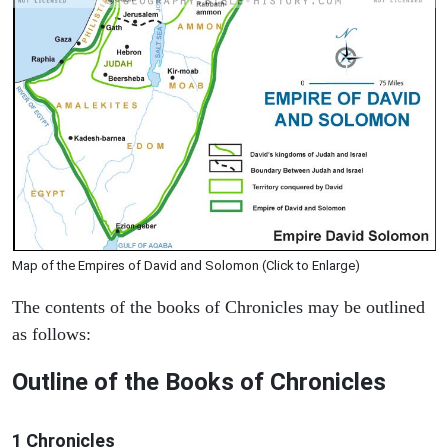
Map of the Empires of David and Solomon (Click to Enlarge)
The contents of the books of Chronicles may be outlined
as follows:
Outline of the Books of Chronicles
1 Chronicles