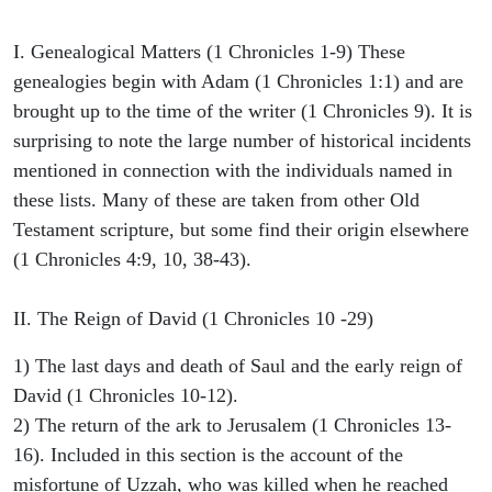
I. Genealogical Matters (1 Chronicles 1-9) These
genealogies begin with Adam (1 Chronicles 1:1) and are
brought up to the time of the writer (1 Chronicles 9). It is
surprising to note the large number of historical incidents
mentioned in connection with the individuals named in
these lists. Many of these are taken from other Old
Testament scripture, but some find their origin elsewhere
(1 Chronicles 4:9, 10, 38-43).
II. The Reign of David (1 Chronicles 10 -29)
1) The last days and death of Saul and the early reign of
David (1 Chronicles 10-12).
2) The return of the ark to Jerusalem (1 Chronicles 13-
16). Included in this section is the account of the
misfortune of Uzzah, who was killed when he reached