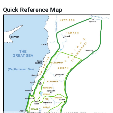
Quick Reference Map