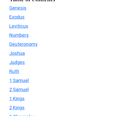
Genesis
Exodus
Leviticus
Numbers
Deuteronomy
Joshua
Judges
Ruth
1 Samuel
2 Samuel
1 Kings
2 Kings