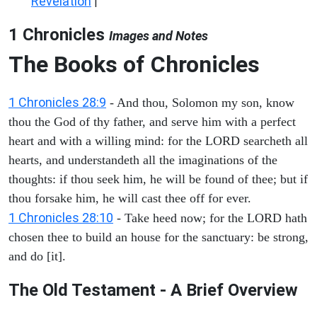
Revelation
|
1 Chronicles
Images and Notes
The Books of Chronicles
1 Chronicles 28:9
- And thou, Solomon my son, know
thou the God of thy father, and serve him with a perfect
heart and with a willing mind: for the LORD searcheth all
hearts, and understandeth all the imaginations of the
thoughts: if thou seek him, he will be found of thee; but if
thou forsake him, he will cast thee off for ever.
1 Chronicles 28:10
- Take heed now; for the LORD hath
chosen thee to build an house for the sanctuary: be strong,
and do [it].
The Old Testament - A Brief Overview