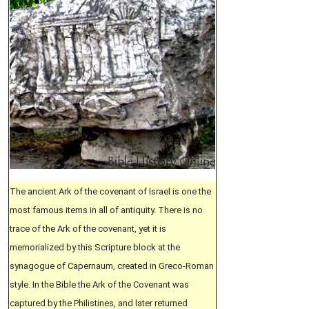
The ancient Ark of the covenant of Israel is one the
most famous items in all of antiquity. There is no
trace of the Ark of the covenant, yet it is
memorialized by this Scripture block at the
synagogue of Capernaum, created in Greco-Roman
style. In the Bible the Ark of the Covenant was
captured by the Philistines, and later returned