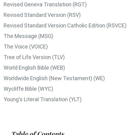
Revised Geneva Translation (RGT)
Revised Standard Version (RSV)
Revised Standard Version Catholic Edition (RSVCE)
The Message (MSG)
The Voice (VOICE)
Tree of Life Version (TLV)
World English Bible (WEB)
Worldwide English (New Testament) (WE)
Wycliffe Bible (WYC)
Young's Literal Translation (YLT)
Table of Contents