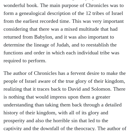
wonderful book. The main purpose of Chronicles was to
form a genealogical description of the 12 tribes of Israel
from the earliest recorded time. This was very important
considering that there was a mixed multitude that had
returned from Babylon, and it was also important to
determine the lineage of Judah, and to reestablish the
functions and order in which each individual tribe was
required to perform.
The author of Chronicles has a fervent desire to make the
people of Israel aware of the true glory of their kingdom,
realizing that it traces back to David and Solomon. There
is nothing that would impress upon them a greater
understanding than taking them back through a detailed
history of their kingdom, with all of its glory and
prosperity and also the horrible sin that led to the
captivity and the downfall of the theocracy. The author of