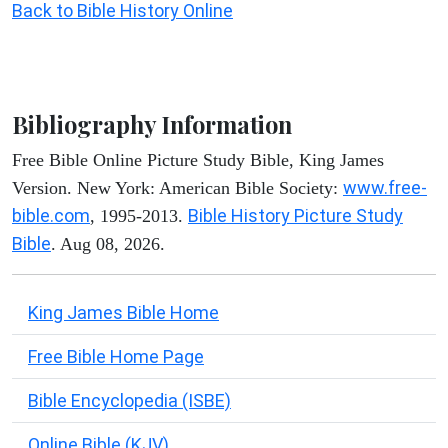
Back to Bible History Online
Bibliography Information
Free Bible Online Picture Study Bible, King James
www.free-
Version. New York: American Bible Society:
bible.com
Bible History Picture Study
, 1995-2013.
Bible
. Aug 08, 2026.
King James Bible Home
Free Bible Home Page
Bible Encyclopedia (ISBE)
Online Bible (KJV)