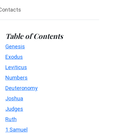
Contacts
Table of Contents
Genesis
Exodus
Leviticus
Numbers
Deuteronomy
Joshua
Judges
Ruth
1 Samuel