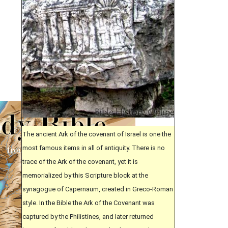
The ancient Ark of the covenant of Israel is one the
most famous items in all of antiquity. There is no
trace of the Ark of the covenant, yet it is
memorialized by this Scripture block at the
synagogue of Capernaum, created in Greco-Roman
style. In the Bible the Ark of the Covenant was
captured by the Philistines, and later returned