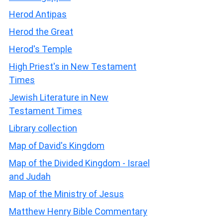
Herod Antipas
Herod the Great
Herod's Temple
High Priest's in New Testament
Times
Jewish Literature in New
Testament Times
Library collection
Map of David's Kingdom
Map of the Divided Kingdom - Israel
and Judah
Map of the Ministry of Jesus
Matthew Henry Bible Commentary