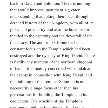
back to David and Solomon. There is nothing
that would impress upon them a greater
understanding than taking them back through a
detailed history of their kingdom, with all of its
glory and prosperity and also the horrible sin
that led to the captivity and the downfall of the
theocracy. The author of Chronicles had a
constant focus on the Temple which had been
destroyed and the dynasty of King David. There
is hardly any mention of the northern kingdom
of Israel, it is mainly concerned with Judah and
the events in connection with King David, and
the building of the Temple. Solomon is not
necessarily a huge focus other than his
preparations for building the Temple and its
dedication. The worship of the Temple is
paramount and the functions of the Levites as