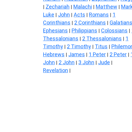
Zechariah
Malachi
Matthew
Mar
|
|
|
|
Luke
John
Acts
Romans
1
|
|
|
|
Corinthians
2 Corinthians
Galatian
|
|
Ephesians
Philippians
Colossians
|
|
|
Thessalonians
2 Thessalonians
1
|
|
Timothy
2 Timothy
Titus
Philemo
|
|
|
Hebrews
James
1 Peter
2 Peter
|
|
|
|
John
2 John
3 John
Jude
|
|
|
|
Revelation
|