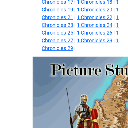
Chronicles 17
1 Chronicles 18
1
|
|
Chronicles 19
1 Chronicles 20
1
|
|
Chronicles 21
1 Chronicles 22
1
|
|
Chronicles 23
1 Chronicles 24
1
|
|
Chronicles 25
1 Chronicles 26
1
|
|
Chronicles 27
1 Chronicles 28
1
|
|
Chronicles 29
|