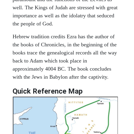
well. The Kings of Judah are stressed with great
importance as well as the idolatry that seduced
the people of God.
Hebrew tradition credits Ezra has the author of
the books of Chronicles, in the beginning of the
books trace the genealogical records all the way
back to Adam which took place in
approximately 4004 BC. The book concludes
with the Jews in Babylon after the captivity.
Quick Reference Map