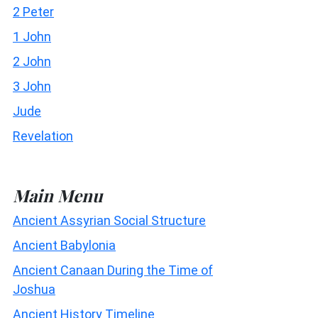
2 Peter
1 John
2 John
3 John
Jude
Revelation
Main Menu
Ancient Assyrian Social Structure
Ancient Babylonia
Ancient Canaan During the Time of
Joshua
Ancient History Timeline