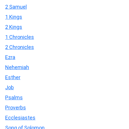
2 Samuel
1 Kings
2 Kings
1 Chronicles
2 Chronicles
Ezra
Nehemiah
Esther
Job
Psalms
Proverbs
Ecclesiastes
Song of Solomon