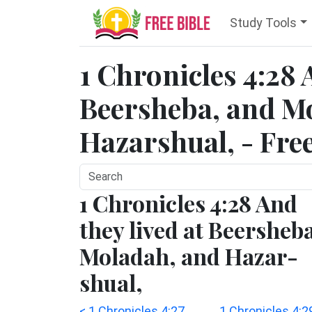
Study Tools
1 Chronicles 4:28 
Beersheba, and M
Hazarshual, - Fre
1 Chronicles 4:28 And
they lived at Beersheb
Moladah, and Hazar-
shual,
< 1 Chronicles 4:27
1 Chronicles 4:2