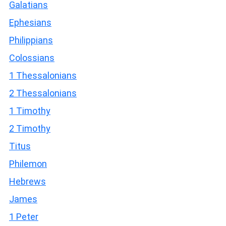
Galatians
Ephesians
Philippians
Colossians
1 Thessalonians
2 Thessalonians
1 Timothy
2 Timothy
Titus
Philemon
Hebrews
James
1 Peter