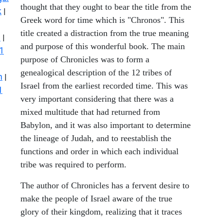
thought that they ought to bear the title from the
k
|
Greek word for time which is "Chronos". This
title created a distraction from the true meaning
s
|
and purpose of this wonderful book. The main
1
purpose of Chronicles was to form a
genealogical description of the 12 tribes of
n
|
Israel from the earliest recorded time. This was
1
very important considering that there was a
mixed multitude that had returned from
Babylon, and it was also important to determine
the lineage of Judah, and to reestablish the
functions and order in which each individual
tribe was required to perform.
The author of Chronicles has a fervent desire to
make the people of Israel aware of the true
glory of their kingdom, realizing that it traces