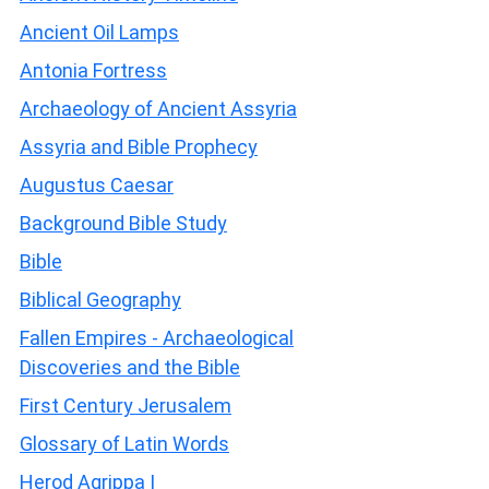
Ancient Oil Lamps
Antonia Fortress
Archaeology of Ancient Assyria
Assyria and Bible Prophecy
Augustus Caesar
Background Bible Study
Bible
Biblical Geography
Fallen Empires - Archaeological
Discoveries and the Bible
First Century Jerusalem
Glossary of Latin Words
Herod Agrippa I