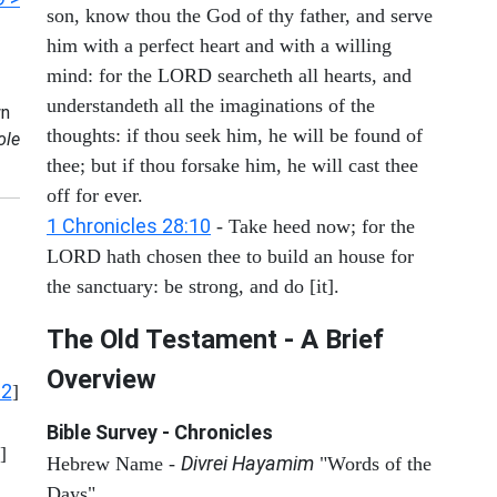
son, know thou the God of thy father, and serve
him with a perfect heart and with a willing
mind: for the LORD searcheth all hearts, and
understandeth all the imaginations of the
n
thoughts: if thou seek him, he will be found of
ole
thee; but if thou forsake him, he will cast thee
off for ever.
1 Chronicles 28:10
- Take heed now; for the
LORD hath chosen thee to build an house for
the sanctuary: be strong, and do [it].
The Old Testament - A Brief
Overview
12
]
Bible Survey - Chronicles
]
Divrei Hayamim
Hebrew Name -
"Words of the
Days"