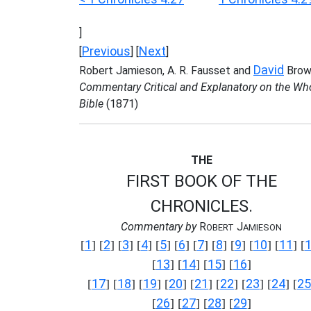
]
Previous
Next
[
] [
]
David
Robert Jamieson, A. R. Fausset and
Brow
Commentary Critical and Explanatory on the Wh
Bible
(1871)
THE
FIRST BOOK OF THE
CHRONICLES.
Commentary by
R
J
OBERT
AMIESON
1
2
3
4
5
6
7
8
9
10
11
[
] [
] [
] [
] [
] [
] [
] [
] [
] [
] [
] [
13
14
15
16
[
] [
] [
] [
]
17
18
19
20
21
22
23
24
25
[
] [
] [
] [
] [
] [
] [
] [
] [
26
27
28
29
[
] [
] [
] [
]