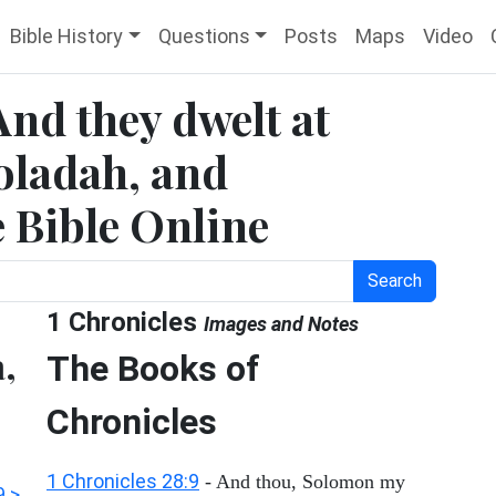
Bible History
Questions
Posts
Maps
Video
And they dwelt at
oladah, and
e Bible Online
Search
1 Chronicles
Images and Notes
a,
The Books of
Chronicles
1 Chronicles 28:9
- And thou, Solomon my
9 >