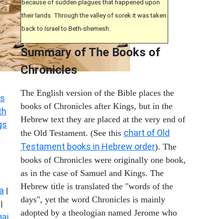
because of sudden plagues that happened upon
their lands. Through the valley of sorek it was taken
back to Israel to Beth-shemesh.
Summary of The Books of
Chronicles
The English version of the Bible places the
s
books of Chronicles after Kings, but in the
th
Hebrew text they are placed at the very end of
gs
chart of Old
the Old Testament. (See this
Testament books in Hebrew order
). The
books of Chronicles were originally one book,
as in the case of Samuel and Kings. The
Hebrew title is translated the "words of the
a
|
days", yet the word Chronicles is mainly
|
adopted by a theologian named Jerome who
ai