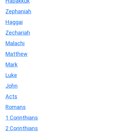
Habakkuk
Zephaniah
Haggai
Zechariah
Malachi
Matthew
Mark
Luke
John
Acts
Romans
1 Corinthians
2 Corinthians