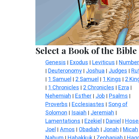
Select a Book of the Bible
Genesis
Exodus
Leviticus
Number
|
|
|
Deuteronomy
Joshua
Judges
Ru
|
|
|
|
1 Samuel
2 Samuel
1 Kings
2 Kin
|
|
|
|
1 Chronicles
2 Chronicles
Ezra
|
|
|
|
Nehemiah
Esther
Job
Psalms
|
|
|
|
Proverbs
Ecclesiastes
Song of
|
|
Solomon
Isaiah
Jeremiah
|
|
|
Lamentations
Ezekiel
Daniel
Hose
|
|
|
Joel
Amos
Obadiah
Jonah
Micah
|
|
|
|
Nahum
Habakkuk
Zephaniah
Hagg
|
|
|