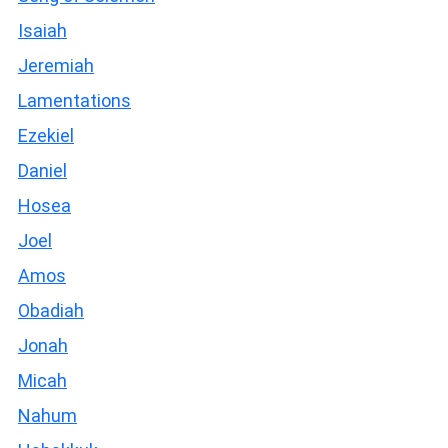
Isaiah
Jeremiah
Lamentations
Ezekiel
Daniel
Hosea
Joel
Amos
Obadiah
Jonah
Micah
Nahum