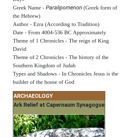
Paralipomenon
Greek Name -
(Greek form of
the Hebrew)
Author - Ezra (According to Tradition)
Date - From 4004-536 BC Approximately
Theme of 1 Chronicles - The reign of King
David
Theme of 2 Chronicles - The history of the
Southern Kingdom of Judah
Types and Shadows - In Chronicles Jesus is the
builder of the house of God
ARCHAEOLOGY
Ark Relief at Capernaum Synagogue