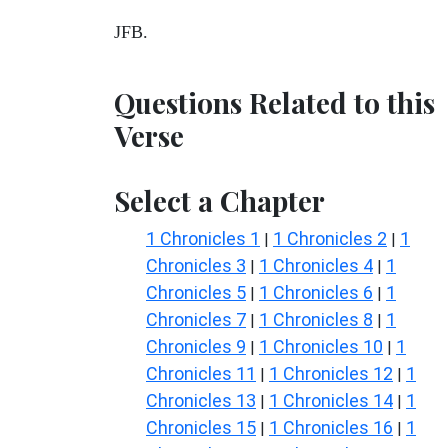
JFB.
Questions Related to this
Verse
Select a Chapter
1 Chronicles 1
1 Chronicles 2
1
|
|
Chronicles 3
1 Chronicles 4
1
|
|
Chronicles 5
1 Chronicles 6
1
|
|
Chronicles 7
1 Chronicles 8
1
|
|
Chronicles 9
1 Chronicles 10
1
|
|
Chronicles 11
1 Chronicles 12
1
|
|
Chronicles 13
1 Chronicles 14
1
|
|
Chronicles 15
1 Chronicles 16
1
|
|