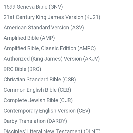
1599 Geneva Bible (GNV)
21st Century King James Version (KJ21)
American Standard Version (ASV)
Amplified Bible (AMP)
Amplified Bible, Classic Edition (AMPC)
Authorized (King James) Version (AKJV)
BRG Bible (BRG)
Christian Standard Bible (CSB)
Common English Bible (CEB)
Complete Jewish Bible (CJB)
Contemporary English Version (CEV)
Darby Translation (DARBY)
Disciples’ Literal New Testament (DLNT)