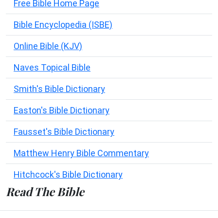
Free Bible Home Page
Bible Encyclopedia (ISBE)
Online Bible (KJV)
Naves Topical Bible
Smith's Bible Dictionary
Easton's Bible Dictionary
Fausset's Bible Dictionary
Matthew Henry Bible Commentary
Hitchcock's Bible Dictionary
Read The Bible