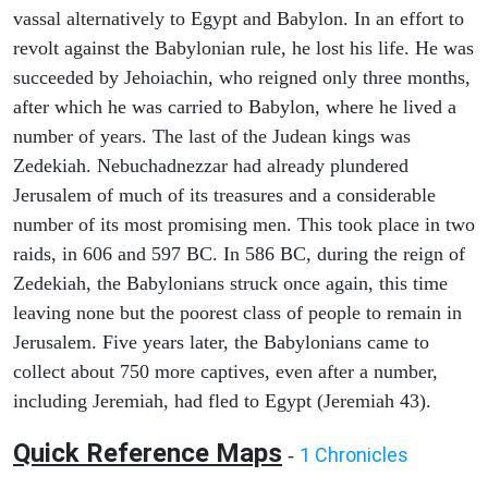
vassal alternatively to Egypt and Babylon. In an effort to
revolt against the Babylonian rule, he lost his life. He was
succeeded by Jehoiachin, who reigned only three months,
after which he was carried to Babylon, where he lived a
number of years. The last of the Judean kings was
Zedekiah. Nebuchadnezzar had already plundered
Jerusalem of much of its treasures and a considerable
number of its most promising men. This took place in two
raids, in 606 and 597 BC. In 586 BC, during the reign of
Zedekiah, the Babylonians struck once again, this time
leaving none but the poorest class of people to remain in
Jerusalem. Five years later, the Babylonians came to
collect about 750 more captives, even after a number,
including Jeremiah, had fled to Egypt (Jeremiah 43).
Quick Reference Maps
1 Chronicles
-