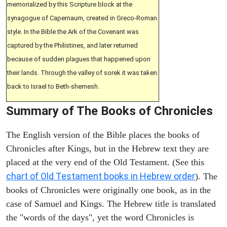
memorialized by this Scripture block at the
synagogue of Capernaum, created in Greco-Roman
style. In the Bible the Ark of the Covenant was
captured by the Philistines, and later returned
because of sudden plagues that happened upon
their lands. Through the valley of sorek it was taken
back to Israel to Beth-shemesh.
Summary of The Books of Chronicles
The English version of the Bible places the books of
Chronicles after Kings, but in the Hebrew text they are
placed at the very end of the Old Testament. (See this
chart of Old Testament books in Hebrew order
). The
books of Chronicles were originally one book, as in the
case of Samuel and Kings. The Hebrew title is translated
the "words of the days", yet the word Chronicles is