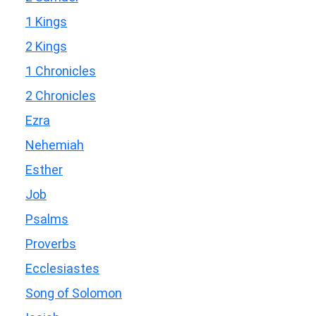
1 Kings
2 Kings
1 Chronicles
2 Chronicles
Ezra
Nehemiah
Esther
Job
Psalms
Proverbs
Ecclesiastes
Song of Solomon