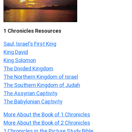
1 Chronicles Resources
Saul, Israel's First King
King David
King Solomon
The Divided Kingdom
The Northern Kingdom of Israel
The Southern Kingdom of Judah
The Assyrian Captivity
The Babylonian Captivity
More About the Book of 1 Chronicles
More About the Book of 2 Chronicles
1 Chronicles in the Picture Study Bible