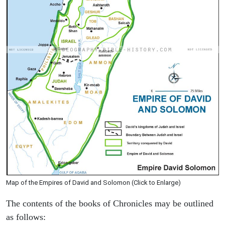
Map of the Empires of David and Solomon (Click to Enlarge)
The contents of the books of Chronicles may be outlined
as follows: