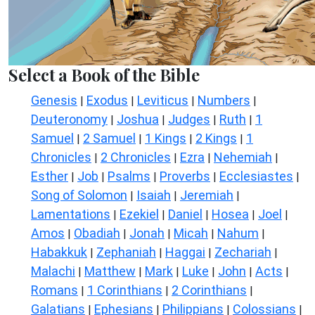
Select a Book of the Bible
Genesis
Exodus
Leviticus
Numbers
|
|
|
|
Deuteronomy
Joshua
Judges
Ruth
1
|
|
|
|
Samuel
2 Samuel
1 Kings
2 Kings
1
|
|
|
|
Chronicles
2 Chronicles
Ezra
Nehemiah
|
|
|
|
Esther
Job
Psalms
Proverbs
Ecclesiastes
|
|
|
|
|
Song of Solomon
Isaiah
Jeremiah
|
|
|
Lamentations
Ezekiel
Daniel
Hosea
Joel
|
|
|
|
|
Amos
Obadiah
Jonah
Micah
Nahum
|
|
|
|
|
Habakkuk
Zephaniah
Haggai
Zechariah
|
|
|
|
Malachi
Matthew
Mark
Luke
John
Acts
|
|
|
|
|
|
Romans
1 Corinthians
2 Corinthians
|
|
|
Galatians
Ephesians
Philippians
Colossians
|
|
|
|