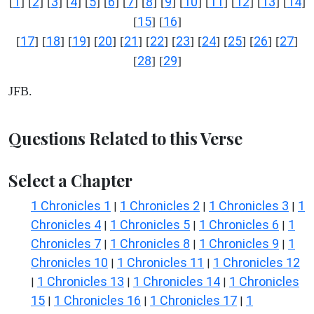
1
2
3
4
5
6
7
8
9
10
11
12
13
14
[
] [
] [
] [
] [
] [
] [
] [
] [
] [
] [
] [
] [
] [
]
15
16
[
] [
]
17
18
19
20
21
22
23
24
25
26
27
[
] [
] [
] [
] [
] [
] [
] [
] [
] [
] [
]
28
29
[
] [
]
JFB.
Questions Related to this Verse
Select a Chapter
1 Chronicles 1
1 Chronicles 2
1 Chronicles 3
1
|
|
|
Chronicles 4
1 Chronicles 5
1 Chronicles 6
1
|
|
|
Chronicles 7
1 Chronicles 8
1 Chronicles 9
1
|
|
|
Chronicles 10
1 Chronicles 11
1 Chronicles 12
|
|
1 Chronicles 13
1 Chronicles 14
1 Chronicles
|
|
|
15
1 Chronicles 16
1 Chronicles 17
1
|
|
|