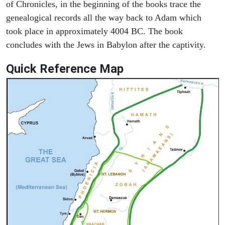
of Chronicles, in the beginning of the books trace the
genealogical records all the way back to Adam which
took place in approximately 4004 BC. The book
concludes with the Jews in Babylon after the captivity.
Quick Reference Map