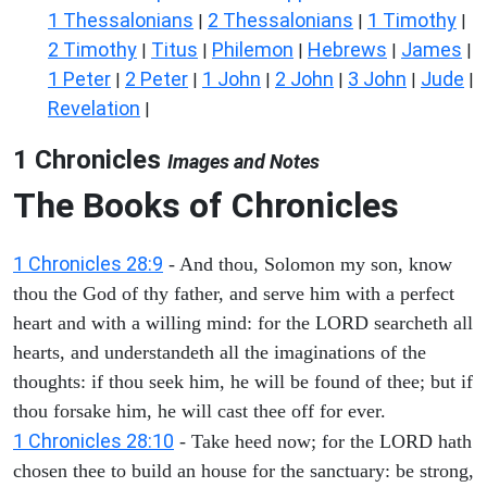
1 Thessalonians
2 Thessalonians
1 Timothy
|
|
|
2 Timothy
Titus
Philemon
Hebrews
James
|
|
|
|
|
1 Peter
2 Peter
1 John
2 John
3 John
Jude
|
|
|
|
|
|
Revelation
|
1 Chronicles
Images and Notes
The Books of Chronicles
1 Chronicles 28:9
- And thou, Solomon my son, know
thou the God of thy father, and serve him with a perfect
heart and with a willing mind: for the LORD searcheth all
hearts, and understandeth all the imaginations of the
thoughts: if thou seek him, he will be found of thee; but if
thou forsake him, he will cast thee off for ever.
1 Chronicles 28:10
- Take heed now; for the LORD hath
chosen thee to build an house for the sanctuary: be strong,