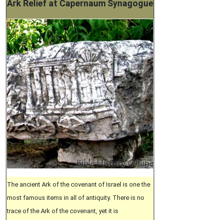
Ark Relief at Capernaum Synagogue
The ancient Ark of the covenant of Israel is one the
most famous items in all of antiquity. There is no
trace of the Ark of the covenant, yet it is