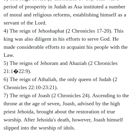
period of prosperity in Judah as Asa instituted a number
of moral and religious reforms, establishing himself as a
servant of the Lord.
4) The reign of Jehoshaphat (2 Chronicles 17-20). This
king was also diligent in his efforts to serve God. He
made considerable efforts to acquaint his people with the
Law.
5) The reigns of Jehoram and Ahaziah (2 Chronicles
21:1�22:9).
6) The reign of Athaliah, the only queen of Judah (2
Chronicles 22:10-23:21).
7) The reign of Joash (2 Chronicles 24). Ascending to the
throne at the age of seven, Joash, advised by the high
priest Jehoida, brought about the restoration of true
worship. After Jehoida's death, however, Joash himself
slipped into the worship of idols.