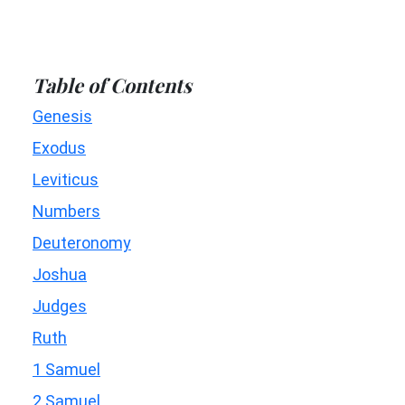
Table of Contents
Genesis
Exodus
Leviticus
Numbers
Deuteronomy
Joshua
Judges
Ruth
1 Samuel
2 Samuel