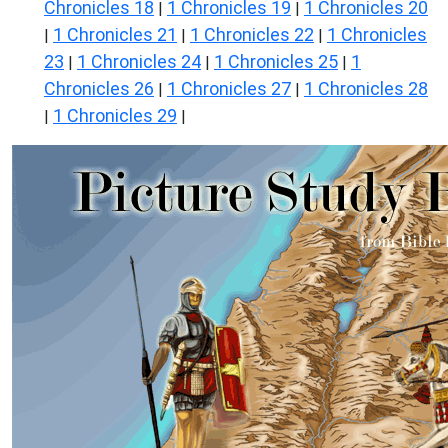
Chronicles 18
1 Chronicles 19
1 Chronicles 20
|
|
1 Chronicles 21
1 Chronicles 22
1 Chronicles
|
|
|
23
1 Chronicles 24
1 Chronicles 25
1
|
|
|
Chronicles 26
1 Chronicles 27
1 Chronicles 28
|
|
1 Chronicles 29
|
|