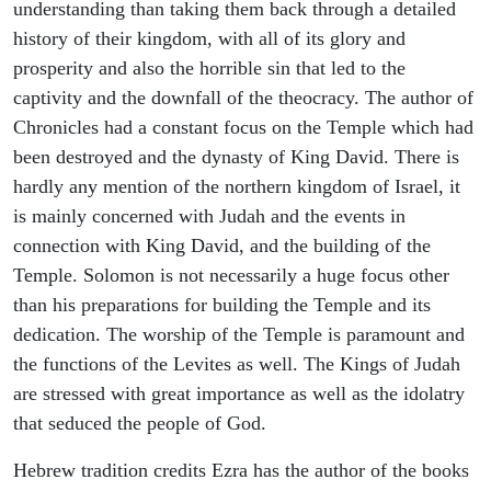
understanding than taking them back through a detailed
history of their kingdom, with all of its glory and
prosperity and also the horrible sin that led to the
captivity and the downfall of the theocracy. The author of
Chronicles had a constant focus on the Temple which had
been destroyed and the dynasty of King David. There is
hardly any mention of the northern kingdom of Israel, it
is mainly concerned with Judah and the events in
connection with King David, and the building of the
Temple. Solomon is not necessarily a huge focus other
than his preparations for building the Temple and its
dedication. The worship of the Temple is paramount and
the functions of the Levites as well. The Kings of Judah
are stressed with great importance as well as the idolatry
that seduced the people of God.
Hebrew tradition credits Ezra has the author of the books