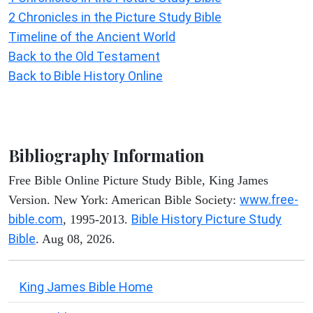
2 Chronicles in the Picture Study Bible
Timeline of the Ancient World
Back to the Old Testament
Back to Bible History Online
Bibliography Information
Free Bible Online Picture Study Bible, King James
www.free-
Version. New York: American Bible Society:
bible.com
Bible History Picture Study
, 1995-2013.
Bible
. Aug 08, 2026.
King James Bible Home