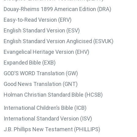
Douay-Rheims 1899 American Edition (DRA)
Easy-to-Read Version (ERV)
English Standard Version (ESV)
English Standard Version Anglicised (ESVUK)
Evangelical Heritage Version (EHV)
Expanded Bible (EXB)
GOD’S WORD Translation (GW)
Good News Translation (GNT)
Holman Christian Standard Bible (HCSB)
International Children’s Bible (ICB)
International Standard Version (ISV)
J.B. Phillips New Testament (PHILLIPS)