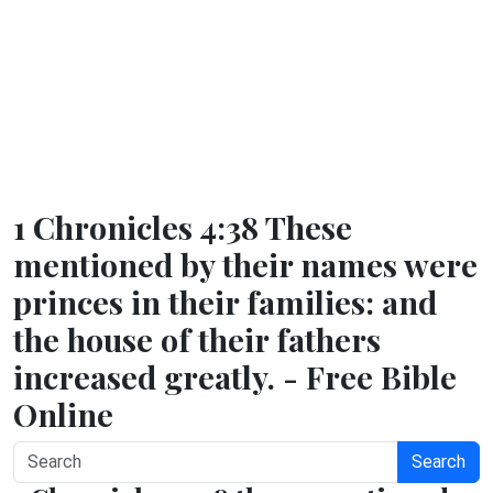
1 Chronicles 4:38 These
mentioned by their names were
princes in their families: and
the house of their fathers
increased greatly. - Free Bible
Online
Search