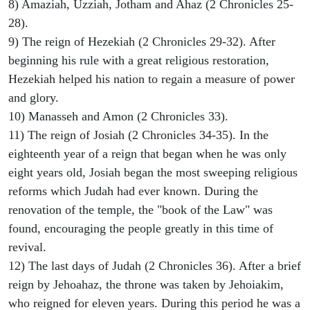
8) Amaziah, Uzziah, Jotham and Ahaz (2 Chronicles 25-
28).
9) The reign of Hezekiah (2 Chronicles 29-32). After
beginning his rule with a great religious restoration,
Hezekiah helped his nation to regain a measure of power
and glory.
10) Manasseh and Amon (2 Chronicles 33).
11) The reign of Josiah (2 Chronicles 34-35). In the
eighteenth year of a reign that began when he was only
eight years old, Josiah began the most sweeping religious
reforms which Judah had ever known. During the
renovation of the temple, the "book of the Law" was
found, encouraging the people greatly in this time of
revival.
12) The last days of Judah (2 Chronicles 36). After a brief
reign by Jehoahaz, the throne was taken by Jehoiakim,
who reigned for eleven years. During this period he was a