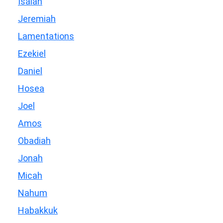
Isaiah
Jeremiah
Lamentations
Ezekiel
Daniel
Hosea
Joel
Amos
Obadiah
Jonah
Micah
Nahum
Habakkuk