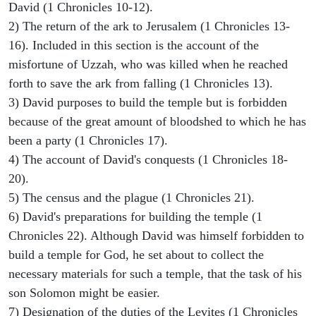
David (1 Chronicles 10-12).
2) The return of the ark to Jerusalem (1 Chronicles 13-
16). Included in this section is the account of the
misfortune of Uzzah, who was killed when he reached
forth to save the ark from falling (1 Chronicles 13).
3) David purposes to build the temple but is forbidden
because of the great amount of bloodshed to which he has
been a party (1 Chronicles 17).
4) The account of David's conquests (1 Chronicles 18-
20).
5) The census and the plague (1 Chronicles 21).
6) David's preparations for building the temple (1
Chronicles 22). Although David was himself forbidden to
build a temple for God, he set about to collect the
necessary materials for such a temple, that the task of his
son Solomon might be easier.
7) Designation of the duties of the Levites (1 Chronicles