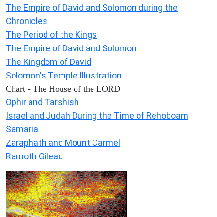
The Empire of David and Solomon during the
Chronicles
The Period of the Kings
The Empire of David and Solomon
The Kingdom of David
Solomon's Temple Illustration
Chart - The House of the LORD
Ophir and Tarshish
Israel and Judah During the Time of Rehoboam
Samaria
Zaraphath and Mount Carmel
Ramoth Gilead