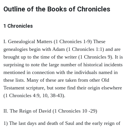
Outline of the Books of Chronicles
1 Chronicles
I. Genealogical Matters (1 Chronicles 1-9) These
genealogies begin with Adam (1 Chronicles 1:1) and are
brought up to the time of the writer (1 Chronicles 9). It is
surprising to note the large number of historical incidents
mentioned in connection with the individuals named in
these lists. Many of these are taken from other Old
Testament scripture, but some find their origin elsewhere
(1 Chronicles 4:9, 10, 38-43).
II. The Reign of David (1 Chronicles 10 -29)
1) The last days and death of Saul and the early reign of