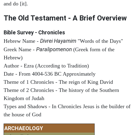
and do [it].
The Old Testament - A Brief Overview
Bible Survey - Chronicles
Divrei Hayamim
Hebrew Name -
"Words of the Days"
Paralipomenon
Greek Name -
(Greek form of the
Hebrew)
Author - Ezra (According to Tradition)
Date - From 4004-536 BC Approximately
Theme of 1 Chronicles - The reign of King David
Theme of 2 Chronicles - The history of the Southern
Kingdom of Judah
Types and Shadows - In Chronicles Jesus is the builder of
the house of God
ARCHAEOLOGY