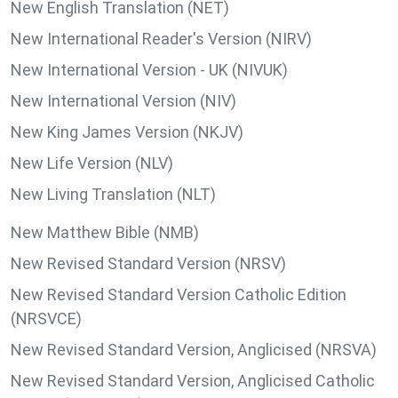
New English Translation (NET)
New International Reader's Version (NIRV)
New International Version - UK (NIVUK)
New International Version (NIV)
New King James Version (NKJV)
New Life Version (NLV)
New Living Translation (NLT)
New Matthew Bible (NMB)
New Revised Standard Version (NRSV)
New Revised Standard Version Catholic Edition
(NRSVCE)
New Revised Standard Version, Anglicised (NRSVA)
New Revised Standard Version, Anglicised Catholic