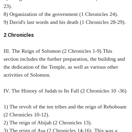
23).
8) Organization of the government (1 Chronicles 24).
9) David's last words and his death (1 Chronicles 28-29).
2 Chronicles
III. The Reign of Solomon (2 Chronicles 1-9) This
section includes the further preparation, the building and
the dedication of the Temple, as well as various other
activities of Solomon.
IV. The History of Judah to Its Fall (2 Chronicles 10 -36)
1) The revolt of the ten tribes and the reign of Rehoboam
(2 Chronicles 10-12).
2) The reign of Abijah (2 Chronicles 13).
3) The reign of Asa (2 Chronicles 14-16). This was a