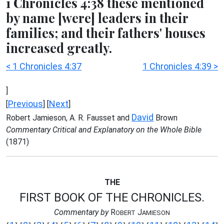
1 Chronicles 4:38 these mentioned
by name [were] leaders in their
families; and their fathers' houses
increased greatly.
< 1 Chronicles 4:37
1 Chronicles 4:39 >
]
Previous
Next
[
] [
]
David
Robert Jamieson, A. R. Fausset and
Brown
Commentary Critical and Explanatory on the Whole Bible
(1871)
THE
FIRST BOOK OF THE CHRONICLES.
Commentary by
R
J
OBERT
AMIESON