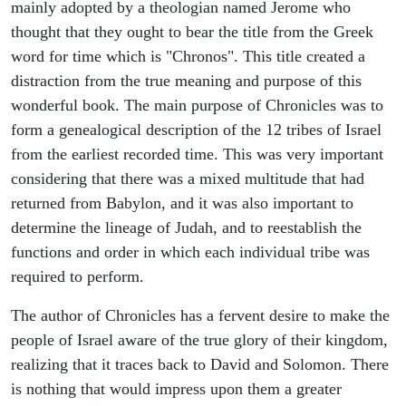
mainly adopted by a theologian named Jerome who
thought that they ought to bear the title from the Greek
word for time which is "Chronos". This title created a
distraction from the true meaning and purpose of this
wonderful book. The main purpose of Chronicles was to
form a genealogical description of the 12 tribes of Israel
from the earliest recorded time. This was very important
considering that there was a mixed multitude that had
returned from Babylon, and it was also important to
determine the lineage of Judah, and to reestablish the
functions and order in which each individual tribe was
required to perform.
The author of Chronicles has a fervent desire to make the
people of Israel aware of the true glory of their kingdom,
realizing that it traces back to David and Solomon. There
is nothing that would impress upon them a greater