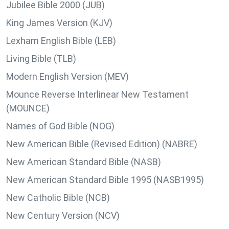
Jubilee Bible 2000 (JUB)
King James Version (KJV)
Lexham English Bible (LEB)
Living Bible (TLB)
Modern English Version (MEV)
Mounce Reverse Interlinear New Testament
(MOUNCE)
Names of God Bible (NOG)
New American Bible (Revised Edition) (NABRE)
New American Standard Bible (NASB)
New American Standard Bible 1995 (NASB1995)
New Catholic Bible (NCB)
New Century Version (NCV)