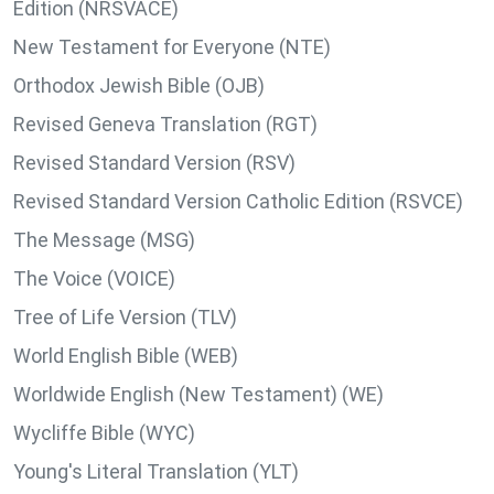
Edition (NRSVACE)
New Testament for Everyone (NTE)
Orthodox Jewish Bible (OJB)
Revised Geneva Translation (RGT)
Revised Standard Version (RSV)
Revised Standard Version Catholic Edition (RSVCE)
The Message (MSG)
The Voice (VOICE)
Tree of Life Version (TLV)
World English Bible (WEB)
Worldwide English (New Testament) (WE)
Wycliffe Bible (WYC)
Young's Literal Translation (YLT)