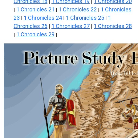
Chronicles 18
1 Chronicles 19
1 Chronicles 20
|
|
1 Chronicles 21
1 Chronicles 22
1 Chronicles
|
|
|
23
1 Chronicles 24
1 Chronicles 25
1
|
|
|
Chronicles 26
1 Chronicles 27
1 Chronicles 28
|
|
1 Chronicles 29
|
|