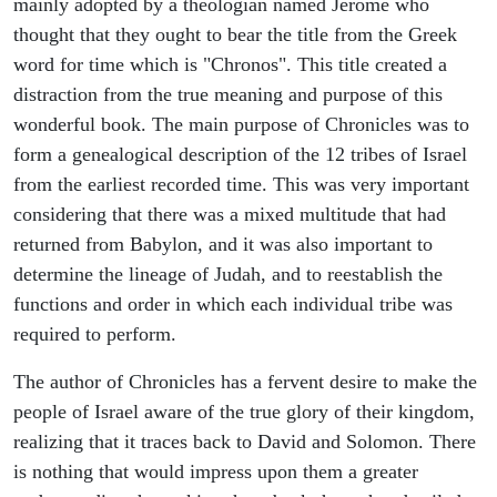
mainly adopted by a theologian named Jerome who
thought that they ought to bear the title from the Greek
word for time which is "Chronos". This title created a
distraction from the true meaning and purpose of this
wonderful book. The main purpose of Chronicles was to
form a genealogical description of the 12 tribes of Israel
from the earliest recorded time. This was very important
considering that there was a mixed multitude that had
returned from Babylon, and it was also important to
determine the lineage of Judah, and to reestablish the
functions and order in which each individual tribe was
required to perform.
The author of Chronicles has a fervent desire to make the
people of Israel aware of the true glory of their kingdom,
realizing that it traces back to David and Solomon. There
is nothing that would impress upon them a greater