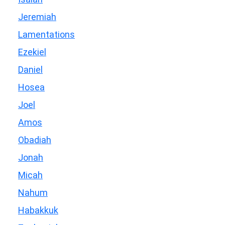
Jeremiah
Lamentations
Ezekiel
Daniel
Hosea
Joel
Amos
Obadiah
Jonah
Micah
Nahum
Habakkuk