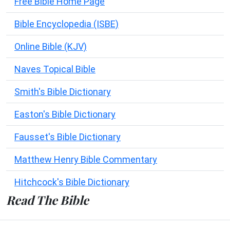
Free Bible Home Page
Bible Encyclopedia (ISBE)
Online Bible (KJV)
Naves Topical Bible
Smith's Bible Dictionary
Easton's Bible Dictionary
Fausset's Bible Dictionary
Matthew Henry Bible Commentary
Hitchcock's Bible Dictionary
Read The Bible