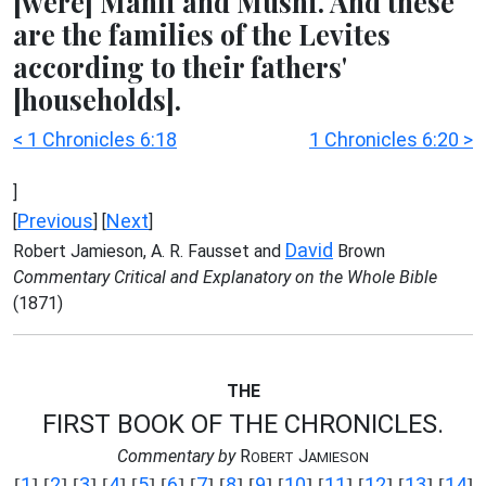
[were] Mahli and Mushi. And these
are the families of the Levites
according to their fathers'
[households].
< 1 Chronicles 6:18
1 Chronicles 6:20 >
]
Previous
Next
[
] [
]
David
Robert Jamieson, A. R. Fausset and
Brown
Commentary Critical and Explanatory on the Whole Bible
(1871)
THE
FIRST BOOK OF THE CHRONICLES.
Commentary by
R
J
OBERT
AMIESON
1
2
3
4
5
6
7
8
9
10
11
12
13
14
[
] [
] [
] [
] [
] [
] [
] [
] [
] [
] [
] [
] [
] [
]