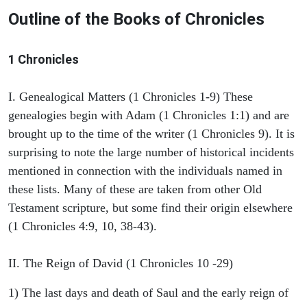
Outline of the Books of Chronicles
1 Chronicles
I. Genealogical Matters (1 Chronicles 1-9) These
genealogies begin with Adam (1 Chronicles 1:1) and are
brought up to the time of the writer (1 Chronicles 9). It is
surprising to note the large number of historical incidents
mentioned in connection with the individuals named in
these lists. Many of these are taken from other Old
Testament scripture, but some find their origin elsewhere
(1 Chronicles 4:9, 10, 38-43).
II. The Reign of David (1 Chronicles 10 -29)
1) The last days and death of Saul and the early reign of