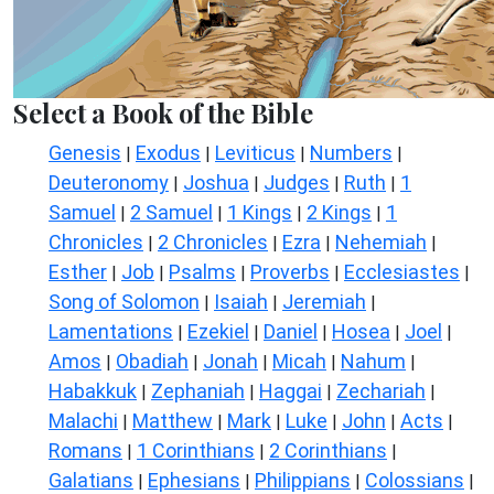
Select a Book of the Bible
Genesis
Exodus
Leviticus
Numbers
|
|
|
|
Deuteronomy
Joshua
Judges
Ruth
1
|
|
|
|
Samuel
2 Samuel
1 Kings
2 Kings
1
|
|
|
|
Chronicles
2 Chronicles
Ezra
Nehemiah
|
|
|
|
Esther
Job
Psalms
Proverbs
Ecclesiastes
|
|
|
|
|
Song of Solomon
Isaiah
Jeremiah
|
|
|
Lamentations
Ezekiel
Daniel
Hosea
Joel
|
|
|
|
|
Amos
Obadiah
Jonah
Micah
Nahum
|
|
|
|
|
Habakkuk
Zephaniah
Haggai
Zechariah
|
|
|
|
Malachi
Matthew
Mark
Luke
John
Acts
|
|
|
|
|
|
Romans
1 Corinthians
2 Corinthians
|
|
|
Galatians
Ephesians
Philippians
Colossians
|
|
|
|