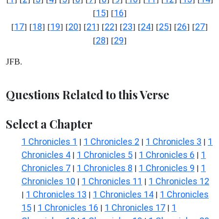
15
16
[
] [
]
17
18
19
20
21
22
23
24
25
26
27
[
] [
] [
] [
] [
] [
] [
] [
] [
] [
] [
]
28
29
[
] [
]
JFB.
Questions Related to this Verse
Select a Chapter
1 Chronicles 1
1 Chronicles 2
1 Chronicles 3
1
|
|
|
Chronicles 4
1 Chronicles 5
1 Chronicles 6
1
|
|
|
Chronicles 7
1 Chronicles 8
1 Chronicles 9
1
|
|
|
Chronicles 10
1 Chronicles 11
1 Chronicles 12
|
|
1 Chronicles 13
1 Chronicles 14
1 Chronicles
|
|
|
15
1 Chronicles 16
1 Chronicles 17
1
|
|
|