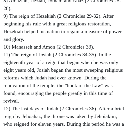
8) Amaziah, Uzziah, Jotham and Ahaz (2 Chronicles 25-
28).
9) The reign of Hezekiah (2 Chronicles 29-32). After
beginning his rule with a great religious restoration,
Hezekiah helped his nation to regain a measure of power
and glory.
10) Manasseh and Amon (2 Chronicles 33).
11) The reign of Josiah (2 Chronicles 34-35). In the
eighteenth year of a reign that began when he was only
eight years old, Josiah began the most sweeping religious
reforms which Judah had ever known. During the
renovation of the temple, the "book of the Law" was
found, encouraging the people greatly in this time of
revival.
12) The last days of Judah (2 Chronicles 36). After a brief
reign by Jehoahaz, the throne was taken by Jehoiakim,
who reigned for eleven years. During this period he was a