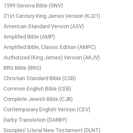
1599 Geneva Bible (GNV)
21st Century King James Version (KJ21)
American Standard Version (ASV)
Amplified Bible (AMP)
Amplified Bible, Classic Edition (AMPC)
Authorized (King James) Version (AKJV)
BRG Bible (BRG)
Christian Standard Bible (CSB)
Common English Bible (CEB)
Complete Jewish Bible (CJB)
Contemporary English Version (CEV)
Darby Translation (DARBY)
Disciples’ Literal New Testament (DLNT)