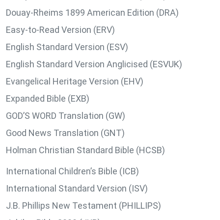
Douay-Rheims 1899 American Edition (DRA)
Easy-to-Read Version (ERV)
English Standard Version (ESV)
English Standard Version Anglicised (ESVUK)
Evangelical Heritage Version (EHV)
Expanded Bible (EXB)
GOD’S WORD Translation (GW)
Good News Translation (GNT)
Holman Christian Standard Bible (HCSB)
International Children’s Bible (ICB)
International Standard Version (ISV)
J.B. Phillips New Testament (PHILLIPS)