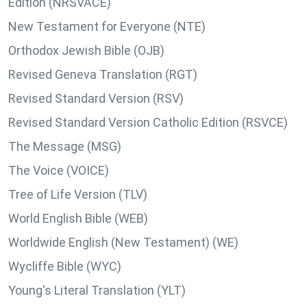
Edition (NRSVACE)
New Testament for Everyone (NTE)
Orthodox Jewish Bible (OJB)
Revised Geneva Translation (RGT)
Revised Standard Version (RSV)
Revised Standard Version Catholic Edition (RSVCE)
The Message (MSG)
The Voice (VOICE)
Tree of Life Version (TLV)
World English Bible (WEB)
Worldwide English (New Testament) (WE)
Wycliffe Bible (WYC)
Young's Literal Translation (YLT)