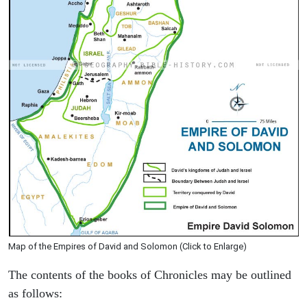
Map of the Empires of David and Solomon (Click to Enlarge)
The contents of the books of Chronicles may be outlined
as follows: