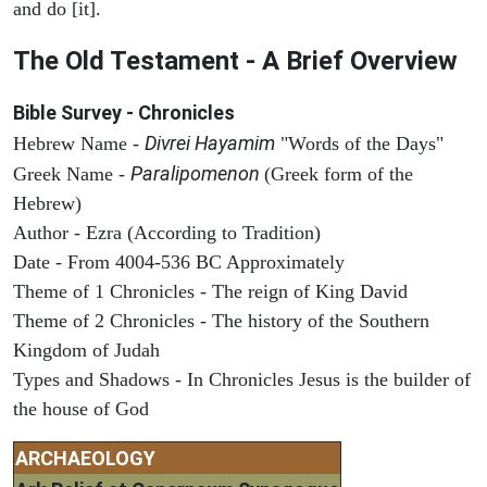
and do [it].
The Old Testament - A Brief Overview
Bible Survey - Chronicles
Divrei Hayamim
Hebrew Name -
"Words of the Days"
Paralipomenon
Greek Name -
(Greek form of the
Hebrew)
Author - Ezra (According to Tradition)
Date - From 4004-536 BC Approximately
Theme of 1 Chronicles - The reign of King David
Theme of 2 Chronicles - The history of the Southern
Kingdom of Judah
Types and Shadows - In Chronicles Jesus is the builder of
the house of God
ARCHAEOLOGY