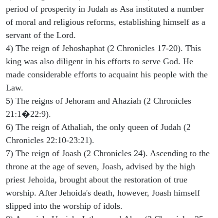
period of prosperity in Judah as Asa instituted a number
of moral and religious reforms, establishing himself as a
servant of the Lord.
4) The reign of Jehoshaphat (2 Chronicles 17-20). This
king was also diligent in his efforts to serve God. He
made considerable efforts to acquaint his people with the
Law.
5) The reigns of Jehoram and Ahaziah (2 Chronicles
21:1�22:9).
6) The reign of Athaliah, the only queen of Judah (2
Chronicles 22:10-23:21).
7) The reign of Joash (2 Chronicles 24). Ascending to the
throne at the age of seven, Joash, advised by the high
priest Jehoida, brought about the restoration of true
worship. After Jehoida's death, however, Joash himself
slipped into the worship of idols.