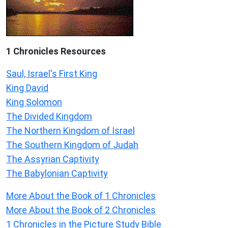
1 Chronicles Resources
Saul, Israel's First King
King David
King Solomon
The Divided Kingdom
The Northern Kingdom of Israel
The Southern Kingdom of Judah
The Assyrian Captivity
The Babylonian Captivity
More About the Book of 1 Chronicles
More About the Book of 2 Chronicles
1 Chronicles in the Picture Study Bible