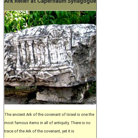
Ark Relief at Capernaum Synagogue
The ancient Ark of the covenant of Israel is one the
most famous items in all of antiquity. There is no
trace of the Ark of the covenant, yet it is