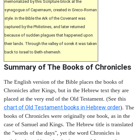
memorialized by this Scripture block at the
synagogue of Capernaum, created in Greco-Roman
style. In the Bible the Ark of the Covenant was
captured by the Philistines, and later returned
because of sudden plagues that happened upon
their lands. Through the valley of sorek it was taken
back to Israel to Beth-shemesh.
Summary of The Books of Chronicles
The English version of the Bible places the books of
Chronicles after Kings, but in the Hebrew text they are
placed at the very end of the Old Testament. (See this
chart of Old Testament books in Hebrew order
). The
books of Chronicles were originally one book, as in the
case of Samuel and Kings. The Hebrew title is translated
the "words of the days", yet the word Chronicles is