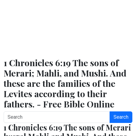
1 Chronicles 6:19 The sons of
Merari; Mahli, and Mushi. And
these are the families of the
Levites according to their
fathers. - Free Bible Online
Search
1 Chronicles 6:19 The sons of Merari