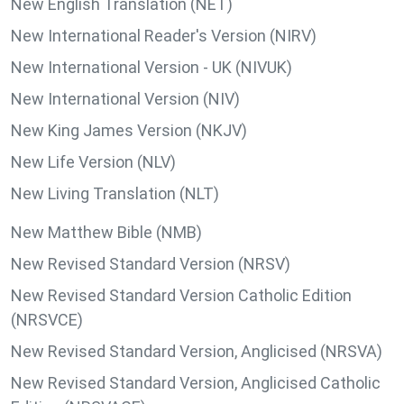
New English Translation (NET)
New International Reader's Version (NIRV)
New International Version - UK (NIVUK)
New International Version (NIV)
New King James Version (NKJV)
New Life Version (NLV)
New Living Translation (NLT)
New Matthew Bible (NMB)
New Revised Standard Version (NRSV)
New Revised Standard Version Catholic Edition
(NRSVCE)
New Revised Standard Version, Anglicised (NRSVA)
New Revised Standard Version, Anglicised Catholic