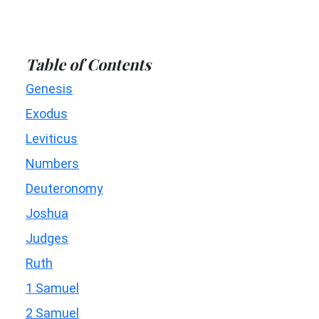
Table of Contents
Genesis
Exodus
Leviticus
Numbers
Deuteronomy
Joshua
Judges
Ruth
1 Samuel
2 Samuel