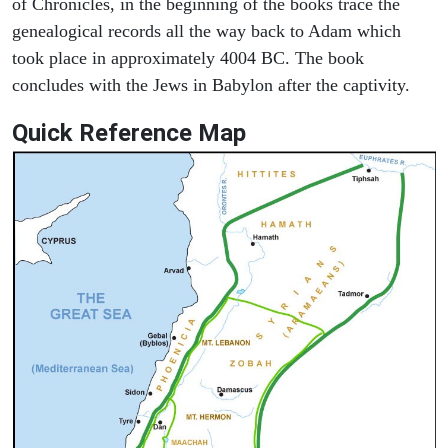
of Chronicles, in the beginning of the books trace the
genealogical records all the way back to Adam which
took place in approximately 4004 BC. The book
concludes with the Jews in Babylon after the captivity.
Quick Reference Map