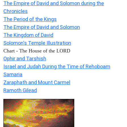
The Empire of David and Solomon during the
Chronicles
The Period of the Kings
The Empire of David and Solomon
The Kingdom of David
Solomon's Temple Illustration
Chart - The House of the LORD
Ophir and Tarshish
Israel and Judah During the Time of Rehoboam
Samaria
Zaraphath and Mount Carmel
Ramoth Gilead