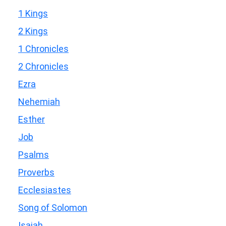
1 Kings
2 Kings
1 Chronicles
2 Chronicles
Ezra
Nehemiah
Esther
Job
Psalms
Proverbs
Ecclesiastes
Song of Solomon
Isaiah