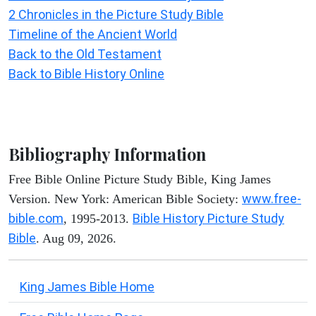
2 Chronicles in the Picture Study Bible
Timeline of the Ancient World
Back to the Old Testament
Back to Bible History Online
Bibliography Information
Free Bible Online Picture Study Bible, King James
www.free-
Version. New York: American Bible Society:
bible.com
Bible History Picture Study
, 1995-2013.
Bible
. Aug 09, 2026.
King James Bible Home