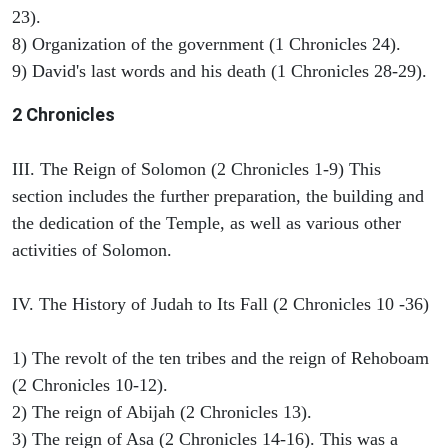
23).
8) Organization of the government (1 Chronicles 24).
9) David's last words and his death (1 Chronicles 28-29).
2 Chronicles
III. The Reign of Solomon (2 Chronicles 1-9) This
section includes the further preparation, the building and
the dedication of the Temple, as well as various other
activities of Solomon.
IV. The History of Judah to Its Fall (2 Chronicles 10 -36)
1) The revolt of the ten tribes and the reign of Rehoboam
(2 Chronicles 10-12).
2) The reign of Abijah (2 Chronicles 13).
3) The reign of Asa (2 Chronicles 14-16). This was a