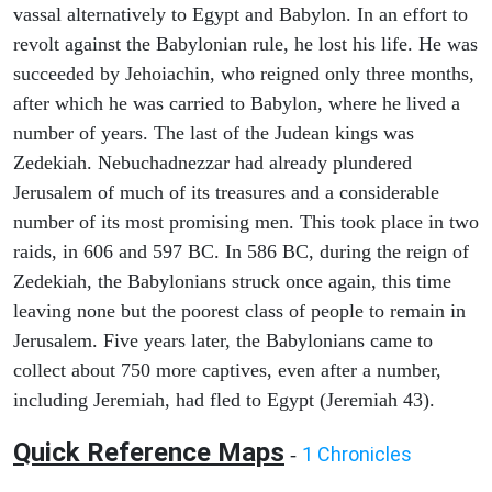
vassal alternatively to Egypt and Babylon. In an effort to
revolt against the Babylonian rule, he lost his life. He was
succeeded by Jehoiachin, who reigned only three months,
after which he was carried to Babylon, where he lived a
number of years. The last of the Judean kings was
Zedekiah. Nebuchadnezzar had already plundered
Jerusalem of much of its treasures and a considerable
number of its most promising men. This took place in two
raids, in 606 and 597 BC. In 586 BC, during the reign of
Zedekiah, the Babylonians struck once again, this time
leaving none but the poorest class of people to remain in
Jerusalem. Five years later, the Babylonians came to
collect about 750 more captives, even after a number,
including Jeremiah, had fled to Egypt (Jeremiah 43).
Quick Reference Maps
1 Chronicles
-