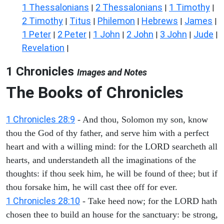
1 Thessalonians
2 Thessalonians
1 Timothy
|
|
|
2 Timothy
Titus
Philemon
Hebrews
James
|
|
|
|
|
1 Peter
2 Peter
1 John
2 John
3 John
Jude
|
|
|
|
|
|
Revelation
|
1 Chronicles
Images and Notes
The Books of Chronicles
1 Chronicles 28:9
- And thou, Solomon my son, know
thou the God of thy father, and serve him with a perfect
heart and with a willing mind: for the LORD searcheth all
hearts, and understandeth all the imaginations of the
thoughts: if thou seek him, he will be found of thee; but if
thou forsake him, he will cast thee off for ever.
1 Chronicles 28:10
- Take heed now; for the LORD hath
chosen thee to build an house for the sanctuary: be strong,