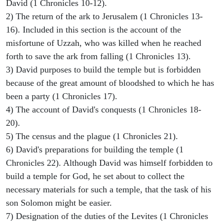
David (1 Chronicles 10-12).
2) The return of the ark to Jerusalem (1 Chronicles 13-
16). Included in this section is the account of the
misfortune of Uzzah, who was killed when he reached
forth to save the ark from falling (1 Chronicles 13).
3) David purposes to build the temple but is forbidden
because of the great amount of bloodshed to which he has
been a party (1 Chronicles 17).
4) The account of David's conquests (1 Chronicles 18-
20).
5) The census and the plague (1 Chronicles 21).
6) David's preparations for building the temple (1
Chronicles 22). Although David was himself forbidden to
build a temple for God, he set about to collect the
necessary materials for such a temple, that the task of his
son Solomon might be easier.
7) Designation of the duties of the Levites (1 Chronicles