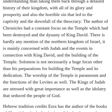
understanding than taking them back through a detailed
history of their kingdom, with all of its glory and
prosperity and also the horrible sin that led to the
captivity and the downfall of the theocracy. The author of
Chronicles had a constant focus on the Temple which had
been destroyed and the dynasty of King David. There is
hardly any mention of the northern kingdom of Israel, it
is mainly concerned with Judah and the events in
connection with King David, and the building of the
Temple. Solomon is not necessarily a huge focus other
than his preparations for building the Temple and its
dedication. The worship of the Temple is paramount and
the functions of the Levites as well. The Kings of Judah
are stressed with great importance as well as the idolatry
that seduced the people of God.
Hebrew tradition credits Ezra has the author of the books