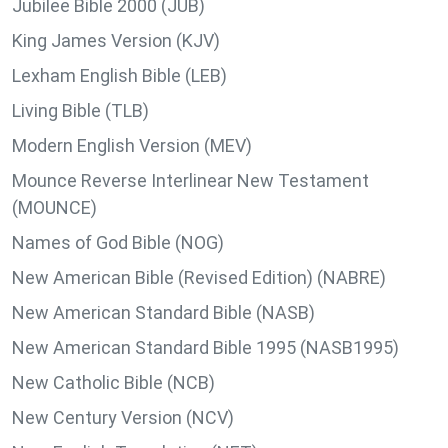
Jubilee Bible 2000 (JUB)
King James Version (KJV)
Lexham English Bible (LEB)
Living Bible (TLB)
Modern English Version (MEV)
Mounce Reverse Interlinear New Testament
(MOUNCE)
Names of God Bible (NOG)
New American Bible (Revised Edition) (NABRE)
New American Standard Bible (NASB)
New American Standard Bible 1995 (NASB1995)
New Catholic Bible (NCB)
New Century Version (NCV)