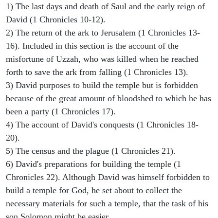
1) The last days and death of Saul and the early reign of
David (1 Chronicles 10-12).
2) The return of the ark to Jerusalem (1 Chronicles 13-
16). Included in this section is the account of the
misfortune of Uzzah, who was killed when he reached
forth to save the ark from falling (1 Chronicles 13).
3) David purposes to build the temple but is forbidden
because of the great amount of bloodshed to which he has
been a party (1 Chronicles 17).
4) The account of David's conquests (1 Chronicles 18-
20).
5) The census and the plague (1 Chronicles 21).
6) David's preparations for building the temple (1
Chronicles 22). Although David was himself forbidden to
build a temple for God, he set about to collect the
necessary materials for such a temple, that the task of his
son Solomon might be easier.