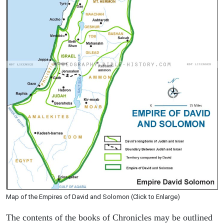
Map of the Empires of David and Solomon (Click to Enlarge)
The contents of the books of Chronicles may be outlined