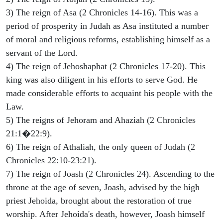
3) The reign of Asa (2 Chronicles 14-16). This was a
period of prosperity in Judah as Asa instituted a number
of moral and religious reforms, establishing himself as a
servant of the Lord.
4) The reign of Jehoshaphat (2 Chronicles 17-20). This
king was also diligent in his efforts to serve God. He
made considerable efforts to acquaint his people with the
Law.
5) The reigns of Jehoram and Ahaziah (2 Chronicles
21:1�22:9).
6) The reign of Athaliah, the only queen of Judah (2
Chronicles 22:10-23:21).
7) The reign of Joash (2 Chronicles 24). Ascending to the
throne at the age of seven, Joash, advised by the high
priest Jehoida, brought about the restoration of true
worship. After Jehoida's death, however, Joash himself