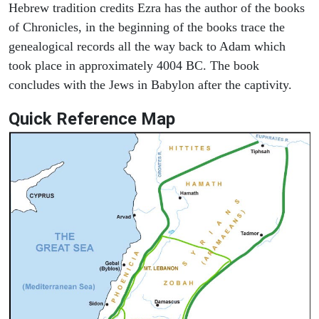
Hebrew tradition credits Ezra has the author of the books
of Chronicles, in the beginning of the books trace the
genealogical records all the way back to Adam which
took place in approximately 4004 BC. The book
concludes with the Jews in Babylon after the captivity.
Quick Reference Map