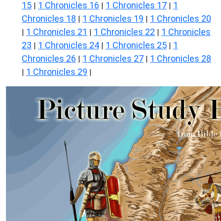
15
1 Chronicles 16
1 Chronicles 17
1
|
|
|
Chronicles 18
1 Chronicles 19
1 Chronicles 20
|
|
1 Chronicles 21
1 Chronicles 22
1 Chronicles
|
|
|
23
1 Chronicles 24
1 Chronicles 25
1
|
|
|
Chronicles 26
1 Chronicles 27
1 Chronicles 28
|
|
1 Chronicles 29
|
|