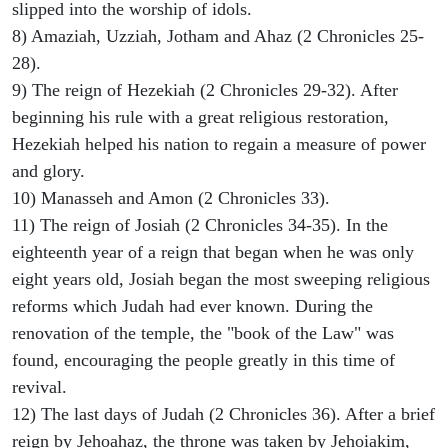
slipped into the worship of idols.
8) Amaziah, Uzziah, Jotham and Ahaz (2 Chronicles 25-
28).
9) The reign of Hezekiah (2 Chronicles 29-32). After
beginning his rule with a great religious restoration,
Hezekiah helped his nation to regain a measure of power
and glory.
10) Manasseh and Amon (2 Chronicles 33).
11) The reign of Josiah (2 Chronicles 34-35). In the
eighteenth year of a reign that began when he was only
eight years old, Josiah began the most sweeping religious
reforms which Judah had ever known. During the
renovation of the temple, the "book of the Law" was
found, encouraging the people greatly in this time of
revival.
12) The last days of Judah (2 Chronicles 36). After a brief
reign by Jehoahaz, the throne was taken by Jehoiakim,