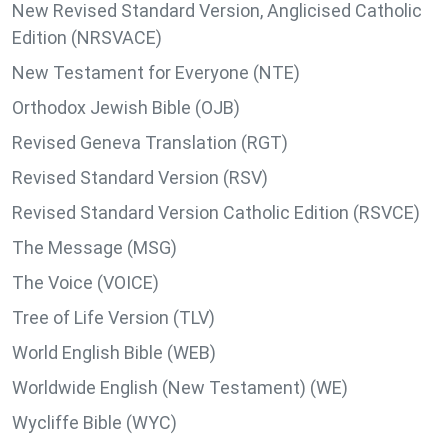
New Revised Standard Version, Anglicised Catholic
Edition (NRSVACE)
New Testament for Everyone (NTE)
Orthodox Jewish Bible (OJB)
Revised Geneva Translation (RGT)
Revised Standard Version (RSV)
Revised Standard Version Catholic Edition (RSVCE)
The Message (MSG)
The Voice (VOICE)
Tree of Life Version (TLV)
World English Bible (WEB)
Worldwide English (New Testament) (WE)
Wycliffe Bible (WYC)