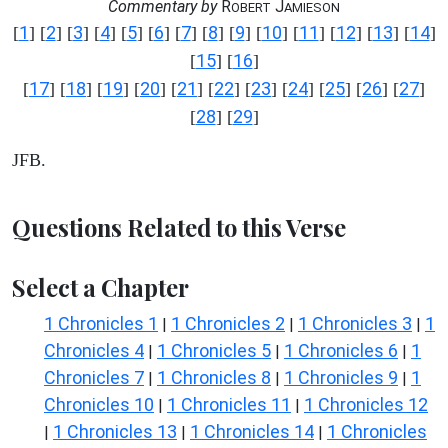
Commentary by
R
J
OBERT
AMIESON
1
2
3
4
5
6
7
8
9
10
11
12
13
14
[
] [
] [
] [
] [
] [
] [
] [
] [
] [
] [
] [
] [
] [
]
15
16
[
] [
]
17
18
19
20
21
22
23
24
25
26
27
[
] [
] [
] [
] [
] [
] [
] [
] [
] [
] [
]
28
29
[
] [
]
JFB.
Questions Related to this Verse
Select a Chapter
1 Chronicles 1
1 Chronicles 2
1 Chronicles 3
1
|
|
|
Chronicles 4
1 Chronicles 5
1 Chronicles 6
1
|
|
|
Chronicles 7
1 Chronicles 8
1 Chronicles 9
1
|
|
|
Chronicles 10
1 Chronicles 11
1 Chronicles 12
|
|
1 Chronicles 13
1 Chronicles 14
1 Chronicles
|
|
|