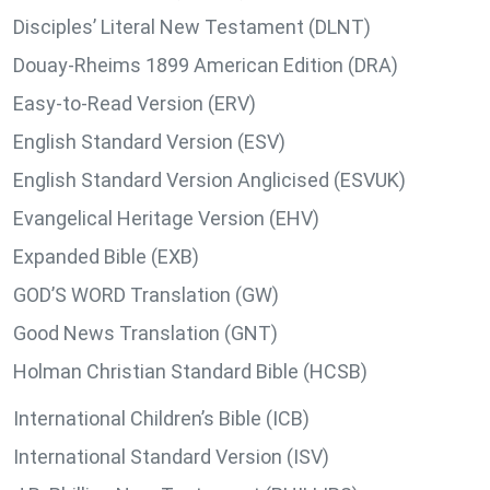
Disciples’ Literal New Testament (DLNT)
Douay-Rheims 1899 American Edition (DRA)
Easy-to-Read Version (ERV)
English Standard Version (ESV)
English Standard Version Anglicised (ESVUK)
Evangelical Heritage Version (EHV)
Expanded Bible (EXB)
GOD’S WORD Translation (GW)
Good News Translation (GNT)
Holman Christian Standard Bible (HCSB)
International Children’s Bible (ICB)
International Standard Version (ISV)