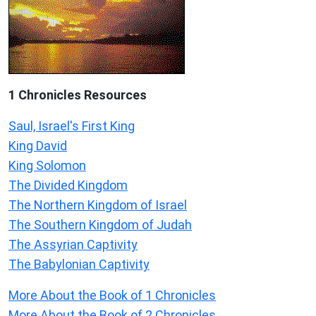
1 Chronicles Resources
Saul, Israel's First King
King David
King Solomon
The Divided Kingdom
The Northern Kingdom of Israel
The Southern Kingdom of Judah
The Assyrian Captivity
The Babylonian Captivity
More About the Book of 1 Chronicles
More About the Book of 2 Chronicles