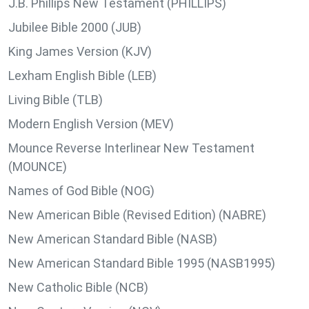
J.B. Phillips New Testament (PHILLIPS)
Jubilee Bible 2000 (JUB)
King James Version (KJV)
Lexham English Bible (LEB)
Living Bible (TLB)
Modern English Version (MEV)
Mounce Reverse Interlinear New Testament
(MOUNCE)
Names of God Bible (NOG)
New American Bible (Revised Edition) (NABRE)
New American Standard Bible (NASB)
New American Standard Bible 1995 (NASB1995)
New Catholic Bible (NCB)