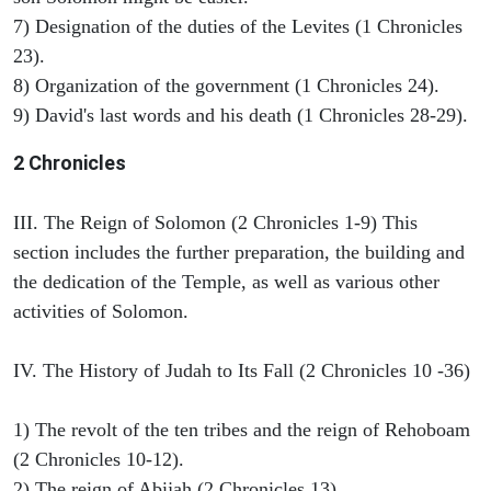
7) Designation of the duties of the Levites (1 Chronicles
23).
8) Organization of the government (1 Chronicles 24).
9) David's last words and his death (1 Chronicles 28-29).
2 Chronicles
III. The Reign of Solomon (2 Chronicles 1-9) This
section includes the further preparation, the building and
the dedication of the Temple, as well as various other
activities of Solomon.
IV. The History of Judah to Its Fall (2 Chronicles 10 -36)
1) The revolt of the ten tribes and the reign of Rehoboam
(2 Chronicles 10-12).
2) The reign of Abijah (2 Chronicles 13).