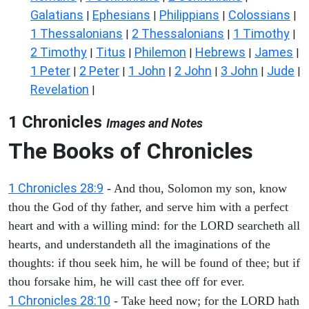
Galatians
Ephesians
Philippians
Colossians
|
|
|
|
1 Thessalonians
2 Thessalonians
1 Timothy
|
|
|
2 Timothy
Titus
Philemon
Hebrews
James
|
|
|
|
|
1 Peter
2 Peter
1 John
2 John
3 John
Jude
|
|
|
|
|
|
Revelation
|
1 Chronicles
Images and Notes
The Books of Chronicles
1 Chronicles 28:9
- And thou, Solomon my son, know
thou the God of thy father, and serve him with a perfect
heart and with a willing mind: for the LORD searcheth all
hearts, and understandeth all the imaginations of the
thoughts: if thou seek him, he will be found of thee; but if
thou forsake him, he will cast thee off for ever.
1 Chronicles 28:10
- Take heed now; for the LORD hath