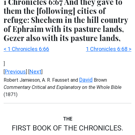
1 Chronicles 6:67 And they gave to
them the [following] cities of
refuge: Shechem in the hill country
of Ephraim with its pasture lands,
Gezer also with its pasture lands,
< 1 Chronicles 6:66
1 Chronicles 6:68 >
]
Previous
Next
[
] [
]
David
Robert Jamieson, A. R. Fausset and
Brown
Commentary Critical and Explanatory on the Whole Bible
(1871)
THE
FIRST BOOK OF THE CHRONICLES.