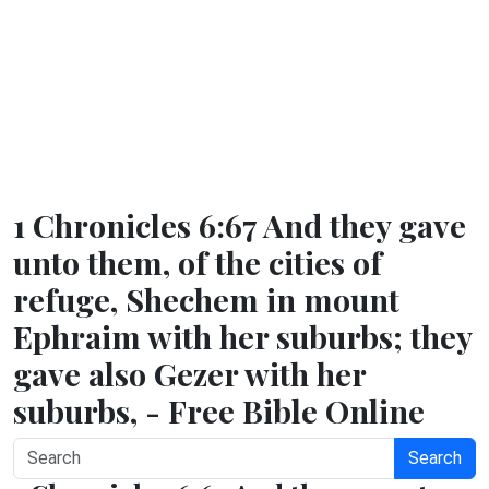
1 Chronicles 6:67 And they gave
unto them, of the cities of
refuge, Shechem in mount
Ephraim with her suburbs; they
gave also Gezer with her
suburbs, - Free Bible Online
Search