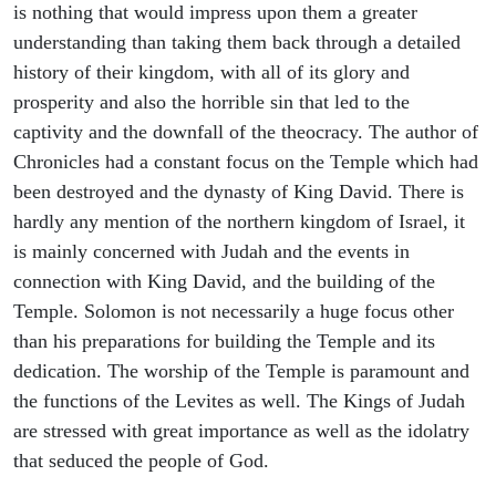
is nothing that would impress upon them a greater
understanding than taking them back through a detailed
history of their kingdom, with all of its glory and
prosperity and also the horrible sin that led to the
captivity and the downfall of the theocracy. The author of
Chronicles had a constant focus on the Temple which had
been destroyed and the dynasty of King David. There is
hardly any mention of the northern kingdom of Israel, it
is mainly concerned with Judah and the events in
connection with King David, and the building of the
Temple. Solomon is not necessarily a huge focus other
than his preparations for building the Temple and its
dedication. The worship of the Temple is paramount and
the functions of the Levites as well. The Kings of Judah
are stressed with great importance as well as the idolatry
that seduced the people of God.