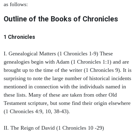
as follows:
Outline of the Books of Chronicles
1 Chronicles
I. Genealogical Matters (1 Chronicles 1-9) These
genealogies begin with Adam (1 Chronicles 1:1) and are
brought up to the time of the writer (1 Chronicles 9). It is
surprising to note the large number of historical incidents
mentioned in connection with the individuals named in
these lists. Many of these are taken from other Old
Testament scripture, but some find their origin elsewhere
(1 Chronicles 4:9, 10, 38-43).
II. The Reign of David (1 Chronicles 10 -29)