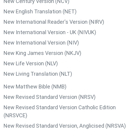
New Century Version (NCV)
New English Translation (NET)
New International Reader's Version (NIRV)
New International Version - UK (NIVUK)
New International Version (NIV)
New King James Version (NKJV)
New Life Version (NLV)
New Living Translation (NLT)
New Matthew Bible (NMB)
New Revised Standard Version (NRSV)
New Revised Standard Version Catholic Edition
(NRSVCE)
New Revised Standard Version, Anglicised (NRSVA)