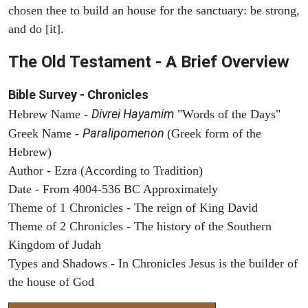
chosen thee to build an house for the sanctuary: be strong,
and do [it].
The Old Testament - A Brief Overview
Bible Survey - Chronicles
Divrei Hayamim
Hebrew Name -
"Words of the Days"
Paralipomenon
Greek Name -
(Greek form of the
Hebrew)
Author - Ezra (According to Tradition)
Date - From 4004-536 BC Approximately
Theme of 1 Chronicles - The reign of King David
Theme of 2 Chronicles - The history of the Southern
Kingdom of Judah
Types and Shadows - In Chronicles Jesus is the builder of
the house of God