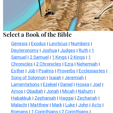
Select a Book of the Bible
Genesis
Exodus
Leviticus
Numbers
|
|
|
|
Deuteronomy
Joshua
Judges
Ruth
1
|
|
|
|
Samuel
2 Samuel
1 Kings
2 Kings
1
|
|
|
|
Chronicles
2 Chronicles
Ezra
Nehemiah
|
|
|
|
Esther
Job
Psalms
Proverbs
Ecclesiastes
|
|
|
|
|
Song of Solomon
Isaiah
Jeremiah
|
|
|
Lamentations
Ezekiel
Daniel
Hosea
Joel
|
|
|
|
|
Amos
Obadiah
Jonah
Micah
Nahum
|
|
|
|
|
Habakkuk
Zephaniah
Haggai
Zechariah
|
|
|
|
Malachi
Matthew
Mark
Luke
John
Acts
|
|
|
|
|
|
Romans
1 Corinthians
2 Corinthians
|
|
|