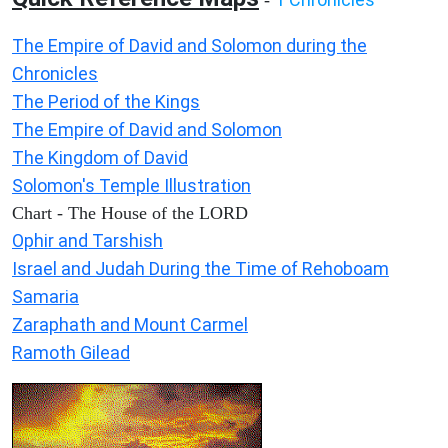
-
The Empire of David and Solomon during the
Chronicles
The Period of the Kings
The Empire of David and Solomon
The Kingdom of David
Solomon's Temple Illustration
Chart - The House of the LORD
Ophir and Tarshish
Israel and Judah During the Time of Rehoboam
Samaria
Zaraphath and Mount Carmel
Ramoth Gilead