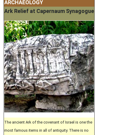
ARCHAEOLOGY
Ark Relief at Capernaum Synagogue
The ancient Ark of the covenant of Israel is one the
most famous items in all of antiquity. There is no