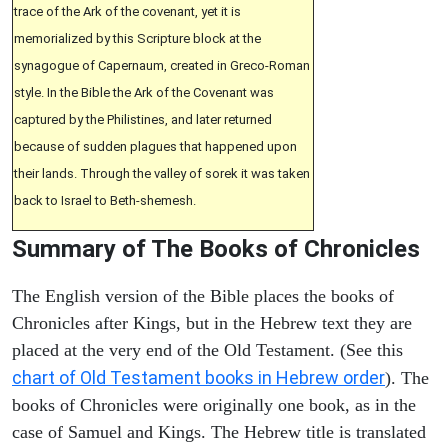
trace of the Ark of the covenant, yet it is
memorialized by this Scripture block at the
synagogue of Capernaum, created in Greco-Roman
style. In the Bible the Ark of the Covenant was
captured by the Philistines, and later returned
because of sudden plagues that happened upon
their lands. Through the valley of sorek it was taken
back to Israel to Beth-shemesh.
Summary of The Books of Chronicles
The English version of the Bible places the books of
Chronicles after Kings, but in the Hebrew text they are
placed at the very end of the Old Testament. (See this
chart of Old Testament books in Hebrew order
). The
books of Chronicles were originally one book, as in the
case of Samuel and Kings. The Hebrew title is translated