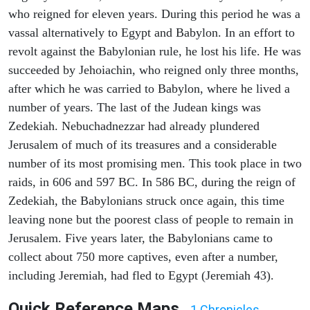
who reigned for eleven years. During this period he was a
vassal alternatively to Egypt and Babylon. In an effort to
revolt against the Babylonian rule, he lost his life. He was
succeeded by Jehoiachin, who reigned only three months,
after which he was carried to Babylon, where he lived a
number of years. The last of the Judean kings was
Zedekiah. Nebuchadnezzar had already plundered
Jerusalem of much of its treasures and a considerable
number of its most promising men. This took place in two
raids, in 606 and 597 BC. In 586 BC, during the reign of
Zedekiah, the Babylonians struck once again, this time
leaving none but the poorest class of people to remain in
Jerusalem. Five years later, the Babylonians came to
collect about 750 more captives, even after a number,
including Jeremiah, had fled to Egypt (Jeremiah 43).
Quick Reference Maps
1 Chronicles