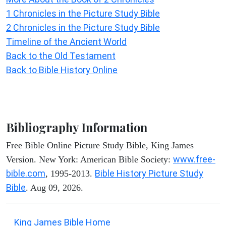
1 Chronicles in the Picture Study Bible
2 Chronicles in the Picture Study Bible
Timeline of the Ancient World
Back to the Old Testament
Back to Bible History Online
Bibliography Information
Free Bible Online Picture Study Bible, King James
www.free-
Version. New York: American Bible Society:
bible.com
Bible History Picture Study
, 1995-2013.
Bible
. Aug 09, 2026.
King James Bible Home