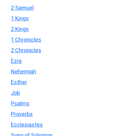
2 Samuel
1 Kings
2 Kings
1 Chronicles
2 Chronicles
Ezra
Nehemiah
Esther
Job
Psalms
Proverbs
Ecclesiastes
Song of Solomon