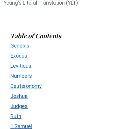
Young's Literal Translation (YLT)
Table of Contents
Genesis
Exodus
Leviticus
Numbers
Deuteronomy
Joshua
Judges
Ruth
1 Samuel