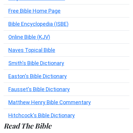
Free Bible Home Page
Bible Encyclopedia (ISBE)
Online Bible (KJV)
Naves Topical Bible
Smith's Bible Dictionary
Easton's Bible Dictionary
Fausset's Bible Dictionary
Matthew Henry Bible Commentary
Hitchcock's Bible Dictionary
Read The Bible