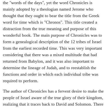
the "words of the days", yet the word Chronicles is
mainly adopted by a theologian named Jerome who
thought that they ought to bear the title from the Greek
word for time which is "Chronos". This title created a
distraction from the true meaning and purpose of this
wonderful book. The main purpose of Chronicles was to
form a genealogical description of the 12 tribes of Israel
from the earliest recorded time. This was very important
considering that there was a mixed multitude that had
returned from Babylon, and it was also important to
determine the lineage of Judah, and to reestablish the
functions and order in which each individual tribe was
required to perform.
The author of Chronicles has a fervent desire to make the
people of Israel aware of the true glory of their kingdom,
realizing that it traces back to David and Solomon. There