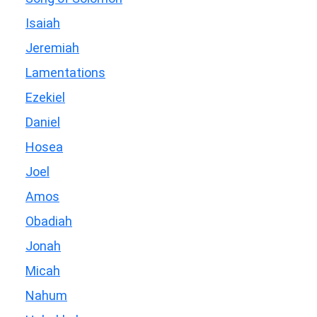
Isaiah
Jeremiah
Lamentations
Ezekiel
Daniel
Hosea
Joel
Amos
Obadiah
Jonah
Micah
Nahum