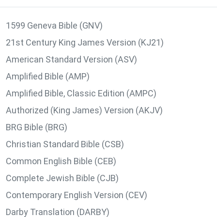
1599 Geneva Bible (GNV)
21st Century King James Version (KJ21)
American Standard Version (ASV)
Amplified Bible (AMP)
Amplified Bible, Classic Edition (AMPC)
Authorized (King James) Version (AKJV)
BRG Bible (BRG)
Christian Standard Bible (CSB)
Common English Bible (CEB)
Complete Jewish Bible (CJB)
Contemporary English Version (CEV)
Darby Translation (DARBY)