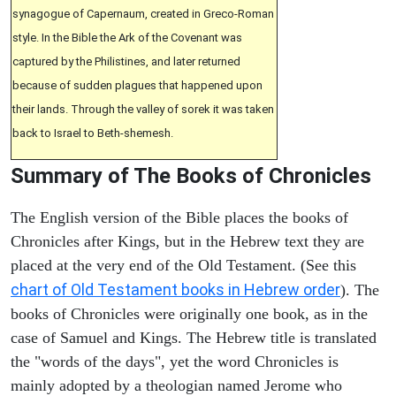
synagogue of Capernaum, created in Greco-Roman
style. In the Bible the Ark of the Covenant was
captured by the Philistines, and later returned
because of sudden plagues that happened upon
their lands. Through the valley of sorek it was taken
back to Israel to Beth-shemesh.
Summary of The Books of Chronicles
The English version of the Bible places the books of
Chronicles after Kings, but in the Hebrew text they are
placed at the very end of the Old Testament. (See this
chart of Old Testament books in Hebrew order
). The
books of Chronicles were originally one book, as in the
case of Samuel and Kings. The Hebrew title is translated
the "words of the days", yet the word Chronicles is
mainly adopted by a theologian named Jerome who