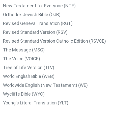
New Testament for Everyone (NTE)
Orthodox Jewish Bible (OJB)
Revised Geneva Translation (RGT)
Revised Standard Version (RSV)
Revised Standard Version Catholic Edition (RSVCE)
The Message (MSG)
The Voice (VOICE)
Tree of Life Version (TLV)
World English Bible (WEB)
Worldwide English (New Testament) (WE)
Wycliffe Bible (WYC)
Young's Literal Translation (YLT)