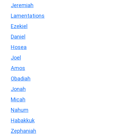
Jeremiah
Lamentations
Ezekiel
Daniel
Hosea
Joel
Amos
Obadiah
Jonah
Micah
Nahum
Habakkuk
Zephaniah