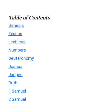
Table of Contents
Genesis
Exodus
Leviticus
Numbers
Deuteronomy
Joshua
Judges
Ruth
1 Samuel
2 Samuel