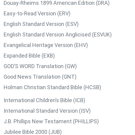
Douay-Rheims 1899 American Edition (DRA)
Easy-to-Read Version (ERV)
English Standard Version (ESV)
English Standard Version Anglicised (ESVUK)
Evangelical Heritage Version (EHV)
Expanded Bible (EXB)
GOD’S WORD Translation (GW)
Good News Translation (GNT)
Holman Christian Standard Bible (HCSB)
International Children’s Bible (ICB)
International Standard Version (ISV)
J.B. Phillips New Testament (PHILLIPS)
Jubilee Bible 2000 (JUB)