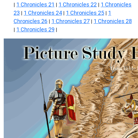
1 Chronicles 21
1 Chronicles 22
1 Chronicles
|
|
|
23
1 Chronicles 24
1 Chronicles 25
1
|
|
|
Chronicles 26
1 Chronicles 27
1 Chronicles 28
|
|
1 Chronicles 29
|
|