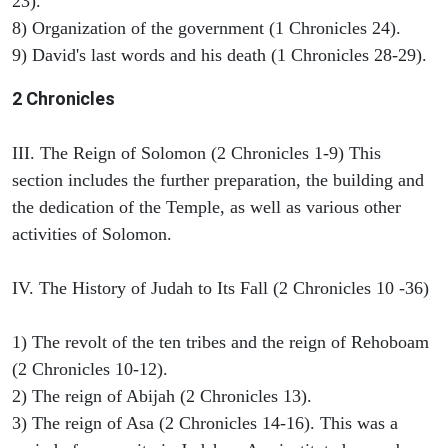
23).
8) Organization of the government (1 Chronicles 24).
9) David's last words and his death (1 Chronicles 28-29).
2 Chronicles
III. The Reign of Solomon (2 Chronicles 1-9) This
section includes the further preparation, the building and
the dedication of the Temple, as well as various other
activities of Solomon.
IV. The History of Judah to Its Fall (2 Chronicles 10 -36)
1) The revolt of the ten tribes and the reign of Rehoboam
(2 Chronicles 10-12).
2) The reign of Abijah (2 Chronicles 13).
3) The reign of Asa (2 Chronicles 14-16). This was a