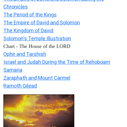
Chronicles
The Period of the Kings
The Empire of David and Solomon
The Kingdom of David
Solomon's Temple Illustration
Chart - The House of the LORD
Ophir and Tarshish
Israel and Judah During the Time of Rehoboam
Samaria
Zaraphath and Mount Carmel
Ramoth Gilead