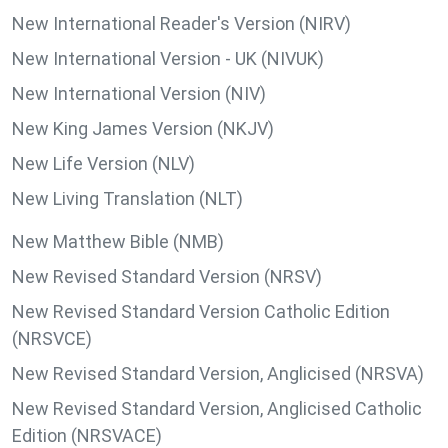
New International Reader's Version (NIRV)
New International Version - UK (NIVUK)
New International Version (NIV)
New King James Version (NKJV)
New Life Version (NLV)
New Living Translation (NLT)
New Matthew Bible (NMB)
New Revised Standard Version (NRSV)
New Revised Standard Version Catholic Edition
(NRSVCE)
New Revised Standard Version, Anglicised (NRSVA)
New Revised Standard Version, Anglicised Catholic
Edition (NRSVACE)