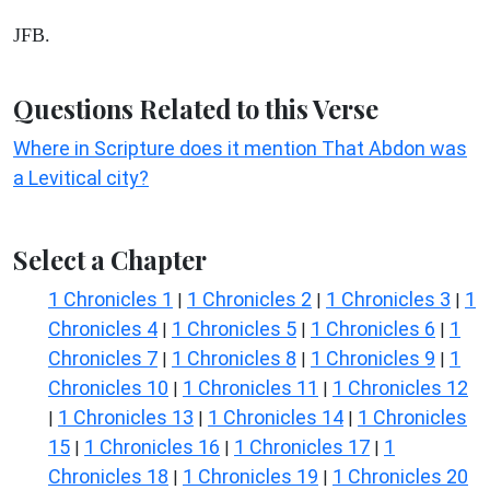
JFB.
Questions Related to this Verse
Where in Scripture does it mention That Abdon was
a Levitical city?
Select a Chapter
1 Chronicles 1
1 Chronicles 2
1 Chronicles 3
1
|
|
|
Chronicles 4
1 Chronicles 5
1 Chronicles 6
1
|
|
|
Chronicles 7
1 Chronicles 8
1 Chronicles 9
1
|
|
|
Chronicles 10
1 Chronicles 11
1 Chronicles 12
|
|
1 Chronicles 13
1 Chronicles 14
1 Chronicles
|
|
|
15
1 Chronicles 16
1 Chronicles 17
1
|
|
|
Chronicles 18
1 Chronicles 19
1 Chronicles 20
|
|