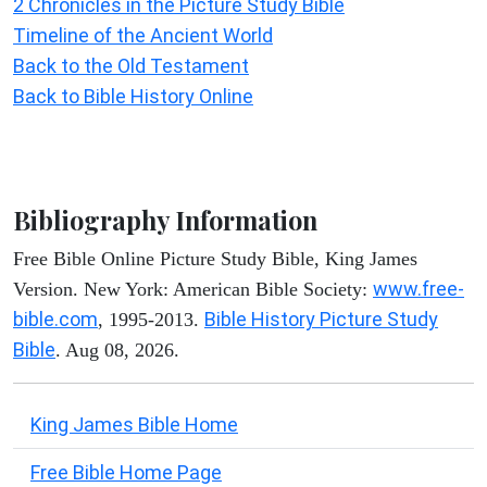
2 Chronicles in the Picture Study Bible
Timeline of the Ancient World
Back to the Old Testament
Back to Bible History Online
Bibliography Information
Free Bible Online Picture Study Bible, King James
www.free-
Version. New York: American Bible Society:
bible.com
Bible History Picture Study
, 1995-2013.
Bible
. Aug 08, 2026.
King James Bible Home
Free Bible Home Page