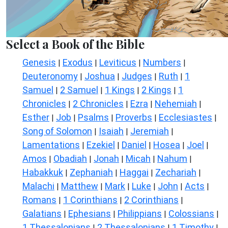
Select a Book of the Bible
Genesis
Exodus
Leviticus
Numbers
|
|
|
|
Deuteronomy
Joshua
Judges
Ruth
1
|
|
|
|
Samuel
2 Samuel
1 Kings
2 Kings
1
|
|
|
|
Chronicles
2 Chronicles
Ezra
Nehemiah
|
|
|
|
Esther
Job
Psalms
Proverbs
Ecclesiastes
|
|
|
|
|
Song of Solomon
Isaiah
Jeremiah
|
|
|
Lamentations
Ezekiel
Daniel
Hosea
Joel
|
|
|
|
|
Amos
Obadiah
Jonah
Micah
Nahum
|
|
|
|
|
Habakkuk
Zephaniah
Haggai
Zechariah
|
|
|
|
Malachi
Matthew
Mark
Luke
John
Acts
|
|
|
|
|
|
Romans
1 Corinthians
2 Corinthians
|
|
|
Galatians
Ephesians
Philippians
Colossians
|
|
|
|
1 Thessalonians
2 Thessalonians
1 Timothy
|
|
|