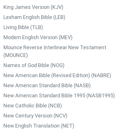
King James Version (KJV)
Lexham English Bible (LEB)
Living Bible (TLB)
Modern English Version (MEV)
Mounce Reverse Interlinear New Testament
(MOUNCE)
Names of God Bible (NOG)
New American Bible (Revised Edition) (NABRE)
New American Standard Bible (NASB)
New American Standard Bible 1995 (NASB1995)
New Catholic Bible (NCB)
New Century Version (NCV)
New English Translation (NET)