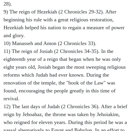
28).
9) The reign of Hezekiah (2 Chronicles 29-32). After
beginning his rule with a great religious restoration,
Hezekiah helped his nation to regain a measure of power
and glory.
10) Manasseh and Amon (2 Chronicles 33).
11) The reign of Josiah (2 Chronicles 34-35). In the
eighteenth year of a reign that began when he was only
eight years old, Josiah began the most sweeping religious
reforms which Judah had ever known. During the
renovation of the temple, the "book of the Law" was
found, encouraging the people greatly in this time of
revival.
12) The last days of Judah (2 Chronicles 36). After a brief
reign by Jehoahaz, the throne was taken by Jehoiakim,
who reigned for eleven years. During this period he was a
vassal alternatively to Egypt and Babylon. In an effort to