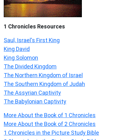
1 Chronicles Resources
Saul, Israel's First King
King David
King Solomon
The Divided Kingdom
The Northern Kingdom of Israel
The Southern Kingdom of Judah
The Assyrian Captivity
The Babylonian Captivity
More About the Book of 1 Chronicles
More About the Book of 2 Chronicles
1 Chronicles in the Picture Study Bible