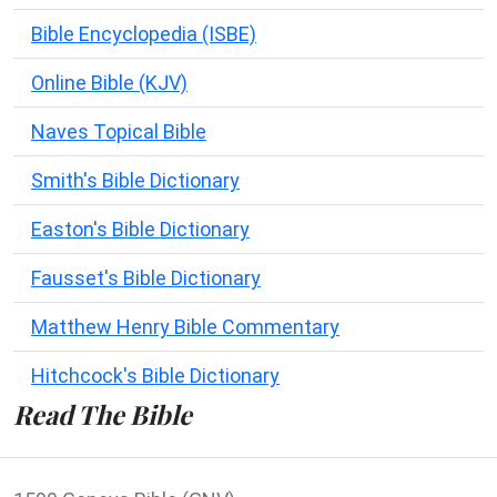
Bible Encyclopedia (ISBE)
Online Bible (KJV)
Naves Topical Bible
Smith's Bible Dictionary
Easton's Bible Dictionary
Fausset's Bible Dictionary
Matthew Henry Bible Commentary
Hitchcock's Bible Dictionary
Read The Bible