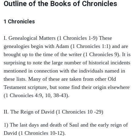
Outline of the Books of Chronicles
1 Chronicles
I. Genealogical Matters (1 Chronicles 1-9) These
genealogies begin with Adam (1 Chronicles 1:1) and are
brought up to the time of the writer (1 Chronicles 9). It is
surprising to note the large number of historical incidents
mentioned in connection with the individuals named in
these lists. Many of these are taken from other Old
Testament scripture, but some find their origin elsewhere
(1 Chronicles 4:9, 10, 38-43).
II. The Reign of David (1 Chronicles 10 -29)
1) The last days and death of Saul and the early reign of
David (1 Chronicles 10-12).