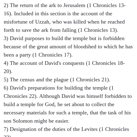
2) The return of the ark to Jerusalem (1 Chronicles 13-
16). Included in this section is the account of the
misfortune of Uzzah, who was killed when he reached
forth to save the ark from falling (1 Chronicles 13).
3) David purposes to build the temple but is forbidden
because of the great amount of bloodshed to which he has
been a party (1 Chronicles 17).
4) The account of David's conquests (1 Chronicles 18-
20).
5) The census and the plague (1 Chronicles 21).
6) David's preparations for building the temple (1
Chronicles 22). Although David was himself forbidden to
build a temple for God, he set about to collect the
necessary materials for such a temple, that the task of his
son Solomon might be easier.
7) Designation of the duties of the Levites (1 Chronicles