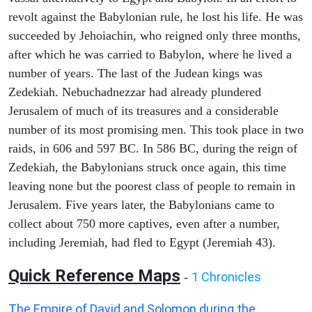
revolt against the Babylonian rule, he lost his life. He was
succeeded by Jehoiachin, who reigned only three months,
after which he was carried to Babylon, where he lived a
number of years. The last of the Judean kings was
Zedekiah. Nebuchadnezzar had already plundered
Jerusalem of much of its treasures and a considerable
number of its most promising men. This took place in two
raids, in 606 and 597 BC. In 586 BC, during the reign of
Zedekiah, the Babylonians struck once again, this time
leaving none but the poorest class of people to remain in
Jerusalem. Five years later, the Babylonians came to
collect about 750 more captives, even after a number,
including Jeremiah, had fled to Egypt (Jeremiah 43).
Quick Reference Maps
1 Chronicles
-
The Empire of David and Solomon during the