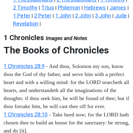
2 Timothy
Titus
Philemon
Hebrews
James
|
|
|
|
|
1 Peter
2 Peter
1 John
2 John
3 John
Jude
|
|
|
|
|
|
Revelation
|
1 Chronicles
Images and Notes
The Books of Chronicles
1 Chronicles 28:9
- And thou, Solomon my son, know
thou the God of thy father, and serve him with a perfect
heart and with a willing mind: for the LORD searcheth all
hearts, and understandeth all the imaginations of the
thoughts: if thou seek him, he will be found of thee; but if
thou forsake him, he will cast thee off for ever.
1 Chronicles 28:10
- Take heed now; for the LORD hath
chosen thee to build an house for the sanctuary: be strong,
and do [it].