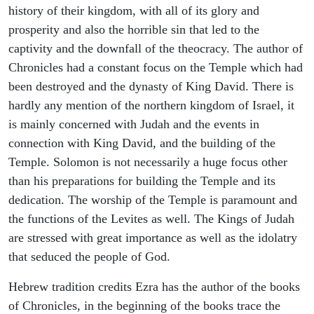
history of their kingdom, with all of its glory and
prosperity and also the horrible sin that led to the
captivity and the downfall of the theocracy. The author of
Chronicles had a constant focus on the Temple which had
been destroyed and the dynasty of King David. There is
hardly any mention of the northern kingdom of Israel, it
is mainly concerned with Judah and the events in
connection with King David, and the building of the
Temple. Solomon is not necessarily a huge focus other
than his preparations for building the Temple and its
dedication. The worship of the Temple is paramount and
the functions of the Levites as well. The Kings of Judah
are stressed with great importance as well as the idolatry
that seduced the people of God.
Hebrew tradition credits Ezra has the author of the books
of Chronicles, in the beginning of the books trace the