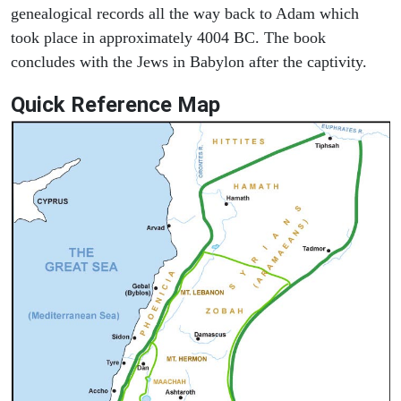
genealogical records all the way back to Adam which
took place in approximately 4004 BC. The book
concludes with the Jews in Babylon after the captivity.
Quick Reference Map