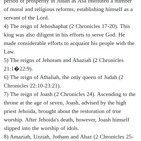
period of prosperity in Judah as Asa instituted a number
of moral and religious reforms, establishing himself as a
servant of the Lord.
4) The reign of Jehoshaphat (2 Chronicles 17-20). This
king was also diligent in his efforts to serve God. He
made considerable efforts to acquaint his people with the
Law.
5) The reigns of Jehoram and Ahaziah (2 Chronicles
21:1�22:9).
6) The reign of Athaliah, the only queen of Judah (2
Chronicles 22:10-23:21).
7) The reign of Joash (2 Chronicles 24). Ascending to the
throne at the age of seven, Joash, advised by the high
priest Jehoida, brought about the restoration of true
worship. After Jehoida's death, however, Joash himself
slipped into the worship of idols.
8) Amaziah, Uzziah, Jotham and Ahaz (2 Chronicles 25-