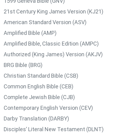
1599 Geneva Bible (GNV)
21st Century King James Version (KJ21)
American Standard Version (ASV)
Amplified Bible (AMP)
Amplified Bible, Classic Edition (AMPC)
Authorized (King James) Version (AKJV)
BRG Bible (BRG)
Christian Standard Bible (CSB)
Common English Bible (CEB)
Complete Jewish Bible (CJB)
Contemporary English Version (CEV)
Darby Translation (DARBY)
Disciples’ Literal New Testament (DLNT)