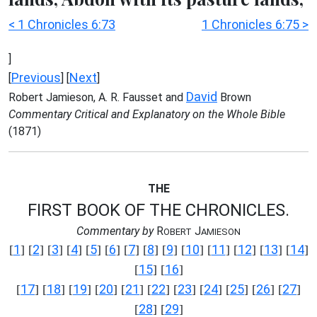
< 1 Chronicles 6:73
1 Chronicles 6:75 >
]
Previous
Next
[
] [
]
David
Robert Jamieson, A. R. Fausset and
Brown
Commentary Critical and Explanatory on the Whole Bible
(1871)
THE
FIRST BOOK OF THE CHRONICLES.
Commentary by
R
J
OBERT
AMIESON
1
2
3
4
5
6
7
8
9
10
11
12
13
14
[
] [
] [
] [
] [
] [
] [
] [
] [
] [
] [
] [
] [
] [
]
15
16
[
] [
]
17
18
19
20
21
22
23
24
25
26
27
[
] [
] [
] [
] [
] [
] [
] [
] [
] [
] [
]
28
29
[
] [
]