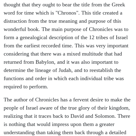
thought that they ought to bear the title from the Greek
word for time which is "Chronos". This title created a
distraction from the true meaning and purpose of this
wonderful book. The main purpose of Chronicles was to
form a genealogical description of the 12 tribes of Israel
from the earliest recorded time. This was very important
considering that there was a mixed multitude that had
returned from Babylon, and it was also important to
determine the lineage of Judah, and to reestablish the
functions and order in which each individual tribe was
required to perform.
The author of Chronicles has a fervent desire to make the
people of Israel aware of the true glory of their kingdom,
realizing that it traces back to David and Solomon. There
is nothing that would impress upon them a greater
understanding than taking them back through a detailed