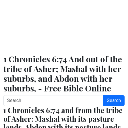
1 Chronicles 6:74 And out of the
tribe of Asher; Mashal with her
suburbs, and Abdon with her
suburbs, - Free Bible Online
Search
1 Chronicles 6:74 and from the tribe
of Asher: Mashal with its pasture
lands, Abdon with its pasture lands,