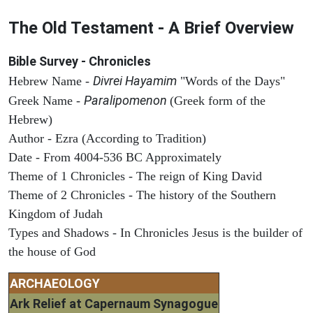
The Old Testament - A Brief Overview
Bible Survey - Chronicles
Divrei Hayamim
Hebrew Name -
"Words of the Days"
Paralipomenon
Greek Name -
(Greek form of the
Hebrew)
Author - Ezra (According to Tradition)
Date - From 4004-536 BC Approximately
Theme of 1 Chronicles - The reign of King David
Theme of 2 Chronicles - The history of the Southern
Kingdom of Judah
Types and Shadows - In Chronicles Jesus is the builder of
the house of God
ARCHAEOLOGY
Ark Relief at Capernaum Synagogue