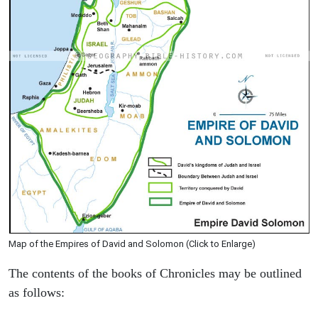
Map of the Empires of David and Solomon (Click to Enlarge)
The contents of the books of Chronicles may be outlined
as follows: