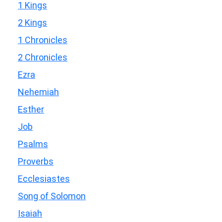
1 Kings
2 Kings
1 Chronicles
2 Chronicles
Ezra
Nehemiah
Esther
Job
Psalms
Proverbs
Ecclesiastes
Song of Solomon
Isaiah