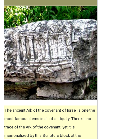
The ancient Ark of the covenant of Israel is one the
most famous items in all of antiquity. There is no
trace of the Ark of the covenant, yet it is
memorialized by this Scripture block at the