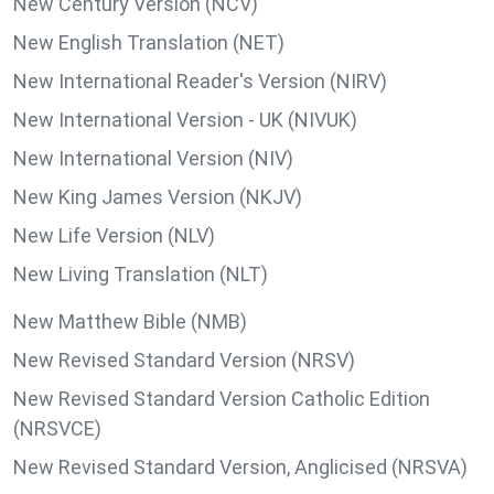
New Century Version (NCV)
New English Translation (NET)
New International Reader's Version (NIRV)
New International Version - UK (NIVUK)
New International Version (NIV)
New King James Version (NKJV)
New Life Version (NLV)
New Living Translation (NLT)
New Matthew Bible (NMB)
New Revised Standard Version (NRSV)
New Revised Standard Version Catholic Edition
(NRSVCE)
New Revised Standard Version, Anglicised (NRSVA)