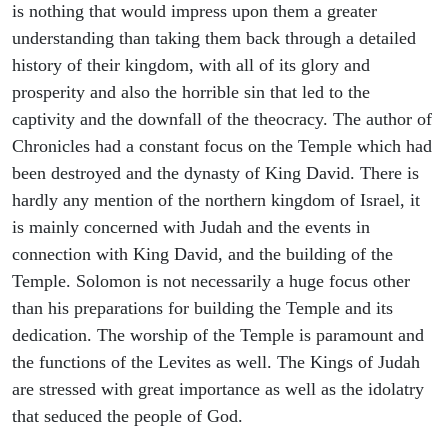
is nothing that would impress upon them a greater
understanding than taking them back through a detailed
history of their kingdom, with all of its glory and
prosperity and also the horrible sin that led to the
captivity and the downfall of the theocracy. The author of
Chronicles had a constant focus on the Temple which had
been destroyed and the dynasty of King David. There is
hardly any mention of the northern kingdom of Israel, it
is mainly concerned with Judah and the events in
connection with King David, and the building of the
Temple. Solomon is not necessarily a huge focus other
than his preparations for building the Temple and its
dedication. The worship of the Temple is paramount and
the functions of the Levites as well. The Kings of Judah
are stressed with great importance as well as the idolatry
that seduced the people of God.