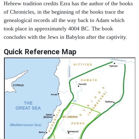
Hebrew tradition credits Ezra has the author of the books
of Chronicles, in the beginning of the books trace the
genealogical records all the way back to Adam which
took place in approximately 4004 BC. The book
concludes with the Jews in Babylon after the captivity.
Quick Reference Map