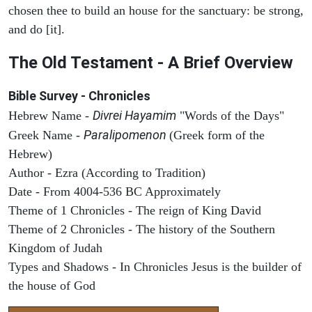
chosen thee to build an house for the sanctuary: be strong,
and do [it].
The Old Testament - A Brief Overview
Bible Survey - Chronicles
Divrei Hayamim
Hebrew Name -
"Words of the Days"
Paralipomenon
Greek Name -
(Greek form of the
Hebrew)
Author - Ezra (According to Tradition)
Date - From 4004-536 BC Approximately
Theme of 1 Chronicles - The reign of King David
Theme of 2 Chronicles - The history of the Southern
Kingdom of Judah
Types and Shadows - In Chronicles Jesus is the builder of
the house of God