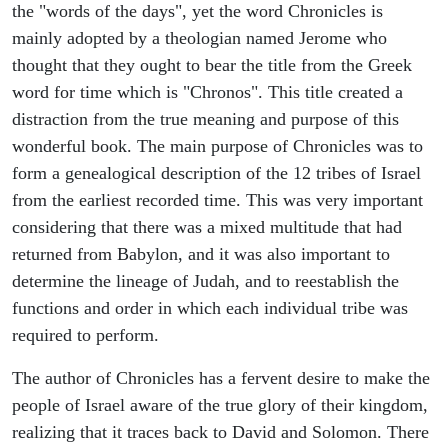
the "words of the days", yet the word Chronicles is
mainly adopted by a theologian named Jerome who
thought that they ought to bear the title from the Greek
word for time which is "Chronos". This title created a
distraction from the true meaning and purpose of this
wonderful book. The main purpose of Chronicles was to
form a genealogical description of the 12 tribes of Israel
from the earliest recorded time. This was very important
considering that there was a mixed multitude that had
returned from Babylon, and it was also important to
determine the lineage of Judah, and to reestablish the
functions and order in which each individual tribe was
required to perform.
The author of Chronicles has a fervent desire to make the
people of Israel aware of the true glory of their kingdom,
realizing that it traces back to David and Solomon. There