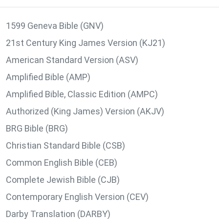
1599 Geneva Bible (GNV)
21st Century King James Version (KJ21)
American Standard Version (ASV)
Amplified Bible (AMP)
Amplified Bible, Classic Edition (AMPC)
Authorized (King James) Version (AKJV)
BRG Bible (BRG)
Christian Standard Bible (CSB)
Common English Bible (CEB)
Complete Jewish Bible (CJB)
Contemporary English Version (CEV)
Darby Translation (DARBY)