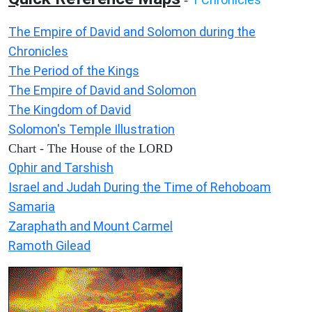
-
The Empire of David and Solomon during the
Chronicles
The Period of the Kings
The Empire of David and Solomon
The Kingdom of David
Solomon's Temple Illustration
Chart - The House of the LORD
Ophir and Tarshish
Israel and Judah During the Time of Rehoboam
Samaria
Zaraphath and Mount Carmel
Ramoth Gilead