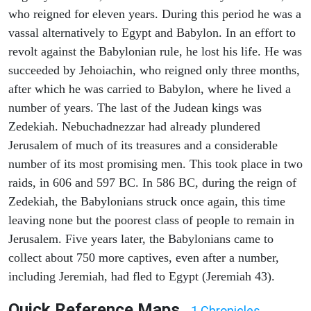
who reigned for eleven years. During this period he was a
vassal alternatively to Egypt and Babylon. In an effort to
revolt against the Babylonian rule, he lost his life. He was
succeeded by Jehoiachin, who reigned only three months,
after which he was carried to Babylon, where he lived a
number of years. The last of the Judean kings was
Zedekiah. Nebuchadnezzar had already plundered
Jerusalem of much of its treasures and a considerable
number of its most promising men. This took place in two
raids, in 606 and 597 BC. In 586 BC, during the reign of
Zedekiah, the Babylonians struck once again, this time
leaving none but the poorest class of people to remain in
Jerusalem. Five years later, the Babylonians came to
collect about 750 more captives, even after a number,
including Jeremiah, had fled to Egypt (Jeremiah 43).
Quick Reference Maps
1 Chronicles