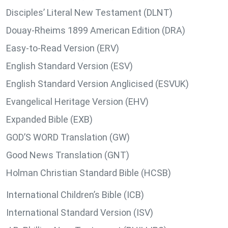
Disciples’ Literal New Testament (DLNT)
Douay-Rheims 1899 American Edition (DRA)
Easy-to-Read Version (ERV)
English Standard Version (ESV)
English Standard Version Anglicised (ESVUK)
Evangelical Heritage Version (EHV)
Expanded Bible (EXB)
GOD’S WORD Translation (GW)
Good News Translation (GNT)
Holman Christian Standard Bible (HCSB)
International Children’s Bible (ICB)
International Standard Version (ISV)