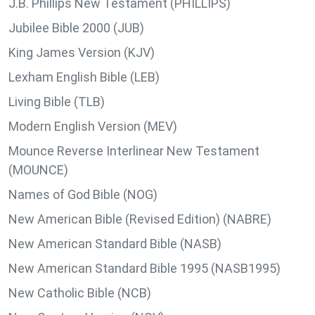
J.B. Phillips New Testament (PHILLIPS)
Jubilee Bible 2000 (JUB)
King James Version (KJV)
Lexham English Bible (LEB)
Living Bible (TLB)
Modern English Version (MEV)
Mounce Reverse Interlinear New Testament
(MOUNCE)
Names of God Bible (NOG)
New American Bible (Revised Edition) (NABRE)
New American Standard Bible (NASB)
New American Standard Bible 1995 (NASB1995)
New Catholic Bible (NCB)