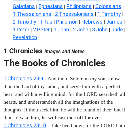
Galatians
Ephesians
Philippians
Colossians
|
|
|
|
1 Thessalonians
2 Thessalonians
1 Timothy
|
|
|
2 Timothy
Titus
Philemon
Hebrews
James
|
|
|
|
|
1 Peter
2 Peter
1 John
2 John
3 John
Jude
|
|
|
|
|
|
Revelation
|
1 Chronicles
Images and Notes
The Books of Chronicles
1 Chronicles 28:9
- And thou, Solomon my son, know
thou the God of thy father, and serve him with a perfect
heart and with a willing mind: for the LORD searcheth all
hearts, and understandeth all the imaginations of the
thoughts: if thou seek him, he will be found of thee; but if
thou forsake him, he will cast thee off for ever.
1 Chronicles 28:10
- Take heed now; for the LORD hath