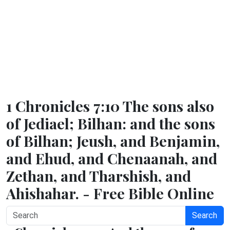
1 Chronicles 7:10 The sons also
of Jediael; Bilhan: and the sons
of Bilhan; Jeush, and Benjamin,
and Ehud, and Chenaanah, and
Zethan, and Tharshish, and
Ahishahar. - Free Bible Online
Search