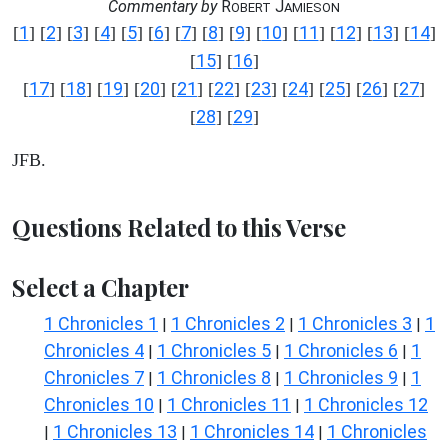
Commentary by
R
J
OBERT
AMIESON
1
2
3
4
5
6
7
8
9
10
11
12
13
14
[
] [
] [
] [
] [
] [
] [
] [
] [
] [
] [
] [
] [
] [
]
15
16
[
] [
]
17
18
19
20
21
22
23
24
25
26
27
[
] [
] [
] [
] [
] [
] [
] [
] [
] [
] [
]
28
29
[
] [
]
JFB.
Questions Related to this Verse
Select a Chapter
1 Chronicles 1
1 Chronicles 2
1 Chronicles 3
1
|
|
|
Chronicles 4
1 Chronicles 5
1 Chronicles 6
1
|
|
|
Chronicles 7
1 Chronicles 8
1 Chronicles 9
1
|
|
|
Chronicles 10
1 Chronicles 11
1 Chronicles 12
|
|
1 Chronicles 13
1 Chronicles 14
1 Chronicles
|
|
|