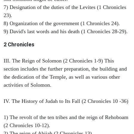
7) Designation of the duties of the Levites (1 Chronicles
23).
8) Organization of the government (1 Chronicles 24).
9) David's last words and his death (1 Chronicles 28-29).
2 Chronicles
III. The Reign of Solomon (2 Chronicles 1-9) This
section includes the further preparation, the building and
the dedication of the Temple, as well as various other
activities of Solomon.
IV. The History of Judah to Its Fall (2 Chronicles 10 -36)
1) The revolt of the ten tribes and the reign of Rehoboam
(2 Chronicles 10-12).
2) The reign of Abijah (2 Chronicles 13).