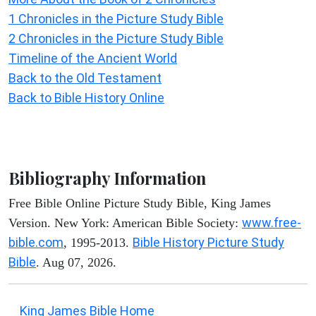
1 Chronicles in the Picture Study Bible
2 Chronicles in the Picture Study Bible
Timeline of the Ancient World
Back to the Old Testament
Back to Bible History Online
Bibliography Information
Free Bible Online Picture Study Bible, King James
www.free-
Version. New York: American Bible Society:
bible.com
Bible History Picture Study
, 1995-2013.
Bible
. Aug 07, 2026.
King James Bible Home