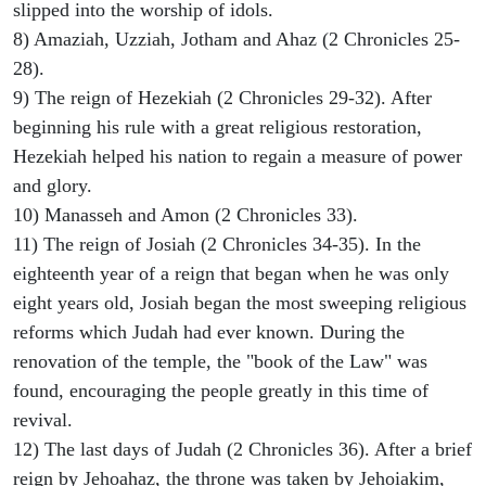
slipped into the worship of idols.
8) Amaziah, Uzziah, Jotham and Ahaz (2 Chronicles 25-
28).
9) The reign of Hezekiah (2 Chronicles 29-32). After
beginning his rule with a great religious restoration,
Hezekiah helped his nation to regain a measure of power
and glory.
10) Manasseh and Amon (2 Chronicles 33).
11) The reign of Josiah (2 Chronicles 34-35). In the
eighteenth year of a reign that began when he was only
eight years old, Josiah began the most sweeping religious
reforms which Judah had ever known. During the
renovation of the temple, the "book of the Law" was
found, encouraging the people greatly in this time of
revival.
12) The last days of Judah (2 Chronicles 36). After a brief
reign by Jehoahaz, the throne was taken by Jehoiakim,