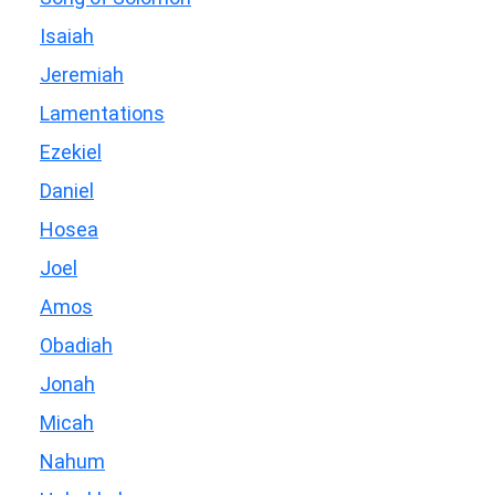
Isaiah
Jeremiah
Lamentations
Ezekiel
Daniel
Hosea
Joel
Amos
Obadiah
Jonah
Micah
Nahum