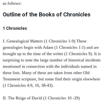
as follows:
Outline of the Books of Chronicles
1 Chronicles
I. Genealogical Matters (1 Chronicles 1-9) These
genealogies begin with Adam (1 Chronicles 1:1) and are
brought up to the time of the writer (1 Chronicles 9). It is
surprising to note the large number of historical incidents
mentioned in connection with the individuals named in
these lists. Many of these are taken from other Old
Testament scripture, but some find their origin elsewhere
(1 Chronicles 4:9, 10, 38-43).
II. The Reign of David (1 Chronicles 10 -29)