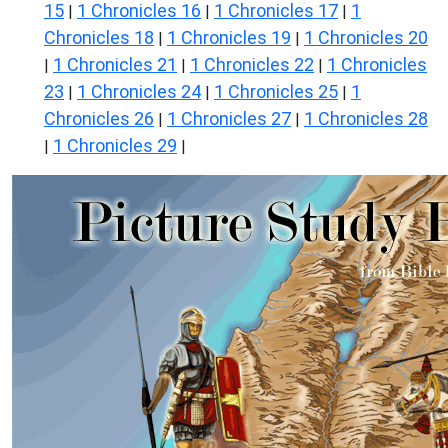
15
1 Chronicles 16
1 Chronicles 17
1
|
|
|
Chronicles 18
1 Chronicles 19
1 Chronicles 20
|
|
1 Chronicles 21
1 Chronicles 22
1 Chronicles
|
|
|
23
1 Chronicles 24
1 Chronicles 25
1
|
|
|
Chronicles 26
1 Chronicles 27
1 Chronicles 28
|
|
1 Chronicles 29
|
|