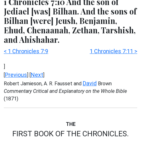
1 Chronicles 7:10 And the son of
Jediael [was] Bilhan. And the sons of
Bilhan [were] Jeush, Benjamin,
Ehud, Chenaanah, Zethan, Tarshish,
and Ahishahar.
< 1 Chronicles 7:9
1 Chronicles 7:11 >
]
Previous
Next
[
] [
]
David
Robert Jamieson, A. R. Fausset and
Brown
Commentary Critical and Explanatory on the Whole Bible
(1871)
THE
FIRST BOOK OF THE CHRONICLES.