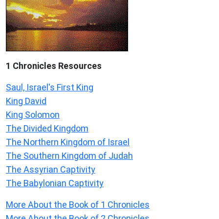
1 Chronicles Resources
Saul, Israel's First King
King David
King Solomon
The Divided Kingdom
The Northern Kingdom of Israel
The Southern Kingdom of Judah
The Assyrian Captivity
The Babylonian Captivity
More About the Book of 1 Chronicles
More About the Book of 2 Chronicles