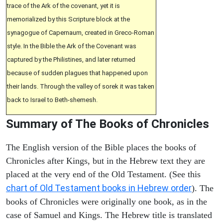
trace of the Ark of the covenant, yet it is
memorialized by this Scripture block at the
synagogue of Capernaum, created in Greco-Roman
style. In the Bible the Ark of the Covenant was
captured by the Philistines, and later returned
because of sudden plagues that happened upon
their lands. Through the valley of sorek it was taken
back to Israel to Beth-shemesh.
Summary of The Books of Chronicles
The English version of the Bible places the books of
Chronicles after Kings, but in the Hebrew text they are
placed at the very end of the Old Testament. (See this
chart of Old Testament books in Hebrew order
). The
books of Chronicles were originally one book, as in the
case of Samuel and Kings. The Hebrew title is translated