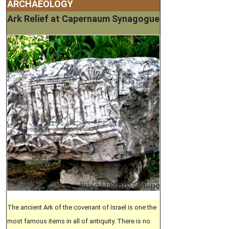
ARCHAEOLOGY
Ark Relief at Capernaum Synagogue
The ancient Ark of the covenant of Israel is one the
most famous items in all of antiquity. There is no