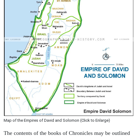
Map of the Empires of David and Solomon (Click to Enlarge)
The contents of the books of Chronicles may be outlined