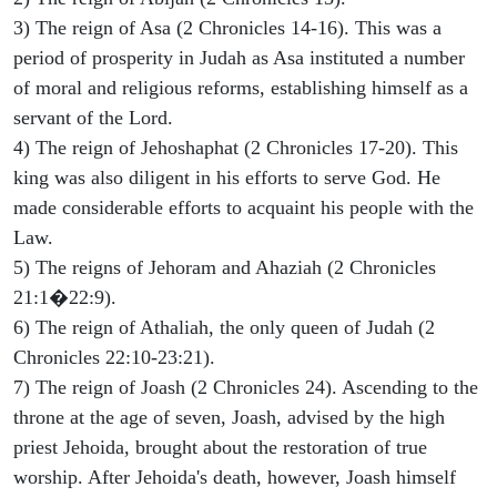
3) The reign of Asa (2 Chronicles 14-16). This was a
period of prosperity in Judah as Asa instituted a number
of moral and religious reforms, establishing himself as a
servant of the Lord.
4) The reign of Jehoshaphat (2 Chronicles 17-20). This
king was also diligent in his efforts to serve God. He
made considerable efforts to acquaint his people with the
Law.
5) The reigns of Jehoram and Ahaziah (2 Chronicles
21:1�22:9).
6) The reign of Athaliah, the only queen of Judah (2
Chronicles 22:10-23:21).
7) The reign of Joash (2 Chronicles 24). Ascending to the
throne at the age of seven, Joash, advised by the high
priest Jehoida, brought about the restoration of true
worship. After Jehoida's death, however, Joash himself