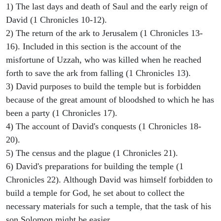
1) The last days and death of Saul and the early reign of
David (1 Chronicles 10-12).
2) The return of the ark to Jerusalem (1 Chronicles 13-
16). Included in this section is the account of the
misfortune of Uzzah, who was killed when he reached
forth to save the ark from falling (1 Chronicles 13).
3) David purposes to build the temple but is forbidden
because of the great amount of bloodshed to which he has
been a party (1 Chronicles 17).
4) The account of David's conquests (1 Chronicles 18-
20).
5) The census and the plague (1 Chronicles 21).
6) David's preparations for building the temple (1
Chronicles 22). Although David was himself forbidden to
build a temple for God, he set about to collect the
necessary materials for such a temple, that the task of his
son Solomon might be easier.