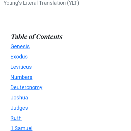
Young's Literal Translation (YLT)
Table of Contents
Genesis
Exodus
Leviticus
Numbers
Deuteronomy
Joshua
Judges
Ruth
1 Samuel