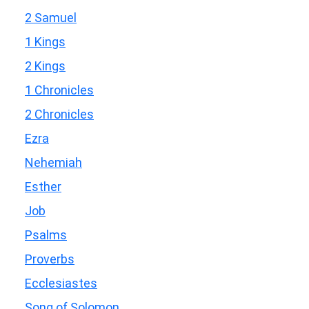
2 Samuel
1 Kings
2 Kings
1 Chronicles
2 Chronicles
Ezra
Nehemiah
Esther
Job
Psalms
Proverbs
Ecclesiastes
Song of Solomon