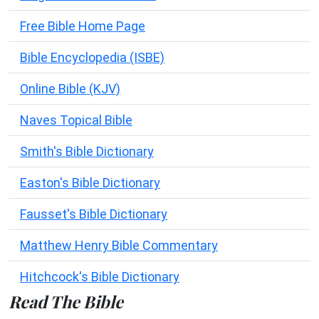
Free Bible Home Page
Bible Encyclopedia (ISBE)
Online Bible (KJV)
Naves Topical Bible
Smith's Bible Dictionary
Easton's Bible Dictionary
Fausset's Bible Dictionary
Matthew Henry Bible Commentary
Hitchcock's Bible Dictionary
Read The Bible