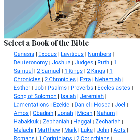
Select a Book of the Bible
Genesis
Exodus
Leviticus
Numbers
|
|
|
|
Deuteronomy
Joshua
Judges
Ruth
1
|
|
|
|
Samuel
2 Samuel
1 Kings
2 Kings
1
|
|
|
|
Chronicles
2 Chronicles
Ezra
Nehemiah
|
|
|
|
Esther
Job
Psalms
Proverbs
Ecclesiastes
|
|
|
|
|
Song of Solomon
Isaiah
Jeremiah
|
|
|
Lamentations
Ezekiel
Daniel
Hosea
Joel
|
|
|
|
|
Amos
Obadiah
Jonah
Micah
Nahum
|
|
|
|
|
Habakkuk
Zephaniah
Haggai
Zechariah
|
|
|
|
Malachi
Matthew
Mark
Luke
John
Acts
|
|
|
|
|
|
Romans
1 Corinthians
2 Corinthians
|
|
|