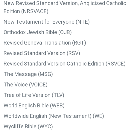
New Revised Standard Version, Anglicised Catholic
Edition (NRSVACE)
New Testament for Everyone (NTE)
Orthodox Jewish Bible (OJB)
Revised Geneva Translation (RGT)
Revised Standard Version (RSV)
Revised Standard Version Catholic Edition (RSVCE)
The Message (MSG)
The Voice (VOICE)
Tree of Life Version (TLV)
World English Bible (WEB)
Worldwide English (New Testament) (WE)
Wycliffe Bible (WYC)