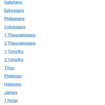
Galatians
Ephesians
Philippians
Colossians
1 Thessalonians
2 Thessalonians
1 Timothy
2 Timothy
Titus
Philemon
Hebrews
James
1 Peter