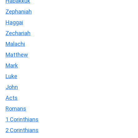
Habakkuk
Zephaniah
Haggai
Zechariah
Malachi
Matthew
Mark
Luke
John
Acts
Romans
1 Corinthians
2 Corinthians