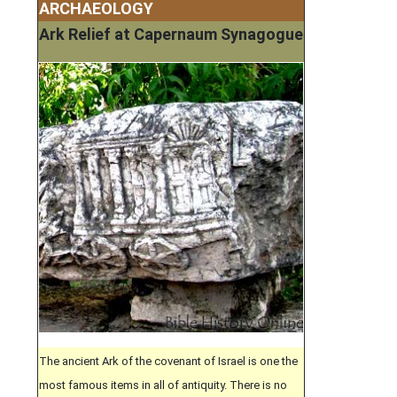
ARCHAEOLOGY
Ark Relief at Capernaum Synagogue
The ancient Ark of the covenant of Israel is one the
most famous items in all of antiquity. There is no