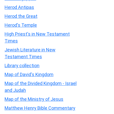
Herod Antipas
Herod the Great
Herod's Temple
High Priest's in New Testament
Times
Jewish Literature in New
Testament Times
Library collection
Map of David's Kingdom
Map of the Divided Kingdom - Israel
and Judah
Map of the Ministry of Jesus
Matthew Henry Bible Commentary