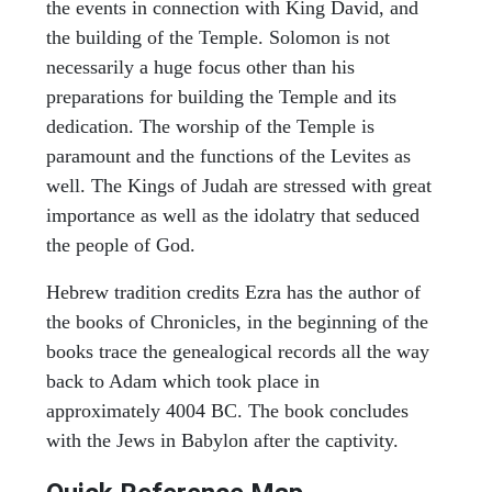
the events in connection with King David, and
the building of the Temple. Solomon is not
necessarily a huge focus other than his
preparations for building the Temple and its
dedication. The worship of the Temple is
paramount and the functions of the Levites as
well. The Kings of Judah are stressed with great
importance as well as the idolatry that seduced
the people of God.
Hebrew tradition credits Ezra has the author of
the books of Chronicles, in the beginning of the
books trace the genealogical records all the way
back to Adam which took place in
approximately 4004 BC. The book concludes
with the Jews in Babylon after the captivity.