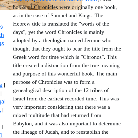
books of Chronicles were originally one book,
as in the case of Samuel and Kings. The
Hebrew title is translated the "words of the
s
days", yet the word Chronicles is mainly
th
adopted by a theologian named Jerome who
gs
thought that they ought to bear the title from the
Greek word for time which is "Chronos". This
title created a distraction from the true meaning
and purpose of this wonderful book. The main
purpose of Chronicles was to form a
a
|
genealogical description of the 12 tribes of
|
Israel from the earliest recorded time. This was
ai
very important considering that there was a
k
|
mixed multitude that had returned from
Babylon, and it was also important to determine
s
|
the lineage of Judah, and to reestablish the
1