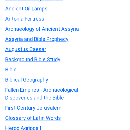
Ancient Oil Lamps
Antonia Fortress
Archaeology of Ancient Assyria
Assyria and Bible Prophecy
Augustus Caesar
Background Bible Study
Bible
Biblical Geography
Fallen Empires - Archaeological
Discoveries and the Bible
First Century Jerusalem
Glossary of Latin Words
Herod Agrippa I