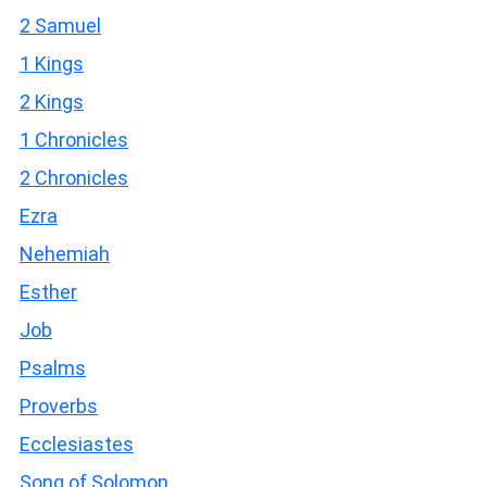
2 Samuel
1 Kings
2 Kings
1 Chronicles
2 Chronicles
Ezra
Nehemiah
Esther
Job
Psalms
Proverbs
Ecclesiastes
Song of Solomon