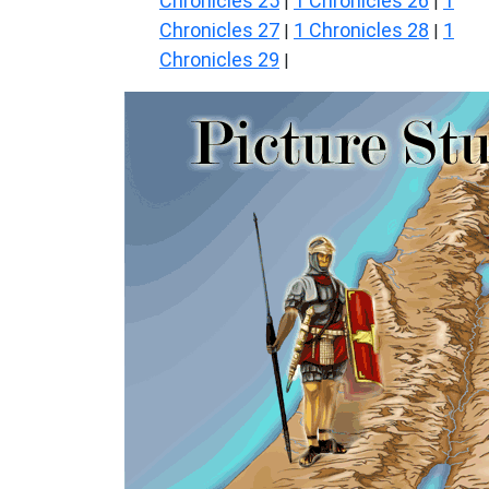
Chronicles 25
1 Chronicles 26
1
|
|
Chronicles 27
1 Chronicles 28
1
|
|
Chronicles 29
|