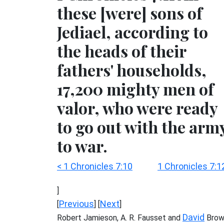
these [were] sons of
Jediael, according to
the heads of their
fathers' households,
17,200 mighty men of
valor, who were ready
to go out with the arm
to war.
< 1 Chronicles 7:10
1 Chronicles 7:1
]
Previous
Next
[
] [
]
David
Robert Jamieson, A. R. Fausset and
Brow