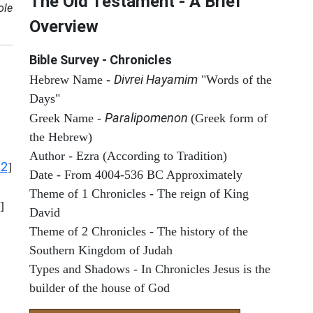
The Old Testament - A Brief
ole
Overview
Bible Survey - Chronicles
Divrei Hayamim
Hebrew Name -
"Words of the
Days"
Paralipomenon
Greek Name -
(Greek form of
the Hebrew)
Author - Ezra (According to Tradition)
12
]
Date - From 4004-536 BC Approximately
Theme of 1 Chronicles - The reign of King
]
David
Theme of 2 Chronicles - The history of the
Southern Kingdom of Judah
Types and Shadows - In Chronicles Jesus is the
builder of the house of God