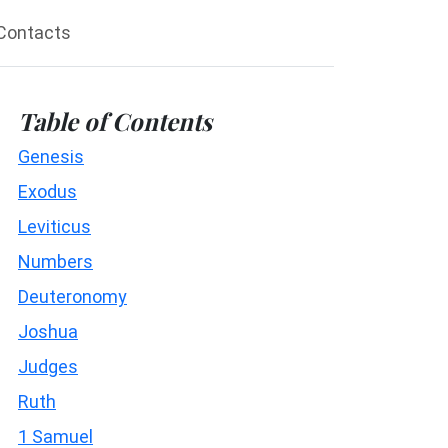
Contacts
Table of Contents
Genesis
Exodus
Leviticus
Numbers
Deuteronomy
Joshua
Judges
Ruth
1 Samuel