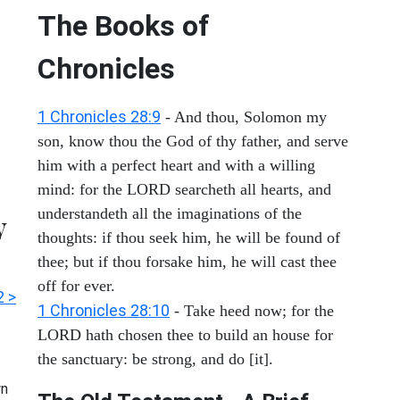
The Books of
Chronicles
1 Chronicles 28:9
- And thou, Solomon my
son, know thou the God of thy father, and serve
him with a perfect heart and with a willing
mind: for the LORD searcheth all hearts, and
understandeth all the imaginations of the
y
thoughts: if thou seek him, he will be found of
thee; but if thou forsake him, he will cast thee
off for ever.
2 >
1 Chronicles 28:10
- Take heed now; for the
LORD hath chosen thee to build an house for
the sanctuary: be strong, and do [it].
n