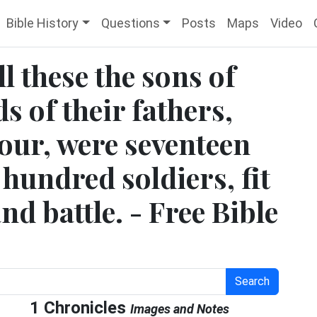
Bible History
Questions
Posts
Maps
Video
ll these the sons of
ds of their fathers,
our, were seventeen
hundred soldiers, fit
nd battle. - Free Bible
Search
1 Chronicles
Images and Notes