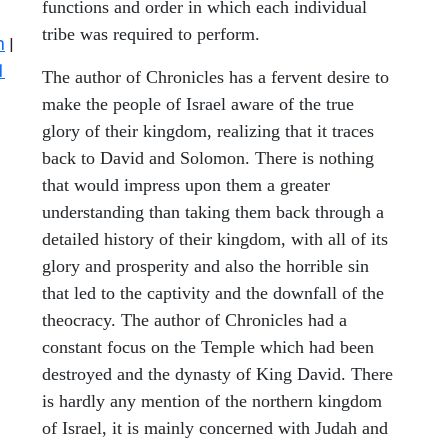
functions and order in which each individual
tribe was required to perform.
n
|
1
The author of Chronicles has a fervent desire to
make the people of Israel aware of the true
glory of their kingdom, realizing that it traces
back to David and Solomon. There is nothing
that would impress upon them a greater
understanding than taking them back through a
detailed history of their kingdom, with all of its
glory and prosperity and also the horrible sin
that led to the captivity and the downfall of the
theocracy. The author of Chronicles had a
constant focus on the Temple which had been
destroyed and the dynasty of King David. There
is hardly any mention of the northern kingdom
of Israel, it is mainly concerned with Judah and