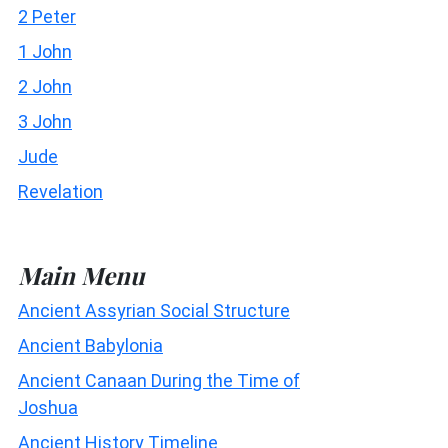
2 Peter
1 John
2 John
3 John
Jude
Revelation
Main Menu
Ancient Assyrian Social Structure
Ancient Babylonia
Ancient Canaan During the Time of
Joshua
Ancient History Timeline