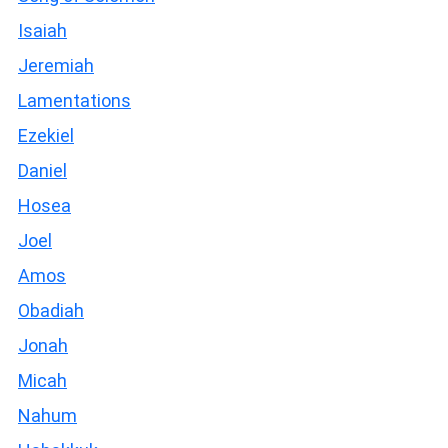
Isaiah
Jeremiah
Lamentations
Ezekiel
Daniel
Hosea
Joel
Amos
Obadiah
Jonah
Micah
Nahum