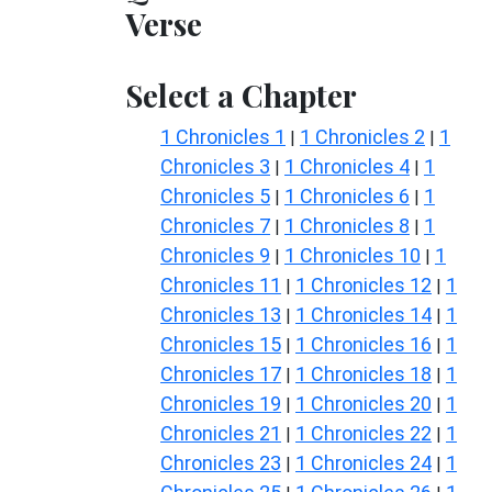
Verse
Select a Chapter
1 Chronicles 1
1 Chronicles 2
1
|
|
Chronicles 3
1 Chronicles 4
1
|
|
Chronicles 5
1 Chronicles 6
1
|
|
Chronicles 7
1 Chronicles 8
1
|
|
Chronicles 9
1 Chronicles 10
1
|
|
Chronicles 11
1 Chronicles 12
1
|
|
Chronicles 13
1 Chronicles 14
1
|
|
Chronicles 15
1 Chronicles 16
1
|
|
Chronicles 17
1 Chronicles 18
1
|
|
Chronicles 19
1 Chronicles 20
1
|
|
Chronicles 21
1 Chronicles 22
1
|
|
Chronicles 23
1 Chronicles 24
1
|
|