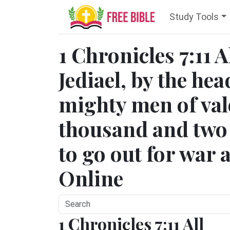
Study Tools
1 Chronicles 7:11 A
Jediael, by the hea
mighty men of val
thousand and two 
to go out for war a
Online
1 Chronicles 7:11 All