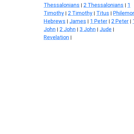
Thessalonians
2 Thessalonians
1
|
|
Timothy
2 Timothy
Titus
Philemo
|
|
|
Hebrews
James
1 Peter
2 Peter
|
|
|
|
John
2 John
3 John
Jude
|
|
|
|
Revelation
|