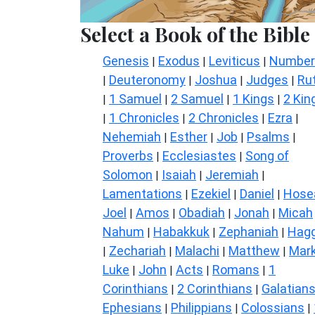
Select a Book of the Bible
Genesis
Exodus
Leviticus
Number
|
|
|
Deuteronomy
Joshua
Judges
Ru
|
|
|
|
1 Samuel
2 Samuel
1 Kings
2 Kin
|
|
|
|
1 Chronicles
2 Chronicles
Ezra
|
|
|
|
Nehemiah
Esther
Job
Psalms
|
|
|
|
Proverbs
Ecclesiastes
Song of
|
|
Solomon
Isaiah
Jeremiah
|
|
|
Lamentations
Ezekiel
Daniel
Hose
|
|
|
Joel
Amos
Obadiah
Jonah
Micah
|
|
|
|
Nahum
Habakkuk
Zephaniah
Hagg
|
|
|
Zechariah
Malachi
Matthew
Mar
|
|
|
|
Luke
John
Acts
Romans
1
|
|
|
|
Corinthians
2 Corinthians
Galatian
|
|
Ephesians
Philippians
Colossians
|
|
|