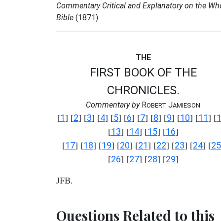
Commentary Critical and Explanatory on the Wh
Bible
(1871)
THE
FIRST BOOK OF THE
CHRONICLES.
Commentary by
R
J
OBERT
AMIESON
1
2
3
4
5
6
7
8
9
10
11
[
] [
] [
] [
] [
] [
] [
] [
] [
] [
] [
] [
13
14
15
16
[
] [
] [
] [
]
17
18
19
20
21
22
23
24
25
[
] [
] [
] [
] [
] [
] [
] [
] [
26
27
28
29
[
] [
] [
] [
]
JFB.
Questions Related to this