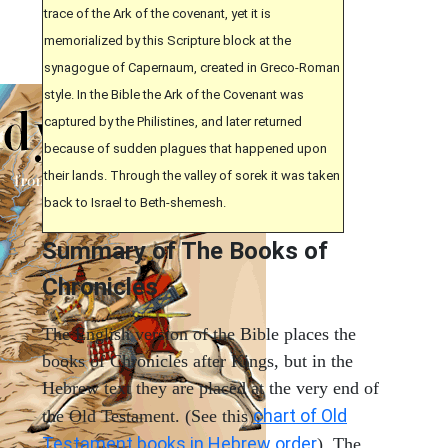
trace of the Ark of the covenant, yet it is
memorialized by this Scripture block at the
synagogue of Capernaum, created in Greco-Roman
style. In the Bible the Ark of the Covenant was
captured by the Philistines, and later returned
because of sudden plagues that happened upon
their lands. Through the valley of sorek it was taken
back to Israel to Beth-shemesh.
Summary of The Books of
Chronicles
The English version of the Bible places the
books of Chronicles after Kings, but in the
Hebrew text they are placed at the very end of
chart of Old
the Old Testament. (See this
Testament books in Hebrew order
). The