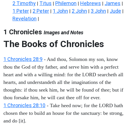
2 Timothy
Titus
Philemon
Hebrews
James
|
|
|
|
|
1 Peter
2 Peter
1 John
2 John
3 John
Jude
|
|
|
|
|
|
Revelation
|
1 Chronicles
Images and Notes
The Books of Chronicles
1 Chronicles 28:9
- And thou, Solomon my son, know
thou the God of thy father, and serve him with a perfect
heart and with a willing mind: for the LORD searcheth all
hearts, and understandeth all the imaginations of the
thoughts: if thou seek him, he will be found of thee; but if
thou forsake him, he will cast thee off for ever.
1 Chronicles 28:10
- Take heed now; for the LORD hath
chosen thee to build an house for the sanctuary: be strong,
and do [it].