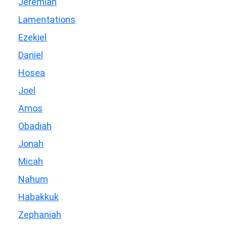
Jeremiah
Lamentations
Ezekiel
Daniel
Hosea
Joel
Amos
Obadiah
Jonah
Micah
Nahum
Habakkuk
Zephaniah