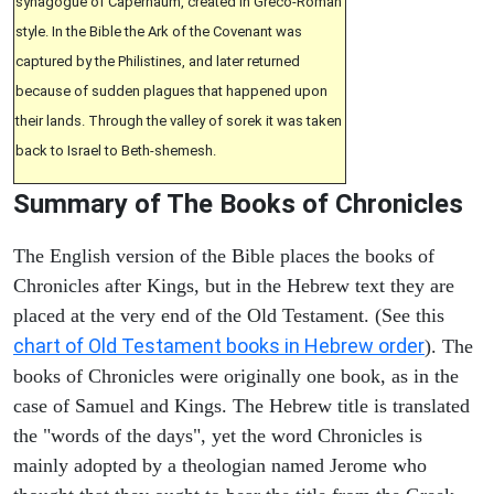
synagogue of Capernaum, created in Greco-Roman
style. In the Bible the Ark of the Covenant was
captured by the Philistines, and later returned
because of sudden plagues that happened upon
their lands. Through the valley of sorek it was taken
back to Israel to Beth-shemesh.
Summary of The Books of Chronicles
The English version of the Bible places the books of
Chronicles after Kings, but in the Hebrew text they are
placed at the very end of the Old Testament. (See this
chart of Old Testament books in Hebrew order
). The
books of Chronicles were originally one book, as in the
case of Samuel and Kings. The Hebrew title is translated
the "words of the days", yet the word Chronicles is
mainly adopted by a theologian named Jerome who