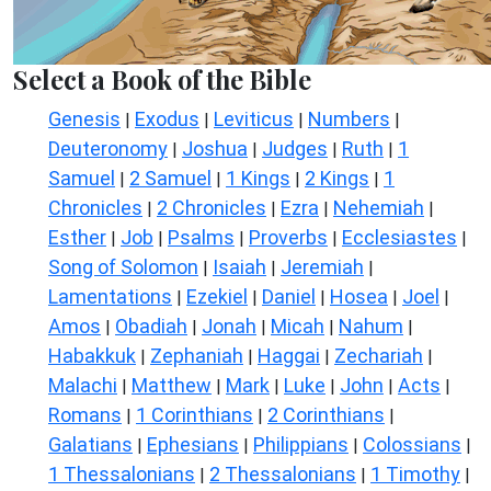
Select a Book of the Bible
Genesis
Exodus
Leviticus
Numbers
|
|
|
|
Deuteronomy
Joshua
Judges
Ruth
1
|
|
|
|
Samuel
2 Samuel
1 Kings
2 Kings
1
|
|
|
|
Chronicles
2 Chronicles
Ezra
Nehemiah
|
|
|
|
Esther
Job
Psalms
Proverbs
Ecclesiastes
|
|
|
|
|
Song of Solomon
Isaiah
Jeremiah
|
|
|
Lamentations
Ezekiel
Daniel
Hosea
Joel
|
|
|
|
|
Amos
Obadiah
Jonah
Micah
Nahum
|
|
|
|
|
Habakkuk
Zephaniah
Haggai
Zechariah
|
|
|
|
Malachi
Matthew
Mark
Luke
John
Acts
|
|
|
|
|
|
Romans
1 Corinthians
2 Corinthians
|
|
|
Galatians
Ephesians
Philippians
Colossians
|
|
|
|
1 Thessalonians
2 Thessalonians
1 Timothy
|
|
|