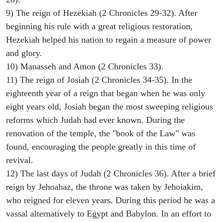
9) The reign of Hezekiah (2 Chronicles 29-32). After
beginning his rule with a great religious restoration,
Hezekiah helped his nation to regain a measure of power
and glory.
10) Manasseh and Amon (2 Chronicles 33).
11) The reign of Josiah (2 Chronicles 34-35). In the
eighteenth year of a reign that began when he was only
eight years old, Josiah began the most sweeping religious
reforms which Judah had ever known. During the
renovation of the temple, the "book of the Law" was
found, encouraging the people greatly in this time of
revival.
12) The last days of Judah (2 Chronicles 36). After a brief
reign by Jehoahaz, the throne was taken by Jehoiakim,
who reigned for eleven years. During this period he was a
vassal alternatively to Egypt and Babylon. In an effort to