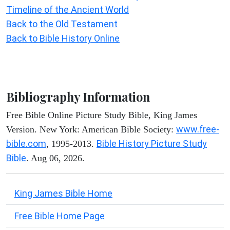
Timeline of the Ancient World
Back to the Old Testament
Back to Bible History Online
Bibliography Information
Free Bible Online Picture Study Bible, King James
www.free-
Version. New York: American Bible Society:
bible.com
Bible History Picture Study
, 1995-2013.
Bible
. Aug 06, 2026.
King James Bible Home
Free Bible Home Page