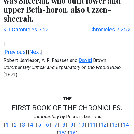
was Sheerah, who built lower and
upper Beth-horon, also Uzzen-
sheerah.
< 1 Chronicles 7:23
1 Chronicles 7:25 >
]
Previous
Next
[
] [
]
David
Robert Jamieson, A. R. Fausset and
Brown
Commentary Critical and Explanatory on the Whole Bible
(1871)
THE
FIRST BOOK OF THE CHRONICLES.
Commentary by
R
J
OBERT
AMIESON
1
2
3
4
5
6
7
8
9
10
11
12
13
14
[
] [
] [
] [
] [
] [
] [
] [
] [
] [
] [
] [
] [
] [
]
15
16
[
] [
]