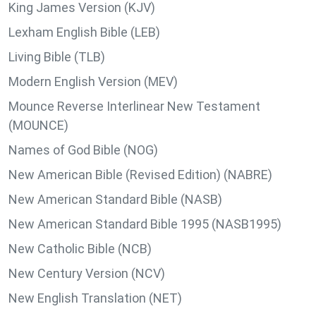
King James Version (KJV)
Lexham English Bible (LEB)
Living Bible (TLB)
Modern English Version (MEV)
Mounce Reverse Interlinear New Testament
(MOUNCE)
Names of God Bible (NOG)
New American Bible (Revised Edition) (NABRE)
New American Standard Bible (NASB)
New American Standard Bible 1995 (NASB1995)
New Catholic Bible (NCB)
New Century Version (NCV)
New English Translation (NET)