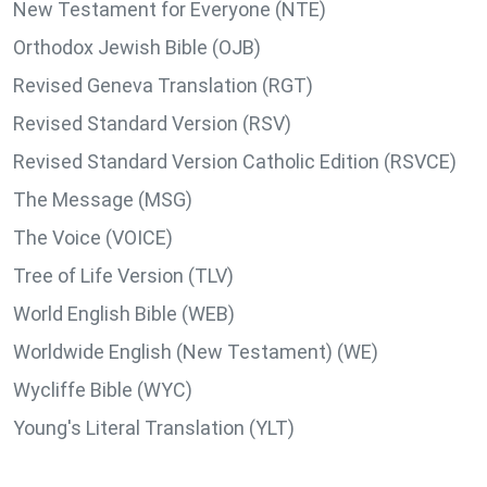
New Testament for Everyone (NTE)
Orthodox Jewish Bible (OJB)
Revised Geneva Translation (RGT)
Revised Standard Version (RSV)
Revised Standard Version Catholic Edition (RSVCE)
The Message (MSG)
The Voice (VOICE)
Tree of Life Version (TLV)
World English Bible (WEB)
Worldwide English (New Testament) (WE)
Wycliffe Bible (WYC)
Young's Literal Translation (YLT)