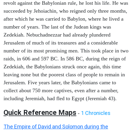
revolt against the Babylonian rule, he lost his life. He was
succeeded by Jehoiachin, who reigned only three months,
after which he was carried to Babylon, where he lived a
number of years. The last of the Judean kings was
Zedekiah. Nebuchadnezzar had already plundered
Jerusalem of much of its treasures and a considerable
number of its most promising men. This took place in two
raids, in 606 and 597 BC. In 586 BC, during the reign of
Zedekiah, the Babylonians struck once again, this time
leaving none but the poorest class of people to remain in
Jerusalem. Five years later, the Babylonians came to
collect about 750 more captives, even after a number,
including Jeremiah, had fled to Egypt (Jeremiah 43).
Quick Reference Maps
1 Chronicles
-
The Empire of David and Solomon during the