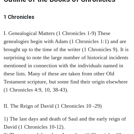
1 Chronicles
I. Genealogical Matters (1 Chronicles 1-9) These
genealogies begin with Adam (1 Chronicles 1:1) and are
brought up to the time of the writer (1 Chronicles 9). It is
surprising to note the large number of historical incidents
mentioned in connection with the individuals named in
these lists. Many of these are taken from other Old
Testament scripture, but some find their origin elsewhere
(1 Chronicles 4:9, 10, 38-43).
II. The Reign of David (1 Chronicles 10 -29)
1) The last days and death of Saul and the early reign of
David (1 Chronicles 10-12).