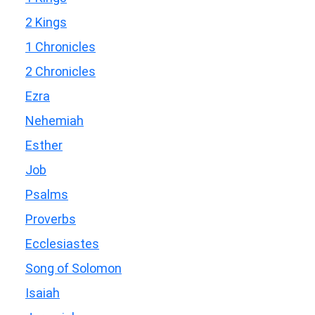
2 Kings
1 Chronicles
2 Chronicles
Ezra
Nehemiah
Esther
Job
Psalms
Proverbs
Ecclesiastes
Song of Solomon
Isaiah