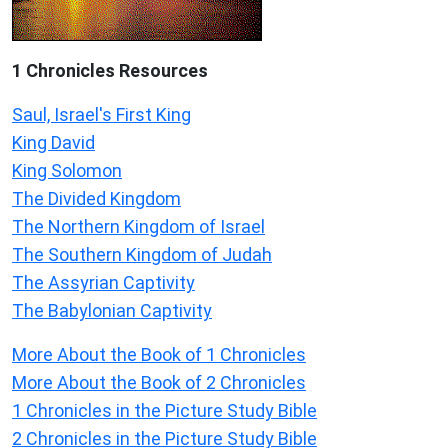
1 Chronicles Resources
Saul, Israel's First King
King David
King Solomon
The Divided Kingdom
The Northern Kingdom of Israel
The Southern Kingdom of Judah
The Assyrian Captivity
The Babylonian Captivity
More About the Book of 1 Chronicles
More About the Book of 2 Chronicles
1 Chronicles in the Picture Study Bible
2 Chronicles in the Picture Study Bible