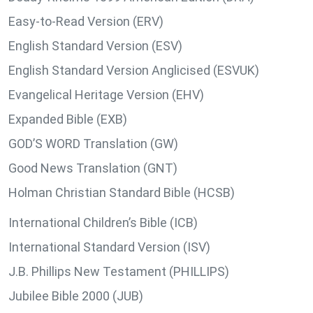
Easy-to-Read Version (ERV)
English Standard Version (ESV)
English Standard Version Anglicised (ESVUK)
Evangelical Heritage Version (EHV)
Expanded Bible (EXB)
GOD’S WORD Translation (GW)
Good News Translation (GNT)
Holman Christian Standard Bible (HCSB)
International Children’s Bible (ICB)
International Standard Version (ISV)
J.B. Phillips New Testament (PHILLIPS)
Jubilee Bible 2000 (JUB)