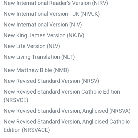
New International Reader's Version (NIRV)
New International Version - UK (NIVUK)
New International Version (NIV)
New King James Version (NKJV)
New Life Version (NLV)
New Living Translation (NLT)
New Matthew Bible (NMB)
New Revised Standard Version (NRSV)
New Revised Standard Version Catholic Edition
(NRSVCE)
New Revised Standard Version, Anglicised (NRSVA)
New Revised Standard Version, Anglicised Catholic
Edition (NRSVACE)