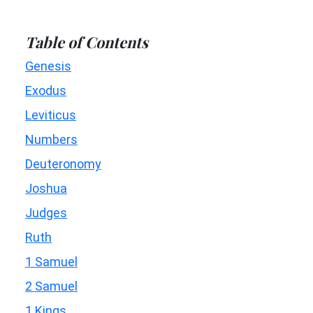
Table of Contents
Genesis
Exodus
Leviticus
Numbers
Deuteronomy
Joshua
Judges
Ruth
1 Samuel
2 Samuel
1 Kings