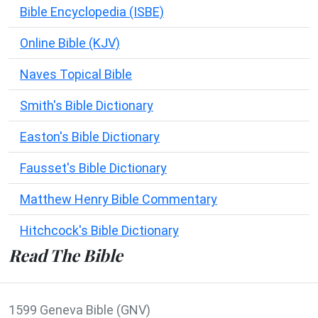
Bible Encyclopedia (ISBE)
Online Bible (KJV)
Naves Topical Bible
Smith's Bible Dictionary
Easton's Bible Dictionary
Fausset's Bible Dictionary
Matthew Henry Bible Commentary
Hitchcock's Bible Dictionary
Read The Bible
1599 Geneva Bible (GNV)