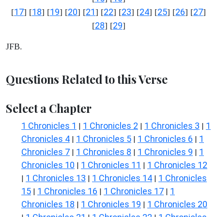
17
18
19
20
21
22
23
24
25
26
27
[
] [
] [
] [
] [
] [
] [
] [
] [
] [
] [
]
28
29
[
] [
]
JFB.
Questions Related to this Verse
Select a Chapter
1 Chronicles 1
1 Chronicles 2
1 Chronicles 3
1
|
|
|
Chronicles 4
1 Chronicles 5
1 Chronicles 6
1
|
|
|
Chronicles 7
1 Chronicles 8
1 Chronicles 9
1
|
|
|
Chronicles 10
1 Chronicles 11
1 Chronicles 12
|
|
1 Chronicles 13
1 Chronicles 14
1 Chronicles
|
|
|
15
1 Chronicles 16
1 Chronicles 17
1
|
|
|
Chronicles 18
1 Chronicles 19
1 Chronicles 20
|
|