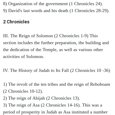
8) Organization of the government (1 Chronicles 24).
9) David's last words and his death (1 Chronicles 28-29).
2 Chronicles
III. The Reign of Solomon (2 Chronicles 1-9) This
section includes the further preparation, the building and
the dedication of the Temple, as well as various other
activities of Solomon.
IV. The History of Judah to Its Fall (2 Chronicles 10 -36)
1) The revolt of the ten tribes and the reign of Rehoboam
(2 Chronicles 10-12).
2) The reign of Abijah (2 Chronicles 13).
3) The reign of Asa (2 Chronicles 14-16). This was a
period of prosperity in Judah as Asa instituted a number