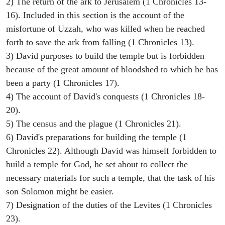
2) The return of the ark to Jerusalem (1 Chronicles 13-
16). Included in this section is the account of the
misfortune of Uzzah, who was killed when he reached
forth to save the ark from falling (1 Chronicles 13).
3) David purposes to build the temple but is forbidden
because of the great amount of bloodshed to which he has
been a party (1 Chronicles 17).
4) The account of David's conquests (1 Chronicles 18-
20).
5) The census and the plague (1 Chronicles 21).
6) David's preparations for building the temple (1
Chronicles 22). Although David was himself forbidden to
build a temple for God, he set about to collect the
necessary materials for such a temple, that the task of his
son Solomon might be easier.
7) Designation of the duties of the Levites (1 Chronicles
23).