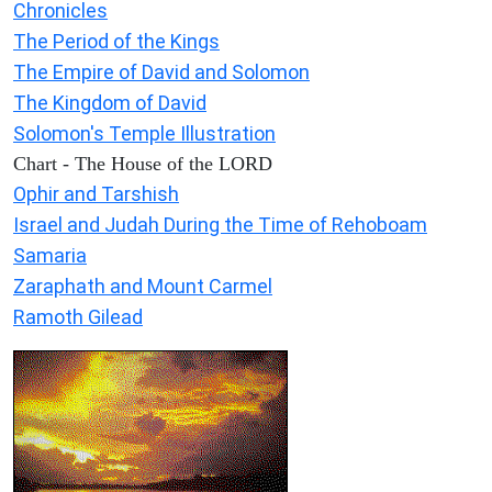
Chronicles
The Period of the Kings
The Empire of David and Solomon
The Kingdom of David
Solomon's Temple Illustration
Chart - The House of the LORD
Ophir and Tarshish
Israel and Judah During the Time of Rehoboam
Samaria
Zaraphath and Mount Carmel
Ramoth Gilead