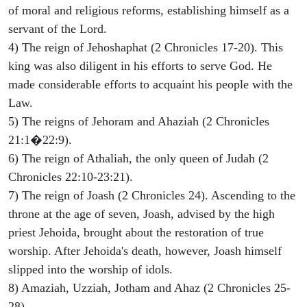
of moral and religious reforms, establishing himself as a
servant of the Lord.
4) The reign of Jehoshaphat (2 Chronicles 17-20). This
king was also diligent in his efforts to serve God. He
made considerable efforts to acquaint his people with the
Law.
5) The reigns of Jehoram and Ahaziah (2 Chronicles
21:1�22:9).
6) The reign of Athaliah, the only queen of Judah (2
Chronicles 22:10-23:21).
7) The reign of Joash (2 Chronicles 24). Ascending to the
throne at the age of seven, Joash, advised by the high
priest Jehoida, brought about the restoration of true
worship. After Jehoida's death, however, Joash himself
slipped into the worship of idols.
8) Amaziah, Uzziah, Jotham and Ahaz (2 Chronicles 25-
28).