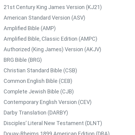
21st Century King James Version (KJ21)
American Standard Version (ASV)
Amplified Bible (AMP)
Amplified Bible, Classic Edition (AMPC)
Authorized (King James) Version (AKJV)
BRG Bible (BRG)
Christian Standard Bible (CSB)
Common English Bible (CEB)
Complete Jewish Bible (CJB)
Contemporary English Version (CEV)
Darby Translation (DARBY)
Disciples’ Literal New Testament (DLNT)
Douay-Rheims 1899 American Edition (DRA)