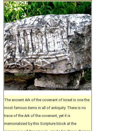
The ancient Ark of the covenant of Israel is one the
most famous items in all of antiquity. There is no
trace of the Ark of the covenant, yet it is
memorialized by this Scripture block at the