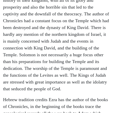
history of their kingdom, with all of its glory and
prosperity and also the horrible sin that led to the
captivity and the downfall of the theocracy. The author of
Chronicles had a constant focus on the Temple which had
been destroyed and the dynasty of King David. There is
hardly any mention of the northern kingdom of Israel, it
is mainly concerned with Judah and the events in
connection with King David, and the building of the
Temple. Solomon is not necessarily a huge focus other
than his preparations for building the Temple and its
dedication. The worship of the Temple is paramount and
the functions of the Levites as well. The Kings of Judah
are stressed with great importance as well as the idolatry
that seduced the people of God.
Hebrew tradition credits Ezra has the author of the books
of Chronicles, in the beginning of the books trace the