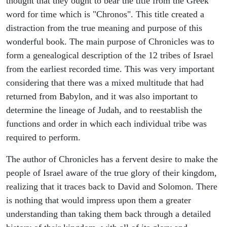
thought that they ought to bear the title from the Greek
word for time which is "Chronos". This title created a
distraction from the true meaning and purpose of this
wonderful book. The main purpose of Chronicles was to
form a genealogical description of the 12 tribes of Israel
from the earliest recorded time. This was very important
considering that there was a mixed multitude that had
returned from Babylon, and it was also important to
determine the lineage of Judah, and to reestablish the
functions and order in which each individual tribe was
required to perform.
The author of Chronicles has a fervent desire to make the
people of Israel aware of the true glory of their kingdom,
realizing that it traces back to David and Solomon. There
is nothing that would impress upon them a greater
understanding than taking them back through a detailed