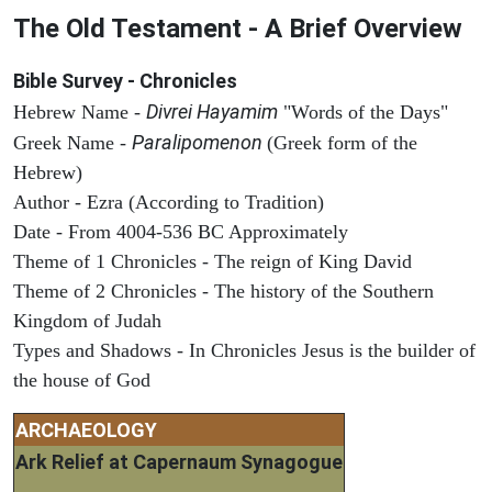
The Old Testament - A Brief Overview
Bible Survey - Chronicles
Divrei Hayamim
Hebrew Name -
"Words of the Days"
Paralipomenon
Greek Name -
(Greek form of the
Hebrew)
Author - Ezra (According to Tradition)
Date - From 4004-536 BC Approximately
Theme of 1 Chronicles - The reign of King David
Theme of 2 Chronicles - The history of the Southern
Kingdom of Judah
Types and Shadows - In Chronicles Jesus is the builder of
the house of God
ARCHAEOLOGY
Ark Relief at Capernaum Synagogue