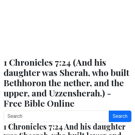
1 Chronicles 7:24 (And his
daughter was Sherah, who built
Bethhoron the nether, and the
upper, and Uzzensherah.) -
Free Bible Online
Search
1 Chronicles 7:24 And his daughter