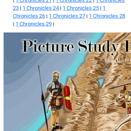
1 Chronicles 21
1 Chronicles 22
1 Chronicles
|
|
|
23
1 Chronicles 24
1 Chronicles 25
1
|
|
|
Chronicles 26
1 Chronicles 27
1 Chronicles 28
|
|
1 Chronicles 29
|
|