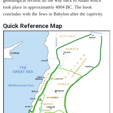
genealogical records all the way back to Adam which
took place in approximately 4004 BC. The book
concludes with the Jews in Babylon after the captivity.
Quick Reference Map