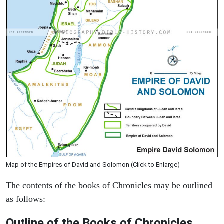
Map of the Empires of David and Solomon (Click to Enlarge)
The contents of the books of Chronicles may be outlined
as follows:
Outline of the Books of Chronicles