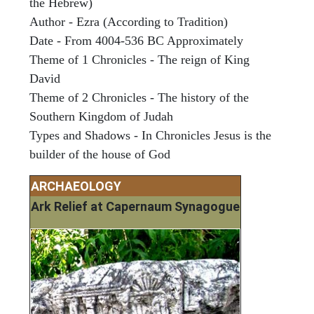
the Hebrew)
Author - Ezra (According to Tradition)
Date - From 4004-536 BC Approximately
Theme of 1 Chronicles - The reign of King
David
Theme of 2 Chronicles - The history of the
Southern Kingdom of Judah
Types and Shadows - In Chronicles Jesus is the
builder of the house of God
ARCHAEOLOGY
Ark Relief at Capernaum Synagogue