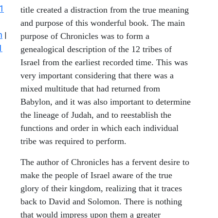
1
title created a distraction from the true meaning
and purpose of this wonderful book. The main
n
|
purpose of Chronicles was to form a
1
genealogical description of the 12 tribes of
Israel from the earliest recorded time. This was
very important considering that there was a
mixed multitude that had returned from
Babylon, and it was also important to determine
the lineage of Judah, and to reestablish the
functions and order in which each individual
tribe was required to perform.
The author of Chronicles has a fervent desire to
make the people of Israel aware of the true
glory of their kingdom, realizing that it traces
back to David and Solomon. There is nothing
that would impress upon them a greater