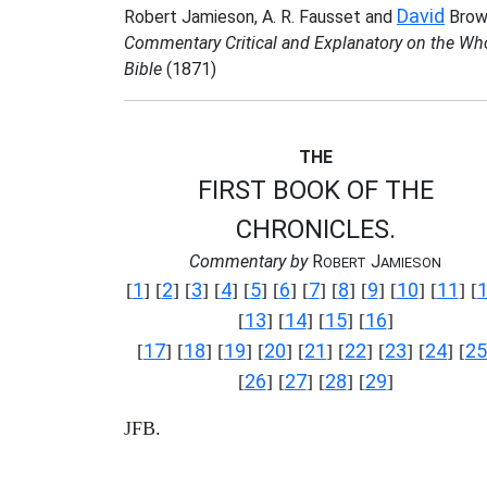
David
Robert Jamieson, A. R. Fausset and
Brow
Commentary Critical and Explanatory on the Wh
Bible
(1871)
THE
FIRST BOOK OF THE
CHRONICLES.
Commentary by
R
J
OBERT
AMIESON
1
2
3
4
5
6
7
8
9
10
11
[
] [
] [
] [
] [
] [
] [
] [
] [
] [
] [
] [
13
14
15
16
[
] [
] [
] [
]
17
18
19
20
21
22
23
24
25
[
] [
] [
] [
] [
] [
] [
] [
] [
26
27
28
29
[
] [
] [
] [
]
JFB.