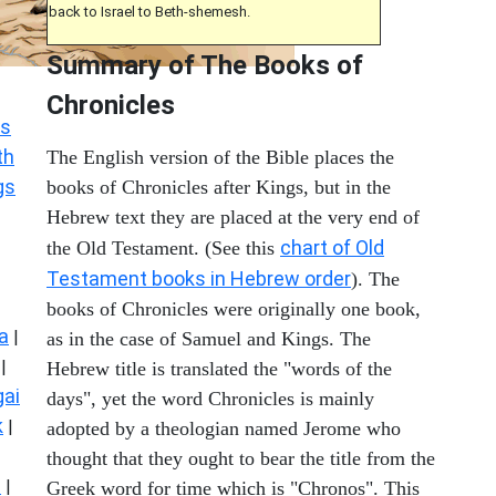
back to Israel to Beth-shemesh.
Summary of The Books of
Chronicles
s
th
The English version of the Bible places the
gs
books of Chronicles after Kings, but in the
Hebrew text they are placed at the very end of
chart of Old
the Old Testament. (See this
Testament books in Hebrew order
). The
books of Chronicles were originally one book,
a
|
as in the case of Samuel and Kings. The
|
Hebrew title is translated the "words of the
ai
days", yet the word Chronicles is mainly
k
|
adopted by a theologian named Jerome who
thought that they ought to bear the title from the
s
|
Greek word for time which is "Chronos". This