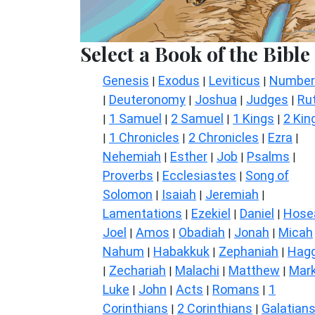
Select a Book of the Bible
Genesis
Exodus
Leviticus
Number
|
|
|
Deuteronomy
Joshua
Judges
Ru
|
|
|
|
1 Samuel
2 Samuel
1 Kings
2 Kin
|
|
|
|
1 Chronicles
2 Chronicles
Ezra
|
|
|
|
Nehemiah
Esther
Job
Psalms
|
|
|
|
Proverbs
Ecclesiastes
Song of
|
|
Solomon
Isaiah
Jeremiah
|
|
|
Lamentations
Ezekiel
Daniel
Hose
|
|
|
Joel
Amos
Obadiah
Jonah
Micah
|
|
|
|
Nahum
Habakkuk
Zephaniah
Hagg
|
|
|
Zechariah
Malachi
Matthew
Mar
|
|
|
|
Luke
John
Acts
Romans
1
|
|
|
|
Corinthians
2 Corinthians
Galatian
|
|