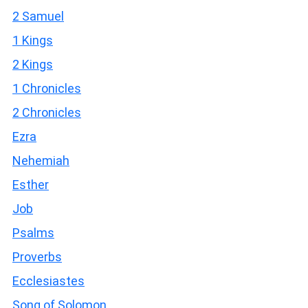
2 Samuel
1 Kings
2 Kings
1 Chronicles
2 Chronicles
Ezra
Nehemiah
Esther
Job
Psalms
Proverbs
Ecclesiastes
Song of Solomon