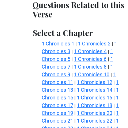
Questions Related to this
Verse
Select a Chapter
1 Chronicles 1
1 Chronicles 2
1
|
|
Chronicles 3
1 Chronicles 4
1
|
|
Chronicles 5
1 Chronicles 6
1
|
|
Chronicles 7
1 Chronicles 8
1
|
|
Chronicles 9
1 Chronicles 10
1
|
|
Chronicles 11
1 Chronicles 12
1
|
|
Chronicles 13
1 Chronicles 14
1
|
|
Chronicles 15
1 Chronicles 16
1
|
|
Chronicles 17
1 Chronicles 18
1
|
|
Chronicles 19
1 Chronicles 20
1
|
|
Chronicles 21
1 Chronicles 22
1
|
|