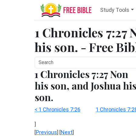
Study Tools
1 Chronicles 7:27 
his son. - Free Bi
1 Chronicles 7:27 Non
his son, and Joshua hi
son.
< 1 Chronicles 7:26
1 Chronicles 7:2
]
Previous
Next
[
] [
]