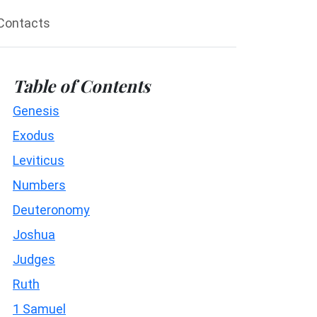
Contacts
Table of Contents
Genesis
Exodus
Leviticus
Numbers
Deuteronomy
Joshua
Judges
Ruth
1 Samuel