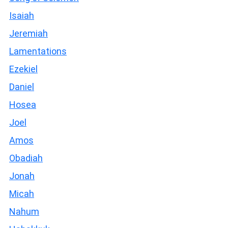
Isaiah
Jeremiah
Lamentations
Ezekiel
Daniel
Hosea
Joel
Amos
Obadiah
Jonah
Micah
Nahum