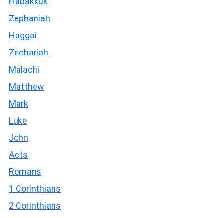
Habakkuk
Zephaniah
Haggai
Zechariah
Malachi
Matthew
Mark
Luke
John
Acts
Romans
1 Corinthians
2 Corinthians