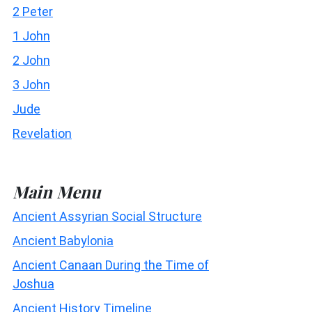
2 Peter
1 John
2 John
3 John
Jude
Revelation
Main Menu
Ancient Assyrian Social Structure
Ancient Babylonia
Ancient Canaan During the Time of
Joshua
Ancient History Timeline