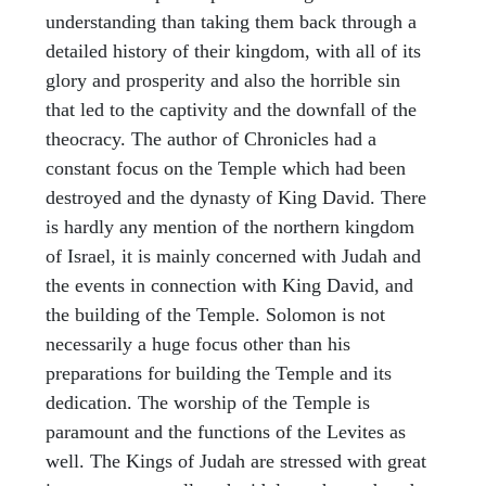
understanding than taking them back through a
detailed history of their kingdom, with all of its
glory and prosperity and also the horrible sin
that led to the captivity and the downfall of the
theocracy. The author of Chronicles had a
constant focus on the Temple which had been
destroyed and the dynasty of King David. There
is hardly any mention of the northern kingdom
of Israel, it is mainly concerned with Judah and
the events in connection with King David, and
the building of the Temple. Solomon is not
necessarily a huge focus other than his
preparations for building the Temple and its
dedication. The worship of the Temple is
paramount and the functions of the Levites as
well. The Kings of Judah are stressed with great