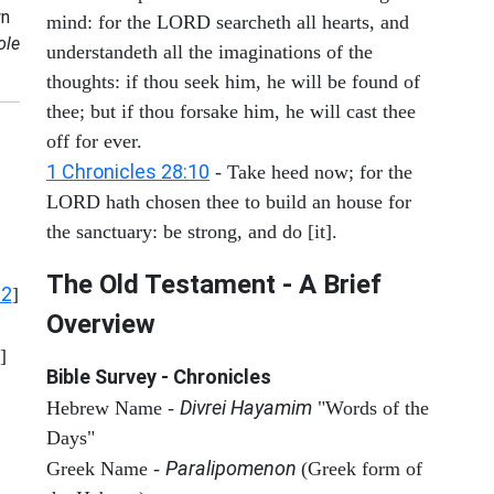
n
mind: for the LORD searcheth all hearts, and
ole
understandeth all the imaginations of the
thoughts: if thou seek him, he will be found of
thee; but if thou forsake him, he will cast thee
off for ever.
1 Chronicles 28:10
- Take heed now; for the
LORD hath chosen thee to build an house for
the sanctuary: be strong, and do [it].
The Old Testament - A Brief
12
]
Overview
]
Bible Survey - Chronicles
Divrei Hayamim
Hebrew Name -
"Words of the
Days"
Paralipomenon
Greek Name -
(Greek form of