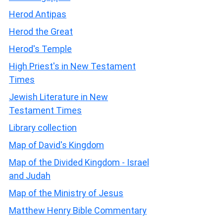
Herod Antipas
Herod the Great
Herod's Temple
High Priest's in New Testament
Times
Jewish Literature in New
Testament Times
Library collection
Map of David's Kingdom
Map of the Divided Kingdom - Israel
and Judah
Map of the Ministry of Jesus
Matthew Henry Bible Commentary