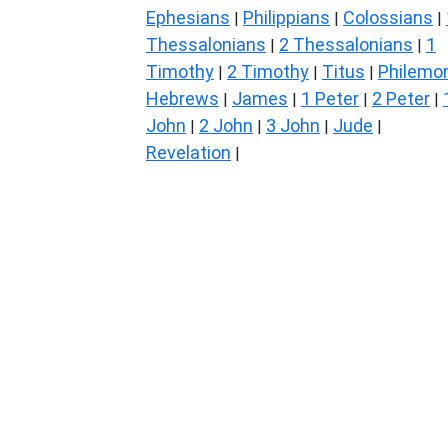
Ephesians
Philippians
Colossians
|
|
|
Thessalonians
2 Thessalonians
1
|
|
Timothy
2 Timothy
Titus
Philemo
|
|
|
Hebrews
James
1 Peter
2 Peter
|
|
|
|
John
2 John
3 John
Jude
|
|
|
|
Revelation
|