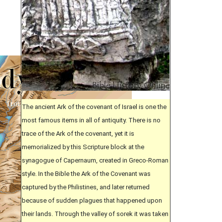
The ancient Ark of the covenant of Israel is one the
most famous items in all of antiquity. There is no
trace of the Ark of the covenant, yet it is
memorialized by this Scripture block at the
synagogue of Capernaum, created in Greco-Roman
style. In the Bible the Ark of the Covenant was
captured by the Philistines, and later returned
because of sudden plagues that happened upon
their lands. Through the valley of sorek it was taken