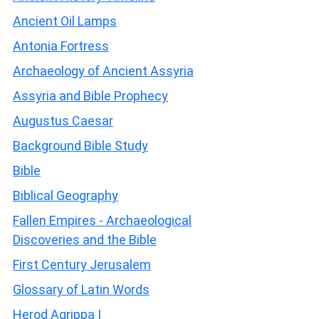
Ancient Oil Lamps
Antonia Fortress
Archaeology of Ancient Assyria
Assyria and Bible Prophecy
Augustus Caesar
Background Bible Study
Bible
Biblical Geography
Fallen Empires - Archaeological
Discoveries and the Bible
First Century Jerusalem
Glossary of Latin Words
Herod Agrippa I