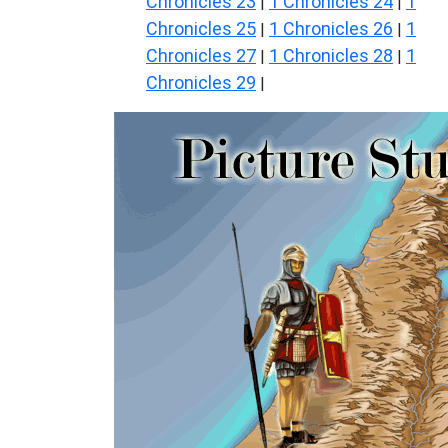
Chronicles 23
1 Chronicles 24
1
|
|
Chronicles 25
1 Chronicles 26
1
|
|
Chronicles 27
1 Chronicles 28
1
|
|
Chronicles 29
|