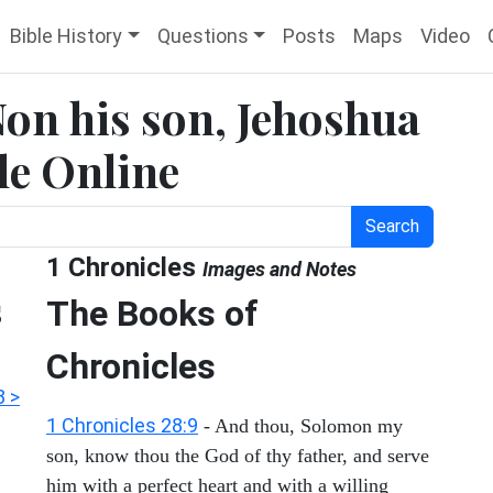
Bible History
Questions
Posts
Maps
Video
Non his son, Jehoshua
ble Online
Search
1 Chronicles
Images and Notes
s
The Books of
Chronicles
8 >
1 Chronicles 28:9
- And thou, Solomon my
son, know thou the God of thy father, and serve
him with a perfect heart and with a willing