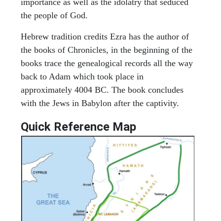
importance as well as the idolatry that seduced
the people of God.
Hebrew tradition credits Ezra has the author of
the books of Chronicles, in the beginning of the
books trace the genealogical records all the way
back to Adam which took place in
approximately 4004 BC. The book concludes
with the Jews in Babylon after the captivity.
Quick Reference Map