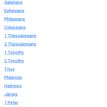
Galatians
Ephesians
Philippians
Colossians
1 Thessalonians
2 Thessalonians
1 Timothy
2 Timothy
Titus
Philemon
Hebrews
James
1 Peter