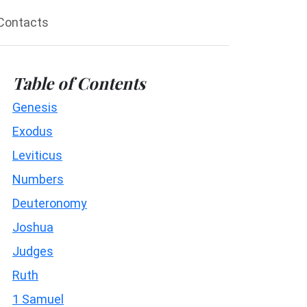
Contacts
Table of Contents
Genesis
Exodus
Leviticus
Numbers
Deuteronomy
Joshua
Judges
Ruth
1 Samuel