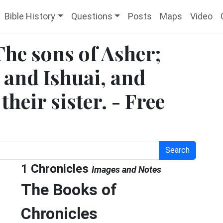
Bible History
Questions
Posts
Maps
Video
The sons of Asher;
 and Ishuai, and
heir sister. - Free
Search
1 Chronicles
Images and Notes
The Books of
Chronicles