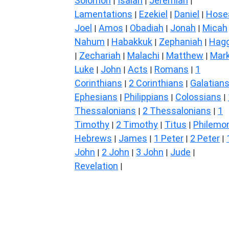
Solomon
Isaiah
Jeremiah
|
|
|
Lamentations
Ezekiel
Daniel
Hose
|
|
|
Joel
Amos
Obadiah
Jonah
Micah
|
|
|
|
Nahum
Habakkuk
Zephaniah
Hagg
|
|
|
Zechariah
Malachi
Matthew
Mar
|
|
|
|
Luke
John
Acts
Romans
1
|
|
|
|
Corinthians
2 Corinthians
Galatian
|
|
Ephesians
Philippians
Colossians
|
|
|
Thessalonians
2 Thessalonians
1
|
|
Timothy
2 Timothy
Titus
Philemo
|
|
|
Hebrews
James
1 Peter
2 Peter
|
|
|
|
John
2 John
3 John
Jude
|
|
|
|
Revelation
|