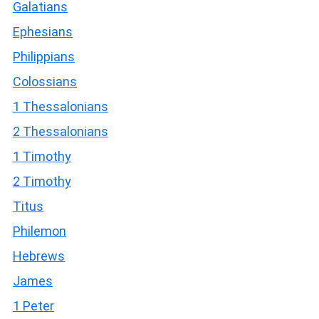
Galatians
Ephesians
Philippians
Colossians
1 Thessalonians
2 Thessalonians
1 Timothy
2 Timothy
Titus
Philemon
Hebrews
James
1 Peter