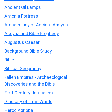
Ancient Oil Lamps
Antonia Fortress
Archaeology of Ancient Assyria
Assyria and Bible Prophecy
Augustus Caesar
Background Bible Study
Bible
Biblical Geography
Fallen Empires - Archaeological
Discoveries and the Bible
First Century Jerusalem
Glossary of Latin Words
Herod Agrippa I