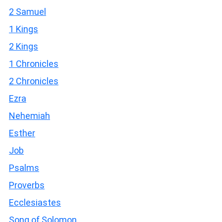
2 Samuel
1 Kings
2 Kings
1 Chronicles
2 Chronicles
Ezra
Nehemiah
Esther
Job
Psalms
Proverbs
Ecclesiastes
Song of Solomon