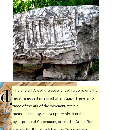
The ancient Ark of the covenant of Israel is one the
most famous items in all of antiquity. There is no
trace of the Ark of the covenant, yet it is
memorialized by this Scripture block at the
synagogue of Capernaum, created in Greco-Roman
style. In the Bible the Ark of the Covenant was