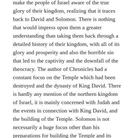
make the people of Israel aware of the true
glory of their kingdom, realizing that it traces
back to David and Solomon. There is nothing
that would impress upon them a greater
understanding than taking them back through a
detailed history of their kingdom, with all of its
glory and prosperity and also the horrible sin
that led to the captivity and the downfall of the
theocracy. The author of Chronicles had a
constant focus on the Temple which had been
destroyed and the dynasty of King David. There
is hardly any mention of the northern kingdom
of Israel, it is mainly concerned with Judah and
the events in connection with King David, and
the building of the Temple. Solomon is not
necessarily a huge focus other than his
preparations for building the Temple and its