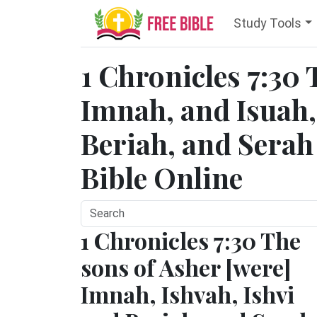
Study Tools
1 Chronicles 7:30 
Imnah, and Isuah,
Beriah, and Serah t
Bible Online
1 Chronicles 7:30 The
sons of Asher [were]
Imnah, Ishvah, Ishvi