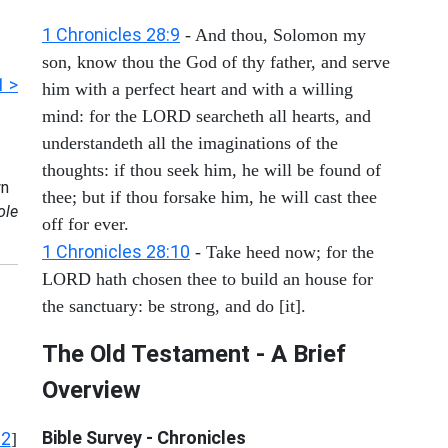
1 Chronicles 28:9
- And thou, Solomon my
son, know thou the God of thy father, and serve
1 >
him with a perfect heart and with a willing
mind: for the LORD searcheth all hearts, and
understandeth all the imaginations of the
thoughts: if thou seek him, he will be found of
n
thee; but if thou forsake him, he will cast thee
ole
off for ever.
1 Chronicles 28:10
- Take heed now; for the
LORD hath chosen thee to build an house for
the sanctuary: be strong, and do [it].
The Old Testament - A Brief
Overview
Bible Survey - Chronicles
12
]