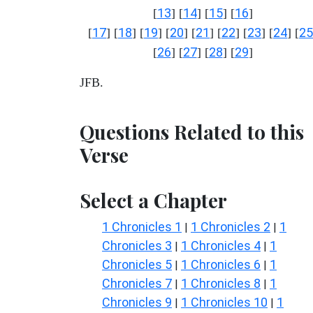
13
14
15
16
[
] [
] [
] [
]
17
18
19
20
21
22
23
24
25
[
] [
] [
] [
] [
] [
] [
] [
] [
26
27
28
29
[
] [
] [
] [
]
JFB.
Questions Related to this
Verse
Select a Chapter
1 Chronicles 1
1 Chronicles 2
1
|
|
Chronicles 3
1 Chronicles 4
1
|
|
Chronicles 5
1 Chronicles 6
1
|
|
Chronicles 7
1 Chronicles 8
1
|
|
Chronicles 9
1 Chronicles 10
1
|
|