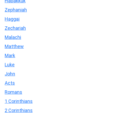
Habakkuk
Zephaniah
Haggai
Zechariah
Malachi
Matthew
Mark
Luke
John
Acts
Romans
1 Corinthians
2 Corinthians