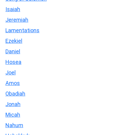
Isaiah
Jeremiah
Lamentations
Ezekiel
Daniel
Hosea
Joel
Amos
Obadiah
Jonah
Micah
Nahum