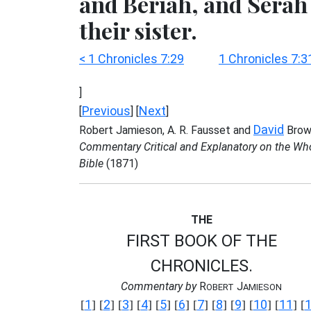
and Beriah, and Serah
their sister.
< 1 Chronicles 7:29
1 Chronicles 7:3
]
Previous
Next
[
] [
]
David
Robert Jamieson, A. R. Fausset and
Brow
Commentary Critical and Explanatory on the Wh
Bible
(1871)
THE
FIRST BOOK OF THE
CHRONICLES.
Commentary by
R
J
OBERT
AMIESON
1
2
3
4
5
6
7
8
9
10
11
[
] [
] [
] [
] [
] [
] [
] [
] [
] [
] [
] [