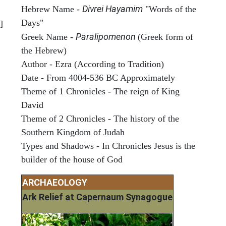
Divrei Hayamim
Hebrew Name -
"Words of the
Days"
]
Paralipomenon
Greek Name -
(Greek form of
the Hebrew)
Author - Ezra (According to Tradition)
Date - From 4004-536 BC Approximately
Theme of 1 Chronicles - The reign of King
David
Theme of 2 Chronicles - The history of the
Southern Kingdom of Judah
Types and Shadows - In Chronicles Jesus is the
builder of the house of God
ARCHAEOLOGY
Ark Relief at Capernaum Synagogue