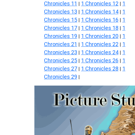
Chronicles 11
1 Chronicles 12
1
|
|
Chronicles 13
1 Chronicles 14
1
|
|
Chronicles 15
1 Chronicles 16
1
|
|
Chronicles 17
1 Chronicles 18
1
|
|
Chronicles 19
1 Chronicles 20
1
|
|
Chronicles 21
1 Chronicles 22
1
|
|
Chronicles 23
1 Chronicles 24
1
|
|
Chronicles 25
1 Chronicles 26
1
|
|
Chronicles 27
1 Chronicles 28
1
|
|
Chronicles 29
|