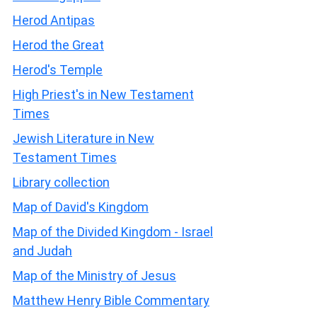
Herod Antipas
Herod the Great
Herod's Temple
High Priest's in New Testament
Times
Jewish Literature in New
Testament Times
Library collection
Map of David's Kingdom
Map of the Divided Kingdom - Israel
and Judah
Map of the Ministry of Jesus
Matthew Henry Bible Commentary