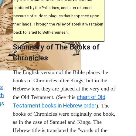
captured by the Philistines, and later returned
because of sudden plagues that happened upon
their lands. Through the valley of sorek it was taken
back to Israel to Beth-shemesh.
Summary of The Books of
Chronicles
The English version of the Bible places the
books of Chronicles after Kings, but in the
s
Hebrew text they are placed at the very end of
th
chart of Old
the Old Testament. (See this
gs
Testament books in Hebrew order
). The
books of Chronicles were originally one book,
as in the case of Samuel and Kings. The
Hebrew title is translated the "words of the