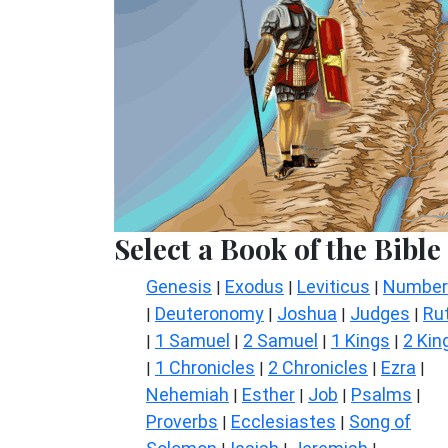
Select a Book of the Bible
Genesis
Exodus
Leviticus
Number
|
|
|
Deuteronomy
Joshua
Judges
Ru
|
|
|
|
1 Samuel
2 Samuel
1 Kings
2 Kin
|
|
|
|
1 Chronicles
2 Chronicles
Ezra
|
|
|
|
Nehemiah
Esther
Job
Psalms
|
|
|
|
Proverbs
Ecclesiastes
Song of
|
|