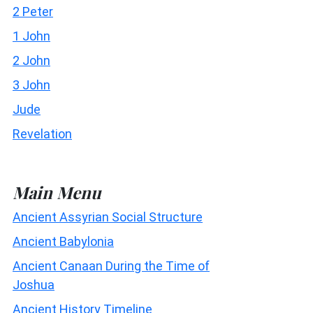
2 Peter
1 John
2 John
3 John
Jude
Revelation
Main Menu
Ancient Assyrian Social Structure
Ancient Babylonia
Ancient Canaan During the Time of
Joshua
Ancient History Timeline