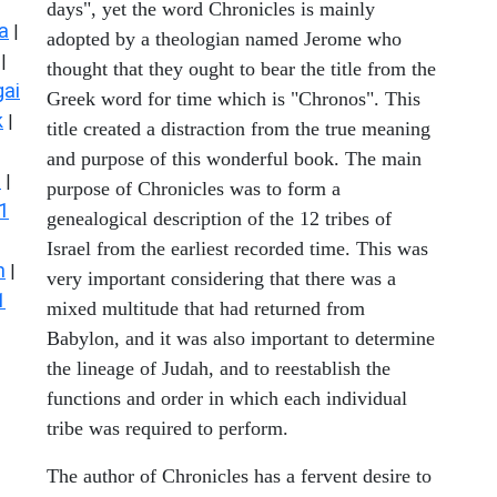
days", yet the word Chronicles is mainly
a
|
adopted by a theologian named Jerome who
|
thought that they ought to bear the title from the
ai
Greek word for time which is "Chronos". This
k
|
title created a distraction from the true meaning
and purpose of this wonderful book. The main
s
|
purpose of Chronicles was to form a
1
genealogical description of the 12 tribes of
Israel from the earliest recorded time. This was
n
|
very important considering that there was a
1
mixed multitude that had returned from
Babylon, and it was also important to determine
the lineage of Judah, and to reestablish the
functions and order in which each individual
tribe was required to perform.
The author of Chronicles has a fervent desire to