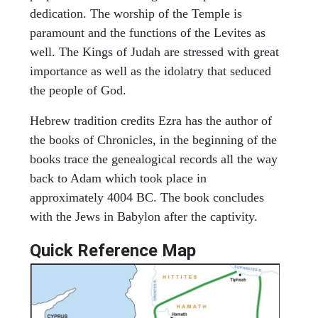
dedication. The worship of the Temple is
paramount and the functions of the Levites as
well. The Kings of Judah are stressed with great
importance as well as the idolatry that seduced
the people of God.
Hebrew tradition credits Ezra has the author of
the books of Chronicles, in the beginning of the
books trace the genealogical records all the way
back to Adam which took place in
approximately 4004 BC. The book concludes
with the Jews in Babylon after the captivity.
Quick Reference Map