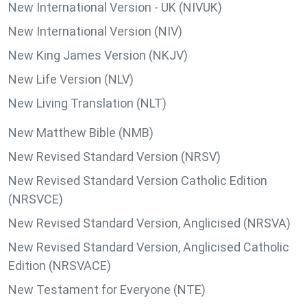
New International Version - UK (NIVUK)
New International Version (NIV)
New King James Version (NKJV)
New Life Version (NLV)
New Living Translation (NLT)
New Matthew Bible (NMB)
New Revised Standard Version (NRSV)
New Revised Standard Version Catholic Edition
(NRSVCE)
New Revised Standard Version, Anglicised (NRSVA)
New Revised Standard Version, Anglicised Catholic
Edition (NRSVACE)
New Testament for Everyone (NTE)