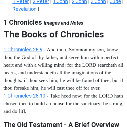
1 Peter
2 Peter
1 John
2 John
3 John
Jude
|
|
|
|
|
|
Revelation
|
1 Chronicles
Images and Notes
The Books of Chronicles
1 Chronicles 28:9
- And thou, Solomon my son, know
thou the God of thy father, and serve him with a perfect
heart and with a willing mind: for the LORD searcheth all
hearts, and understandeth all the imaginations of the
thoughts: if thou seek him, he will be found of thee; but if
thou forsake him, he will cast thee off for ever.
1 Chronicles 28:10
- Take heed now; for the LORD hath
chosen thee to build an house for the sanctuary: be strong,
and do [it].
The Old Testament - A Brief Overview