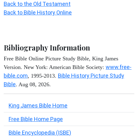
Back to the Old Testament
Back to Bible History Online
Bibliography Information
Free Bible Online Picture Study Bible, King James
www.free-
Version. New York: American Bible Society:
bible.com
Bible History Picture Study
, 1995-2013.
Bible
. Aug 08, 2026.
King James Bible Home
Free Bible Home Page
Bible Encyclopedia (ISBE)