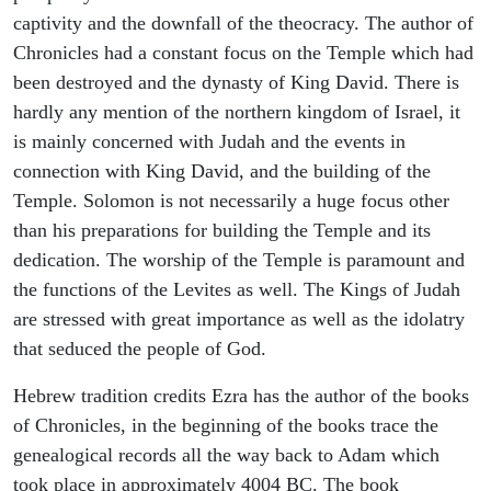
captivity and the downfall of the theocracy. The author of
Chronicles had a constant focus on the Temple which had
been destroyed and the dynasty of King David. There is
hardly any mention of the northern kingdom of Israel, it
is mainly concerned with Judah and the events in
connection with King David, and the building of the
Temple. Solomon is not necessarily a huge focus other
than his preparations for building the Temple and its
dedication. The worship of the Temple is paramount and
the functions of the Levites as well. The Kings of Judah
are stressed with great importance as well as the idolatry
that seduced the people of God.
Hebrew tradition credits Ezra has the author of the books
of Chronicles, in the beginning of the books trace the
genealogical records all the way back to Adam which
took place in approximately 4004 BC. The book