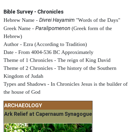
Bible Survey - Chronicles
Divrei Hayamim
Hebrew Name -
"Words of the Days"
Paralipomenon
Greek Name -
(Greek form of the
Hebrew)
Author - Ezra (According to Tradition)
Date - From 4004-536 BC Approximately
Theme of 1 Chronicles - The reign of King David
Theme of 2 Chronicles - The history of the Southern
Kingdom of Judah
Types and Shadows - In Chronicles Jesus is the builder of
the house of God
ARCHAEOLOGY
Ark Relief at Capernaum Synagogue