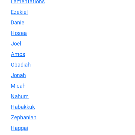
Lamentations
Ezekiel
Daniel
Hosea
Joel
Amos
Obadiah
Jonah
Micah
Nahum
Habakkuk
Zephaniah
Haggai