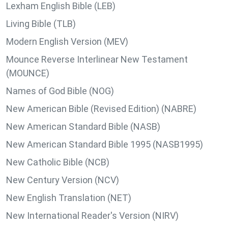
Lexham English Bible (LEB)
Living Bible (TLB)
Modern English Version (MEV)
Mounce Reverse Interlinear New Testament
(MOUNCE)
Names of God Bible (NOG)
New American Bible (Revised Edition) (NABRE)
New American Standard Bible (NASB)
New American Standard Bible 1995 (NASB1995)
New Catholic Bible (NCB)
New Century Version (NCV)
New English Translation (NET)
New International Reader's Version (NIRV)