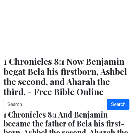
1 Chronicles 8:1 Now Benjamin
begat Bela his firstborn, Ashbel
the second, and Aharah the
third, - Free Bible Online
Search
1 Chronicles 8:1 And Benjamin
became the father of Bela his first-
born, Ashbel the second, Aharah the