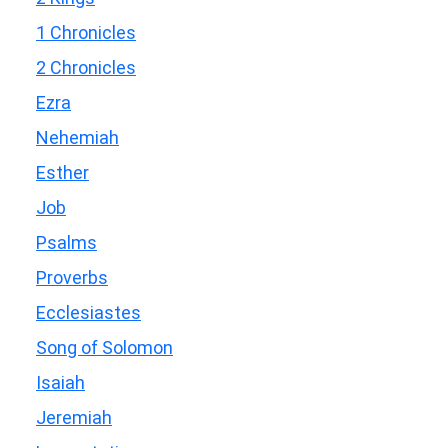
1 Chronicles
2 Chronicles
Ezra
Nehemiah
Esther
Job
Psalms
Proverbs
Ecclesiastes
Song of Solomon
Isaiah
Jeremiah