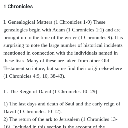
1 Chronicles
I. Genealogical Matters (1 Chronicles 1-9) These
genealogies begin with Adam (1 Chronicles 1:1) and are
brought up to the time of the writer (1 Chronicles 9). It is
surprising to note the large number of historical incidents
mentioned in connection with the individuals named in
these lists. Many of these are taken from other Old
Testament scripture, but some find their origin elsewhere
(1 Chronicles 4:9, 10, 38-43).
II. The Reign of David (1 Chronicles 10 -29)
1) The last days and death of Saul and the early reign of
David (1 Chronicles 10-12).
2) The return of the ark to Jerusalem (1 Chronicles 13-
16). Included in this section is the account of the