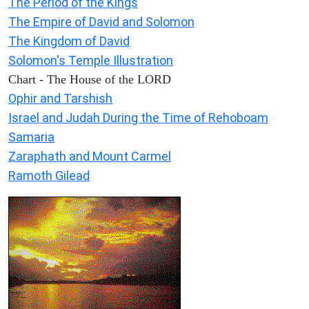
The Period of the Kings
The Empire of David and Solomon
The Kingdom of David
Solomon's Temple Illustration
Chart - The House of the LORD
Ophir and Tarshish
Israel and Judah During the Time of Rehoboam
Samaria
Zaraphath and Mount Carmel
Ramoth Gilead