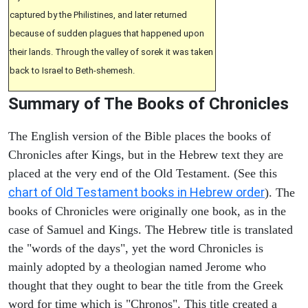
captured by the Philistines, and later returned
because of sudden plagues that happened upon
their lands. Through the valley of sorek it was taken
back to Israel to Beth-shemesh.
Summary of The Books of Chronicles
The English version of the Bible places the books of
Chronicles after Kings, but in the Hebrew text they are
placed at the very end of the Old Testament. (See this
chart of Old Testament books in Hebrew order
). The
books of Chronicles were originally one book, as in the
case of Samuel and Kings. The Hebrew title is translated
the "words of the days", yet the word Chronicles is
mainly adopted by a theologian named Jerome who
thought that they ought to bear the title from the Greek
word for time which is "Chronos". This title created a