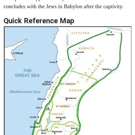
concludes with the Jews in Babylon after the captivity.
Quick Reference Map