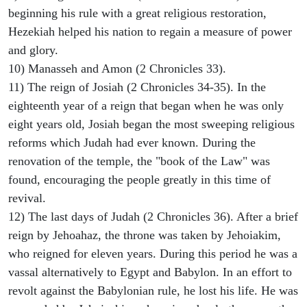
beginning his rule with a great religious restoration,
Hezekiah helped his nation to regain a measure of power
and glory.
10) Manasseh and Amon (2 Chronicles 33).
11) The reign of Josiah (2 Chronicles 34-35). In the
eighteenth year of a reign that began when he was only
eight years old, Josiah began the most sweeping religious
reforms which Judah had ever known. During the
renovation of the temple, the "book of the Law" was
found, encouraging the people greatly in this time of
revival.
12) The last days of Judah (2 Chronicles 36). After a brief
reign by Jehoahaz, the throne was taken by Jehoiakim,
who reigned for eleven years. During this period he was a
vassal alternatively to Egypt and Babylon. In an effort to
revolt against the Babylonian rule, he lost his life. He was