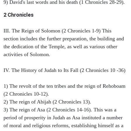
9) David's last words and his death (1 Chronicles 28-29).
2 Chronicles
III. The Reign of Solomon (2 Chronicles 1-9) This
section includes the further preparation, the building and
the dedication of the Temple, as well as various other
activities of Solomon.
IV. The History of Judah to Its Fall (2 Chronicles 10 -36)
1) The revolt of the ten tribes and the reign of Rehoboam
(2 Chronicles 10-12).
2) The reign of Abijah (2 Chronicles 13).
3) The reign of Asa (2 Chronicles 14-16). This was a
period of prosperity in Judah as Asa instituted a number
of moral and religious reforms, establishing himself as a