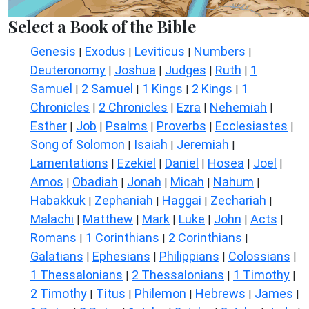
Select a Book of the Bible
Genesis
Exodus
Leviticus
Numbers
|
|
|
|
Deuteronomy
Joshua
Judges
Ruth
1
|
|
|
|
Samuel
2 Samuel
1 Kings
2 Kings
1
|
|
|
|
Chronicles
2 Chronicles
Ezra
Nehemiah
|
|
|
|
Esther
Job
Psalms
Proverbs
Ecclesiastes
|
|
|
|
|
Song of Solomon
Isaiah
Jeremiah
|
|
|
Lamentations
Ezekiel
Daniel
Hosea
Joel
|
|
|
|
|
Amos
Obadiah
Jonah
Micah
Nahum
|
|
|
|
|
Habakkuk
Zephaniah
Haggai
Zechariah
|
|
|
|
Malachi
Matthew
Mark
Luke
John
Acts
|
|
|
|
|
|
Romans
1 Corinthians
2 Corinthians
|
|
|
Galatians
Ephesians
Philippians
Colossians
|
|
|
|
1 Thessalonians
2 Thessalonians
1 Timothy
|
|
|
2 Timothy
Titus
Philemon
Hebrews
James
|
|
|
|
|