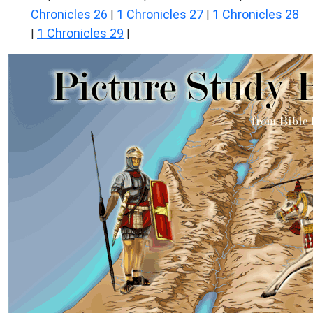
Chronicles 26
1 Chronicles 27
1 Chronicles 28
|
|
1 Chronicles 29
|
|