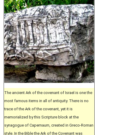
The ancient Ark of the covenant of Israel is one the
most famous items in all of antiquity. There is no
trace of the Ark of the covenant, yet it is
memorialized by this Scripture block at the
synagogue of Capernaum, created in Greco-Roman
style. In the Bible the Ark of the Covenant was