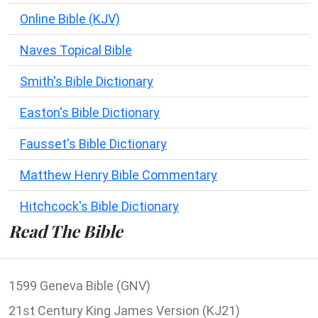
Online Bible (KJV)
Naves Topical Bible
Smith's Bible Dictionary
Easton's Bible Dictionary
Fausset's Bible Dictionary
Matthew Henry Bible Commentary
Hitchcock's Bible Dictionary
Read The Bible
1599 Geneva Bible (GNV)
21st Century King James Version (KJ21)