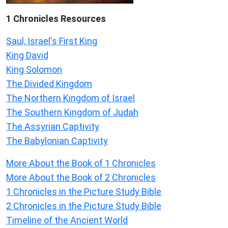
1 Chronicles Resources
Saul, Israel's First King
King David
King Solomon
The Divided Kingdom
The Northern Kingdom of Israel
The Southern Kingdom of Judah
The Assyrian Captivity
The Babylonian Captivity
More About the Book of 1 Chronicles
More About the Book of 2 Chronicles
1 Chronicles in the Picture Study Bible
2 Chronicles in the Picture Study Bible
Timeline of the Ancient World