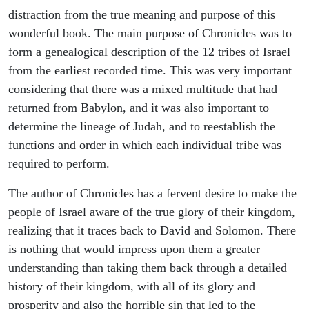
distraction from the true meaning and purpose of this
wonderful book. The main purpose of Chronicles was to
form a genealogical description of the 12 tribes of Israel
from the earliest recorded time. This was very important
considering that there was a mixed multitude that had
returned from Babylon, and it was also important to
determine the lineage of Judah, and to reestablish the
functions and order in which each individual tribe was
required to perform.
The author of Chronicles has a fervent desire to make the
people of Israel aware of the true glory of their kingdom,
realizing that it traces back to David and Solomon. There
is nothing that would impress upon them a greater
understanding than taking them back through a detailed
history of their kingdom, with all of its glory and
prosperity and also the horrible sin that led to the