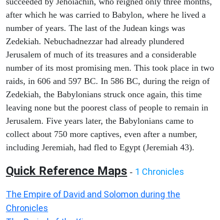
succeeded by Jehoiachin, who reigned only three months,
after which he was carried to Babylon, where he lived a
number of years. The last of the Judean kings was
Zedekiah. Nebuchadnezzar had already plundered
Jerusalem of much of its treasures and a considerable
number of its most promising men. This took place in two
raids, in 606 and 597 BC. In 586 BC, during the reign of
Zedekiah, the Babylonians struck once again, this time
leaving none but the poorest class of people to remain in
Jerusalem. Five years later, the Babylonians came to
collect about 750 more captives, even after a number,
including Jeremiah, had fled to Egypt (Jeremiah 43).
Quick Reference Maps
1 Chronicles
-
The Empire of David and Solomon during the
Chronicles