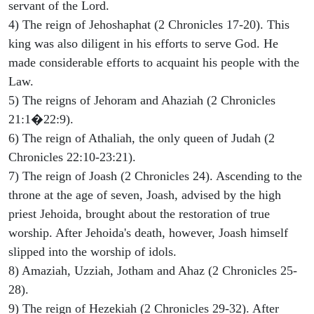
servant of the Lord.
4) The reign of Jehoshaphat (2 Chronicles 17-20). This
king was also diligent in his efforts to serve God. He
made considerable efforts to acquaint his people with the
Law.
5) The reigns of Jehoram and Ahaziah (2 Chronicles
21:1�22:9).
6) The reign of Athaliah, the only queen of Judah (2
Chronicles 22:10-23:21).
7) The reign of Joash (2 Chronicles 24). Ascending to the
throne at the age of seven, Joash, advised by the high
priest Jehoida, brought about the restoration of true
worship. After Jehoida's death, however, Joash himself
slipped into the worship of idols.
8) Amaziah, Uzziah, Jotham and Ahaz (2 Chronicles 25-
28).
9) The reign of Hezekiah (2 Chronicles 29-32). After