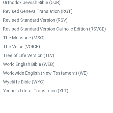
Orthodox Jewish Bible (OJB)
Revised Geneva Translation (RGT)
Revised Standard Version (RSV)
Revised Standard Version Catholic Edition (RSVCE)
The Message (MSG)
The Voice (VOICE)
Tree of Life Version (TLV)
World English Bible (WEB)
Worldwide English (New Testament) (WE)
Wycliffe Bible (WYC)
Young's Literal Translation (YLT)