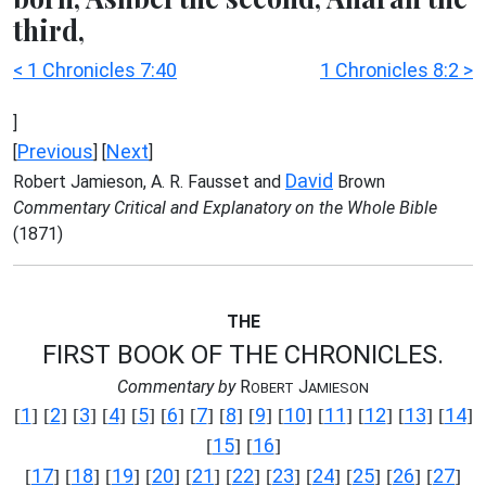
third,
< 1 Chronicles 7:40
1 Chronicles 8:2 >
]
Previous
Next
[
] [
]
David
Robert Jamieson, A. R. Fausset and
Brown
Commentary Critical and Explanatory on the Whole Bible
(1871)
THE
FIRST BOOK OF THE CHRONICLES.
Commentary by
R
J
OBERT
AMIESON
1
2
3
4
5
6
7
8
9
10
11
12
13
14
[
] [
] [
] [
] [
] [
] [
] [
] [
] [
] [
] [
] [
] [
]
15
16
[
] [
]
17
18
19
20
21
22
23
24
25
26
27
[
] [
] [
] [
] [
] [
] [
] [
] [
] [
] [
]