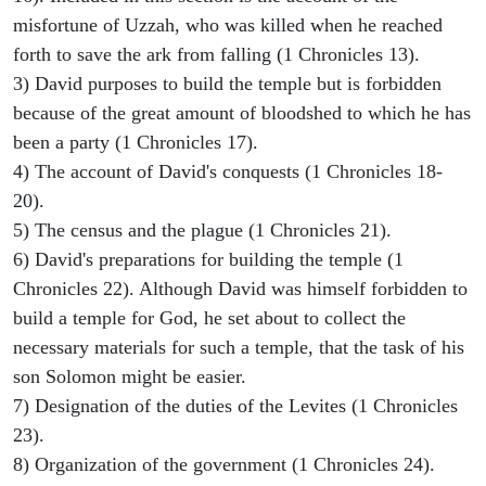
misfortune of Uzzah, who was killed when he reached
forth to save the ark from falling (1 Chronicles 13).
3) David purposes to build the temple but is forbidden
because of the great amount of bloodshed to which he has
been a party (1 Chronicles 17).
4) The account of David's conquests (1 Chronicles 18-
20).
5) The census and the plague (1 Chronicles 21).
6) David's preparations for building the temple (1
Chronicles 22). Although David was himself forbidden to
build a temple for God, he set about to collect the
necessary materials for such a temple, that the task of his
son Solomon might be easier.
7) Designation of the duties of the Levites (1 Chronicles
23).
8) Organization of the government (1 Chronicles 24).