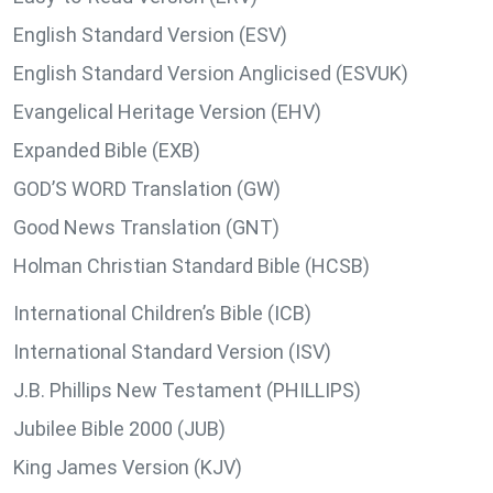
English Standard Version (ESV)
English Standard Version Anglicised (ESVUK)
Evangelical Heritage Version (EHV)
Expanded Bible (EXB)
GOD’S WORD Translation (GW)
Good News Translation (GNT)
Holman Christian Standard Bible (HCSB)
International Children’s Bible (ICB)
International Standard Version (ISV)
J.B. Phillips New Testament (PHILLIPS)
Jubilee Bible 2000 (JUB)
King James Version (KJV)