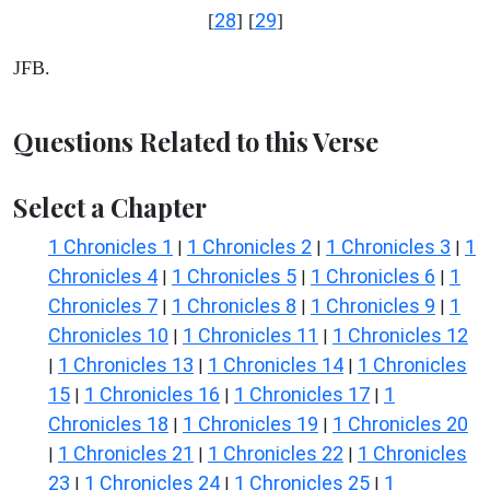
28
29
[
] [
]
JFB.
Questions Related to this Verse
Select a Chapter
1 Chronicles 1
1 Chronicles 2
1 Chronicles 3
1
|
|
|
Chronicles 4
1 Chronicles 5
1 Chronicles 6
1
|
|
|
Chronicles 7
1 Chronicles 8
1 Chronicles 9
1
|
|
|
Chronicles 10
1 Chronicles 11
1 Chronicles 12
|
|
1 Chronicles 13
1 Chronicles 14
1 Chronicles
|
|
|
15
1 Chronicles 16
1 Chronicles 17
1
|
|
|
Chronicles 18
1 Chronicles 19
1 Chronicles 20
|
|
1 Chronicles 21
1 Chronicles 22
1 Chronicles
|
|
|
23
1 Chronicles 24
1 Chronicles 25
1
|
|
|