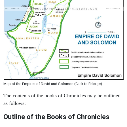
Map of the Empires of David and Solomon (Click to Enlarge)
The contents of the books of Chronicles may be outlined
as follows:
Outline of the Books of Chronicles