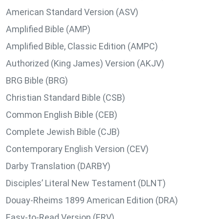
American Standard Version (ASV)
Amplified Bible (AMP)
Amplified Bible, Classic Edition (AMPC)
Authorized (King James) Version (AKJV)
BRG Bible (BRG)
Christian Standard Bible (CSB)
Common English Bible (CEB)
Complete Jewish Bible (CJB)
Contemporary English Version (CEV)
Darby Translation (DARBY)
Disciples’ Literal New Testament (DLNT)
Douay-Rheims 1899 American Edition (DRA)
Easy-to-Read Version (ERV)