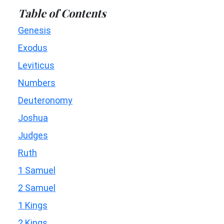
Table of Contents
Genesis
Exodus
Leviticus
Numbers
Deuteronomy
Joshua
Judges
Ruth
1 Samuel
2 Samuel
1 Kings
2 Kings