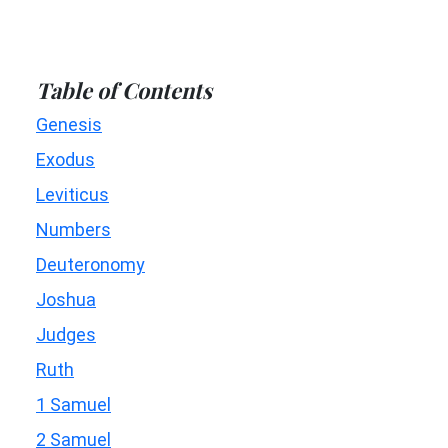
Table of Contents
Genesis
Exodus
Leviticus
Numbers
Deuteronomy
Joshua
Judges
Ruth
1 Samuel
2 Samuel