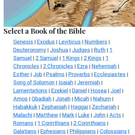
Select a Book of the Bible
Genesis
Exodus
Leviticus
Numbers
|
|
|
|
Deuteronomy
Joshua
Judges
Ruth
1
|
|
|
|
Samuel
2 Samuel
1 Kings
2 Kings
1
|
|
|
|
Chronicles
2 Chronicles
Ezra
Nehemiah
|
|
|
|
Esther
Job
Psalms
Proverbs
Ecclesiastes
|
|
|
|
|
Song of Solomon
Isaiah
Jeremiah
|
|
|
Lamentations
Ezekiel
Daniel
Hosea
Joel
|
|
|
|
|
Amos
Obadiah
Jonah
Micah
Nahum
|
|
|
|
|
Habakkuk
Zephaniah
Haggai
Zechariah
|
|
|
|
Malachi
Matthew
Mark
Luke
John
Acts
|
|
|
|
|
|
Romans
1 Corinthians
2 Corinthians
|
|
|
Galatians
Ephesians
Philippians
Colossians
|
|
|
|