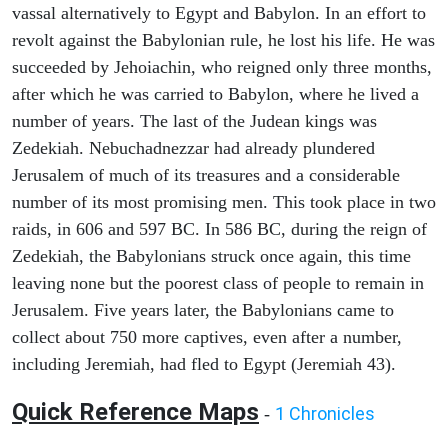
vassal alternatively to Egypt and Babylon. In an effort to
revolt against the Babylonian rule, he lost his life. He was
succeeded by Jehoiachin, who reigned only three months,
after which he was carried to Babylon, where he lived a
number of years. The last of the Judean kings was
Zedekiah. Nebuchadnezzar had already plundered
Jerusalem of much of its treasures and a considerable
number of its most promising men. This took place in two
raids, in 606 and 597 BC. In 586 BC, during the reign of
Zedekiah, the Babylonians struck once again, this time
leaving none but the poorest class of people to remain in
Jerusalem. Five years later, the Babylonians came to
collect about 750 more captives, even after a number,
including Jeremiah, had fled to Egypt (Jeremiah 43).
Quick Reference Maps
1 Chronicles
-