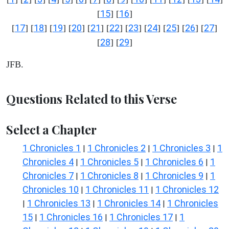
15
16
[
] [
]
17
18
19
20
21
22
23
24
25
26
27
[
] [
] [
] [
] [
] [
] [
] [
] [
] [
] [
]
28
29
[
] [
]
JFB.
Questions Related to this Verse
Select a Chapter
1 Chronicles 1
1 Chronicles 2
1 Chronicles 3
1
|
|
|
Chronicles 4
1 Chronicles 5
1 Chronicles 6
1
|
|
|
Chronicles 7
1 Chronicles 8
1 Chronicles 9
1
|
|
|
Chronicles 10
1 Chronicles 11
1 Chronicles 12
|
|
1 Chronicles 13
1 Chronicles 14
1 Chronicles
|
|
|
15
1 Chronicles 16
1 Chronicles 17
1
|
|
|