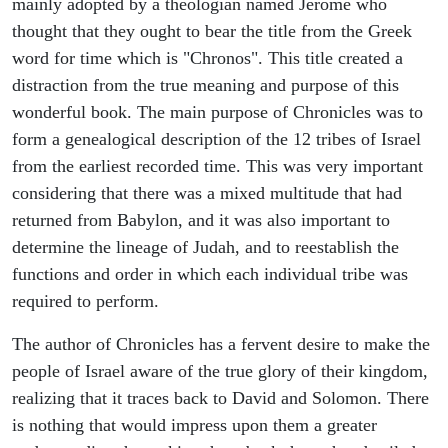
mainly adopted by a theologian named Jerome who
thought that they ought to bear the title from the Greek
word for time which is "Chronos". This title created a
distraction from the true meaning and purpose of this
wonderful book. The main purpose of Chronicles was to
form a genealogical description of the 12 tribes of Israel
from the earliest recorded time. This was very important
considering that there was a mixed multitude that had
returned from Babylon, and it was also important to
determine the lineage of Judah, and to reestablish the
functions and order in which each individual tribe was
required to perform.
The author of Chronicles has a fervent desire to make the
people of Israel aware of the true glory of their kingdom,
realizing that it traces back to David and Solomon. There
is nothing that would impress upon them a greater