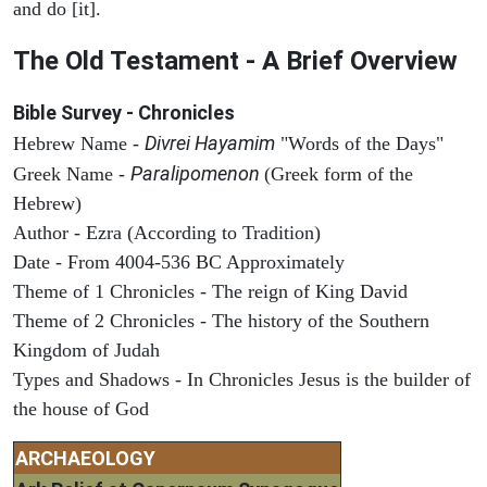
and do [it].
The Old Testament - A Brief Overview
Bible Survey - Chronicles
Divrei Hayamim
Hebrew Name -
"Words of the Days"
Paralipomenon
Greek Name -
(Greek form of the
Hebrew)
Author - Ezra (According to Tradition)
Date - From 4004-536 BC Approximately
Theme of 1 Chronicles - The reign of King David
Theme of 2 Chronicles - The history of the Southern
Kingdom of Judah
Types and Shadows - In Chronicles Jesus is the builder of
the house of God
ARCHAEOLOGY