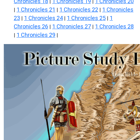
Chronicles 18
1 Chronicles 19
1 Chronicles 20
|
|
1 Chronicles 21
1 Chronicles 22
1 Chronicles
|
|
|
23
1 Chronicles 24
1 Chronicles 25
1
|
|
|
Chronicles 26
1 Chronicles 27
1 Chronicles 28
|
|
1 Chronicles 29
|
|