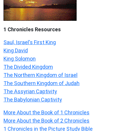
1 Chronicles Resources
Saul, Israel's First King
King David
King Solomon
The Divided Kingdom
The Northern Kingdom of Israel
The Southern Kingdom of Judah
The Assyrian Captivity
The Babylonian Captivity
More About the Book of 1 Chronicles
More About the Book of 2 Chronicles
1 Chronicles in the Picture Study Bible