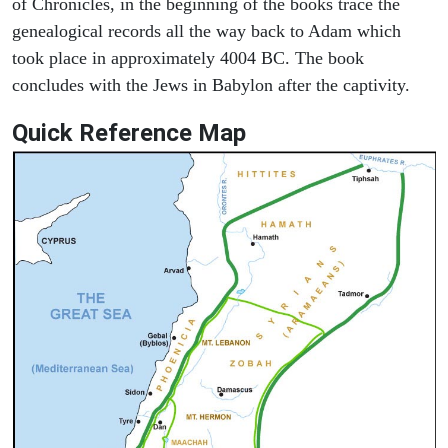
of Chronicles, in the beginning of the books trace the
genealogical records all the way back to Adam which
took place in approximately 4004 BC. The book
concludes with the Jews in Babylon after the captivity.
Quick Reference Map