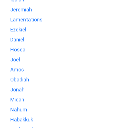
Jeremiah
Lamentations
Ezekiel
Daniel
Hosea
Joel
Amos
Obadiah
Jonah
Micah
Nahum
Habakkuk