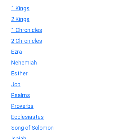
1 Kings
2 Kings
1 Chronicles
2 Chronicles
Ezra
Nehemiah
Esther
Job
Psalms
Proverbs
Ecclesiastes
Song of Solomon
Isaiah