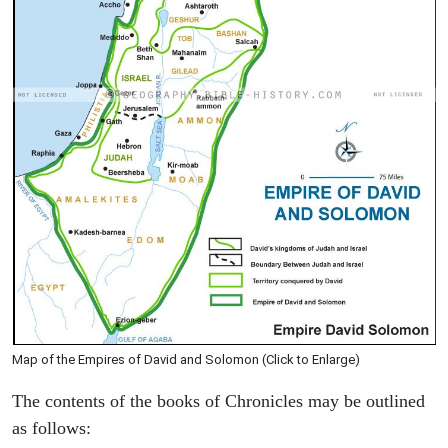
Map of the Empires of David and Solomon (Click to Enlarge)
The contents of the books of Chronicles may be outlined
as follows: