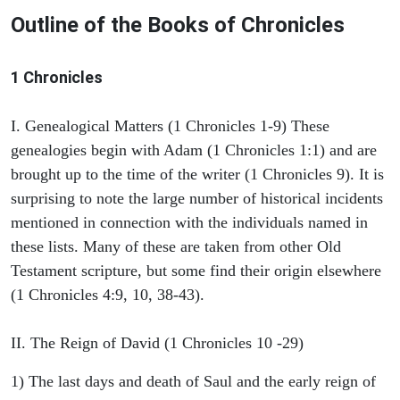
Outline of the Books of Chronicles
1 Chronicles
I. Genealogical Matters (1 Chronicles 1-9) These
genealogies begin with Adam (1 Chronicles 1:1) and are
brought up to the time of the writer (1 Chronicles 9). It is
surprising to note the large number of historical incidents
mentioned in connection with the individuals named in
these lists. Many of these are taken from other Old
Testament scripture, but some find their origin elsewhere
(1 Chronicles 4:9, 10, 38-43).
II. The Reign of David (1 Chronicles 10 -29)
1) The last days and death of Saul and the early reign of