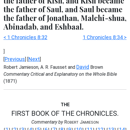
the father of Kish, and Kish became
the father of Saul, and Saul became
the father of Jonathan, Malchi-shua,
Abinadab, and Eshbaal.
< 1 Chronicles 8:32
1 Chronicles 8:34 >
]
Previous
Next
[
] [
]
David
Robert Jamieson, A. R. Fausset and
Brown
Commentary Critical and Explanatory on the Whole Bible
(1871)
THE
FIRST BOOK OF THE CHRONICLES.
Commentary by
R
J
OBERT
AMIESON
1
2
3
4
5
6
7
8
9
10
11
12
13
14
[
] [
] [
] [
] [
] [
] [
] [
] [
] [
] [
] [
] [
] [
]