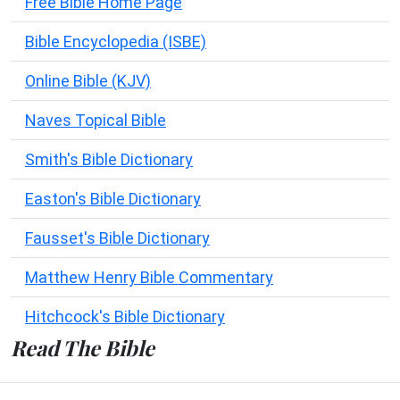
Free Bible Home Page
Bible Encyclopedia (ISBE)
Online Bible (KJV)
Naves Topical Bible
Smith's Bible Dictionary
Easton's Bible Dictionary
Fausset's Bible Dictionary
Matthew Henry Bible Commentary
Hitchcock's Bible Dictionary
Read The Bible