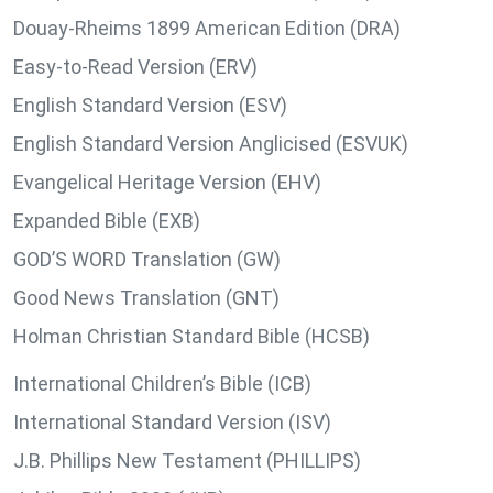
Douay-Rheims 1899 American Edition (DRA)
Easy-to-Read Version (ERV)
English Standard Version (ESV)
English Standard Version Anglicised (ESVUK)
Evangelical Heritage Version (EHV)
Expanded Bible (EXB)
GOD’S WORD Translation (GW)
Good News Translation (GNT)
Holman Christian Standard Bible (HCSB)
International Children’s Bible (ICB)
International Standard Version (ISV)
J.B. Phillips New Testament (PHILLIPS)