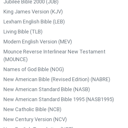
Jubilee Bible 2000 (JUB)
King James Version (KJV)
Lexham English Bible (LEB)
Living Bible (TLB)
Modern English Version (MEV)
Mounce Reverse Interlinear New Testament
(MOUNCE)
Names of God Bible (NOG)
New American Bible (Revised Edition) (NABRE)
New American Standard Bible (NASB)
New American Standard Bible 1995 (NASB1995)
New Catholic Bible (NCB)
New Century Version (NCV)