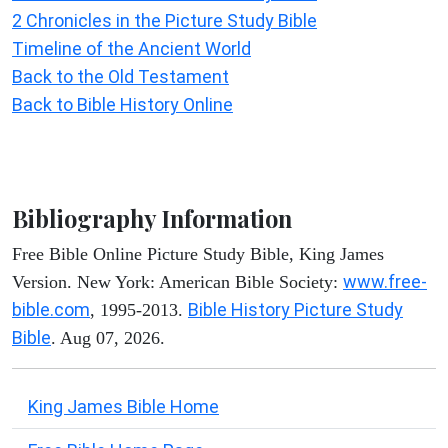
2 Chronicles in the Picture Study Bible
Timeline of the Ancient World
Back to the Old Testament
Back to Bible History Online
Bibliography Information
Free Bible Online Picture Study Bible, King James
www.free-
Version. New York: American Bible Society:
bible.com
Bible History Picture Study
, 1995-2013.
Bible
. Aug 07, 2026.
King James Bible Home