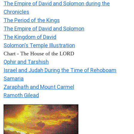
The Empire of David and Solomon during the
Chronicles
The Period of the Kings
The Empire of David and Solomon
The Kingdom of David
Solomon's Temple Illustration
Chart - The House of the LORD
Ophir and Tarshish
Israel and Judah During the Time of Rehoboam
Samaria
Zaraphath and Mount Carmel
Ramoth Gilead