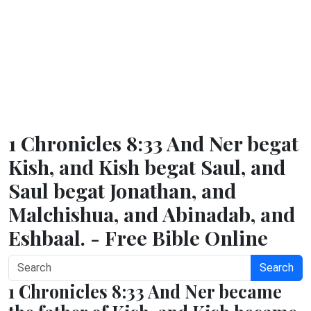
1 Chronicles 8:33 And Ner begat
Kish, and Kish begat Saul, and
Saul begat Jonathan, and
Malchishua, and Abinadab, and
Eshbaal. - Free Bible Online
Search
1 Chronicles 8:33 And Ner became