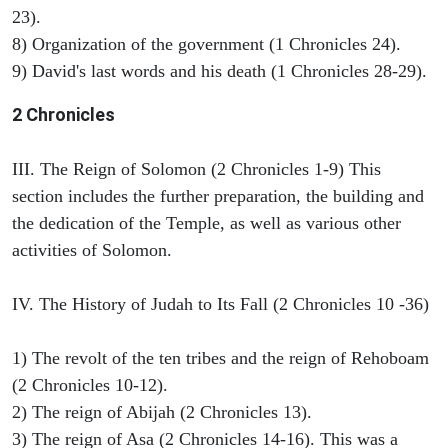
23).
8) Organization of the government (1 Chronicles 24).
9) David's last words and his death (1 Chronicles 28-29).
2 Chronicles
III. The Reign of Solomon (2 Chronicles 1-9) This
section includes the further preparation, the building and
the dedication of the Temple, as well as various other
activities of Solomon.
IV. The History of Judah to Its Fall (2 Chronicles 10 -36)
1) The revolt of the ten tribes and the reign of Rehoboam
(2 Chronicles 10-12).
2) The reign of Abijah (2 Chronicles 13).
3) The reign of Asa (2 Chronicles 14-16). This was a