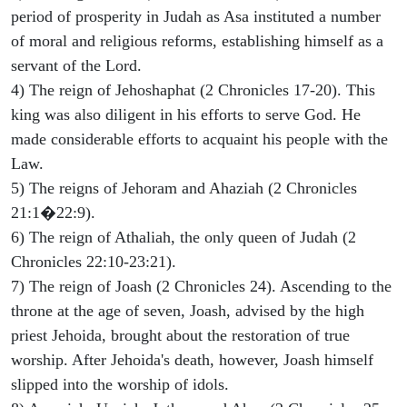
period of prosperity in Judah as Asa instituted a number
of moral and religious reforms, establishing himself as a
servant of the Lord.
4) The reign of Jehoshaphat (2 Chronicles 17-20). This
king was also diligent in his efforts to serve God. He
made considerable efforts to acquaint his people with the
Law.
5) The reigns of Jehoram and Ahaziah (2 Chronicles
21:1�22:9).
6) The reign of Athaliah, the only queen of Judah (2
Chronicles 22:10-23:21).
7) The reign of Joash (2 Chronicles 24). Ascending to the
throne at the age of seven, Joash, advised by the high
priest Jehoida, brought about the restoration of true
worship. After Jehoida's death, however, Joash himself
slipped into the worship of idols.