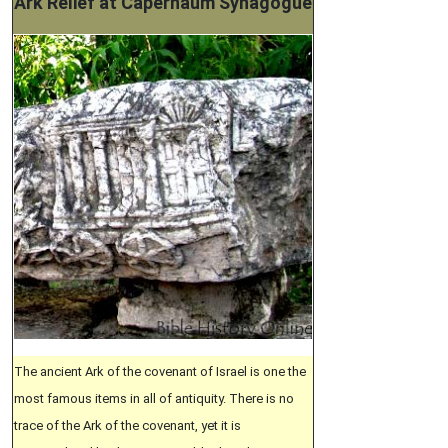
Ark Relief at Capernaum Synagogue
The ancient Ark of the covenant of Israel is one the
most famous items in all of antiquity. There is no
trace of the Ark of the covenant, yet it is