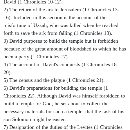
David (1 Chronicles 10-12).
2) The return of the ark to Jerusalem (1 Chronicles 13-
16). Included in this section is the account of the
misfortune of Uzzah, who was killed when he reached
forth to save the ark from falling (1 Chronicles 13).
3) David purposes to build the temple but is forbidden
because of the great amount of bloodshed to which he has
been a party (1 Chronicles 17).
4) The account of David's conquests (1 Chronicles 18-
20).
5) The census and the plague (1 Chronicles 21).
6) David's preparations for building the temple (1
Chronicles 22). Although David was himself forbidden to
build a temple for God, he set about to collect the
necessary materials for such a temple, that the task of his
son Solomon might be easier.
7) Designation of the duties of the Levites (1 Chronicles