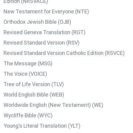
Edition (NRSVACE)
New Testament for Everyone (NTE)
Orthodox Jewish Bible (OJB)
Revised Geneva Translation (RGT)
Revised Standard Version (RSV)
Revised Standard Version Catholic Edition (RSVCE)
The Message (MSG)
The Voice (VOICE)
Tree of Life Version (TLV)
World English Bible (WEB)
Worldwide English (New Testament) (WE)
Wycliffe Bible (WYC)
Young's Literal Translation (YLT)