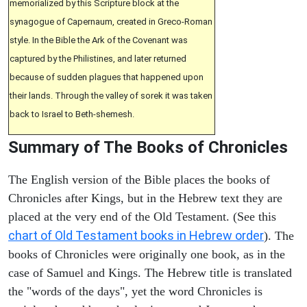
memorialized by this Scripture block at the
synagogue of Capernaum, created in Greco-Roman
style. In the Bible the Ark of the Covenant was
captured by the Philistines, and later returned
because of sudden plagues that happened upon
their lands. Through the valley of sorek it was taken
back to Israel to Beth-shemesh.
Summary of The Books of Chronicles
The English version of the Bible places the books of
Chronicles after Kings, but in the Hebrew text they are
placed at the very end of the Old Testament. (See this
chart of Old Testament books in Hebrew order
). The
books of Chronicles were originally one book, as in the
case of Samuel and Kings. The Hebrew title is translated
the "words of the days", yet the word Chronicles is