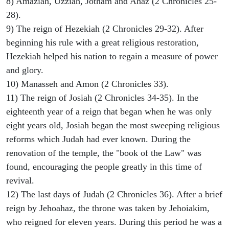
8) Amaziah, Uzziah, Jotham and Ahaz (2 Chronicles 25-
28).
9) The reign of Hezekiah (2 Chronicles 29-32). After
beginning his rule with a great religious restoration,
Hezekiah helped his nation to regain a measure of power
and glory.
10) Manasseh and Amon (2 Chronicles 33).
11) The reign of Josiah (2 Chronicles 34-35). In the
eighteenth year of a reign that began when he was only
eight years old, Josiah began the most sweeping religious
reforms which Judah had ever known. During the
renovation of the temple, the "book of the Law" was
found, encouraging the people greatly in this time of
revival.
12) The last days of Judah (2 Chronicles 36). After a brief
reign by Jehoahaz, the throne was taken by Jehoiakim,
who reigned for eleven years. During this period he was a