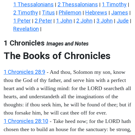
1 Thessalonians
2 Thessalonians
1 Timothy
|
|
|
2 Timothy
Titus
Philemon
Hebrews
James
|
|
|
|
|
1 Peter
2 Peter
1 John
2 John
3 John
Jude
|
|
|
|
|
|
Revelation
|
1 Chronicles
Images and Notes
The Books of Chronicles
1 Chronicles 28:9
- And thou, Solomon my son, know
thou the God of thy father, and serve him with a perfect
heart and with a willing mind: for the LORD searcheth all
hearts, and understandeth all the imaginations of the
thoughts: if thou seek him, he will be found of thee; but if
thou forsake him, he will cast thee off for ever.
1 Chronicles 28:10
- Take heed now; for the LORD hath
chosen thee to build an house for the sanctuary: be strong,