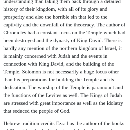
understanding than taking them back through a detailed
history of their kingdom, with all of its glory and
prosperity and also the horrible sin that led to the
captivity and the downfall of the theocracy. The author of
Chronicles had a constant focus on the Temple which had
been destroyed and the dynasty of King David. There is
hardly any mention of the northern kingdom of Israel, it
is mainly concerned with Judah and the events in
connection with King David, and the building of the
Temple. Solomon is not necessarily a huge focus other
than his preparations for building the Temple and its
dedication. The worship of the Temple is paramount and
the functions of the Levites as well. The Kings of Judah
are stressed with great importance as well as the idolatry
that seduced the people of God.
Hebrew tradition credits Ezra has the author of the books