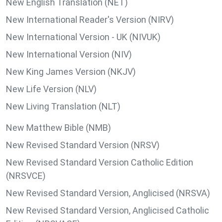
New English Translation (NET)
New International Reader's Version (NIRV)
New International Version - UK (NIVUK)
New International Version (NIV)
New King James Version (NKJV)
New Life Version (NLV)
New Living Translation (NLT)
New Matthew Bible (NMB)
New Revised Standard Version (NRSV)
New Revised Standard Version Catholic Edition
(NRSVCE)
New Revised Standard Version, Anglicised (NRSVA)
New Revised Standard Version, Anglicised Catholic