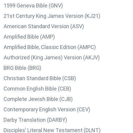
1599 Geneva Bible (GNV)
21st Century King James Version (KJ21)
American Standard Version (ASV)
Amplified Bible (AMP)
Amplified Bible, Classic Edition (AMPC)
Authorized (King James) Version (AKJV)
BRG Bible (BRG)
Christian Standard Bible (CSB)
Common English Bible (CEB)
Complete Jewish Bible (CJB)
Contemporary English Version (CEV)
Darby Translation (DARBY)
Disciples’ Literal New Testament (DLNT)