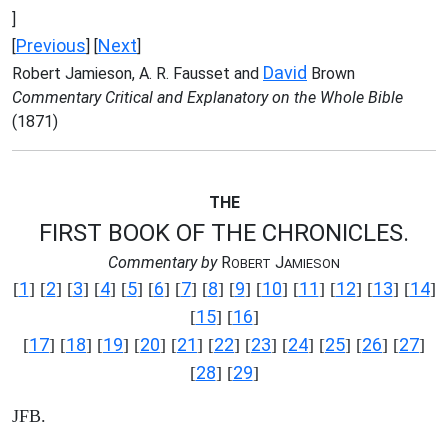
]
Previous
Next
[
] [
]
David
Robert Jamieson, A. R. Fausset and
Brown
Commentary Critical and Explanatory on the Whole Bible
(1871)
THE
FIRST BOOK OF THE CHRONICLES.
Commentary by
R
J
OBERT
AMIESON
1
2
3
4
5
6
7
8
9
10
11
12
13
14
[
] [
] [
] [
] [
] [
] [
] [
] [
] [
] [
] [
] [
] [
]
15
16
[
] [
]
17
18
19
20
21
22
23
24
25
26
27
[
] [
] [
] [
] [
] [
] [
] [
] [
] [
] [
]
28
29
[
] [
]
JFB.