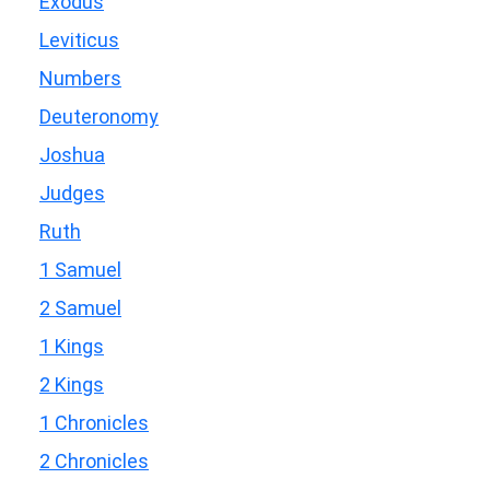
Exodus
Leviticus
Numbers
Deuteronomy
Joshua
Judges
Ruth
1 Samuel
2 Samuel
1 Kings
2 Kings
1 Chronicles
2 Chronicles