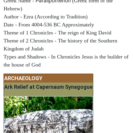
Paralipomenon
Greek Name -
(Greek form of the
Hebrew)
Author - Ezra (According to Tradition)
Date - From 4004-536 BC Approximately
Theme of 1 Chronicles - The reign of King David
Theme of 2 Chronicles - The history of the Southern
Kingdom of Judah
Types and Shadows - In Chronicles Jesus is the builder of
the house of God
ARCHAEOLOGY
Ark Relief at Capernaum Synagogue