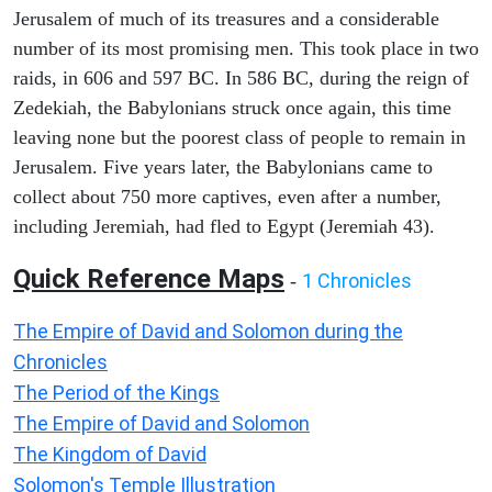
Jerusalem of much of its treasures and a considerable
number of its most promising men. This took place in two
raids, in 606 and 597 BC. In 586 BC, during the reign of
Zedekiah, the Babylonians struck once again, this time
leaving none but the poorest class of people to remain in
Jerusalem. Five years later, the Babylonians came to
collect about 750 more captives, even after a number,
including Jeremiah, had fled to Egypt (Jeremiah 43).
Quick Reference Maps
1 Chronicles
-
The Empire of David and Solomon during the
Chronicles
The Period of the Kings
The Empire of David and Solomon
The Kingdom of David
Solomon's Temple Illustration