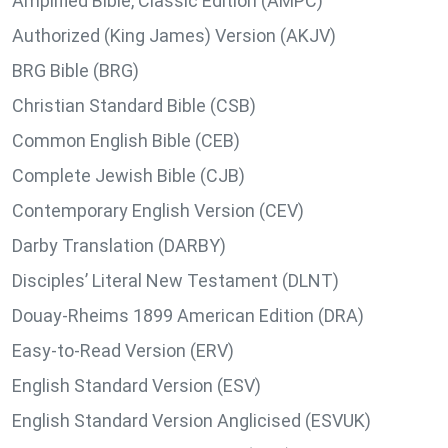
Amplified Bible, Classic Edition (AMPC)
Authorized (King James) Version (AKJV)
BRG Bible (BRG)
Christian Standard Bible (CSB)
Common English Bible (CEB)
Complete Jewish Bible (CJB)
Contemporary English Version (CEV)
Darby Translation (DARBY)
Disciples’ Literal New Testament (DLNT)
Douay-Rheims 1899 American Edition (DRA)
Easy-to-Read Version (ERV)
English Standard Version (ESV)
English Standard Version Anglicised (ESVUK)