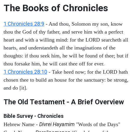
The Books of Chronicles
1 Chronicles 28:9
- And thou, Solomon my son, know
thou the God of thy father, and serve him with a perfect
heart and with a willing mind: for the LORD searcheth all
hearts, and understandeth all the imaginations of the
thoughts: if thou seek him, he will be found of thee; but if
thou forsake him, he will cast thee off for ever.
1 Chronicles 28:10
- Take heed now; for the LORD hath
chosen thee to build an house for the sanctuary: be strong,
and do [it].
The Old Testament - A Brief Overview
Bible Survey - Chronicles
Divrei Hayamim
Hebrew Name -
"Words of the Days"