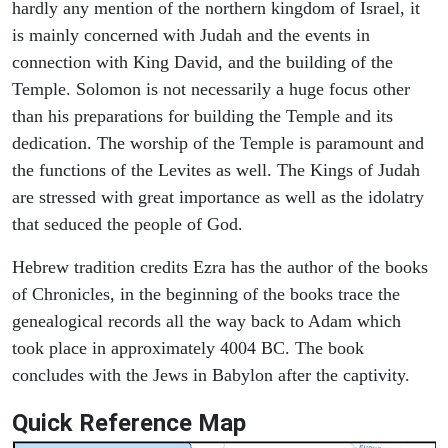
hardly any mention of the northern kingdom of Israel, it
is mainly concerned with Judah and the events in
connection with King David, and the building of the
Temple. Solomon is not necessarily a huge focus other
than his preparations for building the Temple and its
dedication. The worship of the Temple is paramount and
the functions of the Levites as well. The Kings of Judah
are stressed with great importance as well as the idolatry
that seduced the people of God.
Hebrew tradition credits Ezra has the author of the books
of Chronicles, in the beginning of the books trace the
genealogical records all the way back to Adam which
took place in approximately 4004 BC. The book
concludes with the Jews in Babylon after the captivity.
Quick Reference Map