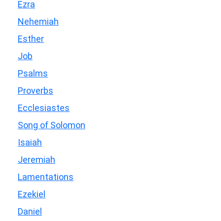
Ezra
Nehemiah
Esther
Job
Psalms
Proverbs
Ecclesiastes
Song of Solomon
Isaiah
Jeremiah
Lamentations
Ezekiel
Daniel