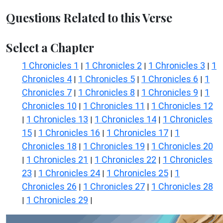
Questions Related to this Verse
Select a Chapter
1 Chronicles 1
1 Chronicles 2
1 Chronicles 3
1
|
|
|
Chronicles 4
1 Chronicles 5
1 Chronicles 6
1
|
|
|
Chronicles 7
1 Chronicles 8
1 Chronicles 9
1
|
|
|
Chronicles 10
1 Chronicles 11
1 Chronicles 12
|
|
1 Chronicles 13
1 Chronicles 14
1 Chronicles
|
|
|
15
1 Chronicles 16
1 Chronicles 17
1
|
|
|
Chronicles 18
1 Chronicles 19
1 Chronicles 20
|
|
1 Chronicles 21
1 Chronicles 22
1 Chronicles
|
|
|
23
1 Chronicles 24
1 Chronicles 25
1
|
|
|
Chronicles 26
1 Chronicles 27
1 Chronicles 28
|
|
1 Chronicles 29
|
|