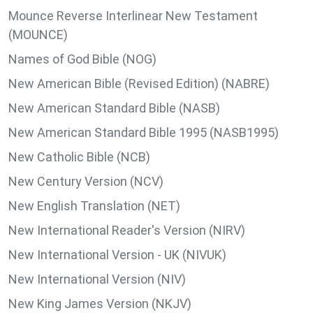
Mounce Reverse Interlinear New Testament
(MOUNCE)
Names of God Bible (NOG)
New American Bible (Revised Edition) (NABRE)
New American Standard Bible (NASB)
New American Standard Bible 1995 (NASB1995)
New Catholic Bible (NCB)
New Century Version (NCV)
New English Translation (NET)
New International Reader's Version (NIRV)
New International Version - UK (NIVUK)
New International Version (NIV)
New King James Version (NKJV)