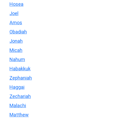
Hosea
Joel
Amos
Obadiah
Jonah
Micah
Nahum
Habakkuk
Zephaniah
Haggai
Zechariah
Malachi
Matthew