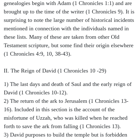
genealogies begin with Adam (1 Chronicles 1:1) and are
brought up to the time of the writer (1 Chronicles 9). It is
surprising to note the large number of historical incidents
mentioned in connection with the individuals named in
these lists. Many of these are taken from other Old
Testament scripture, but some find their origin elsewhere
(1 Chronicles 4:9, 10, 38-43).
II. The Reign of David (1 Chronicles 10 -29)
1) The last days and death of Saul and the early reign of
David (1 Chronicles 10-12).
2) The return of the ark to Jerusalem (1 Chronicles 13-
16). Included in this section is the account of the
misfortune of Uzzah, who was killed when he reached
forth to save the ark from falling (1 Chronicles 13).
3) David purposes to build the temple but is forbidden