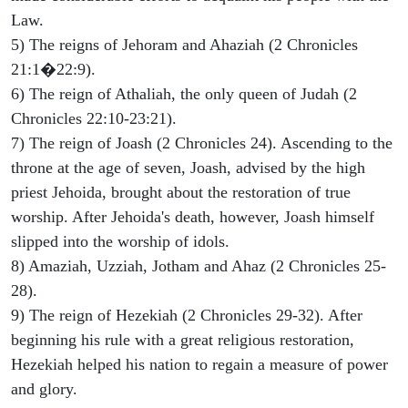
Law.
5) The reigns of Jehoram and Ahaziah (2 Chronicles
21:1�22:9).
6) The reign of Athaliah, the only queen of Judah (2
Chronicles 22:10-23:21).
7) The reign of Joash (2 Chronicles 24). Ascending to the
throne at the age of seven, Joash, advised by the high
priest Jehoida, brought about the restoration of true
worship. After Jehoida's death, however, Joash himself
slipped into the worship of idols.
8) Amaziah, Uzziah, Jotham and Ahaz (2 Chronicles 25-
28).
9) The reign of Hezekiah (2 Chronicles 29-32). After
beginning his rule with a great religious restoration,
Hezekiah helped his nation to regain a measure of power
and glory.