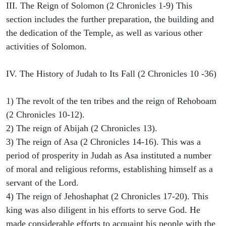
III. The Reign of Solomon (2 Chronicles 1-9) This
section includes the further preparation, the building and
the dedication of the Temple, as well as various other
activities of Solomon.
IV. The History of Judah to Its Fall (2 Chronicles 10 -36)
1) The revolt of the ten tribes and the reign of Rehoboam
(2 Chronicles 10-12).
2) The reign of Abijah (2 Chronicles 13).
3) The reign of Asa (2 Chronicles 14-16). This was a
period of prosperity in Judah as Asa instituted a number
of moral and religious reforms, establishing himself as a
servant of the Lord.
4) The reign of Jehoshaphat (2 Chronicles 17-20). This
king was also diligent in his efforts to serve God. He
made considerable efforts to acquaint his people with the