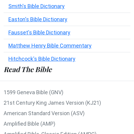
Smith's Bible Dictionary
Easton's Bible Dictionary
Fausset's Bible Dictionary
Matthew Henry Bible Commentary
Hitchcock's Bible Dictionary
Read The Bible
1599 Geneva Bible (GNV)
21st Century King James Version (KJ21)
American Standard Version (ASV)
Amplified Bible (AMP)