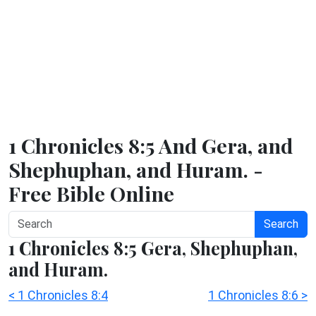
1 Chronicles 8:5 And Gera, and
Shephuphan, and Huram. -
Free Bible Online
Search
1 Chronicles 8:5 Gera, Shephuphan,
and Huram.
< 1 Chronicles 8:4
1 Chronicles 8:6 >