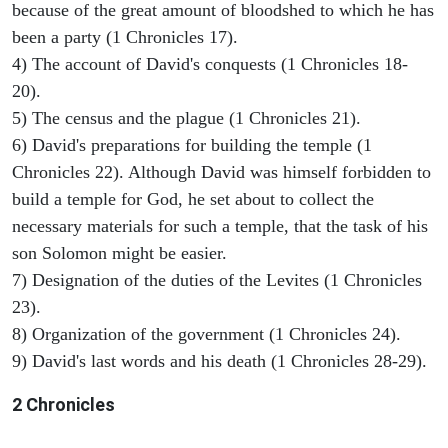
because of the great amount of bloodshed to which he has
been a party (1 Chronicles 17).
4) The account of David's conquests (1 Chronicles 18-
20).
5) The census and the plague (1 Chronicles 21).
6) David's preparations for building the temple (1
Chronicles 22). Although David was himself forbidden to
build a temple for God, he set about to collect the
necessary materials for such a temple, that the task of his
son Solomon might be easier.
7) Designation of the duties of the Levites (1 Chronicles
23).
8) Organization of the government (1 Chronicles 24).
9) David's last words and his death (1 Chronicles 28-29).
2 Chronicles