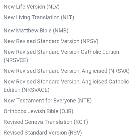
New Life Version (NLV)
New Living Translation (NLT)
New Matthew Bible (NMB)
New Revised Standard Version (NRSV)
New Revised Standard Version Catholic Edition
(NRSVCE)
New Revised Standard Version, Anglicised (NRSVA)
New Revised Standard Version, Anglicised Catholic
Edition (NRSVACE)
New Testament for Everyone (NTE)
Orthodox Jewish Bible (OJB)
Revised Geneva Translation (RGT)
Revised Standard Version (RSV)