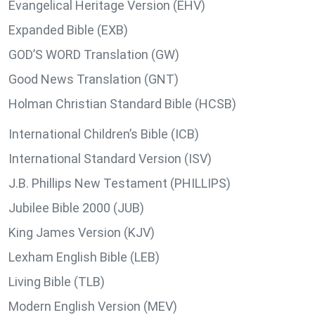
Evangelical Heritage Version (EHV)
Expanded Bible (EXB)
GOD’S WORD Translation (GW)
Good News Translation (GNT)
Holman Christian Standard Bible (HCSB)
International Children’s Bible (ICB)
International Standard Version (ISV)
J.B. Phillips New Testament (PHILLIPS)
Jubilee Bible 2000 (JUB)
King James Version (KJV)
Lexham English Bible (LEB)
Living Bible (TLB)
Modern English Version (MEV)