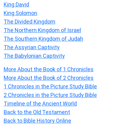
King David
King Solomon
The Divided Kingdom
The Northern Kingdom of Israel
The Southern Kingdom of Judah
The Assyrian Captivity
The Babylonian Captivity
More About the Book of 1 Chronicles
More About the Book of 2 Chronicles
1 Chronicles in the Picture Study Bible
2 Chronicles in the Picture Study Bible
Timeline of the Ancient World
Back to the Old Testament
Back to Bible History Online