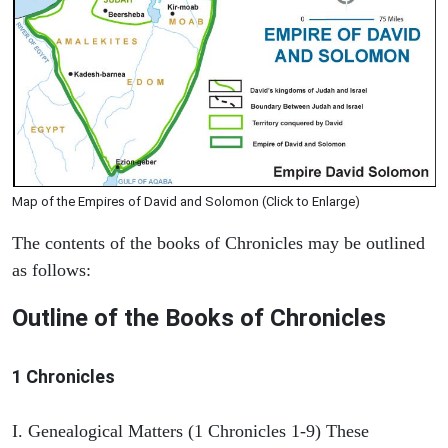
Map of the Empires of David and Solomon (Click to Enlarge)
The contents of the books of Chronicles may be outlined
as follows:
Outline of the Books of Chronicles
1 Chronicles
I. Genealogical Matters (1 Chronicles 1-9) These