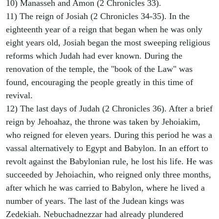
10) Manasseh and Amon (2 Chronicles 33).
11) The reign of Josiah (2 Chronicles 34-35). In the
eighteenth year of a reign that began when he was only
eight years old, Josiah began the most sweeping religious
reforms which Judah had ever known. During the
renovation of the temple, the "book of the Law" was
found, encouraging the people greatly in this time of
revival.
12) The last days of Judah (2 Chronicles 36). After a brief
reign by Jehoahaz, the throne was taken by Jehoiakim,
who reigned for eleven years. During this period he was a
vassal alternatively to Egypt and Babylon. In an effort to
revolt against the Babylonian rule, he lost his life. He was
succeeded by Jehoiachin, who reigned only three months,
after which he was carried to Babylon, where he lived a
number of years. The last of the Judean kings was
Zedekiah. Nebuchadnezzar had already plundered