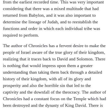
from the earliest recorded time. This was very important
considering that there was a mixed multitude that had
returned from Babylon, and it was also important to
determine the lineage of Judah, and to reestablish the
functions and order in which each individual tribe was
required to perform.
The author of Chronicles has a fervent desire to make the
people of Israel aware of the true glory of their kingdom,
realizing that it traces back to David and Solomon. There
is nothing that would impress upon them a greater
understanding than taking them back through a detailed
history of their kingdom, with all of its glory and
prosperity and also the horrible sin that led to the
captivity and the downfall of the theocracy. The author of
Chronicles had a constant focus on the Temple which had
been destroyed and the dynasty of King David. There is