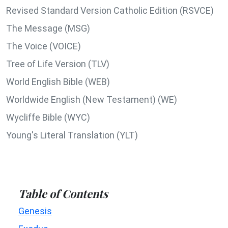
Revised Standard Version Catholic Edition (RSVCE)
The Message (MSG)
The Voice (VOICE)
Tree of Life Version (TLV)
World English Bible (WEB)
Worldwide English (New Testament) (WE)
Wycliffe Bible (WYC)
Young's Literal Translation (YLT)
Table of Contents
Genesis