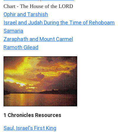
Chart - The House of the LORD
Ophir and Tarshish
Israel and Judah During the Time of Rehoboam
Samaria
Zaraphath and Mount Carmel
Ramoth Gilead
1 Chronicles Resources
Saul, Israel's First King