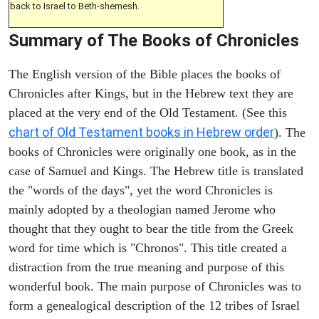
back to Israel to Beth-shemesh.
Summary of The Books of Chronicles
The English version of the Bible places the books of
Chronicles after Kings, but in the Hebrew text they are
placed at the very end of the Old Testament. (See this
chart of Old Testament books in Hebrew order
). The
books of Chronicles were originally one book, as in the
case of Samuel and Kings. The Hebrew title is translated
the "words of the days", yet the word Chronicles is
mainly adopted by a theologian named Jerome who
thought that they ought to bear the title from the Greek
word for time which is "Chronos". This title created a
distraction from the true meaning and purpose of this
wonderful book. The main purpose of Chronicles was to
form a genealogical description of the 12 tribes of Israel