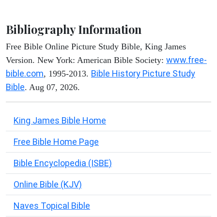
Bibliography Information
Free Bible Online Picture Study Bible, King James
www.free-
Version. New York: American Bible Society:
bible.com
Bible History Picture Study
, 1995-2013.
Bible
. Aug 07, 2026.
King James Bible Home
Free Bible Home Page
Bible Encyclopedia (ISBE)
Online Bible (KJV)
Naves Topical Bible