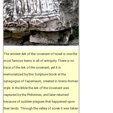
The ancient Ark of the covenant of Israel is one the
most famous items in all of antiquity. There is no
trace of the Ark of the covenant, yet it is
memorialized by this Scripture block at the
synagogue of Capernaum, created in Greco-Roman
style. In the Bible the Ark of the Covenant was
captured by the Philistines, and later returned
because of sudden plagues that happened upon
their lands. Through the valley of sorek it was taken