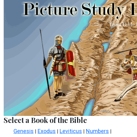
Select a Book of the Bible
Genesis
Exodus
Leviticus
Numbers
|
|
|
|