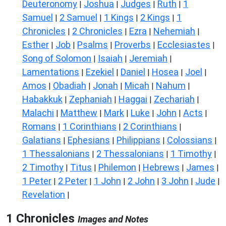
Deuteronomy
Joshua
Judges
Ruth
1
|
|
|
|
Samuel
2 Samuel
1 Kings
2 Kings
1
|
|
|
|
Chronicles
2 Chronicles
Ezra
Nehemiah
|
|
|
|
Esther
Job
Psalms
Proverbs
Ecclesiastes
|
|
|
|
|
Song of Solomon
Isaiah
Jeremiah
|
|
|
Lamentations
Ezekiel
Daniel
Hosea
Joel
|
|
|
|
|
Amos
Obadiah
Jonah
Micah
Nahum
|
|
|
|
|
Habakkuk
Zephaniah
Haggai
Zechariah
|
|
|
|
Malachi
Matthew
Mark
Luke
John
Acts
|
|
|
|
|
|
Romans
1 Corinthians
2 Corinthians
|
|
|
Galatians
Ephesians
Philippians
Colossians
|
|
|
|
1 Thessalonians
2 Thessalonians
1 Timothy
|
|
|
2 Timothy
Titus
Philemon
Hebrews
James
|
|
|
|
|
1 Peter
2 Peter
1 John
2 John
3 John
Jude
|
|
|
|
|
|
Revelation
|
1 Chronicles
Images and Notes