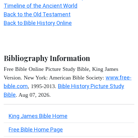
Timeline of the Ancient World
Back to the Old Testament
Back to Bible History Online
Bibliography Information
Free Bible Online Picture Study Bible, King James
www.free-
Version. New York: American Bible Society:
bible.com
Bible History Picture Study
, 1995-2013.
Bible
. Aug 07, 2026.
King James Bible Home
Free Bible Home Page