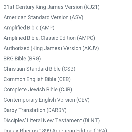
21st Century King James Version (KJ21)
American Standard Version (ASV)
Amplified Bible (AMP)
Amplified Bible, Classic Edition (AMPC)
Authorized (King James) Version (AKJV)
BRG Bible (BRG)
Christian Standard Bible (CSB)
Common English Bible (CEB)
Complete Jewish Bible (CJB)
Contemporary English Version (CEV)
Darby Translation (DARBY)
Disciples’ Literal New Testament (DLNT)
Douay-Rheims 1899 American Edition (DRA)