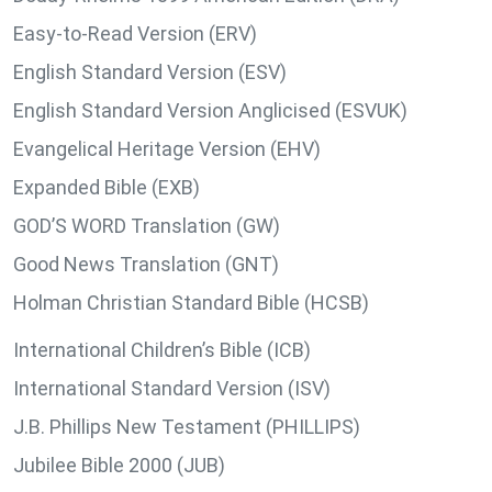
Easy-to-Read Version (ERV)
English Standard Version (ESV)
English Standard Version Anglicised (ESVUK)
Evangelical Heritage Version (EHV)
Expanded Bible (EXB)
GOD’S WORD Translation (GW)
Good News Translation (GNT)
Holman Christian Standard Bible (HCSB)
International Children’s Bible (ICB)
International Standard Version (ISV)
J.B. Phillips New Testament (PHILLIPS)
Jubilee Bible 2000 (JUB)