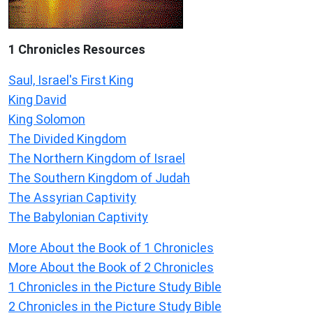
1 Chronicles Resources
Saul, Israel's First King
King David
King Solomon
The Divided Kingdom
The Northern Kingdom of Israel
The Southern Kingdom of Judah
The Assyrian Captivity
The Babylonian Captivity
More About the Book of 1 Chronicles
More About the Book of 2 Chronicles
1 Chronicles in the Picture Study Bible
2 Chronicles in the Picture Study Bible