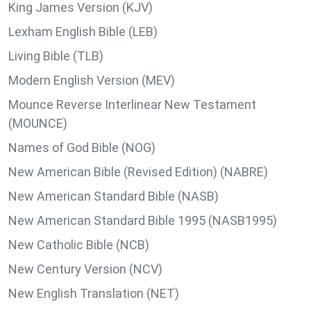
King James Version (KJV)
Lexham English Bible (LEB)
Living Bible (TLB)
Modern English Version (MEV)
Mounce Reverse Interlinear New Testament
(MOUNCE)
Names of God Bible (NOG)
New American Bible (Revised Edition) (NABRE)
New American Standard Bible (NASB)
New American Standard Bible 1995 (NASB1995)
New Catholic Bible (NCB)
New Century Version (NCV)
New English Translation (NET)