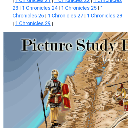
1 Chronicles 21
1 Chronicles 22
1 Chronicles
|
|
|
23
1 Chronicles 24
1 Chronicles 25
1
|
|
|
Chronicles 26
1 Chronicles 27
1 Chronicles 28
|
|
1 Chronicles 29
|
|