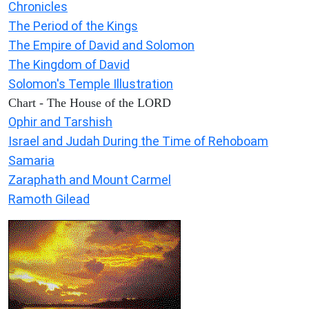
Chronicles
The Period of the Kings
The Empire of David and Solomon
The Kingdom of David
Solomon's Temple Illustration
Chart - The House of the LORD
Ophir and Tarshish
Israel and Judah During the Time of Rehoboam
Samaria
Zaraphath and Mount Carmel
Ramoth Gilead