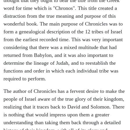
thought that they ought to bear the title from the Greek
word for time which is "Chronos". This title created a
distraction from the true meaning and purpose of this
wonderful book. The main purpose of Chronicles was to
form a genealogical description of the 12 tribes of Israel
from the earliest recorded time. This was very important
considering that there was a mixed multitude that had
returned from Babylon, and it was also important to
determine the lineage of Judah, and to reestablish the
functions and order in which each individual tribe was
required to perform.
The author of Chronicles has a fervent desire to make the
people of Israel aware of the true glory of their kingdom,
realizing that it traces back to David and Solomon. There
is nothing that would impress upon them a greater
understanding than taking them back through a detailed