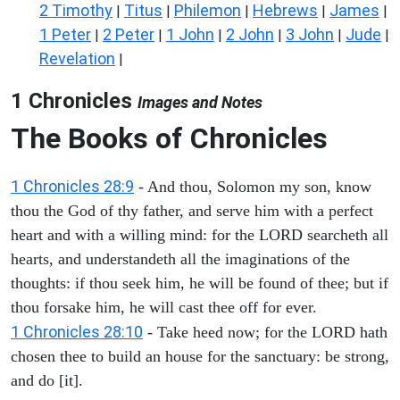
2 Timothy
Titus
Philemon
Hebrews
James
|
|
|
|
|
1 Peter
2 Peter
1 John
2 John
3 John
Jude
|
|
|
|
|
|
Revelation
|
1 Chronicles
Images and Notes
The Books of Chronicles
1 Chronicles 28:9
- And thou, Solomon my son, know
thou the God of thy father, and serve him with a perfect
heart and with a willing mind: for the LORD searcheth all
hearts, and understandeth all the imaginations of the
thoughts: if thou seek him, he will be found of thee; but if
thou forsake him, he will cast thee off for ever.
1 Chronicles 28:10
- Take heed now; for the LORD hath
chosen thee to build an house for the sanctuary: be strong,
and do [it].