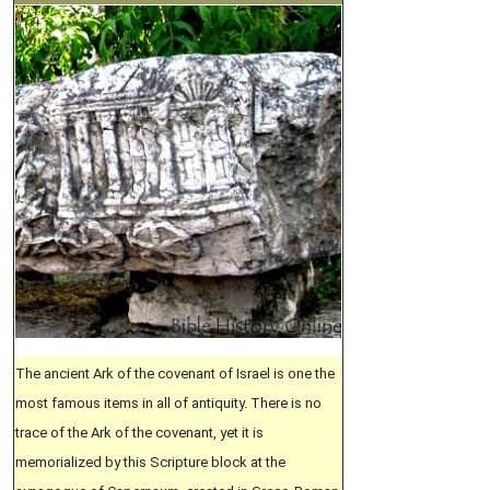
The ancient Ark of the covenant of Israel is one the
most famous items in all of antiquity. There is no
trace of the Ark of the covenant, yet it is
memorialized by this Scripture block at the