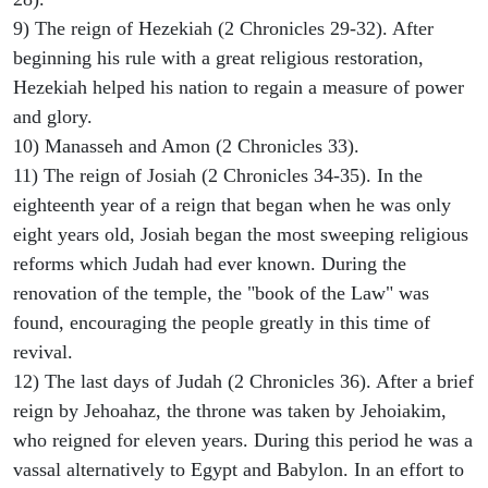
9) The reign of Hezekiah (2 Chronicles 29-32). After
beginning his rule with a great religious restoration,
Hezekiah helped his nation to regain a measure of power
and glory.
10) Manasseh and Amon (2 Chronicles 33).
11) The reign of Josiah (2 Chronicles 34-35). In the
eighteenth year of a reign that began when he was only
eight years old, Josiah began the most sweeping religious
reforms which Judah had ever known. During the
renovation of the temple, the "book of the Law" was
found, encouraging the people greatly in this time of
revival.
12) The last days of Judah (2 Chronicles 36). After a brief
reign by Jehoahaz, the throne was taken by Jehoiakim,
who reigned for eleven years. During this period he was a
vassal alternatively to Egypt and Babylon. In an effort to