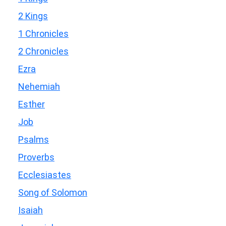
2 Kings
1 Chronicles
2 Chronicles
Ezra
Nehemiah
Esther
Job
Psalms
Proverbs
Ecclesiastes
Song of Solomon
Isaiah