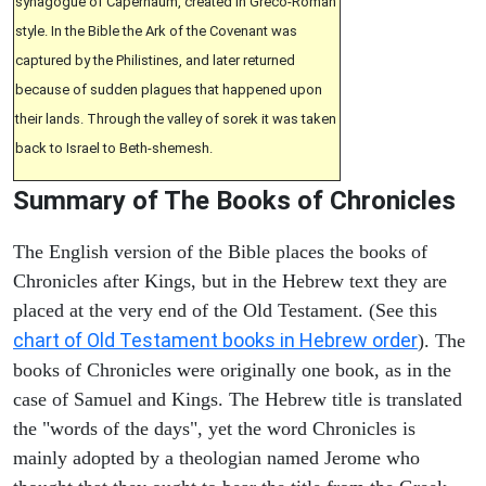
synagogue of Capernaum, created in Greco-Roman
style. In the Bible the Ark of the Covenant was
captured by the Philistines, and later returned
because of sudden plagues that happened upon
their lands. Through the valley of sorek it was taken
back to Israel to Beth-shemesh.
Summary of The Books of Chronicles
The English version of the Bible places the books of
Chronicles after Kings, but in the Hebrew text they are
placed at the very end of the Old Testament. (See this
chart of Old Testament books in Hebrew order
). The
books of Chronicles were originally one book, as in the
case of Samuel and Kings. The Hebrew title is translated
the "words of the days", yet the word Chronicles is
mainly adopted by a theologian named Jerome who