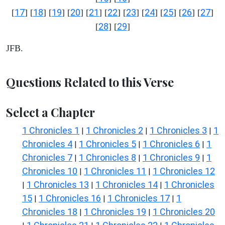
17
18
19
20
21
22
23
24
25
26
27
[
] [
] [
] [
] [
] [
] [
] [
] [
] [
] [
]
28
29
[
] [
]
JFB.
Questions Related to this Verse
Select a Chapter
1 Chronicles 1
1 Chronicles 2
1 Chronicles 3
1
|
|
|
Chronicles 4
1 Chronicles 5
1 Chronicles 6
1
|
|
|
Chronicles 7
1 Chronicles 8
1 Chronicles 9
1
|
|
|
Chronicles 10
1 Chronicles 11
1 Chronicles 12
|
|
1 Chronicles 13
1 Chronicles 14
1 Chronicles
|
|
|
15
1 Chronicles 16
1 Chronicles 17
1
|
|
|
Chronicles 18
1 Chronicles 19
1 Chronicles 20
|
|