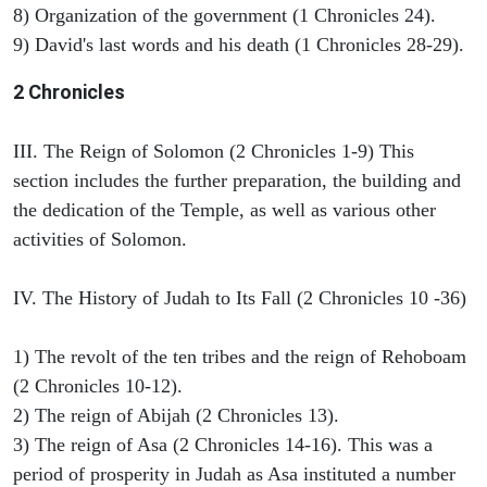
8) Organization of the government (1 Chronicles 24).
9) David's last words and his death (1 Chronicles 28-29).
2 Chronicles
III. The Reign of Solomon (2 Chronicles 1-9) This
section includes the further preparation, the building and
the dedication of the Temple, as well as various other
activities of Solomon.
IV. The History of Judah to Its Fall (2 Chronicles 10 -36)
1) The revolt of the ten tribes and the reign of Rehoboam
(2 Chronicles 10-12).
2) The reign of Abijah (2 Chronicles 13).
3) The reign of Asa (2 Chronicles 14-16). This was a
period of prosperity in Judah as Asa instituted a number