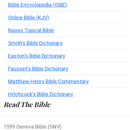
Bible Encyclopedia (ISBE)
Online Bible (KJV)
Naves Topical Bible
Smith's Bible Dictionary
Easton's Bible Dictionary
Fausset's Bible Dictionary
Matthew Henry Bible Commentary
Hitchcock's Bible Dictionary
Read The Bible
1599 Geneva Bible (GNV)