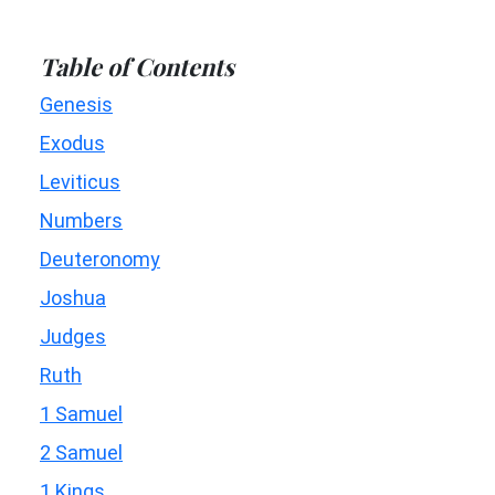
Table of Contents
Genesis
Exodus
Leviticus
Numbers
Deuteronomy
Joshua
Judges
Ruth
1 Samuel
2 Samuel
1 Kings