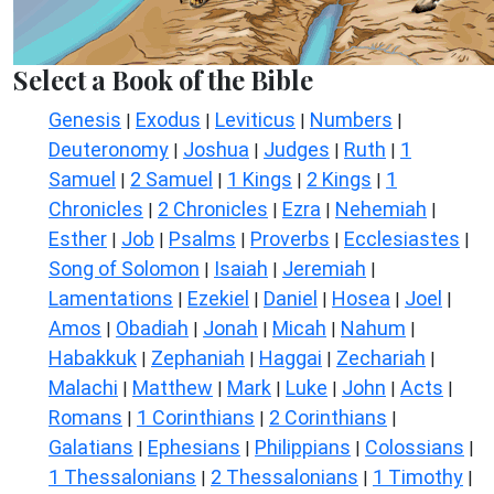
Select a Book of the Bible
Genesis
Exodus
Leviticus
Numbers
|
|
|
|
Deuteronomy
Joshua
Judges
Ruth
1
|
|
|
|
Samuel
2 Samuel
1 Kings
2 Kings
1
|
|
|
|
Chronicles
2 Chronicles
Ezra
Nehemiah
|
|
|
|
Esther
Job
Psalms
Proverbs
Ecclesiastes
|
|
|
|
|
Song of Solomon
Isaiah
Jeremiah
|
|
|
Lamentations
Ezekiel
Daniel
Hosea
Joel
|
|
|
|
|
Amos
Obadiah
Jonah
Micah
Nahum
|
|
|
|
|
Habakkuk
Zephaniah
Haggai
Zechariah
|
|
|
|
Malachi
Matthew
Mark
Luke
John
Acts
|
|
|
|
|
|
Romans
1 Corinthians
2 Corinthians
|
|
|
Galatians
Ephesians
Philippians
Colossians
|
|
|
|
1 Thessalonians
2 Thessalonians
1 Timothy
|
|
|