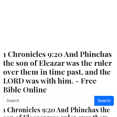
1 Chronicles 9:20 And Phinehas
the son of Eleazar was the ruler
over them in time past, and the
LORD was with him. - Free
Bible Online
Search
1 Chronicles 9:20 And Phinehas the