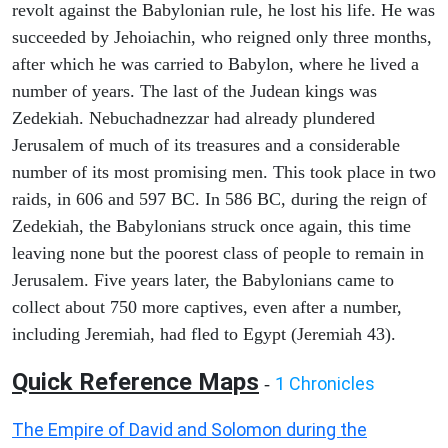
revolt against the Babylonian rule, he lost his life. He was
succeeded by Jehoiachin, who reigned only three months,
after which he was carried to Babylon, where he lived a
number of years. The last of the Judean kings was
Zedekiah. Nebuchadnezzar had already plundered
Jerusalem of much of its treasures and a considerable
number of its most promising men. This took place in two
raids, in 606 and 597 BC. In 586 BC, during the reign of
Zedekiah, the Babylonians struck once again, this time
leaving none but the poorest class of people to remain in
Jerusalem. Five years later, the Babylonians came to
collect about 750 more captives, even after a number,
including Jeremiah, had fled to Egypt (Jeremiah 43).
Quick Reference Maps
1 Chronicles
-
The Empire of David and Solomon during the