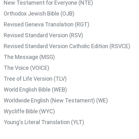
New Testament for Everyone (NTE)
Orthodox Jewish Bible (OJB)
Revised Geneva Translation (RGT)
Revised Standard Version (RSV)
Revised Standard Version Catholic Edition (RSVCE)
The Message (MSG)
The Voice (VOICE)
Tree of Life Version (TLV)
World English Bible (WEB)
Worldwide English (New Testament) (WE)
Wycliffe Bible (WYC)
Young's Literal Translation (YLT)