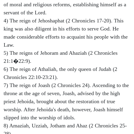
of moral and religious reforms, establishing himself as a
servant of the Lord.
4) The reign of Jehoshaphat (2 Chronicles 17-20). This
king was also diligent in his efforts to serve God. He
made considerable efforts to acquaint his people with the
Law.
5) The reigns of Jehoram and Ahaziah (2 Chronicles
21:1�22:9).
6) The reign of Athaliah, the only queen of Judah (2
Chronicles 22:10-23:21).
7) The reign of Joash (2 Chronicles 24). Ascending to the
throne at the age of seven, Joash, advised by the high
priest Jehoida, brought about the restoration of true
worship. After Jehoida's death, however, Joash himself
slipped into the worship of idols.
8) Amaziah, Uzziah, Jotham and Ahaz (2 Chronicles 25-
28).