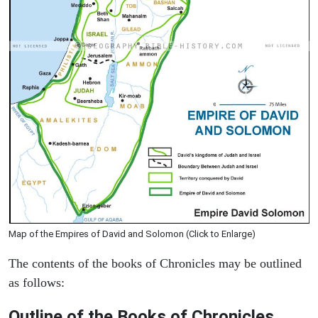
Map of the Empires of David and Solomon (Click to Enlarge)
The contents of the books of Chronicles may be outlined
as follows:
Outline of the Books of Chronicles