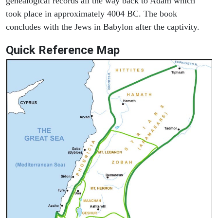
genealogical records all the way back to Adam which
took place in approximately 4004 BC. The book
concludes with the Jews in Babylon after the captivity.
Quick Reference Map