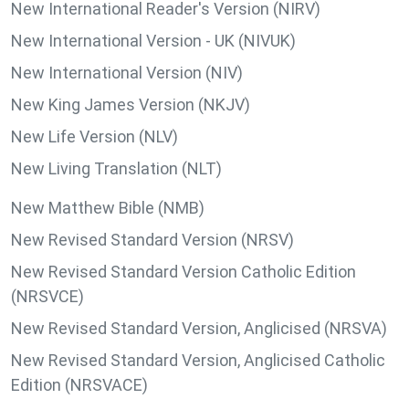
New International Reader's Version (NIRV)
New International Version - UK (NIVUK)
New International Version (NIV)
New King James Version (NKJV)
New Life Version (NLV)
New Living Translation (NLT)
New Matthew Bible (NMB)
New Revised Standard Version (NRSV)
New Revised Standard Version Catholic Edition
(NRSVCE)
New Revised Standard Version, Anglicised (NRSVA)
New Revised Standard Version, Anglicised Catholic
Edition (NRSVACE)