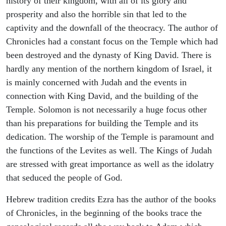
history of their kingdom, with all of its glory and
prosperity and also the horrible sin that led to the
captivity and the downfall of the theocracy. The author of
Chronicles had a constant focus on the Temple which had
been destroyed and the dynasty of King David. There is
hardly any mention of the northern kingdom of Israel, it
is mainly concerned with Judah and the events in
connection with King David, and the building of the
Temple. Solomon is not necessarily a huge focus other
than his preparations for building the Temple and its
dedication. The worship of the Temple is paramount and
the functions of the Levites as well. The Kings of Judah
are stressed with great importance as well as the idolatry
that seduced the people of God.
Hebrew tradition credits Ezra has the author of the books
of Chronicles, in the beginning of the books trace the