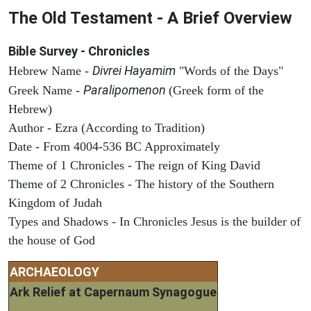
The Old Testament - A Brief Overview
Bible Survey - Chronicles
Divrei Hayamim
Hebrew Name -
"Words of the Days"
Paralipomenon
Greek Name -
(Greek form of the
Hebrew)
Author - Ezra (According to Tradition)
Date - From 4004-536 BC Approximately
Theme of 1 Chronicles - The reign of King David
Theme of 2 Chronicles - The history of the Southern
Kingdom of Judah
Types and Shadows - In Chronicles Jesus is the builder of
the house of God
ARCHAEOLOGY
Ark Relief at Capernaum Synagogue