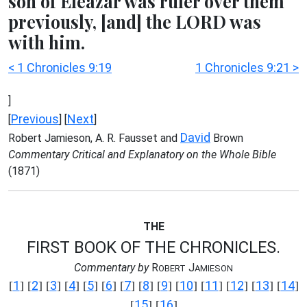
son of Eleazar was ruler over them
previously, [and] the LORD was
with him.
< 1 Chronicles 9:19
1 Chronicles 9:21 >
]
Previous
Next
[
] [
]
David
Robert Jamieson, A. R. Fausset and
Brown
Commentary Critical and Explanatory on the Whole Bible
(1871)
THE
FIRST BOOK OF THE CHRONICLES.
Commentary by
R
J
OBERT
AMIESON
1
2
3
4
5
6
7
8
9
10
11
12
13
14
[
] [
] [
] [
] [
] [
] [
] [
] [
] [
] [
] [
] [
] [
]
15
16
[
] [
]