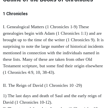
1 Chronicles
I. Genealogical Matters (1 Chronicles 1-9) These
genealogies begin with Adam (1 Chronicles 1:1) and are
brought up to the time of the writer (1 Chronicles 9). It is
surprising to note the large number of historical incidents
mentioned in connection with the individuals named in
these lists. Many of these are taken from other Old
Testament scripture, but some find their origin elsewhere
(1 Chronicles 4:9, 10, 38-43).
II. The Reign of David (1 Chronicles 10 -29)
1) The last days and death of Saul and the early reign of
David (1 Chronicles 10-12).