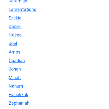
Jeremiah
Lamentations
Ezekiel
Daniel
Hosea
Joel
Amos
Obadiah
Jonah
Micah
Nahum
Habakkuk
Zephaniah