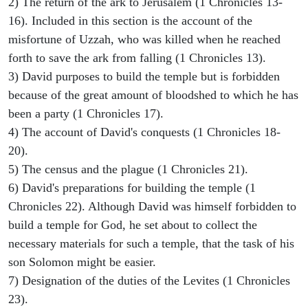
2) The return of the ark to Jerusalem (1 Chronicles 13-
16). Included in this section is the account of the
misfortune of Uzzah, who was killed when he reached
forth to save the ark from falling (1 Chronicles 13).
3) David purposes to build the temple but is forbidden
because of the great amount of bloodshed to which he has
been a party (1 Chronicles 17).
4) The account of David's conquests (1 Chronicles 18-
20).
5) The census and the plague (1 Chronicles 21).
6) David's preparations for building the temple (1
Chronicles 22). Although David was himself forbidden to
build a temple for God, he set about to collect the
necessary materials for such a temple, that the task of his
son Solomon might be easier.
7) Designation of the duties of the Levites (1 Chronicles
23).