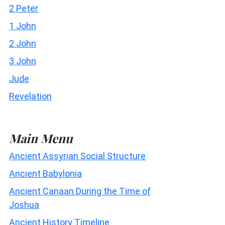
2 Peter
1 John
2 John
3 John
Jude
Revelation
Main Menu
Ancient Assyrian Social Structure
Ancient Babylonia
Ancient Canaan During the Time of
Joshua
Ancient History Timeline