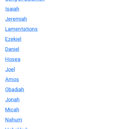
Isaiah
Jeremiah
Lamentations
Ezekiel
Daniel
Hosea
Joel
Amos
Obadiah
Jonah
Micah
Nahum