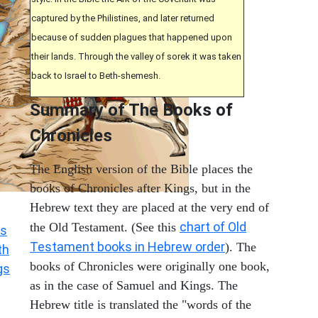
captured by the Philistines, and later returned
because of sudden plagues that happened upon
their lands. Through the valley of sorek it was taken
back to Israel to Beth-shemesh.
Summary of The Books of
Chronicles
The English version of the Bible places the
books of Chronicles after Kings, but in the
Hebrew text they are placed at the very end of
chart of Old
the Old Testament. (See this
s
Testament books in Hebrew order
). The
th
books of Chronicles were originally one book,
gs
as in the case of Samuel and Kings. The
Hebrew title is translated the "words of the