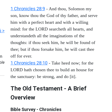
1 Chronicles 28:9
- And thou, Solomon my
son, know thou the God of thy father, and serve
him with a perfect heart and with a willing
mind: for the LORD searcheth all hearts, and
6 >
understandeth all the imaginations of the
thoughts: if thou seek him, he will be found of
thee; but if thou forsake him, he will cast thee
off for ever.
n
ole
1 Chronicles 28:10
- Take heed now; for the
LORD hath chosen thee to build an house for
the sanctuary: be strong, and do [it].
The Old Testament - A Brief
Overview
Bible Survey - Chronicles