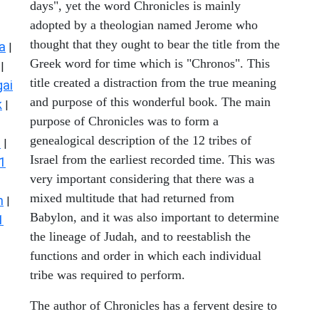
days", yet the word Chronicles is mainly
adopted by a theologian named Jerome who
thought that they ought to bear the title from the
a
|
Greek word for time which is "Chronos". This
|
title created a distraction from the true meaning
ai
and purpose of this wonderful book. The main
k
|
purpose of Chronicles was to form a
genealogical description of the 12 tribes of
s
|
Israel from the earliest recorded time. This was
1
very important considering that there was a
mixed multitude that had returned from
n
|
Babylon, and it was also important to determine
1
the lineage of Judah, and to reestablish the
functions and order in which each individual
tribe was required to perform.
The author of Chronicles has a fervent desire to