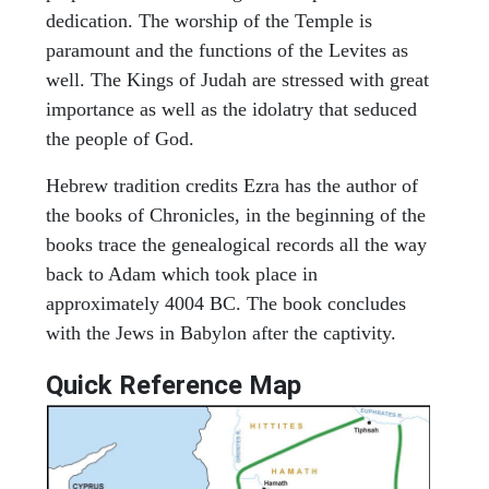
dedication. The worship of the Temple is
paramount and the functions of the Levites as
well. The Kings of Judah are stressed with great
importance as well as the idolatry that seduced
the people of God.
Hebrew tradition credits Ezra has the author of
the books of Chronicles, in the beginning of the
books trace the genealogical records all the way
back to Adam which took place in
approximately 4004 BC. The book concludes
with the Jews in Babylon after the captivity.
Quick Reference Map