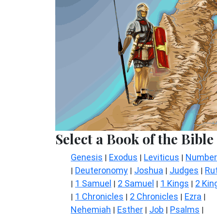
Select a Book of the Bible
Genesis
Exodus
Leviticus
Number
|
|
|
Deuteronomy
Joshua
Judges
Ru
|
|
|
|
1 Samuel
2 Samuel
1 Kings
2 Kin
|
|
|
|
1 Chronicles
2 Chronicles
Ezra
|
|
|
|
Nehemiah
Esther
Job
Psalms
|
|
|
|