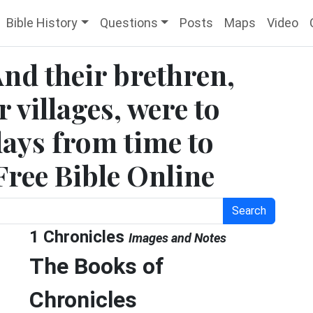
Bible History
Questions
Posts
Maps
Video
And their brethren,
 villages, were to
days from time to
Free Bible Online
Search
1 Chronicles
Images and Notes
The Books of
e
Chronicles