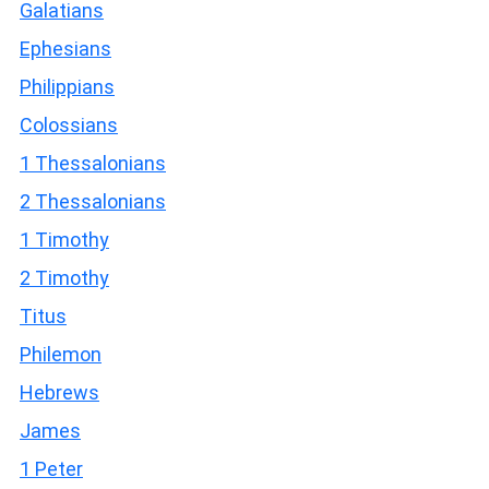
Galatians
Ephesians
Philippians
Colossians
1 Thessalonians
2 Thessalonians
1 Timothy
2 Timothy
Titus
Philemon
Hebrews
James
1 Peter