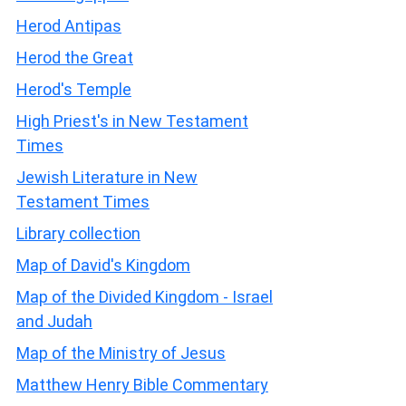
Herod Antipas
Herod the Great
Herod's Temple
High Priest's in New Testament
Times
Jewish Literature in New
Testament Times
Library collection
Map of David's Kingdom
Map of the Divided Kingdom - Israel
and Judah
Map of the Ministry of Jesus
Matthew Henry Bible Commentary