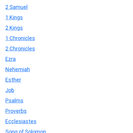
2 Samuel
1 Kings
2 Kings
1 Chronicles
2 Chronicles
Ezra
Nehemiah
Esther
Job
Psalms
Proverbs
Ecclesiastes
Song of Solomon