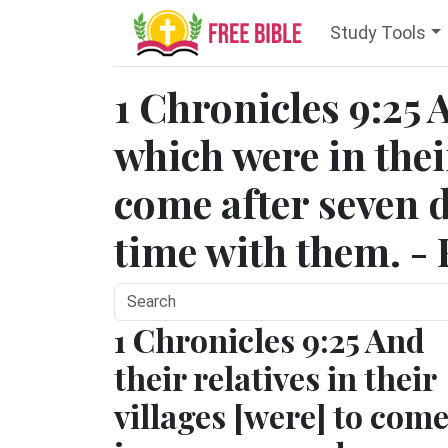
Study Tools
1 Chronicles 9:25 
which were in their
come after seven 
time with them. - 
1 Chronicles 9:25 And
their relatives in their
villages [were] to com