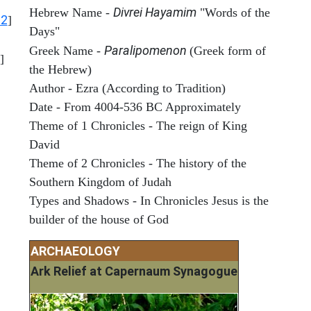
Divrei Hayamim
Hebrew Name -
"Words of the
12
]
Days"
Paralipomenon
Greek Name -
(Greek form of
]
the Hebrew)
Author - Ezra (According to Tradition)
Date - From 4004-536 BC Approximately
Theme of 1 Chronicles - The reign of King
David
Theme of 2 Chronicles - The history of the
Southern Kingdom of Judah
Types and Shadows - In Chronicles Jesus is the
builder of the house of God
ARCHAEOLOGY
Ark Relief at Capernaum Synagogue