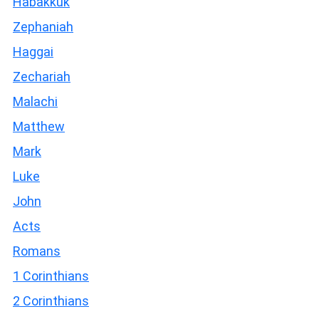
Habakkuk
Zephaniah
Haggai
Zechariah
Malachi
Matthew
Mark
Luke
John
Acts
Romans
1 Corinthians
2 Corinthians