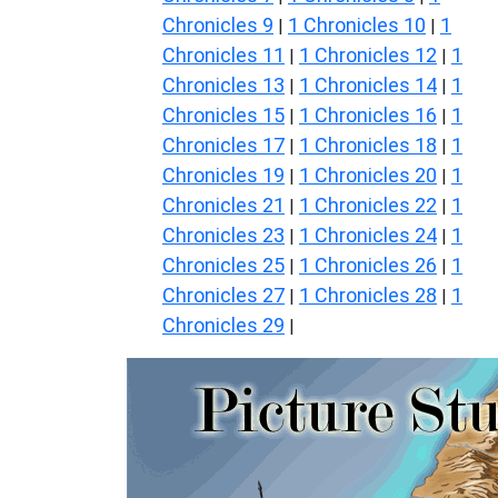
Chronicles 9
1 Chronicles 10
1
|
|
Chronicles 11
1 Chronicles 12
1
|
|
Chronicles 13
1 Chronicles 14
1
|
|
Chronicles 15
1 Chronicles 16
1
|
|
Chronicles 17
1 Chronicles 18
1
|
|
Chronicles 19
1 Chronicles 20
1
|
|
Chronicles 21
1 Chronicles 22
1
|
|
Chronicles 23
1 Chronicles 24
1
|
|
Chronicles 25
1 Chronicles 26
1
|
|
Chronicles 27
1 Chronicles 28
1
|
|
Chronicles 29
|