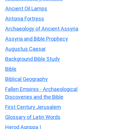
Ancient Oil Lamps
Antonia Fortress
Archaeology of Ancient Assyria
Assyria and Bible Prophecy
Augustus Caesar
Background Bible Study
Bible
Biblical Geography
Fallen Empires - Archaeological
Discoveries and the Bible
First Century Jerusalem
Glossary of Latin Words
Herod Agrippa I