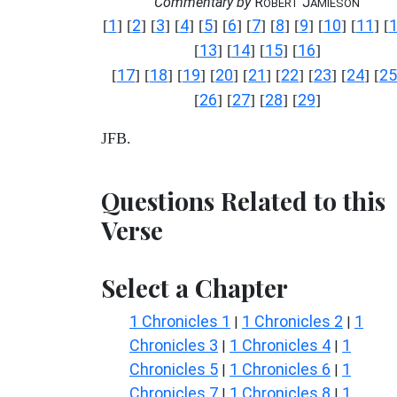
Commentary by
R
J
OBERT
AMIESON
1
2
3
4
5
6
7
8
9
10
11
[
] [
] [
] [
] [
] [
] [
] [
] [
] [
] [
] [
13
14
15
16
[
] [
] [
] [
]
17
18
19
20
21
22
23
24
25
[
] [
] [
] [
] [
] [
] [
] [
] [
26
27
28
29
[
] [
] [
] [
]
JFB.
Questions Related to this
Verse
Select a Chapter
1 Chronicles 1
1 Chronicles 2
1
|
|
Chronicles 3
1 Chronicles 4
1
|
|
Chronicles 5
1 Chronicles 6
1
|
|
Chronicles 7
1 Chronicles 8
1
|
|