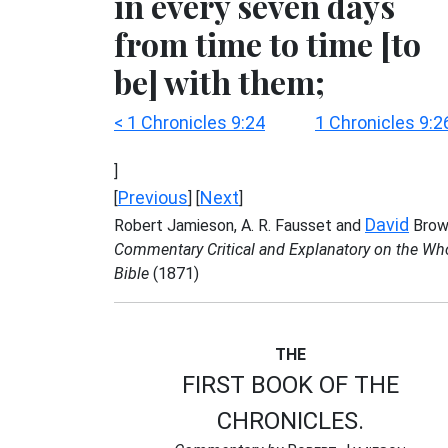
in every seven days
from time to time [to
be] with them;
< 1 Chronicles 9:24
1 Chronicles 9:2
]
Previous
Next
[
] [
]
David
Robert Jamieson, A. R. Fausset and
Brow
Commentary Critical and Explanatory on the Wh
Bible
(1871)
THE
FIRST BOOK OF THE
CHRONICLES.