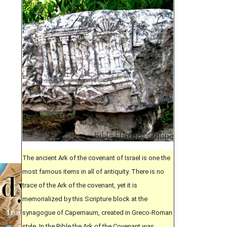
The ancient Ark of the covenant of Israel is one the
most famous items in all of antiquity. There is no
trace of the Ark of the covenant, yet it is
memorialized by this Scripture block at the
synagogue of Capernaum, created in Greco-Roman
style. In the Bible the Ark of the Covenant was