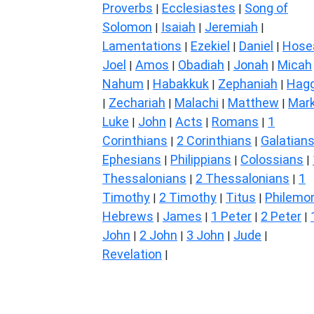
Proverbs
Ecclesiastes
Song of
|
|
Solomon
Isaiah
Jeremiah
|
|
|
Lamentations
Ezekiel
Daniel
Hose
|
|
|
Joel
Amos
Obadiah
Jonah
Micah
|
|
|
|
Nahum
Habakkuk
Zephaniah
Hagg
|
|
|
Zechariah
Malachi
Matthew
Mar
|
|
|
|
Luke
John
Acts
Romans
1
|
|
|
|
Corinthians
2 Corinthians
Galatian
|
|
Ephesians
Philippians
Colossians
|
|
|
Thessalonians
2 Thessalonians
1
|
|
Timothy
2 Timothy
Titus
Philemo
|
|
|
Hebrews
James
1 Peter
2 Peter
|
|
|
|
John
2 John
3 John
Jude
|
|
|
|
Revelation
|