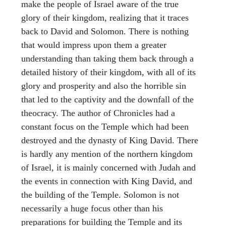
make the people of Israel aware of the true
glory of their kingdom, realizing that it traces
back to David and Solomon. There is nothing
that would impress upon them a greater
understanding than taking them back through a
detailed history of their kingdom, with all of its
glory and prosperity and also the horrible sin
that led to the captivity and the downfall of the
theocracy. The author of Chronicles had a
constant focus on the Temple which had been
destroyed and the dynasty of King David. There
is hardly any mention of the northern kingdom
of Israel, it is mainly concerned with Judah and
the events in connection with King David, and
the building of the Temple. Solomon is not
necessarily a huge focus other than his
preparations for building the Temple and its