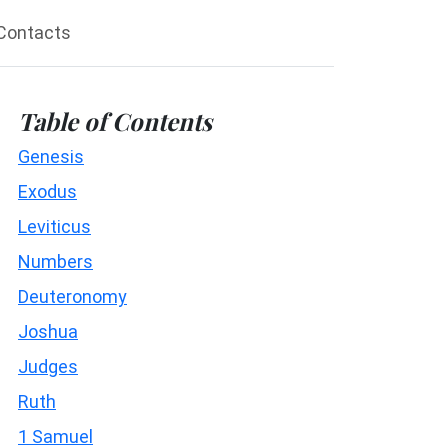
Contacts
Table of Contents
Genesis
Exodus
Leviticus
Numbers
Deuteronomy
Joshua
Judges
Ruth
1 Samuel