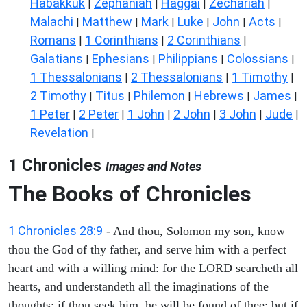
Habakkuk
Zephaniah
Haggai
Zechariah
|
|
|
|
Malachi
Matthew
Mark
Luke
John
Acts
|
|
|
|
|
|
Romans
1 Corinthians
2 Corinthians
|
|
|
Galatians
Ephesians
Philippians
Colossians
|
|
|
|
1 Thessalonians
2 Thessalonians
1 Timothy
|
|
|
2 Timothy
Titus
Philemon
Hebrews
James
|
|
|
|
|
1 Peter
2 Peter
1 John
2 John
3 John
Jude
|
|
|
|
|
|
Revelation
|
1 Chronicles
Images and Notes
The Books of Chronicles
1 Chronicles 28:9
- And thou, Solomon my son, know
thou the God of thy father, and serve him with a perfect
heart and with a willing mind: for the LORD searcheth all
hearts, and understandeth all the imaginations of the
thoughts: if thou seek him, he will be found of thee; but if