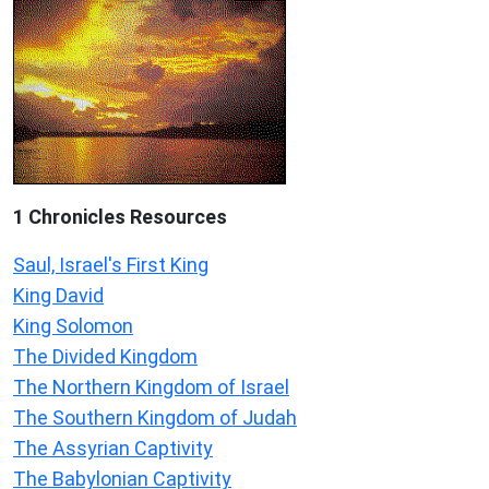
1 Chronicles Resources
Saul, Israel's First King
King David
King Solomon
The Divided Kingdom
The Northern Kingdom of Israel
The Southern Kingdom of Judah
The Assyrian Captivity
The Babylonian Captivity