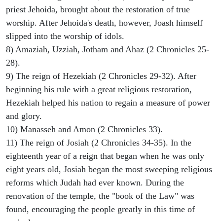
priest Jehoida, brought about the restoration of true
worship. After Jehoida's death, however, Joash himself
slipped into the worship of idols.
8) Amaziah, Uzziah, Jotham and Ahaz (2 Chronicles 25-
28).
9) The reign of Hezekiah (2 Chronicles 29-32). After
beginning his rule with a great religious restoration,
Hezekiah helped his nation to regain a measure of power
and glory.
10) Manasseh and Amon (2 Chronicles 33).
11) The reign of Josiah (2 Chronicles 34-35). In the
eighteenth year of a reign that began when he was only
eight years old, Josiah began the most sweeping religious
reforms which Judah had ever known. During the
renovation of the temple, the "book of the Law" was
found, encouraging the people greatly in this time of