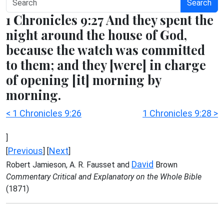
Search
1 Chronicles 9:27 And they spent the
night around the house of God,
because the watch was committed
to them; and they [were] in charge
of opening [it] morning by
morning.
< 1 Chronicles 9:26
1 Chronicles 9:28 >
]
Previous
Next
[
] [
]
David
Robert Jamieson, A. R. Fausset and
Brown
Commentary Critical and Explanatory on the Whole Bible
(1871)