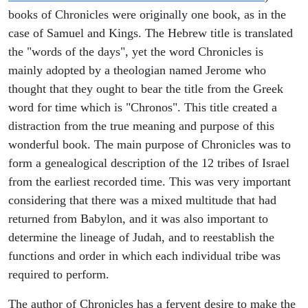
books of Chronicles were originally one book, as in the
case of Samuel and Kings. The Hebrew title is translated
the "words of the days", yet the word Chronicles is
mainly adopted by a theologian named Jerome who
thought that they ought to bear the title from the Greek
word for time which is "Chronos". This title created a
distraction from the true meaning and purpose of this
wonderful book. The main purpose of Chronicles was to
form a genealogical description of the 12 tribes of Israel
from the earliest recorded time. This was very important
considering that there was a mixed multitude that had
returned from Babylon, and it was also important to
determine the lineage of Judah, and to reestablish the
functions and order in which each individual tribe was
required to perform.
The author of Chronicles has a fervent desire to make the