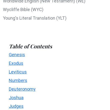
Worldwide English (New Testament) (WE)
Wycliffe Bible (WYC)
Young's Literal Translation (YLT)
Table of Contents
Genesis
Exodus
Leviticus
Numbers
Deuteronomy
Joshua
Judges