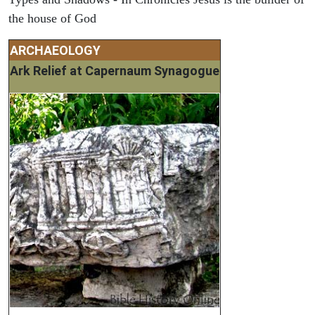
the house of God
ARCHAEOLOGY
Ark Relief at Capernaum Synagogue