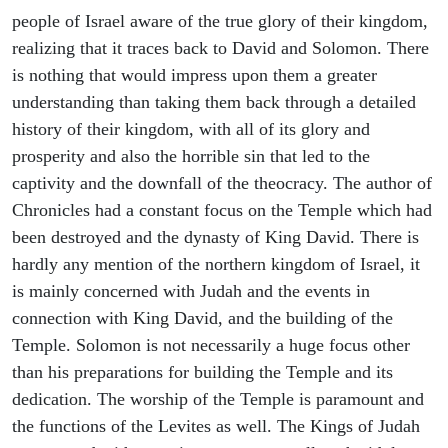
people of Israel aware of the true glory of their kingdom,
realizing that it traces back to David and Solomon. There
is nothing that would impress upon them a greater
understanding than taking them back through a detailed
history of their kingdom, with all of its glory and
prosperity and also the horrible sin that led to the
captivity and the downfall of the theocracy. The author of
Chronicles had a constant focus on the Temple which had
been destroyed and the dynasty of King David. There is
hardly any mention of the northern kingdom of Israel, it
is mainly concerned with Judah and the events in
connection with King David, and the building of the
Temple. Solomon is not necessarily a huge focus other
than his preparations for building the Temple and its
dedication. The worship of the Temple is paramount and
the functions of the Levites as well. The Kings of Judah