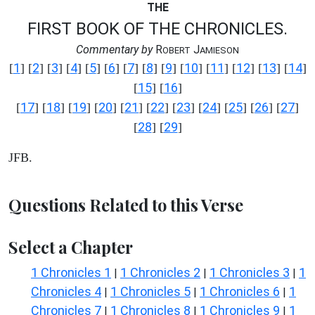
THE
FIRST BOOK OF THE CHRONICLES.
Commentary by
R
J
OBERT
AMIESON
1
2
3
4
5
6
7
8
9
10
11
12
13
14
[
] [
] [
] [
] [
] [
] [
] [
] [
] [
] [
] [
] [
] [
]
15
16
[
] [
]
17
18
19
20
21
22
23
24
25
26
27
[
] [
] [
] [
] [
] [
] [
] [
] [
] [
] [
]
28
29
[
] [
]
JFB.
Questions Related to this Verse
Select a Chapter
1 Chronicles 1
1 Chronicles 2
1 Chronicles 3
1
|
|
|
Chronicles 4
1 Chronicles 5
1 Chronicles 6
1
|
|
|
Chronicles 7
1 Chronicles 8
1 Chronicles 9
1
|
|
|