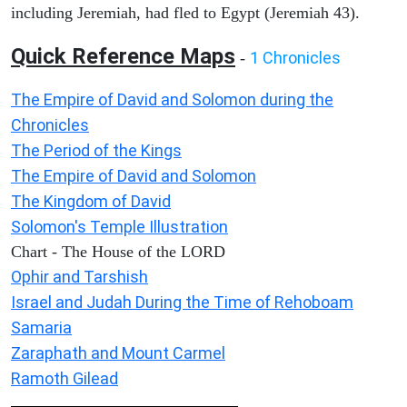
including Jeremiah, had fled to Egypt (Jeremiah 43).
Quick Reference Maps
1 Chronicles
-
The Empire of David and Solomon during the
Chronicles
The Period of the Kings
The Empire of David and Solomon
The Kingdom of David
Solomon's Temple Illustration
Chart - The House of the LORD
Ophir and Tarshish
Israel and Judah During the Time of Rehoboam
Samaria
Zaraphath and Mount Carmel
Ramoth Gilead