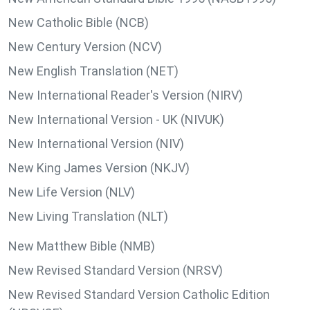
New Catholic Bible (NCB)
New Century Version (NCV)
New English Translation (NET)
New International Reader's Version (NIRV)
New International Version - UK (NIVUK)
New International Version (NIV)
New King James Version (NKJV)
New Life Version (NLV)
New Living Translation (NLT)
New Matthew Bible (NMB)
New Revised Standard Version (NRSV)
New Revised Standard Version Catholic Edition