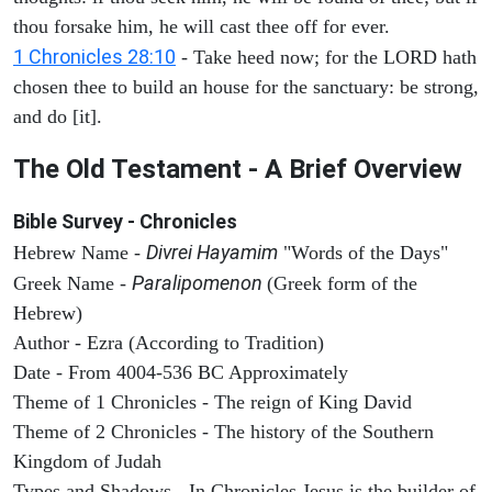
thou forsake him, he will cast thee off for ever.
1 Chronicles 28:10
- Take heed now; for the LORD hath
chosen thee to build an house for the sanctuary: be strong,
and do [it].
The Old Testament - A Brief Overview
Bible Survey - Chronicles
Divrei Hayamim
Hebrew Name -
"Words of the Days"
Paralipomenon
Greek Name -
(Greek form of the
Hebrew)
Author - Ezra (According to Tradition)
Date - From 4004-536 BC Approximately
Theme of 1 Chronicles - The reign of King David
Theme of 2 Chronicles - The history of the Southern
Kingdom of Judah
Types and Shadows - In Chronicles Jesus is the builder of