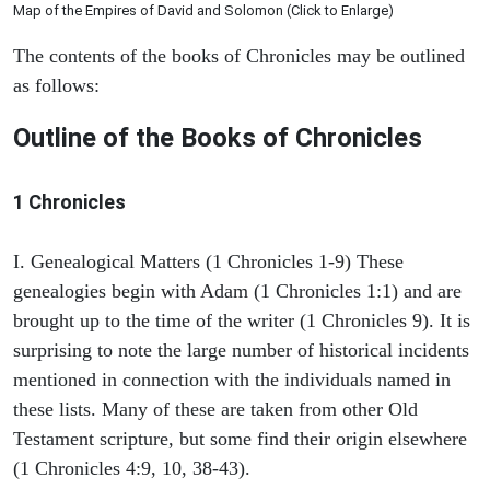
Map of the Empires of David and Solomon (Click to Enlarge)
The contents of the books of Chronicles may be outlined
as follows:
Outline of the Books of Chronicles
1 Chronicles
I. Genealogical Matters (1 Chronicles 1-9) These
genealogies begin with Adam (1 Chronicles 1:1) and are
brought up to the time of the writer (1 Chronicles 9). It is
surprising to note the large number of historical incidents
mentioned in connection with the individuals named in
these lists. Many of these are taken from other Old
Testament scripture, but some find their origin elsewhere
(1 Chronicles 4:9, 10, 38-43).