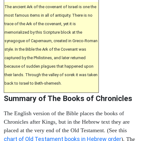
The ancient Ark of the covenant of Israel is one the
most famous items in all of antiquity. There is no
trace of the Ark of the covenant, yet it is
memorialized by this Scripture block at the
synagogue of Capernaum, created in Greco-Roman
style. In the Bible the Ark of the Covenant was
captured by the Philistines, and later returned
because of sudden plagues that happened upon
their lands. Through the valley of sorek it was taken
back to Israel to Beth-shemesh.
Summary of The Books of Chronicles
The English version of the Bible places the books of
Chronicles after Kings, but in the Hebrew text they are
placed at the very end of the Old Testament. (See this
chart of Old Testament books in Hebrew order
). The