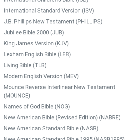
International Standard Version (ISV)
J.B. Phillips New Testament (PHILLIPS)
Jubilee Bible 2000 (JUB)
King James Version (KJV)
Lexham English Bible (LEB)
Living Bible (TLB)
Modern English Version (MEV)
Mounce Reverse Interlinear New Testament
(MOUNCE)
Names of God Bible (NOG)
New American Bible (Revised Edition) (NABRE)
New American Standard Bible (NASB)
New American Standard Bible 1995 (NASB1995)