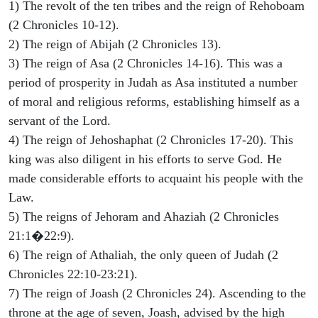
1) The revolt of the ten tribes and the reign of Rehoboam
(2 Chronicles 10-12).
2) The reign of Abijah (2 Chronicles 13).
3) The reign of Asa (2 Chronicles 14-16). This was a
period of prosperity in Judah as Asa instituted a number
of moral and religious reforms, establishing himself as a
servant of the Lord.
4) The reign of Jehoshaphat (2 Chronicles 17-20). This
king was also diligent in his efforts to serve God. He
made considerable efforts to acquaint his people with the
Law.
5) The reigns of Jehoram and Ahaziah (2 Chronicles
21:1�22:9).
6) The reign of Athaliah, the only queen of Judah (2
Chronicles 22:10-23:21).
7) The reign of Joash (2 Chronicles 24). Ascending to the
throne at the age of seven, Joash, advised by the high