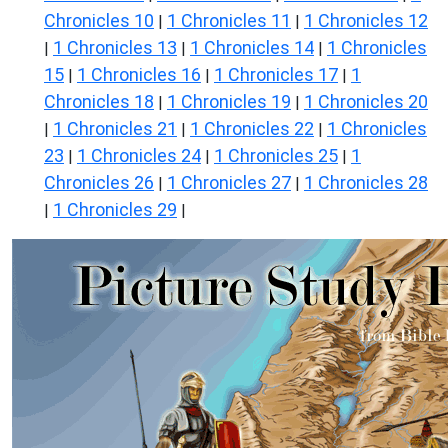
Chronicles 10
1 Chronicles 11
1 Chronicles 12
|
|
1 Chronicles 13
1 Chronicles 14
1 Chronicles
|
|
|
15
1 Chronicles 16
1 Chronicles 17
1
|
|
|
Chronicles 18
1 Chronicles 19
1 Chronicles 20
|
|
1 Chronicles 21
1 Chronicles 22
1 Chronicles
|
|
|
23
1 Chronicles 24
1 Chronicles 25
1
|
|
|
Chronicles 26
1 Chronicles 27
1 Chronicles 28
|
|
1 Chronicles 29
|
|