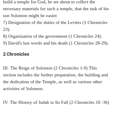
build a temple for God, he set about to collect the
necessary materials for such a temple, that the task of his
son Solomon might be easier.
7) Designation of the duties of the Levites (1 Chronicles
23).
8) Organization of the government (1 Chronicles 24).
9) David's last words and his death (1 Chronicles 28-29).
2 Chronicles
III. The Reign of Solomon (2 Chronicles 1-9) This
section includes the further preparation, the building and
the dedication of the Temple, as well as various other
activities of Solomon.
IV. The History of Judah to Its Fall (2 Chronicles 10 -36)