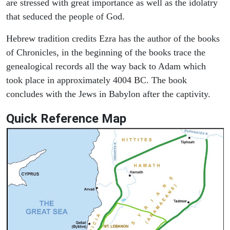
are stressed with great importance as well as the idolatry
that seduced the people of God.
Hebrew tradition credits Ezra has the author of the books
of Chronicles, in the beginning of the books trace the
genealogical records all the way back to Adam which
took place in approximately 4004 BC. The book
concludes with the Jews in Babylon after the captivity.
Quick Reference Map