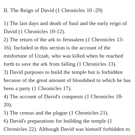
II. The Reign of David (1 Chronicles 10 -29)
1) The last days and death of Saul and the early reign of
David (1 Chronicles 10-12).
2) The return of the ark to Jerusalem (1 Chronicles 13-
16). Included in this section is the account of the
misfortune of Uzzah, who was killed when he reached
forth to save the ark from falling (1 Chronicles 13).
3) David purposes to build the temple but is forbidden
because of the great amount of bloodshed to which he has
been a party (1 Chronicles 17).
4) The account of David's conquests (1 Chronicles 18-
20).
5) The census and the plague (1 Chronicles 21).
6) David's preparations for building the temple (1
Chronicles 22). Although David was himself forbidden to