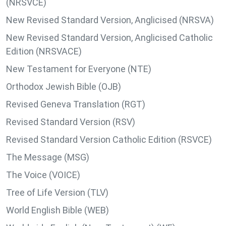
(NRSVCE)
New Revised Standard Version, Anglicised (NRSVA)
New Revised Standard Version, Anglicised Catholic
Edition (NRSVACE)
New Testament for Everyone (NTE)
Orthodox Jewish Bible (OJB)
Revised Geneva Translation (RGT)
Revised Standard Version (RSV)
Revised Standard Version Catholic Edition (RSVCE)
The Message (MSG)
The Voice (VOICE)
Tree of Life Version (TLV)
World English Bible (WEB)