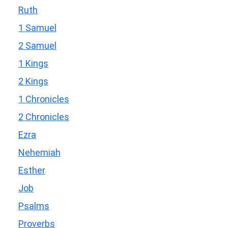
Ruth
1 Samuel
2 Samuel
1 Kings
2 Kings
1 Chronicles
2 Chronicles
Ezra
Nehemiah
Esther
Job
Psalms
Proverbs