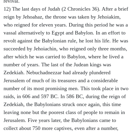
revival.
12) The last days of Judah (2 Chronicles 36). After a brief
reign by Jehoahaz, the throne was taken by Jehoiakim,
who reigned for eleven years. During this period he was a
vassal alternatively to Egypt and Babylon. In an effort to
revolt against the Babylonian rule, he lost his life. He was
succeeded by Jehoiachin, who reigned only three months,
after which he was carried to Babylon, where he lived a
number of years. The last of the Judean kings was
Zedekiah. Nebuchadnezzar had already plundered
Jerusalem of much of its treasures and a considerable
number of its most promising men. This took place in two
raids, in 606 and 597 BC. In 586 BC, during the reign of
Zedekiah, the Babylonians struck once again, this time
leaving none but the poorest class of people to remain in
Jerusalem. Five years later, the Babylonians came to
collect about 750 more captives, even after a number,