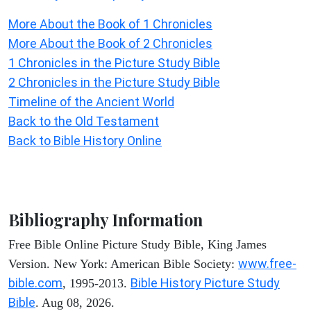
More About the Book of 1 Chronicles
More About the Book of 2 Chronicles
1 Chronicles in the Picture Study Bible
2 Chronicles in the Picture Study Bible
Timeline of the Ancient World
Back to the Old Testament
Back to Bible History Online
Bibliography Information
Free Bible Online Picture Study Bible, King James
www.free-
Version. New York: American Bible Society:
bible.com
Bible History Picture Study
, 1995-2013.
Bible
. Aug 08, 2026.