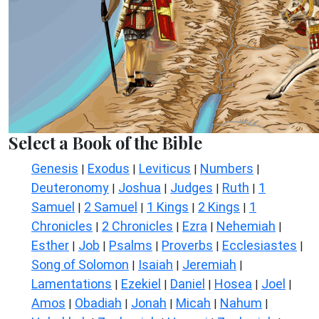
Select a Book of the Bible
Genesis
Exodus
Leviticus
Numbers
|
|
|
|
Deuteronomy
Joshua
Judges
Ruth
1
|
|
|
|
Samuel
2 Samuel
1 Kings
2 Kings
1
|
|
|
|
Chronicles
2 Chronicles
Ezra
Nehemiah
|
|
|
|
Esther
Job
Psalms
Proverbs
Ecclesiastes
|
|
|
|
|
Song of Solomon
Isaiah
Jeremiah
|
|
|
Lamentations
Ezekiel
Daniel
Hosea
Joel
|
|
|
|
|
Amos
Obadiah
Jonah
Micah
Nahum
|
|
|
|
|