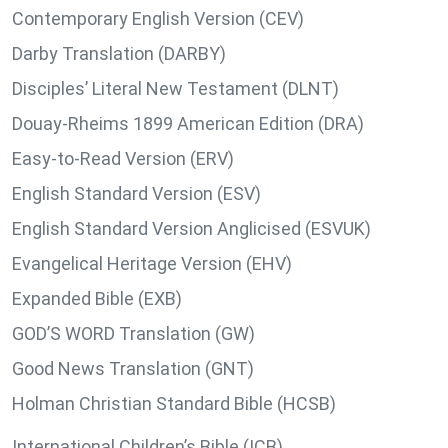
Contemporary English Version (CEV)
Darby Translation (DARBY)
Disciples’ Literal New Testament (DLNT)
Douay-Rheims 1899 American Edition (DRA)
Easy-to-Read Version (ERV)
English Standard Version (ESV)
English Standard Version Anglicised (ESVUK)
Evangelical Heritage Version (EHV)
Expanded Bible (EXB)
GOD’S WORD Translation (GW)
Good News Translation (GNT)
Holman Christian Standard Bible (HCSB)
International Children’s Bible (ICB)