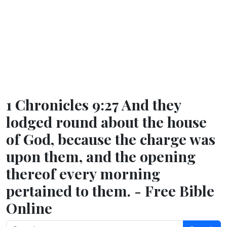
1 Chronicles 9:27 And they
lodged round about the house
of God, because the charge was
upon them, and the opening
thereof every morning
pertained to them. - Free Bible
Online