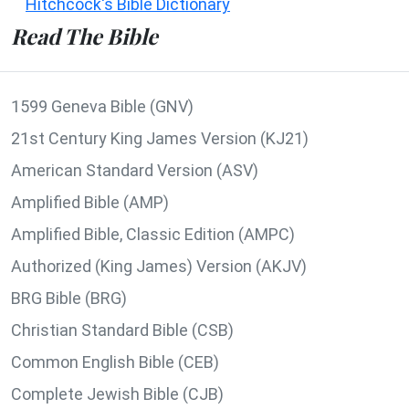
Hitchcock's Bible Dictionary
Read The Bible
1599 Geneva Bible (GNV)
21st Century King James Version (KJ21)
American Standard Version (ASV)
Amplified Bible (AMP)
Amplified Bible, Classic Edition (AMPC)
Authorized (King James) Version (AKJV)
BRG Bible (BRG)
Christian Standard Bible (CSB)
Common English Bible (CEB)
Complete Jewish Bible (CJB)