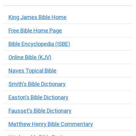
King James Bible Home
Free Bible Home Page
Bible Encyclopedia (ISBE)
Online Bible (KJV)
Naves Topical Bible
Smith's Bible Dictionary
Easton's Bible Dictionary
Fausset's Bible Dictionary
Matthew Henry Bible Commentary