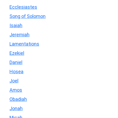
Ecclesiastes
Song of Solomon
Isaiah
Jeremiah
Lamentations
Ezekiel
Daniel
Hosea
Joel
Amos
Obadiah
Jonah
Micah