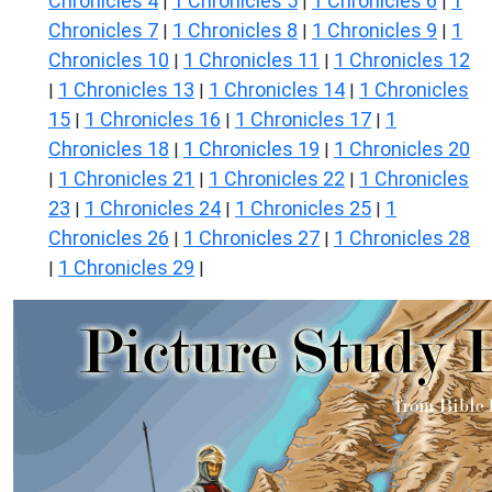
Chronicles 4
1 Chronicles 5
1 Chronicles 6
1
|
|
|
Chronicles 7
1 Chronicles 8
1 Chronicles 9
1
|
|
|
Chronicles 10
1 Chronicles 11
1 Chronicles 12
|
|
1 Chronicles 13
1 Chronicles 14
1 Chronicles
|
|
|
15
1 Chronicles 16
1 Chronicles 17
1
|
|
|
Chronicles 18
1 Chronicles 19
1 Chronicles 20
|
|
1 Chronicles 21
1 Chronicles 22
1 Chronicles
|
|
|
23
1 Chronicles 24
1 Chronicles 25
1
|
|
|
Chronicles 26
1 Chronicles 27
1 Chronicles 28
|
|
1 Chronicles 29
|
|