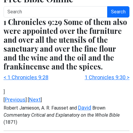
Search
1 Chronicles 9:29 Some of them also
were appointed over the furniture
and over all the utensils of the
sanctuary and over the fine flour
and the wine and the oil and the
frankincense and the spices.
< 1 Chronicles 9:28
1 Chronicles 9:30 >
]
Previous
Next
[
] [
]
David
Robert Jamieson, A. R. Fausset and
Brown
Commentary Critical and Explanatory on the Whole Bible
(1871)