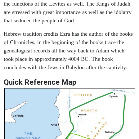
the functions of the Levites as well. The Kings of Judah
are stressed with great importance as well as the idolatry
that seduced the people of God.
Hebrew tradition credits Ezra has the author of the books
of Chronicles, in the beginning of the books trace the
genealogical records all the way back to Adam which
took place in approximately 4004 BC. The book
concludes with the Jews in Babylon after the captivity.
Quick Reference Map