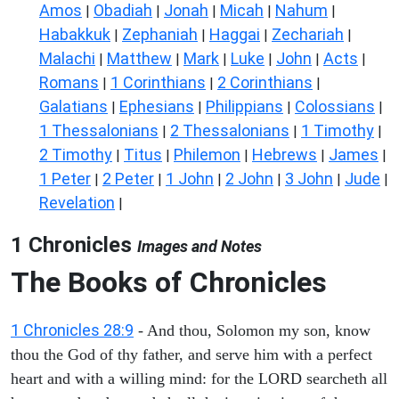
Amos
Obadiah
Jonah
Micah
Nahum
|
|
|
|
|
Habakkuk
Zephaniah
Haggai
Zechariah
|
|
|
|
Malachi
Matthew
Mark
Luke
John
Acts
|
|
|
|
|
|
Romans
1 Corinthians
2 Corinthians
|
|
|
Galatians
Ephesians
Philippians
Colossians
|
|
|
|
1 Thessalonians
2 Thessalonians
1 Timothy
|
|
|
2 Timothy
Titus
Philemon
Hebrews
James
|
|
|
|
|
1 Peter
2 Peter
1 John
2 John
3 John
Jude
|
|
|
|
|
|
Revelation
|
1 Chronicles
Images and Notes
The Books of Chronicles
1 Chronicles 28:9
- And thou, Solomon my son, know
thou the God of thy father, and serve him with a perfect
heart and with a willing mind: for the LORD searcheth all