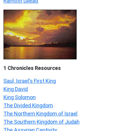
Ramoth Gilead
1 Chronicles Resources
Saul, Israel's First King
King David
King Solomon
The Divided Kingdom
The Northern Kingdom of Israel
The Southern Kingdom of Judah
The Assyrian Captivity