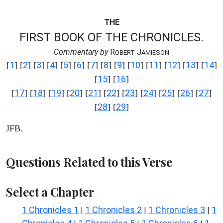
THE
FIRST BOOK OF THE CHRONICLES.
Commentary by
R
J
OBERT
AMIESON
1
2
3
4
5
6
7
8
9
10
11
12
13
14
[
] [
] [
] [
] [
] [
] [
] [
] [
] [
] [
] [
] [
] [
]
15
16
[
] [
]
17
18
19
20
21
22
23
24
25
26
27
[
] [
] [
] [
] [
] [
] [
] [
] [
] [
] [
]
28
29
[
] [
]
JFB.
Questions Related to this Verse
Select a Chapter
1 Chronicles 1
1 Chronicles 2
1 Chronicles 3
1
|
|
|