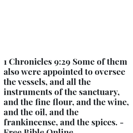
1 Chronicles 9:29 Some of them
also were appointed to oversee
the vessels, and all the
instruments of the sanctuary,
and the fine flour, and the wine,
and the oil, and the
frankincense, and the spices. -
Free Bible Online