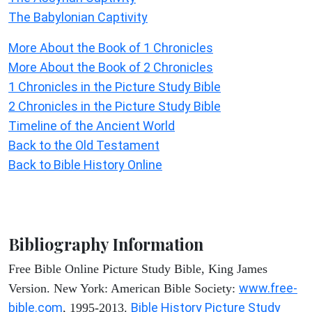
The Babylonian Captivity
More About the Book of 1 Chronicles
More About the Book of 2 Chronicles
1 Chronicles in the Picture Study Bible
2 Chronicles in the Picture Study Bible
Timeline of the Ancient World
Back to the Old Testament
Back to Bible History Online
Bibliography Information
Free Bible Online Picture Study Bible, King James
www.free-
Version. New York: American Bible Society:
bible.com
Bible History Picture Study
, 1995-2013.