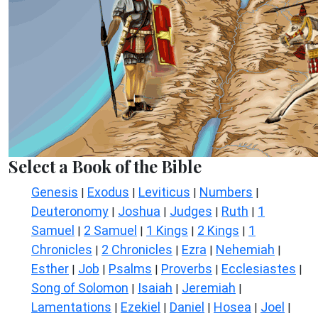
Select a Book of the Bible
Genesis
Exodus
Leviticus
Numbers
|
|
|
|
Deuteronomy
Joshua
Judges
Ruth
1
|
|
|
|
Samuel
2 Samuel
1 Kings
2 Kings
1
|
|
|
|
Chronicles
2 Chronicles
Ezra
Nehemiah
|
|
|
|
Esther
Job
Psalms
Proverbs
Ecclesiastes
|
|
|
|
|
Song of Solomon
Isaiah
Jeremiah
|
|
|
Lamentations
Ezekiel
Daniel
Hosea
Joel
|
|
|
|
|