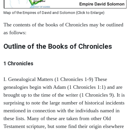
Map of the Empires of David and Solomon (Click to Enlarge)
The contents of the books of Chronicles may be outlined
as follows:
Outline of the Books of Chronicles
1 Chronicles
I. Genealogical Matters (1 Chronicles 1-9) These
genealogies begin with Adam (1 Chronicles 1:1) and are
brought up to the time of the writer (1 Chronicles 9). It is
surprising to note the large number of historical incidents
mentioned in connection with the individuals named in
these lists. Many of these are taken from other Old
Testament scripture, but some find their origin elsewhere