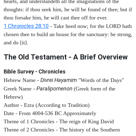
hearts, and understandeth all the imaginations of the
thoughts: if thou seek him, he will be found of thee; but if
thou forsake him, he will cast thee off for ever.
1 Chronicles 28:10
- Take heed now; for the LORD hath
chosen thee to build an house for the sanctuary: be strong,
and do [it].
The Old Testament - A Brief Overview
Bible Survey - Chronicles
Divrei Hayamim
Hebrew Name -
"Words of the Days"
Paralipomenon
Greek Name -
(Greek form of the
Hebrew)
Author - Ezra (According to Tradition)
Date - From 4004-536 BC Approximately
Theme of 1 Chronicles - The reign of King David
Theme of 2 Chronicles - The history of the Southern