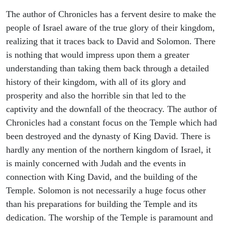
The author of Chronicles has a fervent desire to make the
people of Israel aware of the true glory of their kingdom,
realizing that it traces back to David and Solomon. There
is nothing that would impress upon them a greater
understanding than taking them back through a detailed
history of their kingdom, with all of its glory and
prosperity and also the horrible sin that led to the
captivity and the downfall of the theocracy. The author of
Chronicles had a constant focus on the Temple which had
been destroyed and the dynasty of King David. There is
hardly any mention of the northern kingdom of Israel, it
is mainly concerned with Judah and the events in
connection with King David, and the building of the
Temple. Solomon is not necessarily a huge focus other
than his preparations for building the Temple and its
dedication. The worship of the Temple is paramount and