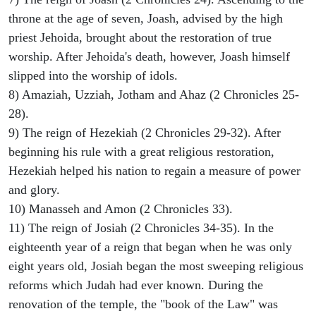
throne at the age of seven, Joash, advised by the high
priest Jehoida, brought about the restoration of true
worship. After Jehoida's death, however, Joash himself
slipped into the worship of idols.
8) Amaziah, Uzziah, Jotham and Ahaz (2 Chronicles 25-
28).
9) The reign of Hezekiah (2 Chronicles 29-32). After
beginning his rule with a great religious restoration,
Hezekiah helped his nation to regain a measure of power
and glory.
10) Manasseh and Amon (2 Chronicles 33).
11) The reign of Josiah (2 Chronicles 34-35). In the
eighteenth year of a reign that began when he was only
eight years old, Josiah began the most sweeping religious
reforms which Judah had ever known. During the
renovation of the temple, the "book of the Law" was