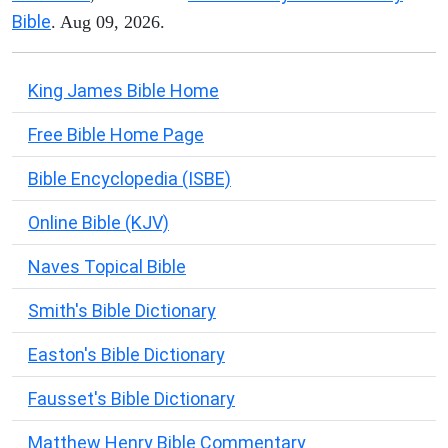
Bible
. Aug 09, 2026.
King James Bible Home
Free Bible Home Page
Bible Encyclopedia (ISBE)
Online Bible (KJV)
Naves Topical Bible
Smith's Bible Dictionary
Easton's Bible Dictionary
Fausset's Bible Dictionary
Matthew Henry Bible Commentary