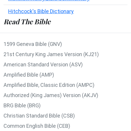
Hitchcock's Bible Dictionary
Read The Bible
1599 Geneva Bible (GNV)
21st Century King James Version (KJ21)
American Standard Version (ASV)
Amplified Bible (AMP)
Amplified Bible, Classic Edition (AMPC)
Authorized (King James) Version (AKJV)
BRG Bible (BRG)
Christian Standard Bible (CSB)
Common English Bible (CEB)