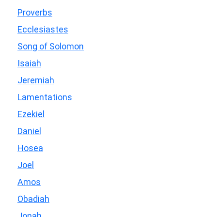
Proverbs
Ecclesiastes
Song of Solomon
Isaiah
Jeremiah
Lamentations
Ezekiel
Daniel
Hosea
Joel
Amos
Obadiah
Jonah