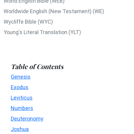
World English Bible (WEB)
Worldwide English (New Testament) (WE)
Wycliffe Bible (WYC)
Young's Literal Translation (YLT)
Table of Contents
Genesis
Exodus
Leviticus
Numbers
Deuteronomy
Joshua