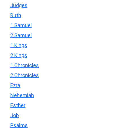
Judges
Ruth
1 Samuel
2 Samuel
1 Kings
2 Kings
1 Chronicles
2 Chronicles
Ezra
Nehemiah
Esther
Job
Psalms