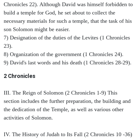
Chronicles 22). Although David was himself forbidden to
build a temple for God, he set about to collect the
necessary materials for such a temple, that the task of his
son Solomon might be easier.
7) Designation of the duties of the Levites (1 Chronicles
23).
8) Organization of the government (1 Chronicles 24).
9) David's last words and his death (1 Chronicles 28-29).
2 Chronicles
III. The Reign of Solomon (2 Chronicles 1-9) This
section includes the further preparation, the building and
the dedication of the Temple, as well as various other
activities of Solomon.
IV. The History of Judah to Its Fall (2 Chronicles 10 -36)