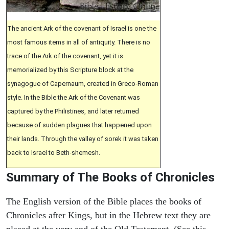
The ancient Ark of the covenant of Israel is one the
most famous items in all of antiquity. There is no
trace of the Ark of the covenant, yet it is
memorialized by this Scripture block at the
synagogue of Capernaum, created in Greco-Roman
style. In the Bible the Ark of the Covenant was
captured by the Philistines, and later returned
because of sudden plagues that happened upon
their lands. Through the valley of sorek it was taken
back to Israel to Beth-shemesh.
Summary of The Books of Chronicles
The English version of the Bible places the books of
Chronicles after Kings, but in the Hebrew text they are
placed at the very end of the Old Testament. (See this