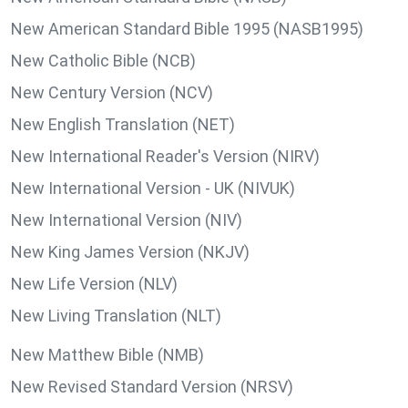
New American Standard Bible 1995 (NASB1995)
New Catholic Bible (NCB)
New Century Version (NCV)
New English Translation (NET)
New International Reader's Version (NIRV)
New International Version - UK (NIVUK)
New International Version (NIV)
New King James Version (NKJV)
New Life Version (NLV)
New Living Translation (NLT)
New Matthew Bible (NMB)
New Revised Standard Version (NRSV)