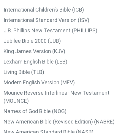
International Children’s Bible (ICB)
International Standard Version (ISV)
J.B. Phillips New Testament (PHILLIPS)
Jubilee Bible 2000 (JUB)
King James Version (KJV)
Lexham English Bible (LEB)
Living Bible (TLB)
Modern English Version (MEV)
Mounce Reverse Interlinear New Testament
(MOUNCE)
Names of God Bible (NOG)
New American Bible (Revised Edition) (NABRE)
New American Standard Bible (NASB)