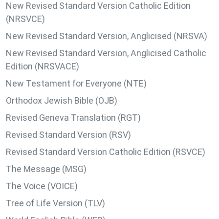
New Revised Standard Version Catholic Edition
(NRSVCE)
New Revised Standard Version, Anglicised (NRSVA)
New Revised Standard Version, Anglicised Catholic
Edition (NRSVACE)
New Testament for Everyone (NTE)
Orthodox Jewish Bible (OJB)
Revised Geneva Translation (RGT)
Revised Standard Version (RSV)
Revised Standard Version Catholic Edition (RSVCE)
The Message (MSG)
The Voice (VOICE)
Tree of Life Version (TLV)