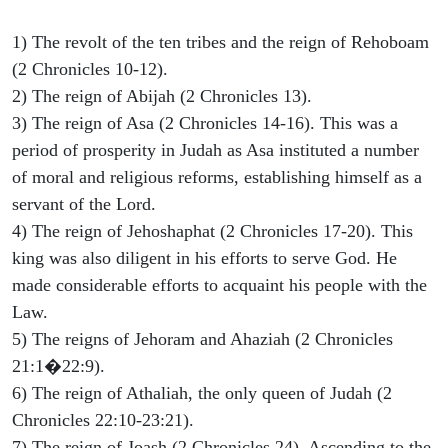
1) The revolt of the ten tribes and the reign of Rehoboam
(2 Chronicles 10-12).
2) The reign of Abijah (2 Chronicles 13).
3) The reign of Asa (2 Chronicles 14-16). This was a
period of prosperity in Judah as Asa instituted a number
of moral and religious reforms, establishing himself as a
servant of the Lord.
4) The reign of Jehoshaphat (2 Chronicles 17-20). This
king was also diligent in his efforts to serve God. He
made considerable efforts to acquaint his people with the
Law.
5) The reigns of Jehoram and Ahaziah (2 Chronicles
21:1�22:9).
6) The reign of Athaliah, the only queen of Judah (2
Chronicles 22:10-23:21).
7) The reign of Joash (2 Chronicles 24). Ascending to the