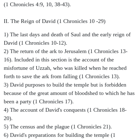
(1 Chronicles 4:9, 10, 38-43).
II. The Reign of David (1 Chronicles 10 -29)
1) The last days and death of Saul and the early reign of
David (1 Chronicles 10-12).
2) The return of the ark to Jerusalem (1 Chronicles 13-
16). Included in this section is the account of the
misfortune of Uzzah, who was killed when he reached
forth to save the ark from falling (1 Chronicles 13).
3) David purposes to build the temple but is forbidden
because of the great amount of bloodshed to which he has
been a party (1 Chronicles 17).
4) The account of David's conquests (1 Chronicles 18-
20).
5) The census and the plague (1 Chronicles 21).
6) David's preparations for building the temple (1