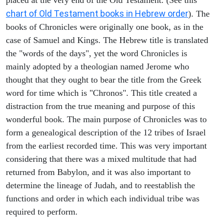
chart of Old Testament books in Hebrew order
). The
books of Chronicles were originally one book, as in the
case of Samuel and Kings. The Hebrew title is translated
the "words of the days", yet the word Chronicles is
mainly adopted by a theologian named Jerome who
thought that they ought to bear the title from the Greek
word for time which is "Chronos". This title created a
distraction from the true meaning and purpose of this
wonderful book. The main purpose of Chronicles was to
form a genealogical description of the 12 tribes of Israel
from the earliest recorded time. This was very important
considering that there was a mixed multitude that had
returned from Babylon, and it was also important to
determine the lineage of Judah, and to reestablish the
functions and order in which each individual tribe was
required to perform.