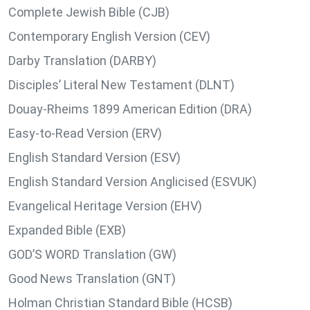
Complete Jewish Bible (CJB)
Contemporary English Version (CEV)
Darby Translation (DARBY)
Disciples’ Literal New Testament (DLNT)
Douay-Rheims 1899 American Edition (DRA)
Easy-to-Read Version (ERV)
English Standard Version (ESV)
English Standard Version Anglicised (ESVUK)
Evangelical Heritage Version (EHV)
Expanded Bible (EXB)
GOD’S WORD Translation (GW)
Good News Translation (GNT)
Holman Christian Standard Bible (HCSB)