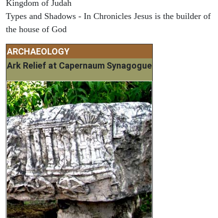
Kingdom of Judah
Types and Shadows - In Chronicles Jesus is the builder of
the house of God
ARCHAEOLOGY
Ark Relief at Capernaum Synagogue