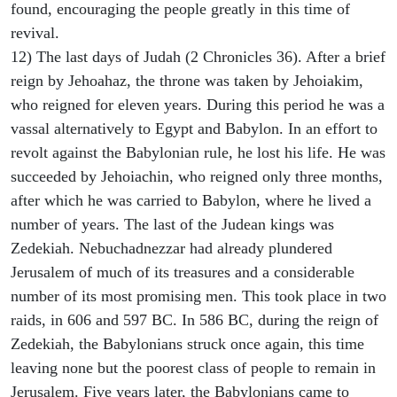
found, encouraging the people greatly in this time of
revival.
12) The last days of Judah (2 Chronicles 36). After a brief
reign by Jehoahaz, the throne was taken by Jehoiakim,
who reigned for eleven years. During this period he was a
vassal alternatively to Egypt and Babylon. In an effort to
revolt against the Babylonian rule, he lost his life. He was
succeeded by Jehoiachin, who reigned only three months,
after which he was carried to Babylon, where he lived a
number of years. The last of the Judean kings was
Zedekiah. Nebuchadnezzar had already plundered
Jerusalem of much of its treasures and a considerable
number of its most promising men. This took place in two
raids, in 606 and 597 BC. In 586 BC, during the reign of
Zedekiah, the Babylonians struck once again, this time
leaving none but the poorest class of people to remain in
Jerusalem. Five years later, the Babylonians came to