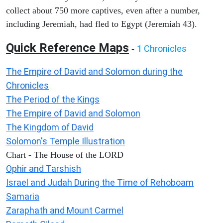
collect about 750 more captives, even after a number,
including Jeremiah, had fled to Egypt (Jeremiah 43).
Quick Reference Maps
1 Chronicles
-
The Empire of David and Solomon during the
Chronicles
The Period of the Kings
The Empire of David and Solomon
The Kingdom of David
Solomon's Temple Illustration
Chart - The House of the LORD
Ophir and Tarshish
Israel and Judah During the Time of Rehoboam
Samaria
Zaraphath and Mount Carmel