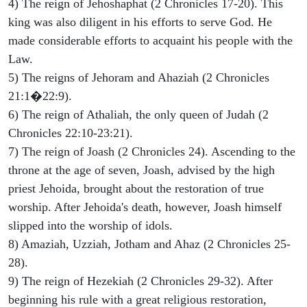
4) The reign of Jehoshaphat (2 Chronicles 17-20). This
king was also diligent in his efforts to serve God. He
made considerable efforts to acquaint his people with the
Law.
5) The reigns of Jehoram and Ahaziah (2 Chronicles
21:1�22:9).
6) The reign of Athaliah, the only queen of Judah (2
Chronicles 22:10-23:21).
7) The reign of Joash (2 Chronicles 24). Ascending to the
throne at the age of seven, Joash, advised by the high
priest Jehoida, brought about the restoration of true
worship. After Jehoida's death, however, Joash himself
slipped into the worship of idols.
8) Amaziah, Uzziah, Jotham and Ahaz (2 Chronicles 25-
28).
9) The reign of Hezekiah (2 Chronicles 29-32). After
beginning his rule with a great religious restoration,