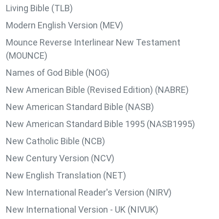
Living Bible (TLB)
Modern English Version (MEV)
Mounce Reverse Interlinear New Testament
(MOUNCE)
Names of God Bible (NOG)
New American Bible (Revised Edition) (NABRE)
New American Standard Bible (NASB)
New American Standard Bible 1995 (NASB1995)
New Catholic Bible (NCB)
New Century Version (NCV)
New English Translation (NET)
New International Reader's Version (NIRV)
New International Version - UK (NIVUK)