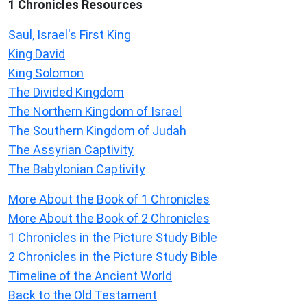
1 Chronicles Resources
Saul, Israel's First King
King David
King Solomon
The Divided Kingdom
The Northern Kingdom of Israel
The Southern Kingdom of Judah
The Assyrian Captivity
The Babylonian Captivity
More About the Book of 1 Chronicles
More About the Book of 2 Chronicles
1 Chronicles in the Picture Study Bible
2 Chronicles in the Picture Study Bible
Timeline of the Ancient World
Back to the Old Testament