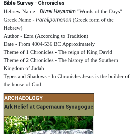
Bible Survey - Chronicles
Divrei Hayamim
Hebrew Name -
"Words of the Days"
Paralipomenon
Greek Name -
(Greek form of the
Hebrew)
Author - Ezra (According to Tradition)
Date - From 4004-536 BC Approximately
Theme of 1 Chronicles - The reign of King David
Theme of 2 Chronicles - The history of the Southern
Kingdom of Judah
Types and Shadows - In Chronicles Jesus is the builder of
the house of God
ARCHAEOLOGY
Ark Relief at Capernaum Synagogue