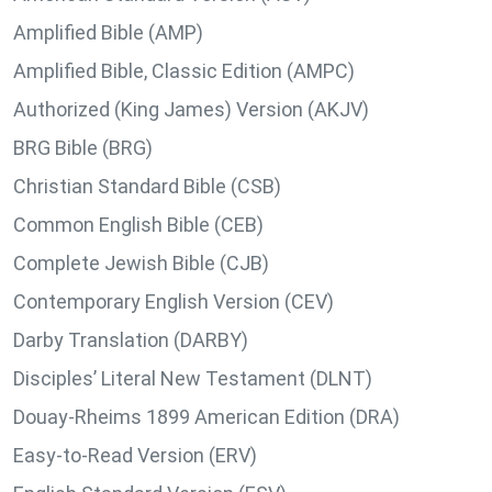
Amplified Bible (AMP)
Amplified Bible, Classic Edition (AMPC)
Authorized (King James) Version (AKJV)
BRG Bible (BRG)
Christian Standard Bible (CSB)
Common English Bible (CEB)
Complete Jewish Bible (CJB)
Contemporary English Version (CEV)
Darby Translation (DARBY)
Disciples’ Literal New Testament (DLNT)
Douay-Rheims 1899 American Edition (DRA)
Easy-to-Read Version (ERV)