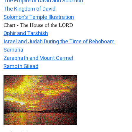
The Empire of David and Solomon
The Kingdom of David
Solomon's Temple Illustration
Chart - The House of the LORD
Ophir and Tarshish
Israel and Judah During the Time of Rehoboam
Samaria
Zaraphath and Mount Carmel
Ramoth Gilead