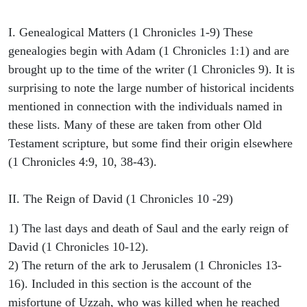
I. Genealogical Matters (1 Chronicles 1-9) These
genealogies begin with Adam (1 Chronicles 1:1) and are
brought up to the time of the writer (1 Chronicles 9). It is
surprising to note the large number of historical incidents
mentioned in connection with the individuals named in
these lists. Many of these are taken from other Old
Testament scripture, but some find their origin elsewhere
(1 Chronicles 4:9, 10, 38-43).
II. The Reign of David (1 Chronicles 10 -29)
1) The last days and death of Saul and the early reign of
David (1 Chronicles 10-12).
2) The return of the ark to Jerusalem (1 Chronicles 13-
16). Included in this section is the account of the
misfortune of Uzzah, who was killed when he reached