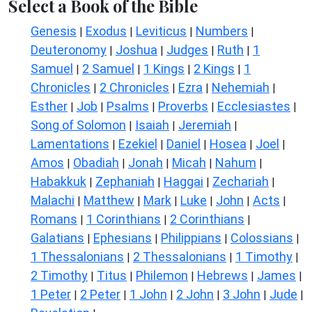
Select a Book of the Bible
Genesis
Exodus
Leviticus
Numbers
|
|
|
|
Deuteronomy
Joshua
Judges
Ruth
1
|
|
|
|
Samuel
2 Samuel
1 Kings
2 Kings
1
|
|
|
|
Chronicles
2 Chronicles
Ezra
Nehemiah
|
|
|
|
Esther
Job
Psalms
Proverbs
Ecclesiastes
|
|
|
|
|
Song of Solomon
Isaiah
Jeremiah
|
|
|
Lamentations
Ezekiel
Daniel
Hosea
Joel
|
|
|
|
|
Amos
Obadiah
Jonah
Micah
Nahum
|
|
|
|
|
Habakkuk
Zephaniah
Haggai
Zechariah
|
|
|
|
Malachi
Matthew
Mark
Luke
John
Acts
|
|
|
|
|
|
Romans
1 Corinthians
2 Corinthians
|
|
|
Galatians
Ephesians
Philippians
Colossians
|
|
|
|
1 Thessalonians
2 Thessalonians
1 Timothy
|
|
|
2 Timothy
Titus
Philemon
Hebrews
James
|
|
|
|
|
1 Peter
2 Peter
1 John
2 John
3 John
Jude
|
|
|
|
|
|