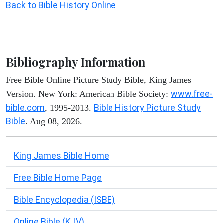
Back to Bible History Online
Bibliography Information
Free Bible Online Picture Study Bible, King James
www.free-
Version. New York: American Bible Society:
bible.com
Bible History Picture Study
, 1995-2013.
Bible
. Aug 08, 2026.
King James Bible Home
Free Bible Home Page
Bible Encyclopedia (ISBE)
Online Bible (KJV)