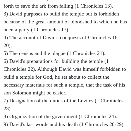
forth to save the ark from falling (1 Chronicles 13).
3) David purposes to build the temple but is forbidden
because of the great amount of bloodshed to which he has
been a party (1 Chronicles 17).
4) The account of David's conquests (1 Chronicles 18-
20).
5) The census and the plague (1 Chronicles 21).
6) David's preparations for building the temple (1
Chronicles 22). Although David was himself forbidden to
build a temple for God, he set about to collect the
necessary materials for such a temple, that the task of his
son Solomon might be easier.
7) Designation of the duties of the Levites (1 Chronicles
23).
8) Organization of the government (1 Chronicles 24).
9) David's last words and his death (1 Chronicles 28-29).