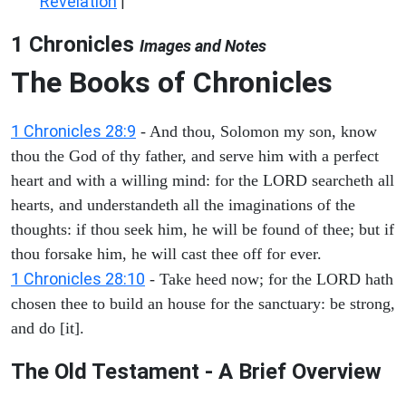
Revelation
|
1 Chronicles
Images and Notes
The Books of Chronicles
1 Chronicles 28:9
- And thou, Solomon my son, know
thou the God of thy father, and serve him with a perfect
heart and with a willing mind: for the LORD searcheth all
hearts, and understandeth all the imaginations of the
thoughts: if thou seek him, he will be found of thee; but if
thou forsake him, he will cast thee off for ever.
1 Chronicles 28:10
- Take heed now; for the LORD hath
chosen thee to build an house for the sanctuary: be strong,
and do [it].
The Old Testament - A Brief Overview