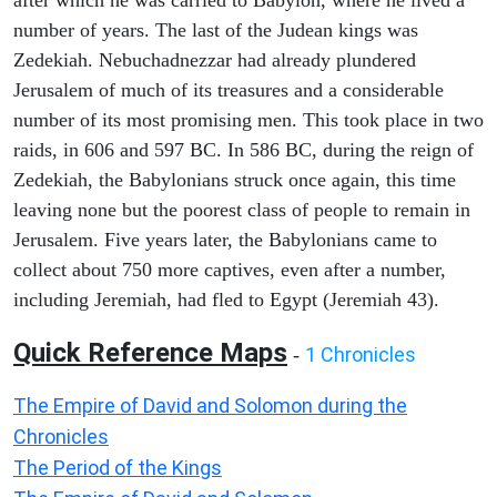
after which he was carried to Babylon, where he lived a
number of years. The last of the Judean kings was
Zedekiah. Nebuchadnezzar had already plundered
Jerusalem of much of its treasures and a considerable
number of its most promising men. This took place in two
raids, in 606 and 597 BC. In 586 BC, during the reign of
Zedekiah, the Babylonians struck once again, this time
leaving none but the poorest class of people to remain in
Jerusalem. Five years later, the Babylonians came to
collect about 750 more captives, even after a number,
including Jeremiah, had fled to Egypt (Jeremiah 43).
Quick Reference Maps
1 Chronicles
-
The Empire of David and Solomon during the
Chronicles
The Period of the Kings