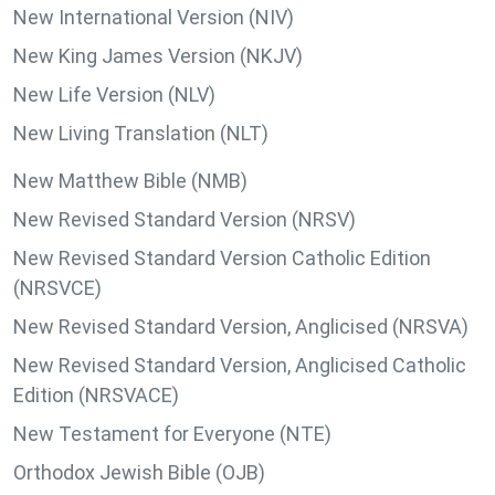
New International Version (NIV)
New King James Version (NKJV)
New Life Version (NLV)
New Living Translation (NLT)
New Matthew Bible (NMB)
New Revised Standard Version (NRSV)
New Revised Standard Version Catholic Edition
(NRSVCE)
New Revised Standard Version, Anglicised (NRSVA)
New Revised Standard Version, Anglicised Catholic
Edition (NRSVACE)
New Testament for Everyone (NTE)
Orthodox Jewish Bible (OJB)