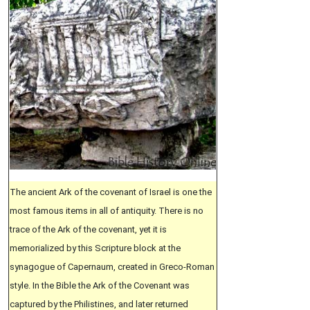
The ancient Ark of the covenant of Israel is one the
most famous items in all of antiquity. There is no
trace of the Ark of the covenant, yet it is
memorialized by this Scripture block at the
synagogue of Capernaum, created in Greco-Roman
style. In the Bible the Ark of the Covenant was
captured by the Philistines, and later returned