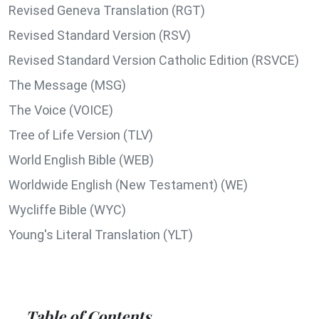
Revised Geneva Translation (RGT)
Revised Standard Version (RSV)
Revised Standard Version Catholic Edition (RSVCE)
The Message (MSG)
The Voice (VOICE)
Tree of Life Version (TLV)
World English Bible (WEB)
Worldwide English (New Testament) (WE)
Wycliffe Bible (WYC)
Young's Literal Translation (YLT)
Table of Contents