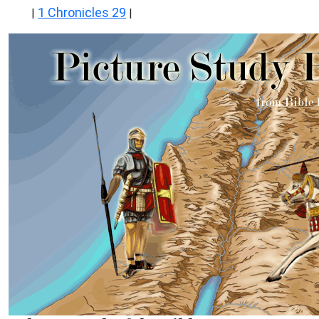
1 Chronicles 29
|
|