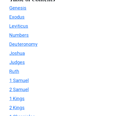
Genesis
Exodus
Leviticus
Numbers
Deuteronomy
Joshua
Judges
Ruth
1 Samuel
2 Samuel
1 Kings
2 Kings