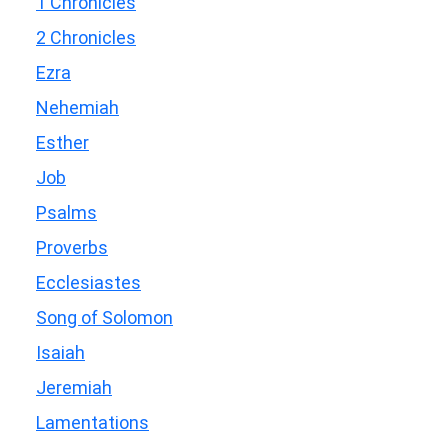
1 Chronicles
2 Chronicles
Ezra
Nehemiah
Esther
Job
Psalms
Proverbs
Ecclesiastes
Song of Solomon
Isaiah
Jeremiah
Lamentations