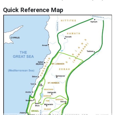
Quick Reference Map