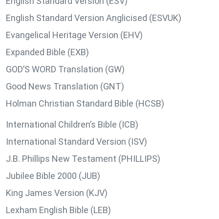
English Standard Version (ESV)
English Standard Version Anglicised (ESVUK)
Evangelical Heritage Version (EHV)
Expanded Bible (EXB)
GOD’S WORD Translation (GW)
Good News Translation (GNT)
Holman Christian Standard Bible (HCSB)
International Children’s Bible (ICB)
International Standard Version (ISV)
J.B. Phillips New Testament (PHILLIPS)
Jubilee Bible 2000 (JUB)
King James Version (KJV)
Lexham English Bible (LEB)