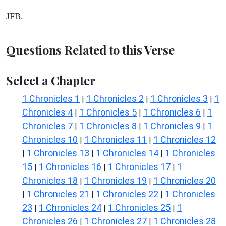
JFB.
Questions Related to this Verse
Select a Chapter
1 Chronicles 1
1 Chronicles 2
1 Chronicles 3
1
|
|
|
Chronicles 4
1 Chronicles 5
1 Chronicles 6
1
|
|
|
Chronicles 7
1 Chronicles 8
1 Chronicles 9
1
|
|
|
Chronicles 10
1 Chronicles 11
1 Chronicles 12
|
|
1 Chronicles 13
1 Chronicles 14
1 Chronicles
|
|
|
15
1 Chronicles 16
1 Chronicles 17
1
|
|
|
Chronicles 18
1 Chronicles 19
1 Chronicles 20
|
|
1 Chronicles 21
1 Chronicles 22
1 Chronicles
|
|
|
23
1 Chronicles 24
1 Chronicles 25
1
|
|
|
Chronicles 26
1 Chronicles 27
1 Chronicles 28
|
|