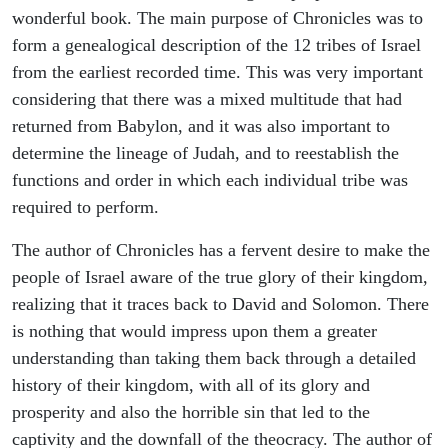
wonderful book. The main purpose of Chronicles was to
form a genealogical description of the 12 tribes of Israel
from the earliest recorded time. This was very important
considering that there was a mixed multitude that had
returned from Babylon, and it was also important to
determine the lineage of Judah, and to reestablish the
functions and order in which each individual tribe was
required to perform.
The author of Chronicles has a fervent desire to make the
people of Israel aware of the true glory of their kingdom,
realizing that it traces back to David and Solomon. There
is nothing that would impress upon them a greater
understanding than taking them back through a detailed
history of their kingdom, with all of its glory and
prosperity and also the horrible sin that led to the
captivity and the downfall of the theocracy. The author of