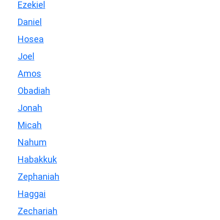
Ezekiel
Daniel
Hosea
Joel
Amos
Obadiah
Jonah
Micah
Nahum
Habakkuk
Zephaniah
Haggai
Zechariah