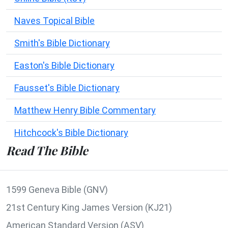
Naves Topical Bible
Smith's Bible Dictionary
Easton's Bible Dictionary
Fausset's Bible Dictionary
Matthew Henry Bible Commentary
Hitchcock's Bible Dictionary
Read The Bible
1599 Geneva Bible (GNV)
21st Century King James Version (KJ21)
American Standard Version (ASV)