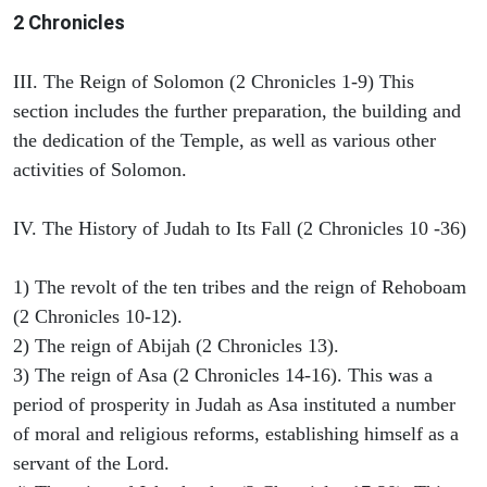
2 Chronicles
III. The Reign of Solomon (2 Chronicles 1-9) This
section includes the further preparation, the building and
the dedication of the Temple, as well as various other
activities of Solomon.
IV. The History of Judah to Its Fall (2 Chronicles 10 -36)
1) The revolt of the ten tribes and the reign of Rehoboam
(2 Chronicles 10-12).
2) The reign of Abijah (2 Chronicles 13).
3) The reign of Asa (2 Chronicles 14-16). This was a
period of prosperity in Judah as Asa instituted a number
of moral and religious reforms, establishing himself as a
servant of the Lord.