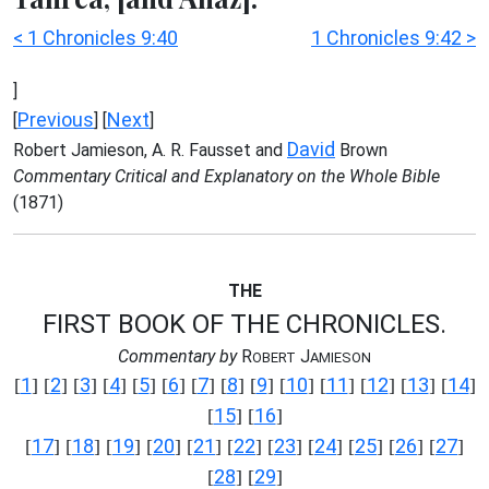
< 1 Chronicles 9:40
1 Chronicles 9:42 >
]
Previous
Next
[
] [
]
David
Robert Jamieson, A. R. Fausset and
Brown
Commentary Critical and Explanatory on the Whole Bible
(1871)
THE
FIRST BOOK OF THE CHRONICLES.
Commentary by
R
J
OBERT
AMIESON
1
2
3
4
5
6
7
8
9
10
11
12
13
14
[
] [
] [
] [
] [
] [
] [
] [
] [
] [
] [
] [
] [
] [
]
15
16
[
] [
]
17
18
19
20
21
22
23
24
25
26
27
[
] [
] [
] [
] [
] [
] [
] [
] [
] [
] [
]
28
29
[
] [
]