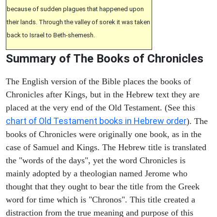
because of sudden plagues that happened upon
their lands. Through the valley of sorek it was taken
back to Israel to Beth-shemesh.
Summary of The Books of Chronicles
The English version of the Bible places the books of
Chronicles after Kings, but in the Hebrew text they are
placed at the very end of the Old Testament. (See this
chart of Old Testament books in Hebrew order
). The
books of Chronicles were originally one book, as in the
case of Samuel and Kings. The Hebrew title is translated
the "words of the days", yet the word Chronicles is
mainly adopted by a theologian named Jerome who
thought that they ought to bear the title from the Greek
word for time which is "Chronos". This title created a
distraction from the true meaning and purpose of this