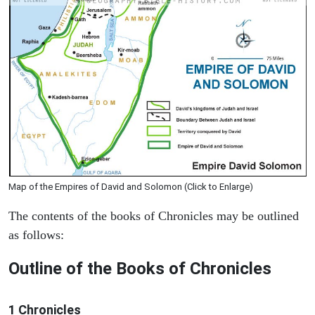
Map of the Empires of David and Solomon (Click to Enlarge)
The contents of the books of Chronicles may be outlined
as follows:
Outline of the Books of Chronicles
1 Chronicles