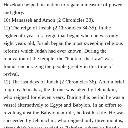
Hezekiah helped his nation to regain a measure of power
and glory.
10) Manasseh and Amon (2 Chronicles 33).
11) The reign of Josiah (2 Chronicles 34-35). In the
eighteenth year of a reign that began when he was only
eight years old, Josiah began the most sweeping religious
reforms which Judah had ever known. During the
renovation of the temple, the "book of the Law" was
found, encouraging the people greatly in this time of
revival.
12) The last days of Judah (2 Chronicles 36). After a brief
reign by Jehoahaz, the throne was taken by Jehoiakim,
who reigned for eleven years. During this period he was a
vassal alternatively to Egypt and Babylon. In an effort to
revolt against the Babylonian rule, he lost his life. He was
succeeded by Jehoiachin, who reigned only three months,