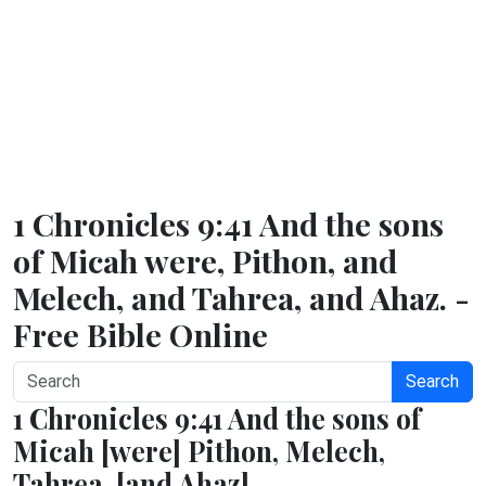
1 Chronicles 9:41 And the sons
of Micah were, Pithon, and
Melech, and Tahrea, and Ahaz. -
Free Bible Online
Search
1 Chronicles 9:41 And the sons of
Micah [were] Pithon, Melech,
Tahrea, [and Ahaz].