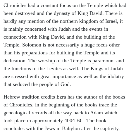
Chronicles had a constant focus on the Temple which had
been destroyed and the dynasty of King David. There is
hardly any mention of the northern kingdom of Israel, it
is mainly concerned with Judah and the events in
connection with King David, and the building of the
Temple. Solomon is not necessarily a huge focus other
than his preparations for building the Temple and its
dedication. The worship of the Temple is paramount and
the functions of the Levites as well. The Kings of Judah
are stressed with great importance as well as the idolatry
that seduced the people of God.
Hebrew tradition credits Ezra has the author of the books
of Chronicles, in the beginning of the books trace the
genealogical records all the way back to Adam which
took place in approximately 4004 BC. The book
concludes with the Jews in Babylon after the captivity.