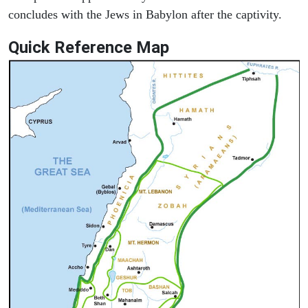
concludes with the Jews in Babylon after the captivity.
Quick Reference Map