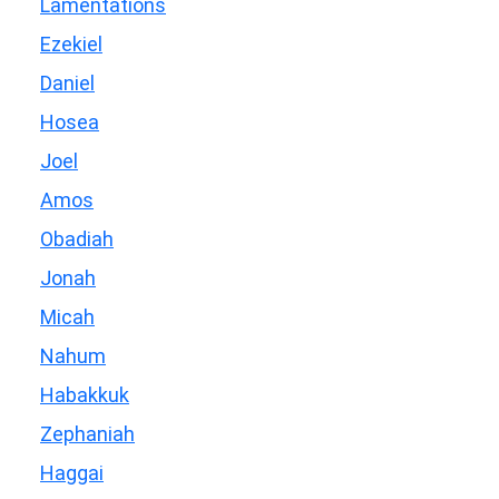
Lamentations
Ezekiel
Daniel
Hosea
Joel
Amos
Obadiah
Jonah
Micah
Nahum
Habakkuk
Zephaniah
Haggai