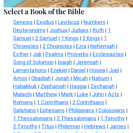
Select a Book of the Bible
Genesis
Exodus
Leviticus
Numbers
|
|
|
|
Deuteronomy
Joshua
Judges
Ruth
1
|
|
|
|
Samuel
2 Samuel
1 Kings
2 Kings
1
|
|
|
|
Chronicles
2 Chronicles
Ezra
Nehemiah
|
|
|
|
Esther
Job
Psalms
Proverbs
Ecclesiastes
|
|
|
|
|
Song of Solomon
Isaiah
Jeremiah
|
|
|
Lamentations
Ezekiel
Daniel
Hosea
Joel
|
|
|
|
|
Amos
Obadiah
Jonah
Micah
Nahum
|
|
|
|
|
Habakkuk
Zephaniah
Haggai
Zechariah
|
|
|
|
Malachi
Matthew
Mark
Luke
John
Acts
|
|
|
|
|
|
Romans
1 Corinthians
2 Corinthians
|
|
|
Galatians
Ephesians
Philippians
Colossians
|
|
|
|
1 Thessalonians
2 Thessalonians
1 Timothy
|
|
|
2 Timothy
Titus
Philemon
Hebrews
James
|
|
|
|
|