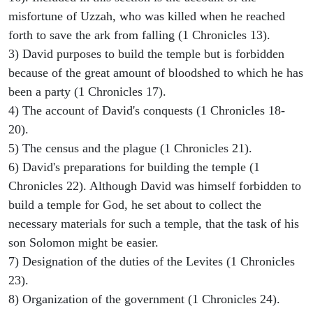
misfortune of Uzzah, who was killed when he reached
forth to save the ark from falling (1 Chronicles 13).
3) David purposes to build the temple but is forbidden
because of the great amount of bloodshed to which he has
been a party (1 Chronicles 17).
4) The account of David's conquests (1 Chronicles 18-
20).
5) The census and the plague (1 Chronicles 21).
6) David's preparations for building the temple (1
Chronicles 22). Although David was himself forbidden to
build a temple for God, he set about to collect the
necessary materials for such a temple, that the task of his
son Solomon might be easier.
7) Designation of the duties of the Levites (1 Chronicles
23).
8) Organization of the government (1 Chronicles 24).