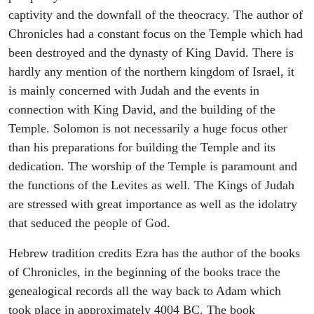
captivity and the downfall of the theocracy. The author of
Chronicles had a constant focus on the Temple which had
been destroyed and the dynasty of King David. There is
hardly any mention of the northern kingdom of Israel, it
is mainly concerned with Judah and the events in
connection with King David, and the building of the
Temple. Solomon is not necessarily a huge focus other
than his preparations for building the Temple and its
dedication. The worship of the Temple is paramount and
the functions of the Levites as well. The Kings of Judah
are stressed with great importance as well as the idolatry
that seduced the people of God.
Hebrew tradition credits Ezra has the author of the books
of Chronicles, in the beginning of the books trace the
genealogical records all the way back to Adam which
took place in approximately 4004 BC. The book