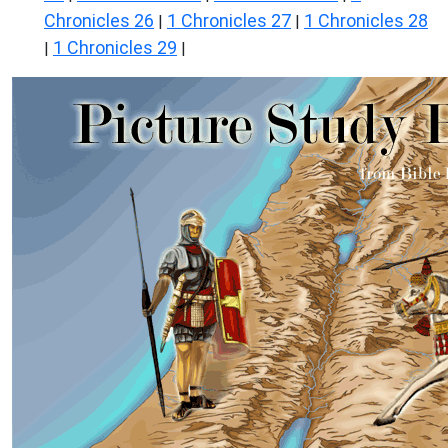
Chronicles 26
1 Chronicles 27
1 Chronicles 28
|
|
1 Chronicles 29
|
|