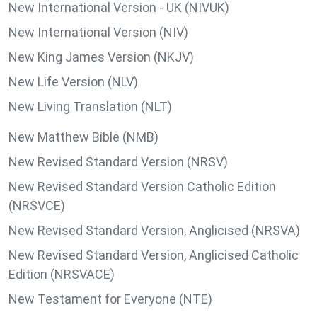
New International Version - UK (NIVUK)
New International Version (NIV)
New King James Version (NKJV)
New Life Version (NLV)
New Living Translation (NLT)
New Matthew Bible (NMB)
New Revised Standard Version (NRSV)
New Revised Standard Version Catholic Edition
(NRSVCE)
New Revised Standard Version, Anglicised (NRSVA)
New Revised Standard Version, Anglicised Catholic
Edition (NRSVACE)
New Testament for Everyone (NTE)