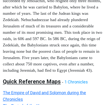
succeeded by Jehoiachin, who reigned only three months,
after which he was carried to Babylon, where he lived a
number of years. The last of the Judean kings was
Zedekiah. Nebuchadnezzar had already plundered
Jerusalem of much of its treasures and a considerable
number of its most promising men. This took place in two
raids, in 606 and 597 BC. In 586 BC, during the reign of
Zedekiah, the Babylonians struck once again, this time
leaving none but the poorest class of people to remain in
Jerusalem. Five years later, the Babylonians came to
collect about 750 more captives, even after a number,
including Jeremiah, had fled to Egypt (Jeremiah 43).
Quick Reference Maps
1 Chronicles
-
The Empire of David and Solomon during the
Chronicles