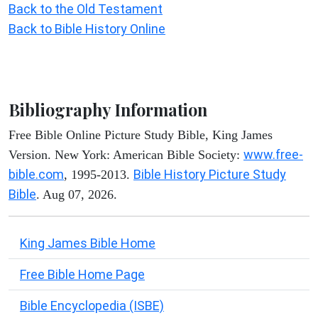
Back to the Old Testament
Back to Bible History Online
Bibliography Information
Free Bible Online Picture Study Bible, King James
www.free-
Version. New York: American Bible Society:
bible.com
Bible History Picture Study
, 1995-2013.
Bible
. Aug 07, 2026.
King James Bible Home
Free Bible Home Page
Bible Encyclopedia (ISBE)