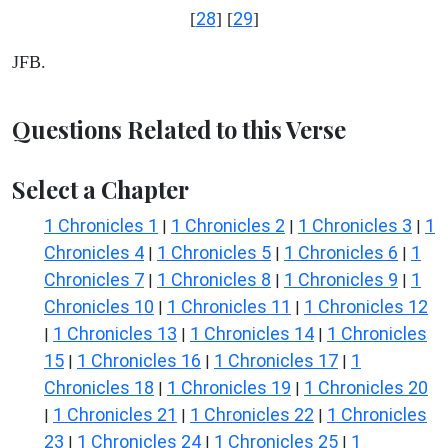
28
29
[
] [
]
JFB.
Questions Related to this Verse
Select a Chapter
1 Chronicles 1
1 Chronicles 2
1 Chronicles 3
1
|
|
|
Chronicles 4
1 Chronicles 5
1 Chronicles 6
1
|
|
|
Chronicles 7
1 Chronicles 8
1 Chronicles 9
1
|
|
|
Chronicles 10
1 Chronicles 11
1 Chronicles 12
|
|
1 Chronicles 13
1 Chronicles 14
1 Chronicles
|
|
|
15
1 Chronicles 16
1 Chronicles 17
1
|
|
|
Chronicles 18
1 Chronicles 19
1 Chronicles 20
|
|
1 Chronicles 21
1 Chronicles 22
1 Chronicles
|
|
|
23
1 Chronicles 24
1 Chronicles 25
1
|
|
|