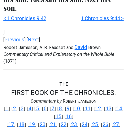
son.
< 1 Chronicles 9:42
1 Chronicles 9:44 >
]
Previous
Next
[
] [
]
David
Robert Jamieson, A. R. Fausset and
Brown
Commentary Critical and Explanatory on the Whole Bible
(1871)
THE
FIRST BOOK OF THE CHRONICLES.
Commentary by
R
J
OBERT
AMIESON
1
2
3
4
5
6
7
8
9
10
11
12
13
14
[
] [
] [
] [
] [
] [
] [
] [
] [
] [
] [
] [
] [
] [
]
15
16
[
] [
]
17
18
19
20
21
22
23
24
25
26
27
[
] [
] [
] [
] [
] [
] [
] [
] [
] [
] [
]