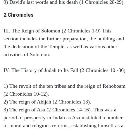
9) David's last words and his death (1 Chronicles 28-29).
2 Chronicles
III. The Reign of Solomon (2 Chronicles 1-9) This
section includes the further preparation, the building and
the dedication of the Temple, as well as various other
activities of Solomon.
IV. The History of Judah to Its Fall (2 Chronicles 10 -36)
1) The revolt of the ten tribes and the reign of Rehoboam
(2 Chronicles 10-12).
2) The reign of Abijah (2 Chronicles 13).
3) The reign of Asa (2 Chronicles 14-16). This was a
period of prosperity in Judah as Asa instituted a number
of moral and religious reforms, establishing himself as a