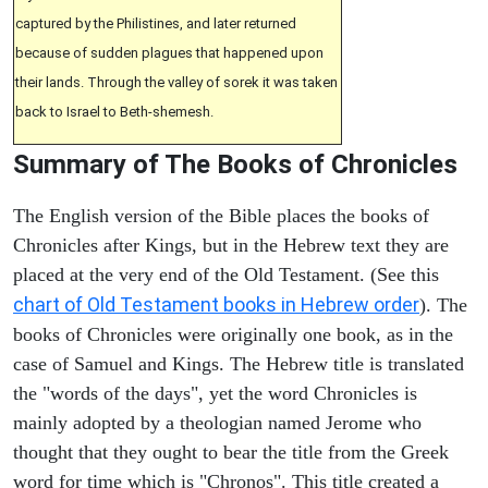
captured by the Philistines, and later returned
because of sudden plagues that happened upon
their lands. Through the valley of sorek it was taken
back to Israel to Beth-shemesh.
Summary of The Books of Chronicles
The English version of the Bible places the books of
Chronicles after Kings, but in the Hebrew text they are
placed at the very end of the Old Testament. (See this
chart of Old Testament books in Hebrew order
). The
books of Chronicles were originally one book, as in the
case of Samuel and Kings. The Hebrew title is translated
the "words of the days", yet the word Chronicles is
mainly adopted by a theologian named Jerome who
thought that they ought to bear the title from the Greek
word for time which is "Chronos". This title created a