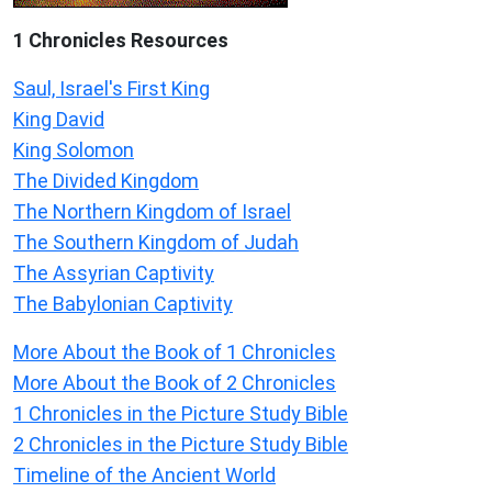
1 Chronicles Resources
Saul, Israel's First King
King David
King Solomon
The Divided Kingdom
The Northern Kingdom of Israel
The Southern Kingdom of Judah
The Assyrian Captivity
The Babylonian Captivity
More About the Book of 1 Chronicles
More About the Book of 2 Chronicles
1 Chronicles in the Picture Study Bible
2 Chronicles in the Picture Study Bible
Timeline of the Ancient World