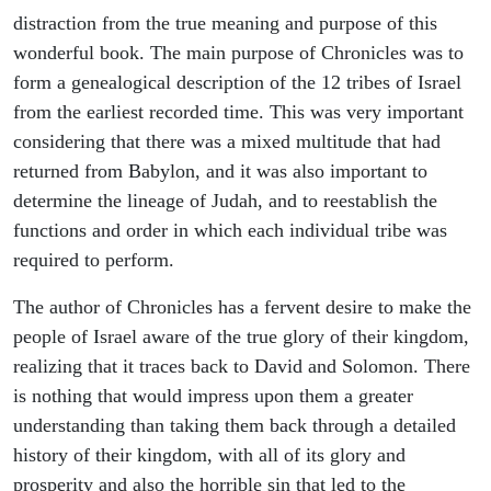
distraction from the true meaning and purpose of this
wonderful book. The main purpose of Chronicles was to
form a genealogical description of the 12 tribes of Israel
from the earliest recorded time. This was very important
considering that there was a mixed multitude that had
returned from Babylon, and it was also important to
determine the lineage of Judah, and to reestablish the
functions and order in which each individual tribe was
required to perform.
The author of Chronicles has a fervent desire to make the
people of Israel aware of the true glory of their kingdom,
realizing that it traces back to David and Solomon. There
is nothing that would impress upon them a greater
understanding than taking them back through a detailed
history of their kingdom, with all of its glory and
prosperity and also the horrible sin that led to the