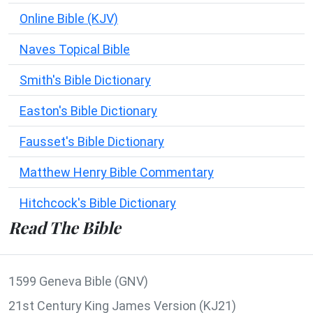
Online Bible (KJV)
Naves Topical Bible
Smith's Bible Dictionary
Easton's Bible Dictionary
Fausset's Bible Dictionary
Matthew Henry Bible Commentary
Hitchcock's Bible Dictionary
Read The Bible
1599 Geneva Bible (GNV)
21st Century King James Version (KJ21)