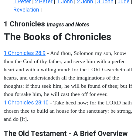
1 Peter
2 Peter
1 John
2 John
3 John
Jude
|
|
|
|
|
|
Revelation
|
1 Chronicles
Images and Notes
The Books of Chronicles
1 Chronicles 28:9
- And thou, Solomon my son, know
thou the God of thy father, and serve him with a perfect
heart and with a willing mind: for the LORD searcheth all
hearts, and understandeth all the imaginations of the
thoughts: if thou seek him, he will be found of thee; but if
thou forsake him, he will cast thee off for ever.
1 Chronicles 28:10
- Take heed now; for the LORD hath
chosen thee to build an house for the sanctuary: be strong,
and do [it].
The Old Testament - A Brief Overview