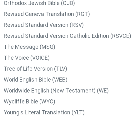
Orthodox Jewish Bible (OJB)
Revised Geneva Translation (RGT)
Revised Standard Version (RSV)
Revised Standard Version Catholic Edition (RSVCE)
The Message (MSG)
The Voice (VOICE)
Tree of Life Version (TLV)
World English Bible (WEB)
Worldwide English (New Testament) (WE)
Wycliffe Bible (WYC)
Young's Literal Translation (YLT)