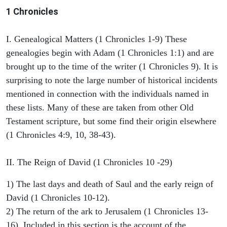
1 Chronicles
I. Genealogical Matters (1 Chronicles 1-9) These
genealogies begin with Adam (1 Chronicles 1:1) and are
brought up to the time of the writer (1 Chronicles 9). It is
surprising to note the large number of historical incidents
mentioned in connection with the individuals named in
these lists. Many of these are taken from other Old
Testament scripture, but some find their origin elsewhere
(1 Chronicles 4:9, 10, 38-43).
II. The Reign of David (1 Chronicles 10 -29)
1) The last days and death of Saul and the early reign of
David (1 Chronicles 10-12).
2) The return of the ark to Jerusalem (1 Chronicles 13-
16). Included in this section is the account of the