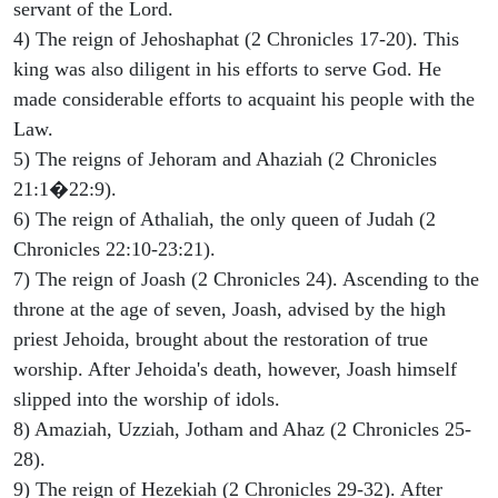
servant of the Lord.
4) The reign of Jehoshaphat (2 Chronicles 17-20). This
king was also diligent in his efforts to serve God. He
made considerable efforts to acquaint his people with the
Law.
5) The reigns of Jehoram and Ahaziah (2 Chronicles
21:1�22:9).
6) The reign of Athaliah, the only queen of Judah (2
Chronicles 22:10-23:21).
7) The reign of Joash (2 Chronicles 24). Ascending to the
throne at the age of seven, Joash, advised by the high
priest Jehoida, brought about the restoration of true
worship. After Jehoida's death, however, Joash himself
slipped into the worship of idols.
8) Amaziah, Uzziah, Jotham and Ahaz (2 Chronicles 25-
28).
9) The reign of Hezekiah (2 Chronicles 29-32). After