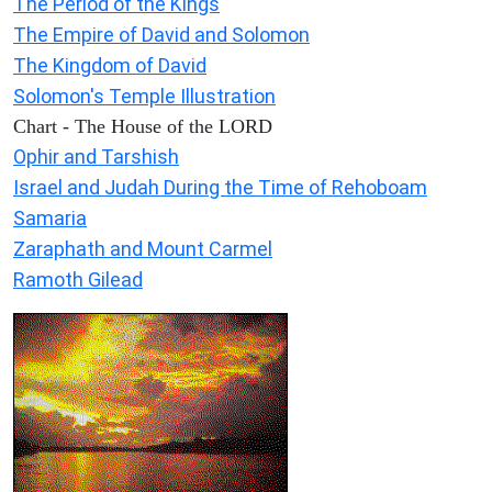
The Period of the Kings
The Empire of David and Solomon
The Kingdom of David
Solomon's Temple Illustration
Chart - The House of the LORD
Ophir and Tarshish
Israel and Judah During the Time of Rehoboam
Samaria
Zaraphath and Mount Carmel
Ramoth Gilead