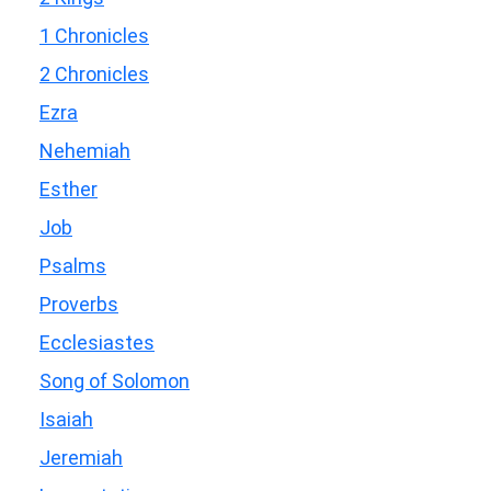
1 Chronicles
2 Chronicles
Ezra
Nehemiah
Esther
Job
Psalms
Proverbs
Ecclesiastes
Song of Solomon
Isaiah
Jeremiah