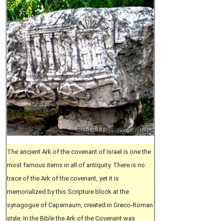
The ancient Ark of the covenant of Israel is one the
most famous items in all of antiquity. There is no
trace of the Ark of the covenant, yet it is
memorialized by this Scripture block at the
synagogue of Capernaum, created in Greco-Roman
style. In the Bible the Ark of the Covenant was