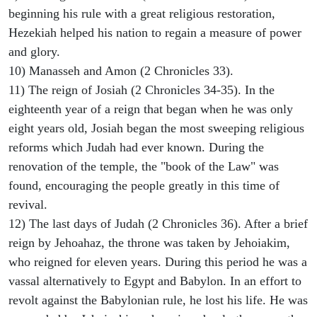
beginning his rule with a great religious restoration,
Hezekiah helped his nation to regain a measure of power
and glory.
10) Manasseh and Amon (2 Chronicles 33).
11) The reign of Josiah (2 Chronicles 34-35). In the
eighteenth year of a reign that began when he was only
eight years old, Josiah began the most sweeping religious
reforms which Judah had ever known. During the
renovation of the temple, the "book of the Law" was
found, encouraging the people greatly in this time of
revival.
12) The last days of Judah (2 Chronicles 36). After a brief
reign by Jehoahaz, the throne was taken by Jehoiakim,
who reigned for eleven years. During this period he was a
vassal alternatively to Egypt and Babylon. In an effort to
revolt against the Babylonian rule, he lost his life. He was