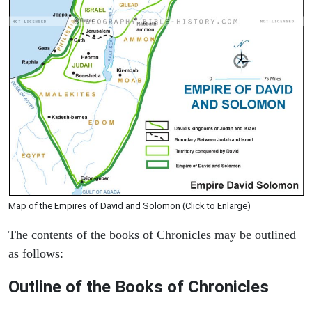
Map of the Empires of David and Solomon (Click to Enlarge)
The contents of the books of Chronicles may be outlined
as follows:
Outline of the Books of Chronicles