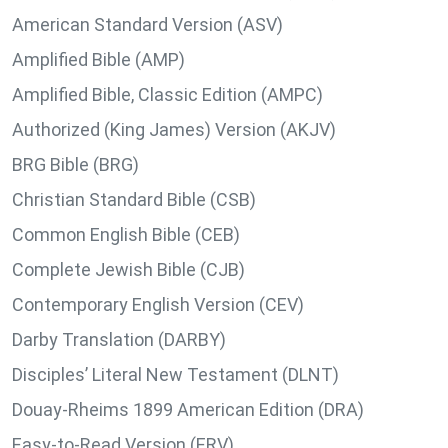
American Standard Version (ASV)
Amplified Bible (AMP)
Amplified Bible, Classic Edition (AMPC)
Authorized (King James) Version (AKJV)
BRG Bible (BRG)
Christian Standard Bible (CSB)
Common English Bible (CEB)
Complete Jewish Bible (CJB)
Contemporary English Version (CEV)
Darby Translation (DARBY)
Disciples’ Literal New Testament (DLNT)
Douay-Rheims 1899 American Edition (DRA)
Easy-to-Read Version (ERV)