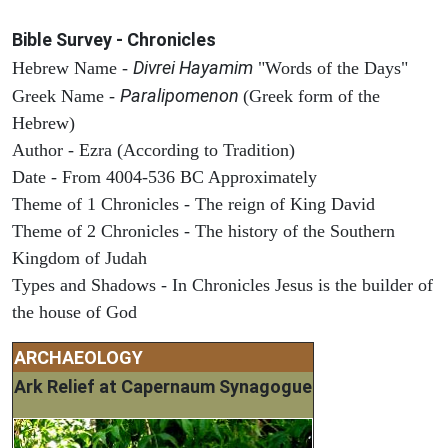
Bible Survey - Chronicles
Divrei Hayamim
Hebrew Name -
"Words of the Days"
Paralipomenon
Greek Name -
(Greek form of the
Hebrew)
Author - Ezra (According to Tradition)
Date - From 4004-536 BC Approximately
Theme of 1 Chronicles - The reign of King David
Theme of 2 Chronicles - The history of the Southern
Kingdom of Judah
Types and Shadows - In Chronicles Jesus is the builder of
the house of God
ARCHAEOLOGY
Ark Relief at Capernaum Synagogue