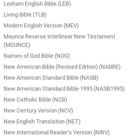
Lexham English Bible (LEB)
Living Bible (TLB)
Modern English Version (MEV)
Mounce Reverse Interlinear New Testament
(MOUNCE)
Names of God Bible (NOG)
New American Bible (Revised Edition) (NABRE)
New American Standard Bible (NASB)
New American Standard Bible 1995 (NASB1995)
New Catholic Bible (NCB)
New Century Version (NCV)
New English Translation (NET)
New International Reader's Version (NIRV)