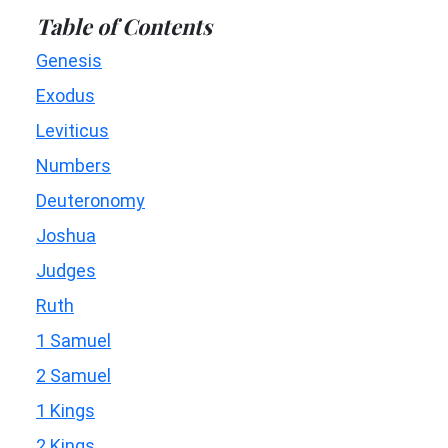
Table of Contents
Genesis
Exodus
Leviticus
Numbers
Deuteronomy
Joshua
Judges
Ruth
1 Samuel
2 Samuel
1 Kings
2 Kings