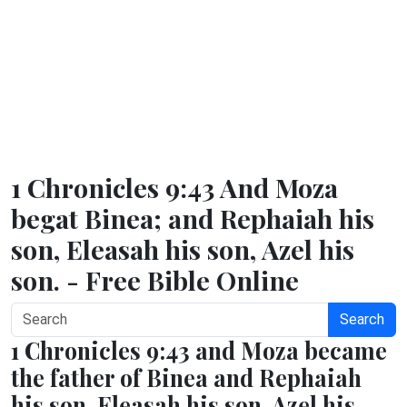
1 Chronicles 9:43 And Moza
begat Binea; and Rephaiah his
son, Eleasah his son, Azel his
son. - Free Bible Online
Search
1 Chronicles 9:43 and Moza became
the father of Binea and Rephaiah
his son, Eleasah his son, Azel his