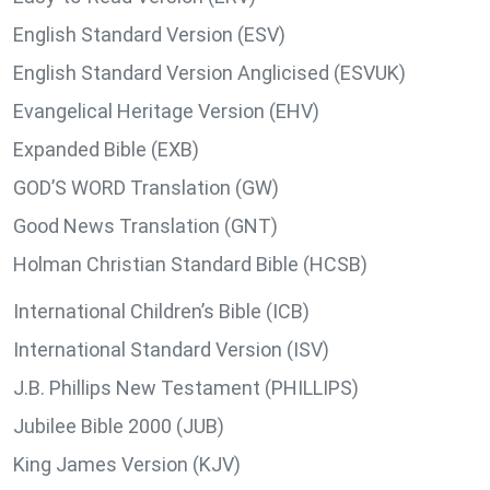
English Standard Version (ESV)
English Standard Version Anglicised (ESVUK)
Evangelical Heritage Version (EHV)
Expanded Bible (EXB)
GOD’S WORD Translation (GW)
Good News Translation (GNT)
Holman Christian Standard Bible (HCSB)
International Children’s Bible (ICB)
International Standard Version (ISV)
J.B. Phillips New Testament (PHILLIPS)
Jubilee Bible 2000 (JUB)
King James Version (KJV)