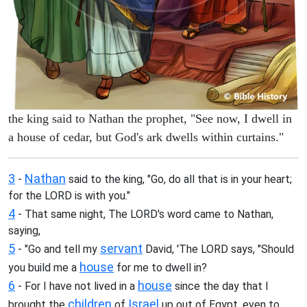
the king said to Nathan the prophet, "See now, I dwell in
a house of cedar, but God's ark dwells within curtains."
3
Nathan
-
said to the king, "Go, do all that is in your heart;
for the LORD is with you."
4
- That same night, The LORD's word came to Nathan,
saying,
5
servant
- "Go and tell my
David, 'The LORD says, "Should
house
you build me a
for me to dwell in?
6
house
- For I have not lived in a
since the day that I
children
Israel
brought the
of
up out of Egypt, even to