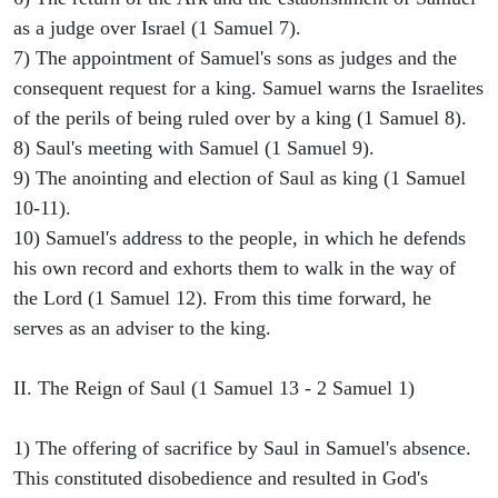
as a judge over Israel (1 Samuel 7).
7) The appointment of Samuel's sons as judges and the
consequent request for a king. Samuel warns the Israelites
of the perils of being ruled over by a king (1 Samuel 8).
8) Saul's meeting with Samuel (1 Samuel 9).
9) The anointing and election of Saul as king (1 Samuel
10-11).
10) Samuel's address to the people, in which he defends
his own record and exhorts them to walk in the way of
the Lord (1 Samuel 12). From this time forward, he
serves as an adviser to the king.
II. The Reign of Saul (1 Samuel 13 - 2 Samuel 1)
1) The offering of sacrifice by Saul in Samuel's absence.
This constituted disobedience and resulted in God's