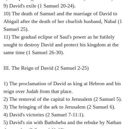
9) David's exile (1 Samuel 20-24).
10) The death of Samuel and the marriage of David to
Abigail after the death of her churlish husband, Nabal (1
Samuel 25).
11) The gradual eclipse of Saul's power as he futilely
sought to destroy David and protect his kingdom at the
same time (1 Samuel 26-30).
III. The Reign of David (2 Samuel 2-25)
1) The proclamation of David as king at Hebron and his
reign over Judah from that place.
2) The removal of the capital to Jerusalem (2 Samuel 5).
3) The bringing of the ark to Jerusalem (2 Samuel 6).
4) David's victories (2 Samuel 7-11:1).
5) David's sin with Bathsheba and the rebuke by Nathan