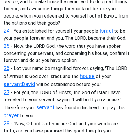
people, and to make himself a name, and to do great things
for you, and awesome things for your land, before your
people, whom you redeemed to yourself out of Egypt, from
the nations and their gods?
24
Israel
- You established for yourself your people
to be
your people forever; and you, The LORD, became their God.
25
- Now, the LORD God, the word that you have spoken
concerning your servant, and concerning his house, confirm it
forever, and do as you have spoken.
26
- Let your name be magnified forever, saying, 'The LORD
house
of Armies is God over Israel; and the
of your
servant
David
will be established before you.'
27
- For you, the LORD of Hosts, the God of Israel, have
revealed to your servant, saying, 'I will build you a house.'
servant
Therefore your
has found in his heart to pray this
prayer
to you.
28
- "Now, O Lord God, you are God, and your words are
truth, and you have promised this good thing to your