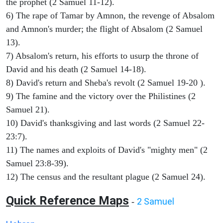
the prophet (2 Samuel 11-12).
6) The rape of Tamar by Amnon, the revenge of Absalom
and Amnon's murder; the flight of Absalom (2 Samuel
13).
7) Absalom's return, his efforts to usurp the throne of
David and his death (2 Samuel 14-18).
8) David's return and Sheba's revolt (2 Samuel 19-20 ).
9) The famine and the victory over the Philistines (2
Samuel 21).
10) David's thanksgiving and last words (2 Samuel 22-
23:7).
11) The names and exploits of David's "mighty men" (2
Samuel 23:8-39).
12) The census and the resultant plague (2 Samuel 24).
Quick Reference Maps
2 Samuel
-