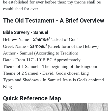
be established for ever before thee: thy throne shall be
established for ever.
The Old Testament - A Brief Overview
Bible Survery - Samuel
Shemuel
Hebrew Name -
"asked of God"
Samoeul
Greek Name -
(Greek form of the Hebrew)
Author - Samuel (According to Tradition)
Date - From 1171-1015 BC Approximately
Theme of 1 Samuel - The beginning of the kingdom
Theme of 2 Samuel - David, God's chosen king
Types and Shadows - In Samuel Jesus is God's anointed
King
Quick Reference Map