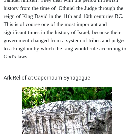
Samuel himself. They deal with the period in Jewish
history from the time of Othniel the Judge through the
reign of King David in the 11th and 10th centuries BC.
This is of course one of the most important and
significant times in the history of Israel, because their
government changed from a system of tribes and judges
to a kingdom by which the king would rule according to
God's laws.
ARCHAEOLOGY
Ark Relief at Capernaum Synagogue