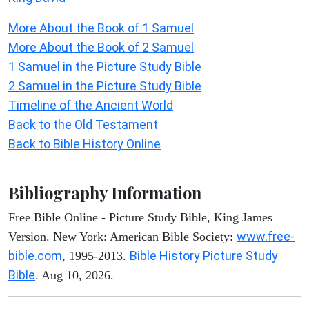
More About the Book of 1 Samuel
More About the Book of 2 Samuel
1 Samuel in the Picture Study Bible
2 Samuel in the Picture Study Bible
Timeline of the Ancient World
Back to the Old Testament
Back to Bible History Online
Bibliography Information
Free Bible Online - Picture Study Bible, King James
www.free-
Version. New York: American Bible Society:
bible.com
Bible History Picture Study
, 1995-2013.
Bible
. Aug 10, 2026.