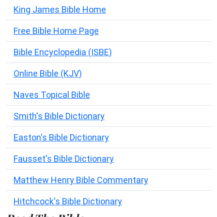
King James Bible Home
Free Bible Home Page
Bible Encyclopedia (ISBE)
Online Bible (KJV)
Naves Topical Bible
Smith's Bible Dictionary
Easton's Bible Dictionary
Fausset's Bible Dictionary
Matthew Henry Bible Commentary
Hitchcock's Bible Dictionary