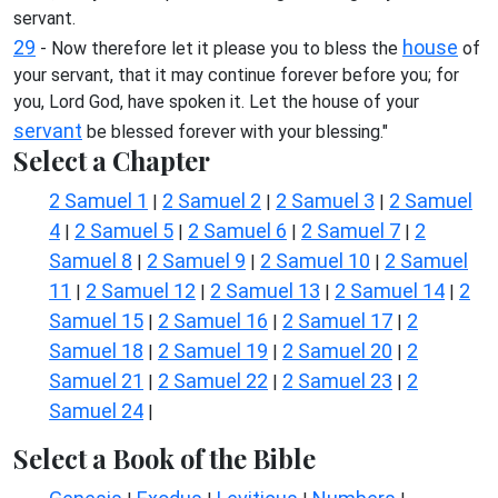
servant.
29
house
- Now therefore let it please you to bless the
of
your servant, that it may continue forever before you; for
you, Lord God, have spoken it. Let the house of your
servant
be blessed forever with your blessing."
Select a Chapter
2 Samuel 1
2 Samuel 2
2 Samuel 3
2 Samuel
|
|
|
4
2 Samuel 5
2 Samuel 6
2 Samuel 7
2
|
|
|
|
Samuel 8
2 Samuel 9
2 Samuel 10
2 Samuel
|
|
|
11
2 Samuel 12
2 Samuel 13
2 Samuel 14
2
|
|
|
|
Samuel 15
2 Samuel 16
2 Samuel 17
2
|
|
|
Samuel 18
2 Samuel 19
2 Samuel 20
2
|
|
|
Samuel 21
2 Samuel 22
2 Samuel 23
2
|
|
|
Samuel 24
|
Select a Book of the Bible