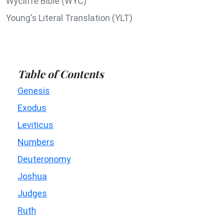
Wycliffe Bible (WYC)
Young's Literal Translation (YLT)
Table of Contents
Genesis
Exodus
Leviticus
Numbers
Deuteronomy
Joshua
Judges
Ruth