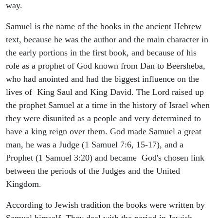
way.
Samuel is the name of the books in the ancient Hebrew
text, because he was the author and the main character in
the early portions in the first book, and because of his
role as a prophet of God known from Dan to Beersheba,
who had anointed and had the biggest influence on the
lives of King Saul and King David. The Lord raised up
the prophet Samuel at a time in the history of Israel when
they were disunited as a people and very determined to
have a king reign over them. God made Samuel a great
man, he was a Judge (1 Samuel 7:6, 15-17), and a
Prophet (1 Samuel 3:20) and became God's chosen link
between the periods of the Judges and the United
Kingdom.
According to Jewish tradition the books were written by