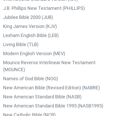
J.B. Phillips New Testament (PHILLIPS)
Jubilee Bible 2000 (JUB)
King James Version (KJV)
Lexham English Bible (LEB)
Living Bible (TLB)
Modern English Version (MEV)
Mounce Reverse Interlinear New Testament
(MOUNCE)
Names of God Bible (NOG)
New American Bible (Revised Edition) (NABRE)
New American Standard Bible (NASB)
New American Standard Bible 1995 (NASB1995)
New Catholic Bible (NCB)