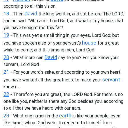
according to all this vision.
18
David
- Then
the king went in, and sat before The LORD;
and he said, "Who am I, Lord God, and what is my house, that
you have brought me this far?
19
- This was yet a small thing in your eyes, Lord God; but
house
you have spoken also of your servant's
for a great
while to come; and this among men, Lord God!
20
David
- What more can
say to you? For you know your
servant, Lord God.
21
- For your word's sake, and according to your own heart,
servant
you have worked all this greatness, to make your
know it.
22
- Therefore you are great, the LORD God. For there is no
one like you, neither is there any God besides you, according
to all that we have heard with our ears.
23
earth
- What one nation in the
is like your people, even
like Israel, whom God went to redeem to himself for a