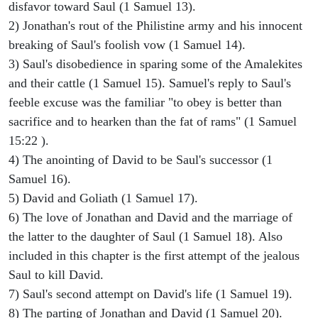
disfavor toward Saul (1 Samuel 13).
2) Jonathan's rout of the Philistine army and his innocent
breaking of Saul's foolish vow (1 Samuel 14).
3) Saul's disobedience in sparing some of the Amalekites
and their cattle (1 Samuel 15). Samuel's reply to Saul's
feeble excuse was the familiar "to obey is better than
sacrifice and to hearken than the fat of rams" (1 Samuel
15:22 ).
4) The anointing of David to be Saul's successor (1
Samuel 16).
5) David and Goliath (1 Samuel 17).
6) The love of Jonathan and David and the marriage of
the latter to the daughter of Saul (1 Samuel 18). Also
included in this chapter is the first attempt of the jealous
Saul to kill David.
7) Saul's second attempt on David's life (1 Samuel 19).
8) The parting of Jonathan and David (1 Samuel 20).