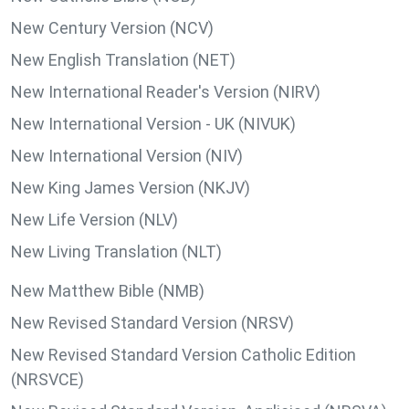
New Century Version (NCV)
New English Translation (NET)
New International Reader's Version (NIRV)
New International Version - UK (NIVUK)
New International Version (NIV)
New King James Version (NKJV)
New Life Version (NLV)
New Living Translation (NLT)
New Matthew Bible (NMB)
New Revised Standard Version (NRSV)
New Revised Standard Version Catholic Edition
(NRSVCE)