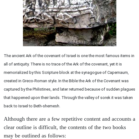
The ancient Ark of the covenant of Israel is one the most famous items in
all of antiquity. There is no trace of the Ark of the covenant, yet it is
memorialized by this Scripture block at the synagogue of Capernaum,
created in Greco-Roman style. In the Bible the Ark of the Covenant was
captured by the Philistines, and later returned because of sudden plagues
that happened upon their lands. Through the valley of sorek it was taken
back to Israel to Beth-shemesh.
Although there are a few repetitive content and accounts a
clear outline is difficult, the contents of the two books
may be outlined as follows: