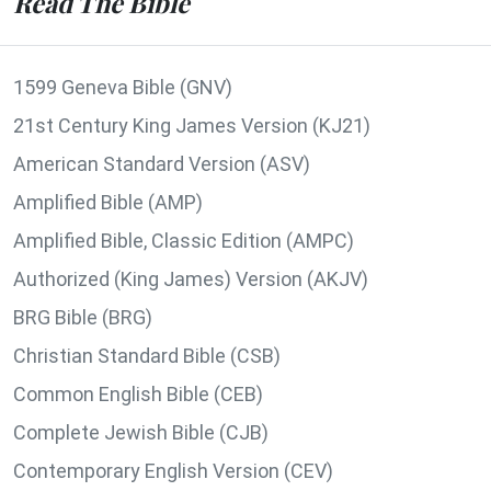
Read The Bible
1599 Geneva Bible (GNV)
21st Century King James Version (KJ21)
American Standard Version (ASV)
Amplified Bible (AMP)
Amplified Bible, Classic Edition (AMPC)
Authorized (King James) Version (AKJV)
BRG Bible (BRG)
Christian Standard Bible (CSB)
Common English Bible (CEB)
Complete Jewish Bible (CJB)
Contemporary English Version (CEV)