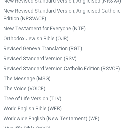
New Revised Standard Version, Anglicised (NRSVA)
New Revised Standard Version, Anglicised Catholic
Edition (NRSVACE)
New Testament for Everyone (NTE)
Orthodox Jewish Bible (OJB)
Revised Geneva Translation (RGT)
Revised Standard Version (RSV)
Revised Standard Version Catholic Edition (RSVCE)
The Message (MSG)
The Voice (VOICE)
Tree of Life Version (TLV)
World English Bible (WEB)
Worldwide English (New Testament) (WE)