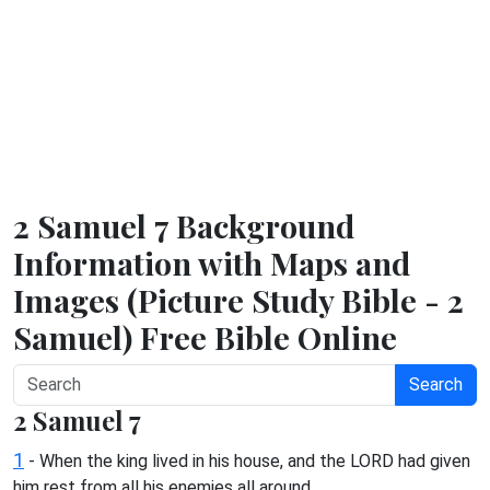
2 Samuel 7 Background
Information with Maps and
Images (Picture Study Bible - 2
Samuel) Free Bible Online
Search
2 Samuel 7
1
- When the king lived in his house, and the LORD had given
him rest from all his enemies all around,