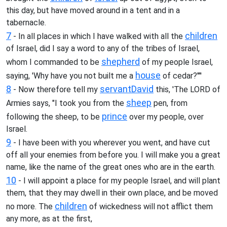
this day, but have moved around in a tent and in a
tabernacle.
7
children
- In all places in which I have walked with all the
of Israel, did I say a word to any of the tribes of Israel,
shepherd
whom I commanded to be
of my people Israel,
house
saying, 'Why have you not built me a
of cedar?'"'
8
servant
David
- Now therefore tell my
this, 'The LORD of
sheep
Armies says, "I took you from the
pen, from
prince
following the sheep, to be
over my people, over
Israel.
9
- I have been with you wherever you went, and have cut
off all your enemies from before you. I will make you a great
name, like the name of the great ones who are in the earth.
10
- I will appoint a place for my people Israel, and will plant
them, that they may dwell in their own place, and be moved
children
no more. The
of wickedness will not afflict them
any more, as at the first,