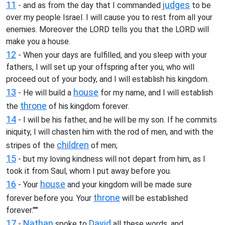
11
judges
- and as from the day that I commanded
to be
over my people Israel. I will cause you to rest from all your
enemies. Moreover the LORD tells you that the LORD will
make you a house.
12
- When your days are fulfilled, and you sleep with your
fathers, I will set up your offspring after you, who will
proceed out of your body, and I will establish his kingdom.
13
house
- He will build a
for my name, and I will establish
throne
the
of his kingdom forever.
14
- I will be his father, and he will be my son. If he commits
iniquity, I will chasten him with the rod of men, and with the
children
stripes of the
of men;
15
- but my loving kindness will not depart from him, as I
took it from Saul, whom I put away before you.
16
house
- Your
and your kingdom will be made sure
throne
forever before you. Your
will be established
forever."'"
17
Nathan
David
-
spoke to
all these words, and