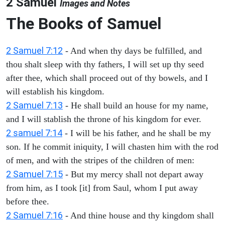
2 Samuel
Images and Notes
The Books of Samuel
2 Samuel 7:12
- And when thy days be fulfilled, and
thou shalt sleep with thy fathers, I will set up thy seed
after thee, which shall proceed out of thy bowels, and I
will establish his kingdom.
2 Samuel 7:13
- He shall build an house for my name,
and I will stablish the throne of his kingdom for ever.
2 samuel 7:14
- I will be his father, and he shall be my
son. If he commit iniquity, I will chasten him with the rod
of men, and with the stripes of the children of men:
2 Samuel 7:15
- But my mercy shall not depart away
from him, as I took [it] from Saul, whom I put away
before thee.
2 Samuel 7:16
- And thine house and thy kingdom shall