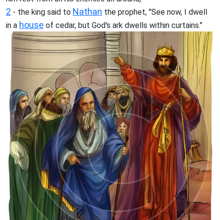
2
Nathan
- the king said to
the prophet, "See now, I dwell
house
in a
of cedar, but God's ark dwells within curtains."