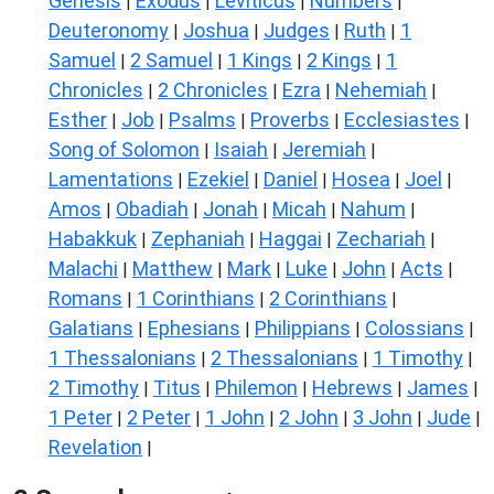
Genesis
Exodus
Leviticus
Numbers
|
|
|
|
Deuteronomy
Joshua
Judges
Ruth
1
|
|
|
|
Samuel
2 Samuel
1 Kings
2 Kings
1
|
|
|
|
Chronicles
2 Chronicles
Ezra
Nehemiah
|
|
|
|
Esther
Job
Psalms
Proverbs
Ecclesiastes
|
|
|
|
|
Song of Solomon
Isaiah
Jeremiah
|
|
|
Lamentations
Ezekiel
Daniel
Hosea
Joel
|
|
|
|
|
Amos
Obadiah
Jonah
Micah
Nahum
|
|
|
|
|
Habakkuk
Zephaniah
Haggai
Zechariah
|
|
|
|
Malachi
Matthew
Mark
Luke
John
Acts
|
|
|
|
|
|
Romans
1 Corinthians
2 Corinthians
|
|
|
Galatians
Ephesians
Philippians
Colossians
|
|
|
|
1 Thessalonians
2 Thessalonians
1 Timothy
|
|
|
2 Timothy
Titus
Philemon
Hebrews
James
|
|
|
|
|
1 Peter
2 Peter
1 John
2 John
3 John
Jude
|
|
|
|
|
|
Revelation
|