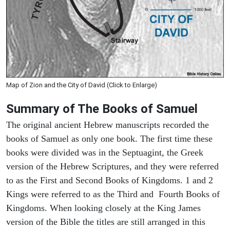
Map of Zion and the City of David (Click to Enlarge)
Summary of The Books of Samuel
The original ancient Hebrew manuscripts recorded the
books of Samuel as only one book. The first time these
books were divided was in the Septuagint, the Greek
version of the Hebrew Scriptures, and they were referred
to as the First and Second Books of Kingdoms. 1 and 2
Kings were referred to as the Third and Fourth Books of
Kingdoms. When looking closely at the King James
version of the Bible the titles are still arranged in this