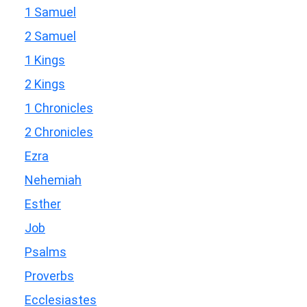
1 Samuel
2 Samuel
1 Kings
2 Kings
1 Chronicles
2 Chronicles
Ezra
Nehemiah
Esther
Job
Psalms
Proverbs
Ecclesiastes