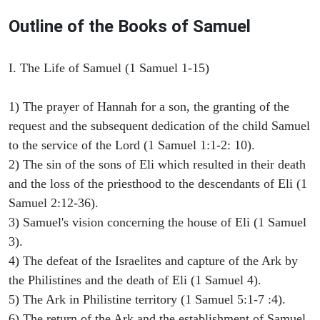
Outline of the Books of Samuel
I. The Life of Samuel (1 Samuel 1-15)
1) The prayer of Hannah for a son, the granting of the
request and the subsequent dedication of the child Samuel
to the service of the Lord (1 Samuel 1:1-2: 10).
2) The sin of the sons of Eli which resulted in their death
and the loss of the priesthood to the descendants of Eli (1
Samuel 2:12-36).
3) Samuel's vision concerning the house of Eli (1 Samuel
3).
4) The defeat of the Israelites and capture of the Ark by
the Philistines and the death of Eli (1 Samuel 4).
5) The Ark in Philistine territory (1 Samuel 5:1-7 :4).
6) The return of the Ark and the establishment of Samuel