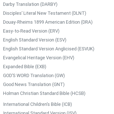
Darby Translation (DARBY)
Disciples’ Literal New Testament (DLNT)
Douay-Rheims 1899 American Edition (DRA)
Easy-to-Read Version (ERV)
English Standard Version (ESV)
English Standard Version Anglicised (ESVUK)
Evangelical Heritage Version (EHV)
Expanded Bible (EXB)
GOD’S WORD Translation (GW)
Good News Translation (GNT)
Holman Christian Standard Bible (HCSB)
International Children’s Bible (ICB)
International Standard Version (ISV)