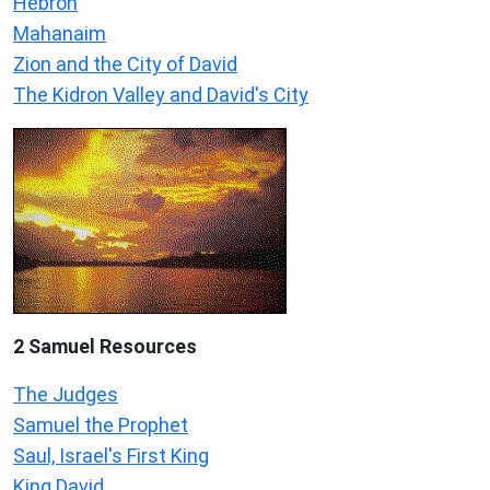
Hebron
Mahanaim
Zion and the City of David
The Kidron Valley and David's City
2 Samuel
Resources
The Judges
Samuel the Prophet
Saul, Israel's First King
King David