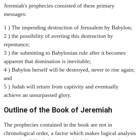
Jeremiah's prophecies consisted of these primary
messages:
1 ) The impending destruction of Jerusalem by Babylon;
2 ) the possibility of averting this destruction by
repentance;
3 ) the submitting to Babylonian rule after it becomes
apparent that domination is inevitable;
4 ) Babylon herself will be destroyed, never to rise again;
and
5 ) Judah will return from captivity and eventually
achieve an unsurpassed glory.
Outline of the Book of Jeremiah
The prophecies contained in the book are not in
chronological order, a factor which makes logical analysis