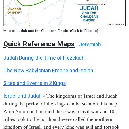
Map of Judah and the Chaldean Empire (Click to Enlarge)
Quick Reference Maps
Jeremiah
-
Judah During the Time of Hezekiah
The New Babylonian Empire and Isaiah
Sites and Events in 2 Kings
Israel and Judah
- The kingdoms of Israel and Judah
during the period of the kings can be seen on this map.
After Solomon had died there was a civil war and 10
tribes took to the north and were called the northern
kingdom of Israel, and every king was evil and forsook