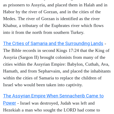
as prisoners to Assyria, and placed them in Halah and in
Habor by the river of Gorzan, and in the cities of the
Medes. The river of Gorzan is identified as the river
Khabur, a tributary of the Euphrates river which flows
into it from the north from southern Turkey.
The Cities of Samaria and the Surrounding Lands
-
The Bible records in second Kings 17:24 that the King of
Assyria (Sargon II) brought colonists from many of the
cities within the Assyrian Empire: Babylon, Cuthah, Ava,
Hamath, and from Sepharvaim, and placed the inhabitants
within the cities of Samaria to replace the children of
Israel who would been taken into captivity.
The Assyrian Empire When Sennacherib Came to
Power
- Israel was destroyed, Judah was left and
Hezekiah a man who sought the LORD had come to