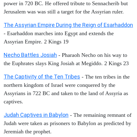
power in 720 BC. He offered tribute to Sennacherib but
Jerusalem was was still a target for the Assyrian ruler.
The Assyrian Empire During the Reign of Esarhaddon
- Esarhaddon marches into Egypt and extends the
Assyrian Empire. 2 Kings 19
Necho Battles Josiah
- Pharaoh Necho on his way to
the Euphrates slays King Josiah at Megiddo. 2 Kings 23
The Captivity of the Ten Tribes
- The ten tribes in the
northern kingdom of Israel were conquered by the
Assyrians in 722 BC and taken to the land of Assyria as
captives.
Judah Captives in Babylon
- The remaining remnant of
Judah were taken as prisoners to Babylon as predicted by
Jeremiah the prophet.