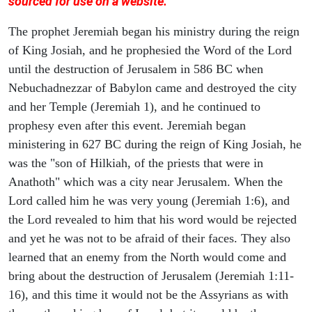
sourced for use on a website.
The prophet Jeremiah began his ministry during the reign
of King Josiah, and he prophesied the Word of the Lord
until the destruction of Jerusalem in 586 BC when
Nebuchadnezzar of Babylon came and destroyed the city
and her Temple (Jeremiah 1), and he continued to
prophesy even after this event. Jeremiah began
ministering in 627 BC during the reign of King Josiah, he
was the "son of Hilkiah, of the priests that were in
Anathoth" which was a city near Jerusalem. When the
Lord called him he was very young (Jeremiah 1:6), and
the Lord revealed to him that his word would be rejected
and yet he was not to be afraid of their faces. They also
learned that an enemy from the North would come and
bring about the destruction of Jerusalem (Jeremiah 1:11-
16), and this time it would not be the Assyrians as with