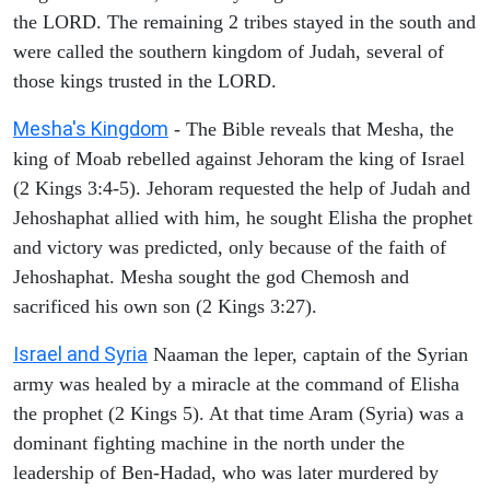
the LORD. The remaining 2 tribes stayed in the south and
were called the southern kingdom of Judah, several of
those kings trusted in the LORD.
Mesha's Kingdom
- The Bible reveals that Mesha, the
king of Moab rebelled against Jehoram the king of Israel
(2 Kings 3:4-5). Jehoram requested the help of Judah and
Jehoshaphat allied with him, he sought Elisha the prophet
and victory was predicted, only because of the faith of
Jehoshaphat. Mesha sought the god Chemosh and
sacrificed his own son (2 Kings 3:27).
Israel and Syria
Naaman the leper, captain of the Syrian
army was healed by a miracle at the command of Elisha
the prophet (2 Kings 5). At that time Aram (Syria) was a
dominant fighting machine in the north under the
leadership of Ben-Hadad, who was later murdered by