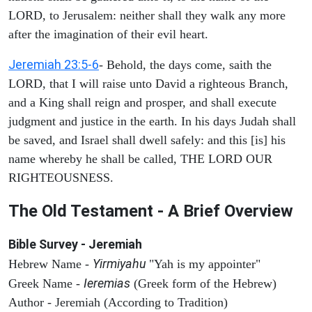
LORD, to Jerusalem: neither shall they walk any more
after the imagination of their evil heart.
Jeremiah 23:5-6
- Behold, the days come, saith the
LORD, that I will raise unto David a righteous Branch,
and a King shall reign and prosper, and shall execute
judgment and justice in the earth. In his days Judah shall
be saved, and Israel shall dwell safely: and this [is] his
name whereby he shall be called, THE LORD OUR
RIGHTEOUSNESS.
The Old Testament - A Brief Overview
Bible Survey - Jeremiah
Yirmiyahu
Hebrew Name -
"Yah is my appointer"
Ieremias
Greek Name -
(Greek form of the Hebrew)
Author - Jeremiah (According to Tradition)