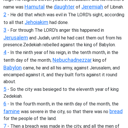
Hamutal
daughter
Jeremiah
name was
the
of
of Libnah.
2
- He did that which was evil in The LORD's sight, according
Jehoiakim
to all that
had done.
3
- For through The LORD's anger this happened in
Jerusalem
and Judah, until he had cast them out from his
presence.Zedekiah rebelled against the king of Babylon.
4
- In the ninth year of his reign, in the tenth month, in the
Nebuchadnezzar
tenth day of the month,
king of
Babylon
came, he and all his army, against Jerusalem, and
encamped against it; and they built forts against it round
about.
5
- So the city was besieged to the eleventh year of king
Zedekiah.
6
- In the fourth month, in the ninth day of the month, the
famine
bread
was severe in the city, so that there was no
for the people of the land.
7
- Then a breach was made in the city, and all the men of