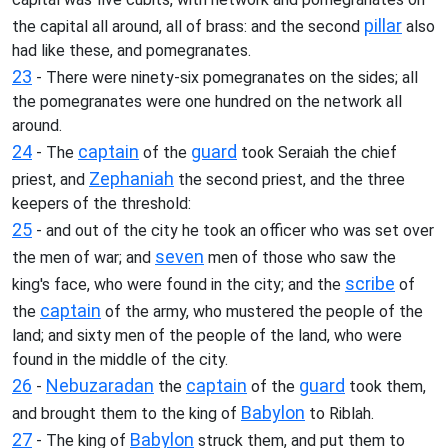
pillar
the capital all around, all of brass: and the second
also
had like these, and pomegranates.
23
- There were ninety-six pomegranates on the sides; all
the pomegranates were one hundred on the network all
around.
24
captain
guard
- The
of the
took Seraiah the chief
Zephaniah
priest, and
the second priest, and the three
keepers of the threshold:
25
- and out of the city he took an officer who was set over
seven
the men of war; and
men of those who saw the
scribe
king's face, who were found in the city; and the
of
captain
the
of the army, who mustered the people of the
land; and sixty men of the people of the land, who were
found in the middle of the city.
26
Nebuzaradan
captain
guard
-
the
of the
took them,
Babylon
and brought them to the king of
to Riblah.
27
Babylon
- The king of
struck them, and put them to