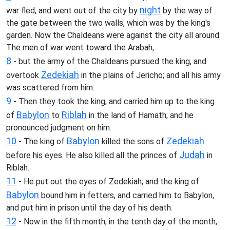
night
war fled, and went out of the city by
by the way of
the gate between the two walls, which was by the king's
garden. Now the Chaldeans were against the city all around.
The men of war went toward the Arabah,
8
- but the army of the Chaldeans pursued the king, and
Zedekiah
overtook
in the plains of Jericho; and all his army
was scattered from him.
9
- Then they took the king, and carried him up to the king
Babylon
Riblah
of
to
in the land of Hamath; and he
pronounced judgment on him.
10
Babylon
Zedekiah
- The king of
killed the sons of
Judah
before his eyes. He also killed all the princes of
in
Riblah.
11
- He put out the eyes of Zedekiah; and the king of
Babylon
bound him in fetters, and carried him to Babylon,
and put him in prison until the day of his death.
12
- Now in the fifth month, in the tenth day of the month,