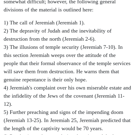
somewhat difficult; however, the following general
divisions of the material is outlined here:
1) The call of Jeremiah (Jeremiah 1).
2) The depravity of Judah and the inevitability of
destruction from the north (Jeremiah 2-6).
3) The illusions of temple security (Jeremiah 7-10). In
this section Jeremiah weeps over the attitude of the
people that their formal observance of the temple services
will save them from destruction. He warns them that
genuine repentance is their only hope.
4) Jeremiah's complaint over his own miserable estate and
the infidelity of the Jews of the covenant (Jeremiah 11-
12).
5) Further preaching and signs of the impending doom
(Jeremiah 13-25). In Jeremiah 25, Jeremiah predicted that
the length of the captivity would be 70 years.