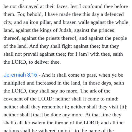
be not dismayed at their faces, lest I confound thee before
them. For, behold, I have made thee this day a defenced
city, and an iron pillar, and brasen walls against the whole
land, against the kings of Judah, against the princes
thereof, against the priests thereof, and against the people
of the land. And they shall fight against thee; but they
shall not prevail against thee; for I [am] with thee, saith
the LORD, to deliver thee.
Jeremiah 3:16
- And it shall come to pass, when ye be
multiplied and increased in the land, in those days, saith
the LORD, they shall say no more, The ark of the
covenant of the LORD: neither shall it come to mind:
neither shall they remember it; neither shall they visit [it];
neither shall [that] be done any more. At that time they
shall call Jerusalem the throne of the LORD; and all the
nations shall be gathered unto it, to the name of the