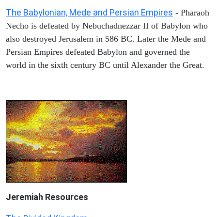
The Babylonian, Mede and Persian Empires
- Pharaoh
Necho is defeated by Nebuchadnezzar II of Babylon who
also destroyed Jerusalem in 586 BC. Later the Mede and
Persian Empires defeated Babylon and governed the
world in the sixth century BC until Alexander the Great.
Jeremiah
Resources