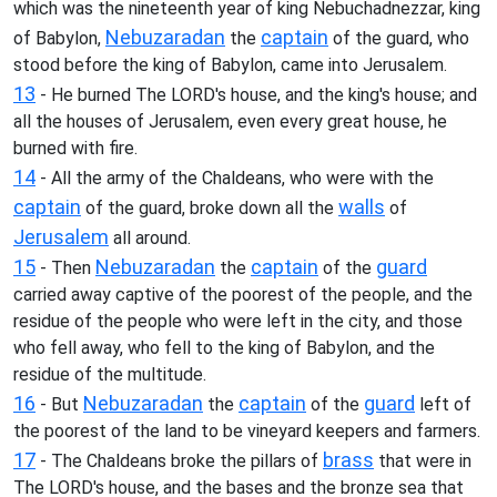
which was the nineteenth year of king Nebuchadnezzar, king
Nebuzaradan
captain
of Babylon,
the
of the guard, who
stood before the king of Babylon, came into Jerusalem.
13
- He burned The LORD's house, and the king's house; and
all the houses of Jerusalem, even every great house, he
burned with fire.
14
- All the army of the Chaldeans, who were with the
captain
walls
of the guard, broke down all the
of
Jerusalem
all around.
15
Nebuzaradan
captain
guard
- Then
the
of the
carried away captive of the poorest of the people, and the
residue of the people who were left in the city, and those
who fell away, who fell to the king of Babylon, and the
residue of the multitude.
16
Nebuzaradan
captain
guard
- But
the
of the
left of
the poorest of the land to be vineyard keepers and farmers.
17
brass
- The Chaldeans broke the pillars of
that were in
The LORD's house, and the bases and the bronze sea that