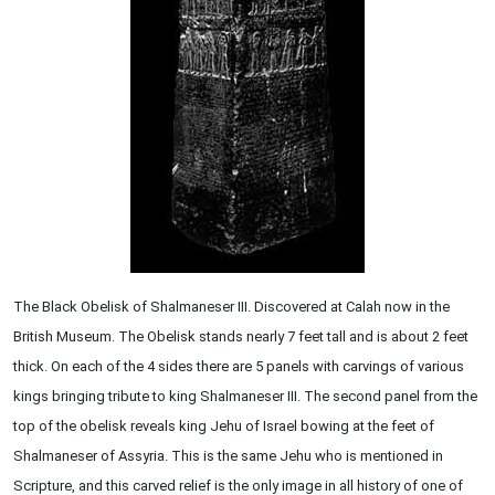
The Black Obelisk of Shalmaneser III. Discovered at Calah now in the
British Museum. The Obelisk stands nearly 7 feet tall and is about 2 feet
thick. On each of the 4 sides there are 5 panels with carvings of various
kings bringing tribute to king Shalmaneser III. The second panel from the
top of the obelisk reveals king Jehu of Israel bowing at the feet of
Shalmaneser of Assyria. This is the same Jehu who is mentioned in
Scripture, and this carved relief is the only image in all history of one of