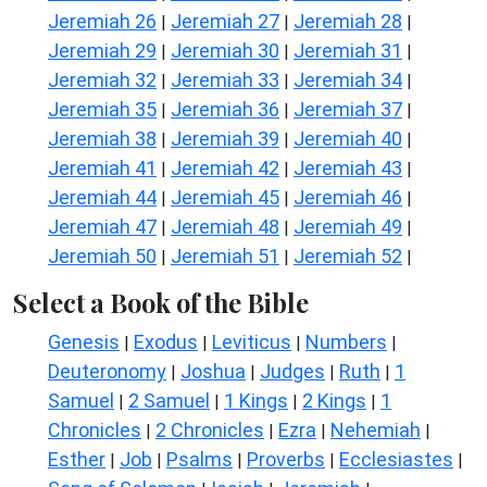
Jeremiah 26
Jeremiah 27
Jeremiah 28
|
|
|
Jeremiah 29
Jeremiah 30
Jeremiah 31
|
|
|
Jeremiah 32
Jeremiah 33
Jeremiah 34
|
|
|
Jeremiah 35
Jeremiah 36
Jeremiah 37
|
|
|
Jeremiah 38
Jeremiah 39
Jeremiah 40
|
|
|
Jeremiah 41
Jeremiah 42
Jeremiah 43
|
|
|
Jeremiah 44
Jeremiah 45
Jeremiah 46
|
|
|
Jeremiah 47
Jeremiah 48
Jeremiah 49
|
|
|
Jeremiah 50
Jeremiah 51
Jeremiah 52
|
|
|
Select a Book of the Bible
Genesis
Exodus
Leviticus
Numbers
|
|
|
|
Deuteronomy
Joshua
Judges
Ruth
1
|
|
|
|
Samuel
2 Samuel
1 Kings
2 Kings
1
|
|
|
|
Chronicles
2 Chronicles
Ezra
Nehemiah
|
|
|
|
Esther
Job
Psalms
Proverbs
Ecclesiastes
|
|
|
|
|