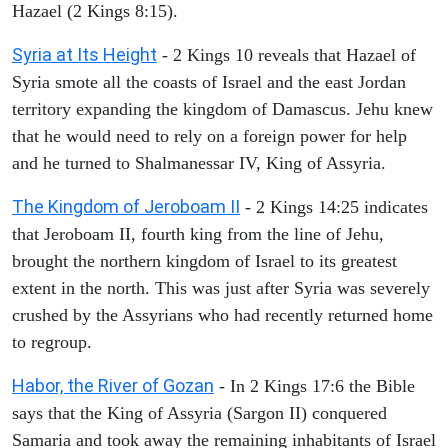
Hazael (2 Kings 8:15).
Syria at Its Height
- 2 Kings 10 reveals that Hazael of
Syria smote all the coasts of Israel and the east Jordan
territory expanding the kingdom of Damascus. Jehu knew
that he would need to rely on a foreign power for help
and he turned to Shalmanessar IV, King of Assyria.
The Kingdom of Jeroboam II
- 2 Kings 14:25 indicates
that Jeroboam II, fourth king from the line of Jehu,
brought the northern kingdom of Israel to its greatest
extent in the north. This was just after Syria was severely
crushed by the Assyrians who had recently returned home
to regroup.
Habor, the River of Gozan
- In 2 Kings 17:6 the Bible
says that the King of Assyria (Sargon II) conquered
Samaria and took away the remaining inhabitants of Israel