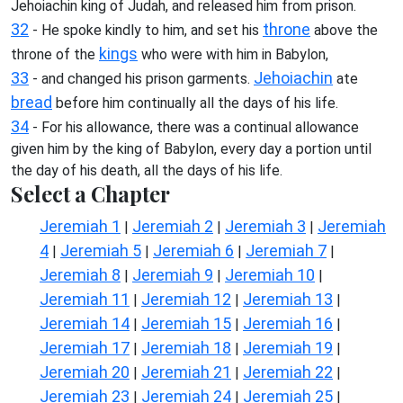
Jehoiachin king of Judah, and released him from prison.
32
throne
- He spoke kindly to him, and set his
above the
kings
throne of the
who were with him in Babylon,
33
Jehoiachin
- and changed his prison garments.
ate
bread
before him continually all the days of his life.
34
- For his allowance, there was a continual allowance
given him by the king of Babylon, every day a portion until
the day of his death, all the days of his life.
Select a Chapter
Jeremiah 1
Jeremiah 2
Jeremiah 3
Jeremiah
|
|
|
4
Jeremiah 5
Jeremiah 6
Jeremiah 7
|
|
|
|
Jeremiah 8
Jeremiah 9
Jeremiah 10
|
|
|
Jeremiah 11
Jeremiah 12
Jeremiah 13
|
|
|
Jeremiah 14
Jeremiah 15
Jeremiah 16
|
|
|
Jeremiah 17
Jeremiah 18
Jeremiah 19
|
|
|
Jeremiah 20
Jeremiah 21
Jeremiah 22
|
|
|
Jeremiah 23
Jeremiah 24
Jeremiah 25
|
|
|