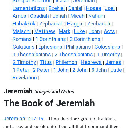
Song of Solomon
Isaiah
Jeremiah
|
|
|
Lamentations
Ezekiel
Daniel
Hosea
Joel
|
|
|
|
|
Amos
Obadiah
Jonah
Micah
Nahum
|
|
|
|
|
Habakkuk
Zephaniah
Haggai
Zechariah
|
|
|
|
Malachi
Matthew
Mark
Luke
John
Acts
|
|
|
|
|
|
Romans
1 Corinthians
2 Corinthians
|
|
|
Galatians
Ephesians
Philippians
Colossians
|
|
|
|
1 Thessalonians
2 Thessalonians
1 Timothy
|
|
|
2 Timothy
Titus
Philemon
Hebrews
James
|
|
|
|
|
1 Peter
2 Peter
1 John
2 John
3 John
Jude
|
|
|
|
|
|
Revelation
|
Jeremiah
Images and Notes
The Book of Jeremiah
Jeremiah 1:17-19
- Thou therefore gird up thy loins,
and arise, and speak unto them all that I command thee: