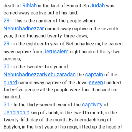
Riblah
Judah
death at
in the land of Hamath.So
was
carried away captive out of his land.
28
- This is the number of the people whom
Nebuchadnezzar
carried away captive:in the seventh
year, three thousand twenty-three Jews;
29
- in the eighteenth year of Nebuchadnezzar, he carried
Jerusalem
away captive from
eight hundred thirty-two
persons;
30
- in the twenty-third year of
Nebuchadnezzar
Nebuzaradan
captain
the
of the
guard
seven
carried away captive of the Jews
hundred
forty-five people:all the people were four thousand six
hundred.
31
captivity
- In the thirty-seventh year of the
of
Jehoiachin
king of Judah, in the twelfth month, in the
twenty-fifth day of the month, Evilmerodach king of
Babylon, in the first year of his reign, lifted up the head of