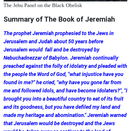
The Jehu Panel on the Black Obelisk
Summary of The Book of Jeremiah
The prophet Jeremiah prophesied to the Jews in
Jerusalem and Judah about 50 years before
Jerusalem would fall and be destroyed by
Nebuchadnezzar of Babylon. Jeremiah continually
preached against the folly of idolatry and pleaded with
the people the Word of God, "what injustice have you
found in me?" he cried, "why have you gone far from
me and followed idols, and have become idolaters?", "I
brought you into a beautiful country to eat of its fruit
and its goodness, but you have defiled my land and
made my heritage and abomination." Jeremiah warned
that Jerusalem would be destroyed and the Jews