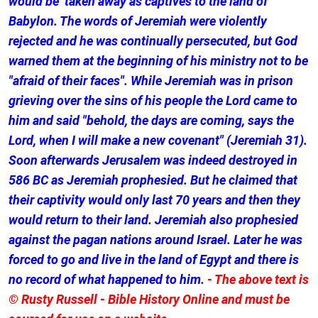
would be taken away as captives to the land of
Babylon. The words of Jeremiah were violently
rejected and he was continually persecuted, but God
warned them at the beginning of his ministry not to be
"afraid of their faces". While Jeremiah was in prison
grieving over the sins of his people the Lord came to
him and said "behold, the days are coming, says the
Lord, when I will make a new covenant" (Jeremiah 31).
Soon afterwards Jerusalem was indeed destroyed in
586 BC as Jeremiah prophesied. But he claimed that
their captivity would only last 70 years and then they
would return to their land. Jeremiah also prophesied
against the pagan nations around Israel. Later he was
forced to go and live in the land of Egypt and there is
no record of what happened to him.
- The above text is
© Rusty Russell - Bible History Online and must be