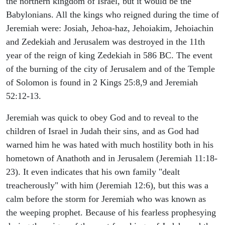
the northern kingdom of Israel, but it would be the
Babylonians. All the kings who reigned during the time of
Jeremiah were: Josiah, Jehoa-haz, Jehoiakim, Jehoiachin
and Zedekiah and Jerusalem was destroyed in the 11th
year of the reign of king Zedekiah in 586 BC. The event
of the burning of the city of Jerusalem and of the Temple
of Solomon is found in 2 Kings 25:8,9 and Jeremiah
52:12-13.
Jeremiah was quick to obey God and to reveal to the
children of Israel in Judah their sins, and as God had
warned him he was hated with much hostility both in his
hometown of Anathoth and in Jerusalem (Jeremiah 11:18-
23). It even indicates that his own family "dealt
treacherously" with him (Jeremiah 12:6), but this was a
calm before the storm for Jeremiah who was known as
the weeping prophet. Because of his fearless prophesying