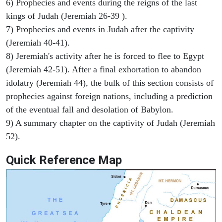
6) Prophecies and events during the reigns of the last
kings of Judah (Jeremiah 26-39 ).
7) Prophecies and events in Judah after the captivity
(Jeremiah 40-41).
8) Jeremiah's activity after he is forced to flee to Egypt
(Jeremiah 42-51). After a final exhortation to abandon
idolatry (Jeremiah 44), the bulk of this section consists of
prophecies against foreign nations, including a prediction
of the eventual fall and desolation of Babylon.
9) A summary chapter on the captivity of Judah (Jeremiah
52).
Quick Reference Map