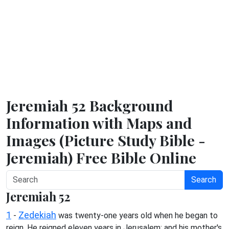
Jeremiah 52 Background
Information with Maps and
Images (Picture Study Bible -
Jeremiah) Free Bible Online
Search
Jeremiah 52
1
Zedekiah
-
was twenty-one years old when he began to
reign. He reigned eleven years in Jerusalem: and his mother's