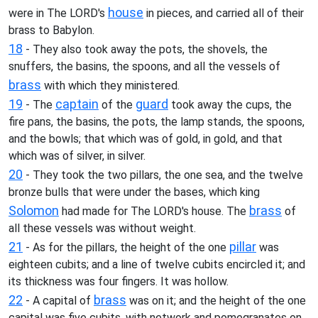
house
were in The LORD's
in pieces, and carried all of their
brass to Babylon.
18
- They also took away the pots, the shovels, the
snuffers, the basins, the spoons, and all the vessels of
brass
with which they ministered.
19
captain
guard
- The
of the
took away the cups, the
fire pans, the basins, the pots, the lamp stands, the spoons,
and the bowls; that which was of gold, in gold, and that
which was of silver, in silver.
20
- They took the two pillars, the one sea, and the twelve
bronze bulls that were under the bases, which king
Solomon
brass
had made for The LORD's house. The
of
all these vessels was without weight.
21
pillar
- As for the pillars, the height of the one
was
eighteen cubits; and a line of twelve cubits encircled it; and
its thickness was four fingers. It was hollow.
22
brass
- A capital of
was on it; and the height of the one
capital was five cubits, with network and pomegranates on