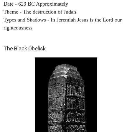
Date - 629 BC Approximately
Theme - The destruction of Judah
Types and Shadows - In Jeremiah Jesus is the Lord our
righteousness
ARCHAEOLOGY
The Black Obelisk