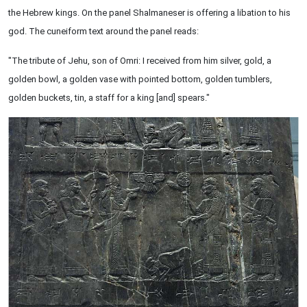
the Hebrew kings. On the panel Shalmaneser is offering a libation to his
god. The cuneiform text around the panel reads:
"The tribute of Jehu, son of Omri: I received from him silver, gold, a
golden bowl, a golden vase with pointed bottom, golden tumblers,
golden buckets, tin, a staff for a king [and] spears."