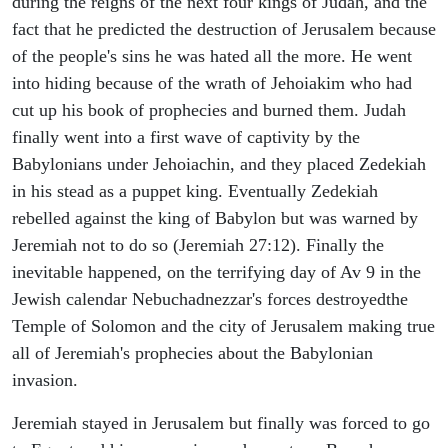
during the reigns of the next four kings of Judah, and the
fact that he predicted the destruction of Jerusalem because
of the people's sins he was hated all the more. He went
into hiding because of the wrath of Jehoiakim who had
cut up his book of prophecies and burned them. Judah
finally went into a first wave of captivity by the
Babylonians under Jehoiachin, and they placed Zedekiah
in his stead as a puppet king. Eventually Zedekiah
rebelled against the king of Babylon but was warned by
Jeremiah not to do so (Jeremiah 27:12). Finally the
inevitable happened, on the terrifying day of Av 9 in the
Jewish calendar Nebuchadnezzar's forces destroyedthe
Temple of Solomon and the city of Jerusalem making true
all of Jeremiah's prophecies about the Babylonian
invasion.
Jeremiah stayed in Jerusalem but finally was forced to go