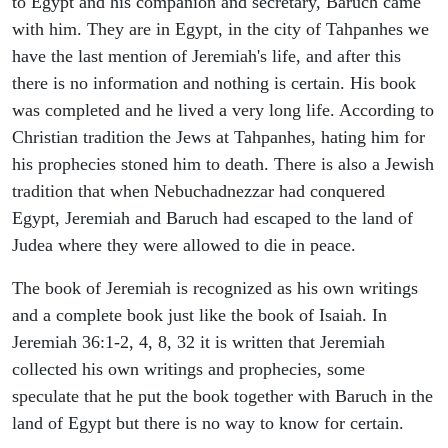
to Egypt and his companion and secretary, Baruch came
with him. They are in Egypt, in the city of Tahpanhes we
have the last mention of Jeremiah's life, and after this
there is no information and nothing is certain. His book
was completed and he lived a very long life. According to
Christian tradition the Jews at Tahpanhes, hating him for
his prophecies stoned him to death. There is also a Jewish
tradition that when Nebuchadnezzar had conquered
Egypt, Jeremiah and Baruch had escaped to the land of
Judea where they were allowed to die in peace.
The book of Jeremiah is recognized as his own writings
and a complete book just like the book of Isaiah. In
Jeremiah 36:1-2, 4, 8, 32 it is written that Jeremiah
collected his own writings and prophecies, some
speculate that he put the book together with Baruch in the
land of Egypt but there is no way to know for certain.