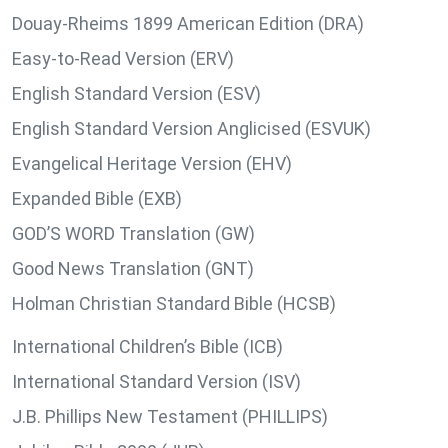
Douay-Rheims 1899 American Edition (DRA)
Easy-to-Read Version (ERV)
English Standard Version (ESV)
English Standard Version Anglicised (ESVUK)
Evangelical Heritage Version (EHV)
Expanded Bible (EXB)
GOD’S WORD Translation (GW)
Good News Translation (GNT)
Holman Christian Standard Bible (HCSB)
International Children’s Bible (ICB)
International Standard Version (ISV)
J.B. Phillips New Testament (PHILLIPS)