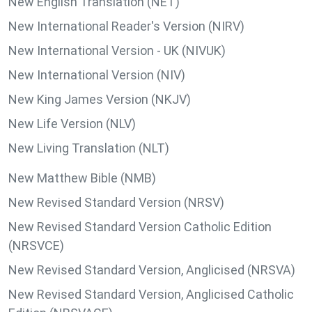
New English Translation (NET)
New International Reader's Version (NIRV)
New International Version - UK (NIVUK)
New International Version (NIV)
New King James Version (NKJV)
New Life Version (NLV)
New Living Translation (NLT)
New Matthew Bible (NMB)
New Revised Standard Version (NRSV)
New Revised Standard Version Catholic Edition
(NRSVCE)
New Revised Standard Version, Anglicised (NRSVA)
New Revised Standard Version, Anglicised Catholic