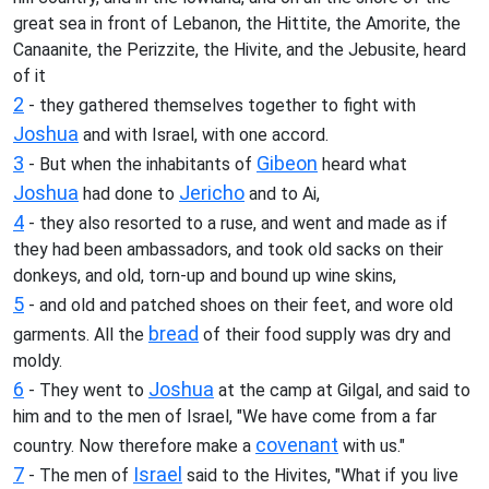
great sea in front of Lebanon, the Hittite, the Amorite, the
Canaanite, the Perizzite, the Hivite, and the Jebusite, heard
of it
2
- they gathered themselves together to fight with
Joshua
and with Israel, with one accord.
3
Gibeon
- But when the inhabitants of
heard what
Joshua
Jericho
had done to
and to Ai,
4
- they also resorted to a ruse, and went and made as if
they had been ambassadors, and took old sacks on their
donkeys, and old, torn-up and bound up wine skins,
5
- and old and patched shoes on their feet, and wore old
bread
garments. All the
of their food supply was dry and
moldy.
6
Joshua
- They went to
at the camp at Gilgal, and said to
him and to the men of Israel, "We have come from a far
covenant
country. Now therefore make a
with us."
7
Israel
- The men of
said to the Hivites, "What if you live