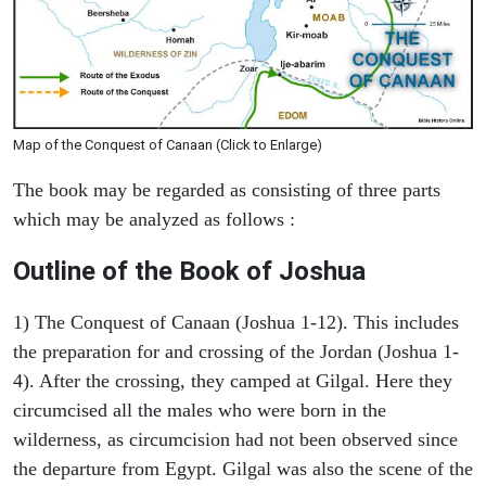
Map of the Conquest of Canaan (Click to Enlarge)
The book may be regarded as consisting of three parts
which may be analyzed as follows :
Outline of the Book of Joshua
1) The Conquest of Canaan (Joshua 1-12). This includes
the preparation for and crossing of the Jordan (Joshua 1-
4). After the crossing, they camped at Gilgal. Here they
circumcised all the males who were born in the
wilderness, as circumcision had not been observed since
the departure from Egypt. Gilgal was also the scene of the