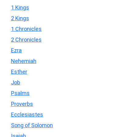
1 Kings
2 Kings
1 Chronicles
2 Chronicles
Ezra
Nehemiah
Esther
Job
Psalms
Proverbs
Ecclesiastes
Song of Solomon
Isaiah