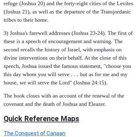
refuge (Joshua 20) and the forty-eight cities of the Levites
(Joshua 21), as well as the departure of the Transjordanic
tribes to their home.
3) Joshua's farewell addresses (Joshua 23-24). The first of
these is a speech of encouragement and warning. The
second recalls the history of Israel, with emphasis on
divine interventions on their behalf. At the close of this
speech, Joshua issued the famous statement, "choose you
this day whom you will serve . . . but as for me and my
house, we will serve the Lord" (Joshua 24:15).
The book closes with an account of the renewal of the
covenant and the death of Joshua and Eleazer.
Quick Reference Maps
The Conquest of Canaan