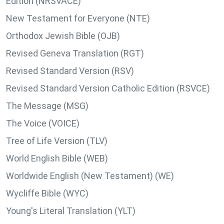
Edition (NRSVACE)
New Testament for Everyone (NTE)
Orthodox Jewish Bible (OJB)
Revised Geneva Translation (RGT)
Revised Standard Version (RSV)
Revised Standard Version Catholic Edition (RSVCE)
The Message (MSG)
The Voice (VOICE)
Tree of Life Version (TLV)
World English Bible (WEB)
Worldwide English (New Testament) (WE)
Wycliffe Bible (WYC)
Young's Literal Translation (YLT)