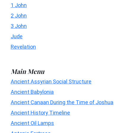
1 John
2 John
3 John
Jude
Revelation
Main Menu
Ancient Assyrian Social Structure
Ancient Babylonia
Ancient Canaan During the Time of Joshua
Ancient History Timeline
Ancient Oil Lamps