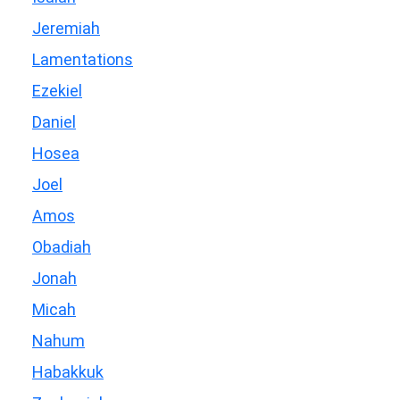
Jeremiah
Lamentations
Ezekiel
Daniel
Hosea
Joel
Amos
Obadiah
Jonah
Micah
Nahum
Habakkuk