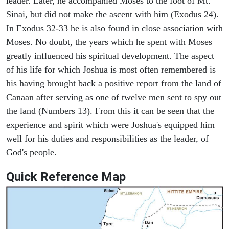
leader. Later, he accompanied Moses to the foot of Mt.
Sinai, but did not make the ascent with him (Exodus 24).
In Exodus 32-33 he is also found in close association with
Moses. No doubt, the years which he spent with Moses
greatly influenced his spiritual development. The aspect
of his life for which Joshua is most often remembered is
his having brought back a positive report from the land of
Canaan after serving as one of twelve men sent to spy out
the land (Numbers 13). From this it can be seen that the
experience and spirit which were Joshua's equipped him
well for his duties and responsibilities as the leader, of
God's people.
Quick Reference Map