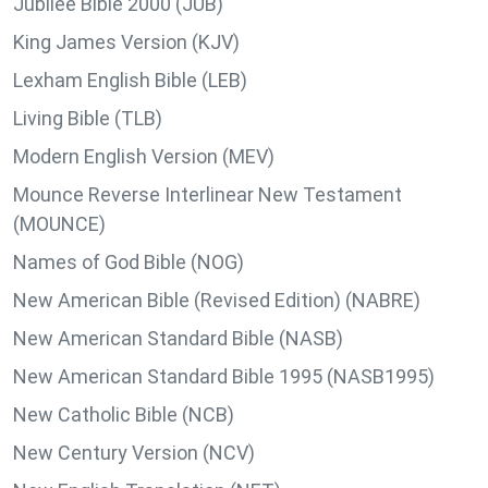
Jubilee Bible 2000 (JUB)
King James Version (KJV)
Lexham English Bible (LEB)
Living Bible (TLB)
Modern English Version (MEV)
Mounce Reverse Interlinear New Testament
(MOUNCE)
Names of God Bible (NOG)
New American Bible (Revised Edition) (NABRE)
New American Standard Bible (NASB)
New American Standard Bible 1995 (NASB1995)
New Catholic Bible (NCB)
New Century Version (NCV)