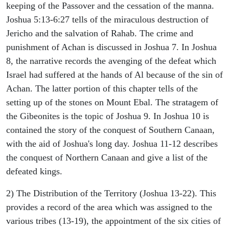
keeping of the Passover and the cessation of the manna.
Joshua 5:13-6:27 tells of the miraculous destruction of
Jericho and the salvation of Rahab. The crime and
punishment of Achan is discussed in Joshua 7. In Joshua
8, the narrative records the avenging of the defeat which
Israel had suffered at the hands of Al because of the sin of
Achan. The latter portion of this chapter tells of the
setting up of the stones on Mount Ebal. The stratagem of
the Gibeonites is the topic of Joshua 9. In Joshua 10 is
contained the story of the conquest of Southern Canaan,
with the aid of Joshua's long day. Joshua 11-12 describes
the conquest of Northern Canaan and give a list of the
defeated kings.
2) The Distribution of the Territory (Joshua 13-22). This
provides a record of the area which was assigned to the
various tribes (13-19), the appointment of the six cities of