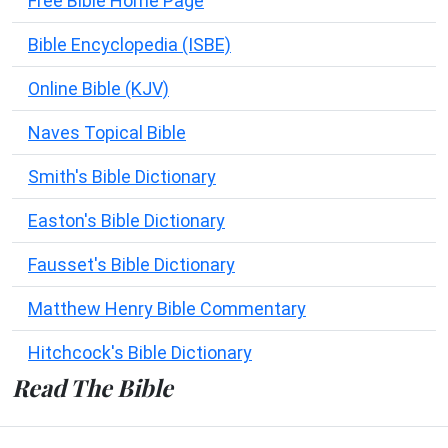
Free Bible Home Page
Bible Encyclopedia (ISBE)
Online Bible (KJV)
Naves Topical Bible
Smith's Bible Dictionary
Easton's Bible Dictionary
Fausset's Bible Dictionary
Matthew Henry Bible Commentary
Hitchcock's Bible Dictionary
Read The Bible