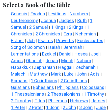
Select a Book of the Bible
Genesis
Exodus
Leviticus
Numbers
|
|
|
|
Deuteronomy
Joshua
Judges
Ruth
1
|
|
|
|
Samuel
2 Samuel
1 Kings
2 Kings
1
|
|
|
|
Chronicles
2 Chronicles
Ezra
Nehemiah
|
|
|
|
Esther
Job
Psalms
Proverbs
Ecclesiastes
|
|
|
|
|
Song of Solomon
Isaiah
Jeremiah
|
|
|
Lamentations
Ezekiel
Daniel
Hosea
Joel
|
|
|
|
|
Amos
Obadiah
Jonah
Micah
Nahum
|
|
|
|
|
Habakkuk
Zephaniah
Haggai
Zechariah
|
|
|
|
Malachi
Matthew
Mark
Luke
John
Acts
|
|
|
|
|
|
Romans
1 Corinthians
2 Corinthians
|
|
|
Galatians
Ephesians
Philippians
Colossians
|
|
|
|
1 Thessalonians
2 Thessalonians
1 Timothy
|
|
|
2 Timothy
Titus
Philemon
Hebrews
James
|
|
|
|
|
1 Peter
2 Peter
1 John
2 John
3 John
Jude
|
|
|
|
|
|