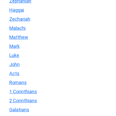
Zephaniah
Haggai
Zechariah
Malachi
Matthew
Mark
Luke
John
Acts
Romans
1 Corinthians
2 Corinthians
Galatians