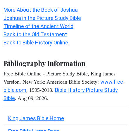
More About the Book of Joshua
Joshua in the Picture Study Bible
Timeline of the Ancient World
Back to the Old Testament
Back to Bible History Online
Bibliography Information
Free Bible Online - Picture Study Bible, King James
www.free-
Version. New York: American Bible Society:
bible.com
Bible History Picture Study
, 1995-2013.
Bible
. Aug 09, 2026.
King James Bible Home