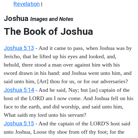
Revelation
|
Joshua
Images and Notes
The Book of Joshua
Joshua 5:13
- And it came to pass, when Joshua was by
Jericho, that he lifted up his eyes and looked, and,
behold, there stood a man over against him with his
sword drawn in his hand: and Joshua went unto him, and
said unto him, [Art] thou for us, or for our adversaries?
Joshua 5:14
- And he said, Nay; but [as] captain of the
host of the LORD am I now come. And Joshua fell on his
face to the earth, and did worship, and said unto him,
What saith my lord unto his servant?
Joshua 5:15
- And the captain of the LORD'S host said
unto Joshua, Loose thy shoe from off thy foot; for the