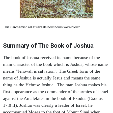
This Carchemish relief reveals how horns were blown.
Summary of The Book of Joshua
The book of Joshua received its name because of the
main character of the book which is Joshua, whose name
means "Jehovah is salvation". The Greek form of the
name of Joshua is actually Jesus and means the same
thing as the Hebrew Joshua. The man Joshua makes his
first appearance as the commander of the armies of Israel
against the Amalekites in the book of Exodus (Exodus
17:8 ff). Joshua was clearly a leader of Israel, he
accompanied Moses to the foot of Mount Sinai when