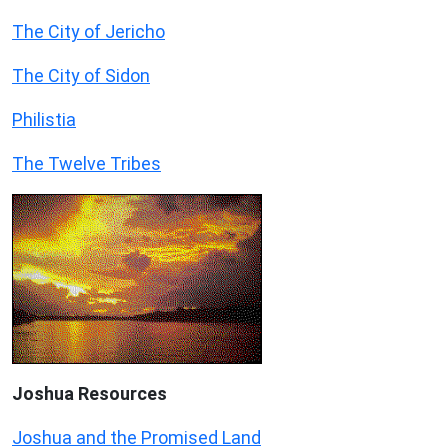
The City of Jericho
The City of Sidon
Philistia
The Twelve Tribes
Joshua Resources
Joshua and the Promised Land