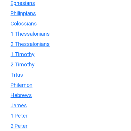
Ephesians
Philippians
Colossians
1 Thessalonians
2 Thessalonians
1 Timothy
2 Timothy
Titus
Philemon
Hebrews
James
1 Peter
2 Peter