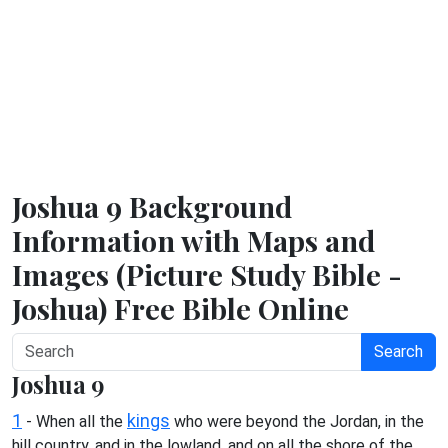
Joshua 9 Background
Information with Maps and
Images (Picture Study Bible -
Joshua) Free Bible Online
Search
Joshua 9
1
kings
- When all the
who were beyond the Jordan, in the
hill country, and in the lowland, and on all the shore of the