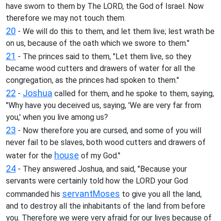
have sworn to them by The LORD, the God of Israel. Now
therefore we may not touch them.
20
- We will do this to them, and let them live; lest wrath be
on us, because of the oath which we swore to them."
21
- The princes said to them, "Let them live, so they
became wood cutters and drawers of water for all the
congregation, as the princes had spoken to them."
22
Joshua
-
called for them, and he spoke to them, saying,
"Why have you deceived us, saying, 'We are very far from
you,' when you live among us?
23
- Now therefore you are cursed, and some of you will
never fail to be slaves, both wood cutters and drawers of
house
water for the
of my God."
24
- They answered Joshua, and said, "Because your
servants were certainly told how the LORD your God
servant
Moses
commanded his
to give you all the land,
and to destroy all the inhabitants of the land from before
you. Therefore we were very afraid for our lives because of