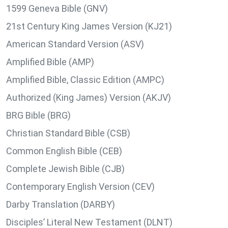
1599 Geneva Bible (GNV)
21st Century King James Version (KJ21)
American Standard Version (ASV)
Amplified Bible (AMP)
Amplified Bible, Classic Edition (AMPC)
Authorized (King James) Version (AKJV)
BRG Bible (BRG)
Christian Standard Bible (CSB)
Common English Bible (CEB)
Complete Jewish Bible (CJB)
Contemporary English Version (CEV)
Darby Translation (DARBY)
Disciples’ Literal New Testament (DLNT)