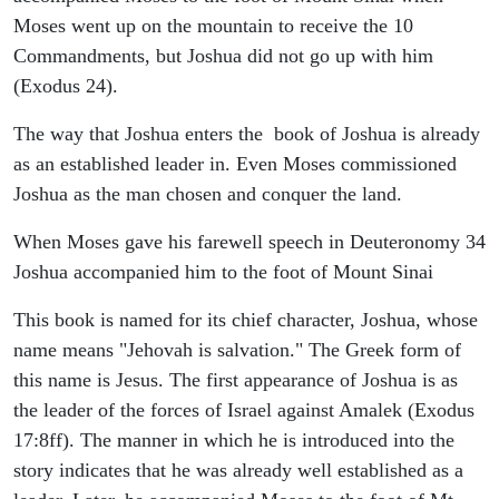
Moses went up on the mountain to receive the 10
Commandments, but Joshua did not go up with him
(Exodus 24).
The way that Joshua enters the book of Joshua is already
as an established leader in. Even Moses commissioned
Joshua as the man chosen and conquer the land.
When Moses gave his farewell speech in Deuteronomy 34
Joshua accompanied him to the foot of Mount Sinai
This book is named for its chief character, Joshua, whose
name means "Jehovah is salvation." The Greek form of
this name is Jesus. The first appearance of Joshua is as
the leader of the forces of Israel against Amalek (Exodus
17:8ff). The manner in which he is introduced into the
story indicates that he was already well established as a