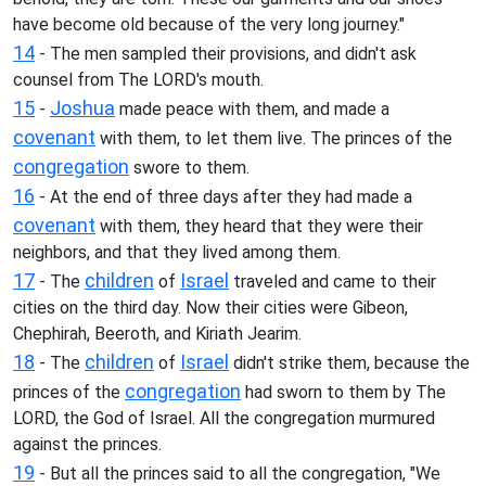
have become old because of the very long journey."
14
- The men sampled their provisions, and didn't ask
counsel from The LORD's mouth.
15
Joshua
-
made peace with them, and made a
covenant
with them, to let them live. The princes of the
congregation
swore to them.
16
- At the end of three days after they had made a
covenant
with them, they heard that they were their
neighbors, and that they lived among them.
17
children
Israel
- The
of
traveled and came to their
cities on the third day. Now their cities were Gibeon,
Chephirah, Beeroth, and Kiriath Jearim.
18
children
Israel
- The
of
didn't strike them, because the
congregation
princes of the
had sworn to them by The
LORD, the God of Israel. All the congregation murmured
against the princes.
19
- But all the princes said to all the congregation, "We