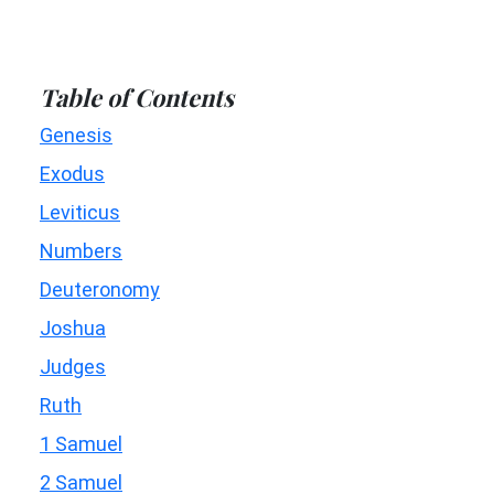
Table of Contents
Genesis
Exodus
Leviticus
Numbers
Deuteronomy
Joshua
Judges
Ruth
1 Samuel
2 Samuel