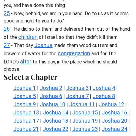
you, and have done this thing.
25
- Now, behold, we are in your hand. Do to us as it seems
good and right to you to do."
26
- He did so to them, and delivered them out of the hand
children
of the
of Israel, so that they didn't kill them.
27
Joshua
- That day
made them wood cutters and
congregation
drawers of water for the
and for The
altar
LORD's
to this day, in the place which he should
choose.
Select a Chapter
Joshua 1
Joshua 2
Joshua 3
Joshua 4
|
|
|
|
Joshua 5
Joshua 6
Joshua 7
Joshua 8
|
|
|
|
Joshua 9
Joshua 10
Joshua 11
Joshua 12
|
|
|
|
Joshua 13
Joshua 14
Joshua 15
Joshua 16
|
|
|
|
Joshua 17
Joshua 18
Joshua 19
Joshua 20
|
|
|
|
Joshua 21
Joshua 22
Joshua 23
Joshua 24
|
|
|
|