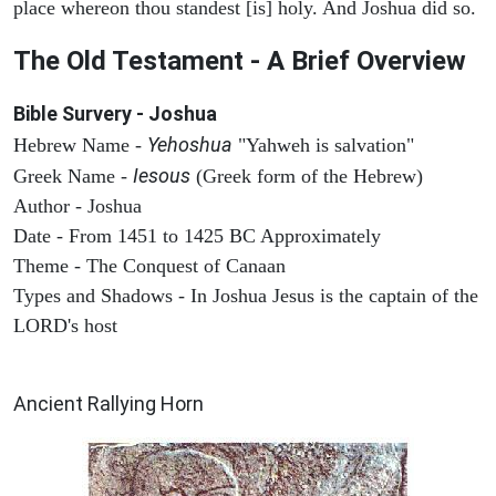
place whereon thou standest [is] holy. And Joshua did so.
The Old Testament - A Brief Overview
Bible Survery - Joshua
Yehoshua
Hebrew Name -
"Yahweh is salvation"
Iesous
Greek Name -
(Greek form of the Hebrew)
Author - Joshua
Date - From 1451 to 1425 BC Approximately
Theme - The Conquest of Canaan
Types and Shadows - In Joshua Jesus is the captain of the
LORD's host
ARCHAEOLOGY
Ancient Rallying Horn