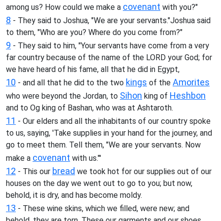
covenant
among us? How could we make a
with you?"
8
- They said to Joshua, "We are your servants."Joshua said
to them, "Who are you? Where do you come from?"
9
- They said to him, "Your servants have come from a very
far country because of the name of the LORD your God; for
we have heard of his fame, all that he did in Egypt,
10
kings
Amorites
- and all that he did to the two
of the
Sihon
Heshbon
who were beyond the Jordan, to
king of
and to Og king of Bashan, who was at Ashtaroth.
11
- Our elders and all the inhabitants of our country spoke
to us, saying, 'Take supplies in your hand for the journey, and
go to meet them. Tell them, "We are your servants. Now
covenant
make a
with us."'
12
bread
- This our
we took hot for our supplies out of our
houses on the day we went out to go to you; but now,
behold, it is dry, and has become moldy.
13
- These wine skins, which we filled, were new; and
behold, they are torn. These our garments and our shoes