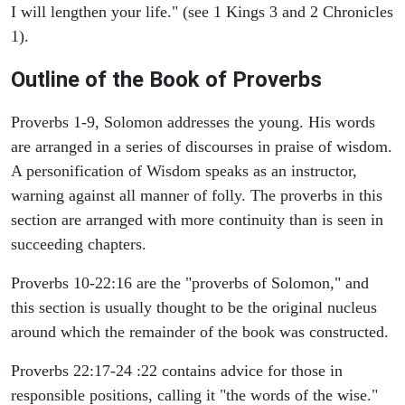
I will lengthen your life." (see 1 Kings 3 and 2 Chronicles
1).
Outline of the Book of Proverbs
Proverbs 1-9, Solomon addresses the young. His words
are arranged in a series of discourses in praise of wisdom.
A personification of Wisdom speaks as an instructor,
warning against all manner of folly. The proverbs in this
section are arranged with more continuity than is seen in
succeeding chapters.
Proverbs 10-22:16 are the "proverbs of Solomon," and
this section is usually thought to be the original nucleus
around which the remainder of the book was constructed.
Proverbs 22:17-24 :22 contains advice for those in
responsible positions, calling it "the words of the wise."