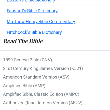
Fausset's Bible Dictionary
Matthew Henry Bible Commentary
Hitchcock's Bible Dictionary
Read The Bible
1599 Geneva Bible (GNV)
21st Century King James Version (KJ21)
American Standard Version (ASV)
Amplified Bible (AMP)
Amplified Bible, Classic Edition (AMPC)
Authorized (King James) Version (AKJV)