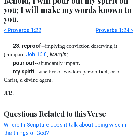
Behold, I will pour out my spirit on
you; I will make my words known to
you.
< Proverbs 1:22
Proverbs 1:24 >
23. reproof
--implying conviction deserving it
Joh 16:8
Margin
(compare
,
).
pour out
--abundantly impart.
my spirit
--whether of wisdom personified, or of
Christ, a divine agent.
JFB.
Questions Related to this Verse
Where In Scripture does it talk about being wise in
the things of God?