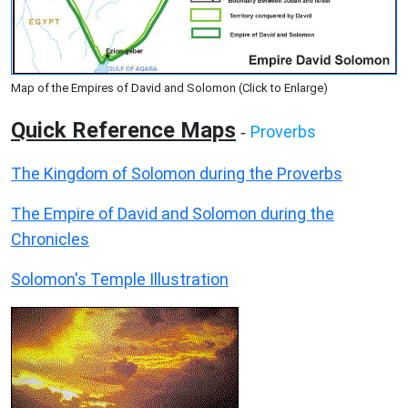
Map of the Empires of David and Solomon (Click to Enlarge)
Quick Reference Maps
Proverbs
-
The Kingdom of Solomon during the Proverbs
The Empire of David and Solomon during the
Chronicles
Solomon's Temple Illustration