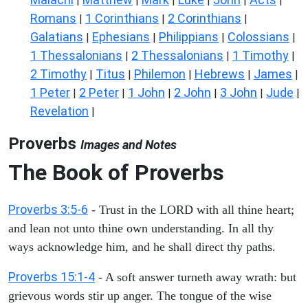
|
|
|
|
|
|
Romans
1 Corinthians
2 Corinthians
|
|
|
Galatians
Ephesians
Philippians
Colossians
|
|
|
|
1 Thessalonians
2 Thessalonians
1 Timothy
|
|
|
2 Timothy
Titus
Philemon
Hebrews
James
|
|
|
|
|
1 Peter
2 Peter
1 John
2 John
3 John
Jude
|
|
|
|
|
|
Revelation
|
Proverbs
Images and Notes
The Book of Proverbs
Proverbs 3:5-6
- Trust in the LORD with all thine heart;
and lean not unto thine own understanding. In all thy
ways acknowledge him, and he shall direct thy paths.
Proverbs 15:1-4
- A soft answer turneth away wrath: but
grievous words stir up anger. The tongue of the wise