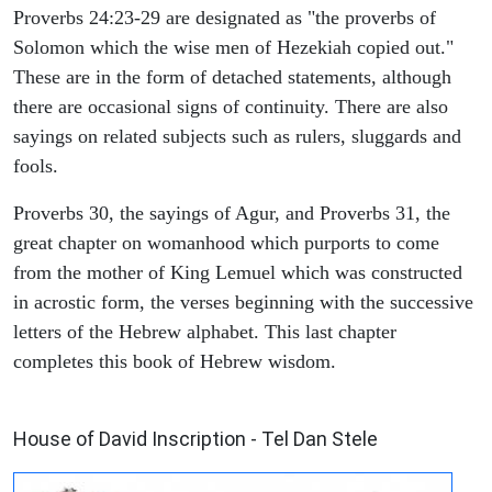
Proverbs 24:23-29 are designated as "the proverbs of
Solomon which the wise men of Hezekiah copied out."
These are in the form of detached statements, although
there are occasional signs of continuity. There are also
sayings on related subjects such as rulers, sluggards and
fools.
Proverbs 30, the sayings of Agur, and Proverbs 31, the
great chapter on womanhood which purports to come
from the mother of King Lemuel which was constructed
in acrostic form, the verses beginning with the successive
letters of the Hebrew alphabet. This last chapter
completes this book of Hebrew wisdom.
ARCHAEOLOGY
House of David Inscription - Tel Dan Stele