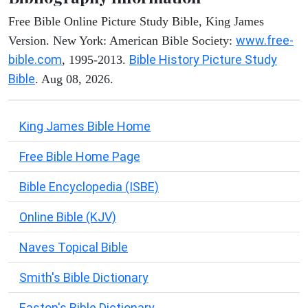
Free Bible Online Picture Study Bible, King James
www.free-
Version. New York: American Bible Society:
bible.com
Bible History Picture Study
, 1995-2013.
Bible
. Aug 08, 2026.
King James Bible Home
Free Bible Home Page
Bible Encyclopedia (ISBE)
Online Bible (KJV)
Naves Topical Bible
Smith's Bible Dictionary
Easton's Bible Dictionary