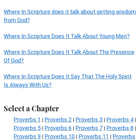
Where In Scripture does it talk about getting wisdom
from God?
Where In Scripture Does It Talk About Young Men?
Where In Scripture Does It Talk About The Presence
Of God?
Where In Scripture Does It Say That The Holy Spirit
Is Always With Us?
Select a Chapter
Proverbs 1
Proverbs 2
Proverbs 3
Proverbs 4
|
|
|
|
Proverbs 5
Proverbs 6
Proverbs 7
Proverbs 8
|
|
|
|
Proverbs 9
Proverbs 10
Proverbs 11
Proverbs
|
|
|