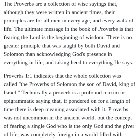
The Proverbs are a collection of wise sayings that,
although they were written in ancient times, their
principles are for all men in every age, and every walk of
life. The ultimate message in the book of Proverbs is that
fearing the Lord is the beginning of wisdom. There is no
greater principle that was taught by both David and
Solomon than acknowledging God's presence in
everything in life, and taking heed to everything He says.
Proverbs 1:1 indicates that the whole collection was
called "the Proverbs of Solomon the son of David, king of
Israel." Technically a proverb is a profound maxim or
epigrammatic saying that, if pondered on for a length of
time there is deep meaning associated with it. Proverbs
was not uncommon in the ancient world, but the concept
of fearing a single God who is the only God and the giver
of life, was completely foreign in a world filled with