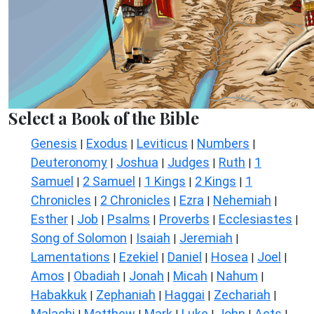
Select a Book of the Bible
Genesis
Exodus
Leviticus
Numbers
|
|
|
|
Deuteronomy
Joshua
Judges
Ruth
1
|
|
|
|
Samuel
2 Samuel
1 Kings
2 Kings
1
|
|
|
|
Chronicles
2 Chronicles
Ezra
Nehemiah
|
|
|
|
Esther
Job
Psalms
Proverbs
Ecclesiastes
|
|
|
|
|
Song of Solomon
Isaiah
Jeremiah
|
|
|
Lamentations
Ezekiel
Daniel
Hosea
Joel
|
|
|
|
|
Amos
Obadiah
Jonah
Micah
Nahum
|
|
|
|
|
Habakkuk
Zephaniah
Haggai
Zechariah
|
|
|
|
Malachi
Matthew
Mark
Luke
John
Acts