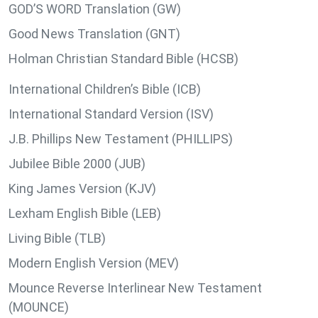
GOD’S WORD Translation (GW)
Good News Translation (GNT)
Holman Christian Standard Bible (HCSB)
International Children’s Bible (ICB)
International Standard Version (ISV)
J.B. Phillips New Testament (PHILLIPS)
Jubilee Bible 2000 (JUB)
King James Version (KJV)
Lexham English Bible (LEB)
Living Bible (TLB)
Modern English Version (MEV)
Mounce Reverse Interlinear New Testament
(MOUNCE)