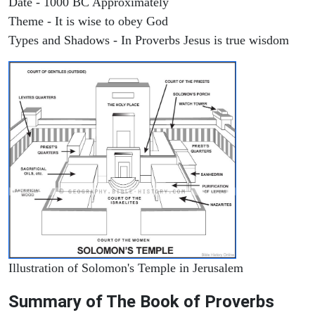
Date - 1000 BC Approximately
Theme - It is wise to obey God
Types and Shadows - In Proverbs Jesus is true wisdom
Illustration of Solomon's Temple in Jerusalem
Summary of The Book of Proverbs