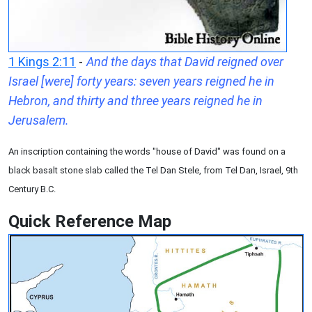
1 Kings 2:11
-
And the days that David reigned over
Israel [were] forty years: seven years reigned he in
Hebron, and thirty and three years reigned he in
Jerusalem.
An inscription containing the words "house of David" was found on a
black basalt stone slab called the Tel Dan Stele, from Tel Dan, Israel, 9th
Century B.C.
Quick Reference Map