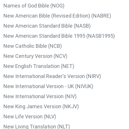
Names of God Bible (NOG)
New American Bible (Revised Edition) (NABRE)
New American Standard Bible (NASB)
New American Standard Bible 1995 (NASB1995)
New Catholic Bible (NCB)
New Century Version (NCV)
New English Translation (NET)
New International Reader's Version (NIRV)
New International Version - UK (NIVUK)
New International Version (NIV)
New King James Version (NKJV)
New Life Version (NLV)
New Living Translation (NLT)