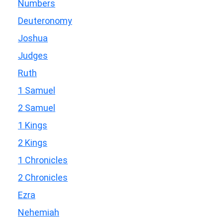
Numbers
Deuteronomy
Joshua
Judges
Ruth
1 Samuel
2 Samuel
1 Kings
2 Kings
1 Chronicles
2 Chronicles
Ezra
Nehemiah