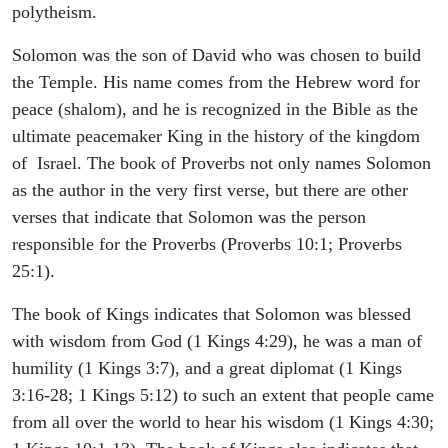
polytheism.
Solomon was the son of David who was chosen to build
the Temple. His name comes from the Hebrew word for
peace (shalom), and he is recognized in the Bible as the
ultimate peacemaker King in the history of the kingdom
of Israel. The book of Proverbs not only names Solomon
as the author in the very first verse, but there are other
verses that indicate that Solomon was the person
responsible for the Proverbs (Proverbs 10:1; Proverbs
25:1).
The book of Kings indicates that Solomon was blessed
with wisdom from God (1 Kings 4:29), he was a man of
humility (1 Kings 3:7), and a great diplomat (1 Kings
3:16-28; 1 Kings 5:12) to such an extent that people came
from all over the world to hear his wisdom (1 Kings 4:30;