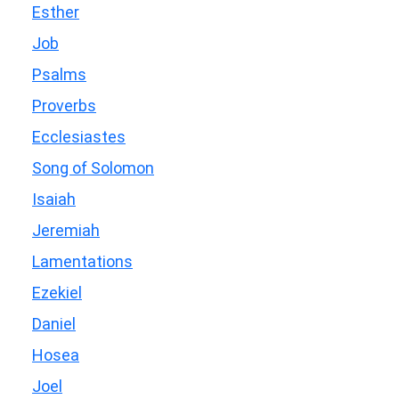
Esther
Job
Psalms
Proverbs
Ecclesiastes
Song of Solomon
Isaiah
Jeremiah
Lamentations
Ezekiel
Daniel
Hosea
Joel