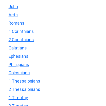
John
Acts
Romans
1 Corinthians
2 Corinthians
Galatians
Ephesians
Philippians
Colossians
1 Thessalonians
2 Thessalonians
1 Timothy
2 Timothy