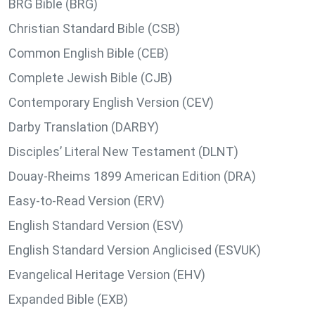
BRG Bible (BRG)
Christian Standard Bible (CSB)
Common English Bible (CEB)
Complete Jewish Bible (CJB)
Contemporary English Version (CEV)
Darby Translation (DARBY)
Disciples’ Literal New Testament (DLNT)
Douay-Rheims 1899 American Edition (DRA)
Easy-to-Read Version (ERV)
English Standard Version (ESV)
English Standard Version Anglicised (ESVUK)
Evangelical Heritage Version (EHV)
Expanded Bible (EXB)