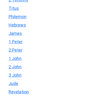
Titus
Philemon
Hebrews
James
1 Peter
2 Peter
1 John
2 John
3 John
Jude
Revelation