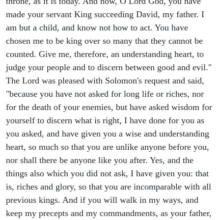
throne, as it is today. And now, O Lord God, you have
made your servant King succeeding David, my father. I
am but a child, and know not how to act. You have
chosen me to be king over so many that they cannot be
counted. Give me, therefore, an understanding heart, to
judge your people and to discern between good and evil."
The Lord was pleased with Solomon's request and said,
"because you have not asked for long life or riches, nor
for the death of your enemies, but have asked wisdom for
yourself to discern what is right, I have done for you as
you asked, and have given you a wise and understanding
heart, so much so that you are unlike anyone before you,
nor shall there be anyone like you after. Yes, and the
things also which you did not ask, I have given you: that
is, riches and glory, so that you are incomparable with all
previous kings. And if you will walk in my ways, and
keep my precepts and my commandments, as your father,