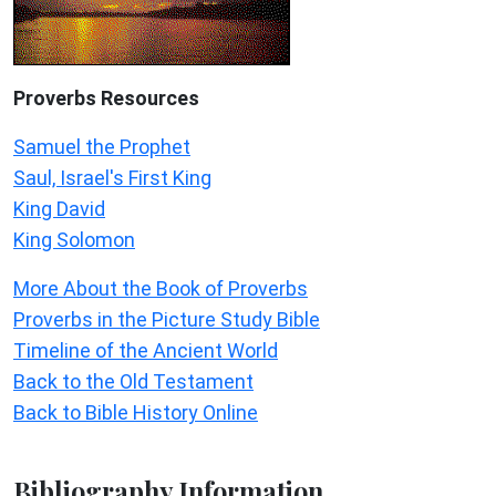
Proverbs Resources
Samuel the Prophet
Saul, Israel's First King
King David
King Solomon
More About the Book of Proverbs
Proverbs in the Picture Study Bible
Timeline of the Ancient World
Back to the Old Testament
Back to Bible History Online
Bibliography Information