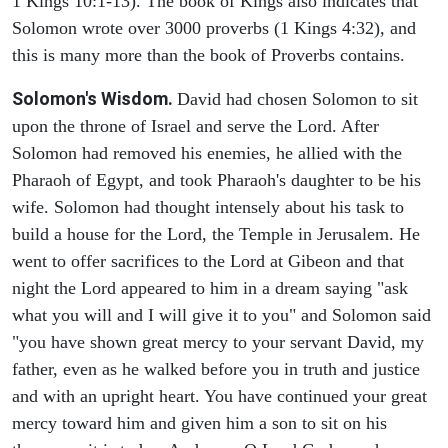
1 Kings 10:1-13). The book of Kings also indicates that
Solomon wrote over 3000 proverbs (1 Kings 4:32), and
this is many more than the book of Proverbs contains.
Solomon's Wisdom.
David had chosen Solomon to sit
upon the throne of Israel and serve the Lord. After
Solomon had removed his enemies, he allied with the
Pharaoh of Egypt, and took Pharaoh's daughter to be his
wife. Solomon had thought intensely about his task to
build a house for the Lord, the Temple in Jerusalem. He
went to offer sacrifices to the Lord at Gibeon and that
night the Lord appeared to him in a dream saying "ask
what you will and I will give it to you" and Solomon said
"you have shown great mercy to your servant David, my
father, even as he walked before you in truth and justice
and with an upright heart. You have continued your great
mercy toward him and given him a son to sit on his