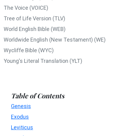
The Voice (VOICE)
Tree of Life Version (TLV)
World English Bible (WEB)
Worldwide English (New Testament) (WE)
Wycliffe Bible (WYC)
Young's Literal Translation (YLT)
Table of Contents
Genesis
Exodus
Leviticus