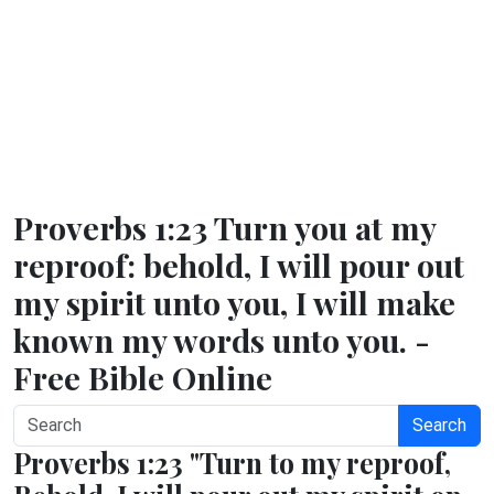
Proverbs 1:23 Turn you at my
reproof: behold, I will pour out
my spirit unto you, I will make
known my words unto you. -
Free Bible Online
Search
Proverbs 1:23 "Turn to my reproof,