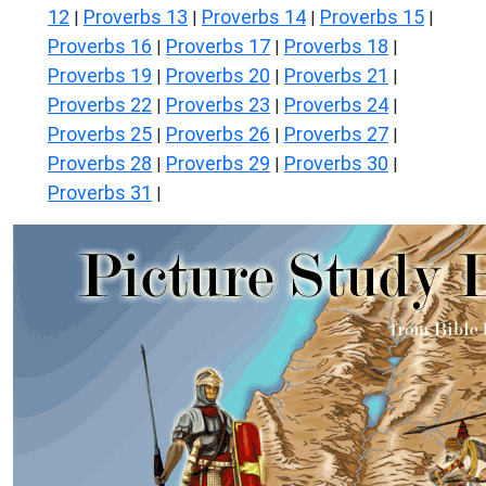
12
Proverbs 13
Proverbs 14
Proverbs 15
|
|
|
|
Proverbs 16
Proverbs 17
Proverbs 18
|
|
|
Proverbs 19
Proverbs 20
Proverbs 21
|
|
|
Proverbs 22
Proverbs 23
Proverbs 24
|
|
|
Proverbs 25
Proverbs 26
Proverbs 27
|
|
|
Proverbs 28
Proverbs 29
Proverbs 30
|
|
|
Proverbs 31
|