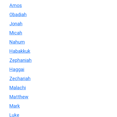
Amos
Obadiah
Jonah
Micah
Nahum
Habakkuk
Zephaniah
Haggai
Zechariah
Malachi
Matthew
Mark
Luke