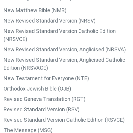
New Matthew Bible (NMB)
New Revised Standard Version (NRSV)
New Revised Standard Version Catholic Edition
(NRSVCE)
New Revised Standard Version, Anglicised (NRSVA)
New Revised Standard Version, Anglicised Catholic
Edition (NRSVACE)
New Testament for Everyone (NTE)
Orthodox Jewish Bible (OJB)
Revised Geneva Translation (RGT)
Revised Standard Version (RSV)
Revised Standard Version Catholic Edition (RSVCE)
The Message (MSG)