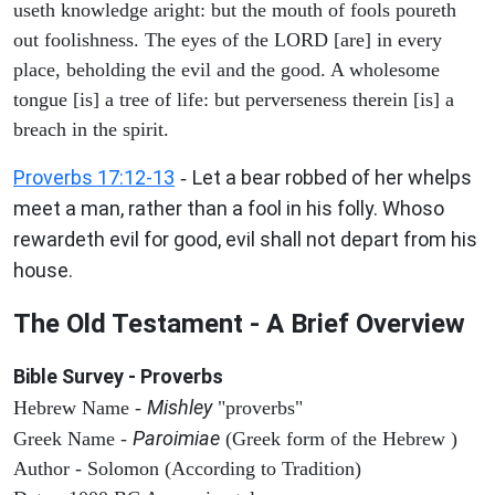
useth knowledge aright: but the mouth of fools poureth
out foolishness. The eyes of the LORD [are] in every
place, beholding the evil and the good. A wholesome
tongue [is] a tree of life: but perverseness therein [is] a
breach in the spirit.
Proverbs 17:12-13
Let a bear robbed of her whelps
-
meet a man, rather than a fool in his folly. Whoso
rewardeth evil for good, evil shall not depart from his
house.
The Old Testament - A Brief Overview
Bible Survey - Proverbs
Mishley
Hebrew Name -
"proverbs"
Paroimiae
Greek Name -
(Greek form of the Hebrew )
Author - Solomon (According to Tradition)