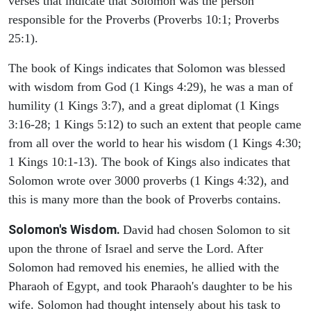
verses that indicate that Solomon was the person
responsible for the Proverbs (Proverbs 10:1; Proverbs
25:1).
The book of Kings indicates that Solomon was blessed
with wisdom from God (1 Kings 4:29), he was a man of
humility (1 Kings 3:7), and a great diplomat (1 Kings
3:16-28; 1 Kings 5:12) to such an extent that people came
from all over the world to hear his wisdom (1 Kings 4:30;
1 Kings 10:1-13). The book of Kings also indicates that
Solomon wrote over 3000 proverbs (1 Kings 4:32), and
this is many more than the book of Proverbs contains.
Solomon's Wisdom.
David had chosen Solomon to sit
upon the throne of Israel and serve the Lord. After
Solomon had removed his enemies, he allied with the
Pharaoh of Egypt, and took Pharaoh's daughter to be his
wife. Solomon had thought intensely about his task to