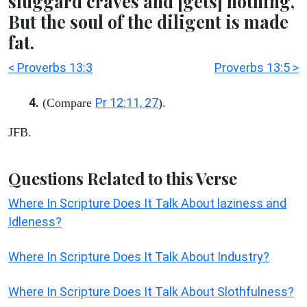
sluggard craves and [gets] nothing,
But the soul of the diligent is made
fat.
< Proverbs 13:3
Proverbs 13:5 >
4.
Pr 12:11, 27
(Compare
).
JFB.
Questions Related to this Verse
Where In Scripture Does It Talk About laziness and
Idleness?
Where In Scripture Does It Talk About Industry?
Where In Scripture Does It Talk About Slothfulness?