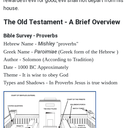
rewardeth evil for good, evil shall not depart from his
house.
The Old Testament - A Brief Overview
Bible Survey - Proverbs
Mishley
Hebrew Name -
"proverbs"
Paroimiae
Greek Name -
(Greek form of the Hebrew )
Author - Solomon (According to Tradition)
Date - 1000 BC Approximately
Theme - It is wise to obey God
Types and Shadows - In Proverbs Jesus is true wisdom