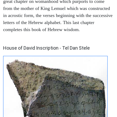
great chapter on womanhood which purports to come
from the mother of King Lemuel which was constructed
in acrostic form, the verses beginning with the successive
letters of the Hebrew alphabet. This last chapter
completes this book of Hebrew wisdom.
ARCHAEOLOGY
House of David Inscription - Tel Dan Stele