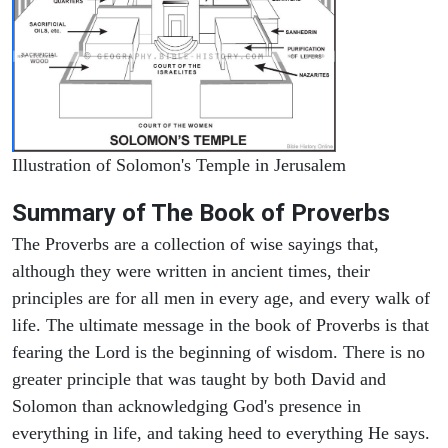
Illustration of Solomon's Temple in Jerusalem
Summary of The Book of Proverbs
The Proverbs are a collection of wise sayings that,
although they were written in ancient times, their
principles are for all men in every age, and every walk of
life. The ultimate message in the book of Proverbs is that
fearing the Lord is the beginning of wisdom. There is no
greater principle that was taught by both David and
Solomon than acknowledging God's presence in
everything in life, and taking heed to everything He says.