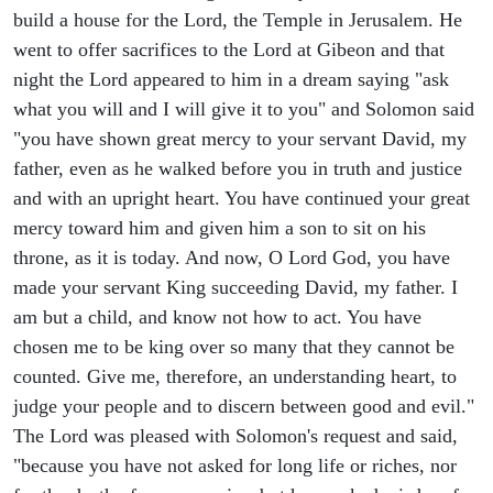
build a house for the Lord, the Temple in Jerusalem. He
went to offer sacrifices to the Lord at Gibeon and that
night the Lord appeared to him in a dream saying "ask
what you will and I will give it to you" and Solomon said
"you have shown great mercy to your servant David, my
father, even as he walked before you in truth and justice
and with an upright heart. You have continued your great
mercy toward him and given him a son to sit on his
throne, as it is today. And now, O Lord God, you have
made your servant King succeeding David, my father. I
am but a child, and know not how to act. You have
chosen me to be king over so many that they cannot be
counted. Give me, therefore, an understanding heart, to
judge your people and to discern between good and evil."
The Lord was pleased with Solomon's request and said,
"because you have not asked for long life or riches, nor