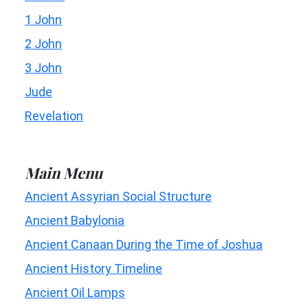
1 John
2 John
3 John
Jude
Revelation
Main Menu
Ancient Assyrian Social Structure
Ancient Babylonia
Ancient Canaan During the Time of Joshua
Ancient History Timeline
Ancient Oil Lamps