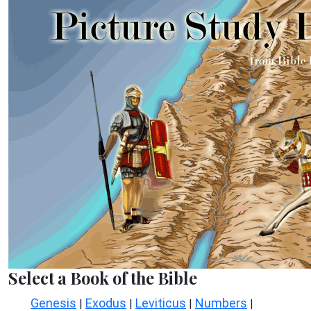
Select a Book of the Bible
Genesis
Exodus
Leviticus
Numbers
|
|
|
|