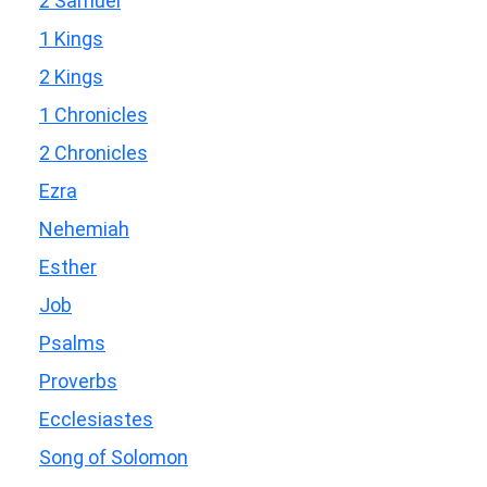
2 Samuel
1 Kings
2 Kings
1 Chronicles
2 Chronicles
Ezra
Nehemiah
Esther
Job
Psalms
Proverbs
Ecclesiastes
Song of Solomon