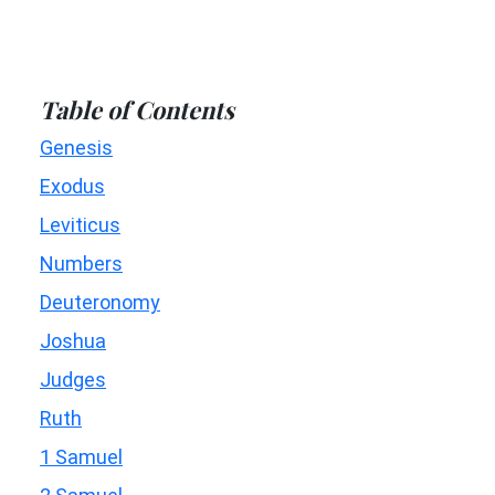
Table of Contents
Genesis
Exodus
Leviticus
Numbers
Deuteronomy
Joshua
Judges
Ruth
1 Samuel