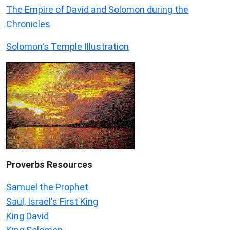
The Empire of David and Solomon during the
Chronicles
Solomon's Temple Illustration
Proverbs Resources
Samuel the Prophet
Saul, Israel's First King
King David