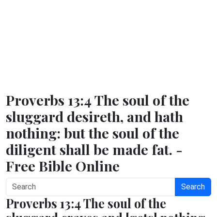
Proverbs 13:4 The soul of the
sluggard desireth, and hath
nothing: but the soul of the
diligent shall be made fat. -
Free Bible Online
Search
Proverbs 13:4 The soul of the