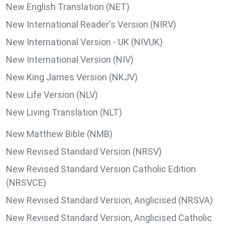
New English Translation (NET)
New International Reader's Version (NIRV)
New International Version - UK (NIVUK)
New International Version (NIV)
New King James Version (NKJV)
New Life Version (NLV)
New Living Translation (NLT)
New Matthew Bible (NMB)
New Revised Standard Version (NRSV)
New Revised Standard Version Catholic Edition
(NRSVCE)
New Revised Standard Version, Anglicised (NRSVA)
New Revised Standard Version, Anglicised Catholic