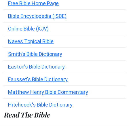
Free Bible Home Page
Bible Encyclopedia (ISBE)
Online Bible (KJV)
Naves Topical Bible
Smith's Bible Dictionary
Easton's Bible Dictionary
Fausset's Bible Dictionary
Matthew Henry Bible Commentary
Hitchcock's Bible Dictionary
Read The Bible