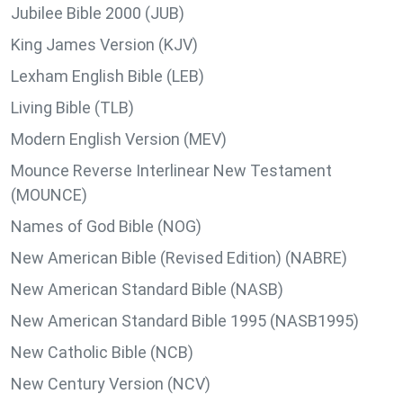
Jubilee Bible 2000 (JUB)
King James Version (KJV)
Lexham English Bible (LEB)
Living Bible (TLB)
Modern English Version (MEV)
Mounce Reverse Interlinear New Testament
(MOUNCE)
Names of God Bible (NOG)
New American Bible (Revised Edition) (NABRE)
New American Standard Bible (NASB)
New American Standard Bible 1995 (NASB1995)
New Catholic Bible (NCB)
New Century Version (NCV)