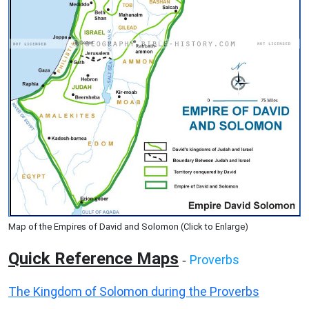
Map of the Empires of David and Solomon (Click to Enlarge)
Quick Reference Maps
Proverbs
-
The Kingdom of Solomon during the Proverbs