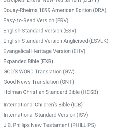
Douay-Rheims 1899 American Edition (DRA)
Easy-to-Read Version (ERV)
English Standard Version (ESV)
English Standard Version Anglicised (ESVUK)
Evangelical Heritage Version (EHV)
Expanded Bible (EXB)
GOD’S WORD Translation (GW)
Good News Translation (GNT)
Holman Christian Standard Bible (HCSB)
International Children’s Bible (ICB)
International Standard Version (ISV)
J.B. Phillips New Testament (PHILLIPS)