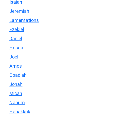
Isaiah
Jeremiah
Lamentations
Ezekiel
Daniel
Hosea
Joel
Amos
Obadiah
Jonah
Micah
Nahum
Habakkuk