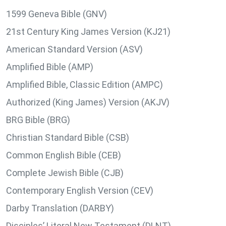
1599 Geneva Bible (GNV)
21st Century King James Version (KJ21)
American Standard Version (ASV)
Amplified Bible (AMP)
Amplified Bible, Classic Edition (AMPC)
Authorized (King James) Version (AKJV)
BRG Bible (BRG)
Christian Standard Bible (CSB)
Common English Bible (CEB)
Complete Jewish Bible (CJB)
Contemporary English Version (CEV)
Darby Translation (DARBY)
Disciples’ Literal New Testament (DLNT)