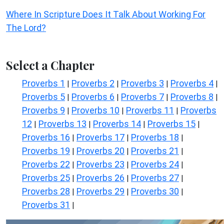
Where In Scripture Does It Talk About Working For
The Lord?
Select a Chapter
Proverbs 1
Proverbs 2
Proverbs 3
Proverbs 4
|
|
|
|
Proverbs 5
Proverbs 6
Proverbs 7
Proverbs 8
|
|
|
|
Proverbs 9
Proverbs 10
Proverbs 11
Proverbs
|
|
|
12
Proverbs 13
Proverbs 14
Proverbs 15
|
|
|
|
Proverbs 16
Proverbs 17
Proverbs 18
|
|
|
Proverbs 19
Proverbs 20
Proverbs 21
|
|
|
Proverbs 22
Proverbs 23
Proverbs 24
|
|
|
Proverbs 25
Proverbs 26
Proverbs 27
|
|
|
Proverbs 28
Proverbs 29
Proverbs 30
|
|
|
Proverbs 31
|