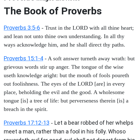
The Book of Proverbs
Proverbs 3:5-6
- Trust in the LORD with all thine heart;
and lean not unto thine own understanding. In all thy
ways acknowledge him, and he shall direct thy paths.
Proverbs 15:1-4
- A soft answer turneth away wrath: but
grievous words stir up anger. The tongue of the wise
useth knowledge aright: but the mouth of fools poureth
out foolishness. The eyes of the LORD [are] in every
place, beholding the evil and the good. A wholesome
tongue [is] a tree of life: but perverseness therein [is] a
breach in the spirit.
Proverbs 17:12-13
Let a bear robbed of her whelps
-
meet a man, rather than a fool in his folly. Whoso