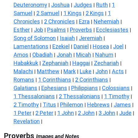
Deuteronomy
Joshua
Judges
Ruth
1
|
|
|
|
Samuel
2 Samuel
1 Kings
2 Kings
1
|
|
|
|
Chronicles
2 Chronicles
Ezra
Nehemiah
|
|
|
|
Esther
Job
Psalms
Proverbs
Ecclesiastes
|
|
|
|
|
Song of Solomon
Isaiah
Jeremiah
|
|
|
Lamentations
Ezekiel
Daniel
Hosea
Joel
|
|
|
|
|
Amos
Obadiah
Jonah
Micah
Nahum
|
|
|
|
|
Habakkuk
Zephaniah
Haggai
Zechariah
|
|
|
|
Malachi
Matthew
Mark
Luke
John
Acts
|
|
|
|
|
|
Romans
1 Corinthians
2 Corinthians
|
|
|
Galatians
Ephesians
Philippians
Colossians
|
|
|
|
1 Thessalonians
2 Thessalonians
1 Timothy
|
|
|
2 Timothy
Titus
Philemon
Hebrews
James
|
|
|
|
|
1 Peter
2 Peter
1 John
2 John
3 John
Jude
|
|
|
|
|
|
Revelation
|
Proverbs
Images and Notes