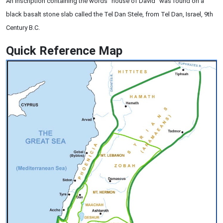
An inscription containing the words "house of David" was found on a
black basalt stone slab called the Tel Dan Stele, from Tel Dan, Israel, 9th
Century B.C.
Quick Reference Map