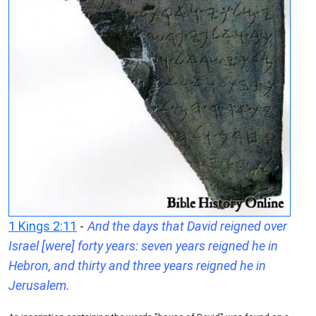
1 Kings 2:11
-
And the days that David reigned over
Israel [were] forty years: seven years reigned he in
Hebron, and thirty and three years reigned he in
Jerusalem.