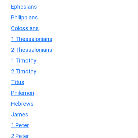
Ephesians
Philippians
Colossians
1 Thessalonians
2 Thessalonians
1 Timothy
2 Timothy
Titus
Philemon
Hebrews
James
1 Peter
2 Peter