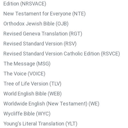
Edition (NRSVACE)
New Testament for Everyone (NTE)
Orthodox Jewish Bible (OJB)
Revised Geneva Translation (RGT)
Revised Standard Version (RSV)
Revised Standard Version Catholic Edition (RSVCE)
The Message (MSG)
The Voice (VOICE)
Tree of Life Version (TLV)
World English Bible (WEB)
Worldwide English (New Testament) (WE)
Wycliffe Bible (WYC)
Young's Literal Translation (YLT)