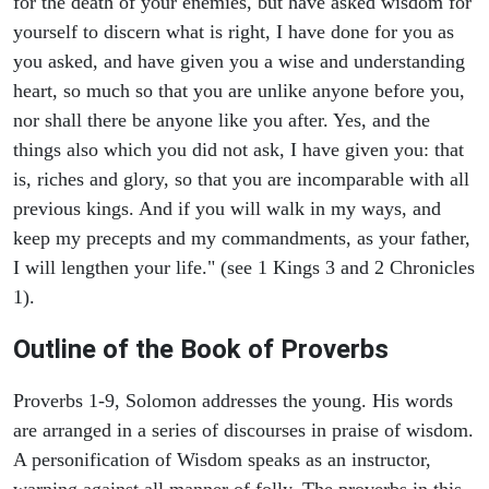
for the death of your enemies, but have asked wisdom for
yourself to discern what is right, I have done for you as
you asked, and have given you a wise and understanding
heart, so much so that you are unlike anyone before you,
nor shall there be anyone like you after. Yes, and the
things also which you did not ask, I have given you: that
is, riches and glory, so that you are incomparable with all
previous kings. And if you will walk in my ways, and
keep my precepts and my commandments, as your father,
I will lengthen your life." (see 1 Kings 3 and 2 Chronicles
1).
Outline of the Book of Proverbs
Proverbs 1-9, Solomon addresses the young. His words
are arranged in a series of discourses in praise of wisdom.
A personification of Wisdom speaks as an instructor,