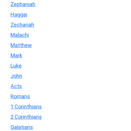
Zephaniah
Haggai
Zechariah
Malachi
Matthew
Mark
Luke
John
Acts
Romans
1 Corinthians
2 Corinthians
Galatians