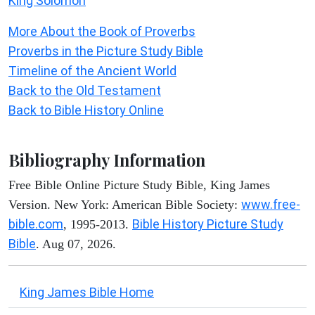
King Solomon
More About the Book of Proverbs
Proverbs in the Picture Study Bible
Timeline of the Ancient World
Back to the Old Testament
Back to Bible History Online
Bibliography Information
Free Bible Online Picture Study Bible, King James
www.free-
Version. New York: American Bible Society:
bible.com
Bible History Picture Study
, 1995-2013.
Bible
. Aug 07, 2026.
King James Bible Home