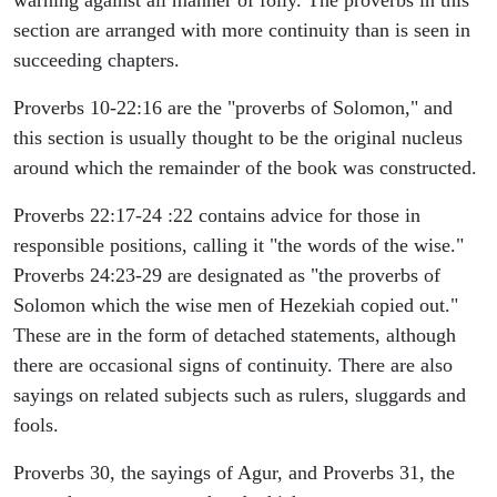
warning against all manner of folly. The proverbs in this
section are arranged with more continuity than is seen in
succeeding chapters.
Proverbs 10-22:16 are the "proverbs of Solomon," and
this section is usually thought to be the original nucleus
around which the remainder of the book was constructed.
Proverbs 22:17-24 :22 contains advice for those in
responsible positions, calling it "the words of the wise."
Proverbs 24:23-29 are designated as "the proverbs of
Solomon which the wise men of Hezekiah copied out."
These are in the form of detached statements, although
there are occasional signs of continuity. There are also
sayings on related subjects such as rulers, sluggards and
fools.
Proverbs 30, the sayings of Agur, and Proverbs 31, the