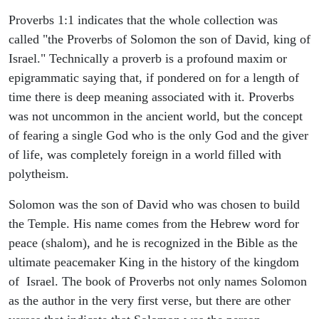
Proverbs 1:1 indicates that the whole collection was
called "the Proverbs of Solomon the son of David, king of
Israel." Technically a proverb is a profound maxim or
epigrammatic saying that, if pondered on for a length of
time there is deep meaning associated with it. Proverbs
was not uncommon in the ancient world, but the concept
of fearing a single God who is the only God and the giver
of life, was completely foreign in a world filled with
polytheism.
Solomon was the son of David who was chosen to build
the Temple. His name comes from the Hebrew word for
peace (shalom), and he is recognized in the Bible as the
ultimate peacemaker King in the history of the kingdom
of Israel. The book of Proverbs not only names Solomon
as the author in the very first verse, but there are other