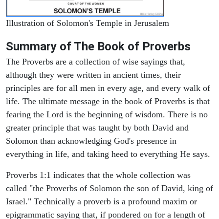
Illustration of Solomon's Temple in Jerusalem
Summary of The Book of Proverbs
The Proverbs are a collection of wise sayings that,
although they were written in ancient times, their
principles are for all men in every age, and every walk of
life. The ultimate message in the book of Proverbs is that
fearing the Lord is the beginning of wisdom. There is no
greater principle that was taught by both David and
Solomon than acknowledging God's presence in
everything in life, and taking heed to everything He says.
Proverbs 1:1 indicates that the whole collection was
called "the Proverbs of Solomon the son of David, king of
Israel." Technically a proverb is a profound maxim or
epigrammatic saying that, if pondered on for a length of