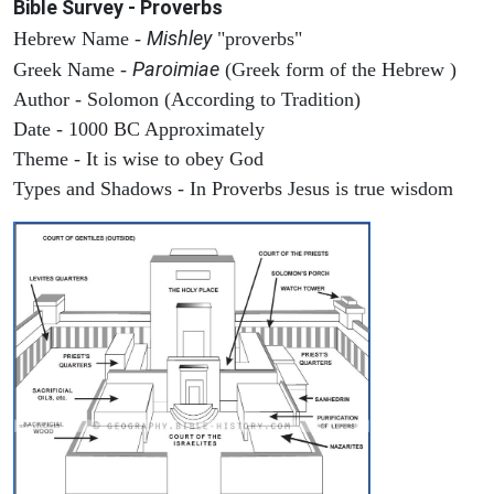
Bible Survey - Proverbs
Mishley
Hebrew Name -
"proverbs"
Paroimiae
Greek Name -
(Greek form of the Hebrew )
Author - Solomon (According to Tradition)
Date - 1000 BC Approximately
Theme - It is wise to obey God
Types and Shadows - In Proverbs Jesus is true wisdom