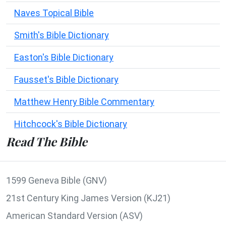
Naves Topical Bible
Smith's Bible Dictionary
Easton's Bible Dictionary
Fausset's Bible Dictionary
Matthew Henry Bible Commentary
Hitchcock's Bible Dictionary
Read The Bible
1599 Geneva Bible (GNV)
21st Century King James Version (KJ21)
American Standard Version (ASV)