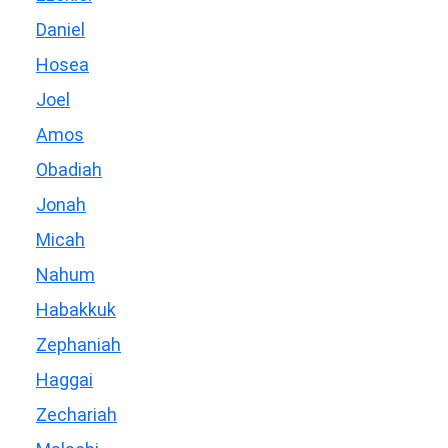
Daniel
Hosea
Joel
Amos
Obadiah
Jonah
Micah
Nahum
Habakkuk
Zephaniah
Haggai
Zechariah