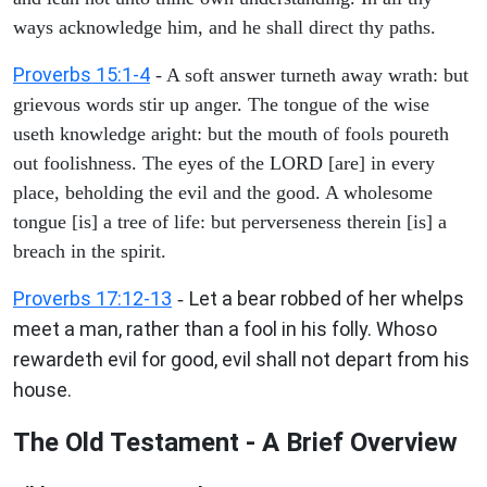
ways acknowledge him, and he shall direct thy paths.
Proverbs 15:1-4
- A soft answer turneth away wrath: but
grievous words stir up anger. The tongue of the wise
useth knowledge aright: but the mouth of fools poureth
out foolishness. The eyes of the LORD [are] in every
place, beholding the evil and the good. A wholesome
tongue [is] a tree of life: but perverseness therein [is] a
breach in the spirit.
Proverbs 17:12-13
Let a bear robbed of her whelps
-
meet a man, rather than a fool in his folly. Whoso
rewardeth evil for good, evil shall not depart from his
house.
The Old Testament - A Brief Overview