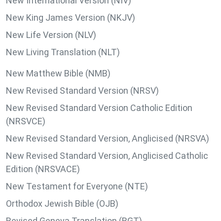
New International Version (NIV)
New King James Version (NKJV)
New Life Version (NLV)
New Living Translation (NLT)
New Matthew Bible (NMB)
New Revised Standard Version (NRSV)
New Revised Standard Version Catholic Edition
(NRSVCE)
New Revised Standard Version, Anglicised (NRSVA)
New Revised Standard Version, Anglicised Catholic
Edition (NRSVACE)
New Testament for Everyone (NTE)
Orthodox Jewish Bible (OJB)
Revised Geneva Translation (RGT)