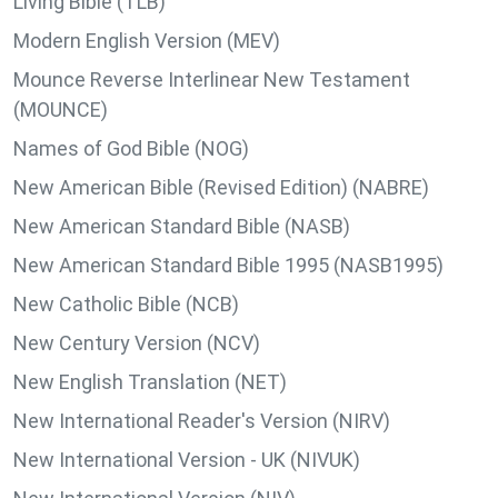
Living Bible (TLB)
Modern English Version (MEV)
Mounce Reverse Interlinear New Testament
(MOUNCE)
Names of God Bible (NOG)
New American Bible (Revised Edition) (NABRE)
New American Standard Bible (NASB)
New American Standard Bible 1995 (NASB1995)
New Catholic Bible (NCB)
New Century Version (NCV)
New English Translation (NET)
New International Reader's Version (NIRV)
New International Version - UK (NIVUK)