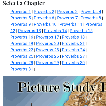
Select a Chapter
Proverbs 1
Proverbs 2
Proverbs 3
Proverbs 4
|
|
|
|
Proverbs 5
Proverbs 6
Proverbs 7
Proverbs 8
|
|
|
|
Proverbs 9
Proverbs 10
Proverbs 11
Proverbs
|
|
|
12
Proverbs 13
Proverbs 14
Proverbs 15
|
|
|
|
Proverbs 16
Proverbs 17
Proverbs 18
|
|
|
Proverbs 19
Proverbs 20
Proverbs 21
|
|
|
Proverbs 22
Proverbs 23
Proverbs 24
|
|
|
Proverbs 25
Proverbs 26
Proverbs 27
|
|
|
Proverbs 28
Proverbs 29
Proverbs 30
|
|
|
Proverbs 31
|