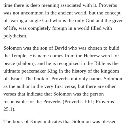
time there is deep meaning associated with it. Proverbs
was not uncommon in the ancient world, but the concept
of fearing a single God who is the only God and the giver
of life, was completely foreign in a world filled with
polytheism.
Solomon was the son of David who was chosen to build
the Temple. His name comes from the Hebrew word for
peace (shalom), and he is recognized in the Bible as the
ultimate peacemaker King in the history of the kingdom
of Israel. The book of Proverbs not only names Solomon
as the author in the very first verse, but there are other
verses that indicate that Solomon was the person
responsible for the Proverbs (Proverbs 10:1; Proverbs
25:1).
The book of Kings indicates that Solomon was blessed