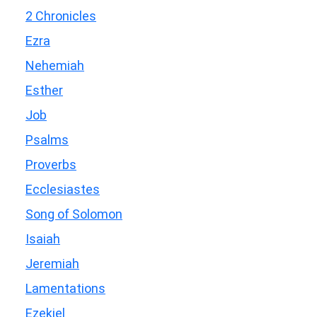
2 Chronicles
Ezra
Nehemiah
Esther
Job
Psalms
Proverbs
Ecclesiastes
Song of Solomon
Isaiah
Jeremiah
Lamentations
Ezekiel