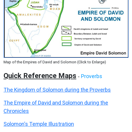
Map of the Empires of David and Solomon (Click to Enlarge)
Quick Reference Maps
Proverbs
-
The Kingdom of Solomon during the Proverbs
The Empire of David and Solomon during the
Chronicles
Solomon's Temple Illustration