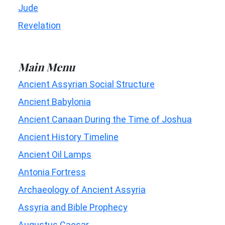
Jude
Revelation
Main Menu
Ancient Assyrian Social Structure
Ancient Babylonia
Ancient Canaan During the Time of Joshua
Ancient History Timeline
Ancient Oil Lamps
Antonia Fortress
Archaeology of Ancient Assyria
Assyria and Bible Prophecy
Augustus Caesar