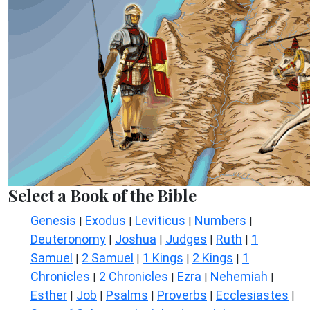
Select a Book of the Bible
Genesis
Exodus
Leviticus
Numbers
|
|
|
|
Deuteronomy
Joshua
Judges
Ruth
1
|
|
|
|
Samuel
2 Samuel
1 Kings
2 Kings
1
|
|
|
|
Chronicles
2 Chronicles
Ezra
Nehemiah
|
|
|
|
Esther
Job
Psalms
Proverbs
Ecclesiastes
|
|
|
|
|