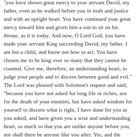
"you have shown great mercy to your servant David, my
father, even as he walked before you in truth and justice
and with an upright heart. You have continued your great
mercy toward him and given him a son to sit on his
throne, as it is today. And now, O Lord God, you have
made your servant King succeeding David, my father. I
am but a child, and know not how to act. You have
chosen me to be king over so many that they cannot be
counted. Give me, therefore, an understanding heart, to
judge your people and to discern between good and evil."
The Lord was pleased with Solomon's request and said,
"because you have not asked for long life or riches, nor
for the death of your enemies, but have asked wisdom for
yourself to discern what is right, I have done for you as
you asked, and have given you a wise and understanding
heart, so much so that you are unlike anyone before you,
nor shall there be anyone like you after. Yes, and the