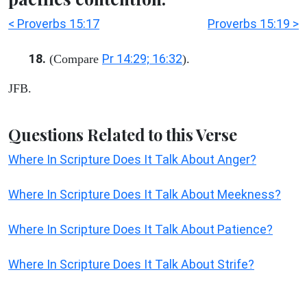
< Proverbs 15:17
Proverbs 15:19 >
18.
Pr 14:29; 16:32
(Compare
).
JFB.
Questions Related to this Verse
Where In Scripture Does It Talk About Anger?
Where In Scripture Does It Talk About Meekness?
Where In Scripture Does It Talk About Patience?
Where In Scripture Does It Talk About Strife?