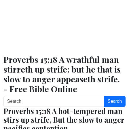
Proverbs 15:18 A wrathful man
stirreth up strife: but he that is
slow to anger appeaseth strife.
- Free Bible Online
Search
Proverbs 15:18 A hot-tempered man
stirs up strife, But the slow to anger
pacifies contention.