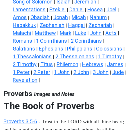
Song of Solomon
Isaiah
Jeremiah
|
|
|
Lamentations
Ezekiel
Daniel
Hosea
Joel
|
|
|
|
|
Amos
Obadiah
Jonah
Micah
Nahum
|
|
|
|
|
Habakkuk
Zephaniah
Haggai
Zechariah
|
|
|
|
Malachi
Matthew
Mark
Luke
John
Acts
|
|
|
|
|
|
Romans
1 Corinthians
2 Corinthians
|
|
|
Galatians
Ephesians
Philippians
Colossians
|
|
|
|
1 Thessalonians
2 Thessalonians
1 Timothy
|
|
|
2 Timothy
Titus
Philemon
Hebrews
James
|
|
|
|
|
1 Peter
2 Peter
1 John
2 John
3 John
Jude
|
|
|
|
|
|
Revelation
|
Proverbs
Images and Notes
The Book of Proverbs
Proverbs 3:5-6
- Trust in the LORD with all thine heart;
and lean not unto thine own understanding. In all thy