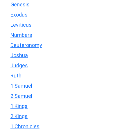
Genesis
Exodus
Leviticus
Numbers
Deuteronomy
Joshua
Judges
Ruth
1 Samuel
2 Samuel
1 Kings
2 Kings
1 Chronicles