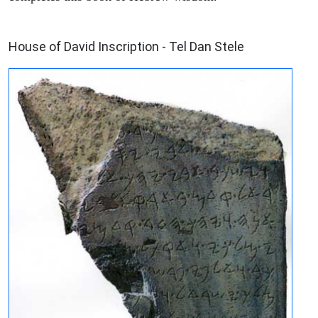
ARCHAEOLOGY
House of David Inscription - Tel Dan Stele