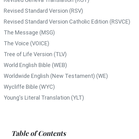
Revised Standard Version (RSV)
Revised Standard Version Catholic Edition (RSVCE)
The Message (MSG)
The Voice (VOICE)
Tree of Life Version (TLV)
World English Bible (WEB)
Worldwide English (New Testament) (WE)
Wycliffe Bible (WYC)
Young's Literal Translation (YLT)
Table of Contents