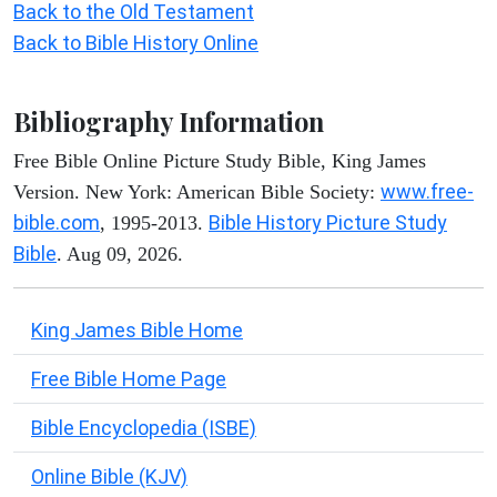
Back to the Old Testament
Back to Bible History Online
Bibliography Information
Free Bible Online Picture Study Bible, King James
www.free-
Version. New York: American Bible Society:
bible.com
Bible History Picture Study
, 1995-2013.
Bible
. Aug 09, 2026.
King James Bible Home
Free Bible Home Page
Bible Encyclopedia (ISBE)
Online Bible (KJV)