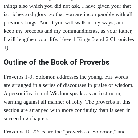
things also which you did not ask, I have given you: that
is, riches and glory, so that you are incomparable with all
previous kings. And if you will walk in my ways, and
keep my precepts and my commandments, as your father,
I will lengthen your life." (see 1 Kings 3 and 2 Chronicles
1).
Outline of the Book of Proverbs
Proverbs 1-9, Solomon addresses the young. His words
are arranged in a series of discourses in praise of wisdom.
A personification of Wisdom speaks as an instructor,
warning against all manner of folly. The proverbs in this
section are arranged with more continuity than is seen in
succeeding chapters.
Proverbs 10-22:16 are the "proverbs of Solomon," and