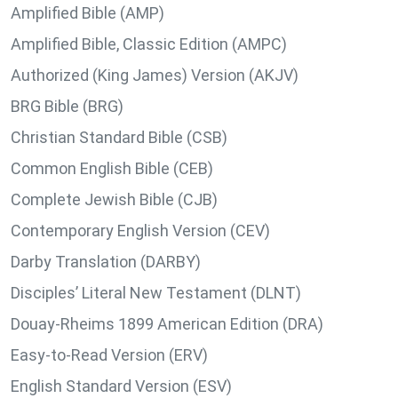
Amplified Bible (AMP)
Amplified Bible, Classic Edition (AMPC)
Authorized (King James) Version (AKJV)
BRG Bible (BRG)
Christian Standard Bible (CSB)
Common English Bible (CEB)
Complete Jewish Bible (CJB)
Contemporary English Version (CEV)
Darby Translation (DARBY)
Disciples’ Literal New Testament (DLNT)
Douay-Rheims 1899 American Edition (DRA)
Easy-to-Read Version (ERV)
English Standard Version (ESV)