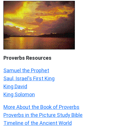
Proverbs Resources
Samuel the Prophet
Saul, Israel's First King
King David
King Solomon
More About the Book of Proverbs
Proverbs in the Picture Study Bible
Timeline of the Ancient World