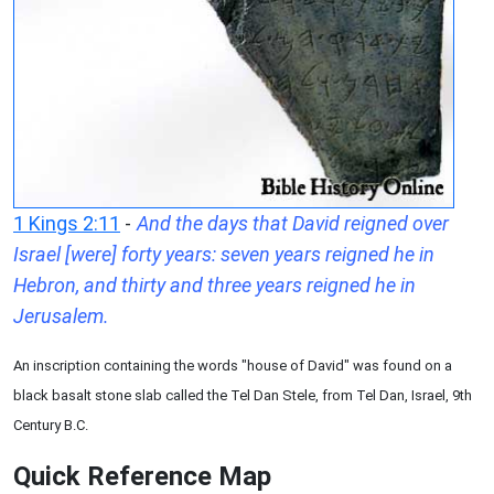
1 Kings 2:11
-
And the days that David reigned over
Israel [were] forty years: seven years reigned he in
Hebron, and thirty and three years reigned he in
Jerusalem.
An inscription containing the words "house of David" was found on a
black basalt stone slab called the Tel Dan Stele, from Tel Dan, Israel, 9th
Century B.C.
Quick Reference Map