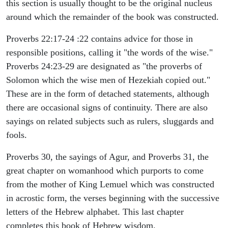
this section is usually thought to be the original nucleus
around which the remainder of the book was constructed.
Proverbs 22:17-24 :22 contains advice for those in
responsible positions, calling it "the words of the wise."
Proverbs 24:23-29 are designated as "the proverbs of
Solomon which the wise men of Hezekiah copied out."
These are in the form of detached statements, although
there are occasional signs of continuity. There are also
sayings on related subjects such as rulers, sluggards and
fools.
Proverbs 30, the sayings of Agur, and Proverbs 31, the
great chapter on womanhood which purports to come
from the mother of King Lemuel which was constructed
in acrostic form, the verses beginning with the successive
letters of the Hebrew alphabet. This last chapter
completes this book of Hebrew wisdom.