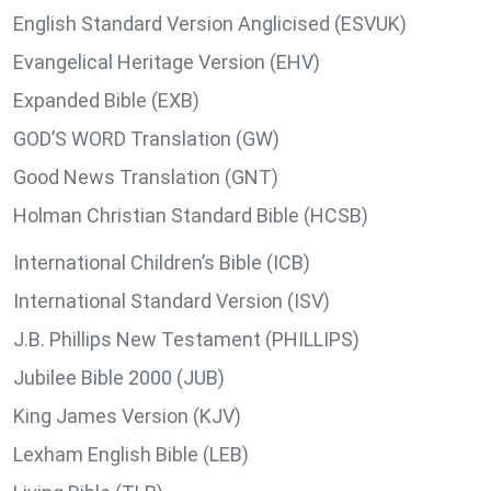
English Standard Version Anglicised (ESVUK)
Evangelical Heritage Version (EHV)
Expanded Bible (EXB)
GOD’S WORD Translation (GW)
Good News Translation (GNT)
Holman Christian Standard Bible (HCSB)
International Children’s Bible (ICB)
International Standard Version (ISV)
J.B. Phillips New Testament (PHILLIPS)
Jubilee Bible 2000 (JUB)
King James Version (KJV)
Lexham English Bible (LEB)