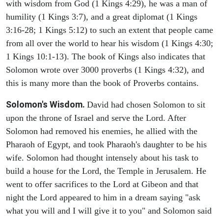
with wisdom from God (1 Kings 4:29), he was a man of
humility (1 Kings 3:7), and a great diplomat (1 Kings
3:16-28; 1 Kings 5:12) to such an extent that people came
from all over the world to hear his wisdom (1 Kings 4:30;
1 Kings 10:1-13). The book of Kings also indicates that
Solomon wrote over 3000 proverbs (1 Kings 4:32), and
this is many more than the book of Proverbs contains.
Solomon's Wisdom.
David had chosen Solomon to sit
upon the throne of Israel and serve the Lord. After
Solomon had removed his enemies, he allied with the
Pharaoh of Egypt, and took Pharaoh's daughter to be his
wife. Solomon had thought intensely about his task to
build a house for the Lord, the Temple in Jerusalem. He
went to offer sacrifices to the Lord at Gibeon and that
night the Lord appeared to him in a dream saying "ask
what you will and I will give it to you" and Solomon said