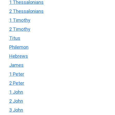
1 Thessalonians
2 Thessalonians
1 Timothy
2 Timothy
Titus
Philemon
Hebrews
James
1 Peter
2 Peter
1 John
2 John
3 John