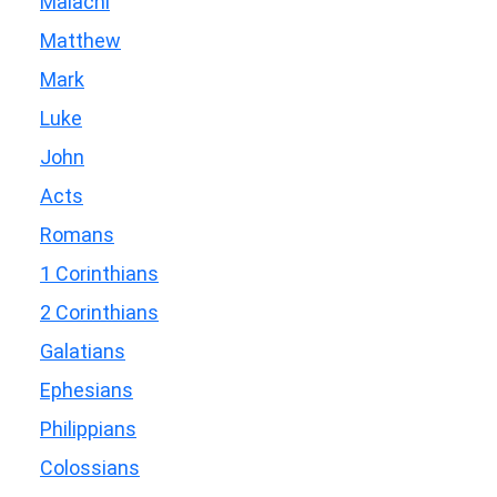
Malachi
Matthew
Mark
Luke
John
Acts
Romans
1 Corinthians
2 Corinthians
Galatians
Ephesians
Philippians
Colossians