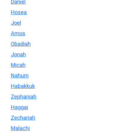
Daniel
Hosea
Joel
Amos
Obadiah
Jonah
Micah
Nahum
Habakkuk
Zephaniah
Haggai
Zechariah
Malachi