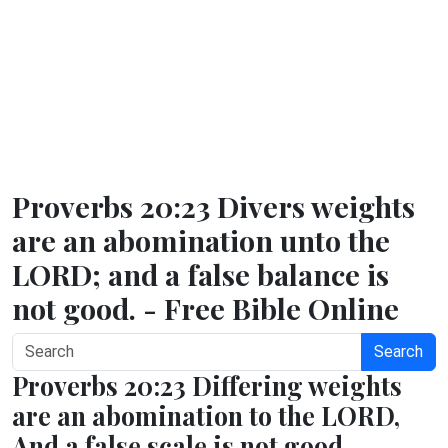
Proverbs 20:23 Divers weights
are an abomination unto the
LORD; and a false balance is
not good. - Free Bible Online
Search
Proverbs 20:23 Differing weights
are an abomination to the LORD,
And a false scale is not good.