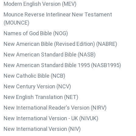
Modern English Version (MEV)
Mounce Reverse Interlinear New Testament
(MOUNCE)
Names of God Bible (NOG)
New American Bible (Revised Edition) (NABRE)
New American Standard Bible (NASB)
New American Standard Bible 1995 (NASB1995)
New Catholic Bible (NCB)
New Century Version (NCV)
New English Translation (NET)
New International Reader's Version (NIRV)
New International Version - UK (NIVUK)
New International Version (NIV)