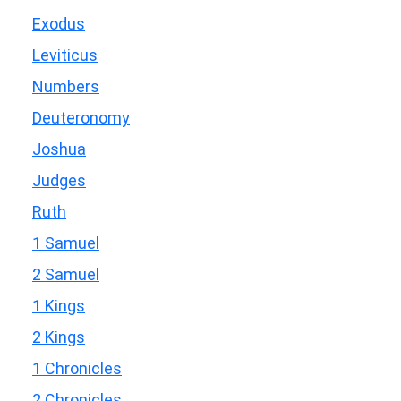
Exodus
Leviticus
Numbers
Deuteronomy
Joshua
Judges
Ruth
1 Samuel
2 Samuel
1 Kings
2 Kings
1 Chronicles
2 Chronicles