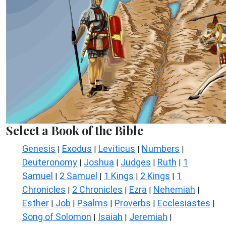
Select a Book of the Bible
Genesis
Exodus
Leviticus
Numbers
|
|
|
|
Deuteronomy
Joshua
Judges
Ruth
1
|
|
|
|
Samuel
2 Samuel
1 Kings
2 Kings
1
|
|
|
|
Chronicles
2 Chronicles
Ezra
Nehemiah
|
|
|
|
Esther
Job
Psalms
Proverbs
Ecclesiastes
|
|
|
|
|
Song of Solomon
Isaiah
Jeremiah
|
|
|