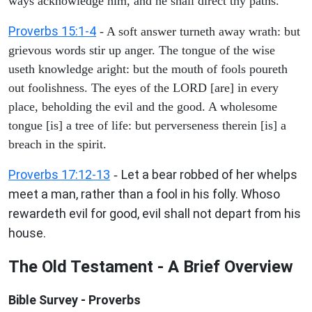
ways acknowledge him, and he shall direct thy paths.
Proverbs 15:1-4
- A soft answer turneth away wrath: but
grievous words stir up anger. The tongue of the wise
useth knowledge aright: but the mouth of fools poureth
out foolishness. The eyes of the LORD [are] in every
place, beholding the evil and the good. A wholesome
tongue [is] a tree of life: but perverseness therein [is] a
breach in the spirit.
Proverbs 17:12-13
Let a bear robbed of her whelps
-
meet a man, rather than a fool in his folly. Whoso
rewardeth evil for good, evil shall not depart from his
house.
The Old Testament - A Brief Overview
Bible Survey - Proverbs