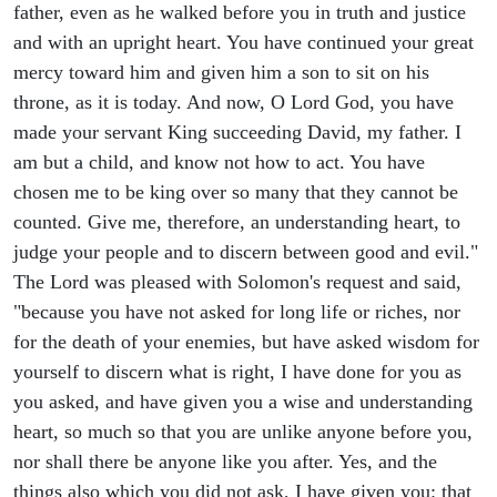
father, even as he walked before you in truth and justice
and with an upright heart. You have continued your great
mercy toward him and given him a son to sit on his
throne, as it is today. And now, O Lord God, you have
made your servant King succeeding David, my father. I
am but a child, and know not how to act. You have
chosen me to be king over so many that they cannot be
counted. Give me, therefore, an understanding heart, to
judge your people and to discern between good and evil."
The Lord was pleased with Solomon's request and said,
"because you have not asked for long life or riches, nor
for the death of your enemies, but have asked wisdom for
yourself to discern what is right, I have done for you as
you asked, and have given you a wise and understanding
heart, so much so that you are unlike anyone before you,
nor shall there be anyone like you after. Yes, and the
things also which you did not ask, I have given you: that