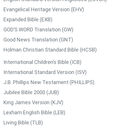
Evangelical Heritage Version (EHV)
Expanded Bible (EXB)
GOD’S WORD Translation (GW)
Good News Translation (GNT)
Holman Christian Standard Bible (HCSB)
International Children’s Bible (ICB)
International Standard Version (ISV)
J.B. Phillips New Testament (PHILLIPS)
Jubilee Bible 2000 (JUB)
King James Version (KJV)
Lexham English Bible (LEB)
Living Bible (TLB)