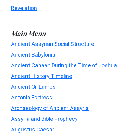
Revelation
Main Menu
Ancient Assyrian Social Structure
Ancient Babylonia
Ancient Canaan During the Time of Joshua
Ancient History Timeline
Ancient Oil Lamps
Antonia Fortress
Archaeology of Ancient Assyria
Assyria and Bible Prophecy
Augustus Caesar