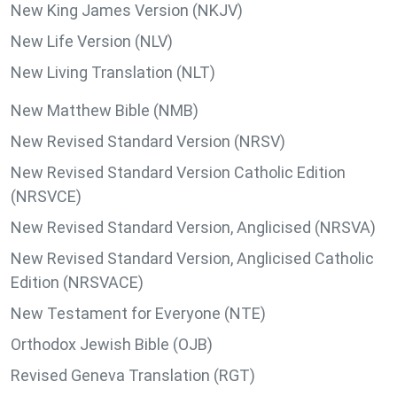
New King James Version (NKJV)
New Life Version (NLV)
New Living Translation (NLT)
New Matthew Bible (NMB)
New Revised Standard Version (NRSV)
New Revised Standard Version Catholic Edition
(NRSVCE)
New Revised Standard Version, Anglicised (NRSVA)
New Revised Standard Version, Anglicised Catholic
Edition (NRSVACE)
New Testament for Everyone (NTE)
Orthodox Jewish Bible (OJB)
Revised Geneva Translation (RGT)