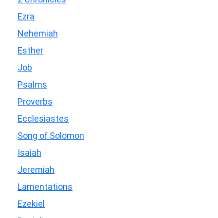
Ezra
Nehemiah
Esther
Job
Psalms
Proverbs
Ecclesiastes
Song of Solomon
Isaiah
Jeremiah
Lamentations
Ezekiel