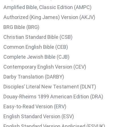
Amplified Bible, Classic Edition (AMPC)
Authorized (King James) Version (AKJV)
BRG Bible (BRG)
Christian Standard Bible (CSB)
Common English Bible (CEB)
Complete Jewish Bible (CJB)
Contemporary English Version (CEV)
Darby Translation (DARBY)
Disciples’ Literal New Testament (DLNT)
Douay-Rheims 1899 American Edition (DRA)
Easy-to-Read Version (ERV)
English Standard Version (ESV)
English Standard Version Anglicised (ESVUK)