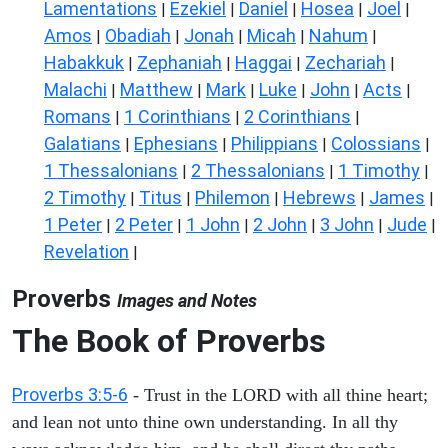
Lamentations
Ezekiel
Daniel
Hosea
Joel
|
|
|
|
|
Amos
Obadiah
Jonah
Micah
Nahum
|
|
|
|
|
Habakkuk
Zephaniah
Haggai
Zechariah
|
|
|
|
Malachi
Matthew
Mark
Luke
John
Acts
|
|
|
|
|
|
Romans
1 Corinthians
2 Corinthians
|
|
|
Galatians
Ephesians
Philippians
Colossians
|
|
|
|
1 Thessalonians
2 Thessalonians
1 Timothy
|
|
|
2 Timothy
Titus
Philemon
Hebrews
James
|
|
|
|
|
1 Peter
2 Peter
1 John
2 John
3 John
Jude
|
|
|
|
|
|
Revelation
|
Proverbs
Images and Notes
The Book of Proverbs
Proverbs 3:5-6
- Trust in the LORD with all thine heart;
and lean not unto thine own understanding. In all thy