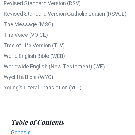
Revised Standard Version (RSV)
Revised Standard Version Catholic Edition (RSVCE)
The Message (MSG)
The Voice (VOICE)
Tree of Life Version (TLV)
World English Bible (WEB)
Worldwide English (New Testament) (WE)
Wycliffe Bible (WYC)
Young's Literal Translation (YLT)
Table of Contents
Genesis