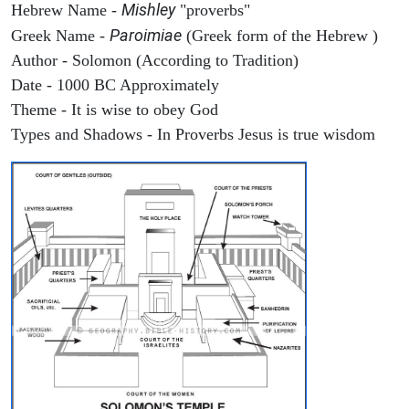
Mishley
Hebrew Name -
"proverbs"
Paroimiae
Greek Name -
(Greek form of the Hebrew )
Author - Solomon (According to Tradition)
Date - 1000 BC Approximately
Theme - It is wise to obey God
Types and Shadows - In Proverbs Jesus is true wisdom