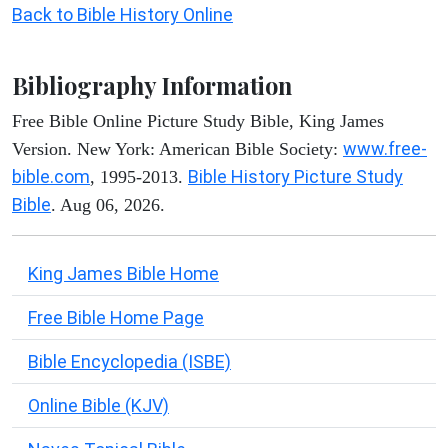
Back to Bible History Online
Bibliography Information
Free Bible Online Picture Study Bible, King James
www.free-
Version. New York: American Bible Society:
bible.com
Bible History Picture Study
, 1995-2013.
Bible
. Aug 06, 2026.
King James Bible Home
Free Bible Home Page
Bible Encyclopedia (ISBE)
Online Bible (KJV)