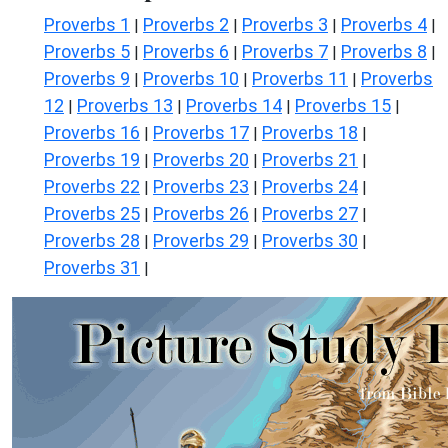
Proverbs 1
Proverbs 2
Proverbs 3
Proverbs 4
|
|
|
|
Proverbs 5
Proverbs 6
Proverbs 7
Proverbs 8
|
|
|
|
Proverbs 9
Proverbs 10
Proverbs 11
Proverbs
|
|
|
12
Proverbs 13
Proverbs 14
Proverbs 15
|
|
|
|
Proverbs 16
Proverbs 17
Proverbs 18
|
|
|
Proverbs 19
Proverbs 20
Proverbs 21
|
|
|
Proverbs 22
Proverbs 23
Proverbs 24
|
|
|
Proverbs 25
Proverbs 26
Proverbs 27
|
|
|
Proverbs 28
Proverbs 29
Proverbs 30
|
|
|
Proverbs 31
|