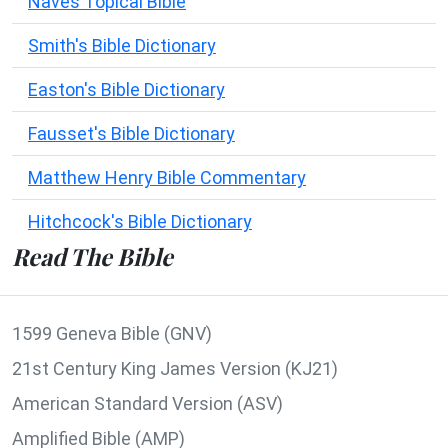
Naves Topical Bible
Smith's Bible Dictionary
Easton's Bible Dictionary
Fausset's Bible Dictionary
Matthew Henry Bible Commentary
Hitchcock's Bible Dictionary
Read The Bible
1599 Geneva Bible (GNV)
21st Century King James Version (KJ21)
American Standard Version (ASV)
Amplified Bible (AMP)