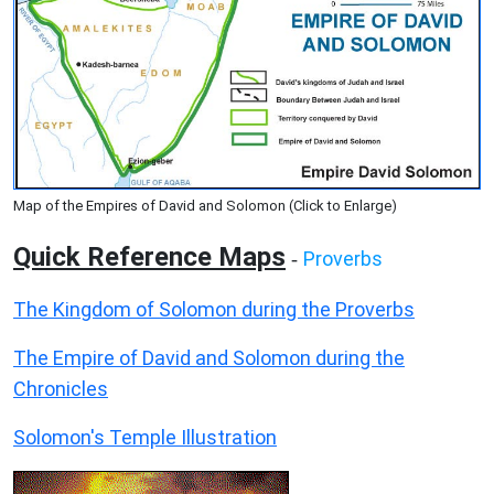
Map of the Empires of David and Solomon (Click to Enlarge)
Quick Reference Maps
Proverbs
-
The Kingdom of Solomon during the Proverbs
The Empire of David and Solomon during the
Chronicles
Solomon's Temple Illustration