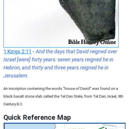
1 Kings 2:11
-
And the days that David reigned over
Israel [were] forty years: seven years reigned he in
Hebron, and thirty and three years reigned he in
Jerusalem.
An inscription containing the words "house of David" was found on a
black basalt stone slab called the Tel Dan Stele, from Tel Dan, Israel, 9th
Century B.C.
Quick Reference Map