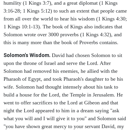
humility (1 Kings 3:7), and a great diplomat (1 Kings
3:16-28; 1 Kings 5:12) to such an extent that people came
from all over the world to hear his wisdom (1 Kings 4:30;
1 Kings 10:1-13). The book of Kings also indicates that
Solomon wrote over 3000 proverbs (1 Kings 4:32), and
this is many more than the book of Proverbs contains.
Solomon's Wisdom.
David had chosen Solomon to sit
upon the throne of Israel and serve the Lord. After
Solomon had removed his enemies, he allied with the
Pharaoh of Egypt, and took Pharaoh's daughter to be his
wife. Solomon had thought intensely about his task to
build a house for the Lord, the Temple in Jerusalem. He
went to offer sacrifices to the Lord at Gibeon and that
night the Lord appeared to him in a dream saying "ask
what you will and I will give it to you" and Solomon said
"you have shown great mercy to your servant David, my