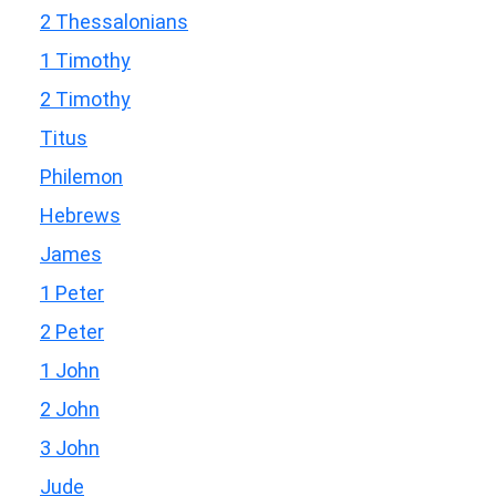
2 Thessalonians
1 Timothy
2 Timothy
Titus
Philemon
Hebrews
James
1 Peter
2 Peter
1 John
2 John
3 John
Jude