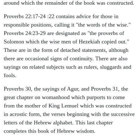
around which the remainder of the book was constructed.
Proverbs 22:17-24 :22 contains advice for those in
responsible positions, calling it "the words of the wise."
Proverbs 24:23-29 are designated as "the proverbs of
Solomon which the wise men of Hezekiah copied out."
These are in the form of detached statements, although
there are occasional signs of continuity. There are also
sayings on related subjects such as rulers, sluggards and
fools.
Proverbs 30, the sayings of Agur, and Proverbs 31, the
great chapter on womanhood which purports to come
from the mother of King Lemuel which was constructed
in acrostic form, the verses beginning with the successive
letters of the Hebrew alphabet. This last chapter
completes this book of Hebrew wisdom.