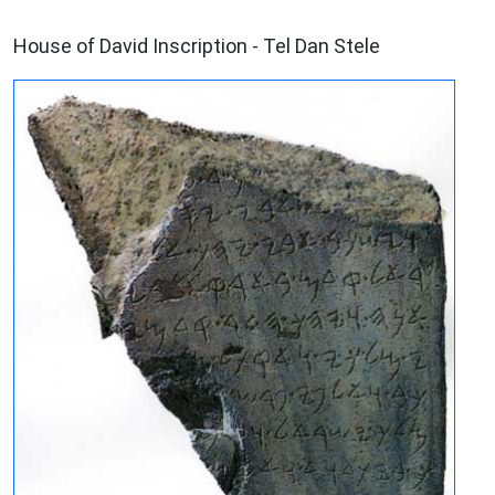
ARCHAEOLOGY
House of David Inscription - Tel Dan Stele