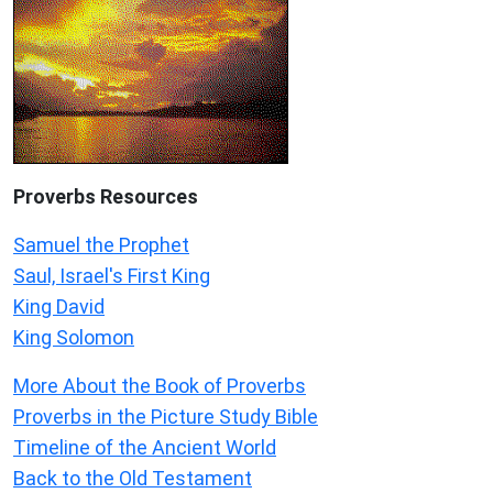
Proverbs Resources
Samuel the Prophet
Saul, Israel's First King
King David
King Solomon
More About the Book of Proverbs
Proverbs in the Picture Study Bible
Timeline of the Ancient World
Back to the Old Testament