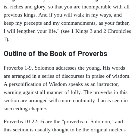
is, riches and glory, so that you are incomparable with all
previous kings. And if you will walk in my ways, and
keep my precepts and my commandments, as your father,
I will lengthen your life." (see 1 Kings 3 and 2 Chronicles
1).
Outline of the Book of Proverbs
Proverbs 1-9, Solomon addresses the young. His words
are arranged in a series of discourses in praise of wisdom.
A personification of Wisdom speaks as an instructor,
warning against all manner of folly. The proverbs in this
section are arranged with more continuity than is seen in
succeeding chapters.
Proverbs 10-22:16 are the "proverbs of Solomon," and
this section is usually thought to be the original nucleus