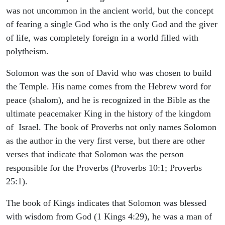
was not uncommon in the ancient world, but the concept
of fearing a single God who is the only God and the giver
of life, was completely foreign in a world filled with
polytheism.
Solomon was the son of David who was chosen to build
the Temple. His name comes from the Hebrew word for
peace (shalom), and he is recognized in the Bible as the
ultimate peacemaker King in the history of the kingdom
of Israel. The book of Proverbs not only names Solomon
as the author in the very first verse, but there are other
verses that indicate that Solomon was the person
responsible for the Proverbs (Proverbs 10:1; Proverbs
25:1).
The book of Kings indicates that Solomon was blessed
with wisdom from God (1 Kings 4:29), he was a man of