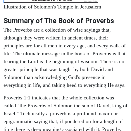
Illustration of Solomon's Temple in Jerusalem
Summary of The Book of Proverbs
The Proverbs are a collection of wise sayings that,
although they were written in ancient times, their
principles are for all men in every age, and every walk of
life. The ultimate message in the book of Proverbs is that
fearing the Lord is the beginning of wisdom. There is no
greater principle that was taught by both David and
Solomon than acknowledging God's presence in
everything in life, and taking heed to everything He says.
Proverbs 1:1 indicates that the whole collection was
called "the Proverbs of Solomon the son of David, king of
Israel." Technically a proverb is a profound maxim or
epigrammatic saying that, if pondered on for a length of
time there is deep meaning associated with it. Proverbs