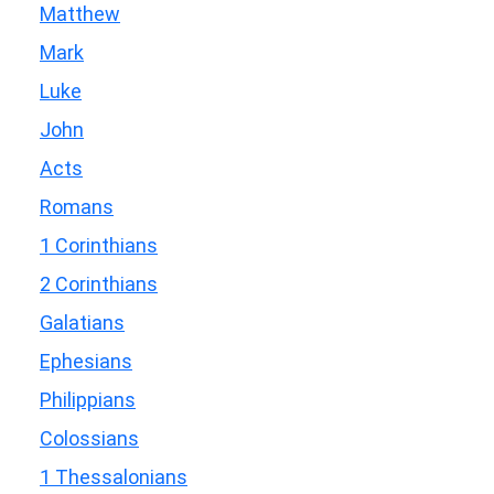
Matthew
Mark
Luke
John
Acts
Romans
1 Corinthians
2 Corinthians
Galatians
Ephesians
Philippians
Colossians
1 Thessalonians