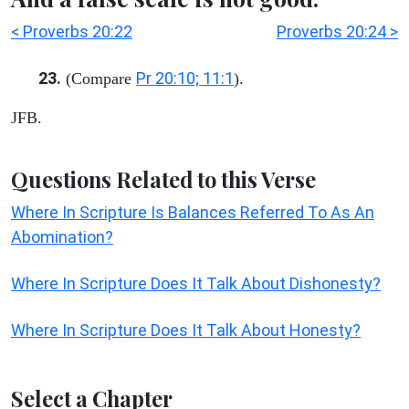
< Proverbs 20:22
Proverbs 20:24 >
23.
Pr 20:10; 11:1
(Compare
).
JFB.
Questions Related to this Verse
Where In Scripture Is Balances Referred To As An
Abomination?
Where In Scripture Does It Talk About Dishonesty?
Where In Scripture Does It Talk About Honesty?
Select a Chapter