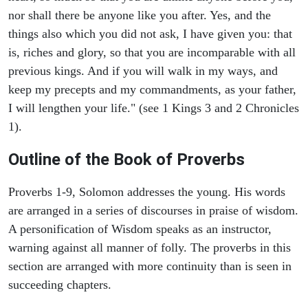
nor shall there be anyone like you after. Yes, and the
things also which you did not ask, I have given you: that
is, riches and glory, so that you are incomparable with all
previous kings. And if you will walk in my ways, and
keep my precepts and my commandments, as your father,
I will lengthen your life." (see 1 Kings 3 and 2 Chronicles
1).
Outline of the Book of Proverbs
Proverbs 1-9, Solomon addresses the young. His words
are arranged in a series of discourses in praise of wisdom.
A personification of Wisdom speaks as an instructor,
warning against all manner of folly. The proverbs in this
section are arranged with more continuity than is seen in
succeeding chapters.