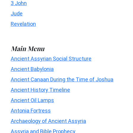
3 John
Jude
Revelation
Main Menu
Ancient Assyrian Social Structure
Ancient Babylonia
Ancient Canaan During the Time of Joshua
Ancient History Timeline
Ancient Oil Lamps
Antonia Fortress
Archaeology of Ancient Assyria
Assyria and Bible Prophecy