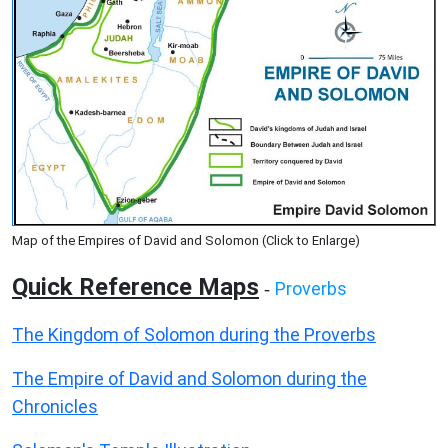
Map of the Empires of David and Solomon (Click to Enlarge)
Quick Reference Maps
Proverbs
-
The Kingdom of Solomon during the Proverbs
The Empire of David and Solomon during the
Chronicles