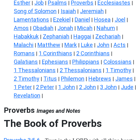
Esther
Job
Psalms
Proverbs
Ecclesiastes
|
|
|
|
|
Song of Solomon
Isaiah
Jeremiah
|
|
|
Lamentations
Ezekiel
Daniel
Hosea
Joel
|
|
|
|
|
Amos
Obadiah
Jonah
Micah
Nahum
|
|
|
|
|
Habakkuk
Zephaniah
Haggai
Zechariah
|
|
|
|
Malachi
Matthew
Mark
Luke
John
Acts
|
|
|
|
|
|
Romans
1 Corinthians
2 Corinthians
|
|
|
Galatians
Ephesians
Philippians
Colossians
|
|
|
|
1 Thessalonians
2 Thessalonians
1 Timothy
|
|
|
2 Timothy
Titus
Philemon
Hebrews
James
|
|
|
|
|
1 Peter
2 Peter
1 John
2 John
3 John
Jude
|
|
|
|
|
|
Revelation
|
Proverbs
Images and Notes
The Book of Proverbs