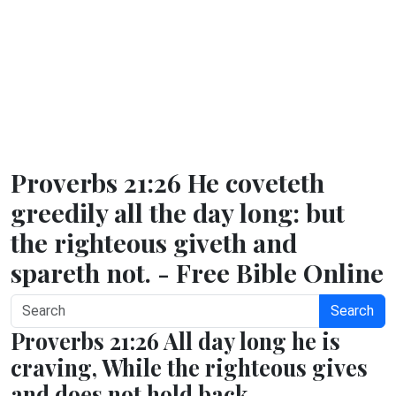
Proverbs 21:26 He coveteth
greedily all the day long: but
the righteous giveth and
spareth not. - Free Bible Online
Search
Proverbs 21:26 All day long he is
craving, While the righteous gives
and does not hold back.