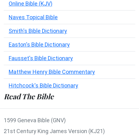
Online Bible (KJV)
Naves Topical Bible
Smith's Bible Dictionary
Easton's Bible Dictionary
Fausset's Bible Dictionary
Matthew Henry Bible Commentary
Hitchcock's Bible Dictionary
Read The Bible
1599 Geneva Bible (GNV)
21st Century King James Version (KJ21)