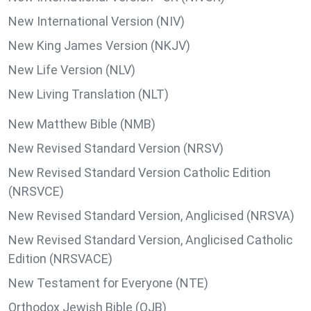
New International Version (NIV)
New King James Version (NKJV)
New Life Version (NLV)
New Living Translation (NLT)
New Matthew Bible (NMB)
New Revised Standard Version (NRSV)
New Revised Standard Version Catholic Edition
(NRSVCE)
New Revised Standard Version, Anglicised (NRSVA)
New Revised Standard Version, Anglicised Catholic
Edition (NRSVACE)
New Testament for Everyone (NTE)
Orthodox Jewish Bible (OJB)