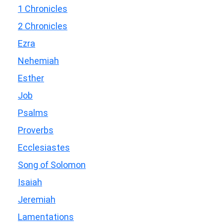
1 Chronicles
2 Chronicles
Ezra
Nehemiah
Esther
Job
Psalms
Proverbs
Ecclesiastes
Song of Solomon
Isaiah
Jeremiah
Lamentations