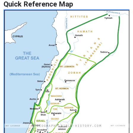
Quick Reference Map