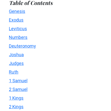
Table of Contents
Genesis
Exodus
Leviticus
Numbers
Deuteronomy
Joshua
Judges
Ruth
1 Samuel
2 Samuel
1 Kings
2 Kings