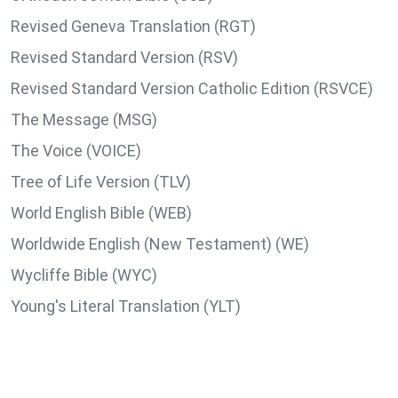
Revised Geneva Translation (RGT)
Revised Standard Version (RSV)
Revised Standard Version Catholic Edition (RSVCE)
The Message (MSG)
The Voice (VOICE)
Tree of Life Version (TLV)
World English Bible (WEB)
Worldwide English (New Testament) (WE)
Wycliffe Bible (WYC)
Young's Literal Translation (YLT)