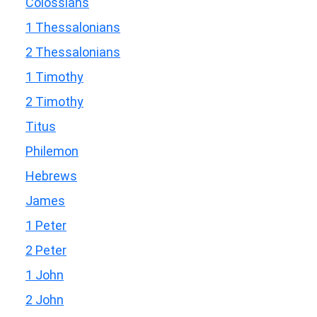
Colossians
1 Thessalonians
2 Thessalonians
1 Timothy
2 Timothy
Titus
Philemon
Hebrews
James
1 Peter
2 Peter
1 John
2 John