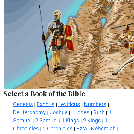
Select a Book of the Bible
Genesis
Exodus
Leviticus
Numbers
|
|
|
|
Deuteronomy
Joshua
Judges
Ruth
1
|
|
|
|
Samuel
2 Samuel
1 Kings
2 Kings
1
|
|
|
|
Chronicles
2 Chronicles
Ezra
Nehemiah
|
|
|
|