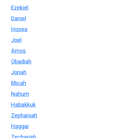
Ezekiel
Daniel
Hosea
Joel
Amos
Obadiah
Jonah
Micah
Nahum
Habakkuk
Zephaniah
Haggai
Zechariah