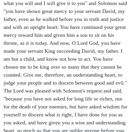
what you will and I will give it to you" and Solomon said
"you have shown great mercy to your servant David, my
father, even as he walked before you in truth and justice
and with an upright heart. You have continued your great
mercy toward him and given him a son to sit on his
throne, as it is today. And now, O Lord God, you have
made your servant King succeeding David, my father. I
am but a child, and know not how to act. You have
chosen me to be king over so many that they cannot be
counted. Give me, therefore, an understanding heart, to
judge your people and to discern between good and evil."
The Lord was pleased with Solomon's request and said,
"because you have not asked for long life or riches, nor
for the death of your enemies, but have asked wisdom for
yourself to discern what is right, I have done for you as
you asked, and have given you a wise and understanding
heart, so much so that you are unlike anyone before you,