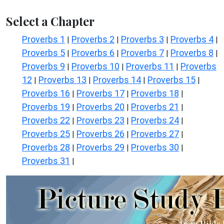
Select a Chapter
Proverbs 1
Proverbs 2
Proverbs 3
Proverbs 4
|
|
|
|
Proverbs 5
Proverbs 6
Proverbs 7
Proverbs 8
|
|
|
|
Proverbs 9
Proverbs 10
Proverbs 11
Proverbs
|
|
|
12
Proverbs 13
Proverbs 14
Proverbs 15
|
|
|
|
Proverbs 16
Proverbs 17
Proverbs 18
|
|
|
Proverbs 19
Proverbs 20
Proverbs 21
|
|
|
Proverbs 22
Proverbs 23
Proverbs 24
|
|
|
Proverbs 25
Proverbs 26
Proverbs 27
|
|
|
Proverbs 28
Proverbs 29
Proverbs 30
|
|
|
Proverbs 31
|