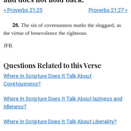
< Proverbs 21:25
Proverbs 21:27 >
26.
The sin of covetousness marks the sluggard, as
the virtue of benevolence the righteous.
JFB.
Questions Related to this Verse
Where In Scripture Does It Talk About
Covetousness?
Where In Scripture Does It Talk About laziness and
Idleness?
Where In Scripture Does It Talk About Liberality?