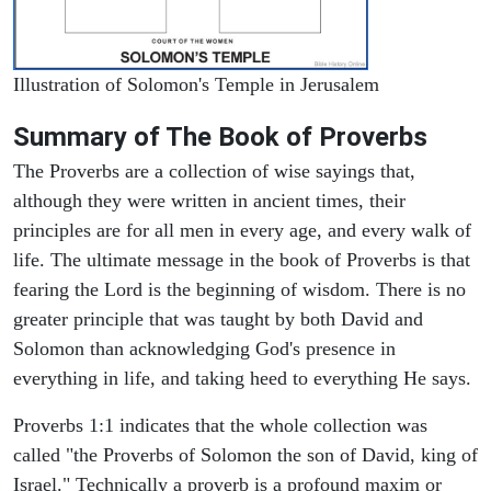
Illustration of Solomon's Temple in Jerusalem
Summary of The Book of Proverbs
The Proverbs are a collection of wise sayings that,
although they were written in ancient times, their
principles are for all men in every age, and every walk of
life. The ultimate message in the book of Proverbs is that
fearing the Lord is the beginning of wisdom. There is no
greater principle that was taught by both David and
Solomon than acknowledging God's presence in
everything in life, and taking heed to everything He says.
Proverbs 1:1 indicates that the whole collection was
called "the Proverbs of Solomon the son of David, king of
Israel." Technically a proverb is a profound maxim or