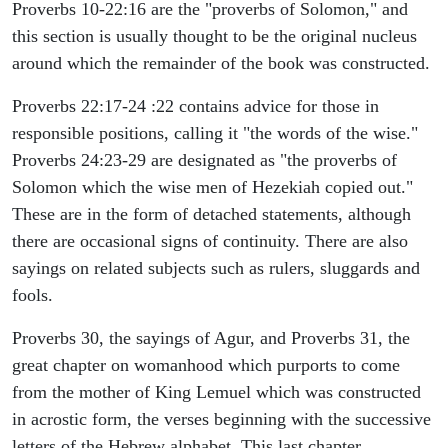
Proverbs 10-22:16 are the "proverbs of Solomon," and
this section is usually thought to be the original nucleus
around which the remainder of the book was constructed.
Proverbs 22:17-24 :22 contains advice for those in
responsible positions, calling it "the words of the wise."
Proverbs 24:23-29 are designated as "the proverbs of
Solomon which the wise men of Hezekiah copied out."
These are in the form of detached statements, although
there are occasional signs of continuity. There are also
sayings on related subjects such as rulers, sluggards and
fools.
Proverbs 30, the sayings of Agur, and Proverbs 31, the
great chapter on womanhood which purports to come
from the mother of King Lemuel which was constructed
in acrostic form, the verses beginning with the successive
letters of the Hebrew alphabet. This last chapter