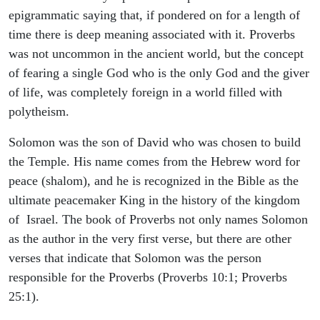
epigrammatic saying that, if pondered on for a length of
time there is deep meaning associated with it. Proverbs
was not uncommon in the ancient world, but the concept
of fearing a single God who is the only God and the giver
of life, was completely foreign in a world filled with
polytheism.
Solomon was the son of David who was chosen to build
the Temple. His name comes from the Hebrew word for
peace (shalom), and he is recognized in the Bible as the
ultimate peacemaker King in the history of the kingdom
of Israel. The book of Proverbs not only names Solomon
as the author in the very first verse, but there are other
verses that indicate that Solomon was the person
responsible for the Proverbs (Proverbs 10:1; Proverbs
25:1).