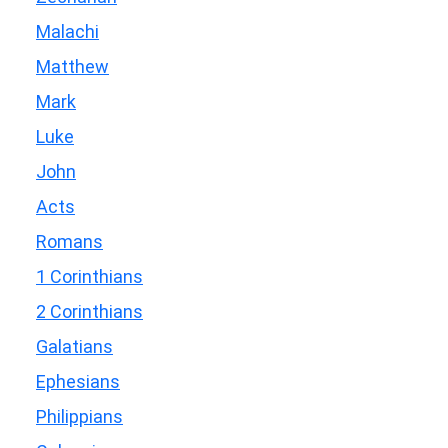
Malachi
Matthew
Mark
Luke
John
Acts
Romans
1 Corinthians
2 Corinthians
Galatians
Ephesians
Philippians