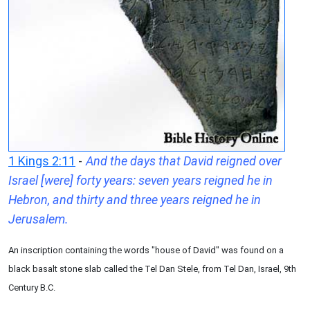
1 Kings 2:11
-
And the days that David reigned over
Israel [were] forty years: seven years reigned he in
Hebron, and thirty and three years reigned he in
Jerusalem.
An inscription containing the words "house of David" was found on a
black basalt stone slab called the Tel Dan Stele, from Tel Dan, Israel, 9th
Century B.C.