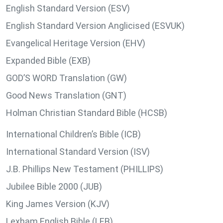
English Standard Version (ESV)
English Standard Version Anglicised (ESVUK)
Evangelical Heritage Version (EHV)
Expanded Bible (EXB)
GOD’S WORD Translation (GW)
Good News Translation (GNT)
Holman Christian Standard Bible (HCSB)
International Children’s Bible (ICB)
International Standard Version (ISV)
J.B. Phillips New Testament (PHILLIPS)
Jubilee Bible 2000 (JUB)
King James Version (KJV)
Lexham English Bible (LEB)