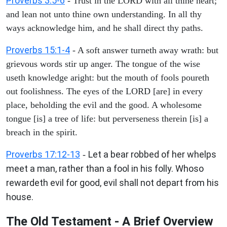
Proverbs 3:5-6
- Trust in the LORD with all thine heart;
and lean not unto thine own understanding. In all thy
ways acknowledge him, and he shall direct thy paths.
Proverbs 15:1-4
- A soft answer turneth away wrath: but
grievous words stir up anger. The tongue of the wise
useth knowledge aright: but the mouth of fools poureth
out foolishness. The eyes of the LORD [are] in every
place, beholding the evil and the good. A wholesome
tongue [is] a tree of life: but perverseness therein [is] a
breach in the spirit.
Proverbs 17:12-13
Let a bear robbed of her whelps
-
meet a man, rather than a fool in his folly. Whoso
rewardeth evil for good, evil shall not depart from his
house.
The Old Testament - A Brief Overview