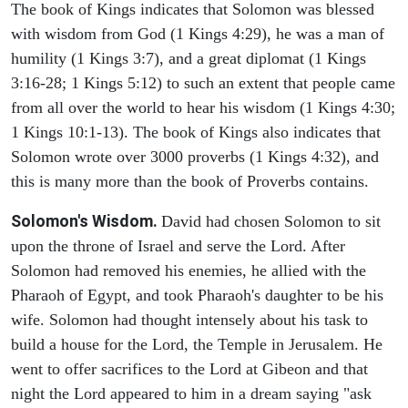
The book of Kings indicates that Solomon was blessed
with wisdom from God (1 Kings 4:29), he was a man of
humility (1 Kings 3:7), and a great diplomat (1 Kings
3:16-28; 1 Kings 5:12) to such an extent that people came
from all over the world to hear his wisdom (1 Kings 4:30;
1 Kings 10:1-13). The book of Kings also indicates that
Solomon wrote over 3000 proverbs (1 Kings 4:32), and
this is many more than the book of Proverbs contains.
Solomon's Wisdom.
David had chosen Solomon to sit
upon the throne of Israel and serve the Lord. After
Solomon had removed his enemies, he allied with the
Pharaoh of Egypt, and took Pharaoh's daughter to be his
wife. Solomon had thought intensely about his task to
build a house for the Lord, the Temple in Jerusalem. He
went to offer sacrifices to the Lord at Gibeon and that
night the Lord appeared to him in a dream saying "ask