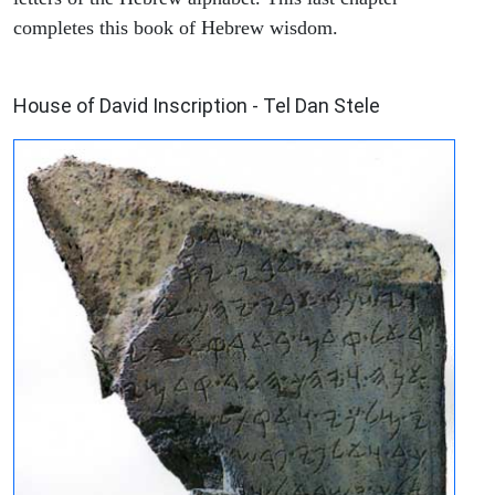
completes this book of Hebrew wisdom.
ARCHAEOLOGY
House of David Inscription - Tel Dan Stele