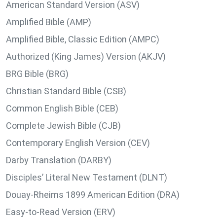
American Standard Version (ASV)
Amplified Bible (AMP)
Amplified Bible, Classic Edition (AMPC)
Authorized (King James) Version (AKJV)
BRG Bible (BRG)
Christian Standard Bible (CSB)
Common English Bible (CEB)
Complete Jewish Bible (CJB)
Contemporary English Version (CEV)
Darby Translation (DARBY)
Disciples’ Literal New Testament (DLNT)
Douay-Rheims 1899 American Edition (DRA)
Easy-to-Read Version (ERV)