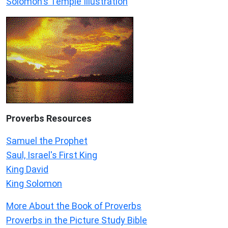
Solomon's Temple Illustration
Proverbs Resources
Samuel the Prophet
Saul, Israel's First King
King David
King Solomon
More About the Book of Proverbs
Proverbs in the Picture Study Bible