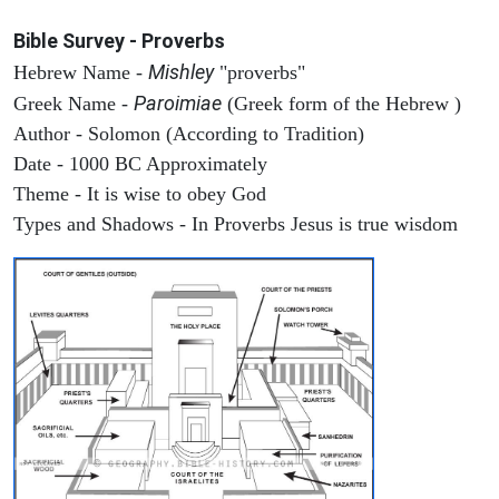
Bible Survey - Proverbs
Mishley
Hebrew Name -
"proverbs"
Paroimiae
Greek Name -
(Greek form of the Hebrew )
Author - Solomon (According to Tradition)
Date - 1000 BC Approximately
Theme - It is wise to obey God
Types and Shadows - In Proverbs Jesus is true wisdom