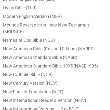
Living Bible (TLB)
Modern English Version (MEV)
Mounce Reverse Interlinear New Testament
(MOUNCE)
Names of God Bible (NOG)
New American Bible (Revised Edition) (NABRE)
New American Standard Bible (NASB)
New American Standard Bible 1995 (NASB1995)
New Catholic Bible (NCB)
New Century Version (NCV)
New English Translation (NET)
New International Reader's Version (NIRV)
New International Version - UK (NIVUK)