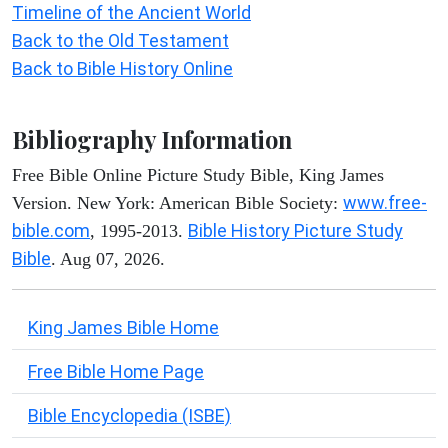
Timeline of the Ancient World
Back to the Old Testament
Back to Bible History Online
Bibliography Information
Free Bible Online Picture Study Bible, King James
www.free-
Version. New York: American Bible Society:
bible.com
Bible History Picture Study
, 1995-2013.
Bible
. Aug 07, 2026.
King James Bible Home
Free Bible Home Page
Bible Encyclopedia (ISBE)