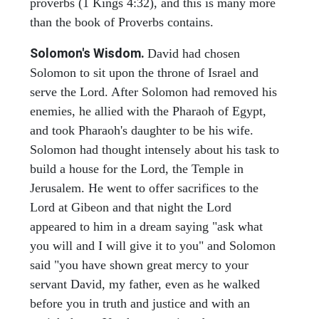
proverbs (1 Kings 4:32), and this is many more
than the book of Proverbs contains.
Solomon's Wisdom.
David had chosen
Solomon to sit upon the throne of Israel and
serve the Lord. After Solomon had removed his
enemies, he allied with the Pharaoh of Egypt,
and took Pharaoh's daughter to be his wife.
Solomon had thought intensely about his task to
build a house for the Lord, the Temple in
Jerusalem. He went to offer sacrifices to the
Lord at Gibeon and that night the Lord
appeared to him in a dream saying "ask what
you will and I will give it to you" and Solomon
said "you have shown great mercy to your
servant David, my father, even as he walked
before you in truth and justice and with an