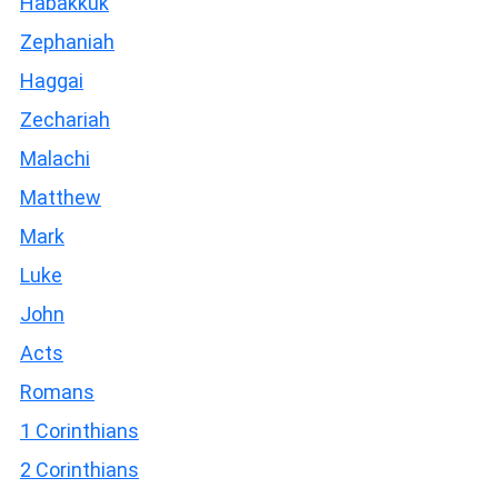
Habakkuk
Zephaniah
Haggai
Zechariah
Malachi
Matthew
Mark
Luke
John
Acts
Romans
1 Corinthians
2 Corinthians