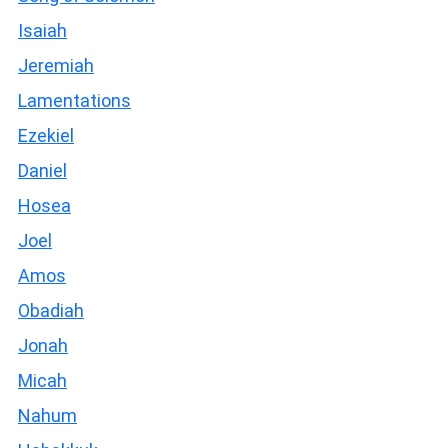
Isaiah
Jeremiah
Lamentations
Ezekiel
Daniel
Hosea
Joel
Amos
Obadiah
Jonah
Micah
Nahum