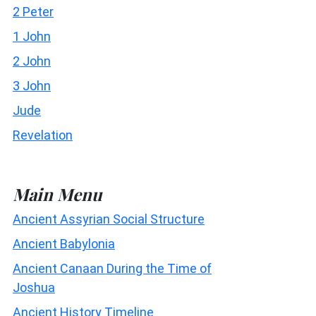
2 Peter
1 John
2 John
3 John
Jude
Revelation
Main Menu
Ancient Assyrian Social Structure
Ancient Babylonia
Ancient Canaan During the Time of
Joshua
Ancient History Timeline