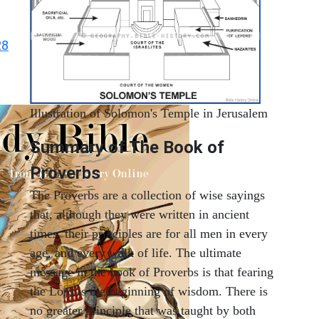
28
Illustration of Solomon's Temple in Jerusalem
Summary of The Book of
Proverbs
The Proverbs are a collection of wise sayings
that, although they were written in ancient
times, their principles are for all men in every
age, and every walk of life. The ultimate
message in the book of Proverbs is that fearing
the Lord is the beginning of wisdom. There is
no greater principle that was taught by both