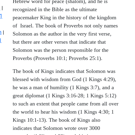
Hebrew word for peace (shalom), and he is
s
|
recognized in the Bible as the ultimate
1
peacemaker King in the history of the kingdom
of Israel. The book of Proverbs not only names
n
|
Solomon as the author in the very first verse,
1
but there are other verses that indicate that
Solomon was the person responsible for the
Proverbs (Proverbs 10:1; Proverbs 25:1).
The book of Kings indicates that Solomon was
blessed with wisdom from God (1 Kings 4:29),
he was a man of humility (1 Kings 3:7), and a
great diplomat (1 Kings 3:16-28; 1 Kings 5:12)
to such an extent that people came from all over
the world to hear his wisdom (1 Kings 4:30; 1
Kings 10:1-13). The book of Kings also
indicates that Solomon wrote over 3000