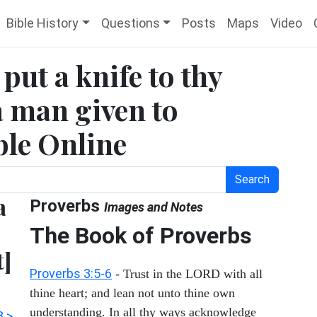
Bible History
Questions
Posts
Maps
Video
put a knife to thy
 a man given to
ible Online
Search
a
Proverbs
Images and Notes
The Book of Proverbs
t]
Proverbs 3:5-6
- Trust in the LORD with all
thine heart; and lean not unto thine own
understanding. In all thy ways acknowledge
3 >