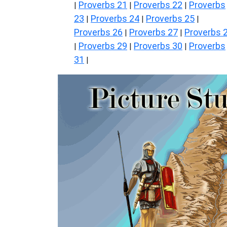
Proverbs 21
Proverbs 22
Proverbs
|
|
|
23
Proverbs 24
Proverbs 25
|
|
|
Proverbs 26
Proverbs 27
Proverbs 
|
|
Proverbs 29
Proverbs 30
Proverbs
|
|
|
31
|