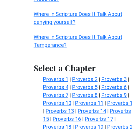
Where In Scripture Does It Talk About
denying yourself?
Where In Scripture Does It Talk About
Temperance?
Select a Chapter
Proverbs 1
Proverbs 2
Proverbs 3
|
|
|
Proverbs 4
Proverbs 5
Proverbs 6
|
|
|
Proverbs 7
Proverbs 8
Proverbs 9
|
|
|
Proverbs 10
Proverbs 11
Proverbs 
|
|
Proverbs 13
Proverbs 14
Proverbs
|
|
|
15
Proverbs 16
Proverbs 17
|
|
|
Proverbs 18
Proverbs 19
Proverbs 
|
|