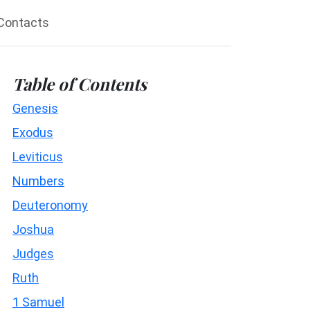
Contacts
Table of Contents
Genesis
Exodus
Leviticus
Numbers
Deuteronomy
Joshua
Judges
Ruth
1 Samuel