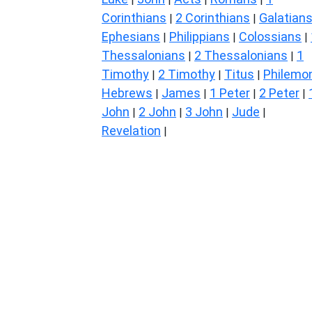
Corinthians
2 Corinthians
Galatian
|
|
Ephesians
Philippians
Colossians
|
|
|
Thessalonians
2 Thessalonians
1
|
|
Timothy
2 Timothy
Titus
Philemo
|
|
|
Hebrews
James
1 Peter
2 Peter
|
|
|
|
John
2 John
3 John
Jude
|
|
|
|
Revelation
|