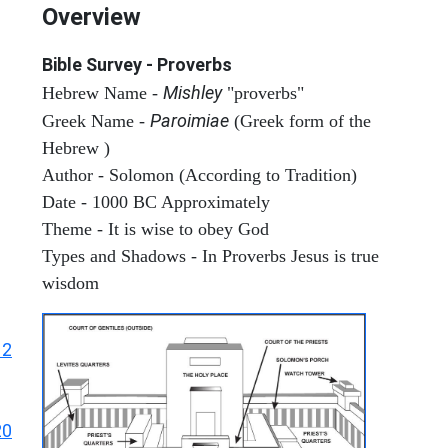
Overview
Bible Survey - Proverbs
Mishley
Hebrew Name -
"proverbs"
Paroimiae
Greek Name -
(Greek form of the
Hebrew )
Author - Solomon (According to Tradition)
Date - 1000 BC Approximately
Theme - It is wise to obey God
Types and Shadows - In Proverbs Jesus is true
wisdom
12
20