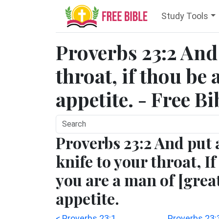
Study Tools
Proverbs 23:2 And 
throat, if thou be
appetite. - Free B
Proverbs 23:2 And put 
knife to your throat, If
you are a man of [grea
appetite.
< Proverbs 23:1
Proverbs 23: