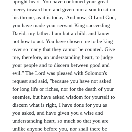
upright heart. You have continued your great
mercy toward him and given him a son to sit on
his throne, as it is today. And now, O Lord God,
you have made your servant King succeeding
David, my father. I am but a child, and know
not how to act. You have chosen me to be king
over so many that they cannot be counted. Give
me, therefore, an understanding heart, to judge
your people and to discern between good and
evil." The Lord was pleased with Solomon's
request and said, "because you have not asked
for long life or riches, nor for the death of your
enemies, but have asked wisdom for yourself to
discern what is right, I have done for you as
you asked, and have given you a wise and
understanding heart, so much so that you are
unlike anyone before you, nor shall there be