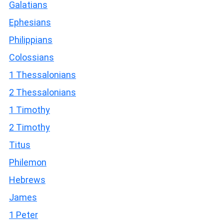
Galatians
Ephesians
Philippians
Colossians
1 Thessalonians
2 Thessalonians
1 Timothy
2 Timothy
Titus
Philemon
Hebrews
James
1 Peter