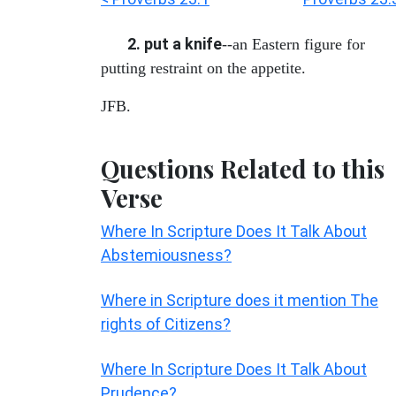
2. put a knife
--an Eastern figure for
putting restraint on the appetite.
JFB.
Questions Related to this
Verse
Where In Scripture Does It Talk About
Abstemiousness?
Where in Scripture does it mention The
rights of Citizens?
Where In Scripture Does It Talk About
Prudence?