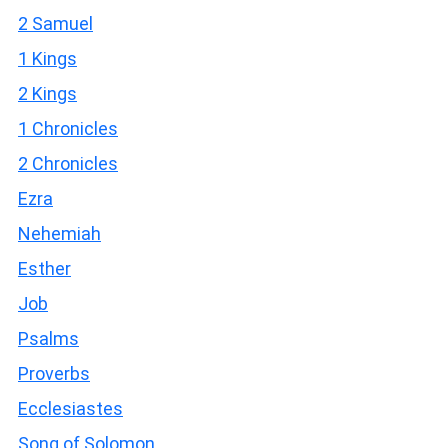
2 Samuel
1 Kings
2 Kings
1 Chronicles
2 Chronicles
Ezra
Nehemiah
Esther
Job
Psalms
Proverbs
Ecclesiastes
Song of Solomon