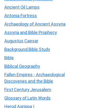
Ancient Oil Lamps
Antonia Fortress
Archaeology of Ancient Assyria
Assyria and Bible Prophecy
Augustus Caesar
Background Bible Study
Bible
Biblical Geography
Fallen Empires - Archaeological
Discoveries and the Bible
First Century Jerusalem
Glossary of Latin Words
Herod Agrippa I