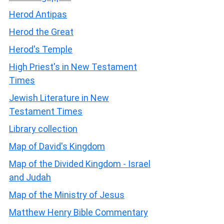
Herod Antipas
Herod the Great
Herod's Temple
High Priest's in New Testament
Times
Jewish Literature in New
Testament Times
Library collection
Map of David's Kingdom
Map of the Divided Kingdom - Israel
and Judah
Map of the Ministry of Jesus
Matthew Henry Bible Commentary