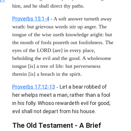
him, and he shall direct thy paths.
Proverbs 15:1-4
- A soft answer turneth away
wrath: but grievous words stir up anger. The
tongue of the wise useth knowledge aright: but
the mouth of fools poureth out foolishness. The
eyes of the LORD [are] in every place,
beholding the evil and the good. A wholesome
tongue [is] a tree of life: but perverseness
therein [is] a breach in the spirit.
Proverbs 17:12-13
Let a bear robbed of
-
her whelps meet a man, rather than a fool
in his folly. Whoso rewardeth evil for good,
evil shall not depart from his house.
The Old Testament - A Brief