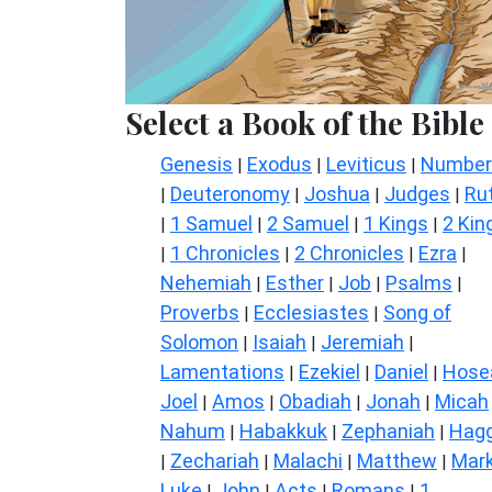
Select a Book of the Bible
Genesis
Exodus
Leviticus
Number
|
|
|
Deuteronomy
Joshua
Judges
Ru
|
|
|
|
1 Samuel
2 Samuel
1 Kings
2 Kin
|
|
|
|
1 Chronicles
2 Chronicles
Ezra
|
|
|
|
Nehemiah
Esther
Job
Psalms
|
|
|
|
Proverbs
Ecclesiastes
Song of
|
|
Solomon
Isaiah
Jeremiah
|
|
|
Lamentations
Ezekiel
Daniel
Hose
|
|
|
Joel
Amos
Obadiah
Jonah
Micah
|
|
|
|
Nahum
Habakkuk
Zephaniah
Hagg
|
|
|
Zechariah
Malachi
Matthew
Mar
|
|
|
|
Luke
John
Acts
Romans
1
|
|
|
|