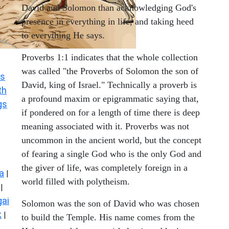
David and Solomon than acknowledging God's
presence in everything in life, and taking heed
to everything He says.
Proverbs 1:1 indicates that the whole collection
was called "the Proverbs of Solomon the son of
s
David, king of Israel." Technically a proverb is
th
a profound maxim or epigrammatic saying that,
gs
if pondered on for a length of time there is deep
meaning associated with it. Proverbs was not
uncommon in the ancient world, but the concept
of fearing a single God who is the only God and
the giver of life, was completely foreign in a
a
|
world filled with polytheism.
|
ai
Solomon was the son of David who was chosen
k
|
to build the Temple. His name comes from the