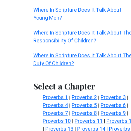
Where In Scripture Does It Talk About
Young Men?
Where In Scripture Does It Talk About Th
Responsibility Of Children?
Where In Scripture Does It Talk About Th
Duty Of Children?
Select a Chapter
Proverbs 1
Proverbs 2
Proverbs 3
|
|
|
Proverbs 4
Proverbs 5
Proverbs 6
|
|
|
Proverbs 7
Proverbs 8
Proverbs 9
|
|
|
Proverbs 10
Proverbs 11
Proverbs 
|
|
Proverbs 13
Proverbs 14
Proverbs
|
|
|