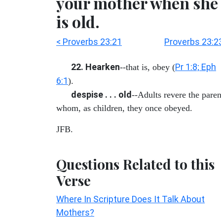
your mother when she
is old.
< Proverbs 23:21
Proverbs 23:2
22. Hearken
Pr 1:8; Eph
--that is, obey (
6:1
).
despise . . . old
--Adults revere the paren
whom, as children, they once obeyed.
JFB.
Questions Related to this
Verse
Where In Scripture Does It Talk About
Mothers?