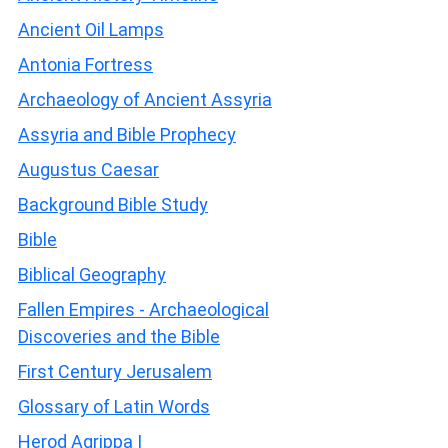
Ancient Oil Lamps
Antonia Fortress
Archaeology of Ancient Assyria
Assyria and Bible Prophecy
Augustus Caesar
Background Bible Study
Bible
Biblical Geography
Fallen Empires - Archaeological
Discoveries and the Bible
First Century Jerusalem
Glossary of Latin Words
Herod Agrippa I