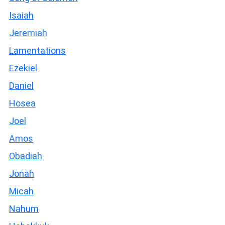
Isaiah
Jeremiah
Lamentations
Ezekiel
Daniel
Hosea
Joel
Amos
Obadiah
Jonah
Micah
Nahum