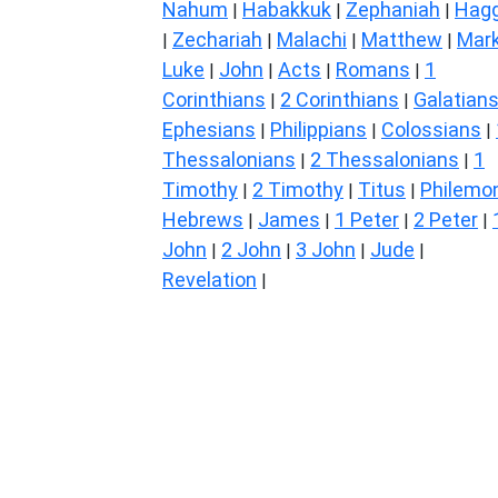
Nahum
Habakkuk
Zephaniah
Hagg
|
|
|
Zechariah
Malachi
Matthew
Mar
|
|
|
|
Luke
John
Acts
Romans
1
|
|
|
|
Corinthians
2 Corinthians
Galatian
|
|
Ephesians
Philippians
Colossians
|
|
|
Thessalonians
2 Thessalonians
1
|
|
Timothy
2 Timothy
Titus
Philemo
|
|
|
Hebrews
James
1 Peter
2 Peter
|
|
|
|
John
2 John
3 John
Jude
|
|
|
|
Revelation
|