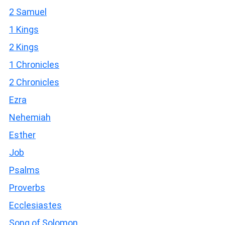
2 Samuel
1 Kings
2 Kings
1 Chronicles
2 Chronicles
Ezra
Nehemiah
Esther
Job
Psalms
Proverbs
Ecclesiastes
Song of Solomon