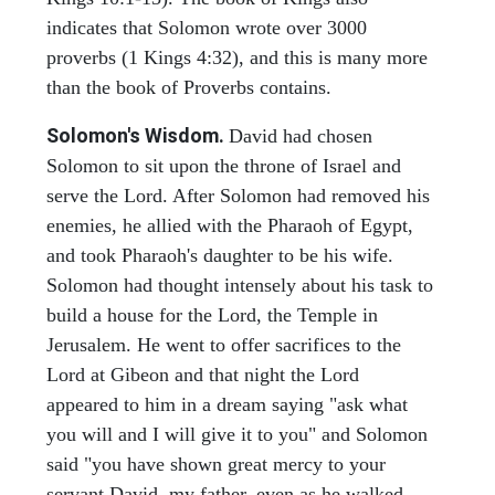
indicates that Solomon wrote over 3000
proverbs (1 Kings 4:32), and this is many more
than the book of Proverbs contains.
Solomon's Wisdom.
David had chosen
Solomon to sit upon the throne of Israel and
serve the Lord. After Solomon had removed his
enemies, he allied with the Pharaoh of Egypt,
and took Pharaoh's daughter to be his wife.
Solomon had thought intensely about his task to
build a house for the Lord, the Temple in
Jerusalem. He went to offer sacrifices to the
Lord at Gibeon and that night the Lord
appeared to him in a dream saying "ask what
you will and I will give it to you" and Solomon
said "you have shown great mercy to your
servant David, my father, even as he walked