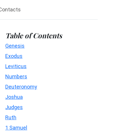
Contacts
Table of Contents
Genesis
Exodus
Leviticus
Numbers
Deuteronomy
Joshua
Judges
Ruth
1 Samuel