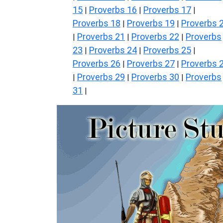
15
Proverbs 16
Proverbs 17
|
|
|
Proverbs 18
Proverbs 19
Proverbs 
|
|
Proverbs 21
Proverbs 22
Proverbs
|
|
|
23
Proverbs 24
Proverbs 25
|
|
|
Proverbs 26
Proverbs 27
Proverbs 
|
|
Proverbs 29
Proverbs 30
Proverbs
|
|
|
31
|