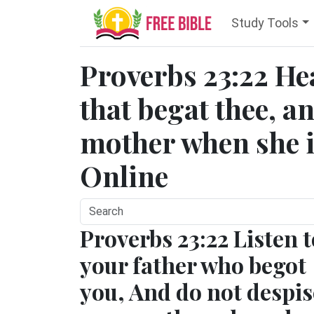
Study Tools
Proverbs 23:22 He
that begat thee, a
mother when she is
Online
Proverbs 23:22 Listen t
your father who begot
you, And do not despis