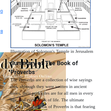
20
28
Illustration of Solomon's Temple in Jerusalem
Summary of The Book of
Proverbs
The Proverbs are a collection of wise sayings
that, although they were written in ancient
times, their principles are for all men in every
age, and every walk of life. The ultimate
message in the book of Proverbs is that fearing