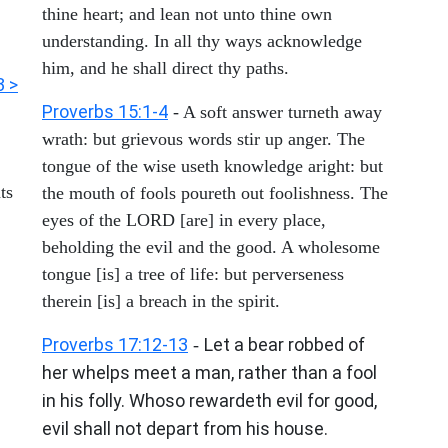
thine heart; and lean not unto thine own
understanding. In all thy ways acknowledge
him, and he shall direct thy paths.
3 >
Proverbs 15:1-4
- A soft answer turneth away
wrath: but grievous words stir up anger. The
tongue of the wise useth knowledge aright: but
ts
the mouth of fools poureth out foolishness. The
eyes of the LORD [are] in every place,
beholding the evil and the good. A wholesome
tongue [is] a tree of life: but perverseness
therein [is] a breach in the spirit.
Proverbs 17:12-13
Let a bear robbed of
-
her whelps meet a man, rather than a fool
in his folly. Whoso rewardeth evil for good,
evil shall not depart from his house.