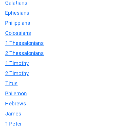
Galatians
Ephesians
Philippians
Colossians
1 Thessalonians
2 Thessalonians
1 Timothy
2 Timothy
Titus
Philemon
Hebrews
James
1 Peter