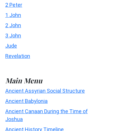
2 Peter
1 John
2 John
3 John
Jude
Revelation
Main Menu
Ancient Assyrian Social Structure
Ancient Babylonia
Ancient Canaan During the Time of
Joshua
Ancient History Timeline