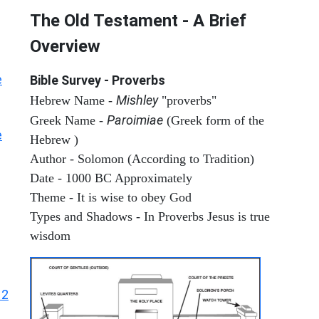
The Old Testament - A Brief
Overview
e
Bible Survey - Proverbs
Mishley
Hebrew Name -
"proverbs"
Paroimiae
Greek Name -
(Greek form of the
e
Hebrew )
Author - Solomon (According to Tradition)
Date - 1000 BC Approximately
Theme - It is wise to obey God
Types and Shadows - In Proverbs Jesus is true
wisdom
12