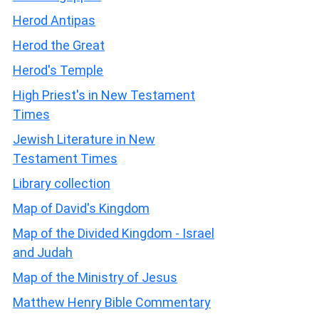
Herod Antipas
Herod the Great
Herod's Temple
High Priest's in New Testament
Times
Jewish Literature in New
Testament Times
Library collection
Map of David's Kingdom
Map of the Divided Kingdom - Israel
and Judah
Map of the Ministry of Jesus
Matthew Henry Bible Commentary