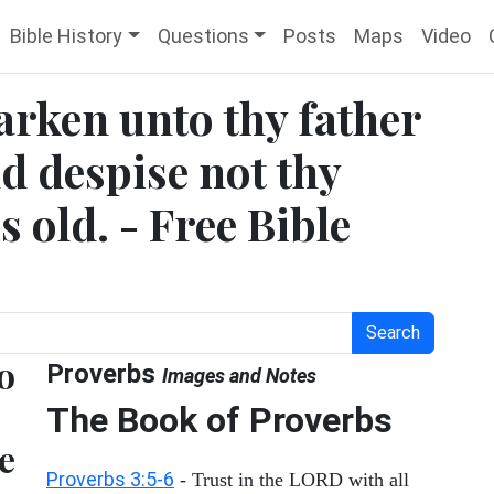
Bible History
Questions
Posts
Maps
Video
arken unto thy father
nd despise not thy
 old. - Free Bible
Search
o
Proverbs
Images and Notes
The Book of Proverbs
e
Proverbs 3:5-6
- Trust in the LORD with all