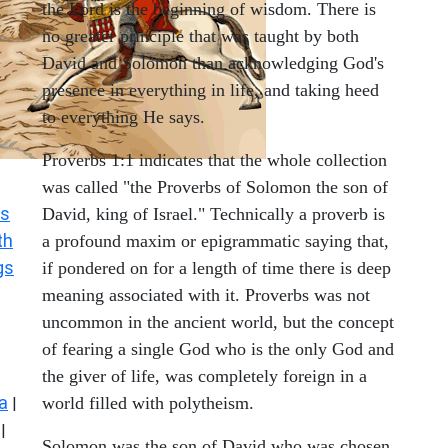
the Lord is the beginning of wisdom. There is
no greater principle that was taught by both
David and Solomon than acknowledging God's
presence in everything in life, and taking heed
to everything He says.
Proverbs 1:1 indicates that the whole collection
was called "the Proverbs of Solomon the son of
s
David, king of Israel." Technically a proverb is
th
a profound maxim or epigrammatic saying that,
gs
if pondered on for a length of time there is deep
meaning associated with it. Proverbs was not
uncommon in the ancient world, but the concept
of fearing a single God who is the only God and
the giver of life, was completely foreign in a
a
world filled with polytheism.
|
|
Solomon was the son of David who was chosen