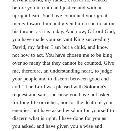
before you in truth and justice and with an
upright heart. You have continued your great
mercy toward him and given him a son to sit on
his throne, as it is today. And now, O Lord God,
you have made your servant King succeeding
David, my father. I am but a child, and know
not how to act. You have chosen me to be king
over so many that they cannot be counted. Give
me, therefore, an understanding heart, to judge
your people and to discern between good and
evil." The Lord was pleased with Solomon's
request and said, "because you have not asked
for long life or riches, nor for the death of your
enemies, but have asked wisdom for yourself to
discern what is right, I have done for you as
you asked, and have given you a wise and