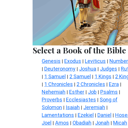
Select a Book of the Bible
Genesis
Exodus
Leviticus
Number
|
|
|
Deuteronomy
Joshua
Judges
Ru
|
|
|
|
1 Samuel
2 Samuel
1 Kings
2 Kin
|
|
|
|
1 Chronicles
2 Chronicles
Ezra
|
|
|
|
Nehemiah
Esther
Job
Psalms
|
|
|
|
Proverbs
Ecclesiastes
Song of
|
|
Solomon
Isaiah
Jeremiah
|
|
|
Lamentations
Ezekiel
Daniel
Hose
|
|
|
Joel
Amos
Obadiah
Jonah
Micah
|
|
|
|