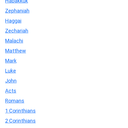
Habakkuk
Zephaniah
Haggai
Zechariah
Malachi
Matthew
Mark
Luke
John
Acts
Romans
1 Corinthians
2 Corinthians