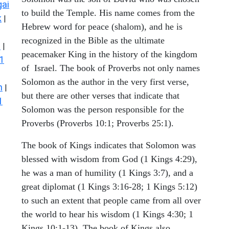
ai
to build the Temple. His name comes from the
k
|
Hebrew word for peace (shalom), and he is
recognized in the Bible as the ultimate
s
|
peacemaker King in the history of the kingdom
1
of Israel. The book of Proverbs not only names
Solomon as the author in the very first verse,
n
|
but there are other verses that indicate that
1
Solomon was the person responsible for the
Proverbs (Proverbs 10:1; Proverbs 25:1).
The book of Kings indicates that Solomon was
blessed with wisdom from God (1 Kings 4:29),
he was a man of humility (1 Kings 3:7), and a
great diplomat (1 Kings 3:16-28; 1 Kings 5:12)
to such an extent that people came from all over
the world to hear his wisdom (1 Kings 4:30; 1
Kings 10:1-13). The book of Kings also