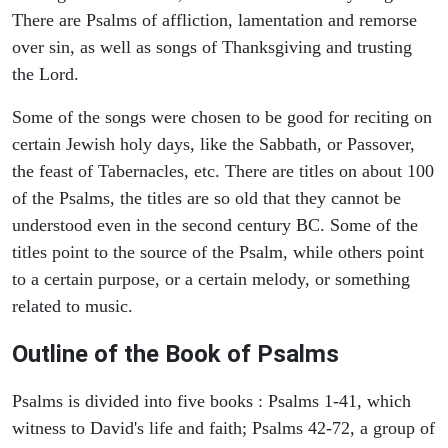
There are Psalms of affliction, lamentation and remorse
over sin, as well as songs of Thanksgiving and trusting
the Lord.
Some of the songs were chosen to be good for reciting on
certain Jewish holy days, like the Sabbath, or Passover,
the feast of Tabernacles, etc. There are titles on about 100
of the Psalms, the titles are so old that they cannot be
understood even in the second century BC. Some of the
titles point to the source of the Psalm, while others point
to a certain purpose, or a certain melody, or something
related to music.
Outline of the Book of Psalms
Psalms is divided into five books : Psalms 1-41, which
witness to David's life and faith; Psalms 42-72, a group of