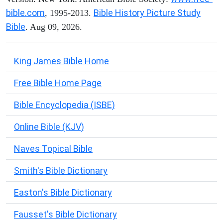
bible.com
Bible History Picture Study
, 1995-2013.
Bible
. Aug 09, 2026.
King James Bible Home
Free Bible Home Page
Bible Encyclopedia (ISBE)
Online Bible (KJV)
Naves Topical Bible
Smith's Bible Dictionary
Easton's Bible Dictionary
Fausset's Bible Dictionary