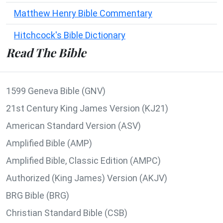
Matthew Henry Bible Commentary
Hitchcock's Bible Dictionary
Read The Bible
1599 Geneva Bible (GNV)
21st Century King James Version (KJ21)
American Standard Version (ASV)
Amplified Bible (AMP)
Amplified Bible, Classic Edition (AMPC)
Authorized (King James) Version (AKJV)
BRG Bible (BRG)
Christian Standard Bible (CSB)