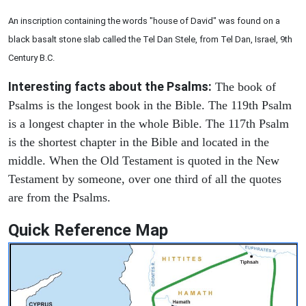
An inscription containing the words "house of David" was found on a
black basalt stone slab called the Tel Dan Stele, from Tel Dan, Israel, 9th
Century B.C.
Interesting facts about the Psalms:
The book of
Psalms is the longest book in the Bible. The 119th Psalm
is a longest chapter in the whole Bible. The 117th Psalm
is the shortest chapter in the Bible and located in the
middle. When the Old Testament is quoted in the New
Testament by someone, over one third of all the quotes
are from the Psalms.
Quick Reference Map