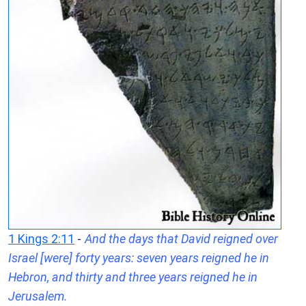
1 Kings 2:11
-
And the days that David reigned over
Israel [were] forty years: seven years reigned he in
Hebron, and thirty and three years reigned he in
Jerusalem.