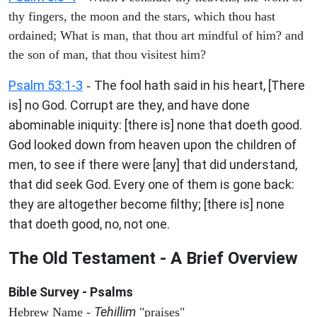
thy fingers, the moon and the stars, which thou hast
ordained; What is man, that thou art mindful of him? and
the son of man, that thou visitest him?
Psalm 53:1-3
The fool hath said in his heart, [There
-
is] no God. Corrupt are they, and have done
abominable iniquity: [there is] none that doeth good.
God looked down from heaven upon the children of
men, to see if there were [any] that did understand,
that did seek God. Every one of them is gone back:
they are altogether become filthy; [there is] none
that doeth good, no, not one.
The Old Testament - A Brief Overview
Bible Survey - Psalms
Tehillim
Hebrew Name -
"praises"