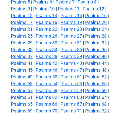
Psalms 5
Psalms 6
Psalms 7
Psalms 8
|
|
|
|
Psalms 9
Psalms 10
Psalms 11
Psalms 12
|
|
|
|
Psalms 13
Psalms 14
Psalms 15
Psalms 16
|
|
|
|
Psalms 17
Psalms 18
Psalms 19
Psalms 20
|
|
|
|
Psalms 21
Psalms 22
Psalms 23
Psalms 24
|
|
|
|
Psalms 25
Psalms 26
Psalms 27
Psalms 28
|
|
|
|
Psalms 29
Psalms 30
Psalms 31
Psalms 32
|
|
|
|
Psalms 33
Psalms 34
Psalms 35
Psalms 36
|
|
|
|
Psalms 37
Psalms 38
Psalms 39
Psalms 40
|
|
|
|
Psalms 41
Psalms 42
Psalms 43
Psalms 44
|
|
|
|
Psalms 45
Psalms 46
Psalms 47
Psalms 48
|
|
|
|
Psalms 49
Psalms 50
Psalms 51
Psalms 52
|
|
|
|
Psalms 53
Psalms 54
Psalms 55
Psalms 56
|
|
|
|
Psalms 57
Psalms 58
Psalms 59
Psalms 60
|
|
|
|
Psalms 61
Psalms 62
Psalms 63
Psalms 64
|
|
|
|
Psalms 65
Psalms 66
Psalms 67
Psalms 68
|
|
|
|
Psalms 69
Psalms 70
Psalms 71
Psalms 72
|
|
|
|