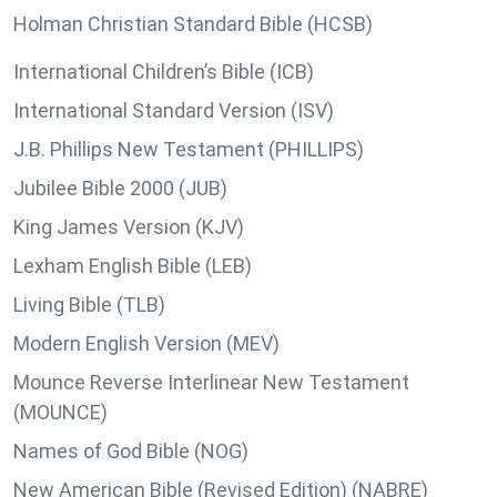
Holman Christian Standard Bible (HCSB)
International Children’s Bible (ICB)
International Standard Version (ISV)
J.B. Phillips New Testament (PHILLIPS)
Jubilee Bible 2000 (JUB)
King James Version (KJV)
Lexham English Bible (LEB)
Living Bible (TLB)
Modern English Version (MEV)
Mounce Reverse Interlinear New Testament
(MOUNCE)
Names of God Bible (NOG)
New American Bible (Revised Edition) (NABRE)