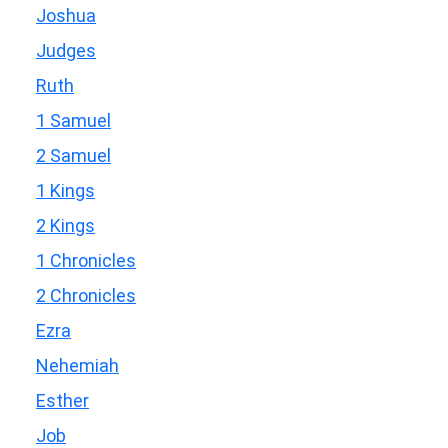
Joshua
Judges
Ruth
1 Samuel
2 Samuel
1 Kings
2 Kings
1 Chronicles
2 Chronicles
Ezra
Nehemiah
Esther
Job