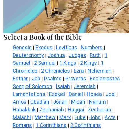
Select a Book of the Bible
Genesis
Exodus
Leviticus
Numbers
|
|
|
|
Deuteronomy
Joshua
Judges
Ruth
1
|
|
|
|
Samuel
2 Samuel
1 Kings
2 Kings
1
|
|
|
|
Chronicles
2 Chronicles
Ezra
Nehemiah
|
|
|
|
Esther
Job
Psalms
Proverbs
Ecclesiastes
|
|
|
|
|
Song of Solomon
Isaiah
Jeremiah
|
|
|
Lamentations
Ezekiel
Daniel
Hosea
Joel
|
|
|
|
|
Amos
Obadiah
Jonah
Micah
Nahum
|
|
|
|
|
Habakkuk
Zephaniah
Haggai
Zechariah
|
|
|
|
Malachi
Matthew
Mark
Luke
John
Acts
|
|
|
|
|
|
Romans
1 Corinthians
2 Corinthians
|
|
|