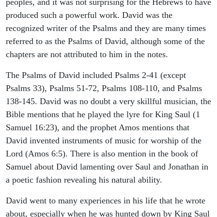
peoples, and it was not surprising for the Hebrews to have
produced such a powerful work. David was the
recognized writer of the Psalms and they are many times
referred to as the Psalms of David, although some of the
chapters are not attributed to him in the notes.
The Psalms of David included Psalms 2-41 (except
Psalms 33), Psalms 51-72, Psalms 108-110, and Psalms
138-145. David was no doubt a very skillful musician, the
Bible mentions that he played the lyre for King Saul (1
Samuel 16:23), and the prophet Amos mentions that
David invented instruments of music for worship of the
Lord (Amos 6:5). There is also mention in the book of
Samuel about David lamenting over Saul and Jonathan in
a poetic fashion revealing his natural ability.
David went to many experiences in his life that he wrote
about, especially when he was hunted down by King Saul