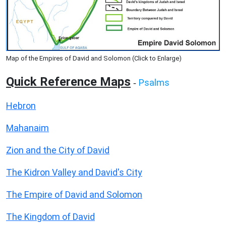
Map of the Empires of David and Solomon (Click to Enlarge)
Quick Reference Maps
Psalms
-
Hebron
Mahanaim
Zion and the City of David
The Kidron Valley and David's City
The Empire of David and Solomon
The Kingdom of David