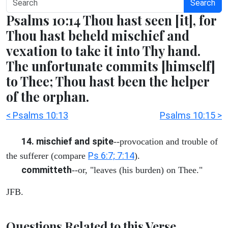
Search
Psalms 10:14 Thou hast seen [it], for
Thou hast beheld mischief and
vexation to take it into Thy hand.
The unfortunate commits [himself]
to Thee; Thou hast been the helper
of the orphan.
< Psalms 10:13
Psalms 10:15 >
14. mischief and spite
--provocation and trouble of
Ps 6:7; 7:14
the sufferer (compare
).
committeth
--or, "leaves (his burden) on Thee."
JFB.
Questions Related to this Verse