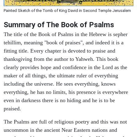
Painted Sketch of the Tomb of King David in Second Temple Jerusalem
Summary of The Book of Psalms
The title of the Book of Psalms in the Hebrew is sepher
tehillim, meaning "book of praises", and indeed it is a
fitting title. Every chapter is devoted to praise and
thanksgiving from the author to Yahweh. This book
clearly provides hope and confidence in the Lord as the
maker of all things, the ultimate ruler of everything
including the universe. He sees everything, knows
everything, he has no limits, his presence is everywhere
even in darkness there is no hiding and he is to be
praised.
The Psalms are full of religious poetry and this was not
uncommon in the ancient Near Eastern nations and