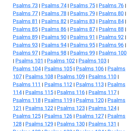
Psalms 73
Psalms 74
Psalms 75
Psalms 76
|
|
|
|
Psalms 77
Psalms 78
Psalms 79
Psalms 80
|
|
|
|
Psalms 81
Psalms 82
Psalms 83
Psalms 84
|
|
|
|
Psalms 85
Psalms 86
Psalms 87
Psalms 88
|
|
|
|
Psalms 89
Psalms 90
Psalms 91
Psalms 92
|
|
|
|
Psalms 93
Psalms 94
Psalms 95
Psalms 96
|
|
|
|
Psalms 97
Psalms 98
Psalms 99
Psalms 100
|
|
|
Psalms 101
Psalms 102
Psalms 103
|
|
|
|
Psalms 104
Psalms 105
Psalms 106
Psalms
|
|
|
107
Psalms 108
Psalms 109
Psalms 110
|
|
|
|
Psalms 111
Psalms 112
Psalms 113
Psalms
|
|
|
114
Psalms 115
Psalms 116
Psalms 117
|
|
|
|
Psalms 118
Psalms 119
Psalms 120
Psalms
|
|
|
121
Psalms 122
Psalms 123
Psalms 124
|
|
|
|
Psalms 125
Psalms 126
Psalms 127
Psalms
|
|
|
128
Psalms 129
Psalms 130
Psalms 131
|
|
|
|