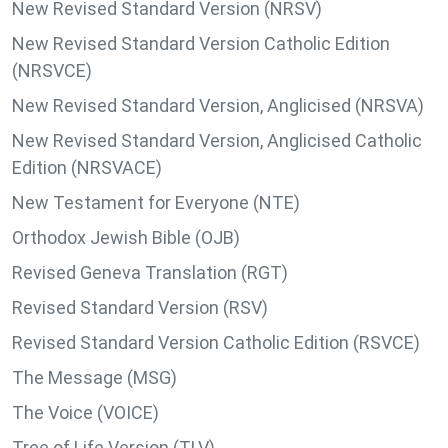
New Revised Standard Version (NRSV)
New Revised Standard Version Catholic Edition
(NRSVCE)
New Revised Standard Version, Anglicised (NRSVA)
New Revised Standard Version, Anglicised Catholic
Edition (NRSVACE)
New Testament for Everyone (NTE)
Orthodox Jewish Bible (OJB)
Revised Geneva Translation (RGT)
Revised Standard Version (RSV)
Revised Standard Version Catholic Edition (RSVCE)
The Message (MSG)
The Voice (VOICE)
Tree of Life Version (TLV)