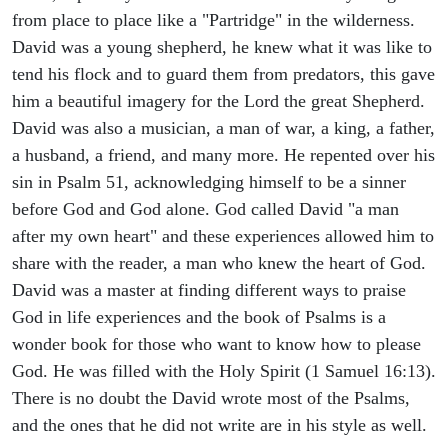
from place to place like a "Partridge" in the wilderness.
David was a young shepherd, he knew what it was like to
tend his flock and to guard them from predators, this gave
him a beautiful imagery for the Lord the great Shepherd.
David was also a musician, a man of war, a king, a father,
a husband, a friend, and many more. He repented over his
sin in Psalm 51, acknowledging himself to be a sinner
before God and God alone. God called David "a man
after my own heart" and these experiences allowed him to
share with the reader, a man who knew the heart of God.
David was a master at finding different ways to praise
God in life experiences and the book of Psalms is a
wonder book for those who want to know how to please
God. He was filled with the Holy Spirit (1 Samuel 16:13).
There is no doubt the David wrote most of the Psalms,
and the ones that he did not write are in his style as well.