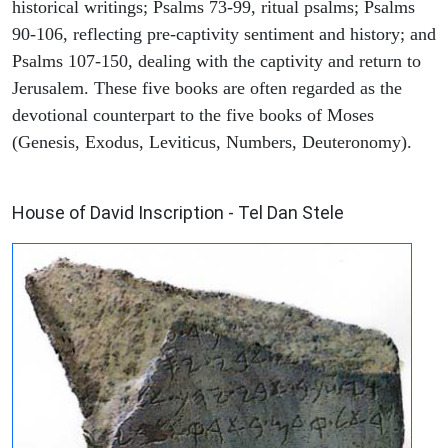
historical writings; Psalms 73-99, ritual psalms; Psalms
90-106, reflecting pre-captivity sentiment and history; and
Psalms 107-150, dealing with the captivity and return to
Jerusalem. These five books are often regarded as the
devotional counterpart to the five books of Moses
(Genesis, Exodus, Leviticus, Numbers, Deuteronomy).
ARCHAEOLOGY
House of David Inscription - Tel Dan Stele