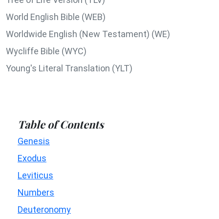
World English Bible (WEB)
Worldwide English (New Testament) (WE)
Wycliffe Bible (WYC)
Young's Literal Translation (YLT)
Table of Contents
Genesis
Exodus
Leviticus
Numbers
Deuteronomy