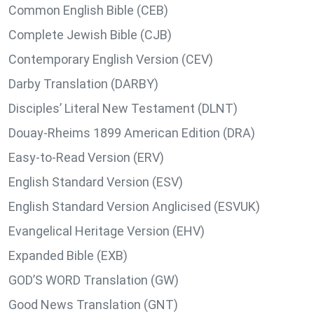
Common English Bible (CEB)
Complete Jewish Bible (CJB)
Contemporary English Version (CEV)
Darby Translation (DARBY)
Disciples’ Literal New Testament (DLNT)
Douay-Rheims 1899 American Edition (DRA)
Easy-to-Read Version (ERV)
English Standard Version (ESV)
English Standard Version Anglicised (ESVUK)
Evangelical Heritage Version (EHV)
Expanded Bible (EXB)
GOD’S WORD Translation (GW)
Good News Translation (GNT)