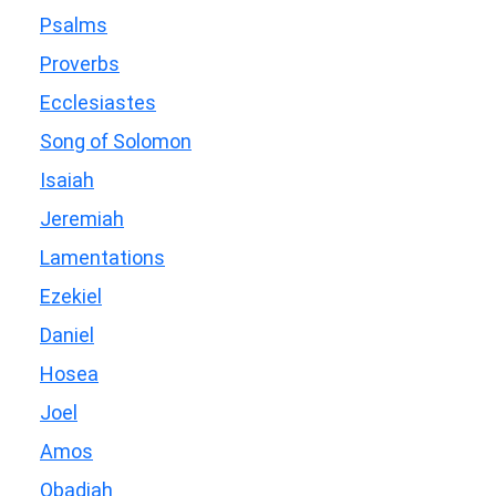
Psalms
Proverbs
Ecclesiastes
Song of Solomon
Isaiah
Jeremiah
Lamentations
Ezekiel
Daniel
Hosea
Joel
Amos
Obadiah