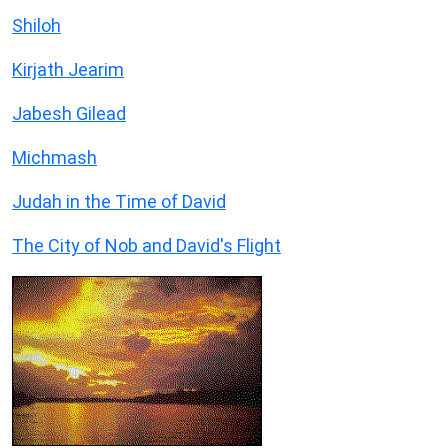
Shiloh
Kirjath Jearim
Jabesh Gilead
Michmash
Judah in the Time of David
The City of Nob and David's Flight