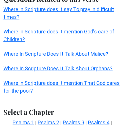
Where in Scripture does it say To pray in difficult
times?
Where in Scripture does it mention God's care of
Children?
Where In Scripture Does It Talk About Malice?
Where In Scripture Does It Talk About Orphans?
Where in Scripture does it mention That God cares
for the poor?
Select a Chapter
Psalms 1
Psalms 2
Psalms 3
Psalms 4
|
|
|
|