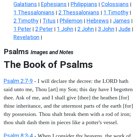
Galatians
Ephesians
Philippians
Colossians
|
|
|
|
1 Thessalonians
2 Thessalonians
1 Timothy
|
|
|
2 Timothy
Titus
Philemon
Hebrews
James
|
|
|
|
|
1 Peter
2 Peter
1 John
2 John
3 John
Jude
|
|
|
|
|
|
Revelation
|
Psalms
Images and Notes
The Book of Psalms
Psalm 2:7-9
- I will declare the decree: the LORD hath
said unto me, Thou [art] my Son; this day have I begotten
thee. Ask of me, and I shall give [thee] the heathen [for]
thine inheritance, and the uttermost parts of the earth [for]
thy possession. Thou shalt break them with a rod of iron;
thou shalt dash them in pieces like a potter's vessel.
Psalm 8:3-4
- When I consider thy heavens, the work of