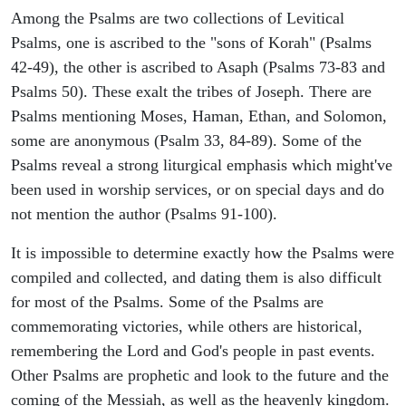
Among the Psalms are two collections of Levitical
Psalms, one is ascribed to the "sons of Korah" (Psalms
42-49), the other is ascribed to Asaph (Psalms 73-83 and
Psalms 50). These exalt the tribes of Joseph. There are
Psalms mentioning Moses, Haman, Ethan, and Solomon,
some are anonymous (Psalm 33, 84-89). Some of the
Psalms reveal a strong liturgical emphasis which might've
been used in worship services, or on special days and do
not mention the author (Psalms 91-100).
It is impossible to determine exactly how the Psalms were
compiled and collected, and dating them is also difficult
for most of the Psalms. Some of the Psalms are
commemorating victories, while others are historical,
remembering the Lord and God's people in past events.
Other Psalms are prophetic and look to the future and the
coming of the Messiah, as well as the heavenly kingdom.