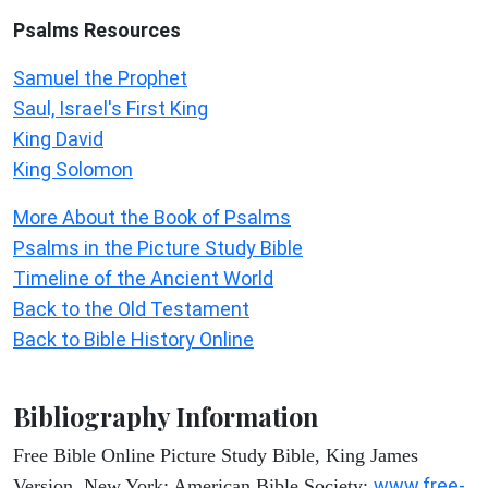
Psalms
Resources
Samuel the Prophet
Saul, Israel's First King
King David
King Solomon
More About the Book of Psalms
Psalms in the Picture Study Bible
Timeline of the Ancient World
Back to the Old Testament
Back to Bible History Online
Bibliography Information
Free Bible Online Picture Study Bible, King James
www.free-
Version. New York: American Bible Society: