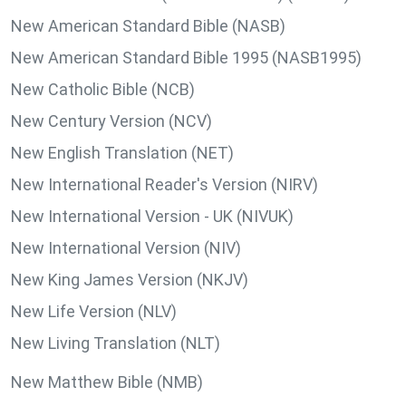
New American Standard Bible (NASB)
New American Standard Bible 1995 (NASB1995)
New Catholic Bible (NCB)
New Century Version (NCV)
New English Translation (NET)
New International Reader's Version (NIRV)
New International Version - UK (NIVUK)
New International Version (NIV)
New King James Version (NKJV)
New Life Version (NLV)
New Living Translation (NLT)
New Matthew Bible (NMB)