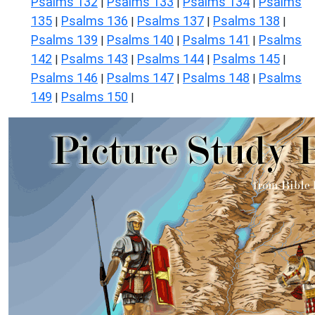
Psalms 132
Psalms 133
Psalms 134
Psalms
|
|
|
135
Psalms 136
Psalms 137
Psalms 138
|
|
|
|
Psalms 139
Psalms 140
Psalms 141
Psalms
|
|
|
142
Psalms 143
Psalms 144
Psalms 145
|
|
|
|
Psalms 146
Psalms 147
Psalms 148
Psalms
|
|
|
149
Psalms 150
|
|