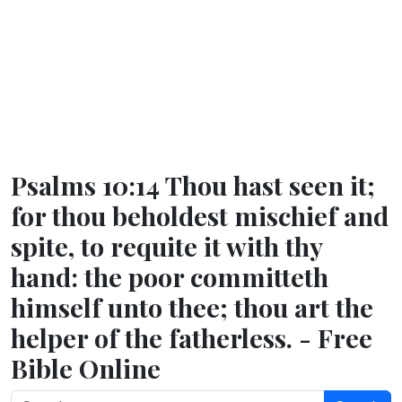
Psalms 10:14 Thou hast seen it;
for thou beholdest mischief and
spite, to requite it with thy
hand: the poor committeth
himself unto thee; thou art the
helper of the fatherless. - Free
Bible Online