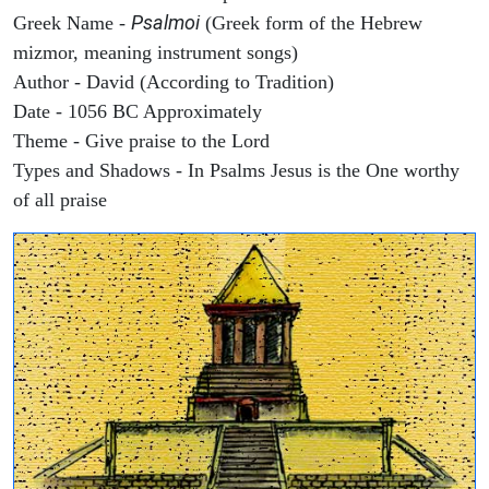
Psalmoi
Greek Name -
(Greek form of the Hebrew
mizmor, meaning instrument songs)
Author - David (According to Tradition)
Date - 1056 BC Approximately
Theme - Give praise to the Lord
Types and Shadows - In Psalms Jesus is the One worthy
of all praise