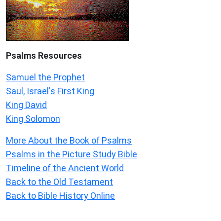
Psalms
Resources
Samuel the Prophet
Saul, Israel's First King
King David
King Solomon
More About the Book of Psalms
Psalms in the Picture Study Bible
Timeline of the Ancient World
Back to the Old Testament
Back to Bible History Online