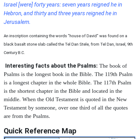
Israel [were] forty years: seven years reigned he in
Hebron, and thirty and three years reigned he in
Jerusalem.
An inscription containing the words "house of David" was found on a
black basalt stone slab called the Tel Dan Stele, from Tel Dan, Israel, 9th
Century B.C.
Interesting facts about the Psalms:
The book of
Psalms is the longest book in the Bible. The 119th Psalm
is a longest chapter in the whole Bible. The 117th Psalm
is the shortest chapter in the Bible and located in the
middle. When the Old Testament is quoted in the New
Testament by someone, over one third of all the quotes
are from the Psalms.
Quick Reference Map