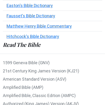
Easton's Bible Dictionary
Fausset's Bible Dictionary
Matthew Henry Bible Commentary
Hitchcock's Bible Dictionary
Read The Bible
1599 Geneva Bible (GNV)
21st Century King James Version (KJ21)
American Standard Version (ASV)
Amplified Bible (AMP)
Amplified Bible, Classic Edition (AMPC)
Authorized (King James) Version (AKJV)