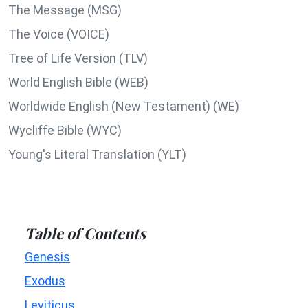
The Message (MSG)
The Voice (VOICE)
Tree of Life Version (TLV)
World English Bible (WEB)
Worldwide English (New Testament) (WE)
Wycliffe Bible (WYC)
Young's Literal Translation (YLT)
Table of Contents
Genesis
Exodus
Leviticus