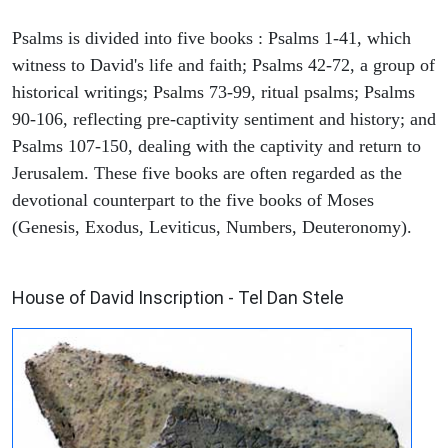
Psalms is divided into five books : Psalms 1-41, which
witness to David's life and faith; Psalms 42-72, a group of
historical writings; Psalms 73-99, ritual psalms; Psalms
90-106, reflecting pre-captivity sentiment and history; and
Psalms 107-150, dealing with the captivity and return to
Jerusalem. These five books are often regarded as the
devotional counterpart to the five books of Moses
(Genesis, Exodus, Leviticus, Numbers, Deuteronomy).
ARCHAEOLOGY
House of David Inscription - Tel Dan Stele