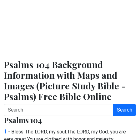
Psalms 104 Background
Information with Maps and
Images (Picture Study Bible -
Psalms) Free Bible Online
Search
Psalms 104
1
- Bless The LORD, my soul.The LORD, my God, you are
very great.You are clothed with honor and majesty.