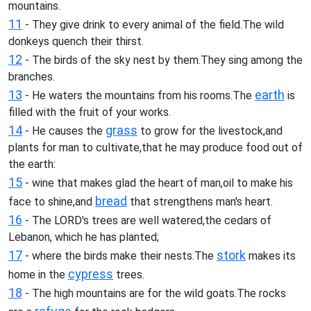
mountains.
11
- They give drink to every animal of the field.The wild
donkeys quench their thirst.
12
- The birds of the sky nest by them.They sing among the
branches.
13
earth
- He waters the mountains from his rooms.The
is
filled with the fruit of your works.
14
grass
- He causes the
to grow for the livestock,and
plants for man to cultivate,that he may produce food out of
the earth:
15
- wine that makes glad the heart of man,oil to make his
bread
face to shine,and
that strengthens man's heart.
16
- The LORD's trees are well watered,the cedars of
Lebanon, which he has planted;
17
stork
- where the birds make their nests.The
makes its
cypress
home in the
trees.
18
- The high mountains are for the wild goats.The rocks