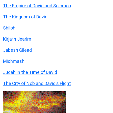
The Empire of David and Solomon
The Kingdom of David
Shiloh
Kirjath Jearim
Jabesh Gilead
Michmash
Judah in the Time of David
The City of Nob and David's Flight