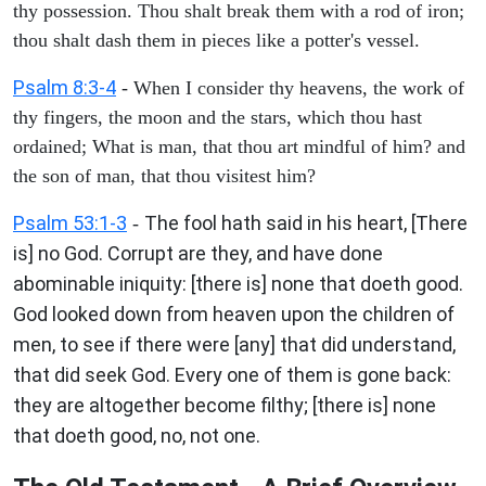
thy possession. Thou shalt break them with a rod of iron;
thou shalt dash them in pieces like a potter's vessel.
Psalm 8:3-4
- When I consider thy heavens, the work of
thy fingers, the moon and the stars, which thou hast
ordained; What is man, that thou art mindful of him? and
the son of man, that thou visitest him?
Psalm 53:1-3
The fool hath said in his heart, [There
-
is] no God. Corrupt are they, and have done
abominable iniquity: [there is] none that doeth good.
God looked down from heaven upon the children of
men, to see if there were [any] that did understand,
that did seek God. Every one of them is gone back:
they are altogether become filthy; [there is] none
that doeth good, no, not one.