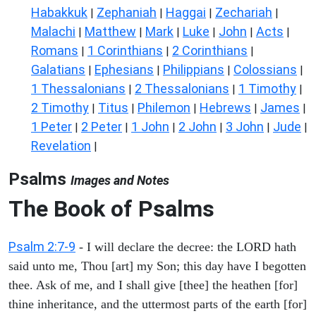
Habakkuk
Zephaniah
Haggai
Zechariah
|
|
|
|
Malachi
Matthew
Mark
Luke
John
Acts
|
|
|
|
|
|
Romans
1 Corinthians
2 Corinthians
|
|
|
Galatians
Ephesians
Philippians
Colossians
|
|
|
|
1 Thessalonians
2 Thessalonians
1 Timothy
|
|
|
2 Timothy
Titus
Philemon
Hebrews
James
|
|
|
|
|
1 Peter
2 Peter
1 John
2 John
3 John
Jude
|
|
|
|
|
|
Revelation
|
Psalms
Images and Notes
The Book of Psalms
Psalm 2:7-9
- I will declare the decree: the LORD hath
said unto me, Thou [art] my Son; this day have I begotten
thee. Ask of me, and I shall give [thee] the heathen [for]
thine inheritance, and the uttermost parts of the earth [for]