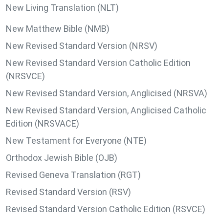
New Living Translation (NLT)
New Matthew Bible (NMB)
New Revised Standard Version (NRSV)
New Revised Standard Version Catholic Edition
(NRSVCE)
New Revised Standard Version, Anglicised (NRSVA)
New Revised Standard Version, Anglicised Catholic
Edition (NRSVACE)
New Testament for Everyone (NTE)
Orthodox Jewish Bible (OJB)
Revised Geneva Translation (RGT)
Revised Standard Version (RSV)
Revised Standard Version Catholic Edition (RSVCE)