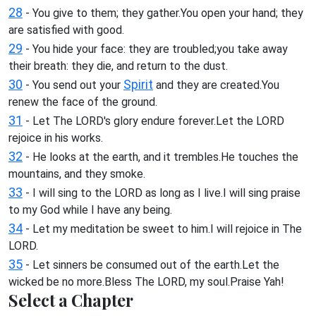
28
- You give to them; they gather.You open your hand; they
are satisfied with good.
29
- You hide your face: they are troubled;you take away
their breath: they die, and return to the dust.
30
Spirit
- You send out your
and they are created.You
renew the face of the ground.
31
- Let The LORD's glory endure forever.Let the LORD
rejoice in his works.
32
- He looks at the earth, and it trembles.He touches the
mountains, and they smoke.
33
- I will sing to the LORD as long as I live.I will sing praise
to my God while I have any being.
34
- Let my meditation be sweet to him.I will rejoice in The
LORD.
35
- Let sinners be consumed out of the earth.Let the
wicked be no more.Bless The LORD, my soul.Praise Yah!
Select a Chapter