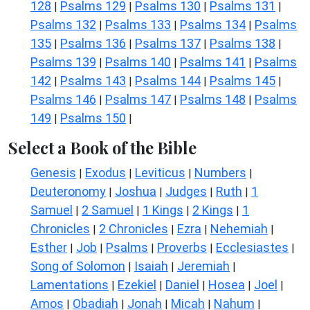
128
Psalms 129
Psalms 130
Psalms 131
|
|
|
|
Psalms 132
Psalms 133
Psalms 134
Psalms
|
|
|
135
Psalms 136
Psalms 137
Psalms 138
|
|
|
|
Psalms 139
Psalms 140
Psalms 141
Psalms
|
|
|
142
Psalms 143
Psalms 144
Psalms 145
|
|
|
|
Psalms 146
Psalms 147
Psalms 148
Psalms
|
|
|
149
Psalms 150
|
|
Select a Book of the Bible
Genesis
Exodus
Leviticus
Numbers
|
|
|
|
Deuteronomy
Joshua
Judges
Ruth
1
|
|
|
|
Samuel
2 Samuel
1 Kings
2 Kings
1
|
|
|
|
Chronicles
2 Chronicles
Ezra
Nehemiah
|
|
|
|
Esther
Job
Psalms
Proverbs
Ecclesiastes
|
|
|
|
|
Song of Solomon
Isaiah
Jeremiah
|
|
|
Lamentations
Ezekiel
Daniel
Hosea
Joel
|
|
|
|
|
Amos
Obadiah
Jonah
Micah
Nahum
|
|
|
|
|