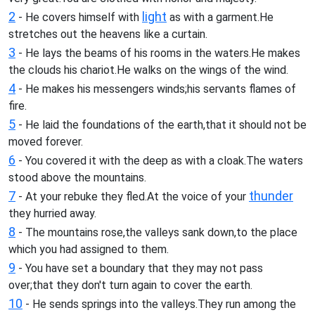
2
light
- He covers himself with
as with a garment.He
stretches out the heavens like a curtain.
3
- He lays the beams of his rooms in the waters.He makes
the clouds his chariot.He walks on the wings of the wind.
4
- He makes his messengers winds;his servants flames of
fire.
5
- He laid the foundations of the earth,that it should not be
moved forever.
6
- You covered it with the deep as with a cloak.The waters
stood above the mountains.
7
thunder
- At your rebuke they fled.At the voice of your
they hurried away.
8
- The mountains rose,the valleys sank down,to the place
which you had assigned to them.
9
- You have set a boundary that they may not pass
over;that they don't turn again to cover the earth.
10
- He sends springs into the valleys.They run among the