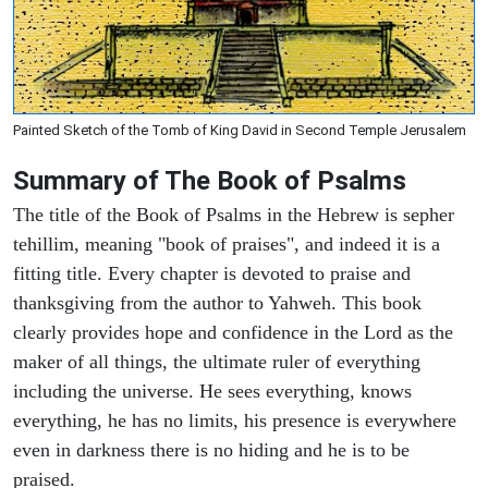
Painted Sketch of the Tomb of King David in Second Temple Jerusalem
Summary of The Book of Psalms
The title of the Book of Psalms in the Hebrew is sepher
tehillim, meaning "book of praises", and indeed it is a
fitting title. Every chapter is devoted to praise and
thanksgiving from the author to Yahweh. This book
clearly provides hope and confidence in the Lord as the
maker of all things, the ultimate ruler of everything
including the universe. He sees everything, knows
everything, he has no limits, his presence is everywhere
even in darkness there is no hiding and he is to be
praised.