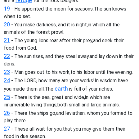
refuge
are a
for the rock badgers.
19
- He appointed the moon for seasons.The sun knows
when to set.
20
- You make darkness, and it is night,in which all the
animals of the forest prowl.
21
- The young lions roar after their prey,and seek their
food from God.
22
- The sun rises, and they steal away,and lay down in their
dens.
23
- Man goes out to his work,to his labor until the evening.
24
- The LORD, how many are your works!In wisdom have
earth
you made them all.The
is full of your riches.
25
- There is the sea, great and wide,in which are
innumerable living things,both small and large animals.
26
- There the ships go,and leviathan, whom you formed to
play there.
27
- These all wait for you,that you may give them their
food in due season.