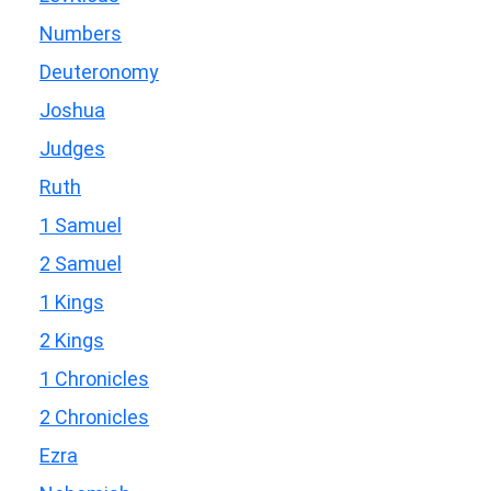
Numbers
Deuteronomy
Joshua
Judges
Ruth
1 Samuel
2 Samuel
1 Kings
2 Kings
1 Chronicles
2 Chronicles
Ezra