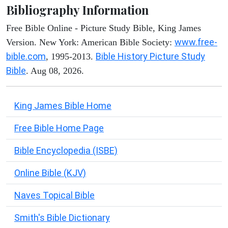
Bibliography Information
Free Bible Online - Picture Study Bible, King James
www.free-
Version. New York: American Bible Society:
bible.com
Bible History Picture Study
, 1995-2013.
Bible
. Aug 08, 2026.
King James Bible Home
Free Bible Home Page
Bible Encyclopedia (ISBE)
Online Bible (KJV)
Naves Topical Bible
Smith's Bible Dictionary