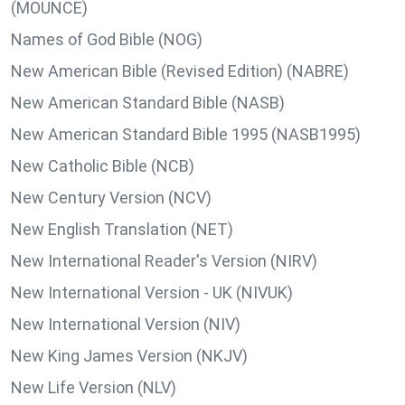
(MOUNCE)
Names of God Bible (NOG)
New American Bible (Revised Edition) (NABRE)
New American Standard Bible (NASB)
New American Standard Bible 1995 (NASB1995)
New Catholic Bible (NCB)
New Century Version (NCV)
New English Translation (NET)
New International Reader's Version (NIRV)
New International Version - UK (NIVUK)
New International Version (NIV)
New King James Version (NKJV)
New Life Version (NLV)