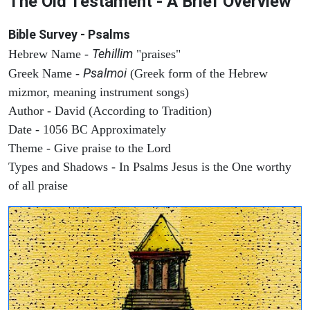
The Old Testament - A Brief Overview
Bible Survey - Psalms
Tehillim
Hebrew Name -
"praises"
Psalmoi
Greek Name -
(Greek form of the Hebrew
mizmor, meaning instrument songs)
Author - David (According to Tradition)
Date - 1056 BC Approximately
Theme - Give praise to the Lord
Types and Shadows - In Psalms Jesus is the One worthy
of all praise