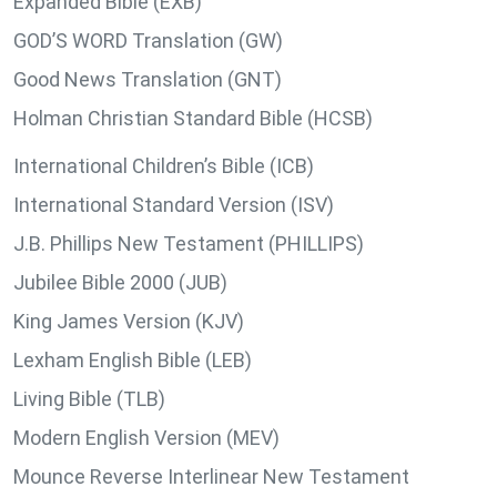
Expanded Bible (EXB)
GOD’S WORD Translation (GW)
Good News Translation (GNT)
Holman Christian Standard Bible (HCSB)
International Children’s Bible (ICB)
International Standard Version (ISV)
J.B. Phillips New Testament (PHILLIPS)
Jubilee Bible 2000 (JUB)
King James Version (KJV)
Lexham English Bible (LEB)
Living Bible (TLB)
Modern English Version (MEV)
Mounce Reverse Interlinear New Testament