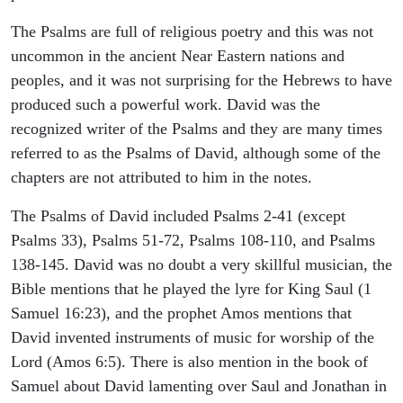
The Psalms are full of religious poetry and this was not
uncommon in the ancient Near Eastern nations and
peoples, and it was not surprising for the Hebrews to have
produced such a powerful work. David was the
recognized writer of the Psalms and they are many times
referred to as the Psalms of David, although some of the
chapters are not attributed to him in the notes.
The Psalms of David included Psalms 2-41 (except
Psalms 33), Psalms 51-72, Psalms 108-110, and Psalms
138-145. David was no doubt a very skillful musician, the
Bible mentions that he played the lyre for King Saul (1
Samuel 16:23), and the prophet Amos mentions that
David invented instruments of music for worship of the
Lord (Amos 6:5). There is also mention in the book of
Samuel about David lamenting over Saul and Jonathan in