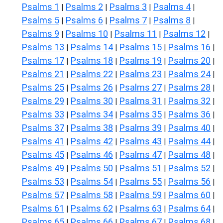
Psalms 1
Psalms 2
Psalms 3
Psalms 4
|
|
|
|
Psalms 5
Psalms 6
Psalms 7
Psalms 8
|
|
|
|
Psalms 9
Psalms 10
Psalms 11
Psalms 12
|
|
|
|
Psalms 13
Psalms 14
Psalms 15
Psalms 16
|
|
|
|
Psalms 17
Psalms 18
Psalms 19
Psalms 20
|
|
|
|
Psalms 21
Psalms 22
Psalms 23
Psalms 24
|
|
|
|
Psalms 25
Psalms 26
Psalms 27
Psalms 28
|
|
|
|
Psalms 29
Psalms 30
Psalms 31
Psalms 32
|
|
|
|
Psalms 33
Psalms 34
Psalms 35
Psalms 36
|
|
|
|
Psalms 37
Psalms 38
Psalms 39
Psalms 40
|
|
|
|
Psalms 41
Psalms 42
Psalms 43
Psalms 44
|
|
|
|
Psalms 45
Psalms 46
Psalms 47
Psalms 48
|
|
|
|
Psalms 49
Psalms 50
Psalms 51
Psalms 52
|
|
|
|
Psalms 53
Psalms 54
Psalms 55
Psalms 56
|
|
|
|
Psalms 57
Psalms 58
Psalms 59
Psalms 60
|
|
|
|
Psalms 61
Psalms 62
Psalms 63
Psalms 64
|
|
|
|
Psalms 65
Psalms 66
Psalms 67
Psalms 68
|
|
|
|