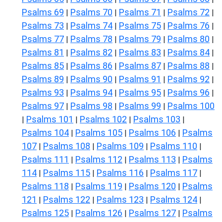
Psalms 69
Psalms 70
Psalms 71
Psalms 72
|
|
|
|
Psalms 73
Psalms 74
Psalms 75
Psalms 76
|
|
|
|
Psalms 77
Psalms 78
Psalms 79
Psalms 80
|
|
|
|
Psalms 81
Psalms 82
Psalms 83
Psalms 84
|
|
|
|
Psalms 85
Psalms 86
Psalms 87
Psalms 88
|
|
|
|
Psalms 89
Psalms 90
Psalms 91
Psalms 92
|
|
|
|
Psalms 93
Psalms 94
Psalms 95
Psalms 96
|
|
|
|
Psalms 97
Psalms 98
Psalms 99
Psalms 100
|
|
|
Psalms 101
Psalms 102
Psalms 103
|
|
|
|
Psalms 104
Psalms 105
Psalms 106
Psalms
|
|
|
107
Psalms 108
Psalms 109
Psalms 110
|
|
|
|
Psalms 111
Psalms 112
Psalms 113
Psalms
|
|
|
114
Psalms 115
Psalms 116
Psalms 117
|
|
|
|
Psalms 118
Psalms 119
Psalms 120
Psalms
|
|
|
121
Psalms 122
Psalms 123
Psalms 124
|
|
|
|
Psalms 125
Psalms 126
Psalms 127
Psalms
|
|
|