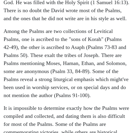
God. He was filled with the Holy Spirit (1 Samuel 16:13).
There is no doubt the David wrote most of the Psalms,
and the ones that he did not write are in his style as well.
Among the Psalms are two collections of Levitical
Psalms, one is ascribed to the "sons of Korah" (Psalms
42-49), the other is ascribed to Asaph (Psalms 73-83 and
Psalms 50). These exalt the tribes of Joseph. There are
Psalms mentioning Moses, Haman, Ethan, and Solomon,
some are anonymous (Psalm 33, 84-89). Some of the
Psalms reveal a strong liturgical emphasis which might've
been used in worship services, or on special days and do
not mention the author (Psalms 91-100).
It is impossible to determine exactly how the Psalms were
compiled and collected, and dating them is also difficult
for most of the Psalms. Some of the Psalms are
commemorating victories, while others are historical,