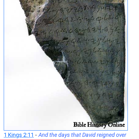
1 Kings 2:11
-
And the days that David reigned over