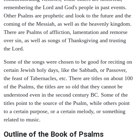
remembering the Lord and God's people in past events.
Other Psalms are prophetic and look to the future and the
coming of the Messiah, as well as the heavenly kingdom.
There are Psalms of affliction, lamentation and remorse
over sin, as well as songs of Thanksgiving and trusting
the Lord.
Some of the songs were chosen to be good for reciting on
certain Jewish holy days, like the Sabbath, or Passover,
the feast of Tabernacles, etc. There are titles on about 100
of the Psalms, the titles are so old that they cannot be
understood even in the second century BC. Some of the
titles point to the source of the Psalm, while others point
to a certain purpose, or a certain melody, or something
related to music.
Outline of the Book of Psalms