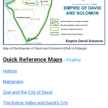
Map of the Empires of David and Solomon (Click to Enlarge)
Quick Reference Maps
Psalms
-
Hebron
Mahanaim
Zion and the City of David
The Kidron Valley and David's City