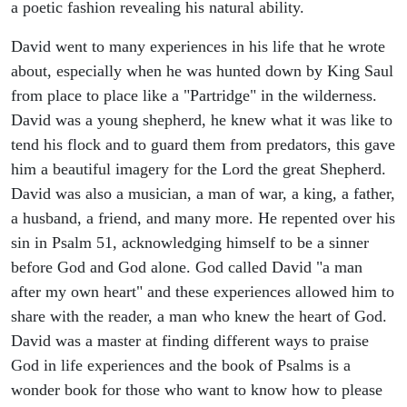
a poetic fashion revealing his natural ability.
David went to many experiences in his life that he wrote
about, especially when he was hunted down by King Saul
from place to place like a "Partridge" in the wilderness.
David was a young shepherd, he knew what it was like to
tend his flock and to guard them from predators, this gave
him a beautiful imagery for the Lord the great Shepherd.
David was also a musician, a man of war, a king, a father,
a husband, a friend, and many more. He repented over his
sin in Psalm 51, acknowledging himself to be a sinner
before God and God alone. God called David "a man
after my own heart" and these experiences allowed him to
share with the reader, a man who knew the heart of God.
David was a master at finding different ways to praise
God in life experiences and the book of Psalms is a
wonder book for those who want to know how to please