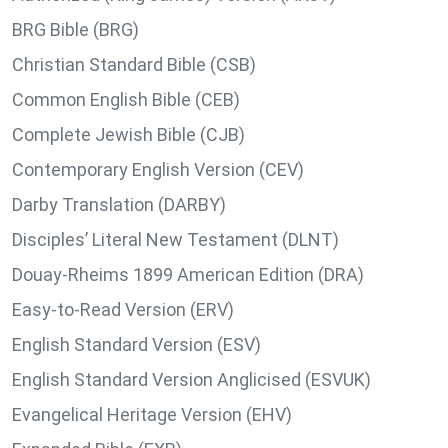
BRG Bible (BRG)
Christian Standard Bible (CSB)
Common English Bible (CEB)
Complete Jewish Bible (CJB)
Contemporary English Version (CEV)
Darby Translation (DARBY)
Disciples’ Literal New Testament (DLNT)
Douay-Rheims 1899 American Edition (DRA)
Easy-to-Read Version (ERV)
English Standard Version (ESV)
English Standard Version Anglicised (ESVUK)
Evangelical Heritage Version (EHV)