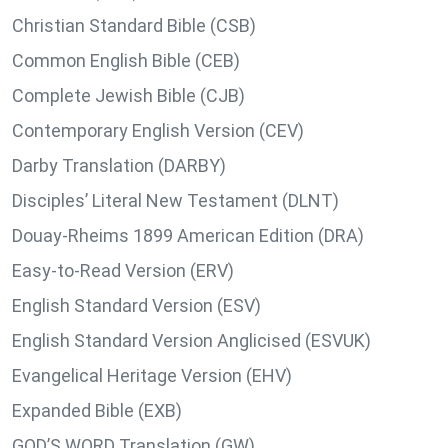
Christian Standard Bible (CSB)
Common English Bible (CEB)
Complete Jewish Bible (CJB)
Contemporary English Version (CEV)
Darby Translation (DARBY)
Disciples’ Literal New Testament (DLNT)
Douay-Rheims 1899 American Edition (DRA)
Easy-to-Read Version (ERV)
English Standard Version (ESV)
English Standard Version Anglicised (ESVUK)
Evangelical Heritage Version (EHV)
Expanded Bible (EXB)
GOD’S WORD Translation (GW)