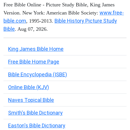
Free Bible Online - Picture Study Bible, King James
www.free-
Version. New York: American Bible Society:
bible.com
Bible History Picture Study
, 1995-2013.
Bible
. Aug 07, 2026.
King James Bible Home
Free Bible Home Page
Bible Encyclopedia (ISBE)
Online Bible (KJV)
Naves Topical Bible
Smith's Bible Dictionary
Easton's Bible Dictionary