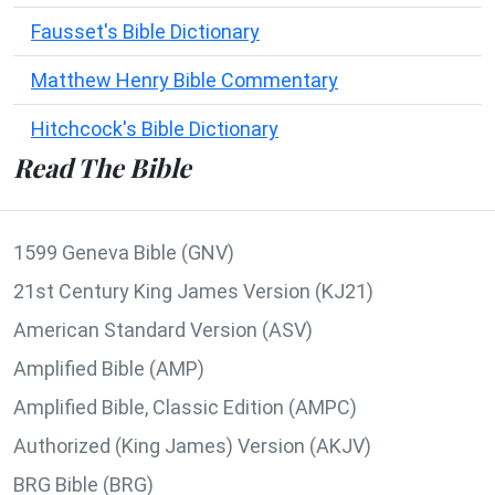
Fausset's Bible Dictionary
Matthew Henry Bible Commentary
Hitchcock's Bible Dictionary
Read The Bible
1599 Geneva Bible (GNV)
21st Century King James Version (KJ21)
American Standard Version (ASV)
Amplified Bible (AMP)
Amplified Bible, Classic Edition (AMPC)
Authorized (King James) Version (AKJV)
BRG Bible (BRG)