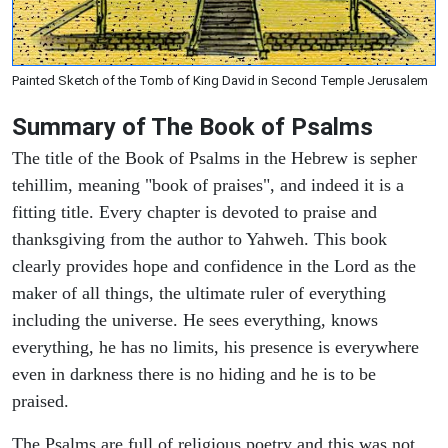
Painted Sketch of the Tomb of King David in Second Temple Jerusalem
Summary of The Book of Psalms
The title of the Book of Psalms in the Hebrew is sepher
tehillim, meaning "book of praises", and indeed it is a
fitting title. Every chapter is devoted to praise and
thanksgiving from the author to Yahweh. This book
clearly provides hope and confidence in the Lord as the
maker of all things, the ultimate ruler of everything
including the universe. He sees everything, knows
everything, he has no limits, his presence is everywhere
even in darkness there is no hiding and he is to be
praised.
The Psalms are full of religious poetry and this was not