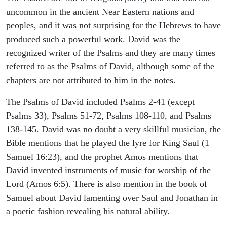
uncommon in the ancient Near Eastern nations and
peoples, and it was not surprising for the Hebrews to have
produced such a powerful work. David was the
recognized writer of the Psalms and they are many times
referred to as the Psalms of David, although some of the
chapters are not attributed to him in the notes.
The Psalms of David included Psalms 2-41 (except
Psalms 33), Psalms 51-72, Psalms 108-110, and Psalms
138-145. David was no doubt a very skillful musician, the
Bible mentions that he played the lyre for King Saul (1
Samuel 16:23), and the prophet Amos mentions that
David invented instruments of music for worship of the
Lord (Amos 6:5). There is also mention in the book of
Samuel about David lamenting over Saul and Jonathan in
a poetic fashion revealing his natural ability.