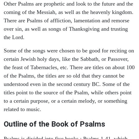
Other Psalms are prophetic and look to the future and the
coming of the Messiah, as well as the heavenly kingdom.
There are Psalms of affliction, lamentation and remorse
over sin, as well as songs of Thanksgiving and trusting
the Lord.
Some of the songs were chosen to be good for reciting on
certain Jewish holy days, like the Sabbath, or Passover,
the feast of Tabernacles, etc. There are titles on about 100
of the Psalms, the titles are so old that they cannot be
understood even in the second century BC. Some of the
titles point to the source of the Psalm, while others point
to a certain purpose, or a certain melody, or something
related to music.
Outline of the Book of Psalms
Psalms is divided into five books : Psalms 1-41, which