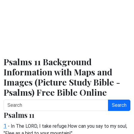
Psalms 11 Background
Information with Maps and
Images (Picture Study Bible -
Psalms) Free Bible Online
Search
Psalms 11
1
- In The LORD, I take refuge.How can you say to my soul,
"Flee as a bird to your mountain!"