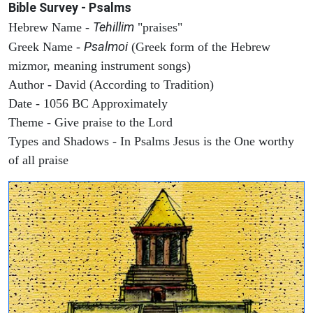
Bible Survey - Psalms
Tehillim
Hebrew Name -
"praises"
Psalmoi
Greek Name -
(Greek form of the Hebrew
mizmor, meaning instrument songs)
Author - David (According to Tradition)
Date - 1056 BC Approximately
Theme - Give praise to the Lord
Types and Shadows - In Psalms Jesus is the One worthy
of all praise