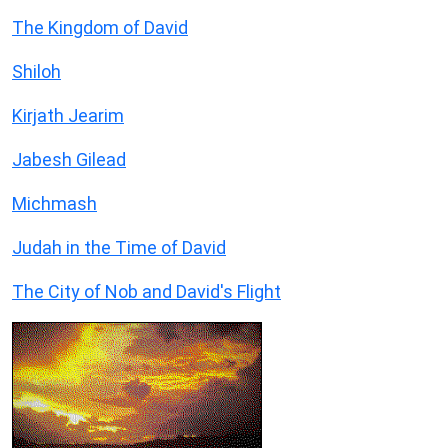
The Kingdom of David
Shiloh
Kirjath Jearim
Jabesh Gilead
Michmash
Judah in the Time of David
The City of Nob and David's Flight