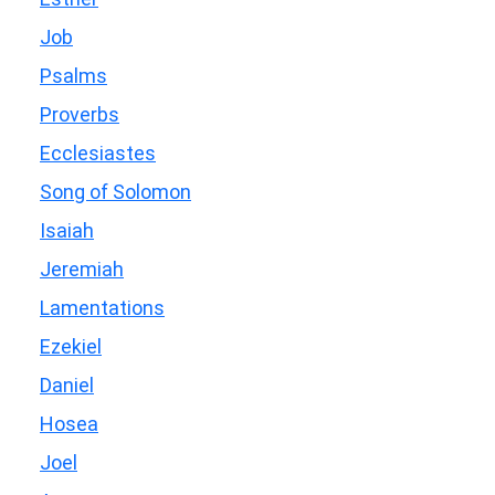
Job
Psalms
Proverbs
Ecclesiastes
Song of Solomon
Isaiah
Jeremiah
Lamentations
Ezekiel
Daniel
Hosea
Joel