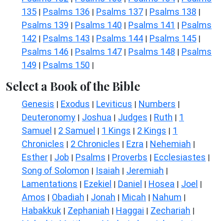
135
Psalms 136
Psalms 137
Psalms 138
|
|
|
|
Psalms 139
Psalms 140
Psalms 141
Psalms
|
|
|
142
Psalms 143
Psalms 144
Psalms 145
|
|
|
|
Psalms 146
Psalms 147
Psalms 148
Psalms
|
|
|
149
Psalms 150
|
|
Select a Book of the Bible
Genesis
Exodus
Leviticus
Numbers
|
|
|
|
Deuteronomy
Joshua
Judges
Ruth
1
|
|
|
|
Samuel
2 Samuel
1 Kings
2 Kings
1
|
|
|
|
Chronicles
2 Chronicles
Ezra
Nehemiah
|
|
|
|
Esther
Job
Psalms
Proverbs
Ecclesiastes
|
|
|
|
|
Song of Solomon
Isaiah
Jeremiah
|
|
|
Lamentations
Ezekiel
Daniel
Hosea
Joel
|
|
|
|
|
Amos
Obadiah
Jonah
Micah
Nahum
|
|
|
|
|
Habakkuk
Zephaniah
Haggai
Zechariah
|
|
|
|