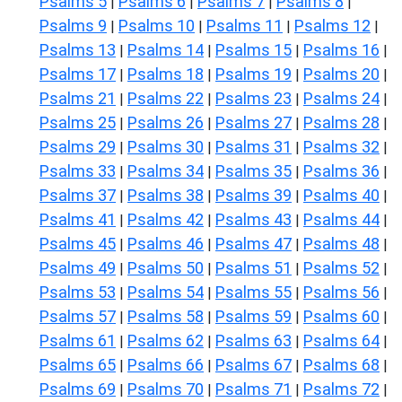
Psalms 5
Psalms 6
Psalms 7
Psalms 8
|
|
|
|
Psalms 9
Psalms 10
Psalms 11
Psalms 12
|
|
|
|
Psalms 13
Psalms 14
Psalms 15
Psalms 16
|
|
|
|
Psalms 17
Psalms 18
Psalms 19
Psalms 20
|
|
|
|
Psalms 21
Psalms 22
Psalms 23
Psalms 24
|
|
|
|
Psalms 25
Psalms 26
Psalms 27
Psalms 28
|
|
|
|
Psalms 29
Psalms 30
Psalms 31
Psalms 32
|
|
|
|
Psalms 33
Psalms 34
Psalms 35
Psalms 36
|
|
|
|
Psalms 37
Psalms 38
Psalms 39
Psalms 40
|
|
|
|
Psalms 41
Psalms 42
Psalms 43
Psalms 44
|
|
|
|
Psalms 45
Psalms 46
Psalms 47
Psalms 48
|
|
|
|
Psalms 49
Psalms 50
Psalms 51
Psalms 52
|
|
|
|
Psalms 53
Psalms 54
Psalms 55
Psalms 56
|
|
|
|
Psalms 57
Psalms 58
Psalms 59
Psalms 60
|
|
|
|
Psalms 61
Psalms 62
Psalms 63
Psalms 64
|
|
|
|
Psalms 65
Psalms 66
Psalms 67
Psalms 68
|
|
|
|
Psalms 69
Psalms 70
Psalms 71
Psalms 72
|
|
|
|