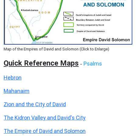
Map of the Empires of David and Solomon (Click to Enlarge)
Quick Reference Maps
Psalms
-
Hebron
Mahanaim
Zion and the City of David
The Kidron Valley and David's City
The Empire of David and Solomon