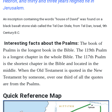
Hebron, and thirty and three years reigned he in
Jerusalem.
An inscription containing the words "house of David" was found on a
black basalt stone slab called the Tel Dan Stele, from Tel Dan, Israel, 9th
Century B.C.
Interesting facts about the Psalms:
The book of
Psalms is the longest book in the Bible. The 119th Psalm
is a longest chapter in the whole Bible. The 117th Psalm
is the shortest chapter in the Bible and located in the
middle. When the Old Testament is quoted in the New
Testament by someone, over one third of all the quotes
are from the Psalms.
Quick Reference Map