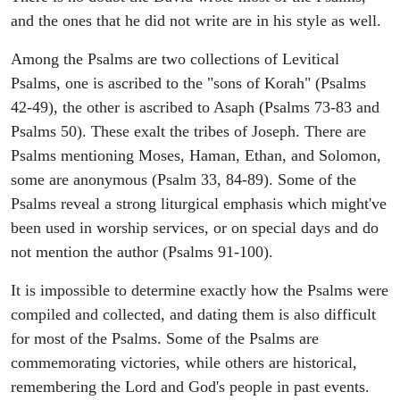
and the ones that he did not write are in his style as well.
Among the Psalms are two collections of Levitical
Psalms, one is ascribed to the "sons of Korah" (Psalms
42-49), the other is ascribed to Asaph (Psalms 73-83 and
Psalms 50). These exalt the tribes of Joseph. There are
Psalms mentioning Moses, Haman, Ethan, and Solomon,
some are anonymous (Psalm 33, 84-89). Some of the
Psalms reveal a strong liturgical emphasis which might've
been used in worship services, or on special days and do
not mention the author (Psalms 91-100).
It is impossible to determine exactly how the Psalms were
compiled and collected, and dating them is also difficult
for most of the Psalms. Some of the Psalms are
commemorating victories, while others are historical,
remembering the Lord and God's people in past events.