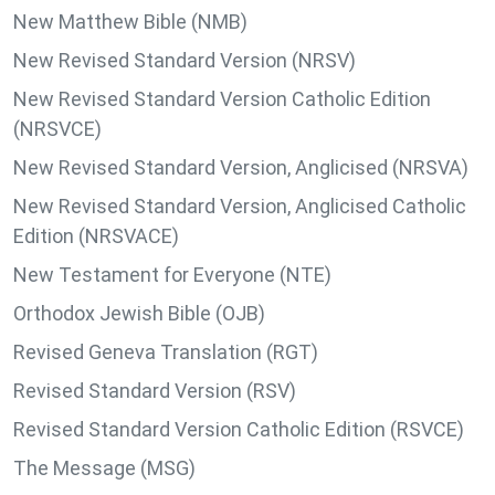
New Matthew Bible (NMB)
New Revised Standard Version (NRSV)
New Revised Standard Version Catholic Edition
(NRSVCE)
New Revised Standard Version, Anglicised (NRSVA)
New Revised Standard Version, Anglicised Catholic
Edition (NRSVACE)
New Testament for Everyone (NTE)
Orthodox Jewish Bible (OJB)
Revised Geneva Translation (RGT)
Revised Standard Version (RSV)
Revised Standard Version Catholic Edition (RSVCE)
The Message (MSG)