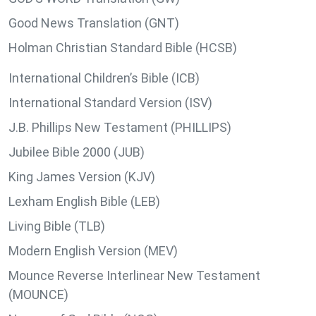
Good News Translation (GNT)
Holman Christian Standard Bible (HCSB)
International Children’s Bible (ICB)
International Standard Version (ISV)
J.B. Phillips New Testament (PHILLIPS)
Jubilee Bible 2000 (JUB)
King James Version (KJV)
Lexham English Bible (LEB)
Living Bible (TLB)
Modern English Version (MEV)
Mounce Reverse Interlinear New Testament
(MOUNCE)