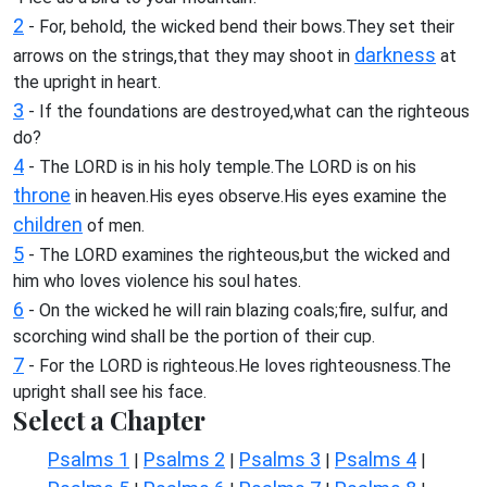
2
- For, behold, the wicked bend their bows.They set their
darkness
arrows on the strings,that they may shoot in
at
the upright in heart.
3
- If the foundations are destroyed,what can the righteous
do?
4
- The LORD is in his holy temple.The LORD is on his
throne
in heaven.His eyes observe.His eyes examine the
children
of men.
5
- The LORD examines the righteous,but the wicked and
him who loves violence his soul hates.
6
- On the wicked he will rain blazing coals;fire, sulfur, and
scorching wind shall be the portion of their cup.
7
- For the LORD is righteous.He loves righteousness.The
upright shall see his face.
Select a Chapter
Psalms 1
Psalms 2
Psalms 3
Psalms 4
|
|
|
|