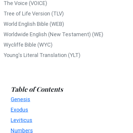
The Voice (VOICE)
Tree of Life Version (TLV)
World English Bible (WEB)
Worldwide English (New Testament) (WE)
Wycliffe Bible (WYC)
Young's Literal Translation (YLT)
Table of Contents
Genesis
Exodus
Leviticus
Numbers