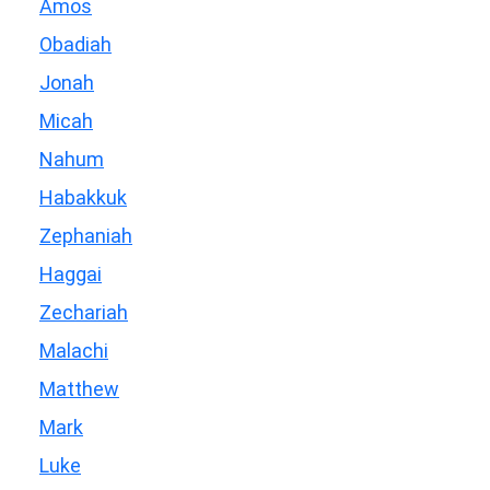
Amos
Obadiah
Jonah
Micah
Nahum
Habakkuk
Zephaniah
Haggai
Zechariah
Malachi
Matthew
Mark
Luke