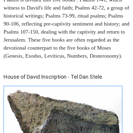
witness to David's life and faith; Psalms 42-72, a group of
historical writings; Psalms 73-99, ritual psalms; Psalms
90-106, reflecting pre-captivity sentiment and history; and
Psalms 107-150, dealing with the captivity and return to
Jerusalem. These five books are often regarded as the
devotional counterpart to the five books of Moses
(Genesis, Exodus, Leviticus, Numbers, Deuteronomy).
ARCHAEOLOGY
House of David Inscription - Tel Dan Stele