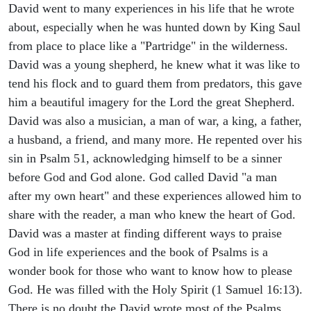
David went to many experiences in his life that he wrote
about, especially when he was hunted down by King Saul
from place to place like a "Partridge" in the wilderness.
David was a young shepherd, he knew what it was like to
tend his flock and to guard them from predators, this gave
him a beautiful imagery for the Lord the great Shepherd.
David was also a musician, a man of war, a king, a father,
a husband, a friend, and many more. He repented over his
sin in Psalm 51, acknowledging himself to be a sinner
before God and God alone. God called David "a man
after my own heart" and these experiences allowed him to
share with the reader, a man who knew the heart of God.
David was a master at finding different ways to praise
God in life experiences and the book of Psalms is a
wonder book for those who want to know how to please
God. He was filled with the Holy Spirit (1 Samuel 16:13).
There is no doubt the David wrote most of the Psalms,