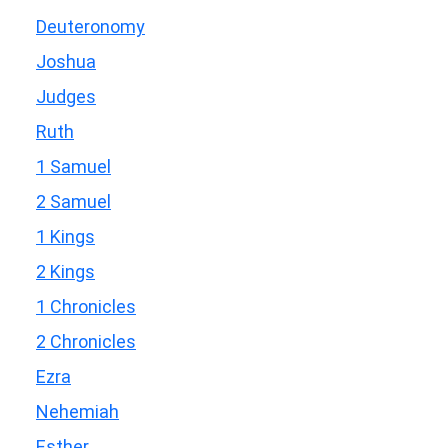
Deuteronomy
Joshua
Judges
Ruth
1 Samuel
2 Samuel
1 Kings
2 Kings
1 Chronicles
2 Chronicles
Ezra
Nehemiah
Esther