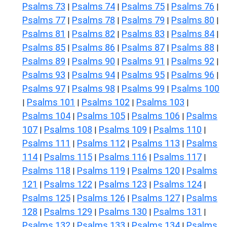
Psalms 73
Psalms 74
Psalms 75
Psalms 76
|
|
|
|
Psalms 77
Psalms 78
Psalms 79
Psalms 80
|
|
|
|
Psalms 81
Psalms 82
Psalms 83
Psalms 84
|
|
|
|
Psalms 85
Psalms 86
Psalms 87
Psalms 88
|
|
|
|
Psalms 89
Psalms 90
Psalms 91
Psalms 92
|
|
|
|
Psalms 93
Psalms 94
Psalms 95
Psalms 96
|
|
|
|
Psalms 97
Psalms 98
Psalms 99
Psalms 100
|
|
|
Psalms 101
Psalms 102
Psalms 103
|
|
|
|
Psalms 104
Psalms 105
Psalms 106
Psalms
|
|
|
107
Psalms 108
Psalms 109
Psalms 110
|
|
|
|
Psalms 111
Psalms 112
Psalms 113
Psalms
|
|
|
114
Psalms 115
Psalms 116
Psalms 117
|
|
|
|
Psalms 118
Psalms 119
Psalms 120
Psalms
|
|
|
121
Psalms 122
Psalms 123
Psalms 124
|
|
|
|
Psalms 125
Psalms 126
Psalms 127
Psalms
|
|
|
128
Psalms 129
Psalms 130
Psalms 131
|
|
|
|
Psalms 132
Psalms 133
Psalms 134
Psalms
|
|
|