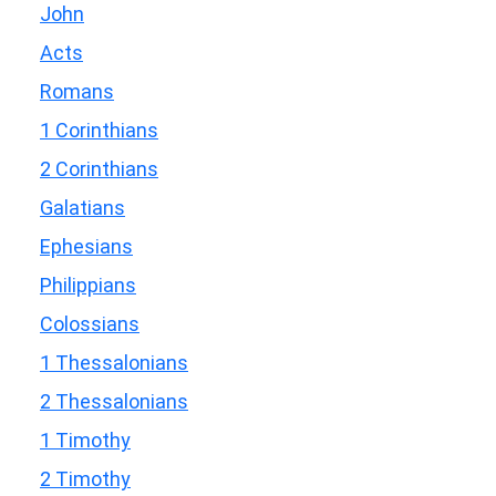
John
Acts
Romans
1 Corinthians
2 Corinthians
Galatians
Ephesians
Philippians
Colossians
1 Thessalonians
2 Thessalonians
1 Timothy
2 Timothy