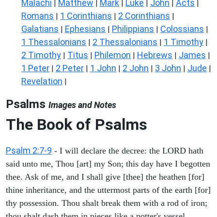
Malachi
Matthew
Mark
Luke
John
Acts
|
|
|
|
|
|
Romans
1 Corinthians
2 Corinthians
|
|
|
Galatians
Ephesians
Philippians
Colossians
|
|
|
|
1 Thessalonians
2 Thessalonians
1 Timothy
|
|
|
2 Timothy
Titus
Philemon
Hebrews
James
|
|
|
|
|
1 Peter
2 Peter
1 John
2 John
3 John
Jude
|
|
|
|
|
|
Revelation
|
Psalms
Images and Notes
The Book of Psalms
Psalm 2:7-9
- I will declare the decree: the LORD hath
said unto me, Thou [art] my Son; this day have I begotten
thee. Ask of me, and I shall give [thee] the heathen [for]
thine inheritance, and the uttermost parts of the earth [for]
thy possession. Thou shalt break them with a rod of iron;
thou shalt dash them in pieces like a potter's vessel.