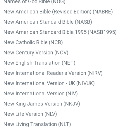
Names of God Bible (NOG)
New American Bible (Revised Edition) (NABRE)
New American Standard Bible (NASB)
New American Standard Bible 1995 (NASB1995)
New Catholic Bible (NCB)
New Century Version (NCV)
New English Translation (NET)
New International Reader's Version (NIRV)
New International Version - UK (NIVUK)
New International Version (NIV)
New King James Version (NKJV)
New Life Version (NLV)
New Living Translation (NLT)