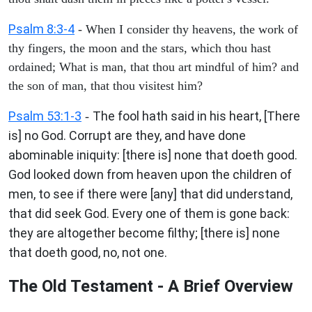
Psalm 8:3-4
- When I consider thy heavens, the work of
thy fingers, the moon and the stars, which thou hast
ordained; What is man, that thou art mindful of him? and
the son of man, that thou visitest him?
Psalm 53:1-3
The fool hath said in his heart, [There
-
is] no God. Corrupt are they, and have done
abominable iniquity: [there is] none that doeth good.
God looked down from heaven upon the children of
men, to see if there were [any] that did understand,
that did seek God. Every one of them is gone back:
they are altogether become filthy; [there is] none
that doeth good, no, not one.
The Old Testament - A Brief Overview