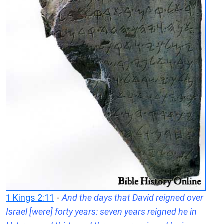
1 Kings 2:11
-
And the days that David reigned over
Israel [were] forty years: seven years reigned he in