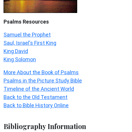
Psalms
Resources
Samuel the Prophet
Saul, Israel's First King
King David
King Solomon
More About the Book of Psalms
Psalms in the Picture Study Bible
Timeline of the Ancient World
Back to the Old Testament
Back to Bible History Online
Bibliography Information