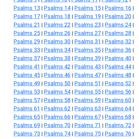
Psalms 13
Psalms 14
Psalms 15
Psalms 16
|
|
|
|
Psalms 17
Psalms 18
Psalms 19
Psalms 20
|
|
|
|
Psalms 21
Psalms 22
Psalms 23
Psalms 24
|
|
|
|
Psalms 25
Psalms 26
Psalms 27
Psalms 28
|
|
|
|
Psalms 29
Psalms 30
Psalms 31
Psalms 32
|
|
|
|
Psalms 33
Psalms 34
Psalms 35
Psalms 36
|
|
|
|
Psalms 37
Psalms 38
Psalms 39
Psalms 40
|
|
|
|
Psalms 41
Psalms 42
Psalms 43
Psalms 44
|
|
|
|
Psalms 45
Psalms 46
Psalms 47
Psalms 48
|
|
|
|
Psalms 49
Psalms 50
Psalms 51
Psalms 52
|
|
|
|
Psalms 53
Psalms 54
Psalms 55
Psalms 56
|
|
|
|
Psalms 57
Psalms 58
Psalms 59
Psalms 60
|
|
|
|
Psalms 61
Psalms 62
Psalms 63
Psalms 64
|
|
|
|
Psalms 65
Psalms 66
Psalms 67
Psalms 68
|
|
|
|
Psalms 69
Psalms 70
Psalms 71
Psalms 72
|
|
|
|
Psalms 73
Psalms 74
Psalms 75
Psalms 76
|
|
|
|