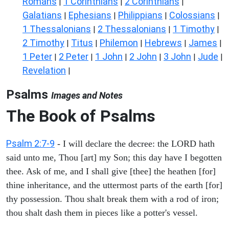
Romans
1 Corinthians
2 Corinthians
|
|
|
Galatians
Ephesians
Philippians
Colossians
|
|
|
|
1 Thessalonians
2 Thessalonians
1 Timothy
|
|
|
2 Timothy
Titus
Philemon
Hebrews
James
|
|
|
|
|
1 Peter
2 Peter
1 John
2 John
3 John
Jude
|
|
|
|
|
|
Revelation
|
Psalms
Images and Notes
The Book of Psalms
Psalm 2:7-9
- I will declare the decree: the LORD hath
said unto me, Thou [art] my Son; this day have I begotten
thee. Ask of me, and I shall give [thee] the heathen [for]
thine inheritance, and the uttermost parts of the earth [for]
thy possession. Thou shalt break them with a rod of iron;
thou shalt dash them in pieces like a potter's vessel.