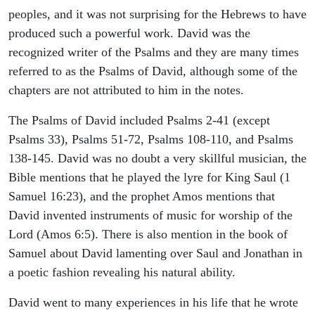
peoples, and it was not surprising for the Hebrews to have
produced such a powerful work. David was the
recognized writer of the Psalms and they are many times
referred to as the Psalms of David, although some of the
chapters are not attributed to him in the notes.
The Psalms of David included Psalms 2-41 (except
Psalms 33), Psalms 51-72, Psalms 108-110, and Psalms
138-145. David was no doubt a very skillful musician, the
Bible mentions that he played the lyre for King Saul (1
Samuel 16:23), and the prophet Amos mentions that
David invented instruments of music for worship of the
Lord (Amos 6:5). There is also mention in the book of
Samuel about David lamenting over Saul and Jonathan in
a poetic fashion revealing his natural ability.
David went to many experiences in his life that he wrote