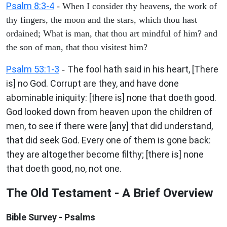
Psalm 8:3-4
- When I consider thy heavens, the work of
thy fingers, the moon and the stars, which thou hast
ordained; What is man, that thou art mindful of him? and
the son of man, that thou visitest him?
Psalm 53:1-3
The fool hath said in his heart, [There
-
is] no God. Corrupt are they, and have done
abominable iniquity: [there is] none that doeth good.
God looked down from heaven upon the children of
men, to see if there were [any] that did understand,
that did seek God. Every one of them is gone back:
they are altogether become filthy; [there is] none
that doeth good, no, not one.
The Old Testament - A Brief Overview
Bible Survey - Psalms