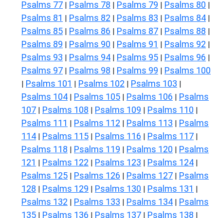
Psalms 77
Psalms 78
Psalms 79
Psalms 80
|
|
|
|
Psalms 81
Psalms 82
Psalms 83
Psalms 84
|
|
|
|
Psalms 85
Psalms 86
Psalms 87
Psalms 88
|
|
|
|
Psalms 89
Psalms 90
Psalms 91
Psalms 92
|
|
|
|
Psalms 93
Psalms 94
Psalms 95
Psalms 96
|
|
|
|
Psalms 97
Psalms 98
Psalms 99
Psalms 100
|
|
|
Psalms 101
Psalms 102
Psalms 103
|
|
|
|
Psalms 104
Psalms 105
Psalms 106
Psalms
|
|
|
107
Psalms 108
Psalms 109
Psalms 110
|
|
|
|
Psalms 111
Psalms 112
Psalms 113
Psalms
|
|
|
114
Psalms 115
Psalms 116
Psalms 117
|
|
|
|
Psalms 118
Psalms 119
Psalms 120
Psalms
|
|
|
121
Psalms 122
Psalms 123
Psalms 124
|
|
|
|
Psalms 125
Psalms 126
Psalms 127
Psalms
|
|
|
128
Psalms 129
Psalms 130
Psalms 131
|
|
|
|
Psalms 132
Psalms 133
Psalms 134
Psalms
|
|
|
135
Psalms 136
Psalms 137
Psalms 138
|
|
|
|