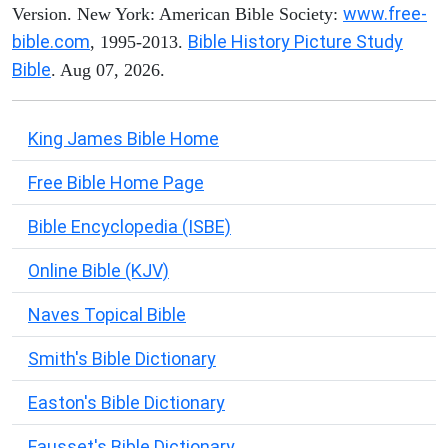
www.free-
Version. New York: American Bible Society:
bible.com
Bible History Picture Study
, 1995-2013.
Bible
. Aug 07, 2026.
King James Bible Home
Free Bible Home Page
Bible Encyclopedia (ISBE)
Online Bible (KJV)
Naves Topical Bible
Smith's Bible Dictionary
Easton's Bible Dictionary
Fausset's Bible Dictionary