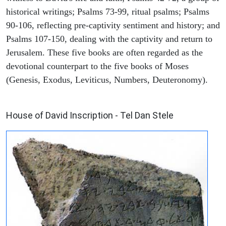
historical writings; Psalms 73-99, ritual psalms; Psalms
90-106, reflecting pre-captivity sentiment and history; and
Psalms 107-150, dealing with the captivity and return to
Jerusalem. These five books are often regarded as the
devotional counterpart to the five books of Moses
(Genesis, Exodus, Leviticus, Numbers, Deuteronomy).
ARCHAEOLOGY
House of David Inscription - Tel Dan Stele