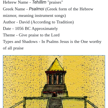
Tehillim
Hebrew Name -
"praises"
Psalmoi
Greek Name -
(Greek form of the Hebrew
mizmor, meaning instrument songs)
Author - David (According to Tradition)
Date - 1056 BC Approximately
Theme - Give praise to the Lord
Types and Shadows - In Psalms Jesus is the One worthy
of all praise