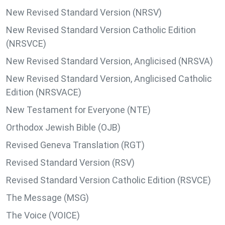
New Revised Standard Version (NRSV)
New Revised Standard Version Catholic Edition
(NRSVCE)
New Revised Standard Version, Anglicised (NRSVA)
New Revised Standard Version, Anglicised Catholic
Edition (NRSVACE)
New Testament for Everyone (NTE)
Orthodox Jewish Bible (OJB)
Revised Geneva Translation (RGT)
Revised Standard Version (RSV)
Revised Standard Version Catholic Edition (RSVCE)
The Message (MSG)
The Voice (VOICE)