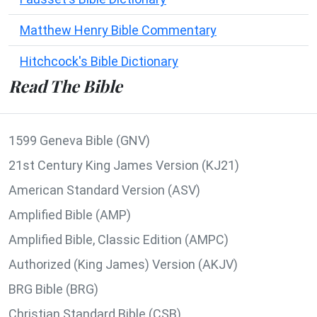
Matthew Henry Bible Commentary
Hitchcock's Bible Dictionary
Read The Bible
1599 Geneva Bible (GNV)
21st Century King James Version (KJ21)
American Standard Version (ASV)
Amplified Bible (AMP)
Amplified Bible, Classic Edition (AMPC)
Authorized (King James) Version (AKJV)
BRG Bible (BRG)
Christian Standard Bible (CSB)