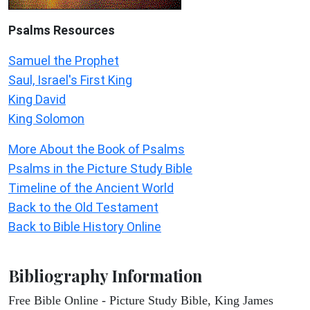
Psalms
Resources
Samuel the Prophet
Saul, Israel's First King
King David
King Solomon
More About the Book of Psalms
Psalms in the Picture Study Bible
Timeline of the Ancient World
Back to the Old Testament
Back to Bible History Online
Bibliography Information
Free Bible Online - Picture Study Bible, King James