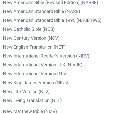
New American Bible (Revised Edition) (NABRE)
New American Standard Bible (NASB)
New American Standard Bible 1995 (NASB1995)
New Catholic Bible (NCB)
New Century Version (NCV)
New English Translation (NET)
New International Reader's Version (NIRV)
New International Version - UK (NIVUK)
New International Version (NIV)
New King James Version (NKJV)
New Life Version (NLV)
New Living Translation (NLT)
New Matthew Bible (NMB)