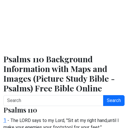
Psalms 110 Background
Information with Maps and
Images (Picture Study Bible -
Psalms) Free Bible Online
Search
Psalms 110
1
- The LORD says to my Lord, "Sit at my right hand,until I
make your enemies your footstool for your feet."