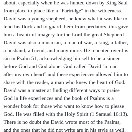
about, especially when he was hunted down by King Saul
from place to place like a "Partridge" in the wilderness.
David was a young shepherd, he knew what it was like to
tend his flock and to guard them from predators, this gave
him a beautiful imagery for the Lord the great Shepherd.
David was also a musician, a man of war, a king, a father,
a husband, a friend, and many more. He repented over his
sin in Psalm 51, acknowledging himself to be a sinner
before God and God alone. God called David "a man
after my own heart" and these experiences allowed him to
share with the reader, a man who knew the heart of God.
David was a master at finding different ways to praise
God in life experiences and the book of Psalms is a
wonder book for those who want to know how to please
God. He was filled with the Holy Spirit (1 Samuel 16:13).
There is no doubt the David wrote most of the Psalms,
and the ones that he did not write are in his style as well.