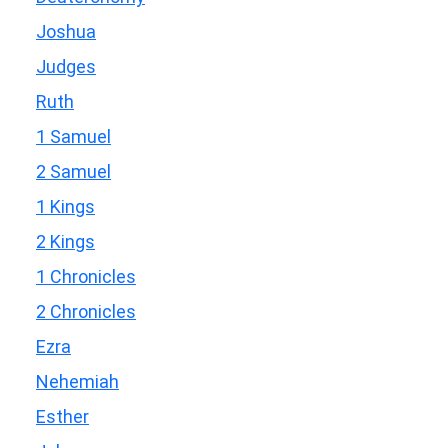
Joshua
Judges
Ruth
1 Samuel
2 Samuel
1 Kings
2 Kings
1 Chronicles
2 Chronicles
Ezra
Nehemiah
Esther