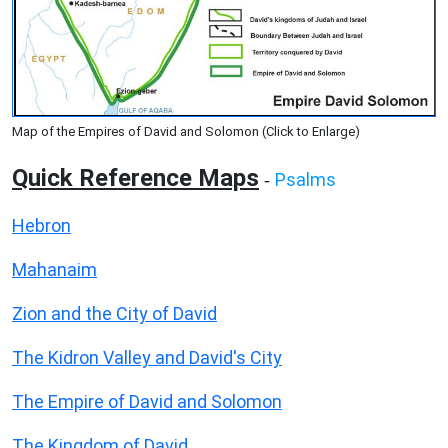
Map of the Empires of David and Solomon (Click to Enlarge)
Quick Reference Maps
Psalms
-
Hebron
Mahanaim
Zion and the City of David
The Kidron Valley and David's City
The Empire of David and Solomon
The Kingdom of David