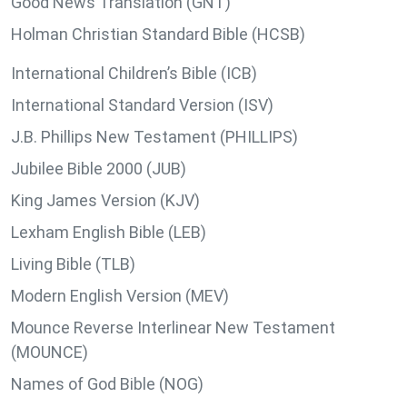
Good News Translation (GNT)
Holman Christian Standard Bible (HCSB)
International Children’s Bible (ICB)
International Standard Version (ISV)
J.B. Phillips New Testament (PHILLIPS)
Jubilee Bible 2000 (JUB)
King James Version (KJV)
Lexham English Bible (LEB)
Living Bible (TLB)
Modern English Version (MEV)
Mounce Reverse Interlinear New Testament
(MOUNCE)
Names of God Bible (NOG)