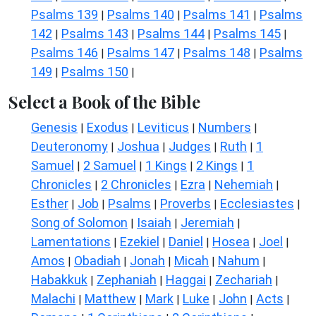
Psalms 139
Psalms 140
Psalms 141
Psalms
|
|
|
142
Psalms 143
Psalms 144
Psalms 145
|
|
|
|
Psalms 146
Psalms 147
Psalms 148
Psalms
|
|
|
149
Psalms 150
|
|
Select a Book of the Bible
Genesis
Exodus
Leviticus
Numbers
|
|
|
|
Deuteronomy
Joshua
Judges
Ruth
1
|
|
|
|
Samuel
2 Samuel
1 Kings
2 Kings
1
|
|
|
|
Chronicles
2 Chronicles
Ezra
Nehemiah
|
|
|
|
Esther
Job
Psalms
Proverbs
Ecclesiastes
|
|
|
|
|
Song of Solomon
Isaiah
Jeremiah
|
|
|
Lamentations
Ezekiel
Daniel
Hosea
Joel
|
|
|
|
|
Amos
Obadiah
Jonah
Micah
Nahum
|
|
|
|
|
Habakkuk
Zephaniah
Haggai
Zechariah
|
|
|
|
Malachi
Matthew
Mark
Luke
John
Acts
|
|
|
|
|
|