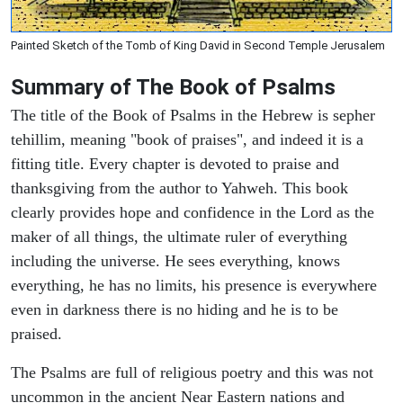
Painted Sketch of the Tomb of King David in Second Temple Jerusalem
Summary of The Book of Psalms
The title of the Book of Psalms in the Hebrew is sepher
tehillim, meaning "book of praises", and indeed it is a
fitting title. Every chapter is devoted to praise and
thanksgiving from the author to Yahweh. This book
clearly provides hope and confidence in the Lord as the
maker of all things, the ultimate ruler of everything
including the universe. He sees everything, knows
everything, he has no limits, his presence is everywhere
even in darkness there is no hiding and he is to be
praised.
The Psalms are full of religious poetry and this was not
uncommon in the ancient Near Eastern nations and