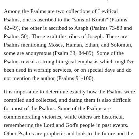
Among the Psalms are two collections of Levitical
Psalms, one is ascribed to the "sons of Korah" (Psalms
42-49), the other is ascribed to Asaph (Psalms 73-83 and
Psalms 50). These exalt the tribes of Joseph. There are
Psalms mentioning Moses, Haman, Ethan, and Solomon,
some are anonymous (Psalm 33, 84-89). Some of the
Psalms reveal a strong liturgical emphasis which might've
been used in worship services, or on special days and do
not mention the author (Psalms 91-100).
It is impossible to determine exactly how the Psalms were
compiled and collected, and dating them is also difficult
for most of the Psalms. Some of the Psalms are
commemorating victories, while others are historical,
remembering the Lord and God's people in past events.
Other Psalms are prophetic and look to the future and the