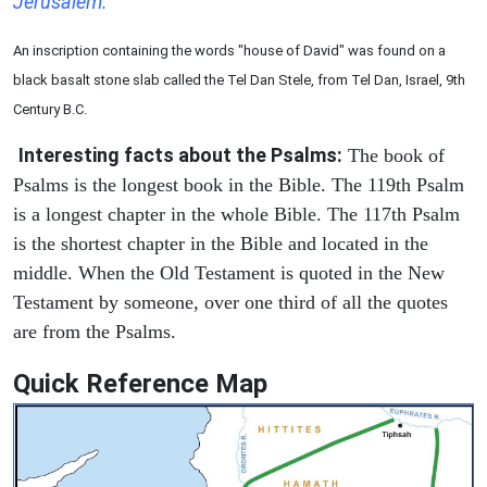
Jerusalem.
An inscription containing the words "house of David" was found on a
black basalt stone slab called the Tel Dan Stele, from Tel Dan, Israel, 9th
Century B.C.
Interesting facts about the Psalms:
The book of
Psalms is the longest book in the Bible. The 119th Psalm
is a longest chapter in the whole Bible. The 117th Psalm
is the shortest chapter in the Bible and located in the
middle. When the Old Testament is quoted in the New
Testament by someone, over one third of all the quotes
are from the Psalms.
Quick Reference Map