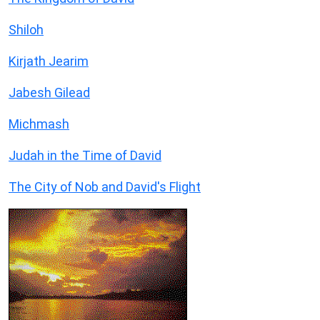
Shiloh
Kirjath Jearim
Jabesh Gilead
Michmash
Judah in the Time of David
The City of Nob and David's Flight