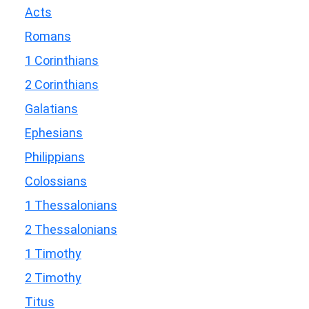
Acts
Romans
1 Corinthians
2 Corinthians
Galatians
Ephesians
Philippians
Colossians
1 Thessalonians
2 Thessalonians
1 Timothy
2 Timothy
Titus