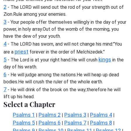
2
- The LORD will send out the rod of your strength out of
Zion.Rule among your enemies.
3
- Your people offer themselves willingly in the day of your
power, in holy array.Out of the womb of the morning, you
have the dew of your youth.
4
- The LORD has sworn, and will not change his mind:"You
priest
are a
forever in the order of Melchizedek."
5
kings
- The Lord is at your right hand.He will crush
in the
day of his wrath.
6
- He will judge among the nations.He will heap up dead
bodies.He will crush the ruler of the whole earth.
7
- He will drink of the brook on the way;therefore he will
lift up his head.
Select a Chapter
Psalms 1
Psalms 2
Psalms 3
Psalms 4
|
|
|
|
Psalms 5
Psalms 6
Psalms 7
Psalms 8
|
|
|
|
Psalms 9
Psalms 10
Psalms 11
Psalms 12
|
|
|
|