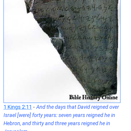
1 Kings 2:11
-
And the days that David reigned over
Israel [were] forty years: seven years reigned he in
Hebron, and thirty and three years reigned he in