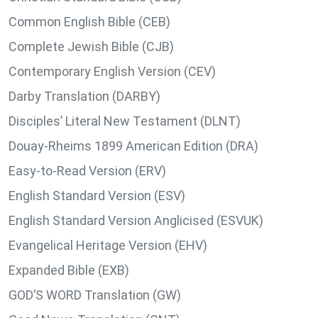
Common English Bible (CEB)
Complete Jewish Bible (CJB)
Contemporary English Version (CEV)
Darby Translation (DARBY)
Disciples’ Literal New Testament (DLNT)
Douay-Rheims 1899 American Edition (DRA)
Easy-to-Read Version (ERV)
English Standard Version (ESV)
English Standard Version Anglicised (ESVUK)
Evangelical Heritage Version (EHV)
Expanded Bible (EXB)
GOD’S WORD Translation (GW)