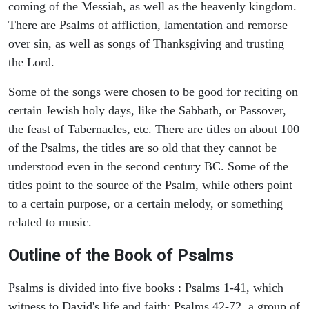
coming of the Messiah, as well as the heavenly kingdom.
There are Psalms of affliction, lamentation and remorse
over sin, as well as songs of Thanksgiving and trusting
the Lord.
Some of the songs were chosen to be good for reciting on
certain Jewish holy days, like the Sabbath, or Passover,
the feast of Tabernacles, etc. There are titles on about 100
of the Psalms, the titles are so old that they cannot be
understood even in the second century BC. Some of the
titles point to the source of the Psalm, while others point
to a certain purpose, or a certain melody, or something
related to music.
Outline of the Book of Psalms
Psalms is divided into five books : Psalms 1-41, which
witness to David's life and faith; Psalms 42-72, a group of