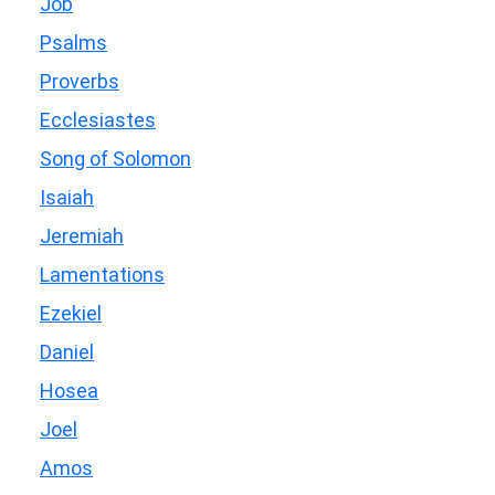
Job
Psalms
Proverbs
Ecclesiastes
Song of Solomon
Isaiah
Jeremiah
Lamentations
Ezekiel
Daniel
Hosea
Joel
Amos