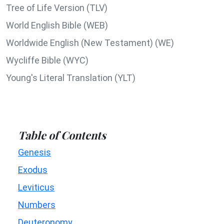
Tree of Life Version (TLV)
World English Bible (WEB)
Worldwide English (New Testament) (WE)
Wycliffe Bible (WYC)
Young's Literal Translation (YLT)
Table of Contents
Genesis
Exodus
Leviticus
Numbers
Deuteronomy