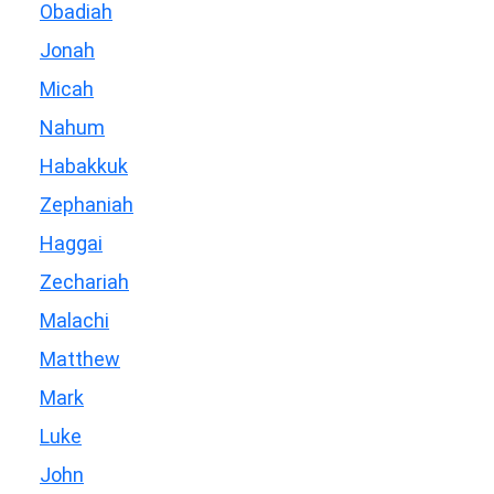
Obadiah
Jonah
Micah
Nahum
Habakkuk
Zephaniah
Haggai
Zechariah
Malachi
Matthew
Mark
Luke
John