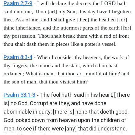
Psalm 2:7-9
- I will declare the decree: the LORD hath
said unto me, Thou [art] my Son; this day have I begotten
thee. Ask of me, and I shall give [thee] the heathen [for]
thine inheritance, and the uttermost parts of the earth [for]
thy possession. Thou shalt break them with a rod of iron;
thou shalt dash them in pieces like a potter's vessel.
Psalm 8:3-4
- When I consider thy heavens, the work of
thy fingers, the moon and the stars, which thou hast
ordained; What is man, that thou art mindful of him? and
the son of man, that thou visitest him?
Psalm 53:1-3
The fool hath said in his heart, [There
-
is] no God. Corrupt are they, and have done
abominable iniquity: [there is] none that doeth good.
God looked down from heaven upon the children of
men, to see if there were [any] that did understand,