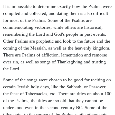
It is impossible to determine exactly how the Psalms were
compiled and collected, and dating them is also difficult
for most of the Psalms. Some of the Psalms are
commemorating victories, while others are historical,
remembering the Lord and God's people in past events.
Other Psalms are prophetic and look to the future and the
coming of the Messiah, as well as the heavenly kingdom.
There are Psalms of affliction, lamentation and remorse
over sin, as well as songs of Thanksgiving and trusting
the Lord.
Some of the songs were chosen to be good for reciting on
certain Jewish holy days, like the Sabbath, or Passover,
the feast of Tabernacles, etc. There are titles on about 100
of the Psalms, the titles are so old that they cannot be
understood even in the second century BC. Some of the
titles point to the source of the Psalm, while others point