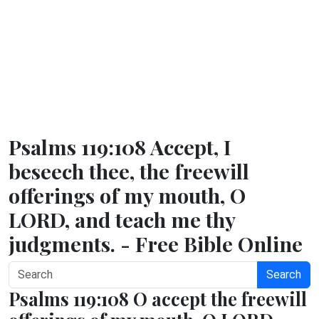
Psalms 119:108 Accept, I
beseech thee, the freewill
offerings of my mouth, O
LORD, and teach me thy
judgments. - Free Bible Online
Search
Psalms 119:108 O accept the freewill