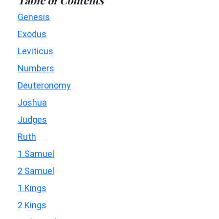
Genesis
Exodus
Leviticus
Numbers
Deuteronomy
Joshua
Judges
Ruth
1 Samuel
2 Samuel
1 Kings
2 Kings