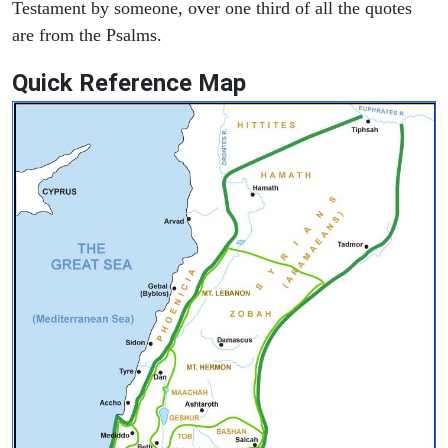
Testament by someone, over one third of all the quotes
are from the Psalms.
Quick Reference Map