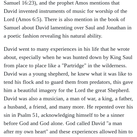
Samuel 16:23), and the prophet Amos mentions that
David invented instruments of music for worship of the
Lord (Amos 6:5). There is also mention in the book of
Samuel about David lamenting over Saul and Jonathan in
a poetic fashion revealing his natural ability.
David went to many experiences in his life that he wrote
about, especially when he was hunted down by King Saul
from place to place like a "Partridge" in the wilderness.
David was a young shepherd, he knew what it was like to
tend his flock and to guard them from predators, this gave
him a beautiful imagery for the Lord the great Shepherd.
David was also a musician, a man of war, a king, a father,
a husband, a friend, and many more. He repented over his
sin in Psalm 51, acknowledging himself to be a sinner
before God and God alone. God called David "a man
after my own heart" and these experiences allowed him to