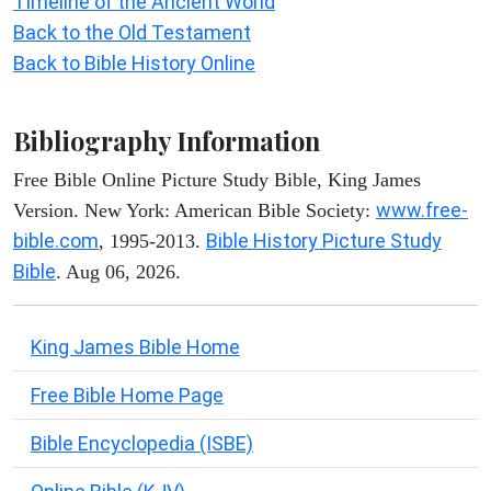
Timeline of the Ancient World
Back to the Old Testament
Back to Bible History Online
Bibliography Information
Free Bible Online Picture Study Bible, King James
www.free-
Version. New York: American Bible Society:
bible.com
Bible History Picture Study
, 1995-2013.
Bible
. Aug 06, 2026.
King James Bible Home
Free Bible Home Page
Bible Encyclopedia (ISBE)