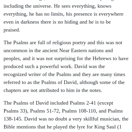
including the universe. He sees everything, knows
everything, he has no limits, his presence is everywhere
even in darkness there is no hiding and he is to be
praised.
The Psalms are full of religious poetry and this was not
uncommon in the ancient Near Eastern nations and
peoples, and it was not surprising for the Hebrews to have
produced such a powerful work. David was the
recognized writer of the Psalms and they are many times
referred to as the Psalms of David, although some of the
chapters are not attributed to him in the notes.
The Psalms of David included Psalms 2-41 (except
Psalms 33), Psalms 51-72, Psalms 108-110, and Psalms
138-145. David was no doubt a very skillful musician, the
Bible mentions that he played the lyre for King Saul (1