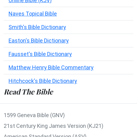
Online Bible (KJV)
Naves Topical Bible
Smith's Bible Dictionary
Easton's Bible Dictionary
Fausset's Bible Dictionary
Matthew Henry Bible Commentary
Hitchcock's Bible Dictionary
Read The Bible
1599 Geneva Bible (GNV)
21st Century King James Version (KJ21)
American Standard Version (ASV)