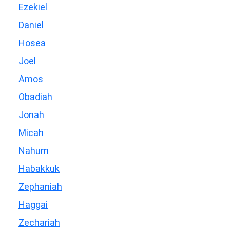
Ezekiel
Daniel
Hosea
Joel
Amos
Obadiah
Jonah
Micah
Nahum
Habakkuk
Zephaniah
Haggai
Zechariah