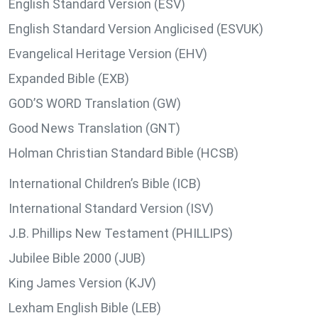
English Standard Version (ESV)
English Standard Version Anglicised (ESVUK)
Evangelical Heritage Version (EHV)
Expanded Bible (EXB)
GOD’S WORD Translation (GW)
Good News Translation (GNT)
Holman Christian Standard Bible (HCSB)
International Children’s Bible (ICB)
International Standard Version (ISV)
J.B. Phillips New Testament (PHILLIPS)
Jubilee Bible 2000 (JUB)
King James Version (KJV)
Lexham English Bible (LEB)