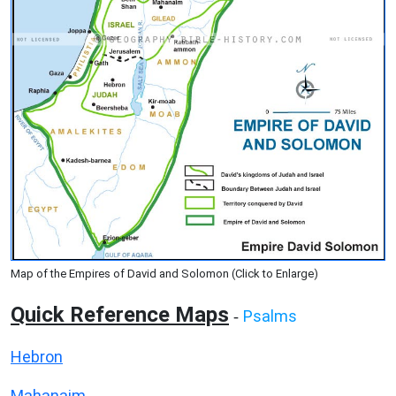
Map of the Empires of David and Solomon (Click to Enlarge)
Quick Reference Maps
Psalms
-
Hebron
Mahanaim