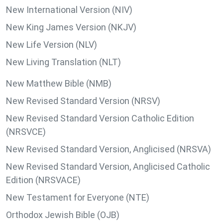
New International Version (NIV)
New King James Version (NKJV)
New Life Version (NLV)
New Living Translation (NLT)
New Matthew Bible (NMB)
New Revised Standard Version (NRSV)
New Revised Standard Version Catholic Edition
(NRSVCE)
New Revised Standard Version, Anglicised (NRSVA)
New Revised Standard Version, Anglicised Catholic
Edition (NRSVACE)
New Testament for Everyone (NTE)
Orthodox Jewish Bible (OJB)