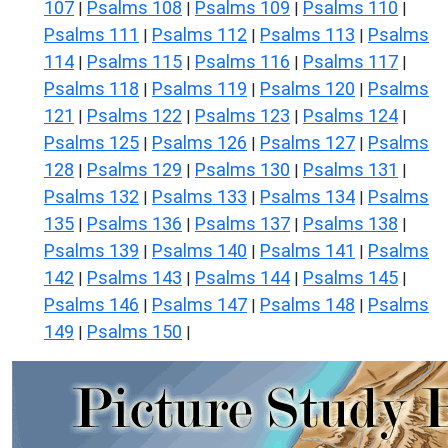
107
Psalms 108
Psalms 109
Psalms 110
|
|
|
|
Psalms 111
Psalms 112
Psalms 113
Psalms
|
|
|
114
Psalms 115
Psalms 116
Psalms 117
|
|
|
|
Psalms 118
Psalms 119
Psalms 120
Psalms
|
|
|
121
Psalms 122
Psalms 123
Psalms 124
|
|
|
|
Psalms 125
Psalms 126
Psalms 127
Psalms
|
|
|
128
Psalms 129
Psalms 130
Psalms 131
|
|
|
|
Psalms 132
Psalms 133
Psalms 134
Psalms
|
|
|
135
Psalms 136
Psalms 137
Psalms 138
|
|
|
|
Psalms 139
Psalms 140
Psalms 141
Psalms
|
|
|
142
Psalms 143
Psalms 144
Psalms 145
|
|
|
|
Psalms 146
Psalms 147
Psalms 148
Psalms
|
|
|
149
Psalms 150
|
|