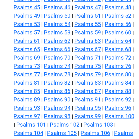
Psalms 45
Psalms 46
Psalms 47
Psalms 48
|
|
|
|
Psalms 49
Psalms 50
Psalms 51
Psalms 52
|
|
|
|
Psalms 53
Psalms 54
Psalms 55
Psalms 56
|
|
|
|
Psalms 57
Psalms 58
Psalms 59
Psalms 60
|
|
|
|
Psalms 61
Psalms 62
Psalms 63
Psalms 64
|
|
|
|
Psalms 65
Psalms 66
Psalms 67
Psalms 68
|
|
|
|
Psalms 69
Psalms 70
Psalms 71
Psalms 72
|
|
|
|
Psalms 73
Psalms 74
Psalms 75
Psalms 76
|
|
|
|
Psalms 77
Psalms 78
Psalms 79
Psalms 80
|
|
|
|
Psalms 81
Psalms 82
Psalms 83
Psalms 84
|
|
|
|
Psalms 85
Psalms 86
Psalms 87
Psalms 88
|
|
|
|
Psalms 89
Psalms 90
Psalms 91
Psalms 92
|
|
|
|
Psalms 93
Psalms 94
Psalms 95
Psalms 96
|
|
|
|
Psalms 97
Psalms 98
Psalms 99
Psalms 100
|
|
|
Psalms 101
Psalms 102
Psalms 103
|
|
|
|
Psalms 104
Psalms 105
Psalms 106
Psalms
|
|
|