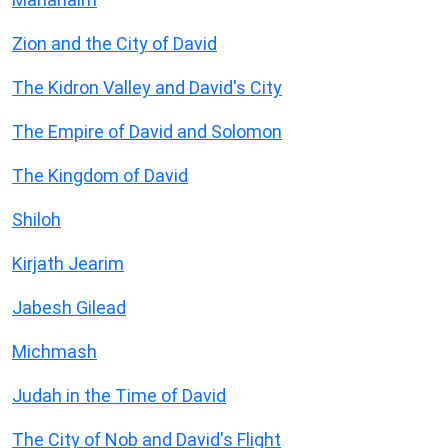
Zion and the City of David
The Kidron Valley and David's City
The Empire of David and Solomon
The Kingdom of David
Shiloh
Kirjath Jearim
Jabesh Gilead
Michmash
Judah in the Time of David
The City of Nob and David's Flight