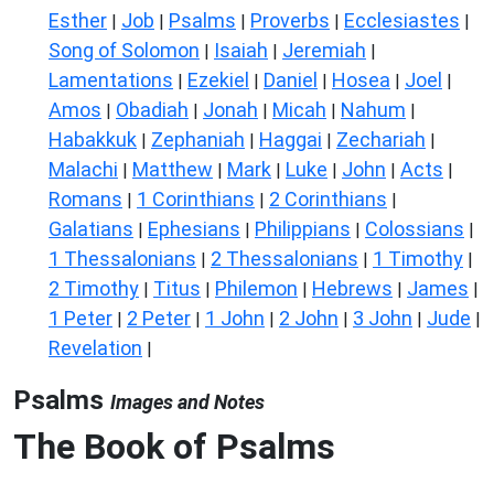
Esther
Job
Psalms
Proverbs
Ecclesiastes
|
|
|
|
|
Song of Solomon
Isaiah
Jeremiah
|
|
|
Lamentations
Ezekiel
Daniel
Hosea
Joel
|
|
|
|
|
Amos
Obadiah
Jonah
Micah
Nahum
|
|
|
|
|
Habakkuk
Zephaniah
Haggai
Zechariah
|
|
|
|
Malachi
Matthew
Mark
Luke
John
Acts
|
|
|
|
|
|
Romans
1 Corinthians
2 Corinthians
|
|
|
Galatians
Ephesians
Philippians
Colossians
|
|
|
|
1 Thessalonians
2 Thessalonians
1 Timothy
|
|
|
2 Timothy
Titus
Philemon
Hebrews
James
|
|
|
|
|
1 Peter
2 Peter
1 John
2 John
3 John
Jude
|
|
|
|
|
|
Revelation
|
Psalms
Images and Notes
The Book of Psalms