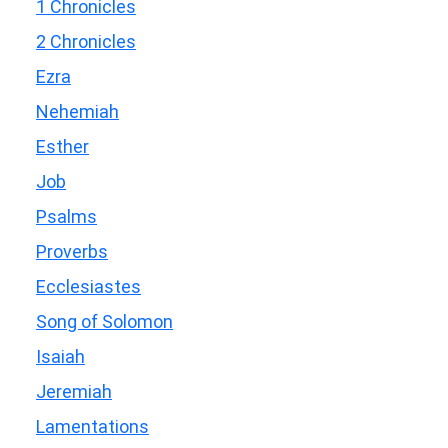
1 Chronicles
2 Chronicles
Ezra
Nehemiah
Esther
Job
Psalms
Proverbs
Ecclesiastes
Song of Solomon
Isaiah
Jeremiah
Lamentations