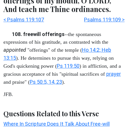
offerings of my mouth, O LORD,
And teach me Thine ordinances.
< Psalms 119:107
Psalms 119:109 >
108. freewill offerings
--the spontaneous
expressions of his gratitude, as contrasted with the
appointed
Ho 14:2; Heb
"offerings" of the temple (
13:15
). He determines to pursue this way, relying on
Ps 119:50
God's quickening power (
) in affliction, and a
prayer
gracious acceptance of his "spiritual sacrifices of
Ps 50:5, 14, 23
and praise" (
).
JFB.
Questions Related to this Verse
Where In Scripture Does It Talk About Free-will