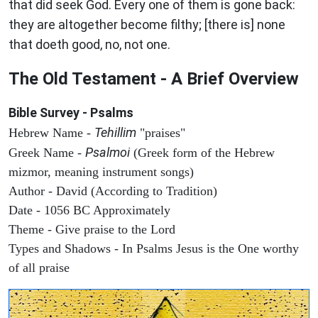
that did seek God. Every one of them is gone back:
they are altogether become filthy; [there is] none
that doeth good, no, not one.
The Old Testament - A Brief Overview
Bible Survey - Psalms
Tehillim
Hebrew Name -
"praises"
Psalmoi
Greek Name -
(Greek form of the Hebrew
mizmor, meaning instrument songs)
Author - David (According to Tradition)
Date - 1056 BC Approximately
Theme - Give praise to the Lord
Types and Shadows - In Psalms Jesus is the One worthy
of all praise