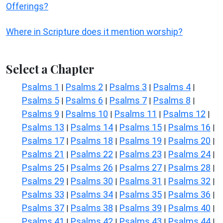
Offerings?
Where in Scripture does it mention worship?
Select a Chapter
Psalms 1
Psalms 2
Psalms 3
Psalms 4
|
|
|
|
Psalms 5
Psalms 6
Psalms 7
Psalms 8
|
|
|
|
Psalms 9
Psalms 10
Psalms 11
Psalms 12
|
|
|
|
Psalms 13
Psalms 14
Psalms 15
Psalms 16
|
|
|
|
Psalms 17
Psalms 18
Psalms 19
Psalms 20
|
|
|
|
Psalms 21
Psalms 22
Psalms 23
Psalms 24
|
|
|
|
Psalms 25
Psalms 26
Psalms 27
Psalms 28
|
|
|
|
Psalms 29
Psalms 30
Psalms 31
Psalms 32
|
|
|
|
Psalms 33
Psalms 34
Psalms 35
Psalms 36
|
|
|
|
Psalms 37
Psalms 38
Psalms 39
Psalms 40
|
|
|
|
Psalms 41
Psalms 42
Psalms 43
Psalms 44
|
|
|
|