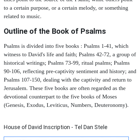
to a certain purpose, or a certain melody, or something
related to music.
Outline of the Book of Psalms
Psalms is divided into five books : Psalms 1-41, which
witness to David's life and faith; Psalms 42-72, a group of
historical writings; Psalms 73-99, ritual psalms; Psalms
90-106, reflecting pre-captivity sentiment and history; and
Psalms 107-150, dealing with the captivity and return to
Jerusalem. These five books are often regarded as the
devotional counterpart to the five books of Moses
(Genesis, Exodus, Leviticus, Numbers, Deuteronomy).
ARCHAEOLOGY
House of David Inscription - Tel Dan Stele