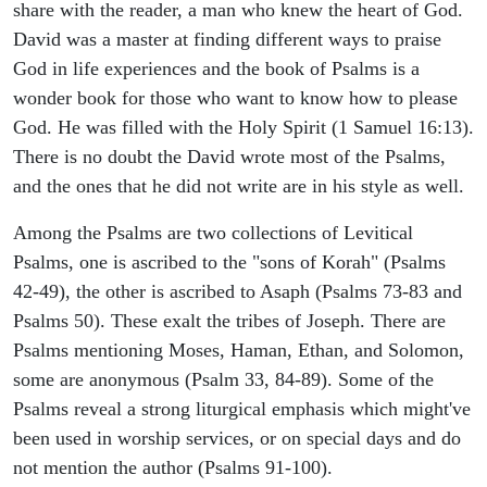
share with the reader, a man who knew the heart of God.
David was a master at finding different ways to praise
God in life experiences and the book of Psalms is a
wonder book for those who want to know how to please
God. He was filled with the Holy Spirit (1 Samuel 16:13).
There is no doubt the David wrote most of the Psalms,
and the ones that he did not write are in his style as well.
Among the Psalms are two collections of Levitical
Psalms, one is ascribed to the "sons of Korah" (Psalms
42-49), the other is ascribed to Asaph (Psalms 73-83 and
Psalms 50). These exalt the tribes of Joseph. There are
Psalms mentioning Moses, Haman, Ethan, and Solomon,
some are anonymous (Psalm 33, 84-89). Some of the
Psalms reveal a strong liturgical emphasis which might've
been used in worship services, or on special days and do
not mention the author (Psalms 91-100).