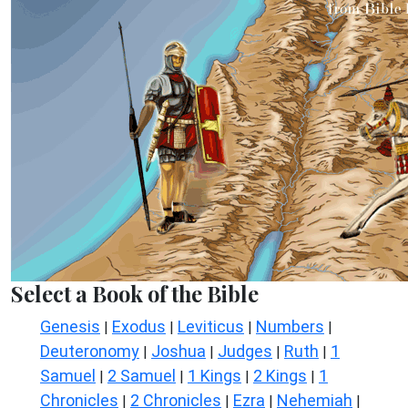
Select a Book of the Bible
Genesis
Exodus
Leviticus
Numbers
|
|
|
|
Deuteronomy
Joshua
Judges
Ruth
1
|
|
|
|
Samuel
2 Samuel
1 Kings
2 Kings
1
|
|
|
|
Chronicles
2 Chronicles
Ezra
Nehemiah
|
|
|
|