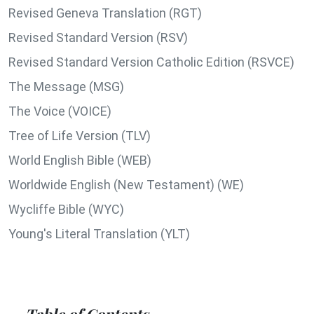
Revised Geneva Translation (RGT)
Revised Standard Version (RSV)
Revised Standard Version Catholic Edition (RSVCE)
The Message (MSG)
The Voice (VOICE)
Tree of Life Version (TLV)
World English Bible (WEB)
Worldwide English (New Testament) (WE)
Wycliffe Bible (WYC)
Young's Literal Translation (YLT)
Table of Contents