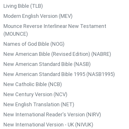
Living Bible (TLB)
Modern English Version (MEV)
Mounce Reverse Interlinear New Testament
(MOUNCE)
Names of God Bible (NOG)
New American Bible (Revised Edition) (NABRE)
New American Standard Bible (NASB)
New American Standard Bible 1995 (NASB1995)
New Catholic Bible (NCB)
New Century Version (NCV)
New English Translation (NET)
New International Reader's Version (NIRV)
New International Version - UK (NIVUK)