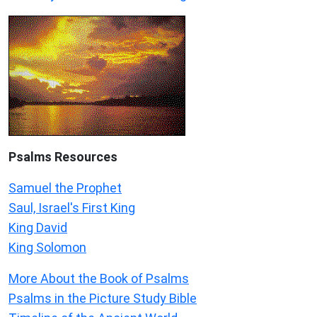
Psalms
Resources
Samuel the Prophet
Saul, Israel's First King
King David
King Solomon
More About the Book of Psalms
Psalms in the Picture Study Bible