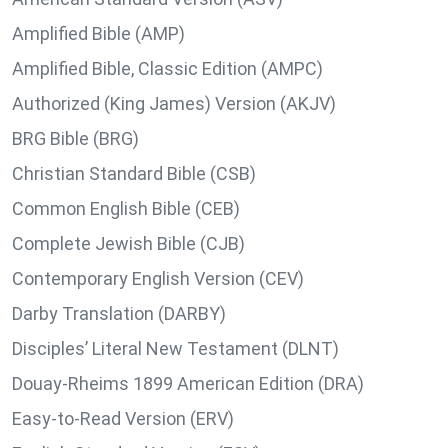
Amplified Bible (AMP)
Amplified Bible, Classic Edition (AMPC)
Authorized (King James) Version (AKJV)
BRG Bible (BRG)
Christian Standard Bible (CSB)
Common English Bible (CEB)
Complete Jewish Bible (CJB)
Contemporary English Version (CEV)
Darby Translation (DARBY)
Disciples’ Literal New Testament (DLNT)
Douay-Rheims 1899 American Edition (DRA)
Easy-to-Read Version (ERV)