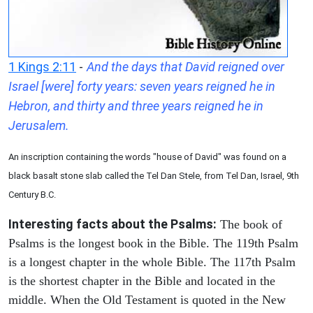
1 Kings 2:11
-
And the days that David reigned over
Israel [were] forty years: seven years reigned he in
Hebron, and thirty and three years reigned he in
Jerusalem.
An inscription containing the words "house of David" was found on a
black basalt stone slab called the Tel Dan Stele, from Tel Dan, Israel, 9th
Century B.C.
Interesting facts about the Psalms:
The book of
Psalms is the longest book in the Bible. The 119th Psalm
is a longest chapter in the whole Bible. The 117th Psalm
is the shortest chapter in the Bible and located in the
middle. When the Old Testament is quoted in the New