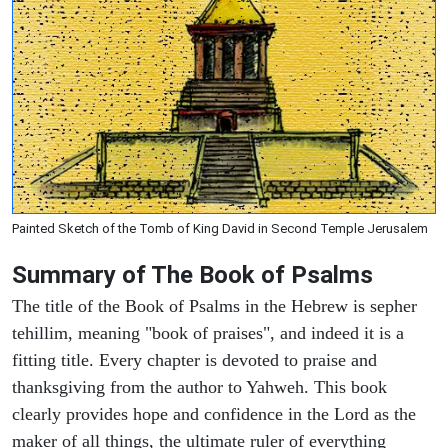
Painted Sketch of the Tomb of King David in Second Temple Jerusalem
Summary of The Book of Psalms
The title of the Book of Psalms in the Hebrew is sepher
tehillim, meaning "book of praises", and indeed it is a
fitting title. Every chapter is devoted to praise and
thanksgiving from the author to Yahweh. This book
clearly provides hope and confidence in the Lord as the
maker of all things, the ultimate ruler of everything