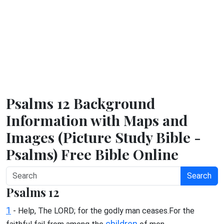
Psalms 12 Background
Information with Maps and
Images (Picture Study Bible -
Psalms) Free Bible Online
Search
Psalms 12
1
- Help, The LORD; for the godly man ceases.For the
children