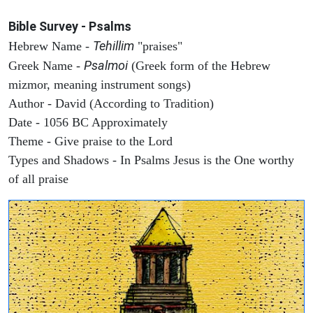
Bible Survey - Psalms
Tehillim
Hebrew Name -
"praises"
Psalmoi
Greek Name -
(Greek form of the Hebrew
mizmor, meaning instrument songs)
Author - David (According to Tradition)
Date - 1056 BC Approximately
Theme - Give praise to the Lord
Types and Shadows - In Psalms Jesus is the One worthy
of all praise