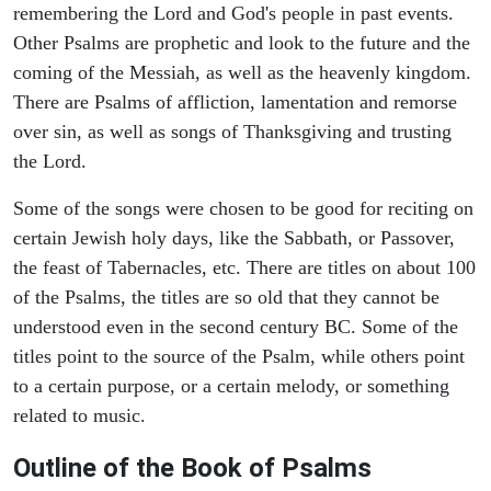
remembering the Lord and God's people in past events.
Other Psalms are prophetic and look to the future and the
coming of the Messiah, as well as the heavenly kingdom.
There are Psalms of affliction, lamentation and remorse
over sin, as well as songs of Thanksgiving and trusting
the Lord.
Some of the songs were chosen to be good for reciting on
certain Jewish holy days, like the Sabbath, or Passover,
the feast of Tabernacles, etc. There are titles on about 100
of the Psalms, the titles are so old that they cannot be
understood even in the second century BC. Some of the
titles point to the source of the Psalm, while others point
to a certain purpose, or a certain melody, or something
related to music.
Outline of the Book of Psalms