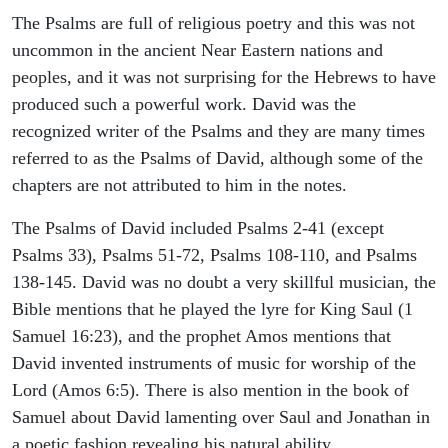
The Psalms are full of religious poetry and this was not
uncommon in the ancient Near Eastern nations and
peoples, and it was not surprising for the Hebrews to have
produced such a powerful work. David was the
recognized writer of the Psalms and they are many times
referred to as the Psalms of David, although some of the
chapters are not attributed to him in the notes.
The Psalms of David included Psalms 2-41 (except
Psalms 33), Psalms 51-72, Psalms 108-110, and Psalms
138-145. David was no doubt a very skillful musician, the
Bible mentions that he played the lyre for King Saul (1
Samuel 16:23), and the prophet Amos mentions that
David invented instruments of music for worship of the
Lord (Amos 6:5). There is also mention in the book of
Samuel about David lamenting over Saul and Jonathan in
a poetic fashion revealing his natural ability.