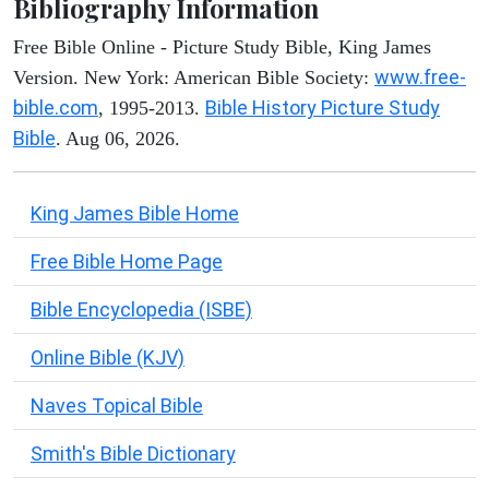
Bibliography Information
Free Bible Online - Picture Study Bible, King James
www.free-
Version. New York: American Bible Society:
bible.com
Bible History Picture Study
, 1995-2013.
Bible
. Aug 06, 2026.
King James Bible Home
Free Bible Home Page
Bible Encyclopedia (ISBE)
Online Bible (KJV)
Naves Topical Bible
Smith's Bible Dictionary