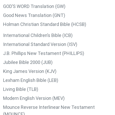
GOD’S WORD Translation (GW)
Good News Translation (GNT)
Holman Christian Standard Bible (HCSB)
International Children’s Bible (ICB)
International Standard Version (ISV)
J.B. Phillips New Testament (PHILLIPS)
Jubilee Bible 2000 (JUB)
King James Version (KJV)
Lexham English Bible (LEB)
Living Bible (TLB)
Modern English Version (MEV)
Mounce Reverse Interlinear New Testament
(MOUNCE)