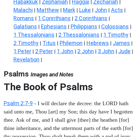
Habakkuk
Zephaniah
Haggai
Zechariah
|
|
|
|
Malachi
Matthew
Mark
Luke
John
Acts
|
|
|
|
|
|
Romans
1 Corinthians
2 Corinthians
|
|
|
Galatians
Ephesians
Philippians
Colossians
|
|
|
|
1 Thessalonians
2 Thessalonians
1 Timothy
|
|
|
2 Timothy
Titus
Philemon
Hebrews
James
|
|
|
|
|
1 Peter
2 Peter
1 John
2 John
3 John
Jude
|
|
|
|
|
|
Revelation
|
Psalms
Images and Notes
The Book of Psalms
Psalm 2:7-9
- I will declare the decree: the LORD hath
said unto me, Thou [art] my Son; this day have I begotten
thee. Ask of me, and I shall give [thee] the heathen [for]
thine inheritance, and the uttermost parts of the earth [for]
thy possession. Thou shalt break them with a rod of iron;