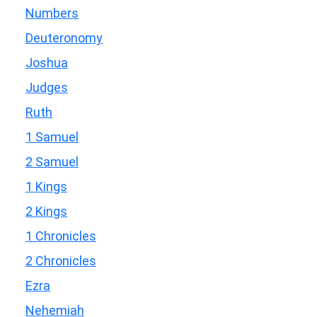
Numbers
Deuteronomy
Joshua
Judges
Ruth
1 Samuel
2 Samuel
1 Kings
2 Kings
1 Chronicles
2 Chronicles
Ezra
Nehemiah