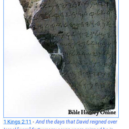
1 Kings 2:11
-
And the days that David reigned over