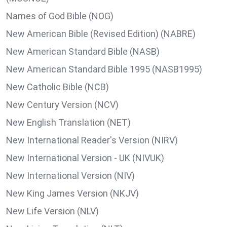
Names of God Bible (NOG)
New American Bible (Revised Edition) (NABRE)
New American Standard Bible (NASB)
New American Standard Bible 1995 (NASB1995)
New Catholic Bible (NCB)
New Century Version (NCV)
New English Translation (NET)
New International Reader's Version (NIRV)
New International Version - UK (NIVUK)
New International Version (NIV)
New King James Version (NKJV)
New Life Version (NLV)