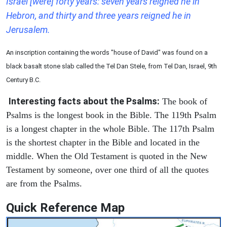
Israel [were] forty years: seven years reigned he in
Hebron, and thirty and three years reigned he in
Jerusalem.
An inscription containing the words "house of David" was found on a
black basalt stone slab called the Tel Dan Stele, from Tel Dan, Israel, 9th
Century B.C.
Interesting facts about the Psalms:
The book of
Psalms is the longest book in the Bible. The 119th Psalm
is a longest chapter in the whole Bible. The 117th Psalm
is the shortest chapter in the Bible and located in the
middle. When the Old Testament is quoted in the New
Testament by someone, over one third of all the quotes
are from the Psalms.
Quick Reference Map