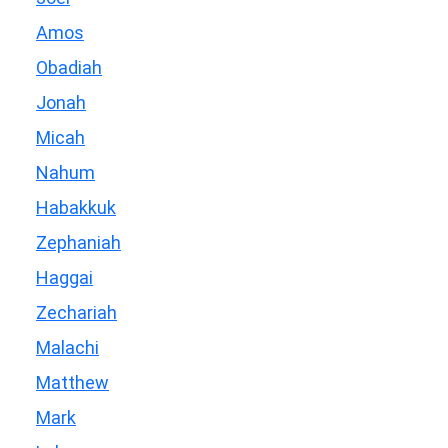
Amos
Obadiah
Jonah
Micah
Nahum
Habakkuk
Zephaniah
Haggai
Zechariah
Malachi
Matthew
Mark