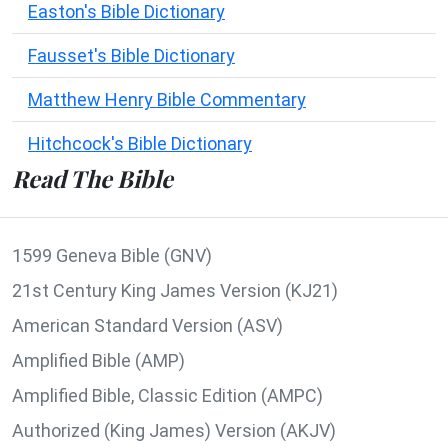
Easton's Bible Dictionary
Fausset's Bible Dictionary
Matthew Henry Bible Commentary
Hitchcock's Bible Dictionary
Read The Bible
1599 Geneva Bible (GNV)
21st Century King James Version (KJ21)
American Standard Version (ASV)
Amplified Bible (AMP)
Amplified Bible, Classic Edition (AMPC)
Authorized (King James) Version (AKJV)