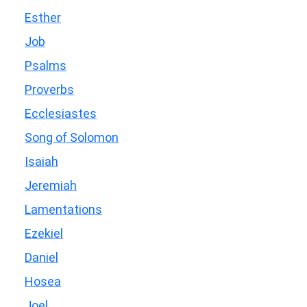
Esther
Job
Psalms
Proverbs
Ecclesiastes
Song of Solomon
Isaiah
Jeremiah
Lamentations
Ezekiel
Daniel
Hosea
Joel