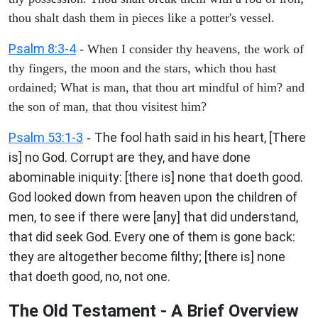
thou shalt dash them in pieces like a potter's vessel.
Psalm 8:3-4
- When I consider thy heavens, the work of
thy fingers, the moon and the stars, which thou hast
ordained; What is man, that thou art mindful of him? and
the son of man, that thou visitest him?
Psalm 53:1-3
The fool hath said in his heart, [There
-
is] no God. Corrupt are they, and have done
abominable iniquity: [there is] none that doeth good.
God looked down from heaven upon the children of
men, to see if there were [any] that did understand,
that did seek God. Every one of them is gone back:
they are altogether become filthy; [there is] none
that doeth good, no, not one.
The Old Testament - A Brief Overview