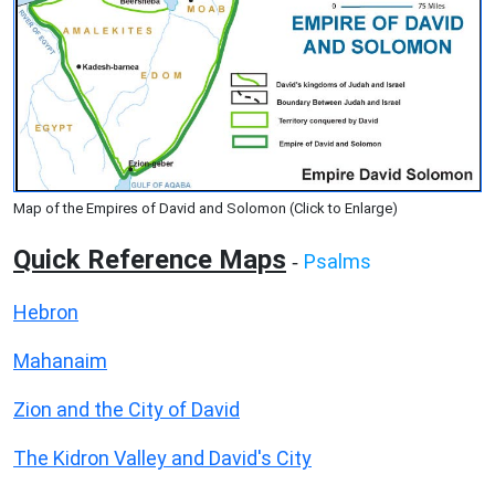
Map of the Empires of David and Solomon (Click to Enlarge)
Quick Reference Maps
Psalms
-
Hebron
Mahanaim
Zion and the City of David
The Kidron Valley and David's City