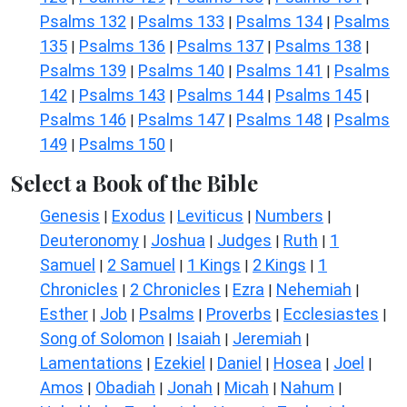
Psalms 132
Psalms 133
Psalms 134
Psalms
|
|
|
135
Psalms 136
Psalms 137
Psalms 138
|
|
|
|
Psalms 139
Psalms 140
Psalms 141
Psalms
|
|
|
142
Psalms 143
Psalms 144
Psalms 145
|
|
|
|
Psalms 146
Psalms 147
Psalms 148
Psalms
|
|
|
149
Psalms 150
|
|
Select a Book of the Bible
Genesis
Exodus
Leviticus
Numbers
|
|
|
|
Deuteronomy
Joshua
Judges
Ruth
1
|
|
|
|
Samuel
2 Samuel
1 Kings
2 Kings
1
|
|
|
|
Chronicles
2 Chronicles
Ezra
Nehemiah
|
|
|
|
Esther
Job
Psalms
Proverbs
Ecclesiastes
|
|
|
|
|
Song of Solomon
Isaiah
Jeremiah
|
|
|
Lamentations
Ezekiel
Daniel
Hosea
Joel
|
|
|
|
|
Amos
Obadiah
Jonah
Micah
Nahum
|
|
|
|
|