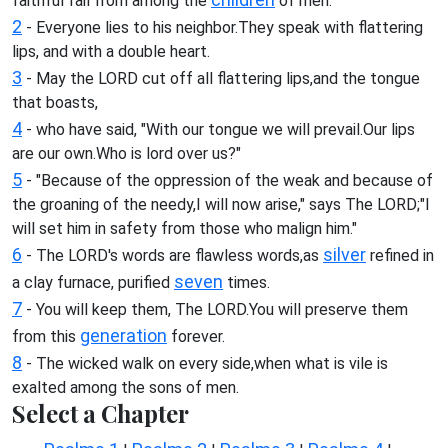
faithful fail from among the
of men.
2
- Everyone lies to his neighbor.They speak with flattering
lips, and with a double heart.
3
- May the LORD cut off all flattering lips,and the tongue
that boasts,
4
- who have said, "With our tongue we will prevail.Our lips
are our own.Who is lord over us?"
5
- "Because of the oppression of the weak and because of
the groaning of the needy,I will now arise," says The LORD;"I
will set him in safety from those who malign him."
6
silver
- The LORD's words are flawless words,as
refined in
seven
a clay furnace, purified
times.
7
- You will keep them, The LORD.You will preserve them
generation
from this
forever.
8
- The wicked walk on every side,when what is vile is
exalted among the sons of men.
Select a Chapter