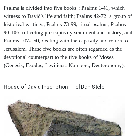
Psalms is divided into five books : Psalms 1-41, which
witness to David's life and faith; Psalms 42-72, a group of
historical writings; Psalms 73-99, ritual psalms; Psalms
90-106, reflecting pre-captivity sentiment and history; and
Psalms 107-150, dealing with the captivity and return to
Jerusalem. These five books are often regarded as the
devotional counterpart to the five books of Moses
(Genesis, Exodus, Leviticus, Numbers, Deuteronomy).
ARCHAEOLOGY
House of David Inscription - Tel Dan Stele