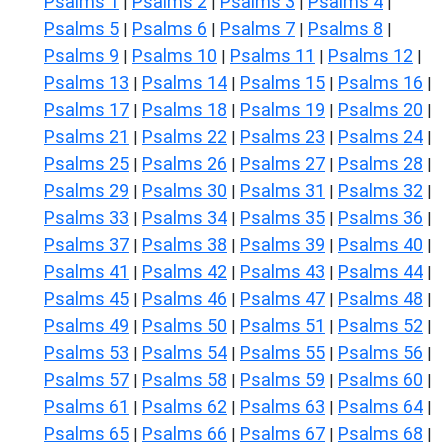
Psalms 1
Psalms 2
Psalms 3
Psalms 4
|
|
|
|
Psalms 5
Psalms 6
Psalms 7
Psalms 8
|
|
|
|
Psalms 9
Psalms 10
Psalms 11
Psalms 12
|
|
|
|
Psalms 13
Psalms 14
Psalms 15
Psalms 16
|
|
|
|
Psalms 17
Psalms 18
Psalms 19
Psalms 20
|
|
|
|
Psalms 21
Psalms 22
Psalms 23
Psalms 24
|
|
|
|
Psalms 25
Psalms 26
Psalms 27
Psalms 28
|
|
|
|
Psalms 29
Psalms 30
Psalms 31
Psalms 32
|
|
|
|
Psalms 33
Psalms 34
Psalms 35
Psalms 36
|
|
|
|
Psalms 37
Psalms 38
Psalms 39
Psalms 40
|
|
|
|
Psalms 41
Psalms 42
Psalms 43
Psalms 44
|
|
|
|
Psalms 45
Psalms 46
Psalms 47
Psalms 48
|
|
|
|
Psalms 49
Psalms 50
Psalms 51
Psalms 52
|
|
|
|
Psalms 53
Psalms 54
Psalms 55
Psalms 56
|
|
|
|
Psalms 57
Psalms 58
Psalms 59
Psalms 60
|
|
|
|
Psalms 61
Psalms 62
Psalms 63
Psalms 64
|
|
|
|
Psalms 65
Psalms 66
Psalms 67
Psalms 68
|
|
|
|