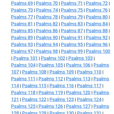
Psalms 69
Psalms 70
Psalms 71
Psalms 72
|
|
|
|
Psalms 73
Psalms 74
Psalms 75
Psalms 76
|
|
|
|
Psalms 77
Psalms 78
Psalms 79
Psalms 80
|
|
|
|
Psalms 81
Psalms 82
Psalms 83
Psalms 84
|
|
|
|
Psalms 85
Psalms 86
Psalms 87
Psalms 88
|
|
|
|
Psalms 89
Psalms 90
Psalms 91
Psalms 92
|
|
|
|
Psalms 93
Psalms 94
Psalms 95
Psalms 96
|
|
|
|
Psalms 97
Psalms 98
Psalms 99
Psalms 100
|
|
|
Psalms 101
Psalms 102
Psalms 103
|
|
|
|
Psalms 104
Psalms 105
Psalms 106
Psalms
|
|
|
107
Psalms 108
Psalms 109
Psalms 110
|
|
|
|
Psalms 111
Psalms 112
Psalms 113
Psalms
|
|
|
114
Psalms 115
Psalms 116
Psalms 117
|
|
|
|
Psalms 118
Psalms 119
Psalms 120
Psalms
|
|
|
121
Psalms 122
Psalms 123
Psalms 124
|
|
|
|
Psalms 125
Psalms 126
Psalms 127
Psalms
|
|
|
128
Psalms 129
Psalms 130
Psalms 131
|
|
|
|