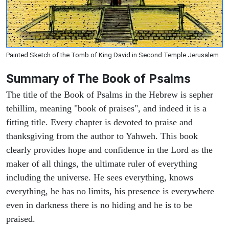
Painted Sketch of the Tomb of King David in Second Temple Jerusalem
Summary of The Book of Psalms
The title of the Book of Psalms in the Hebrew is sepher
tehillim, meaning "book of praises", and indeed it is a
fitting title. Every chapter is devoted to praise and
thanksgiving from the author to Yahweh. This book
clearly provides hope and confidence in the Lord as the
maker of all things, the ultimate ruler of everything
including the universe. He sees everything, knows
everything, he has no limits, his presence is everywhere
even in darkness there is no hiding and he is to be
praised.