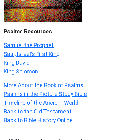
Psalms
Resources
Samuel the Prophet
Saul, Israel's First King
King David
King Solomon
More About the Book of Psalms
Psalms in the Picture Study Bible
Timeline of the Ancient World
Back to the Old Testament
Back to Bible History Online