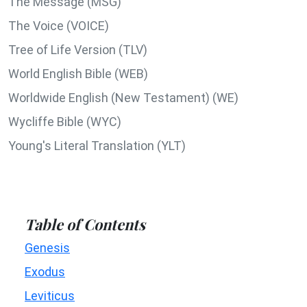
The Message (MSG)
The Voice (VOICE)
Tree of Life Version (TLV)
World English Bible (WEB)
Worldwide English (New Testament) (WE)
Wycliffe Bible (WYC)
Young's Literal Translation (YLT)
Table of Contents
Genesis
Exodus
Leviticus