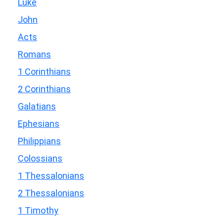
Luke
John
Acts
Romans
1 Corinthians
2 Corinthians
Galatians
Ephesians
Philippians
Colossians
1 Thessalonians
2 Thessalonians
1 Timothy