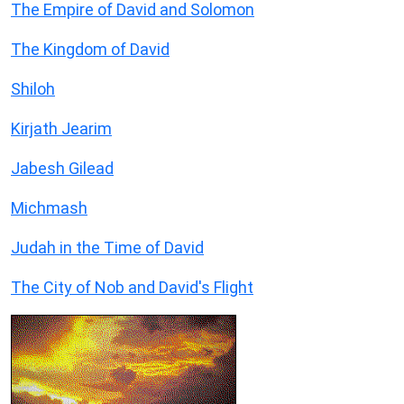
The Empire of David and Solomon
The Kingdom of David
Shiloh
Kirjath Jearim
Jabesh Gilead
Michmash
Judah in the Time of David
The City of Nob and David's Flight