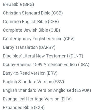
BRG Bible (BRG)
Christian Standard Bible (CSB)
Common English Bible (CEB)
Complete Jewish Bible (CJB)
Contemporary English Version (CEV)
Darby Translation (DARBY)
Disciples’ Literal New Testament (DLNT)
Douay-Rheims 1899 American Edition (DRA)
Easy-to-Read Version (ERV)
English Standard Version (ESV)
English Standard Version Anglicised (ESVUK)
Evangelical Heritage Version (EHV)
Expanded Bible (EXB)