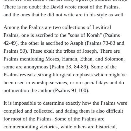
There is no doubt the David wrote most of the Psalms,
and the ones that he did not write are in his style as well.
Among the Psalms are two collections of Levitical
Psalms, one is ascribed to the "sons of Korah" (Psalms
42-49), the other is ascribed to Asaph (Psalms 73-83 and
Psalms 50). These exalt the tribes of Joseph. There are
Psalms mentioning Moses, Haman, Ethan, and Solomon,
some are anonymous (Psalm 33, 84-89). Some of the
Psalms reveal a strong liturgical emphasis which might've
been used in worship services, or on special days and do
not mention the author (Psalms 91-100).
It is impossible to determine exactly how the Psalms were
compiled and collected, and dating them is also difficult
for most of the Psalms. Some of the Psalms are
commemorating victories, while others are historical,