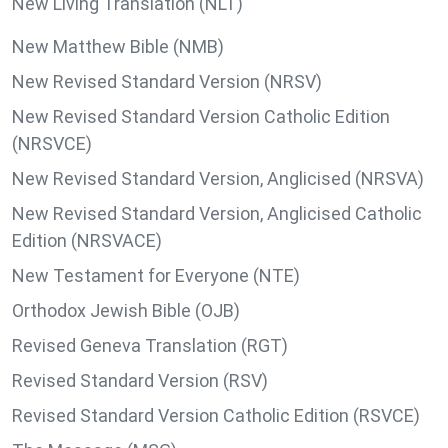
New Living Translation (NLT)
New Matthew Bible (NMB)
New Revised Standard Version (NRSV)
New Revised Standard Version Catholic Edition
(NRSVCE)
New Revised Standard Version, Anglicised (NRSVA)
New Revised Standard Version, Anglicised Catholic
Edition (NRSVACE)
New Testament for Everyone (NTE)
Orthodox Jewish Bible (OJB)
Revised Geneva Translation (RGT)
Revised Standard Version (RSV)
Revised Standard Version Catholic Edition (RSVCE)