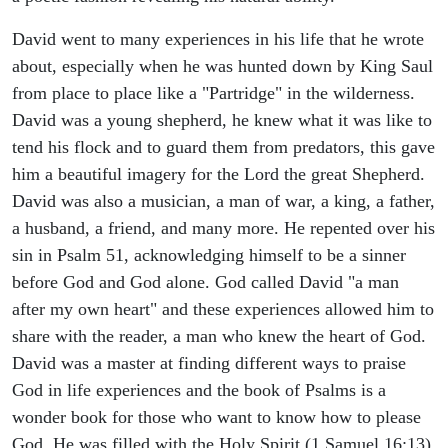
David went to many experiences in his life that he wrote
about, especially when he was hunted down by King Saul
from place to place like a "Partridge" in the wilderness.
David was a young shepherd, he knew what it was like to
tend his flock and to guard them from predators, this gave
him a beautiful imagery for the Lord the great Shepherd.
David was also a musician, a man of war, a king, a father,
a husband, a friend, and many more. He repented over his
sin in Psalm 51, acknowledging himself to be a sinner
before God and God alone. God called David "a man
after my own heart" and these experiences allowed him to
share with the reader, a man who knew the heart of God.
David was a master at finding different ways to praise
God in life experiences and the book of Psalms is a
wonder book for those who want to know how to please
God. He was filled with the Holy Spirit (1 Samuel 16:13).