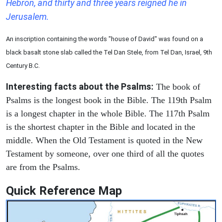
Hebron, and thirty and three years reigned he in
Jerusalem.
An inscription containing the words "house of David" was found on a
black basalt stone slab called the Tel Dan Stele, from Tel Dan, Israel, 9th
Century B.C.
Interesting facts about the Psalms:
The book of
Psalms is the longest book in the Bible. The 119th Psalm
is a longest chapter in the whole Bible. The 117th Psalm
is the shortest chapter in the Bible and located in the
middle. When the Old Testament is quoted in the New
Testament by someone, over one third of all the quotes
are from the Psalms.
Quick Reference Map