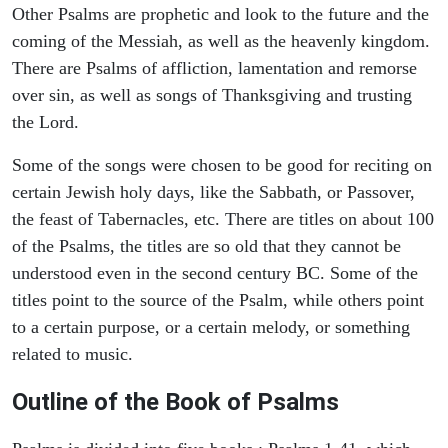
Other Psalms are prophetic and look to the future and the
coming of the Messiah, as well as the heavenly kingdom.
There are Psalms of affliction, lamentation and remorse
over sin, as well as songs of Thanksgiving and trusting
the Lord.
Some of the songs were chosen to be good for reciting on
certain Jewish holy days, like the Sabbath, or Passover,
the feast of Tabernacles, etc. There are titles on about 100
of the Psalms, the titles are so old that they cannot be
understood even in the second century BC. Some of the
titles point to the source of the Psalm, while others point
to a certain purpose, or a certain melody, or something
related to music.
Outline of the Book of Psalms