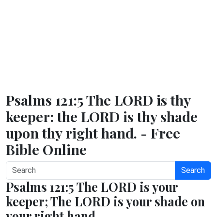
Psalms 121:5 The LORD is thy
keeper: the LORD is thy shade
upon thy right hand. - Free
Bible Online
Search
Psalms 121:5 The LORD is your
keeper; The LORD is your shade on
your right hand.