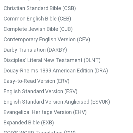
Christian Standard Bible (CSB)
Common English Bible (CEB)
Complete Jewish Bible (CJB)
Contemporary English Version (CEV)
Darby Translation (DARBY)
Disciples’ Literal New Testament (DLNT)
Douay-Rheims 1899 American Edition (DRA)
Easy-to-Read Version (ERV)
English Standard Version (ESV)
English Standard Version Anglicised (ESVUK)
Evangelical Heritage Version (EHV)
Expanded Bible (EXB)
GOD’S WORD Translation (GW)