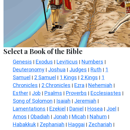
Select a Book of the Bible
Genesis
Exodus
Leviticus
Numbers
|
|
|
|
Deuteronomy
Joshua
Judges
Ruth
1
|
|
|
|
Samuel
2 Samuel
1 Kings
2 Kings
1
|
|
|
|
Chronicles
2 Chronicles
Ezra
Nehemiah
|
|
|
|
Esther
Job
Psalms
Proverbs
Ecclesiastes
|
|
|
|
|
Song of Solomon
Isaiah
Jeremiah
|
|
|
Lamentations
Ezekiel
Daniel
Hosea
Joel
|
|
|
|
|
Amos
Obadiah
Jonah
Micah
Nahum
|
|
|
|
|
Habakkuk
Zephaniah
Haggai
Zechariah
|
|
|
|