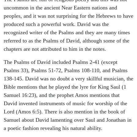
uncommon in the ancient Near Eastern nations and
peoples, and it was not surprising for the Hebrews to have
produced such a powerful work. David was the
recognized writer of the Psalms and they are many times
referred to as the Psalms of David, although some of the
chapters are not attributed to him in the notes.
The Psalms of David included Psalms 2-41 (except
Psalms 33), Psalms 51-72, Psalms 108-110, and Psalms
138-145. David was no doubt a very skillful musician, the
Bible mentions that he played the lyre for King Saul (1
Samuel 16:23), and the prophet Amos mentions that
David invented instruments of music for worship of the
Lord (Amos 6:5). There is also mention in the book of
Samuel about David lamenting over Saul and Jonathan in
a poetic fashion revealing his natural ability.