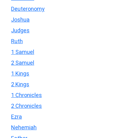
Deuteronomy
Joshua
Judges
Ruth
1 Samuel
2 Samuel
1 Kings
2 Kings
1 Chronicles
2 Chronicles
Ezra
Nehemiah