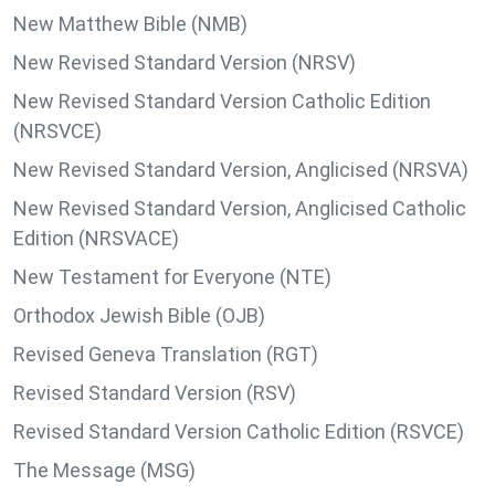
New Matthew Bible (NMB)
New Revised Standard Version (NRSV)
New Revised Standard Version Catholic Edition
(NRSVCE)
New Revised Standard Version, Anglicised (NRSVA)
New Revised Standard Version, Anglicised Catholic
Edition (NRSVACE)
New Testament for Everyone (NTE)
Orthodox Jewish Bible (OJB)
Revised Geneva Translation (RGT)
Revised Standard Version (RSV)
Revised Standard Version Catholic Edition (RSVCE)
The Message (MSG)