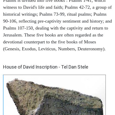
Psalms is divided into five books : Psalms 1-41, which
witness to David's life and faith; Psalms 42-72, a group of
historical writings; Psalms 73-99, ritual psalms; Psalms
90-106, reflecting pre-captivity sentiment and history; and
Psalms 107-150, dealing with the captivity and return to
Jerusalem. These five books are often regarded as the
devotional counterpart to the five books of Moses
(Genesis, Exodus, Leviticus, Numbers, Deuteronomy).
ARCHAEOLOGY
House of David Inscription - Tel Dan Stele