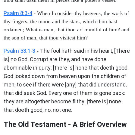
Psalm 8:3-4
- When I consider thy heavens, the work of
thy fingers, the moon and the stars, which thou hast
ordained; What is man, that thou art mindful of him? and
the son of man, that thou visitest him?
Psalm 53:1-3
The fool hath said in his heart, [There
-
is] no God. Corrupt are they, and have done
abominable iniquity: [there is] none that doeth good.
God looked down from heaven upon the children of
men, to see if there were [any] that did understand,
that did seek God. Every one of them is gone back:
they are altogether become filthy; [there is] none
that doeth good, no, not one.
The Old Testament - A Brief Overview