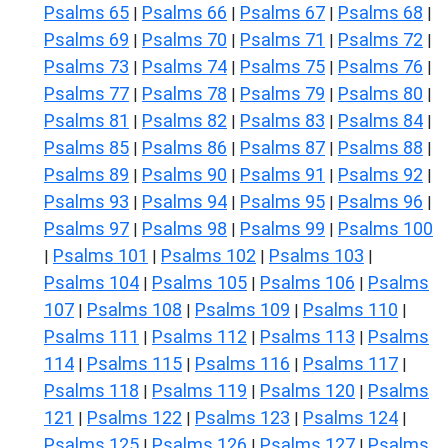
Psalms 65
Psalms 66
Psalms 67
Psalms 68
|
|
|
|
Psalms 69
Psalms 70
Psalms 71
Psalms 72
|
|
|
|
Psalms 73
Psalms 74
Psalms 75
Psalms 76
|
|
|
|
Psalms 77
Psalms 78
Psalms 79
Psalms 80
|
|
|
|
Psalms 81
Psalms 82
Psalms 83
Psalms 84
|
|
|
|
Psalms 85
Psalms 86
Psalms 87
Psalms 88
|
|
|
|
Psalms 89
Psalms 90
Psalms 91
Psalms 92
|
|
|
|
Psalms 93
Psalms 94
Psalms 95
Psalms 96
|
|
|
|
Psalms 97
Psalms 98
Psalms 99
Psalms 100
|
|
|
Psalms 101
Psalms 102
Psalms 103
|
|
|
|
Psalms 104
Psalms 105
Psalms 106
Psalms
|
|
|
107
Psalms 108
Psalms 109
Psalms 110
|
|
|
|
Psalms 111
Psalms 112
Psalms 113
Psalms
|
|
|
114
Psalms 115
Psalms 116
Psalms 117
|
|
|
|
Psalms 118
Psalms 119
Psalms 120
Psalms
|
|
|
121
Psalms 122
Psalms 123
Psalms 124
|
|
|
|
Psalms 125
Psalms 126
Psalms 127
Psalms
|
|
|