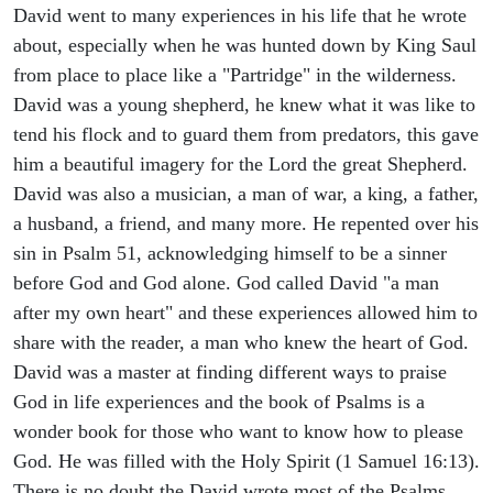
David went to many experiences in his life that he wrote
about, especially when he was hunted down by King Saul
from place to place like a "Partridge" in the wilderness.
David was a young shepherd, he knew what it was like to
tend his flock and to guard them from predators, this gave
him a beautiful imagery for the Lord the great Shepherd.
David was also a musician, a man of war, a king, a father,
a husband, a friend, and many more. He repented over his
sin in Psalm 51, acknowledging himself to be a sinner
before God and God alone. God called David "a man
after my own heart" and these experiences allowed him to
share with the reader, a man who knew the heart of God.
David was a master at finding different ways to praise
God in life experiences and the book of Psalms is a
wonder book for those who want to know how to please
God. He was filled with the Holy Spirit (1 Samuel 16:13).
There is no doubt the David wrote most of the Psalms,