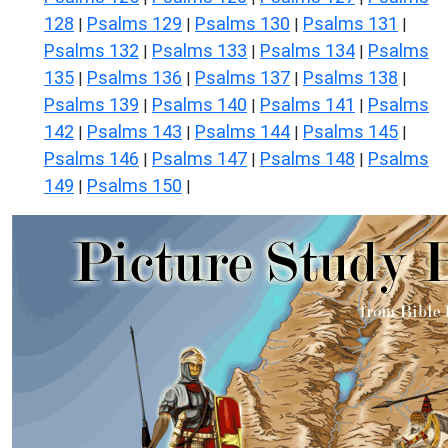
128
Psalms 129
Psalms 130
Psalms 131
|
|
|
|
Psalms 132
Psalms 133
Psalms 134
Psalms
|
|
|
135
Psalms 136
Psalms 137
Psalms 138
|
|
|
|
Psalms 139
Psalms 140
Psalms 141
Psalms
|
|
|
142
Psalms 143
Psalms 144
Psalms 145
|
|
|
|
Psalms 146
Psalms 147
Psalms 148
Psalms
|
|
|
149
Psalms 150
|
|