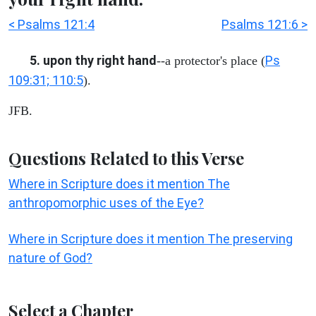
< Psalms 121:4
Psalms 121:6 >
5. upon thy right hand
Ps
--a protector's place (
109:31; 110:5
).
JFB.
Questions Related to this Verse
Where in Scripture does it mention The
anthropomorphic uses of the Eye?
Where in Scripture does it mention The preserving
nature of God?
Select a Chapter