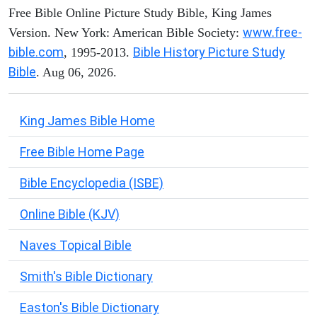
Free Bible Online Picture Study Bible, King James
www.free-
Version. New York: American Bible Society:
bible.com
Bible History Picture Study
, 1995-2013.
Bible
. Aug 06, 2026.
King James Bible Home
Free Bible Home Page
Bible Encyclopedia (ISBE)
Online Bible (KJV)
Naves Topical Bible
Smith's Bible Dictionary
Easton's Bible Dictionary