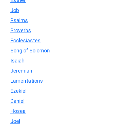
Esther
Job
Psalms
Proverbs
Ecclesiastes
Song of Solomon
Isaiah
Jeremiah
Lamentations
Ezekiel
Daniel
Hosea
Joel