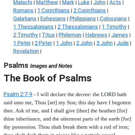
Malachi
Matthew
Mark
Luke
John
Acts
|
|
|
|
|
|
Romans
1 Corinthians
2 Corinthians
|
|
|
Galatians
Ephesians
Philippians
Colossians
|
|
|
|
1 Thessalonians
2 Thessalonians
1 Timothy
|
|
|
2 Timothy
Titus
Philemon
Hebrews
James
|
|
|
|
|
1 Peter
2 Peter
1 John
2 John
3 John
Jude
|
|
|
|
|
|
Revelation
|
Psalms
Images and Notes
The Book of Psalms
Psalm 2:7-9
- I will declare the decree: the LORD hath
said unto me, Thou [art] my Son; this day have I begotten
thee. Ask of me, and I shall give [thee] the heathen [for]
thine inheritance, and the uttermost parts of the earth [for]
thy possession. Thou shalt break them with a rod of iron;
thou shalt dash them in pieces like a potter's vessel.