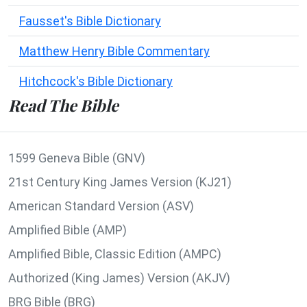
Fausset's Bible Dictionary
Matthew Henry Bible Commentary
Hitchcock's Bible Dictionary
Read The Bible
1599 Geneva Bible (GNV)
21st Century King James Version (KJ21)
American Standard Version (ASV)
Amplified Bible (AMP)
Amplified Bible, Classic Edition (AMPC)
Authorized (King James) Version (AKJV)
BRG Bible (BRG)