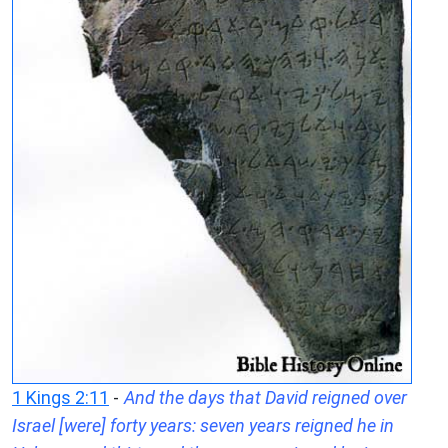
1 Kings 2:11
-
And the days that David reigned over
Israel [were] forty years: seven years reigned he in