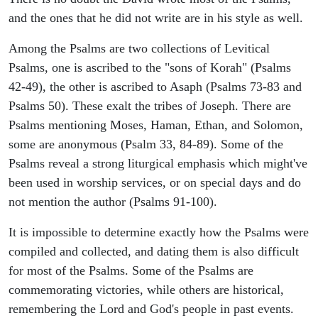
and the ones that he did not write are in his style as well.
Among the Psalms are two collections of Levitical
Psalms, one is ascribed to the "sons of Korah" (Psalms
42-49), the other is ascribed to Asaph (Psalms 73-83 and
Psalms 50). These exalt the tribes of Joseph. There are
Psalms mentioning Moses, Haman, Ethan, and Solomon,
some are anonymous (Psalm 33, 84-89). Some of the
Psalms reveal a strong liturgical emphasis which might've
been used in worship services, or on special days and do
not mention the author (Psalms 91-100).
It is impossible to determine exactly how the Psalms were
compiled and collected, and dating them is also difficult
for most of the Psalms. Some of the Psalms are
commemorating victories, while others are historical,
remembering the Lord and God's people in past events.