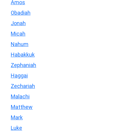
Amos
Obadiah
Jonah
Micah
Nahum
Habakkuk
Zephaniah
Haggai
Zechariah
Malachi
Matthew
Mark
Luke