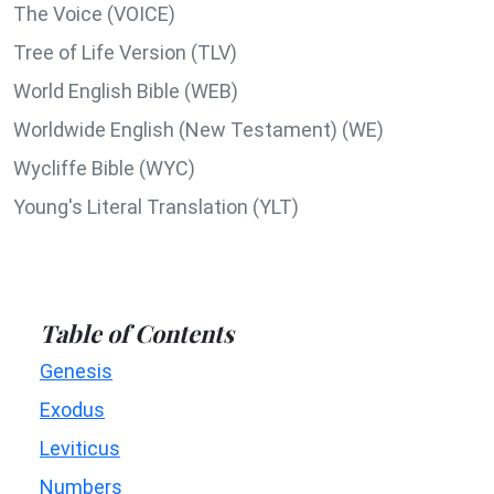
The Voice (VOICE)
Tree of Life Version (TLV)
World English Bible (WEB)
Worldwide English (New Testament) (WE)
Wycliffe Bible (WYC)
Young's Literal Translation (YLT)
Table of Contents
Genesis
Exodus
Leviticus
Numbers