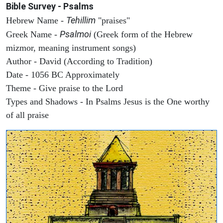
Bible Survey - Psalms
Tehillim
Hebrew Name -
"praises"
Psalmoi
Greek Name -
(Greek form of the Hebrew
mizmor, meaning instrument songs)
Author - David (According to Tradition)
Date - 1056 BC Approximately
Theme - Give praise to the Lord
Types and Shadows - In Psalms Jesus is the One worthy
of all praise