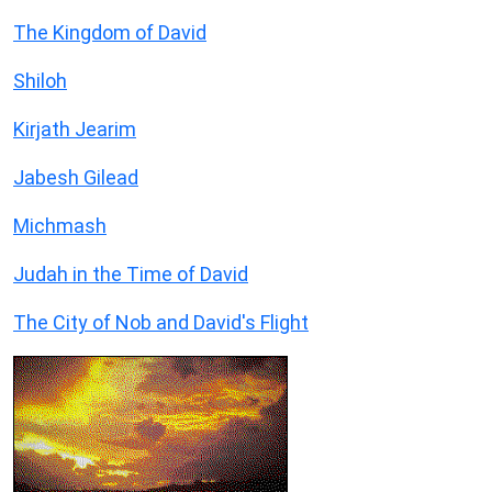
The Kingdom of David
Shiloh
Kirjath Jearim
Jabesh Gilead
Michmash
Judah in the Time of David
The City of Nob and David's Flight