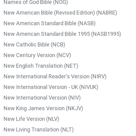
Names of God Bible (NOG)
New American Bible (Revised Edition) (NABRE)
New American Standard Bible (NASB)
New American Standard Bible 1995 (NASB1995)
New Catholic Bible (NCB)
New Century Version (NCV)
New English Translation (NET)
New International Reader's Version (NIRV)
New International Version - UK (NIVUK)
New International Version (NIV)
New King James Version (NKJV)
New Life Version (NLV)
New Living Translation (NLT)