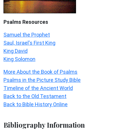
Psalms
Resources
Samuel the Prophet
Saul, Israel's First King
King David
King Solomon
More About the Book of Psalms
Psalms in the Picture Study Bible
Timeline of the Ancient World
Back to the Old Testament
Back to Bible History Online
Bibliography Information