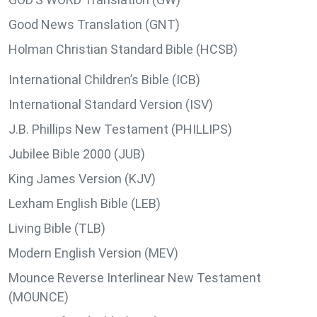
Good News Translation (GNT)
Holman Christian Standard Bible (HCSB)
International Children’s Bible (ICB)
International Standard Version (ISV)
J.B. Phillips New Testament (PHILLIPS)
Jubilee Bible 2000 (JUB)
King James Version (KJV)
Lexham English Bible (LEB)
Living Bible (TLB)
Modern English Version (MEV)
Mounce Reverse Interlinear New Testament
(MOUNCE)