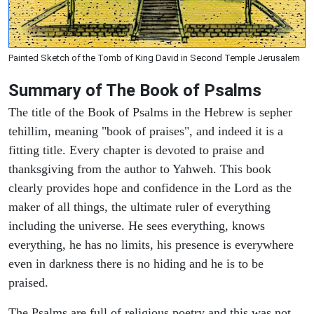
Painted Sketch of the Tomb of King David in Second Temple Jerusalem
Summary of The Book of Psalms
The title of the Book of Psalms in the Hebrew is sepher
tehillim, meaning "book of praises", and indeed it is a
fitting title. Every chapter is devoted to praise and
thanksgiving from the author to Yahweh. This book
clearly provides hope and confidence in the Lord as the
maker of all things, the ultimate ruler of everything
including the universe. He sees everything, knows
everything, he has no limits, his presence is everywhere
even in darkness there is no hiding and he is to be
praised.
The Psalms are full of religious poetry and this was not