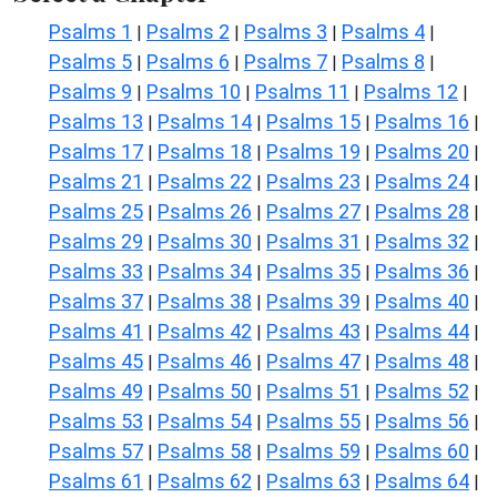
Psalms 1
Psalms 2
Psalms 3
Psalms 4
|
|
|
|
Psalms 5
Psalms 6
Psalms 7
Psalms 8
|
|
|
|
Psalms 9
Psalms 10
Psalms 11
Psalms 12
|
|
|
|
Psalms 13
Psalms 14
Psalms 15
Psalms 16
|
|
|
|
Psalms 17
Psalms 18
Psalms 19
Psalms 20
|
|
|
|
Psalms 21
Psalms 22
Psalms 23
Psalms 24
|
|
|
|
Psalms 25
Psalms 26
Psalms 27
Psalms 28
|
|
|
|
Psalms 29
Psalms 30
Psalms 31
Psalms 32
|
|
|
|
Psalms 33
Psalms 34
Psalms 35
Psalms 36
|
|
|
|
Psalms 37
Psalms 38
Psalms 39
Psalms 40
|
|
|
|
Psalms 41
Psalms 42
Psalms 43
Psalms 44
|
|
|
|
Psalms 45
Psalms 46
Psalms 47
Psalms 48
|
|
|
|
Psalms 49
Psalms 50
Psalms 51
Psalms 52
|
|
|
|
Psalms 53
Psalms 54
Psalms 55
Psalms 56
|
|
|
|
Psalms 57
Psalms 58
Psalms 59
Psalms 60
|
|
|
|
Psalms 61
Psalms 62
Psalms 63
Psalms 64
|
|
|
|