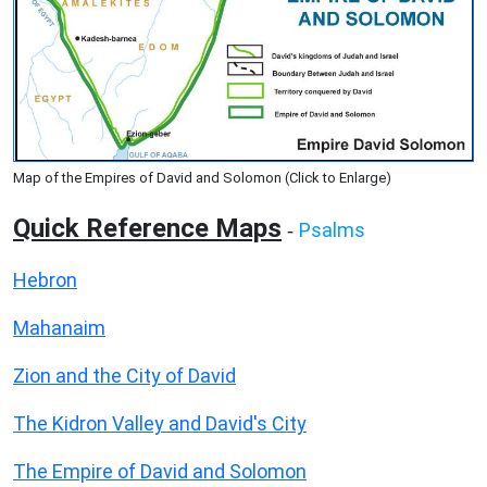
Map of the Empires of David and Solomon (Click to Enlarge)
Quick Reference Maps
Psalms
-
Hebron
Mahanaim
Zion and the City of David
The Kidron Valley and David's City
The Empire of David and Solomon