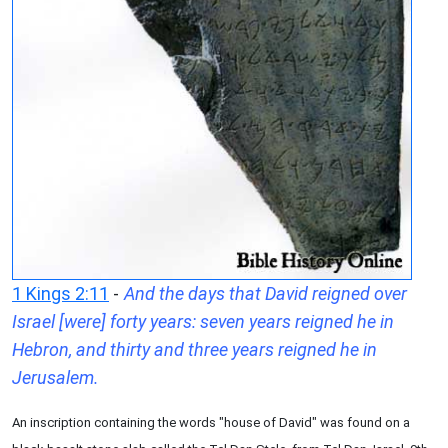
1 Kings 2:11
-
And the days that David reigned over
Israel [were] forty years: seven years reigned he in
Hebron, and thirty and three years reigned he in
Jerusalem.
An inscription containing the words "house of David" was found on a