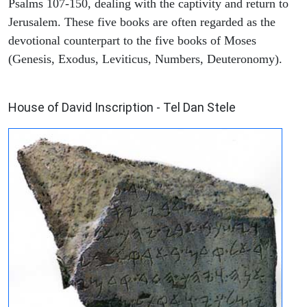
Psalms 107-150, dealing with the captivity and return to
Jerusalem. These five books are often regarded as the
devotional counterpart to the five books of Moses
(Genesis, Exodus, Leviticus, Numbers, Deuteronomy).
ARCHAEOLOGY
House of David Inscription - Tel Dan Stele