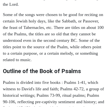
the Lord.
Some of the songs were chosen to be good for reciting on
certain Jewish holy days, like the Sabbath, or Passover,
the feast of Tabernacles, etc. There are titles on about 100
of the Psalms, the titles are so old that they cannot be
understood even in the second century BC. Some of the
titles point to the source of the Psalm, while others point
to a certain purpose, or a certain melody, or something
related to music.
Outline of the Book of Psalms
Psalms is divided into five books : Psalms 1-41, which
witness to David's life and faith; Psalms 42-72, a group of
historical writings; Psalms 73-99, ritual psalms; Psalms
90-106, reflecting pre-captivity sentiment and history; and