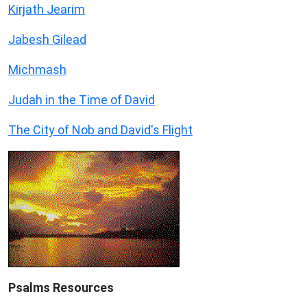
Kirjath Jearim
Jabesh Gilead
Michmash
Judah in the Time of David
The City of Nob and David's Flight
Psalms
Resources