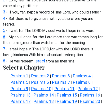
- Lord, hear my voice.Let your ears be attentive to the
voice of my petitions.
3
- If you, Yah, kept a record of sins,Lord, who could stand?
4
- But there is forgiveness with you,therefore you are
feared.
5
- I wait for The LORD.My soul waits.I hope in his word.
6
- My soul longs for the Lord more than watchmen long for
the morning;more than watchmen for the morning.
7
- Israel, hope in The LORD,for with the LORD there is
loving kindness.With him is abundant redemption.
8
Israel
- He will redeem
from all their sins.
Select a Chapter
Psalms 1
Psalms 2
Psalms 3
Psalms 4
|
|
|
|
Psalms 5
Psalms 6
Psalms 7
Psalms 8
|
|
|
|
Psalms 9
Psalms 10
Psalms 11
Psalms 12
|
|
|
|
Psalms 13
Psalms 14
Psalms 15
Psalms 16
|
|
|
|
Psalms 17
Psalms 18
Psalms 19
Psalms 20
|
|
|
|