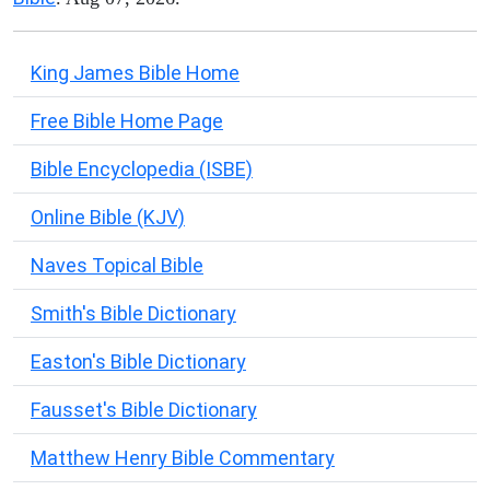
King James Bible Home
Free Bible Home Page
Bible Encyclopedia (ISBE)
Online Bible (KJV)
Naves Topical Bible
Smith's Bible Dictionary
Easton's Bible Dictionary
Fausset's Bible Dictionary
Matthew Henry Bible Commentary