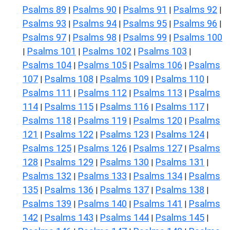
Psalms 89
Psalms 90
Psalms 91
Psalms 92
|
|
|
|
Psalms 93
Psalms 94
Psalms 95
Psalms 96
|
|
|
|
Psalms 97
Psalms 98
Psalms 99
Psalms 100
|
|
|
Psalms 101
Psalms 102
Psalms 103
|
|
|
|
Psalms 104
Psalms 105
Psalms 106
Psalms
|
|
|
107
Psalms 108
Psalms 109
Psalms 110
|
|
|
|
Psalms 111
Psalms 112
Psalms 113
Psalms
|
|
|
114
Psalms 115
Psalms 116
Psalms 117
|
|
|
|
Psalms 118
Psalms 119
Psalms 120
Psalms
|
|
|
121
Psalms 122
Psalms 123
Psalms 124
|
|
|
|
Psalms 125
Psalms 126
Psalms 127
Psalms
|
|
|
128
Psalms 129
Psalms 130
Psalms 131
|
|
|
|
Psalms 132
Psalms 133
Psalms 134
Psalms
|
|
|
135
Psalms 136
Psalms 137
Psalms 138
|
|
|
|
Psalms 139
Psalms 140
Psalms 141
Psalms
|
|
|
142
Psalms 143
Psalms 144
Psalms 145
|
|
|
|