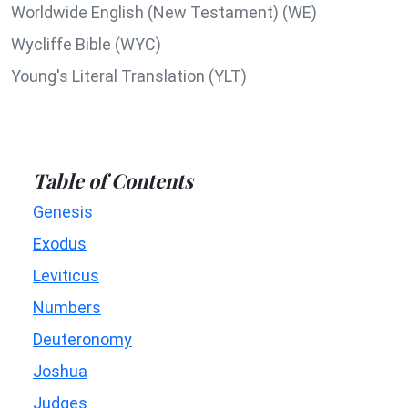
Worldwide English (New Testament) (WE)
Wycliffe Bible (WYC)
Young's Literal Translation (YLT)
Table of Contents
Genesis
Exodus
Leviticus
Numbers
Deuteronomy
Joshua
Judges