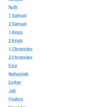
Ruth
1 Samuel
2 Samuel
1 Kings
2 Kings
1 Chronicles
2 Chronicles
Ezra
Nehemiah
Esther
Job
Psalms