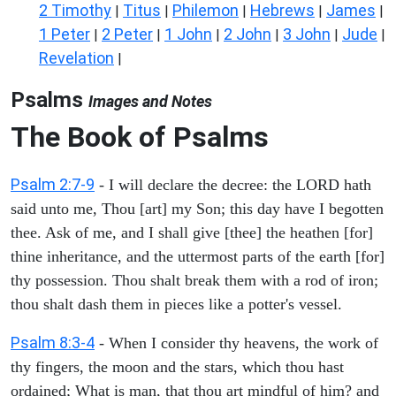
2 Timothy
Titus
Philemon
Hebrews
James
|
|
|
|
|
1 Peter
2 Peter
1 John
2 John
3 John
Jude
|
|
|
|
|
|
Revelation
|
Psalms
Images and Notes
The Book of Psalms
Psalm 2:7-9
- I will declare the decree: the LORD hath
said unto me, Thou [art] my Son; this day have I begotten
thee. Ask of me, and I shall give [thee] the heathen [for]
thine inheritance, and the uttermost parts of the earth [for]
thy possession. Thou shalt break them with a rod of iron;
thou shalt dash them in pieces like a potter's vessel.
Psalm 8:3-4
- When I consider thy heavens, the work of
thy fingers, the moon and the stars, which thou hast
ordained; What is man, that thou art mindful of him? and