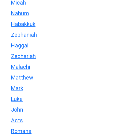
Micah
Nahum
Habakkuk
Zephaniah
Haggai
Zechariah
Malachi
Matthew
Mark
Luke
John
Acts
Romans