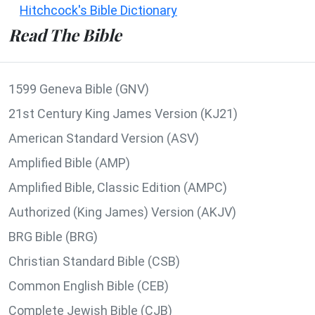
Hitchcock's Bible Dictionary
Read The Bible
1599 Geneva Bible (GNV)
21st Century King James Version (KJ21)
American Standard Version (ASV)
Amplified Bible (AMP)
Amplified Bible, Classic Edition (AMPC)
Authorized (King James) Version (AKJV)
BRG Bible (BRG)
Christian Standard Bible (CSB)
Common English Bible (CEB)
Complete Jewish Bible (CJB)