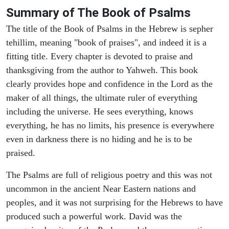
Summary of The Book of Psalms
The title of the Book of Psalms in the Hebrew is sepher
tehillim, meaning "book of praises", and indeed it is a
fitting title. Every chapter is devoted to praise and
thanksgiving from the author to Yahweh. This book
clearly provides hope and confidence in the Lord as the
maker of all things, the ultimate ruler of everything
including the universe. He sees everything, knows
everything, he has no limits, his presence is everywhere
even in darkness there is no hiding and he is to be
praised.
The Psalms are full of religious poetry and this was not
uncommon in the ancient Near Eastern nations and
peoples, and it was not surprising for the Hebrews to have
produced such a powerful work. David was the