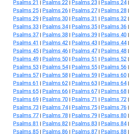
Psalms 21
Psalms 22
Psalms 23
Psalms 24
|
|
|
|
Psalms 25
Psalms 26
Psalms 27
Psalms 28
|
|
|
|
Psalms 29
Psalms 30
Psalms 31
Psalms 32
|
|
|
|
Psalms 33
Psalms 34
Psalms 35
Psalms 36
|
|
|
|
Psalms 37
Psalms 38
Psalms 39
Psalms 40
|
|
|
|
Psalms 41
Psalms 42
Psalms 43
Psalms 44
|
|
|
|
Psalms 45
Psalms 46
Psalms 47
Psalms 48
|
|
|
|
Psalms 49
Psalms 50
Psalms 51
Psalms 52
|
|
|
|
Psalms 53
Psalms 54
Psalms 55
Psalms 56
|
|
|
|
Psalms 57
Psalms 58
Psalms 59
Psalms 60
|
|
|
|
Psalms 61
Psalms 62
Psalms 63
Psalms 64
|
|
|
|
Psalms 65
Psalms 66
Psalms 67
Psalms 68
|
|
|
|
Psalms 69
Psalms 70
Psalms 71
Psalms 72
|
|
|
|
Psalms 73
Psalms 74
Psalms 75
Psalms 76
|
|
|
|
Psalms 77
Psalms 78
Psalms 79
Psalms 80
|
|
|
|
Psalms 81
Psalms 82
Psalms 83
Psalms 84
|
|
|
|
Psalms 85
Psalms 86
Psalms 87
Psalms 88
|
|
|
|