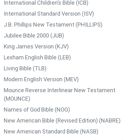
International Children’s Bible (ICB)
International Standard Version (ISV)
J.B. Phillips New Testament (PHILLIPS)
Jubilee Bible 2000 (JUB)
King James Version (KJV)
Lexham English Bible (LEB)
Living Bible (TLB)
Modern English Version (MEV)
Mounce Reverse Interlinear New Testament
(MOUNCE)
Names of God Bible (NOG)
New American Bible (Revised Edition) (NABRE)
New American Standard Bible (NASB)