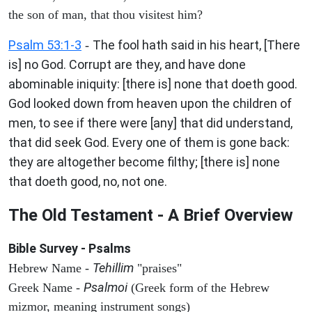
the son of man, that thou visitest him?
Psalm 53:1-3
The fool hath said in his heart, [There
-
is] no God. Corrupt are they, and have done
abominable iniquity: [there is] none that doeth good.
God looked down from heaven upon the children of
men, to see if there were [any] that did understand,
that did seek God. Every one of them is gone back:
they are altogether become filthy; [there is] none
that doeth good, no, not one.
The Old Testament - A Brief Overview
Bible Survey - Psalms
Tehillim
Hebrew Name -
"praises"
Psalmoi
Greek Name -
(Greek form of the Hebrew
mizmor, meaning instrument songs)