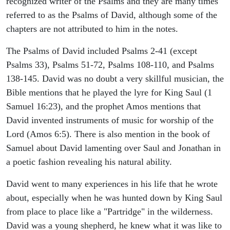
recognized writer of the Psalms and they are many times
referred to as the Psalms of David, although some of the
chapters are not attributed to him in the notes.
The Psalms of David included Psalms 2-41 (except
Psalms 33), Psalms 51-72, Psalms 108-110, and Psalms
138-145. David was no doubt a very skillful musician, the
Bible mentions that he played the lyre for King Saul (1
Samuel 16:23), and the prophet Amos mentions that
David invented instruments of music for worship of the
Lord (Amos 6:5). There is also mention in the book of
Samuel about David lamenting over Saul and Jonathan in
a poetic fashion revealing his natural ability.
David went to many experiences in his life that he wrote
about, especially when he was hunted down by King Saul
from place to place like a "Partridge" in the wilderness.
David was a young shepherd, he knew what it was like to