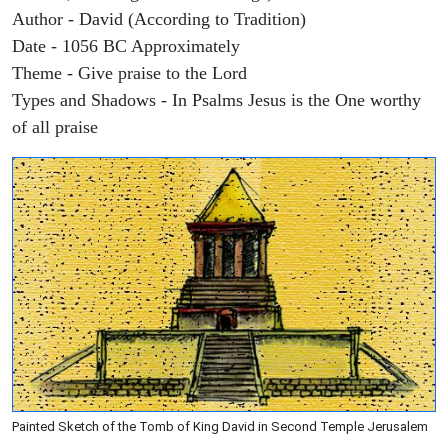
Author - David (According to Tradition)
Date - 1056 BC Approximately
Theme - Give praise to the Lord
Types and Shadows - In Psalms Jesus is the One worthy
of all praise
Painted Sketch of the Tomb of King David in Second Temple Jerusalem