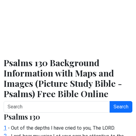
Psalms 130 Background
Information with Maps and
Images (Picture Study Bible -
Psalms) Free Bible Online
Search
Psalms 130
1
- Out of the depths I have cried to you, The LORD.
2