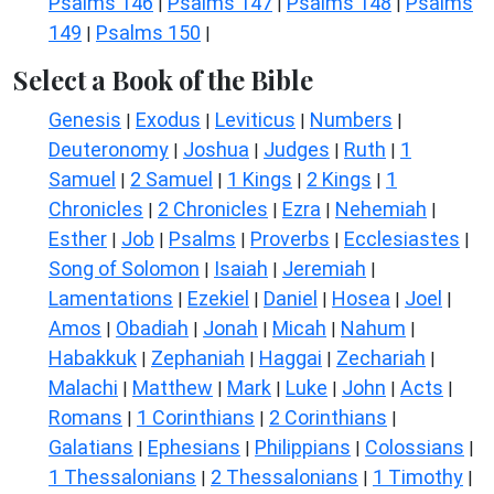
Psalms 146
Psalms 147
Psalms 148
Psalms
|
|
|
149
Psalms 150
|
|
Select a Book of the Bible
Genesis
Exodus
Leviticus
Numbers
|
|
|
|
Deuteronomy
Joshua
Judges
Ruth
1
|
|
|
|
Samuel
2 Samuel
1 Kings
2 Kings
1
|
|
|
|
Chronicles
2 Chronicles
Ezra
Nehemiah
|
|
|
|
Esther
Job
Psalms
Proverbs
Ecclesiastes
|
|
|
|
|
Song of Solomon
Isaiah
Jeremiah
|
|
|
Lamentations
Ezekiel
Daniel
Hosea
Joel
|
|
|
|
|
Amos
Obadiah
Jonah
Micah
Nahum
|
|
|
|
|
Habakkuk
Zephaniah
Haggai
Zechariah
|
|
|
|
Malachi
Matthew
Mark
Luke
John
Acts
|
|
|
|
|
|
Romans
1 Corinthians
2 Corinthians
|
|
|
Galatians
Ephesians
Philippians
Colossians
|
|
|
|
1 Thessalonians
2 Thessalonians
1 Timothy
|
|
|