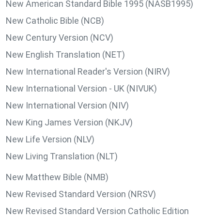
New American Standard Bible 1995 (NASB1995)
New Catholic Bible (NCB)
New Century Version (NCV)
New English Translation (NET)
New International Reader's Version (NIRV)
New International Version - UK (NIVUK)
New International Version (NIV)
New King James Version (NKJV)
New Life Version (NLV)
New Living Translation (NLT)
New Matthew Bible (NMB)
New Revised Standard Version (NRSV)
New Revised Standard Version Catholic Edition