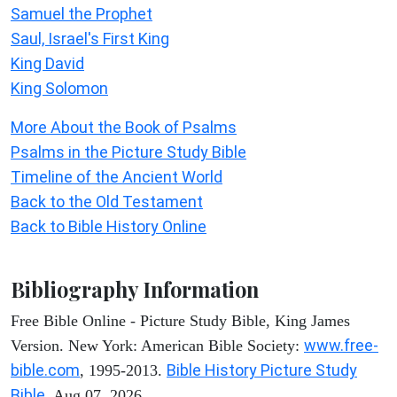
Samuel the Prophet
Saul, Israel's First King
King David
King Solomon
More About the Book of Psalms
Psalms in the Picture Study Bible
Timeline of the Ancient World
Back to the Old Testament
Back to Bible History Online
Bibliography Information
Free Bible Online - Picture Study Bible, King James
www.free-
Version. New York: American Bible Society:
bible.com
Bible History Picture Study
, 1995-2013.
Bible
. Aug 07, 2026.