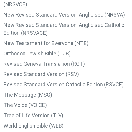
(NRSVCE)
New Revised Standard Version, Anglicised (NRSVA)
New Revised Standard Version, Anglicised Catholic
Edition (NRSVACE)
New Testament for Everyone (NTE)
Orthodox Jewish Bible (OJB)
Revised Geneva Translation (RGT)
Revised Standard Version (RSV)
Revised Standard Version Catholic Edition (RSVCE)
The Message (MSG)
The Voice (VOICE)
Tree of Life Version (TLV)
World English Bible (WEB)