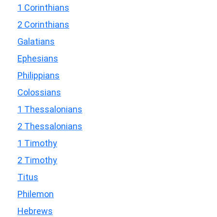
1 Corinthians
2 Corinthians
Galatians
Ephesians
Philippians
Colossians
1 Thessalonians
2 Thessalonians
1 Timothy
2 Timothy
Titus
Philemon
Hebrews