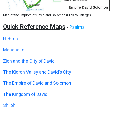
Map of the Empires of David and Solomon (Click to Enlarge)
Quick Reference Maps
Psalms
-
Hebron
Mahanaim
Zion and the City of David
The Kidron Valley and David's City
The Empire of David and Solomon
The Kingdom of David
Shiloh