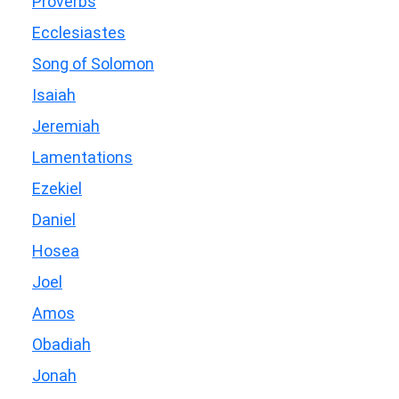
Proverbs
Ecclesiastes
Song of Solomon
Isaiah
Jeremiah
Lamentations
Ezekiel
Daniel
Hosea
Joel
Amos
Obadiah
Jonah