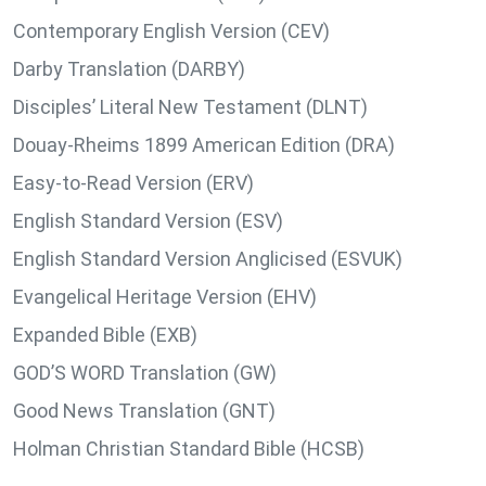
Contemporary English Version (CEV)
Darby Translation (DARBY)
Disciples’ Literal New Testament (DLNT)
Douay-Rheims 1899 American Edition (DRA)
Easy-to-Read Version (ERV)
English Standard Version (ESV)
English Standard Version Anglicised (ESVUK)
Evangelical Heritage Version (EHV)
Expanded Bible (EXB)
GOD’S WORD Translation (GW)
Good News Translation (GNT)
Holman Christian Standard Bible (HCSB)