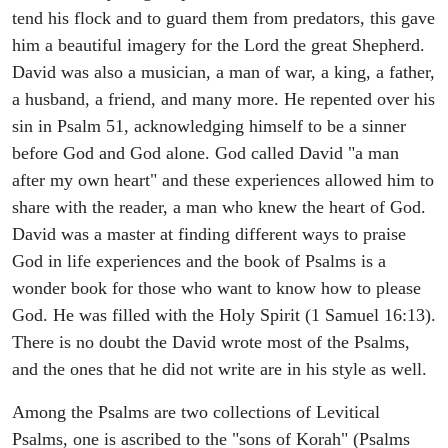
tend his flock and to guard them from predators, this gave
him a beautiful imagery for the Lord the great Shepherd.
David was also a musician, a man of war, a king, a father,
a husband, a friend, and many more. He repented over his
sin in Psalm 51, acknowledging himself to be a sinner
before God and God alone. God called David "a man
after my own heart" and these experiences allowed him to
share with the reader, a man who knew the heart of God.
David was a master at finding different ways to praise
God in life experiences and the book of Psalms is a
wonder book for those who want to know how to please
God. He was filled with the Holy Spirit (1 Samuel 16:13).
There is no doubt the David wrote most of the Psalms,
and the ones that he did not write are in his style as well.
Among the Psalms are two collections of Levitical
Psalms, one is ascribed to the "sons of Korah" (Psalms