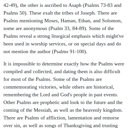
42-49), the other is ascribed to Asaph (Psalms 73-83 and
Psalms 50). These exalt the tribes of Joseph. There are
Psalms mentioning Moses, Haman, Ethan, and Solomon,
some are anonymous (Psalm 33, 84-89). Some of the
Psalms reveal a strong liturgical emphasis which might've
been used in worship services, or on special days and do
not mention the author (Psalms 91-100).
It is impossible to determine exactly how the Psalms were
compiled and collected, and dating them is also difficult
for most of the Psalms. Some of the Psalms are
commemorating victories, while others are historical,
remembering the Lord and God's people in past events.
Other Psalms are prophetic and look to the future and the
coming of the Messiah, as well as the heavenly kingdom.
There are Psalms of affliction, lamentation and remorse
over sin, as well as songs of Thanksgiving and trusting