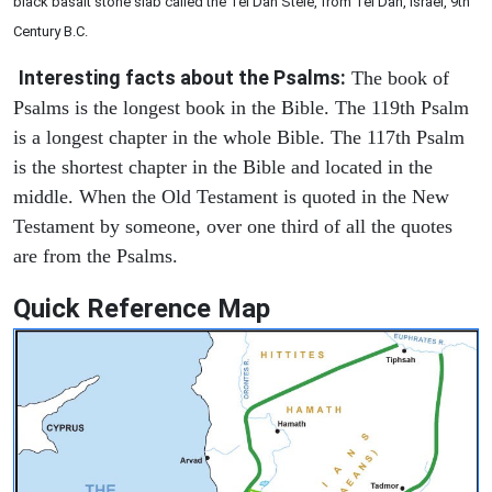
black basalt stone slab called the Tel Dan Stele, from Tel Dan, Israel, 9th
Century B.C.
Interesting facts about the Psalms:
The book of
Psalms is the longest book in the Bible. The 119th Psalm
is a longest chapter in the whole Bible. The 117th Psalm
is the shortest chapter in the Bible and located in the
middle. When the Old Testament is quoted in the New
Testament by someone, over one third of all the quotes
are from the Psalms.
Quick Reference Map