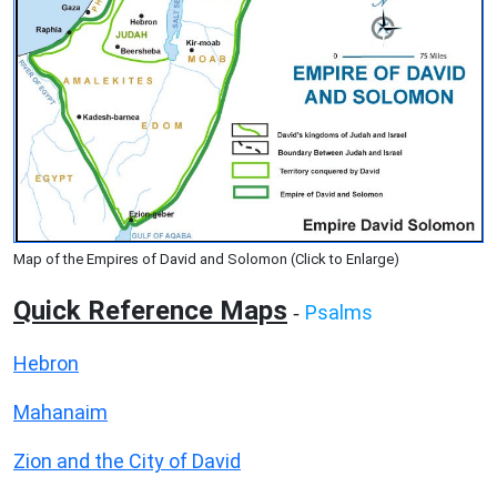
Map of the Empires of David and Solomon (Click to Enlarge)
Quick Reference Maps
Psalms
-
Hebron
Mahanaim
Zion and the City of David