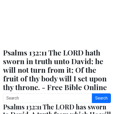
Psalms 132:11 The LORD hath
sworn in truth unto David; he
will not turn from it; Of the
fruit of thy body will I set upon
thy throne. - Free Bible Online
Search
Psalms 132:11 The LORD has sworn