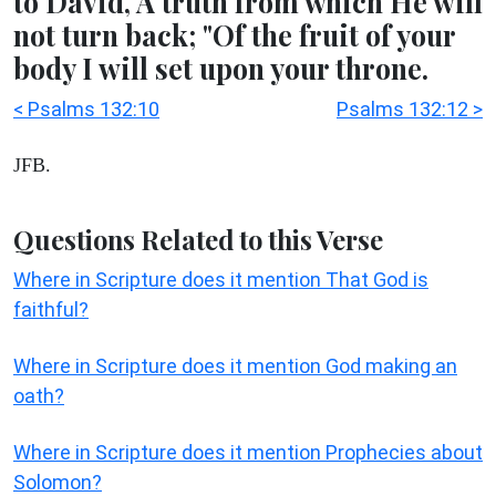
to David, A truth from which He will
not turn back; "Of the fruit of your
body I will set upon your throne.
< Psalms 132:10
Psalms 132:12 >
JFB.
Questions Related to this Verse
Where in Scripture does it mention That God is
faithful?
Where in Scripture does it mention God making an
oath?
Where in Scripture does it mention Prophecies about
Solomon?