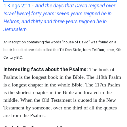
1 Kings 2:11
-
And the days that David reigned over
Israel [were] forty years: seven years reigned he in
Hebron, and thirty and three years reigned he in
Jerusalem.
An inscription containing the words "house of David" was found on a
black basalt stone slab called the Tel Dan Stele, from Tel Dan, Israel, 9th
Century B.C.
Interesting facts about the Psalms:
The book of
Psalms is the longest book in the Bible. The 119th Psalm
is a longest chapter in the whole Bible. The 117th Psalm
is the shortest chapter in the Bible and located in the
middle. When the Old Testament is quoted in the New
Testament by someone, over one third of all the quotes
are from the Psalms.