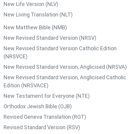
New Life Version (NLV)
New Living Translation (NLT)
New Matthew Bible (NMB)
New Revised Standard Version (NRSV)
New Revised Standard Version Catholic Edition
(NRSVCE)
New Revised Standard Version, Anglicised (NRSVA)
New Revised Standard Version, Anglicised Catholic
Edition (NRSVACE)
New Testament for Everyone (NTE)
Orthodox Jewish Bible (OJB)
Revised Geneva Translation (RGT)
Revised Standard Version (RSV)