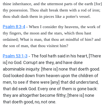
thine inheritance, and the uttermost parts of the earth [for]
thy possession. Thou shalt break them with a rod of iron;
thou shalt dash them in pieces like a potter's vessel.
Psalm 8:3-4
- When I consider thy heavens, the work of
thy fingers, the moon and the stars, which thou hast
ordained; What is man, that thou art mindful of him? and
the son of man, that thou visitest him?
Psalm 53:1-3
The fool hath said in his heart, [There
-
is] no God. Corrupt are they, and have done
abominable iniquity: [there is] none that doeth good.
God looked down from heaven upon the children of
men, to see if there were [any] that did understand,
that did seek God. Every one of them is gone back:
they are altogether become filthy; [there is] none
that doeth good, no, not one.