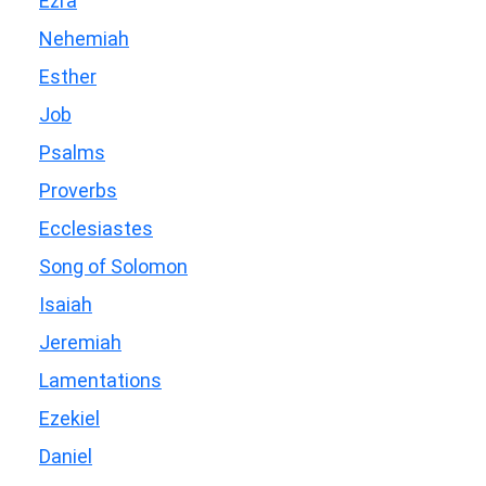
Ezra
Nehemiah
Esther
Job
Psalms
Proverbs
Ecclesiastes
Song of Solomon
Isaiah
Jeremiah
Lamentations
Ezekiel
Daniel