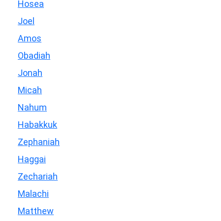
Hosea
Joel
Amos
Obadiah
Jonah
Micah
Nahum
Habakkuk
Zephaniah
Haggai
Zechariah
Malachi
Matthew