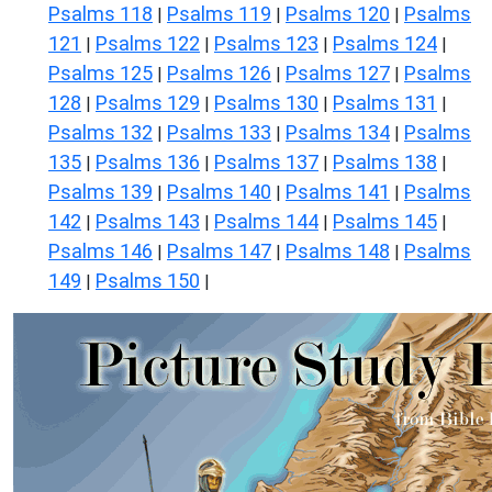
Psalms 118
Psalms 119
Psalms 120
Psalms
|
|
|
121
Psalms 122
Psalms 123
Psalms 124
|
|
|
|
Psalms 125
Psalms 126
Psalms 127
Psalms
|
|
|
128
Psalms 129
Psalms 130
Psalms 131
|
|
|
|
Psalms 132
Psalms 133
Psalms 134
Psalms
|
|
|
135
Psalms 136
Psalms 137
Psalms 138
|
|
|
|
Psalms 139
Psalms 140
Psalms 141
Psalms
|
|
|
142
Psalms 143
Psalms 144
Psalms 145
|
|
|
|
Psalms 146
Psalms 147
Psalms 148
Psalms
|
|
|
149
Psalms 150
|
|