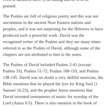
praised.
The Psalms are full of religious poetry and this was not
uncommon in the ancient Near Eastern nations and
peoples, and it was not surprising for the Hebrews to have
produced such a powerful work. David was the
recognized writer of the Psalms and they are many times
referred to as the Psalms of David, although some of the
chapters are not attributed to him in the notes.
The Psalms of David included Psalms 2-41 (except
Psalms 33), Psalms 51-72, Psalms 108-110, and Psalms
138-145. David was no doubt a very skillful musician, the
Bible mentions that he played the lyre for King Saul (1
Samuel 16:23), and the prophet Amos mentions that
David invented instruments of music for worship of the
Lord (Amos 6:5). There is also mention in the book of