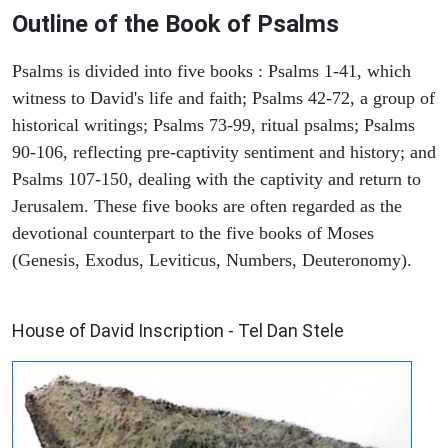
Outline of the Book of Psalms
Psalms is divided into five books : Psalms 1-41, which
witness to David's life and faith; Psalms 42-72, a group of
historical writings; Psalms 73-99, ritual psalms; Psalms
90-106, reflecting pre-captivity sentiment and history; and
Psalms 107-150, dealing with the captivity and return to
Jerusalem. These five books are often regarded as the
devotional counterpart to the five books of Moses
(Genesis, Exodus, Leviticus, Numbers, Deuteronomy).
ARCHAEOLOGY
House of David Inscription - Tel Dan Stele