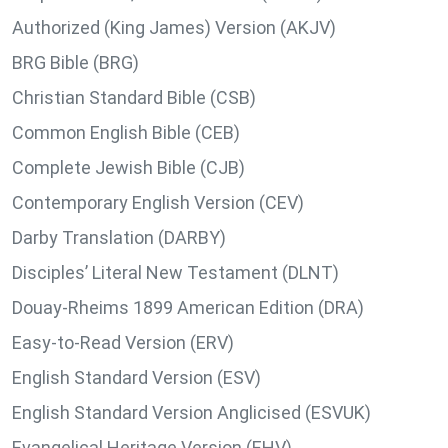
Authorized (King James) Version (AKJV)
BRG Bible (BRG)
Christian Standard Bible (CSB)
Common English Bible (CEB)
Complete Jewish Bible (CJB)
Contemporary English Version (CEV)
Darby Translation (DARBY)
Disciples’ Literal New Testament (DLNT)
Douay-Rheims 1899 American Edition (DRA)
Easy-to-Read Version (ERV)
English Standard Version (ESV)
English Standard Version Anglicised (ESVUK)
Evangelical Heritage Version (EHV)