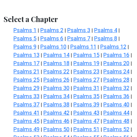
Select a Chapter
Psalms 1
Psalms 2
Psalms 3
Psalms 4
|
|
|
|
Psalms 5
Psalms 6
Psalms 7
Psalms 8
|
|
|
|
Psalms 9
Psalms 10
Psalms 11
Psalms 12
|
|
|
|
Psalms 13
Psalms 14
Psalms 15
Psalms 16
|
|
|
|
Psalms 17
Psalms 18
Psalms 19
Psalms 20
|
|
|
|
Psalms 21
Psalms 22
Psalms 23
Psalms 24
|
|
|
|
Psalms 25
Psalms 26
Psalms 27
Psalms 28
|
|
|
|
Psalms 29
Psalms 30
Psalms 31
Psalms 32
|
|
|
|
Psalms 33
Psalms 34
Psalms 35
Psalms 36
|
|
|
|
Psalms 37
Psalms 38
Psalms 39
Psalms 40
|
|
|
|
Psalms 41
Psalms 42
Psalms 43
Psalms 44
|
|
|
|
Psalms 45
Psalms 46
Psalms 47
Psalms 48
|
|
|
|
Psalms 49
Psalms 50
Psalms 51
Psalms 52
|
|
|
|