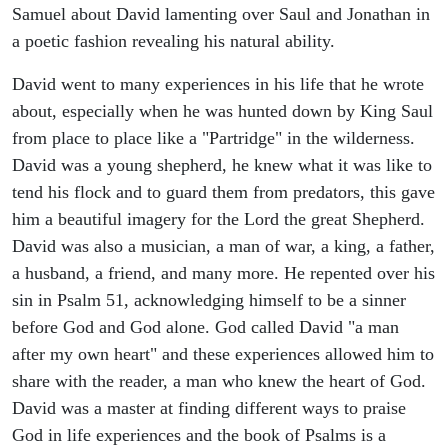
Samuel about David lamenting over Saul and Jonathan in
a poetic fashion revealing his natural ability.
David went to many experiences in his life that he wrote
about, especially when he was hunted down by King Saul
from place to place like a "Partridge" in the wilderness.
David was a young shepherd, he knew what it was like to
tend his flock and to guard them from predators, this gave
him a beautiful imagery for the Lord the great Shepherd.
David was also a musician, a man of war, a king, a father,
a husband, a friend, and many more. He repented over his
sin in Psalm 51, acknowledging himself to be a sinner
before God and God alone. God called David "a man
after my own heart" and these experiences allowed him to
share with the reader, a man who knew the heart of God.
David was a master at finding different ways to praise
God in life experiences and the book of Psalms is a