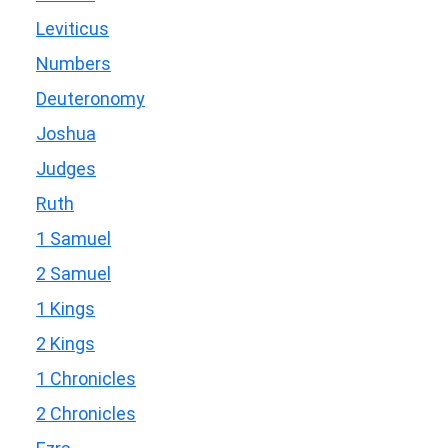
Leviticus
Numbers
Deuteronomy
Joshua
Judges
Ruth
1 Samuel
2 Samuel
1 Kings
2 Kings
1 Chronicles
2 Chronicles