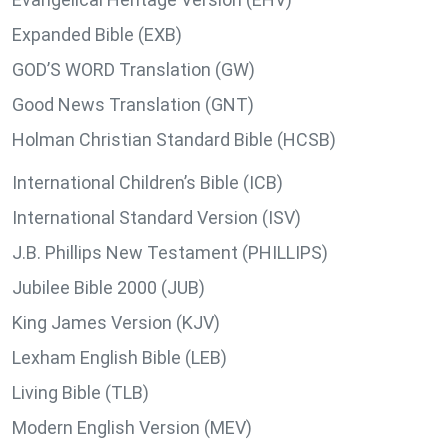
Expanded Bible (EXB)
GOD’S WORD Translation (GW)
Good News Translation (GNT)
Holman Christian Standard Bible (HCSB)
International Children’s Bible (ICB)
International Standard Version (ISV)
J.B. Phillips New Testament (PHILLIPS)
Jubilee Bible 2000 (JUB)
King James Version (KJV)
Lexham English Bible (LEB)
Living Bible (TLB)
Modern English Version (MEV)