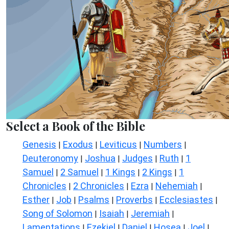
Select a Book of the Bible
Genesis
Exodus
Leviticus
Numbers
|
|
|
|
Deuteronomy
Joshua
Judges
Ruth
1
|
|
|
|
Samuel
2 Samuel
1 Kings
2 Kings
1
|
|
|
|
Chronicles
2 Chronicles
Ezra
Nehemiah
|
|
|
|
Esther
Job
Psalms
Proverbs
Ecclesiastes
|
|
|
|
|
Song of Solomon
Isaiah
Jeremiah
|
|
|
Lamentations
Ezekiel
Daniel
Hosea
Joel
|
|
|
|
|