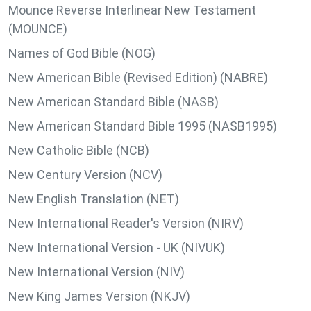
Mounce Reverse Interlinear New Testament
(MOUNCE)
Names of God Bible (NOG)
New American Bible (Revised Edition) (NABRE)
New American Standard Bible (NASB)
New American Standard Bible 1995 (NASB1995)
New Catholic Bible (NCB)
New Century Version (NCV)
New English Translation (NET)
New International Reader's Version (NIRV)
New International Version - UK (NIVUK)
New International Version (NIV)
New King James Version (NKJV)