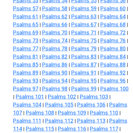
Psalms 53
Psalms 54
Psalms 55
Psalms 56
|
|
|
|
Psalms 57
Psalms 58
Psalms 59
Psalms 60
|
|
|
|
Psalms 61
Psalms 62
Psalms 63
Psalms 64
|
|
|
|
Psalms 65
Psalms 66
Psalms 67
Psalms 68
|
|
|
|
Psalms 69
Psalms 70
Psalms 71
Psalms 72
|
|
|
|
Psalms 73
Psalms 74
Psalms 75
Psalms 76
|
|
|
|
Psalms 77
Psalms 78
Psalms 79
Psalms 80
|
|
|
|
Psalms 81
Psalms 82
Psalms 83
Psalms 84
|
|
|
|
Psalms 85
Psalms 86
Psalms 87
Psalms 88
|
|
|
|
Psalms 89
Psalms 90
Psalms 91
Psalms 92
|
|
|
|
Psalms 93
Psalms 94
Psalms 95
Psalms 96
|
|
|
|
Psalms 97
Psalms 98
Psalms 99
Psalms 100
|
|
|
Psalms 101
Psalms 102
Psalms 103
|
|
|
|
Psalms 104
Psalms 105
Psalms 106
Psalms
|
|
|
107
Psalms 108
Psalms 109
Psalms 110
|
|
|
|
Psalms 111
Psalms 112
Psalms 113
Psalms
|
|
|
114
Psalms 115
Psalms 116
Psalms 117
|
|
|
|