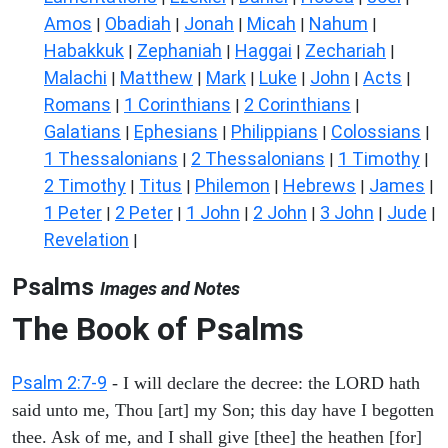
Amos
Obadiah
Jonah
Micah
Nahum
|
|
|
|
|
Habakkuk
Zephaniah
Haggai
Zechariah
|
|
|
|
Malachi
Matthew
Mark
Luke
John
Acts
|
|
|
|
|
|
Romans
1 Corinthians
2 Corinthians
|
|
|
Galatians
Ephesians
Philippians
Colossians
|
|
|
|
1 Thessalonians
2 Thessalonians
1 Timothy
|
|
|
2 Timothy
Titus
Philemon
Hebrews
James
|
|
|
|
|
1 Peter
2 Peter
1 John
2 John
3 John
Jude
|
|
|
|
|
|
Revelation
|
Psalms
Images and Notes
The Book of Psalms
Psalm 2:7-9
- I will declare the decree: the LORD hath
said unto me, Thou [art] my Son; this day have I begotten
thee. Ask of me, and I shall give [thee] the heathen [for]