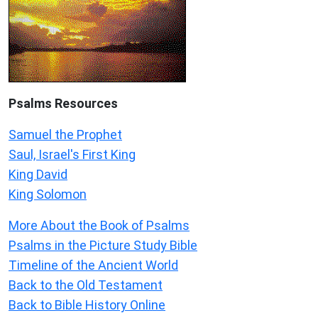
Psalms
Resources
Samuel the Prophet
Saul, Israel's First King
King David
King Solomon
More About the Book of Psalms
Psalms in the Picture Study Bible
Timeline of the Ancient World
Back to the Old Testament
Back to Bible History Online