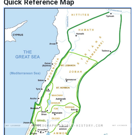
Quick Reference Map