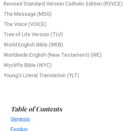
Revised Standard Version Catholic Edition (RSVCE)
The Message (MSG)
The Voice (VOICE)
Tree of Life Version (TLV)
World English Bible (WEB)
Worldwide English (New Testament) (WE)
Wycliffe Bible (WYC)
Young's Literal Translation (YLT)
Table of Contents
Genesis
Exodus