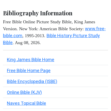
Bibliography Information
Free Bible Online Picture Study Bible, King James
www.free-
Version. New York: American Bible Society:
bible.com
Bible History Picture Study
, 1995-2013.
Bible
. Aug 08, 2026.
King James Bible Home
Free Bible Home Page
Bible Encyclopedia (ISBE)
Online Bible (KJV)
Naves Topical Bible