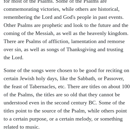
for most of the Psalms. Some of the Psalms are
commemorating victories, while others are historical,
remembering the Lord and God's people in past events.
Other Psalms are prophetic and look to the future and the
coming of the Messiah, as well as the heavenly kingdom.
There are Psalms of affliction, lamentation and remorse
over sin, as well as songs of Thanksgiving and trusting
the Lord.
Some of the songs were chosen to be good for reciting on
certain Jewish holy days, like the Sabbath, or Passover,
the feast of Tabernacles, etc. There are titles on about 100
of the Psalms, the titles are so old that they cannot be
understood even in the second century BC. Some of the
titles point to the source of the Psalm, while others point
to a certain purpose, or a certain melody, or something
related to music.