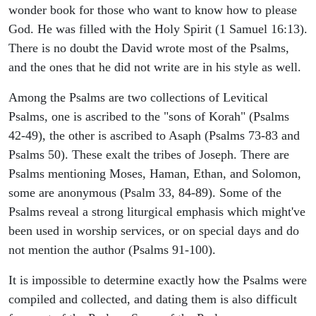
wonder book for those who want to know how to please
God. He was filled with the Holy Spirit (1 Samuel 16:13).
There is no doubt the David wrote most of the Psalms,
and the ones that he did not write are in his style as well.
Among the Psalms are two collections of Levitical
Psalms, one is ascribed to the "sons of Korah" (Psalms
42-49), the other is ascribed to Asaph (Psalms 73-83 and
Psalms 50). These exalt the tribes of Joseph. There are
Psalms mentioning Moses, Haman, Ethan, and Solomon,
some are anonymous (Psalm 33, 84-89). Some of the
Psalms reveal a strong liturgical emphasis which might've
been used in worship services, or on special days and do
not mention the author (Psalms 91-100).
It is impossible to determine exactly how the Psalms were
compiled and collected, and dating them is also difficult