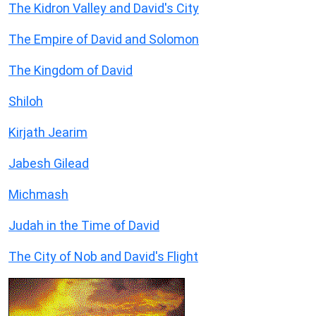
The Kidron Valley and David's City
The Empire of David and Solomon
The Kingdom of David
Shiloh
Kirjath Jearim
Jabesh Gilead
Michmash
Judah in the Time of David
The City of Nob and David's Flight