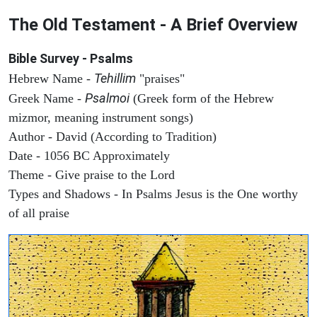
The Old Testament - A Brief Overview
Bible Survey - Psalms
Tehillim
Hebrew Name -
"praises"
Psalmoi
Greek Name -
(Greek form of the Hebrew
mizmor, meaning instrument songs)
Author - David (According to Tradition)
Date - 1056 BC Approximately
Theme - Give praise to the Lord
Types and Shadows - In Psalms Jesus is the One worthy
of all praise