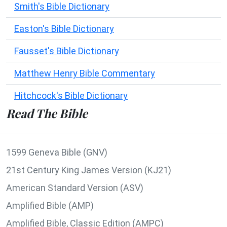
Smith's Bible Dictionary
Easton's Bible Dictionary
Fausset's Bible Dictionary
Matthew Henry Bible Commentary
Hitchcock's Bible Dictionary
Read The Bible
1599 Geneva Bible (GNV)
21st Century King James Version (KJ21)
American Standard Version (ASV)
Amplified Bible (AMP)
Amplified Bible, Classic Edition (AMPC)