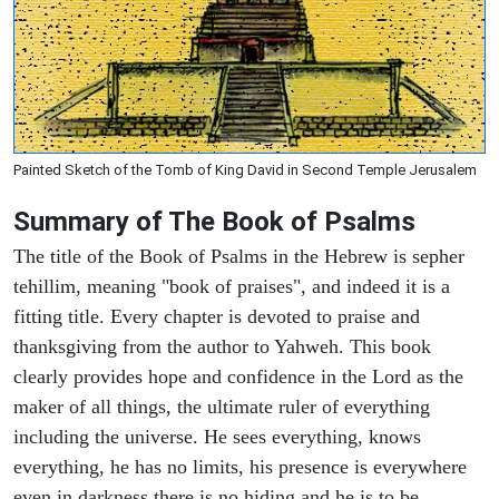
Painted Sketch of the Tomb of King David in Second Temple Jerusalem
Summary of The Book of Psalms
The title of the Book of Psalms in the Hebrew is sepher
tehillim, meaning "book of praises", and indeed it is a
fitting title. Every chapter is devoted to praise and
thanksgiving from the author to Yahweh. This book
clearly provides hope and confidence in the Lord as the
maker of all things, the ultimate ruler of everything
including the universe. He sees everything, knows
everything, he has no limits, his presence is everywhere
even in darkness there is no hiding and he is to be