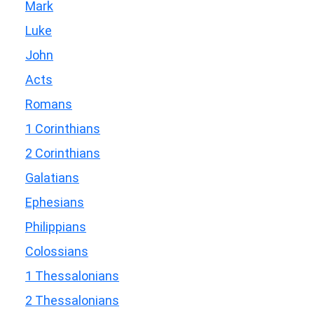
Mark
Luke
John
Acts
Romans
1 Corinthians
2 Corinthians
Galatians
Ephesians
Philippians
Colossians
1 Thessalonians
2 Thessalonians