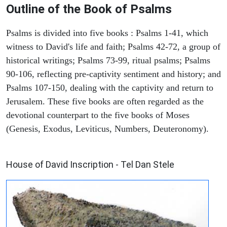
Outline of the Book of Psalms
Psalms is divided into five books : Psalms 1-41, which
witness to David's life and faith; Psalms 42-72, a group of
historical writings; Psalms 73-99, ritual psalms; Psalms
90-106, reflecting pre-captivity sentiment and history; and
Psalms 107-150, dealing with the captivity and return to
Jerusalem. These five books are often regarded as the
devotional counterpart to the five books of Moses
(Genesis, Exodus, Leviticus, Numbers, Deuteronomy).
ARCHAEOLOGY
House of David Inscription - Tel Dan Stele