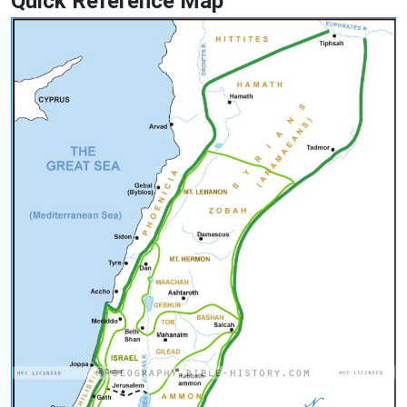
Quick Reference Map