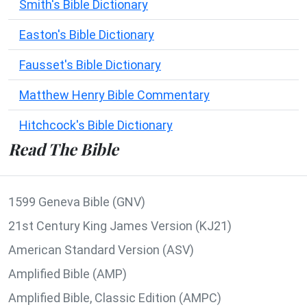
Smith's Bible Dictionary
Easton's Bible Dictionary
Fausset's Bible Dictionary
Matthew Henry Bible Commentary
Hitchcock's Bible Dictionary
Read The Bible
1599 Geneva Bible (GNV)
21st Century King James Version (KJ21)
American Standard Version (ASV)
Amplified Bible (AMP)
Amplified Bible, Classic Edition (AMPC)