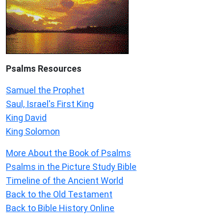
Psalms
Resources
Samuel the Prophet
Saul, Israel's First King
King David
King Solomon
More About the Book of Psalms
Psalms in the Picture Study Bible
Timeline of the Ancient World
Back to the Old Testament
Back to Bible History Online