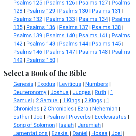
Psalms 125
Psalms 126
Psalms 127
Psalms
|
|
|
128
Psalms 129
Psalms 130
Psalms 131
|
|
|
|
Psalms 132
Psalms 133
Psalms 134
Psalms
|
|
|
135
Psalms 136
Psalms 137
Psalms 138
|
|
|
|
Psalms 139
Psalms 140
Psalms 141
Psalms
|
|
|
142
Psalms 143
Psalms 144
Psalms 145
|
|
|
|
Psalms 146
Psalms 147
Psalms 148
Psalms
|
|
|
149
Psalms 150
|
|
Select a Book of the Bible
Genesis
Exodus
Leviticus
Numbers
|
|
|
|
Deuteronomy
Joshua
Judges
Ruth
1
|
|
|
|
Samuel
2 Samuel
1 Kings
2 Kings
1
|
|
|
|
Chronicles
2 Chronicles
Ezra
Nehemiah
|
|
|
|
Esther
Job
Psalms
Proverbs
Ecclesiastes
|
|
|
|
|
Song of Solomon
Isaiah
Jeremiah
|
|
|
Lamentations
Ezekiel
Daniel
Hosea
Joel
|
|
|
|
|