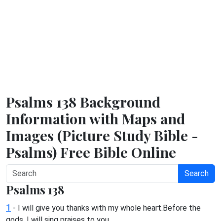
Psalms 138 Background
Information with Maps and
Images (Picture Study Bible -
Psalms) Free Bible Online
Search
Psalms 138
1
- I will give you thanks with my whole heart.Before the
gods, I will sing praises to you.