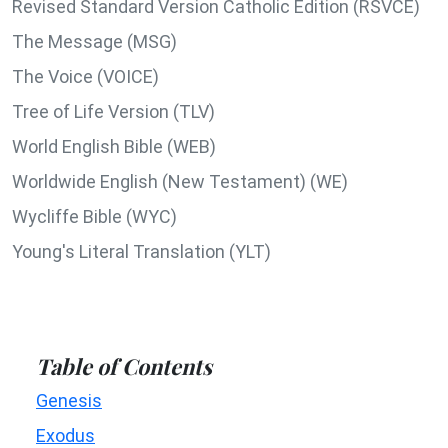
Revised Standard Version Catholic Edition (RSVCE)
The Message (MSG)
The Voice (VOICE)
Tree of Life Version (TLV)
World English Bible (WEB)
Worldwide English (New Testament) (WE)
Wycliffe Bible (WYC)
Young's Literal Translation (YLT)
Table of Contents
Genesis
Exodus