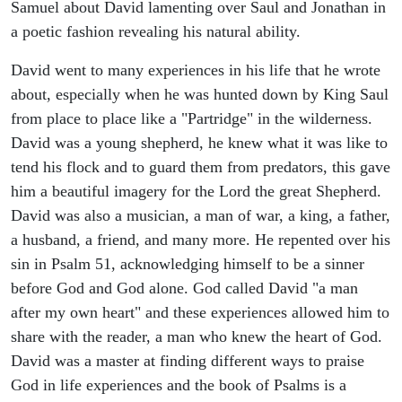
Samuel about David lamenting over Saul and Jonathan in
a poetic fashion revealing his natural ability.
David went to many experiences in his life that he wrote
about, especially when he was hunted down by King Saul
from place to place like a "Partridge" in the wilderness.
David was a young shepherd, he knew what it was like to
tend his flock and to guard them from predators, this gave
him a beautiful imagery for the Lord the great Shepherd.
David was also a musician, a man of war, a king, a father,
a husband, a friend, and many more. He repented over his
sin in Psalm 51, acknowledging himself to be a sinner
before God and God alone. God called David "a man
after my own heart" and these experiences allowed him to
share with the reader, a man who knew the heart of God.
David was a master at finding different ways to praise
God in life experiences and the book of Psalms is a