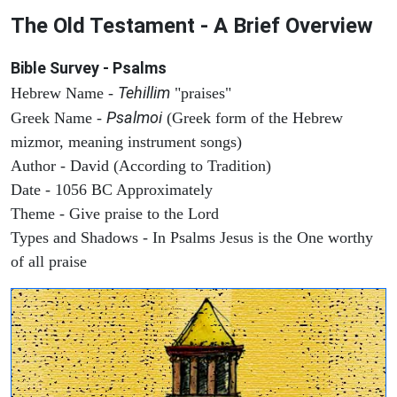
The Old Testament - A Brief Overview
Bible Survey - Psalms
Tehillim
Hebrew Name -
"praises"
Psalmoi
Greek Name -
(Greek form of the Hebrew
mizmor, meaning instrument songs)
Author - David (According to Tradition)
Date - 1056 BC Approximately
Theme - Give praise to the Lord
Types and Shadows - In Psalms Jesus is the One worthy
of all praise