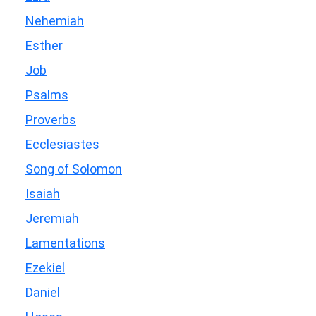
Nehemiah
Esther
Job
Psalms
Proverbs
Ecclesiastes
Song of Solomon
Isaiah
Jeremiah
Lamentations
Ezekiel
Daniel