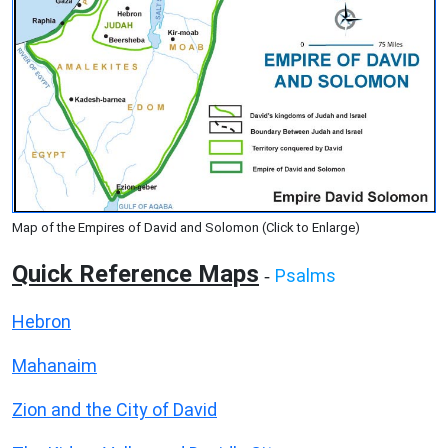
Map of the Empires of David and Solomon (Click to Enlarge)
Quick Reference Maps
Psalms
-
Hebron
Mahanaim
Zion and the City of David