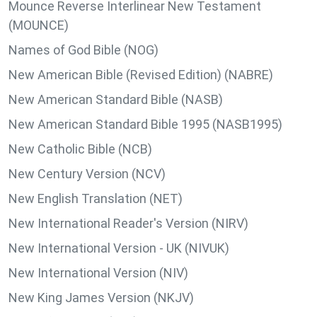
Mounce Reverse Interlinear New Testament
(MOUNCE)
Names of God Bible (NOG)
New American Bible (Revised Edition) (NABRE)
New American Standard Bible (NASB)
New American Standard Bible 1995 (NASB1995)
New Catholic Bible (NCB)
New Century Version (NCV)
New English Translation (NET)
New International Reader's Version (NIRV)
New International Version - UK (NIVUK)
New International Version (NIV)
New King James Version (NKJV)