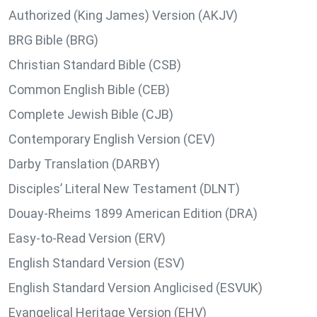
Authorized (King James) Version (AKJV)
BRG Bible (BRG)
Christian Standard Bible (CSB)
Common English Bible (CEB)
Complete Jewish Bible (CJB)
Contemporary English Version (CEV)
Darby Translation (DARBY)
Disciples’ Literal New Testament (DLNT)
Douay-Rheims 1899 American Edition (DRA)
Easy-to-Read Version (ERV)
English Standard Version (ESV)
English Standard Version Anglicised (ESVUK)
Evangelical Heritage Version (EHV)