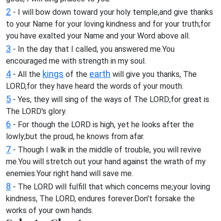
2
- I will bow down toward your holy temple,and give thanks
to your Name for your loving kindness and for your truth;for
you have exalted your Name and your Word above all.
3
- In the day that I called, you answered me.You
encouraged me with strength in my soul.
4
kings
earth
- All the
of the
will give you thanks, The
LORD,for they have heard the words of your mouth.
5
- Yes, they will sing of the ways of The LORD;for great is
The LORD's glory.
6
- For though the LORD is high, yet he looks after the
lowly;but the proud, he knows from afar.
7
- Though I walk in the middle of trouble, you will revive
me.You will stretch out your hand against the wrath of my
enemies.Your right hand will save me.
8
- The LORD will fulfill that which concerns me;your loving
kindness, The LORD, endures forever.Don't forsake the
works of your own hands.