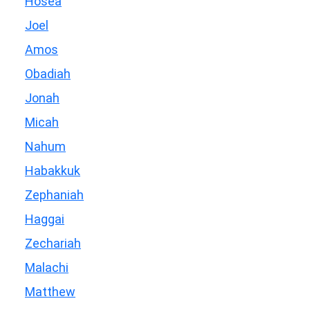
Hosea
Joel
Amos
Obadiah
Jonah
Micah
Nahum
Habakkuk
Zephaniah
Haggai
Zechariah
Malachi
Matthew