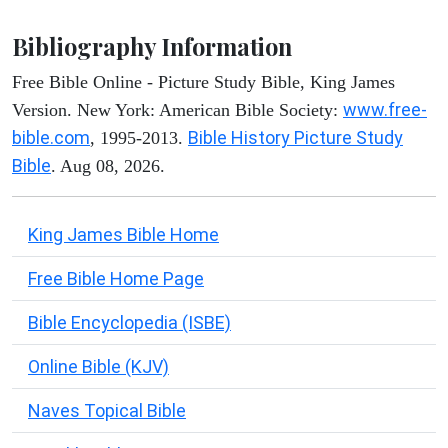
Bibliography Information
Free Bible Online - Picture Study Bible, King James
www.free-
Version. New York: American Bible Society:
bible.com
Bible History Picture Study
, 1995-2013.
Bible
. Aug 08, 2026.
King James Bible Home
Free Bible Home Page
Bible Encyclopedia (ISBE)
Online Bible (KJV)
Naves Topical Bible