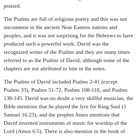
praised.
The Psalms are full of religious poetry and this was not
uncommon in the ancient Near Eastern nations and
peoples, and it was not surprising for the Hebrews to have
produced such a powerful work. David was the
recognized writer of the Psalms and they are many times
referred to as the Psalms of David, although some of the
chapters are not attributed to him in the notes.
The Psalms of David included Psalms 2-41 (except
Psalms 33), Psalms 51-72, Psalms 108-110, and Psalms
138-145. David was no doubt a very skillful musician, the
Bible mentions that he played the lyre for King Saul (1
Samuel 16:23), and the prophet Amos mentions that
David invented instruments of music for worship of the
Lord (Amos 6:5). There is also mention in the book of