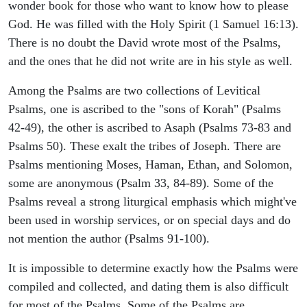
wonder book for those who want to know how to please
God. He was filled with the Holy Spirit (1 Samuel 16:13).
There is no doubt the David wrote most of the Psalms,
and the ones that he did not write are in his style as well.
Among the Psalms are two collections of Levitical
Psalms, one is ascribed to the "sons of Korah" (Psalms
42-49), the other is ascribed to Asaph (Psalms 73-83 and
Psalms 50). These exalt the tribes of Joseph. There are
Psalms mentioning Moses, Haman, Ethan, and Solomon,
some are anonymous (Psalm 33, 84-89). Some of the
Psalms reveal a strong liturgical emphasis which might've
been used in worship services, or on special days and do
not mention the author (Psalms 91-100).
It is impossible to determine exactly how the Psalms were
compiled and collected, and dating them is also difficult
for most of the Psalms. Some of the Psalms are