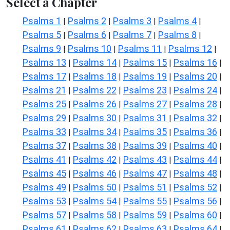
Select a Chapter
Psalms 1
Psalms 2
Psalms 3
Psalms 4
|
|
|
|
Psalms 5
Psalms 6
Psalms 7
Psalms 8
|
|
|
|
Psalms 9
Psalms 10
Psalms 11
Psalms 12
|
|
|
|
Psalms 13
Psalms 14
Psalms 15
Psalms 16
|
|
|
|
Psalms 17
Psalms 18
Psalms 19
Psalms 20
|
|
|
|
Psalms 21
Psalms 22
Psalms 23
Psalms 24
|
|
|
|
Psalms 25
Psalms 26
Psalms 27
Psalms 28
|
|
|
|
Psalms 29
Psalms 30
Psalms 31
Psalms 32
|
|
|
|
Psalms 33
Psalms 34
Psalms 35
Psalms 36
|
|
|
|
Psalms 37
Psalms 38
Psalms 39
Psalms 40
|
|
|
|
Psalms 41
Psalms 42
Psalms 43
Psalms 44
|
|
|
|
Psalms 45
Psalms 46
Psalms 47
Psalms 48
|
|
|
|
Psalms 49
Psalms 50
Psalms 51
Psalms 52
|
|
|
|
Psalms 53
Psalms 54
Psalms 55
Psalms 56
|
|
|
|
Psalms 57
Psalms 58
Psalms 59
Psalms 60
|
|
|
|
Psalms 61
Psalms 62
Psalms 63
Psalms 64
|
|
|
|