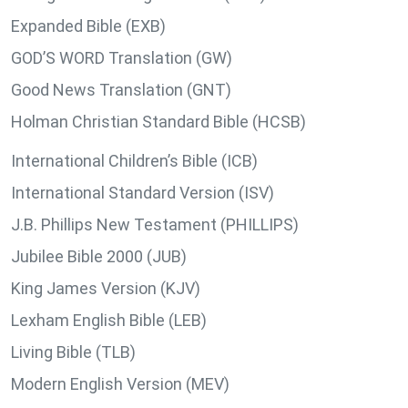
Expanded Bible (EXB)
GOD’S WORD Translation (GW)
Good News Translation (GNT)
Holman Christian Standard Bible (HCSB)
International Children’s Bible (ICB)
International Standard Version (ISV)
J.B. Phillips New Testament (PHILLIPS)
Jubilee Bible 2000 (JUB)
King James Version (KJV)
Lexham English Bible (LEB)
Living Bible (TLB)
Modern English Version (MEV)