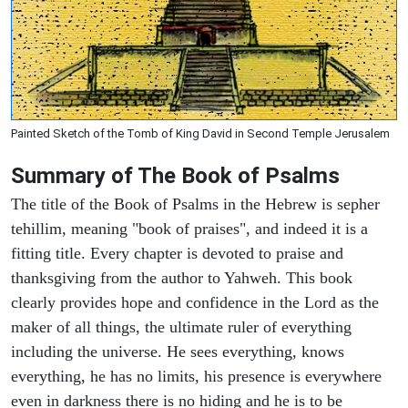
Painted Sketch of the Tomb of King David in Second Temple Jerusalem
Summary of The Book of Psalms
The title of the Book of Psalms in the Hebrew is sepher
tehillim, meaning "book of praises", and indeed it is a
fitting title. Every chapter is devoted to praise and
thanksgiving from the author to Yahweh. This book
clearly provides hope and confidence in the Lord as the
maker of all things, the ultimate ruler of everything
including the universe. He sees everything, knows
everything, he has no limits, his presence is everywhere
even in darkness there is no hiding and he is to be