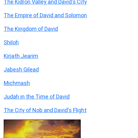
The Kidron Valley and David's City
The Empire of David and Solomon
The Kingdom of David
Shiloh
Kirjath Jearim
Jabesh Gilead
Michmash
Judah in the Time of David
The City of Nob and David's Flight