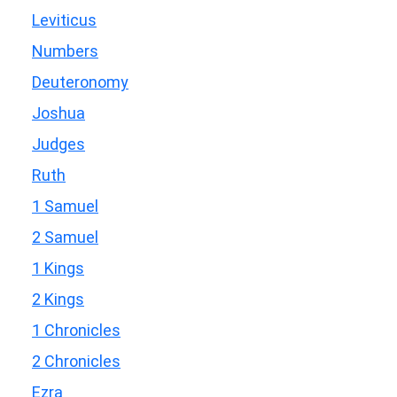
Leviticus
Numbers
Deuteronomy
Joshua
Judges
Ruth
1 Samuel
2 Samuel
1 Kings
2 Kings
1 Chronicles
2 Chronicles
Ezra