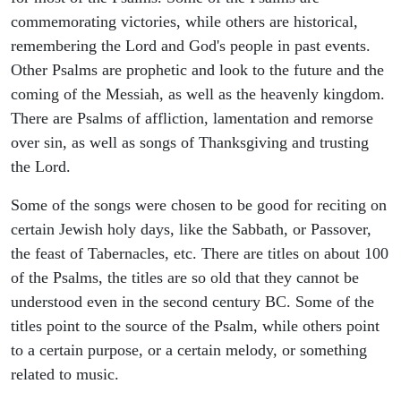
commemorating victories, while others are historical,
remembering the Lord and God's people in past events.
Other Psalms are prophetic and look to the future and the
coming of the Messiah, as well as the heavenly kingdom.
There are Psalms of affliction, lamentation and remorse
over sin, as well as songs of Thanksgiving and trusting
the Lord.
Some of the songs were chosen to be good for reciting on
certain Jewish holy days, like the Sabbath, or Passover,
the feast of Tabernacles, etc. There are titles on about 100
of the Psalms, the titles are so old that they cannot be
understood even in the second century BC. Some of the
titles point to the source of the Psalm, while others point
to a certain purpose, or a certain melody, or something
related to music.