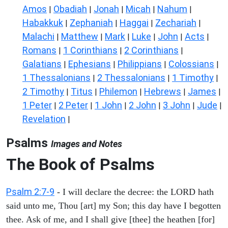
Amos
Obadiah
Jonah
Micah
Nahum
|
|
|
|
|
Habakkuk
Zephaniah
Haggai
Zechariah
|
|
|
|
Malachi
Matthew
Mark
Luke
John
Acts
|
|
|
|
|
|
Romans
1 Corinthians
2 Corinthians
|
|
|
Galatians
Ephesians
Philippians
Colossians
|
|
|
|
1 Thessalonians
2 Thessalonians
1 Timothy
|
|
|
2 Timothy
Titus
Philemon
Hebrews
James
|
|
|
|
|
1 Peter
2 Peter
1 John
2 John
3 John
Jude
|
|
|
|
|
|
Revelation
|
Psalms
Images and Notes
The Book of Psalms
Psalm 2:7-9
- I will declare the decree: the LORD hath
said unto me, Thou [art] my Son; this day have I begotten
thee. Ask of me, and I shall give [thee] the heathen [for]