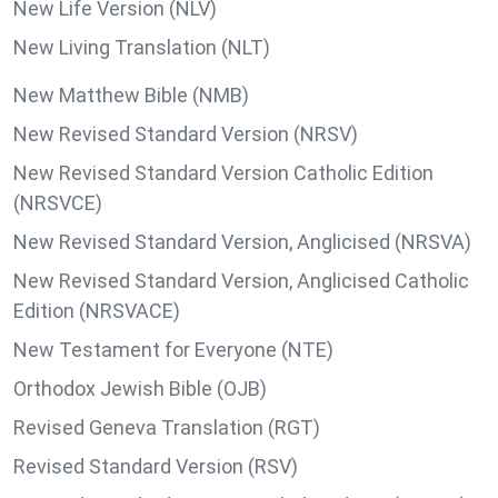
New Life Version (NLV)
New Living Translation (NLT)
New Matthew Bible (NMB)
New Revised Standard Version (NRSV)
New Revised Standard Version Catholic Edition
(NRSVCE)
New Revised Standard Version, Anglicised (NRSVA)
New Revised Standard Version, Anglicised Catholic
Edition (NRSVACE)
New Testament for Everyone (NTE)
Orthodox Jewish Bible (OJB)
Revised Geneva Translation (RGT)
Revised Standard Version (RSV)