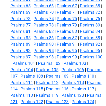
Psalms 65
Psalms 66
Psalms 67
Psalms 68
|
|
|
|
Psalms 69
Psalms 70
Psalms 71
Psalms 72
|
|
|
|
Psalms 73
Psalms 74
Psalms 75
Psalms 76
|
|
|
|
Psalms 77
Psalms 78
Psalms 79
Psalms 80
|
|
|
|
Psalms 81
Psalms 82
Psalms 83
Psalms 84
|
|
|
|
Psalms 85
Psalms 86
Psalms 87
Psalms 88
|
|
|
|
Psalms 89
Psalms 90
Psalms 91
Psalms 92
|
|
|
|
Psalms 93
Psalms 94
Psalms 95
Psalms 96
|
|
|
|
Psalms 97
Psalms 98
Psalms 99
Psalms 100
|
|
|
Psalms 101
Psalms 102
Psalms 103
|
|
|
|
Psalms 104
Psalms 105
Psalms 106
Psalms
|
|
|
107
Psalms 108
Psalms 109
Psalms 110
|
|
|
|
Psalms 111
Psalms 112
Psalms 113
Psalms
|
|
|
114
Psalms 115
Psalms 116
Psalms 117
|
|
|
|
Psalms 118
Psalms 119
Psalms 120
Psalms
|
|
|
121
Psalms 122
Psalms 123
Psalms 124
|
|
|
|