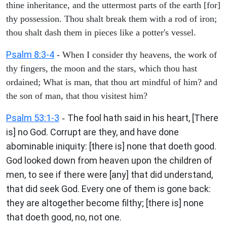
thine inheritance, and the uttermost parts of the earth [for]
thy possession. Thou shalt break them with a rod of iron;
thou shalt dash them in pieces like a potter's vessel.
Psalm 8:3-4
- When I consider thy heavens, the work of
thy fingers, the moon and the stars, which thou hast
ordained; What is man, that thou art mindful of him? and
the son of man, that thou visitest him?
Psalm 53:1-3
The fool hath said in his heart, [There
-
is] no God. Corrupt are they, and have done
abominable iniquity: [there is] none that doeth good.
God looked down from heaven upon the children of
men, to see if there were [any] that did understand,
that did seek God. Every one of them is gone back:
they are altogether become filthy; [there is] none
that doeth good, no, not one.