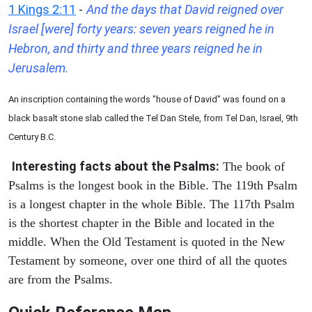
1 Kings 2:11
-
And the days that David reigned over
Israel [were] forty years: seven years reigned he in
Hebron, and thirty and three years reigned he in
Jerusalem.
An inscription containing the words "house of David" was found on a
black basalt stone slab called the Tel Dan Stele, from Tel Dan, Israel, 9th
Century B.C.
Interesting facts about the Psalms:
The book of
Psalms is the longest book in the Bible. The 119th Psalm
is a longest chapter in the whole Bible. The 117th Psalm
is the shortest chapter in the Bible and located in the
middle. When the Old Testament is quoted in the New
Testament by someone, over one third of all the quotes
are from the Psalms.