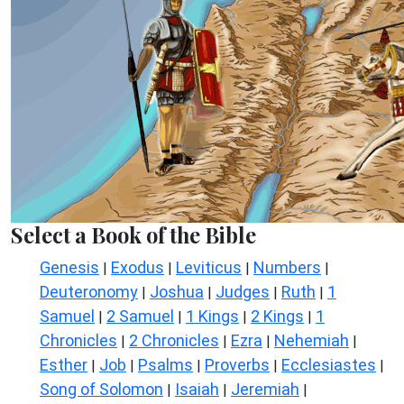
Select a Book of the Bible
Genesis
Exodus
Leviticus
Numbers
|
|
|
|
Deuteronomy
Joshua
Judges
Ruth
1
|
|
|
|
Samuel
2 Samuel
1 Kings
2 Kings
1
|
|
|
|
Chronicles
2 Chronicles
Ezra
Nehemiah
|
|
|
|
Esther
Job
Psalms
Proverbs
Ecclesiastes
|
|
|
|
|
Song of Solomon
Isaiah
Jeremiah
|
|
|