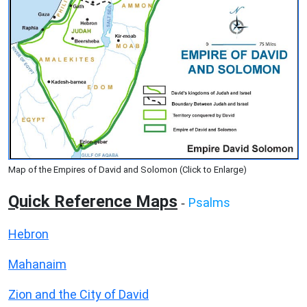
Map of the Empires of David and Solomon (Click to Enlarge)
Quick Reference Maps
Psalms
-
Hebron
Mahanaim
Zion and the City of David