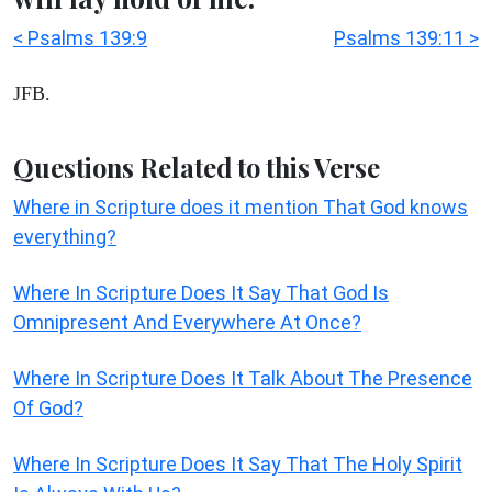
< Psalms 139:9
Psalms 139:11 >
JFB.
Questions Related to this Verse
Where in Scripture does it mention That God knows
everything?
Where In Scripture Does It Say That God Is
Omnipresent And Everywhere At Once?
Where In Scripture Does It Talk About The Presence
Of God?
Where In Scripture Does It Say That The Holy Spirit