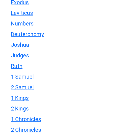
Exodus
Leviticus
Numbers
Deuteronomy
Joshua
Judges
Ruth
1 Samuel
2 Samuel
1 Kings
2 Kings
1 Chronicles
2 Chronicles