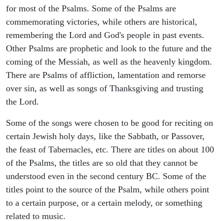
for most of the Psalms. Some of the Psalms are
commemorating victories, while others are historical,
remembering the Lord and God's people in past events.
Other Psalms are prophetic and look to the future and the
coming of the Messiah, as well as the heavenly kingdom.
There are Psalms of affliction, lamentation and remorse
over sin, as well as songs of Thanksgiving and trusting
the Lord.
Some of the songs were chosen to be good for reciting on
certain Jewish holy days, like the Sabbath, or Passover,
the feast of Tabernacles, etc. There are titles on about 100
of the Psalms, the titles are so old that they cannot be
understood even in the second century BC. Some of the
titles point to the source of the Psalm, while others point
to a certain purpose, or a certain melody, or something
related to music.