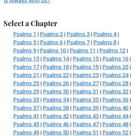
Is Always With Us?
Select a Chapter
Psalms 1
Psalms 2
Psalms 3
Psalms 4
|
|
|
|
Psalms 5
Psalms 6
Psalms 7
Psalms 8
|
|
|
|
Psalms 9
Psalms 10
Psalms 11
Psalms 12
|
|
|
|
Psalms 13
Psalms 14
Psalms 15
Psalms 16
|
|
|
|
Psalms 17
Psalms 18
Psalms 19
Psalms 20
|
|
|
|
Psalms 21
Psalms 22
Psalms 23
Psalms 24
|
|
|
|
Psalms 25
Psalms 26
Psalms 27
Psalms 28
|
|
|
|
Psalms 29
Psalms 30
Psalms 31
Psalms 32
|
|
|
|
Psalms 33
Psalms 34
Psalms 35
Psalms 36
|
|
|
|
Psalms 37
Psalms 38
Psalms 39
Psalms 40
|
|
|
|
Psalms 41
Psalms 42
Psalms 43
Psalms 44
|
|
|
|
Psalms 45
Psalms 46
Psalms 47
Psalms 48
|
|
|
|
Psalms 49
Psalms 50
Psalms 51
Psalms 52
|
|
|
|