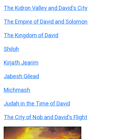
The Kidron Valley and David's City
The Empire of David and Solomon
The Kingdom of David
Shiloh
Kirjath Jearim
Jabesh Gilead
Michmash
Judah in the Time of David
The City of Nob and David's Flight