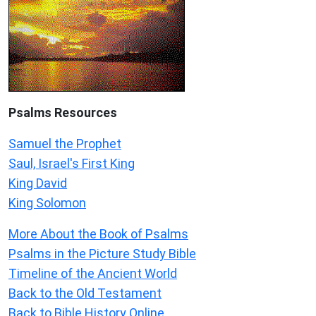
Psalms
Resources
Samuel the Prophet
Saul, Israel's First King
King David
King Solomon
More About the Book of Psalms
Psalms in the Picture Study Bible
Timeline of the Ancient World
Back to the Old Testament
Back to Bible History Online