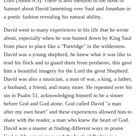
Lord (Amos 6:5). There is also mention in the book of
Samuel about David lamenting over Saul and Jonathan in
a poetic fashion revealing his natural ability.
David went to many experiences in his life that he wrote
about, especially when he was hunted down by King Saul
from place to place like a "Partridge" in the wilderness.
David was a young shepherd, he knew what it was like to
tend his flock and to guard them from predators, this gave
him a beautiful imagery for the Lord the great Shepherd.
David was also a musician, a man of war, a king, a father,
a husband, a friend, and many more. He repented over his
sin in Psalm 51, acknowledging himself to be a sinner
before God and God alone. God called David "a man
after my own heart" and these experiences allowed him to
share with the reader, a man who knew the heart of God.
David was a master at finding different ways to praise