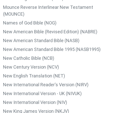
Mounce Reverse Interlinear New Testament
(MOUNCE)
Names of God Bible (NOG)
New American Bible (Revised Edition) (NABRE)
New American Standard Bible (NASB)
New American Standard Bible 1995 (NASB1995)
New Catholic Bible (NCB)
New Century Version (NCV)
New English Translation (NET)
New International Reader's Version (NIRV)
New International Version - UK (NIVUK)
New International Version (NIV)
New King James Version (NKJV)