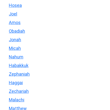
Hosea
Joel
Amos
Obadiah
Jonah
Micah
Nahum
Habakkuk
Zephaniah
Haggai
Zechariah
Malachi
Matthew