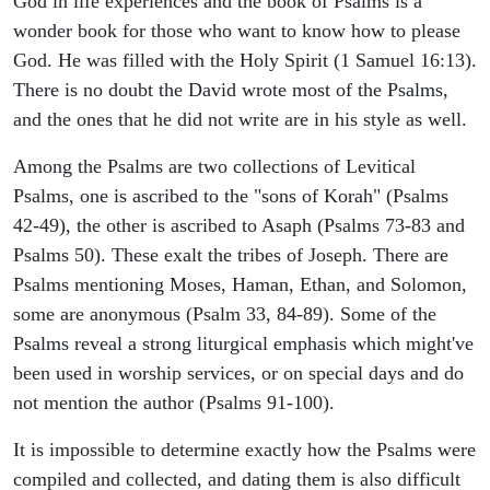
God in life experiences and the book of Psalms is a
wonder book for those who want to know how to please
God. He was filled with the Holy Spirit (1 Samuel 16:13).
There is no doubt the David wrote most of the Psalms,
and the ones that he did not write are in his style as well.
Among the Psalms are two collections of Levitical
Psalms, one is ascribed to the "sons of Korah" (Psalms
42-49), the other is ascribed to Asaph (Psalms 73-83 and
Psalms 50). These exalt the tribes of Joseph. There are
Psalms mentioning Moses, Haman, Ethan, and Solomon,
some are anonymous (Psalm 33, 84-89). Some of the
Psalms reveal a strong liturgical emphasis which might've
been used in worship services, or on special days and do
not mention the author (Psalms 91-100).
It is impossible to determine exactly how the Psalms were
compiled and collected, and dating them is also difficult