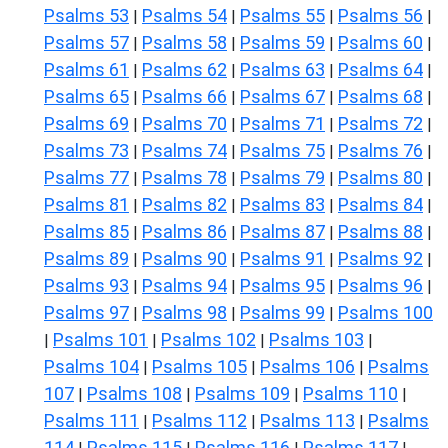
Psalms 53
Psalms 54
Psalms 55
Psalms 56
|
|
|
|
Psalms 57
Psalms 58
Psalms 59
Psalms 60
|
|
|
|
Psalms 61
Psalms 62
Psalms 63
Psalms 64
|
|
|
|
Psalms 65
Psalms 66
Psalms 67
Psalms 68
|
|
|
|
Psalms 69
Psalms 70
Psalms 71
Psalms 72
|
|
|
|
Psalms 73
Psalms 74
Psalms 75
Psalms 76
|
|
|
|
Psalms 77
Psalms 78
Psalms 79
Psalms 80
|
|
|
|
Psalms 81
Psalms 82
Psalms 83
Psalms 84
|
|
|
|
Psalms 85
Psalms 86
Psalms 87
Psalms 88
|
|
|
|
Psalms 89
Psalms 90
Psalms 91
Psalms 92
|
|
|
|
Psalms 93
Psalms 94
Psalms 95
Psalms 96
|
|
|
|
Psalms 97
Psalms 98
Psalms 99
Psalms 100
|
|
|
Psalms 101
Psalms 102
Psalms 103
|
|
|
|
Psalms 104
Psalms 105
Psalms 106
Psalms
|
|
|
107
Psalms 108
Psalms 109
Psalms 110
|
|
|
|
Psalms 111
Psalms 112
Psalms 113
Psalms
|
|
|
114
Psalms 115
Psalms 116
Psalms 117