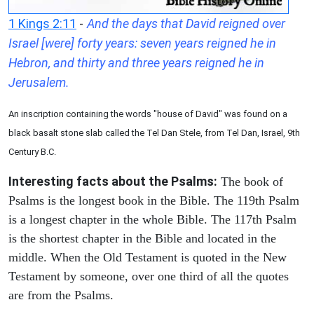
1 Kings 2:11
-
And the days that David reigned over
Israel [were] forty years: seven years reigned he in
Hebron, and thirty and three years reigned he in
Jerusalem.
An inscription containing the words "house of David" was found on a
black basalt stone slab called the Tel Dan Stele, from Tel Dan, Israel, 9th
Century B.C.
Interesting facts about the Psalms:
The book of
Psalms is the longest book in the Bible. The 119th Psalm
is a longest chapter in the whole Bible. The 117th Psalm
is the shortest chapter in the Bible and located in the
middle. When the Old Testament is quoted in the New
Testament by someone, over one third of all the quotes
are from the Psalms.