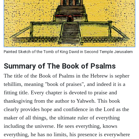
Painted Sketch of the Tomb of King David in Second Temple Jerusalem
Summary of The Book of Psalms
The title of the Book of Psalms in the Hebrew is sepher
tehillim, meaning "book of praises", and indeed it is a
fitting title. Every chapter is devoted to praise and
thanksgiving from the author to Yahweh. This book
clearly provides hope and confidence in the Lord as the
maker of all things, the ultimate ruler of everything
including the universe. He sees everything, knows
everything, he has no limits, his presence is everywhere