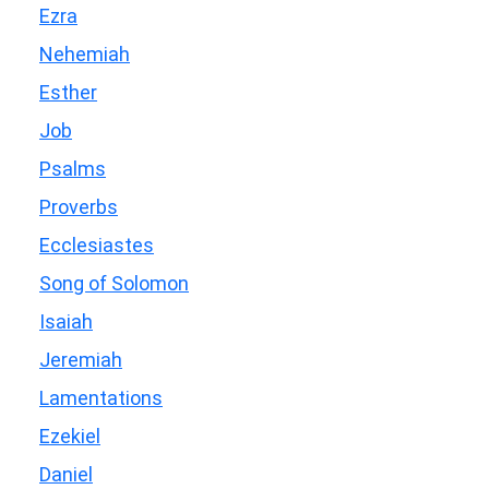
Ezra
Nehemiah
Esther
Job
Psalms
Proverbs
Ecclesiastes
Song of Solomon
Isaiah
Jeremiah
Lamentations
Ezekiel
Daniel