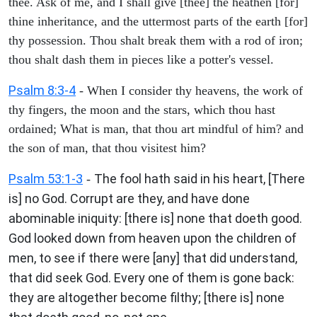
thee. Ask of me, and I shall give [thee] the heathen [for]
thine inheritance, and the uttermost parts of the earth [for]
thy possession. Thou shalt break them with a rod of iron;
thou shalt dash them in pieces like a potter's vessel.
Psalm 8:3-4
- When I consider thy heavens, the work of
thy fingers, the moon and the stars, which thou hast
ordained; What is man, that thou art mindful of him? and
the son of man, that thou visitest him?
Psalm 53:1-3
The fool hath said in his heart, [There
-
is] no God. Corrupt are they, and have done
abominable iniquity: [there is] none that doeth good.
God looked down from heaven upon the children of
men, to see if there were [any] that did understand,
that did seek God. Every one of them is gone back:
they are altogether become filthy; [there is] none