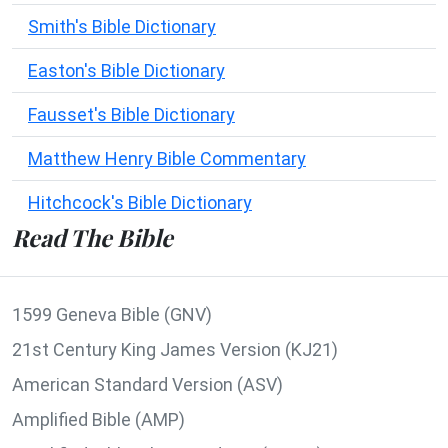
Smith's Bible Dictionary
Easton's Bible Dictionary
Fausset's Bible Dictionary
Matthew Henry Bible Commentary
Hitchcock's Bible Dictionary
Read The Bible
1599 Geneva Bible (GNV)
21st Century King James Version (KJ21)
American Standard Version (ASV)
Amplified Bible (AMP)