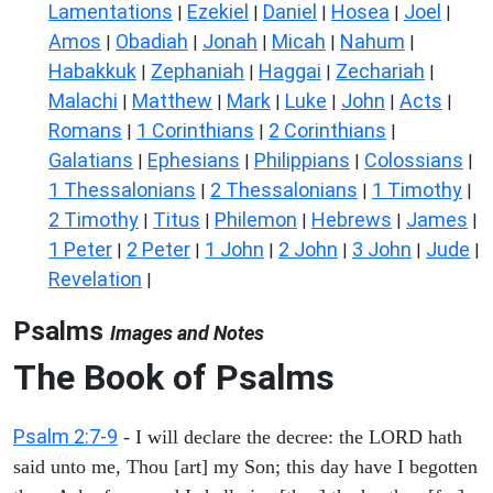
Lamentations
Ezekiel
Daniel
Hosea
Joel
|
|
|
|
|
Amos
Obadiah
Jonah
Micah
Nahum
|
|
|
|
|
Habakkuk
Zephaniah
Haggai
Zechariah
|
|
|
|
Malachi
Matthew
Mark
Luke
John
Acts
|
|
|
|
|
|
Romans
1 Corinthians
2 Corinthians
|
|
|
Galatians
Ephesians
Philippians
Colossians
|
|
|
|
1 Thessalonians
2 Thessalonians
1 Timothy
|
|
|
2 Timothy
Titus
Philemon
Hebrews
James
|
|
|
|
|
1 Peter
2 Peter
1 John
2 John
3 John
Jude
|
|
|
|
|
|
Revelation
|
Psalms
Images and Notes
The Book of Psalms
Psalm 2:7-9
- I will declare the decree: the LORD hath
said unto me, Thou [art] my Son; this day have I begotten