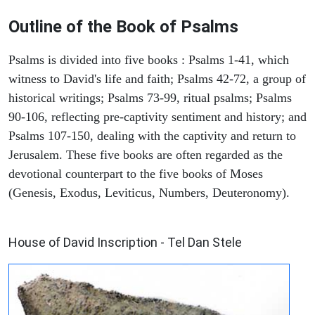
Outline of the Book of Psalms
Psalms is divided into five books : Psalms 1-41, which
witness to David's life and faith; Psalms 42-72, a group of
historical writings; Psalms 73-99, ritual psalms; Psalms
90-106, reflecting pre-captivity sentiment and history; and
Psalms 107-150, dealing with the captivity and return to
Jerusalem. These five books are often regarded as the
devotional counterpart to the five books of Moses
(Genesis, Exodus, Leviticus, Numbers, Deuteronomy).
ARCHAEOLOGY
House of David Inscription - Tel Dan Stele