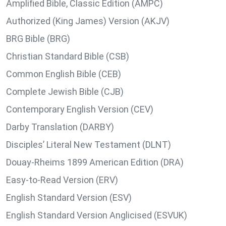
Amplified Bible, Classic Edition (AMPC)
Authorized (King James) Version (AKJV)
BRG Bible (BRG)
Christian Standard Bible (CSB)
Common English Bible (CEB)
Complete Jewish Bible (CJB)
Contemporary English Version (CEV)
Darby Translation (DARBY)
Disciples’ Literal New Testament (DLNT)
Douay-Rheims 1899 American Edition (DRA)
Easy-to-Read Version (ERV)
English Standard Version (ESV)
English Standard Version Anglicised (ESVUK)