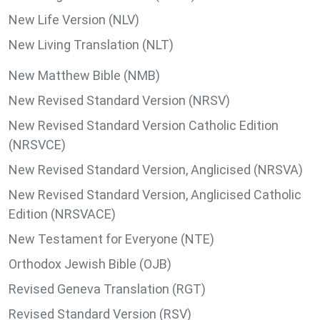
New Life Version (NLV)
New Living Translation (NLT)
New Matthew Bible (NMB)
New Revised Standard Version (NRSV)
New Revised Standard Version Catholic Edition
(NRSVCE)
New Revised Standard Version, Anglicised (NRSVA)
New Revised Standard Version, Anglicised Catholic
Edition (NRSVACE)
New Testament for Everyone (NTE)
Orthodox Jewish Bible (OJB)
Revised Geneva Translation (RGT)
Revised Standard Version (RSV)