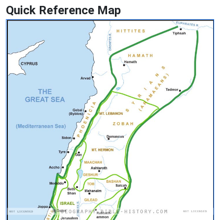
Quick Reference Map