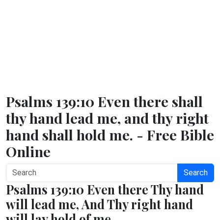
Psalms 139:10 Even there shall
thy hand lead me, and thy right
hand shall hold me. - Free Bible
Online
Search
Psalms 139:10 Even there Thy hand
will lead me, And Thy right hand
will lay hold of me.