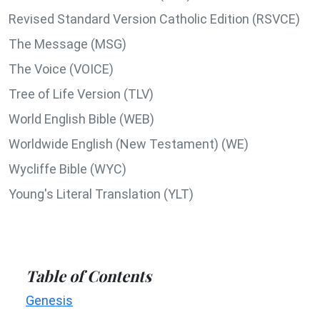
Revised Standard Version Catholic Edition (RSVCE)
The Message (MSG)
The Voice (VOICE)
Tree of Life Version (TLV)
World English Bible (WEB)
Worldwide English (New Testament) (WE)
Wycliffe Bible (WYC)
Young's Literal Translation (YLT)
Table of Contents
Genesis