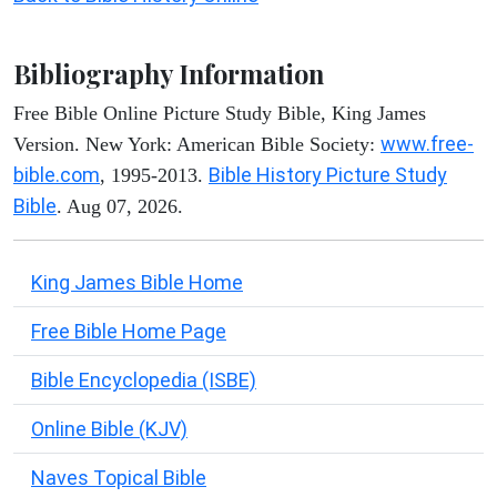
Bibliography Information
Free Bible Online Picture Study Bible, King James
www.free-
Version. New York: American Bible Society:
bible.com
Bible History Picture Study
, 1995-2013.
Bible
. Aug 07, 2026.
King James Bible Home
Free Bible Home Page
Bible Encyclopedia (ISBE)
Online Bible (KJV)
Naves Topical Bible