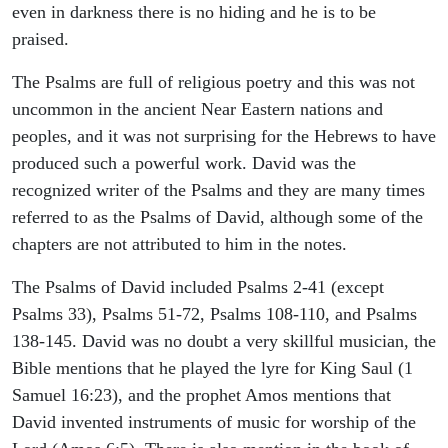
even in darkness there is no hiding and he is to be
praised.
The Psalms are full of religious poetry and this was not
uncommon in the ancient Near Eastern nations and
peoples, and it was not surprising for the Hebrews to have
produced such a powerful work. David was the
recognized writer of the Psalms and they are many times
referred to as the Psalms of David, although some of the
chapters are not attributed to him in the notes.
The Psalms of David included Psalms 2-41 (except
Psalms 33), Psalms 51-72, Psalms 108-110, and Psalms
138-145. David was no doubt a very skillful musician, the
Bible mentions that he played the lyre for King Saul (1
Samuel 16:23), and the prophet Amos mentions that
David invented instruments of music for worship of the