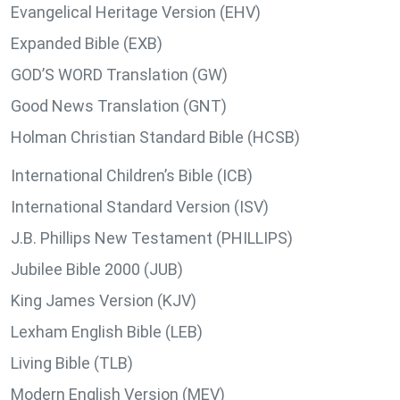
Evangelical Heritage Version (EHV)
Expanded Bible (EXB)
GOD’S WORD Translation (GW)
Good News Translation (GNT)
Holman Christian Standard Bible (HCSB)
International Children’s Bible (ICB)
International Standard Version (ISV)
J.B. Phillips New Testament (PHILLIPS)
Jubilee Bible 2000 (JUB)
King James Version (KJV)
Lexham English Bible (LEB)
Living Bible (TLB)
Modern English Version (MEV)