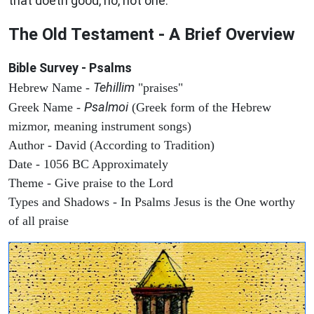
that doeth good, no, not one.
The Old Testament - A Brief Overview
Bible Survey - Psalms
Tehillim
Hebrew Name -
"praises"
Psalmoi
Greek Name -
(Greek form of the Hebrew
mizmor, meaning instrument songs)
Author - David (According to Tradition)
Date - 1056 BC Approximately
Theme - Give praise to the Lord
Types and Shadows - In Psalms Jesus is the One worthy
of all praise