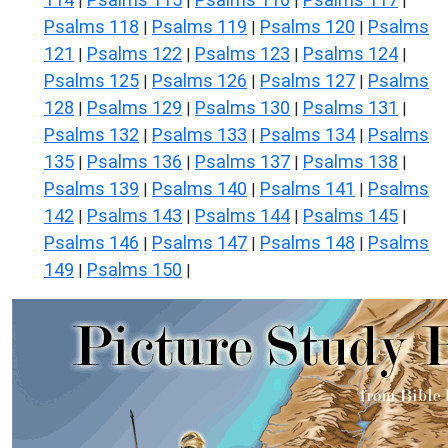
|
|
|
|
Psalms 118
Psalms 119
Psalms 120
Psalms
|
|
|
121
Psalms 122
Psalms 123
Psalms 124
|
|
|
|
Psalms 125
Psalms 126
Psalms 127
Psalms
|
|
|
128
Psalms 129
Psalms 130
Psalms 131
|
|
|
|
Psalms 132
Psalms 133
Psalms 134
Psalms
|
|
|
135
Psalms 136
Psalms 137
Psalms 138
|
|
|
|
Psalms 139
Psalms 140
Psalms 141
Psalms
|
|
|
142
Psalms 143
Psalms 144
Psalms 145
|
|
|
|
Psalms 146
Psalms 147
Psalms 148
Psalms
|
|
|
149
Psalms 150
|
|