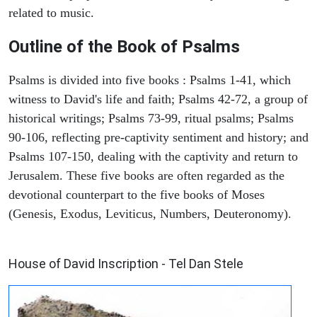
related to music.
Outline of the Book of Psalms
Psalms is divided into five books : Psalms 1-41, which
witness to David's life and faith; Psalms 42-72, a group of
historical writings; Psalms 73-99, ritual psalms; Psalms
90-106, reflecting pre-captivity sentiment and history; and
Psalms 107-150, dealing with the captivity and return to
Jerusalem. These five books are often regarded as the
devotional counterpart to the five books of Moses
(Genesis, Exodus, Leviticus, Numbers, Deuteronomy).
ARCHAEOLOGY
House of David Inscription - Tel Dan Stele