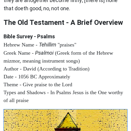
they are altogether become filthy; [there is] none
that doeth good, no, not one.
The Old Testament - A Brief Overview
Bible Survey - Psalms
Tehillim
Hebrew Name -
"praises"
Psalmoi
Greek Name -
(Greek form of the Hebrew
mizmor, meaning instrument songs)
Author - David (According to Tradition)
Date - 1056 BC Approximately
Theme - Give praise to the Lord
Types and Shadows - In Psalms Jesus is the One worthy
of all praise