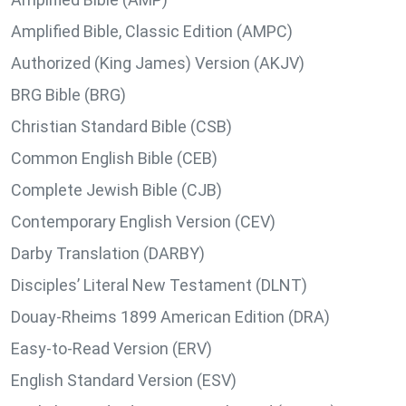
Amplified Bible, Classic Edition (AMPC)
Authorized (King James) Version (AKJV)
BRG Bible (BRG)
Christian Standard Bible (CSB)
Common English Bible (CEB)
Complete Jewish Bible (CJB)
Contemporary English Version (CEV)
Darby Translation (DARBY)
Disciples’ Literal New Testament (DLNT)
Douay-Rheims 1899 American Edition (DRA)
Easy-to-Read Version (ERV)
English Standard Version (ESV)