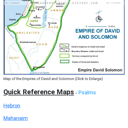
Map of the Empires of David and Solomon (Click to Enlarge)
Quick Reference Maps
Psalms
-
Hebron
Mahanaim