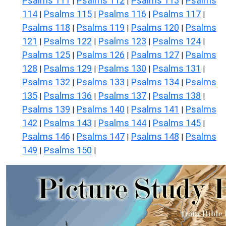
Psalms 111
Psalms 112
Psalms 113
Psalms
|
|
|
114
Psalms 115
Psalms 116
Psalms 117
|
|
|
|
Psalms 118
Psalms 119
Psalms 120
Psalms
|
|
|
121
Psalms 122
Psalms 123
Psalms 124
|
|
|
|
Psalms 125
Psalms 126
Psalms 127
Psalms
|
|
|
128
Psalms 129
Psalms 130
Psalms 131
|
|
|
|
Psalms 132
Psalms 133
Psalms 134
Psalms
|
|
|
135
Psalms 136
Psalms 137
Psalms 138
|
|
|
|
Psalms 139
Psalms 140
Psalms 141
Psalms
|
|
|
142
Psalms 143
Psalms 144
Psalms 145
|
|
|
|
Psalms 146
Psalms 147
Psalms 148
Psalms
|
|
|
149
Psalms 150
|
|