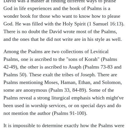
David was a master at finding different ways to praise
God in life experiences and the book of Psalms is a
wonder book for those who want to know how to please
God. He was filled with the Holy Spirit (1 Samuel 16:13).
There is no doubt the David wrote most of the Psalms,
and the ones that he did not write are in his style as well.
Among the Psalms are two collections of Levitical
Psalms, one is ascribed to the "sons of Korah" (Psalms
42-49), the other is ascribed to Asaph (Psalms 73-83 and
Psalms 50). These exalt the tribes of Joseph. There are
Psalms mentioning Moses, Haman, Ethan, and Solomon,
some are anonymous (Psalm 33, 84-89). Some of the
Psalms reveal a strong liturgical emphasis which might've
been used in worship services, or on special days and do
not mention the author (Psalms 91-100).
It is impossible to determine exactly how the Psalms were