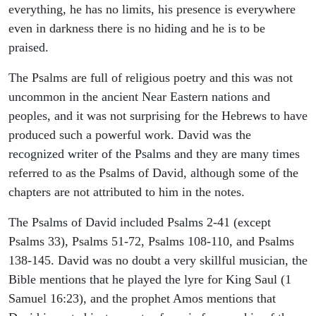
everything, he has no limits, his presence is everywhere
even in darkness there is no hiding and he is to be
praised.
The Psalms are full of religious poetry and this was not
uncommon in the ancient Near Eastern nations and
peoples, and it was not surprising for the Hebrews to have
produced such a powerful work. David was the
recognized writer of the Psalms and they are many times
referred to as the Psalms of David, although some of the
chapters are not attributed to him in the notes.
The Psalms of David included Psalms 2-41 (except
Psalms 33), Psalms 51-72, Psalms 108-110, and Psalms
138-145. David was no doubt a very skillful musician, the
Bible mentions that he played the lyre for King Saul (1
Samuel 16:23), and the prophet Amos mentions that