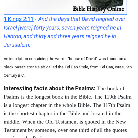
1 Kings 2:11
-
And the days that David reigned over
Israel [were] forty years: seven years reigned he in
Hebron, and thirty and three years reigned he in
Jerusalem.
An inscription containing the words "house of David" was found on a
black basalt stone slab called the Tel Dan Stele, from Tel Dan, Israel, 9th
Century B.C.
Interesting facts about the Psalms:
The book of
Psalms is the longest book in the Bible. The 119th Psalm
is a longest chapter in the whole Bible. The 117th Psalm
is the shortest chapter in the Bible and located in the
middle. When the Old Testament is quoted in the New
Testament by someone, over one third of all the quotes