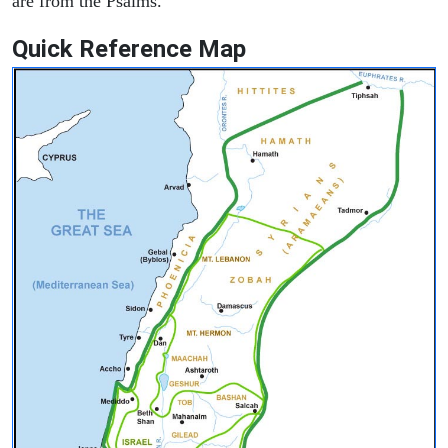
are from the Psalms.
Quick Reference Map