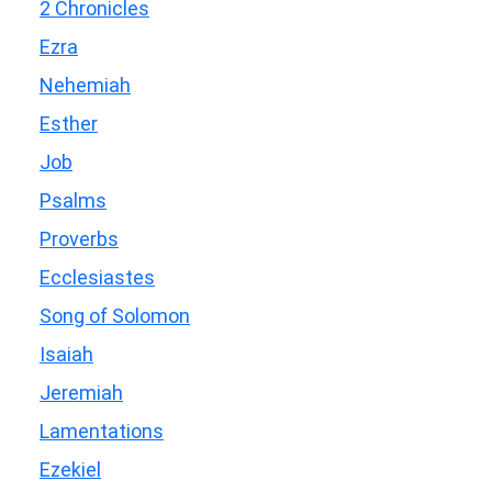
2 Chronicles
Ezra
Nehemiah
Esther
Job
Psalms
Proverbs
Ecclesiastes
Song of Solomon
Isaiah
Jeremiah
Lamentations
Ezekiel