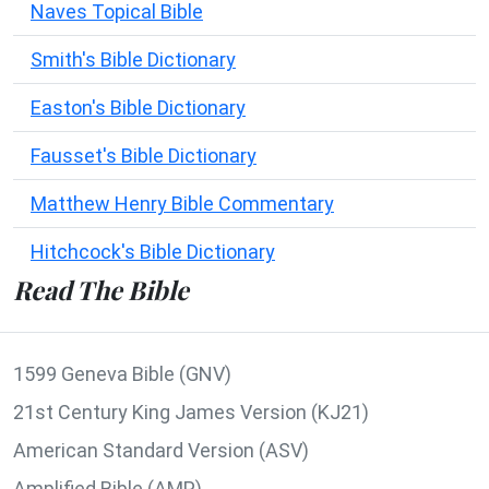
Naves Topical Bible
Smith's Bible Dictionary
Easton's Bible Dictionary
Fausset's Bible Dictionary
Matthew Henry Bible Commentary
Hitchcock's Bible Dictionary
Read The Bible
1599 Geneva Bible (GNV)
21st Century King James Version (KJ21)
American Standard Version (ASV)
Amplified Bible (AMP)