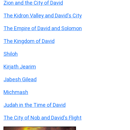
Zion and the City of David
The Kidron Valley and David's City
The Empire of David and Solomon
The Kingdom of David
Shiloh
Kirjath Jearim
Jabesh Gilead
Michmash
Judah in the Time of David
The City of Nob and David's Flight