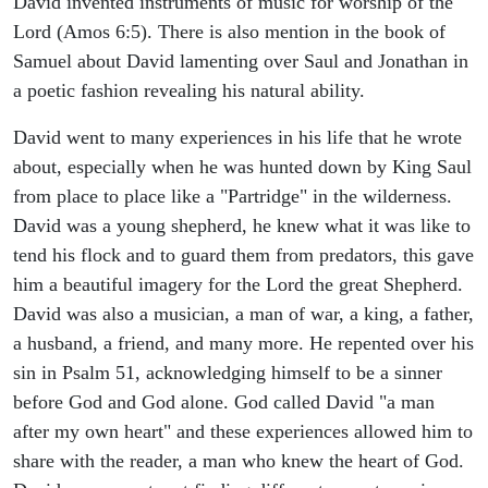
David invented instruments of music for worship of the
Lord (Amos 6:5). There is also mention in the book of
Samuel about David lamenting over Saul and Jonathan in
a poetic fashion revealing his natural ability.
David went to many experiences in his life that he wrote
about, especially when he was hunted down by King Saul
from place to place like a "Partridge" in the wilderness.
David was a young shepherd, he knew what it was like to
tend his flock and to guard them from predators, this gave
him a beautiful imagery for the Lord the great Shepherd.
David was also a musician, a man of war, a king, a father,
a husband, a friend, and many more. He repented over his
sin in Psalm 51, acknowledging himself to be a sinner
before God and God alone. God called David "a man
after my own heart" and these experiences allowed him to
share with the reader, a man who knew the heart of God.