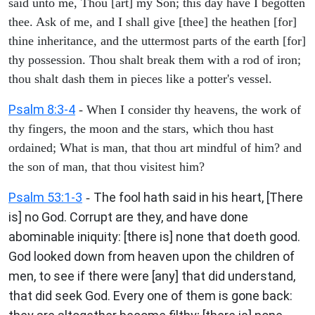
said unto me, Thou [art] my Son; this day have I begotten
thee. Ask of me, and I shall give [thee] the heathen [for]
thine inheritance, and the uttermost parts of the earth [for]
thy possession. Thou shalt break them with a rod of iron;
thou shalt dash them in pieces like a potter's vessel.
Psalm 8:3-4
- When I consider thy heavens, the work of
thy fingers, the moon and the stars, which thou hast
ordained; What is man, that thou art mindful of him? and
the son of man, that thou visitest him?
Psalm 53:1-3
The fool hath said in his heart, [There
-
is] no God. Corrupt are they, and have done
abominable iniquity: [there is] none that doeth good.
God looked down from heaven upon the children of
men, to see if there were [any] that did understand,
that did seek God. Every one of them is gone back: