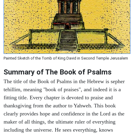
Painted Sketch of the Tomb of King David in Second Temple Jerusalem
Summary of The Book of Psalms
The title of the Book of Psalms in the Hebrew is sepher
tehillim, meaning "book of praises", and indeed it is a
fitting title. Every chapter is devoted to praise and
thanksgiving from the author to Yahweh. This book
clearly provides hope and confidence in the Lord as the
maker of all things, the ultimate ruler of everything
including the universe. He sees everything, knows