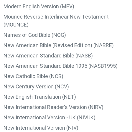
Modern English Version (MEV)
Mounce Reverse Interlinear New Testament
(MOUNCE)
Names of God Bible (NOG)
New American Bible (Revised Edition) (NABRE)
New American Standard Bible (NASB)
New American Standard Bible 1995 (NASB1995)
New Catholic Bible (NCB)
New Century Version (NCV)
New English Translation (NET)
New International Reader's Version (NIRV)
New International Version - UK (NIVUK)
New International Version (NIV)