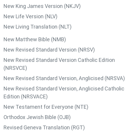
New King James Version (NKJV)
New Life Version (NLV)
New Living Translation (NLT)
New Matthew Bible (NMB)
New Revised Standard Version (NRSV)
New Revised Standard Version Catholic Edition
(NRSVCE)
New Revised Standard Version, Anglicised (NRSVA)
New Revised Standard Version, Anglicised Catholic
Edition (NRSVACE)
New Testament for Everyone (NTE)
Orthodox Jewish Bible (OJB)
Revised Geneva Translation (RGT)