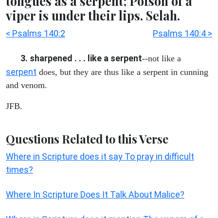
tongues as a serpent; Poison of a
viper is under their lips. Selah.
< Psalms 140:2
Psalms 140:4 >
3. sharpened . . . like a serpent
--not like a
serpent
does, but they are thus like a serpent in cunning
and venom.
JFB.
Questions Related to this Verse
Where in Scripture does it say To pray in difficult
times?
Where In Scripture Does It Talk About Malice?