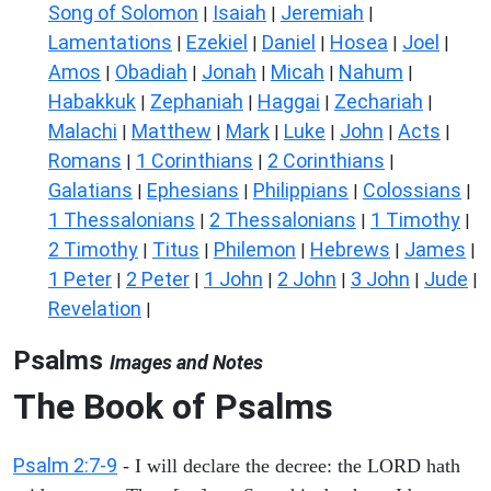
Song of Solomon
Isaiah
Jeremiah
|
|
|
Lamentations
Ezekiel
Daniel
Hosea
Joel
|
|
|
|
|
Amos
Obadiah
Jonah
Micah
Nahum
|
|
|
|
|
Habakkuk
Zephaniah
Haggai
Zechariah
|
|
|
|
Malachi
Matthew
Mark
Luke
John
Acts
|
|
|
|
|
|
Romans
1 Corinthians
2 Corinthians
|
|
|
Galatians
Ephesians
Philippians
Colossians
|
|
|
|
1 Thessalonians
2 Thessalonians
1 Timothy
|
|
|
2 Timothy
Titus
Philemon
Hebrews
James
|
|
|
|
|
1 Peter
2 Peter
1 John
2 John
3 John
Jude
|
|
|
|
|
|
Revelation
|
Psalms
Images and Notes
The Book of Psalms
Psalm 2:7-9
- I will declare the decree: the LORD hath