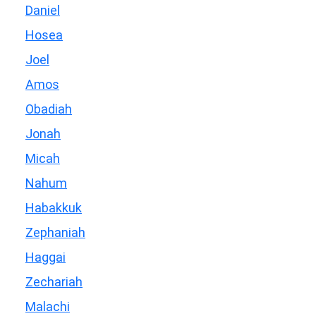
Daniel
Hosea
Joel
Amos
Obadiah
Jonah
Micah
Nahum
Habakkuk
Zephaniah
Haggai
Zechariah
Malachi