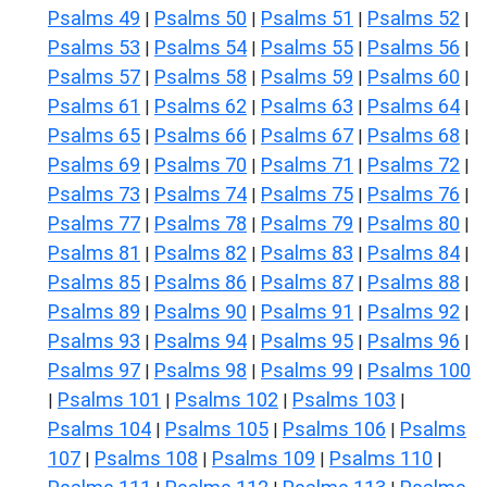
Psalms 49
Psalms 50
Psalms 51
Psalms 52
|
|
|
|
Psalms 53
Psalms 54
Psalms 55
Psalms 56
|
|
|
|
Psalms 57
Psalms 58
Psalms 59
Psalms 60
|
|
|
|
Psalms 61
Psalms 62
Psalms 63
Psalms 64
|
|
|
|
Psalms 65
Psalms 66
Psalms 67
Psalms 68
|
|
|
|
Psalms 69
Psalms 70
Psalms 71
Psalms 72
|
|
|
|
Psalms 73
Psalms 74
Psalms 75
Psalms 76
|
|
|
|
Psalms 77
Psalms 78
Psalms 79
Psalms 80
|
|
|
|
Psalms 81
Psalms 82
Psalms 83
Psalms 84
|
|
|
|
Psalms 85
Psalms 86
Psalms 87
Psalms 88
|
|
|
|
Psalms 89
Psalms 90
Psalms 91
Psalms 92
|
|
|
|
Psalms 93
Psalms 94
Psalms 95
Psalms 96
|
|
|
|
Psalms 97
Psalms 98
Psalms 99
Psalms 100
|
|
|
Psalms 101
Psalms 102
Psalms 103
|
|
|
|
Psalms 104
Psalms 105
Psalms 106
Psalms
|
|
|
107
Psalms 108
Psalms 109
Psalms 110
|
|
|
|