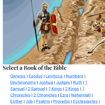
Select a Book of the Bible
Genesis
Exodus
Leviticus
Numbers
|
|
|
|
Deuteronomy
Joshua
Judges
Ruth
1
|
|
|
|
Samuel
2 Samuel
1 Kings
2 Kings
1
|
|
|
|
Chronicles
2 Chronicles
Ezra
Nehemiah
|
|
|
|
Esther
Job
Psalms
Proverbs
Ecclesiastes
|
|
|
|
|