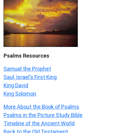
Psalms
Resources
Samuel the Prophet
Saul, Israel's First King
King David
King Solomon
More About the Book of Psalms
Psalms in the Picture Study Bible
Timeline of the Ancient World
Back to the Old Testament