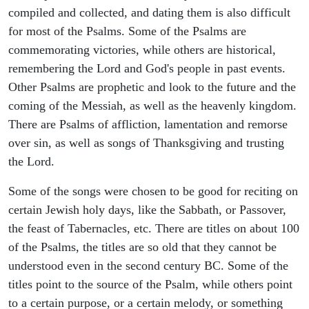
compiled and collected, and dating them is also difficult
for most of the Psalms. Some of the Psalms are
commemorating victories, while others are historical,
remembering the Lord and God's people in past events.
Other Psalms are prophetic and look to the future and the
coming of the Messiah, as well as the heavenly kingdom.
There are Psalms of affliction, lamentation and remorse
over sin, as well as songs of Thanksgiving and trusting
the Lord.
Some of the songs were chosen to be good for reciting on
certain Jewish holy days, like the Sabbath, or Passover,
the feast of Tabernacles, etc. There are titles on about 100
of the Psalms, the titles are so old that they cannot be
understood even in the second century BC. Some of the
titles point to the source of the Psalm, while others point
to a certain purpose, or a certain melody, or something