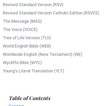
Revised Standard Version (RSV)
Revised Standard Version Catholic Edition (RSVCE)
The Message (MSG)
The Voice (VOICE)
Tree of Life Version (TLV)
World English Bible (WEB)
Worldwide English (New Testament) (WE)
Wycliffe Bible (WYC)
Young's Literal Translation (YLT)
Table of Contents