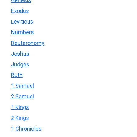
Genesis
Exodus
Leviticus
Numbers
Deuteronomy
Joshua
Judges
Ruth
1 Samuel
2 Samuel
1 Kings
2 Kings
1 Chronicles