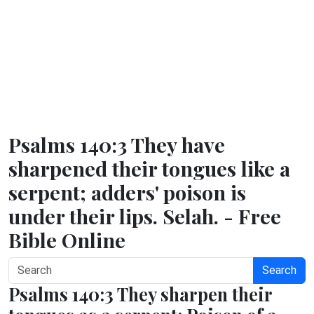
Psalms 140:3 They have
sharpened their tongues like a
serpent; adders' poison is
under their lips. Selah. - Free
Bible Online
Search
Psalms 140:3 They sharpen their