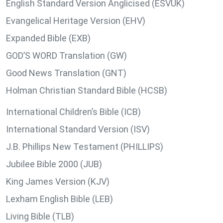
English Standard Version Anglicised (ESVUK)
Evangelical Heritage Version (EHV)
Expanded Bible (EXB)
GOD’S WORD Translation (GW)
Good News Translation (GNT)
Holman Christian Standard Bible (HCSB)
International Children’s Bible (ICB)
International Standard Version (ISV)
J.B. Phillips New Testament (PHILLIPS)
Jubilee Bible 2000 (JUB)
King James Version (KJV)
Lexham English Bible (LEB)
Living Bible (TLB)