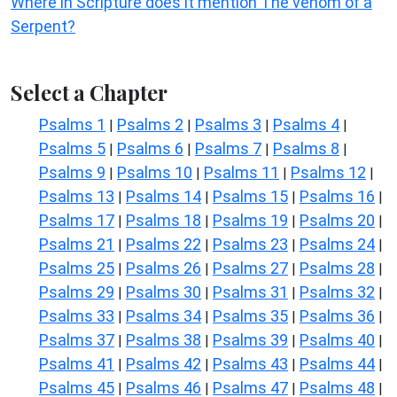
Where in Scripture does it mention The venom of a
Serpent?
Select a Chapter
Psalms 1
Psalms 2
Psalms 3
Psalms 4
|
|
|
|
Psalms 5
Psalms 6
Psalms 7
Psalms 8
|
|
|
|
Psalms 9
Psalms 10
Psalms 11
Psalms 12
|
|
|
|
Psalms 13
Psalms 14
Psalms 15
Psalms 16
|
|
|
|
Psalms 17
Psalms 18
Psalms 19
Psalms 20
|
|
|
|
Psalms 21
Psalms 22
Psalms 23
Psalms 24
|
|
|
|
Psalms 25
Psalms 26
Psalms 27
Psalms 28
|
|
|
|
Psalms 29
Psalms 30
Psalms 31
Psalms 32
|
|
|
|
Psalms 33
Psalms 34
Psalms 35
Psalms 36
|
|
|
|
Psalms 37
Psalms 38
Psalms 39
Psalms 40
|
|
|
|
Psalms 41
Psalms 42
Psalms 43
Psalms 44
|
|
|
|
Psalms 45
Psalms 46
Psalms 47
Psalms 48
|
|
|
|