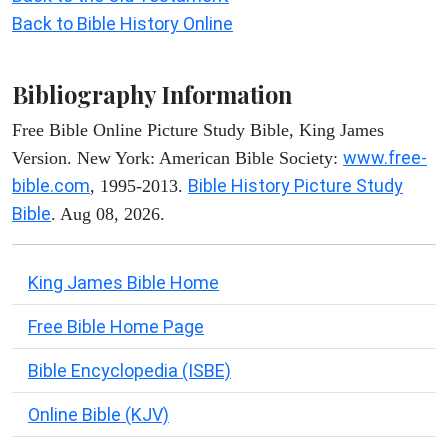
Back to Bible History Online
Bibliography Information
Free Bible Online Picture Study Bible, King James
www.free-
Version. New York: American Bible Society:
bible.com
Bible History Picture Study
, 1995-2013.
Bible
. Aug 08, 2026.
King James Bible Home
Free Bible Home Page
Bible Encyclopedia (ISBE)
Online Bible (KJV)