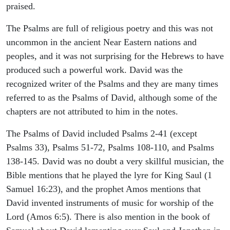
praised.
The Psalms are full of religious poetry and this was not
uncommon in the ancient Near Eastern nations and
peoples, and it was not surprising for the Hebrews to have
produced such a powerful work. David was the
recognized writer of the Psalms and they are many times
referred to as the Psalms of David, although some of the
chapters are not attributed to him in the notes.
The Psalms of David included Psalms 2-41 (except
Psalms 33), Psalms 51-72, Psalms 108-110, and Psalms
138-145. David was no doubt a very skillful musician, the
Bible mentions that he played the lyre for King Saul (1
Samuel 16:23), and the prophet Amos mentions that
David invented instruments of music for worship of the
Lord (Amos 6:5). There is also mention in the book of