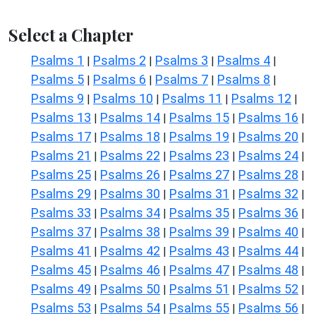
Select a Chapter
Psalms 1
Psalms 2
Psalms 3
Psalms 4
|
|
|
|
Psalms 5
Psalms 6
Psalms 7
Psalms 8
|
|
|
|
Psalms 9
Psalms 10
Psalms 11
Psalms 12
|
|
|
|
Psalms 13
Psalms 14
Psalms 15
Psalms 16
|
|
|
|
Psalms 17
Psalms 18
Psalms 19
Psalms 20
|
|
|
|
Psalms 21
Psalms 22
Psalms 23
Psalms 24
|
|
|
|
Psalms 25
Psalms 26
Psalms 27
Psalms 28
|
|
|
|
Psalms 29
Psalms 30
Psalms 31
Psalms 32
|
|
|
|
Psalms 33
Psalms 34
Psalms 35
Psalms 36
|
|
|
|
Psalms 37
Psalms 38
Psalms 39
Psalms 40
|
|
|
|
Psalms 41
Psalms 42
Psalms 43
Psalms 44
|
|
|
|
Psalms 45
Psalms 46
Psalms 47
Psalms 48
|
|
|
|
Psalms 49
Psalms 50
Psalms 51
Psalms 52
|
|
|
|
Psalms 53
Psalms 54
Psalms 55
Psalms 56
|
|
|
|