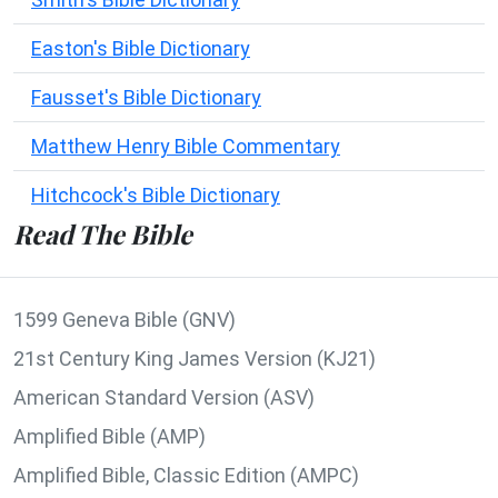
Easton's Bible Dictionary
Fausset's Bible Dictionary
Matthew Henry Bible Commentary
Hitchcock's Bible Dictionary
Read The Bible
1599 Geneva Bible (GNV)
21st Century King James Version (KJ21)
American Standard Version (ASV)
Amplified Bible (AMP)
Amplified Bible, Classic Edition (AMPC)