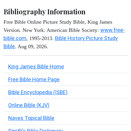
Bibliography Information
Free Bible Online Picture Study Bible, King James
www.free-
Version. New York: American Bible Society:
bible.com
Bible History Picture Study
, 1995-2013.
Bible
. Aug 09, 2026.
King James Bible Home
Free Bible Home Page
Bible Encyclopedia (ISBE)
Online Bible (KJV)
Naves Topical Bible
Smith's Bible Dictionary