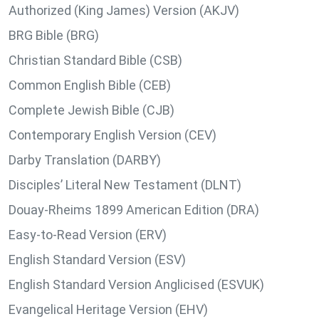
Authorized (King James) Version (AKJV)
BRG Bible (BRG)
Christian Standard Bible (CSB)
Common English Bible (CEB)
Complete Jewish Bible (CJB)
Contemporary English Version (CEV)
Darby Translation (DARBY)
Disciples’ Literal New Testament (DLNT)
Douay-Rheims 1899 American Edition (DRA)
Easy-to-Read Version (ERV)
English Standard Version (ESV)
English Standard Version Anglicised (ESVUK)
Evangelical Heritage Version (EHV)