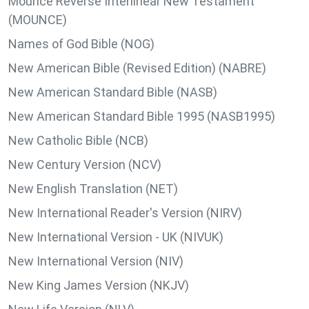
Mounce Reverse Interlinear New Testament
(MOUNCE)
Names of God Bible (NOG)
New American Bible (Revised Edition) (NABRE)
New American Standard Bible (NASB)
New American Standard Bible 1995 (NASB1995)
New Catholic Bible (NCB)
New Century Version (NCV)
New English Translation (NET)
New International Reader's Version (NIRV)
New International Version - UK (NIVUK)
New International Version (NIV)
New King James Version (NKJV)