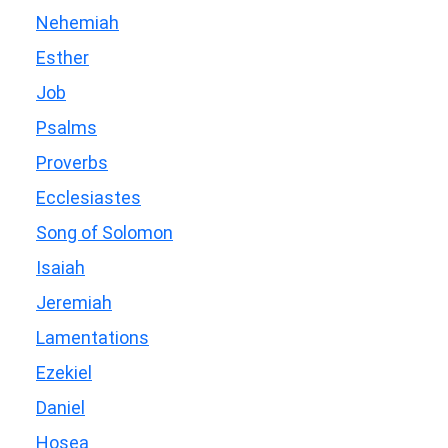
Nehemiah
Esther
Job
Psalms
Proverbs
Ecclesiastes
Song of Solomon
Isaiah
Jeremiah
Lamentations
Ezekiel
Daniel
Hosea