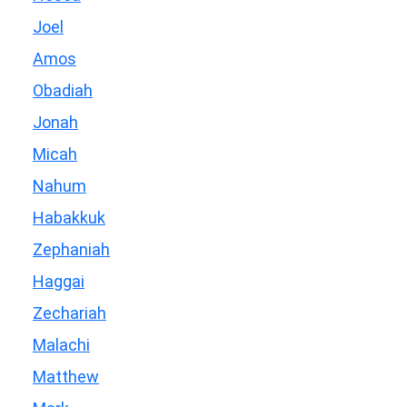
Joel
Amos
Obadiah
Jonah
Micah
Nahum
Habakkuk
Zephaniah
Haggai
Zechariah
Malachi
Matthew