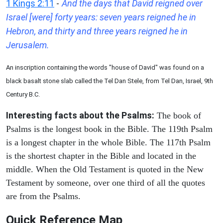
1 Kings 2:11
-
And the days that David reigned over
Israel [were] forty years: seven years reigned he in
Hebron, and thirty and three years reigned he in
Jerusalem.
An inscription containing the words "house of David" was found on a
black basalt stone slab called the Tel Dan Stele, from Tel Dan, Israel, 9th
Century B.C.
Interesting facts about the Psalms:
The book of
Psalms is the longest book in the Bible. The 119th Psalm
is a longest chapter in the whole Bible. The 117th Psalm
is the shortest chapter in the Bible and located in the
middle. When the Old Testament is quoted in the New
Testament by someone, over one third of all the quotes
are from the Psalms.
Quick Reference Map