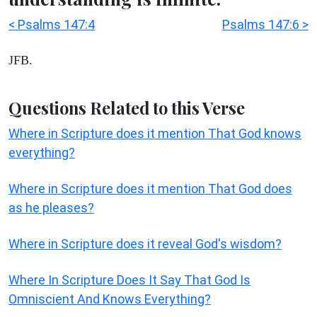
< Psalms 147:4
Psalms 147:6 >
JFB.
Questions Related to this Verse
Where in Scripture does it mention That God knows
everything?
Where in Scripture does it mention That God does
as he pleases?
Where in Scripture does it reveal God's wisdom?
Where In Scripture Does It Say That God Is
Omniscient And Knows Everything?