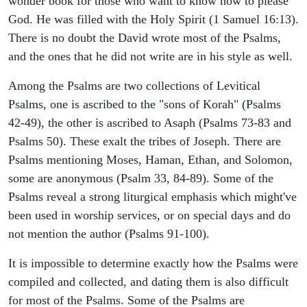
wonder book for those who want to know how to please
God. He was filled with the Holy Spirit (1 Samuel 16:13).
There is no doubt the David wrote most of the Psalms,
and the ones that he did not write are in his style as well.
Among the Psalms are two collections of Levitical
Psalms, one is ascribed to the "sons of Korah" (Psalms
42-49), the other is ascribed to Asaph (Psalms 73-83 and
Psalms 50). These exalt the tribes of Joseph. There are
Psalms mentioning Moses, Haman, Ethan, and Solomon,
some are anonymous (Psalm 33, 84-89). Some of the
Psalms reveal a strong liturgical emphasis which might've
been used in worship services, or on special days and do
not mention the author (Psalms 91-100).
It is impossible to determine exactly how the Psalms were
compiled and collected, and dating them is also difficult
for most of the Psalms. Some of the Psalms are