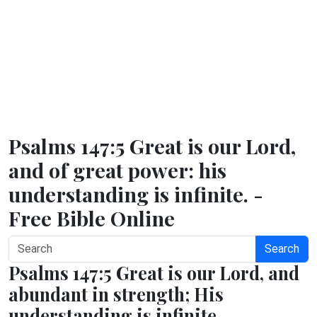
Psalms 147:5 Great is our Lord,
and of great power: his
understanding is infinite. -
Free Bible Online
Search
Psalms 147:5 Great is our Lord, and
abundant in strength; His
understanding is infinite.