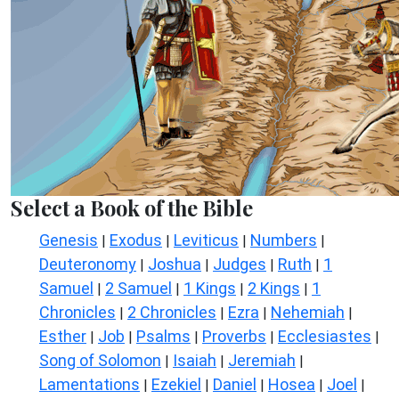
Select a Book of the Bible
Genesis
Exodus
Leviticus
Numbers
|
|
|
|
Deuteronomy
Joshua
Judges
Ruth
1
|
|
|
|
Samuel
2 Samuel
1 Kings
2 Kings
1
|
|
|
|
Chronicles
2 Chronicles
Ezra
Nehemiah
|
|
|
|
Esther
Job
Psalms
Proverbs
Ecclesiastes
|
|
|
|
|
Song of Solomon
Isaiah
Jeremiah
|
|
|
Lamentations
Ezekiel
Daniel
Hosea
Joel
|
|
|
|
|