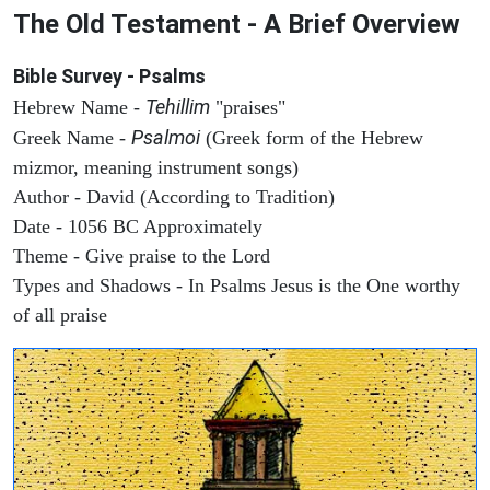
The Old Testament - A Brief Overview
Bible Survey - Psalms
Tehillim
Hebrew Name -
"praises"
Psalmoi
Greek Name -
(Greek form of the Hebrew
mizmor, meaning instrument songs)
Author - David (According to Tradition)
Date - 1056 BC Approximately
Theme - Give praise to the Lord
Types and Shadows - In Psalms Jesus is the One worthy
of all praise