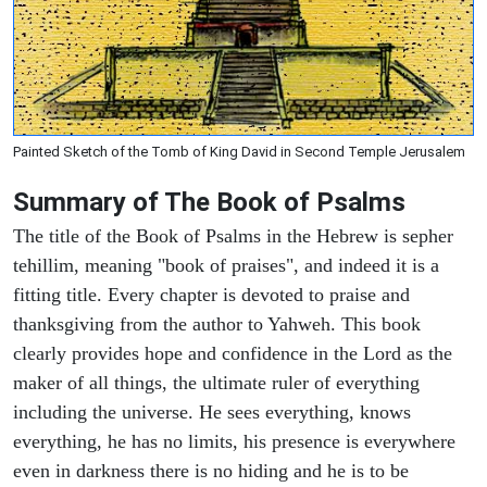
Painted Sketch of the Tomb of King David in Second Temple Jerusalem
Summary of The Book of Psalms
The title of the Book of Psalms in the Hebrew is sepher
tehillim, meaning "book of praises", and indeed it is a
fitting title. Every chapter is devoted to praise and
thanksgiving from the author to Yahweh. This book
clearly provides hope and confidence in the Lord as the
maker of all things, the ultimate ruler of everything
including the universe. He sees everything, knows
everything, he has no limits, his presence is everywhere
even in darkness there is no hiding and he is to be