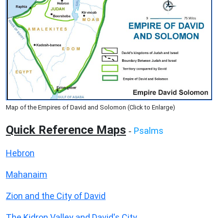
Map of the Empires of David and Solomon (Click to Enlarge)
Quick Reference Maps
Psalms
-
Hebron
Mahanaim
Zion and the City of David
The Kidron Valley and David's City