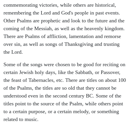
commemorating victories, while others are historical,
remembering the Lord and God's people in past events.
Other Psalms are prophetic and look to the future and the
coming of the Messiah, as well as the heavenly kingdom.
There are Psalms of affliction, lamentation and remorse
over sin, as well as songs of Thanksgiving and trusting
the Lord.
Some of the songs were chosen to be good for reciting on
certain Jewish holy days, like the Sabbath, or Passover,
the feast of Tabernacles, etc. There are titles on about 100
of the Psalms, the titles are so old that they cannot be
understood even in the second century BC. Some of the
titles point to the source of the Psalm, while others point
to a certain purpose, or a certain melody, or something
related to music.