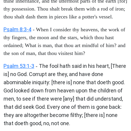
thine inheritance, and the uttermost parts of the earth [for]
thy possession. Thou shalt break them with a rod of iron;
thou shalt dash them in pieces like a potter's vessel.
Psalm 8:3-4
- When I consider thy heavens, the work of
thy fingers, the moon and the stars, which thou hast
ordained; What is man, that thou art mindful of him? and
the son of man, that thou visitest him?
Psalm 53:1-3
The fool hath said in his heart, [There
-
is] no God. Corrupt are they, and have done
abominable iniquity: [there is] none that doeth good.
God looked down from heaven upon the children of
men, to see if there were [any] that did understand,
that did seek God. Every one of them is gone back:
they are altogether become filthy; [there is] none
that doeth good, no, not one.