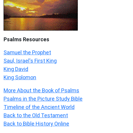
Psalms
Resources
Samuel the Prophet
Saul, Israel's First King
King David
King Solomon
More About the Book of Psalms
Psalms in the Picture Study Bible
Timeline of the Ancient World
Back to the Old Testament
Back to Bible History Online