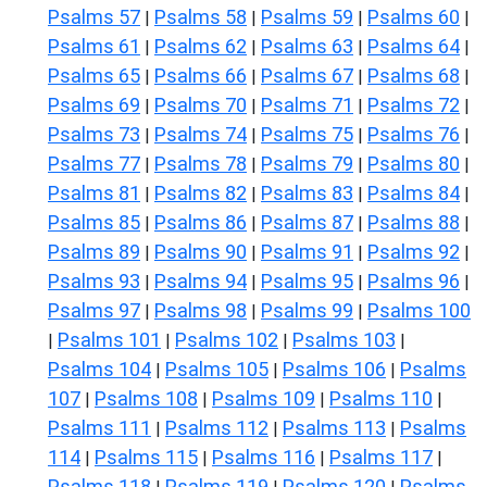
Psalms 57
Psalms 58
Psalms 59
Psalms 60
|
|
|
|
Psalms 61
Psalms 62
Psalms 63
Psalms 64
|
|
|
|
Psalms 65
Psalms 66
Psalms 67
Psalms 68
|
|
|
|
Psalms 69
Psalms 70
Psalms 71
Psalms 72
|
|
|
|
Psalms 73
Psalms 74
Psalms 75
Psalms 76
|
|
|
|
Psalms 77
Psalms 78
Psalms 79
Psalms 80
|
|
|
|
Psalms 81
Psalms 82
Psalms 83
Psalms 84
|
|
|
|
Psalms 85
Psalms 86
Psalms 87
Psalms 88
|
|
|
|
Psalms 89
Psalms 90
Psalms 91
Psalms 92
|
|
|
|
Psalms 93
Psalms 94
Psalms 95
Psalms 96
|
|
|
|
Psalms 97
Psalms 98
Psalms 99
Psalms 100
|
|
|
Psalms 101
Psalms 102
Psalms 103
|
|
|
|
Psalms 104
Psalms 105
Psalms 106
Psalms
|
|
|
107
Psalms 108
Psalms 109
Psalms 110
|
|
|
|
Psalms 111
Psalms 112
Psalms 113
Psalms
|
|
|
114
Psalms 115
Psalms 116
Psalms 117
|
|
|
|
Psalms 118
Psalms 119
Psalms 120
Psalms