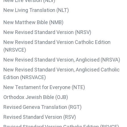
New Life Version (NLV)
New Living Translation (NLT)
New Matthew Bible (NMB)
New Revised Standard Version (NRSV)
New Revised Standard Version Catholic Edition
(NRSVCE)
New Revised Standard Version, Anglicised (NRSVA)
New Revised Standard Version, Anglicised Catholic
Edition (NRSVACE)
New Testament for Everyone (NTE)
Orthodox Jewish Bible (OJB)
Revised Geneva Translation (RGT)
Revised Standard Version (RSV)
Revised Standard Version Catholic Edition (RSVCE)