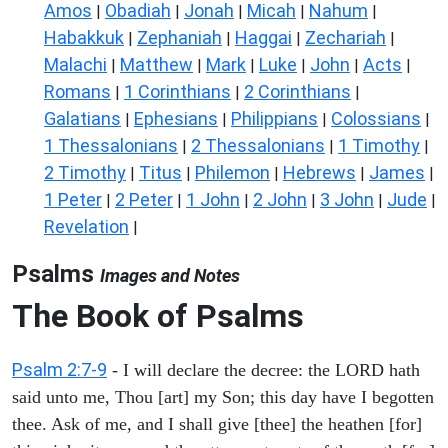
Amos
Obadiah
Jonah
Micah
Nahum
|
|
|
|
|
Habakkuk
Zephaniah
Haggai
Zechariah
|
|
|
|
Malachi
Matthew
Mark
Luke
John
Acts
|
|
|
|
|
|
Romans
1 Corinthians
2 Corinthians
|
|
|
Galatians
Ephesians
Philippians
Colossians
|
|
|
|
1 Thessalonians
2 Thessalonians
1 Timothy
|
|
|
2 Timothy
Titus
Philemon
Hebrews
James
|
|
|
|
|
1 Peter
2 Peter
1 John
2 John
3 John
Jude
|
|
|
|
|
|
Revelation
|
Psalms
Images and Notes
The Book of Psalms
Psalm 2:7-9
- I will declare the decree: the LORD hath
said unto me, Thou [art] my Son; this day have I begotten
thee. Ask of me, and I shall give [thee] the heathen [for]