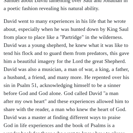
Samuel about David lamenting over Saul and Jonathan in
a poetic fashion revealing his natural ability.
David went to many experiences in his life that he wrote
about, especially when he was hunted down by King Saul
from place to place like a "Partridge" in the wilderness.
David was a young shepherd, he knew what it was like to
tend his flock and to guard them from predators, this gave
him a beautiful imagery for the Lord the great Shepherd.
David was also a musician, a man of war, a king, a father,
a husband, a friend, and many more. He repented over his
sin in Psalm 51, acknowledging himself to be a sinner
before God and God alone. God called David "a man
after my own heart" and these experiences allowed him to
share with the reader, a man who knew the heart of God.
David was a master at finding different ways to praise
God in life experiences and the book of Psalms is a