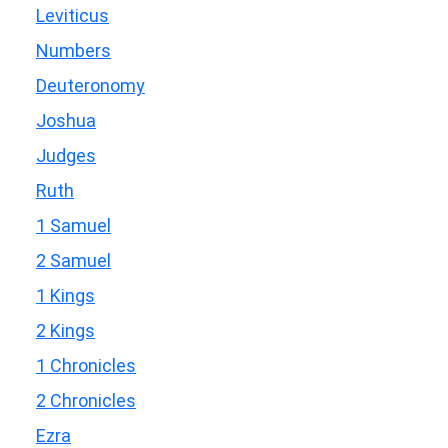
Leviticus
Numbers
Deuteronomy
Joshua
Judges
Ruth
1 Samuel
2 Samuel
1 Kings
2 Kings
1 Chronicles
2 Chronicles
Ezra