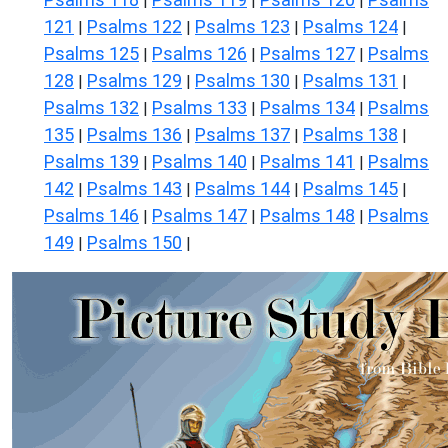
|
|
|
121
Psalms 122
Psalms 123
Psalms 124
|
|
|
|
Psalms 125
Psalms 126
Psalms 127
Psalms
|
|
|
128
Psalms 129
Psalms 130
Psalms 131
|
|
|
|
Psalms 132
Psalms 133
Psalms 134
Psalms
|
|
|
135
Psalms 136
Psalms 137
Psalms 138
|
|
|
|
Psalms 139
Psalms 140
Psalms 141
Psalms
|
|
|
142
Psalms 143
Psalms 144
Psalms 145
|
|
|
|
Psalms 146
Psalms 147
Psalms 148
Psalms
|
|
|
149
Psalms 150
|
|