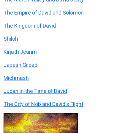
The Empire of David and Solomon
The Kingdom of David
Shiloh
Kirjath Jearim
Jabesh Gilead
Michmash
Judah in the Time of David
The City of Nob and David's Flight