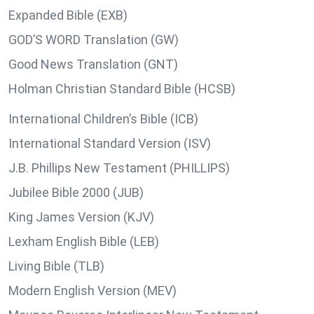
Expanded Bible (EXB)
GOD’S WORD Translation (GW)
Good News Translation (GNT)
Holman Christian Standard Bible (HCSB)
International Children’s Bible (ICB)
International Standard Version (ISV)
J.B. Phillips New Testament (PHILLIPS)
Jubilee Bible 2000 (JUB)
King James Version (KJV)
Lexham English Bible (LEB)
Living Bible (TLB)
Modern English Version (MEV)