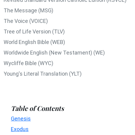
The Message (MSG)
The Voice (VOICE)
Tree of Life Version (TLV)
World English Bible (WEB)
Worldwide English (New Testament) (WE)
Wycliffe Bible (WYC)
Young's Literal Translation (YLT)
Table of Contents
Genesis
Exodus