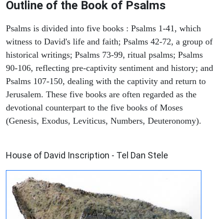
Outline of the Book of Psalms
Psalms is divided into five books : Psalms 1-41, which
witness to David's life and faith; Psalms 42-72, a group of
historical writings; Psalms 73-99, ritual psalms; Psalms
90-106, reflecting pre-captivity sentiment and history; and
Psalms 107-150, dealing with the captivity and return to
Jerusalem. These five books are often regarded as the
devotional counterpart to the five books of Moses
(Genesis, Exodus, Leviticus, Numbers, Deuteronomy).
ARCHAEOLOGY
House of David Inscription - Tel Dan Stele