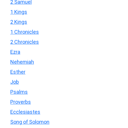
2 Samuel
1 Kings
2 Kings
1 Chronicles
2 Chronicles
Ezra
Nehemiah
Esther
Job
Psalms
Proverbs
Ecclesiastes
Song of Solomon