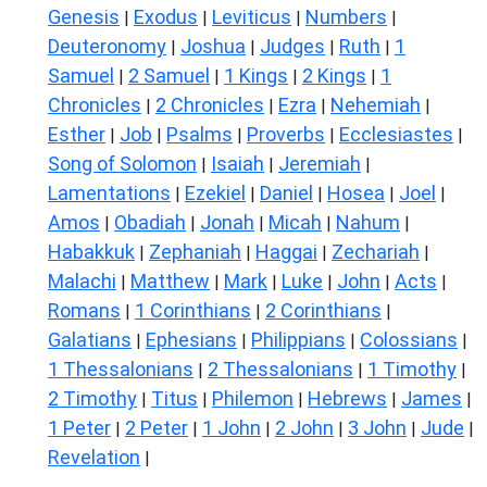
Genesis
Exodus
Leviticus
Numbers
|
|
|
|
Deuteronomy
Joshua
Judges
Ruth
1
|
|
|
|
Samuel
2 Samuel
1 Kings
2 Kings
1
|
|
|
|
Chronicles
2 Chronicles
Ezra
Nehemiah
|
|
|
|
Esther
Job
Psalms
Proverbs
Ecclesiastes
|
|
|
|
|
Song of Solomon
Isaiah
Jeremiah
|
|
|
Lamentations
Ezekiel
Daniel
Hosea
Joel
|
|
|
|
|
Amos
Obadiah
Jonah
Micah
Nahum
|
|
|
|
|
Habakkuk
Zephaniah
Haggai
Zechariah
|
|
|
|
Malachi
Matthew
Mark
Luke
John
Acts
|
|
|
|
|
|
Romans
1 Corinthians
2 Corinthians
|
|
|
Galatians
Ephesians
Philippians
Colossians
|
|
|
|
1 Thessalonians
2 Thessalonians
1 Timothy
|
|
|
2 Timothy
Titus
Philemon
Hebrews
James
|
|
|
|
|
1 Peter
2 Peter
1 John
2 John
3 John
Jude
|
|
|
|
|
|
Revelation
|