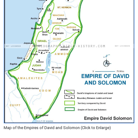
Map of the Empires of David and Solomon (Click to Enlarge)