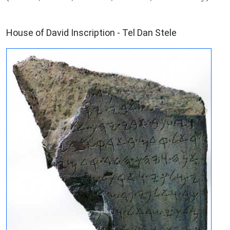
ARCHAEOLOGY
House of David Inscription - Tel Dan Stele