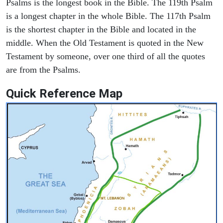
Psalms is the longest book in the Bible. The 119th Psalm
is a longest chapter in the whole Bible. The 117th Psalm
is the shortest chapter in the Bible and located in the
middle. When the Old Testament is quoted in the New
Testament by someone, over one third of all the quotes
are from the Psalms.
Quick Reference Map