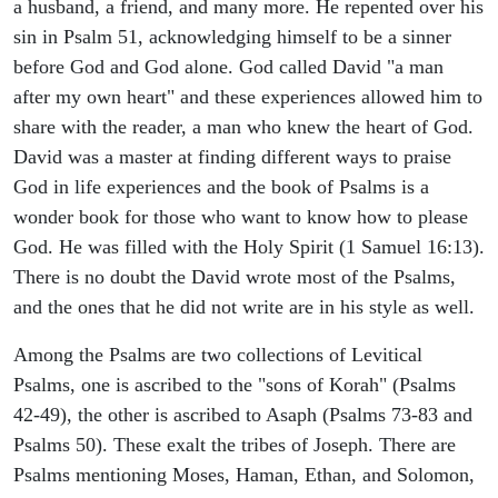
a husband, a friend, and many more. He repented over his
sin in Psalm 51, acknowledging himself to be a sinner
before God and God alone. God called David "a man
after my own heart" and these experiences allowed him to
share with the reader, a man who knew the heart of God.
David was a master at finding different ways to praise
God in life experiences and the book of Psalms is a
wonder book for those who want to know how to please
God. He was filled with the Holy Spirit (1 Samuel 16:13).
There is no doubt the David wrote most of the Psalms,
and the ones that he did not write are in his style as well.
Among the Psalms are two collections of Levitical
Psalms, one is ascribed to the "sons of Korah" (Psalms
42-49), the other is ascribed to Asaph (Psalms 73-83 and
Psalms 50). These exalt the tribes of Joseph. There are
Psalms mentioning Moses, Haman, Ethan, and Solomon,