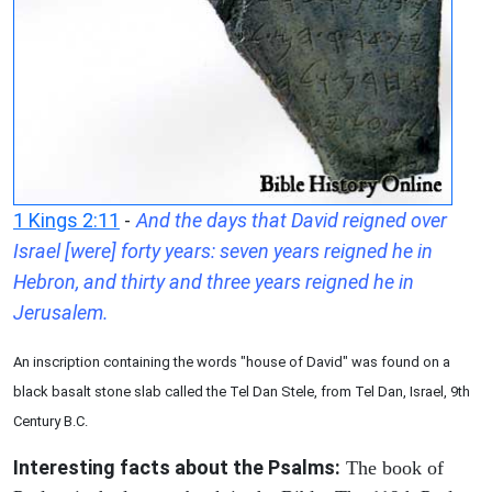
1 Kings 2:11
-
And the days that David reigned over
Israel [were] forty years: seven years reigned he in
Hebron, and thirty and three years reigned he in
Jerusalem.
An inscription containing the words "house of David" was found on a
black basalt stone slab called the Tel Dan Stele, from Tel Dan, Israel, 9th
Century B.C.
Interesting facts about the Psalms:
The book of