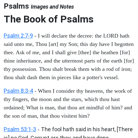
Psalms
Images and Notes
The Book of Psalms
Psalm 2:7-9
- I will declare the decree: the LORD hath
said unto me, Thou [art] my Son; this day have I begotten
thee. Ask of me, and I shall give [thee] the heathen [for]
thine inheritance, and the uttermost parts of the earth [for]
thy possession. Thou shalt break them with a rod of iron;
thou shalt dash them in pieces like a potter's vessel.
Psalm 8:3-4
- When I consider thy heavens, the work of
thy fingers, the moon and the stars, which thou hast
ordained; What is man, that thou art mindful of him? and
the son of man, that thou visitest him?
Psalm 53:1-3
The fool hath said in his heart, [There
-
is] no God. Corrupt are they, and have done