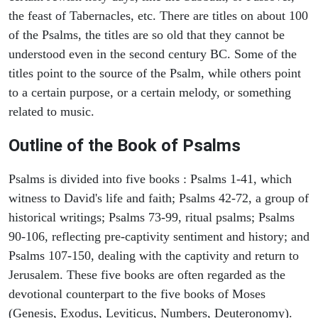
the feast of Tabernacles, etc. There are titles on about 100
of the Psalms, the titles are so old that they cannot be
understood even in the second century BC. Some of the
titles point to the source of the Psalm, while others point
to a certain purpose, or a certain melody, or something
related to music.
Outline of the Book of Psalms
Psalms is divided into five books : Psalms 1-41, which
witness to David's life and faith; Psalms 42-72, a group of
historical writings; Psalms 73-99, ritual psalms; Psalms
90-106, reflecting pre-captivity sentiment and history; and
Psalms 107-150, dealing with the captivity and return to
Jerusalem. These five books are often regarded as the
devotional counterpart to the five books of Moses
(Genesis, Exodus, Leviticus, Numbers, Deuteronomy).