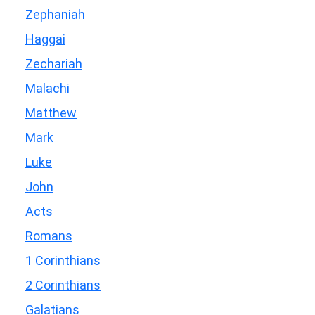
Zephaniah
Haggai
Zechariah
Malachi
Matthew
Mark
Luke
John
Acts
Romans
1 Corinthians
2 Corinthians
Galatians