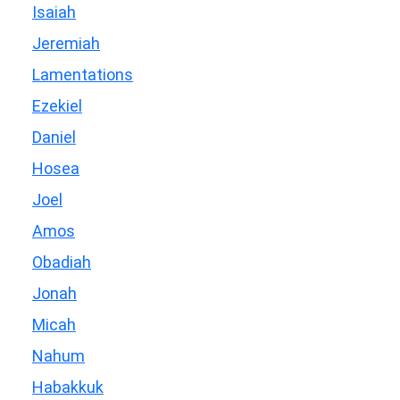
Isaiah
Jeremiah
Lamentations
Ezekiel
Daniel
Hosea
Joel
Amos
Obadiah
Jonah
Micah
Nahum
Habakkuk