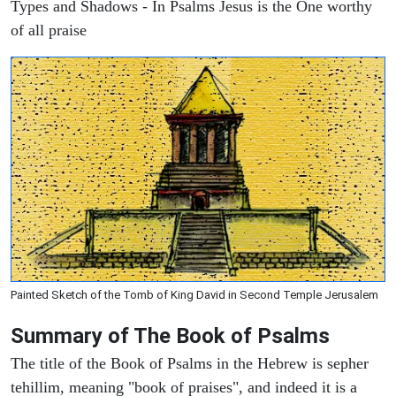
Types and Shadows - In Psalms Jesus is the One worthy
of all praise
Painted Sketch of the Tomb of King David in Second Temple Jerusalem
Summary of The Book of Psalms
The title of the Book of Psalms in the Hebrew is sepher
tehillim, meaning "book of praises", and indeed it is a