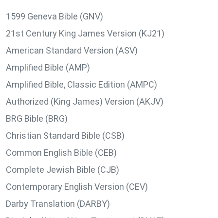
1599 Geneva Bible (GNV)
21st Century King James Version (KJ21)
American Standard Version (ASV)
Amplified Bible (AMP)
Amplified Bible, Classic Edition (AMPC)
Authorized (King James) Version (AKJV)
BRG Bible (BRG)
Christian Standard Bible (CSB)
Common English Bible (CEB)
Complete Jewish Bible (CJB)
Contemporary English Version (CEV)
Darby Translation (DARBY)