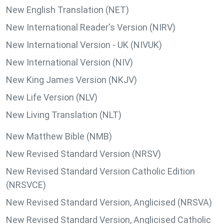
New English Translation (NET)
New International Reader's Version (NIRV)
New International Version - UK (NIVUK)
New International Version (NIV)
New King James Version (NKJV)
New Life Version (NLV)
New Living Translation (NLT)
New Matthew Bible (NMB)
New Revised Standard Version (NRSV)
New Revised Standard Version Catholic Edition
(NRSVCE)
New Revised Standard Version, Anglicised (NRSVA)
New Revised Standard Version, Anglicised Catholic