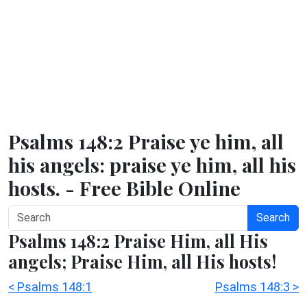
Psalms 148:2 Praise ye him, all
his angels: praise ye him, all his
hosts. - Free Bible Online
Search
Psalms 148:2 Praise Him, all His
angels; Praise Him, all His hosts!
< Psalms 148:1
Psalms 148:3 >