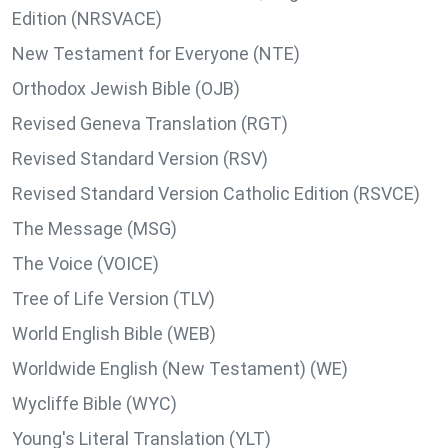
Edition (NRSVACE)
New Testament for Everyone (NTE)
Orthodox Jewish Bible (OJB)
Revised Geneva Translation (RGT)
Revised Standard Version (RSV)
Revised Standard Version Catholic Edition (RSVCE)
The Message (MSG)
The Voice (VOICE)
Tree of Life Version (TLV)
World English Bible (WEB)
Worldwide English (New Testament) (WE)
Wycliffe Bible (WYC)
Young's Literal Translation (YLT)