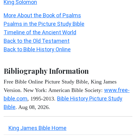
King Solomon
More About the Book of Psalms
Psalms in the Picture Study Bible
Timeline of the Ancient World
Back to the Old Testament
Back to Bible History Online
Bibliography Information
Free Bible Online Picture Study Bible, King James
www.free-
Version. New York: American Bible Society:
bible.com
Bible History Picture Study
, 1995-2013.
Bible
. Aug 08, 2026.
King James Bible Home