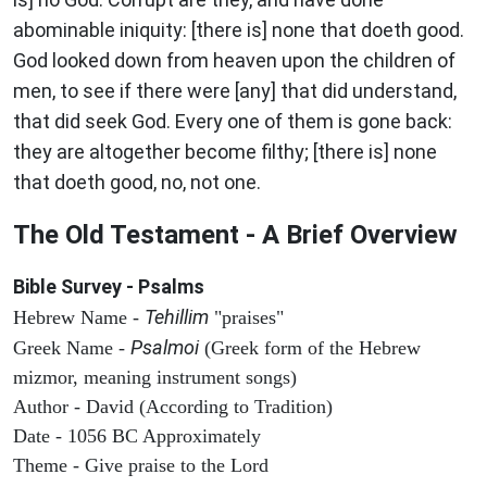
abominable iniquity: [there is] none that doeth good.
God looked down from heaven upon the children of
men, to see if there were [any] that did understand,
that did seek God. Every one of them is gone back:
they are altogether become filthy; [there is] none
that doeth good, no, not one.
The Old Testament - A Brief Overview
Bible Survey - Psalms
Tehillim
Hebrew Name -
"praises"
Psalmoi
Greek Name -
(Greek form of the Hebrew
mizmor, meaning instrument songs)
Author - David (According to Tradition)
Date - 1056 BC Approximately
Theme - Give praise to the Lord