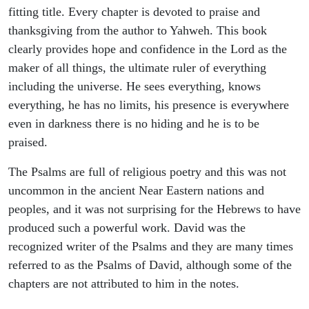
fitting title. Every chapter is devoted to praise and
thanksgiving from the author to Yahweh. This book
clearly provides hope and confidence in the Lord as the
maker of all things, the ultimate ruler of everything
including the universe. He sees everything, knows
everything, he has no limits, his presence is everywhere
even in darkness there is no hiding and he is to be
praised.
The Psalms are full of religious poetry and this was not
uncommon in the ancient Near Eastern nations and
peoples, and it was not surprising for the Hebrews to have
produced such a powerful work. David was the
recognized writer of the Psalms and they are many times
referred to as the Psalms of David, although some of the
chapters are not attributed to him in the notes.