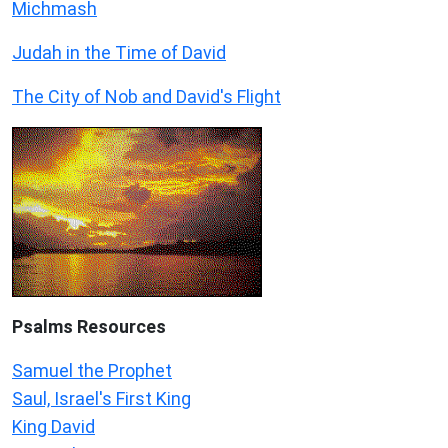
Michmash
Judah in the Time of David
The City of Nob and David's Flight
Psalms
Resources
Samuel the Prophet
Saul, Israel's First King
King David