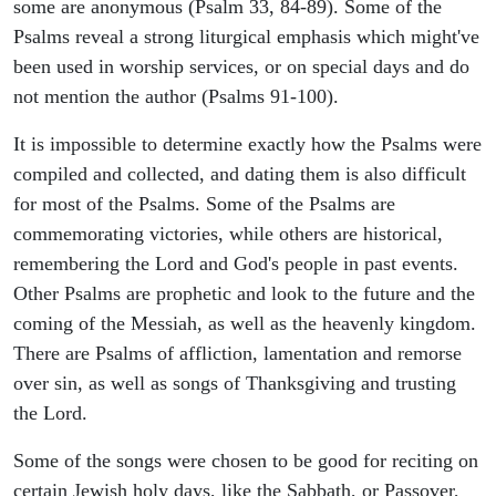
some are anonymous (Psalm 33, 84-89). Some of the
Psalms reveal a strong liturgical emphasis which might've
been used in worship services, or on special days and do
not mention the author (Psalms 91-100).
It is impossible to determine exactly how the Psalms were
compiled and collected, and dating them is also difficult
for most of the Psalms. Some of the Psalms are
commemorating victories, while others are historical,
remembering the Lord and God's people in past events.
Other Psalms are prophetic and look to the future and the
coming of the Messiah, as well as the heavenly kingdom.
There are Psalms of affliction, lamentation and remorse
over sin, as well as songs of Thanksgiving and trusting
the Lord.
Some of the songs were chosen to be good for reciting on
certain Jewish holy days, like the Sabbath, or Passover,