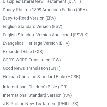
Disciples’ Literal New Testament (DLNT)
Douay-Rheims 1899 American Edition (DRA)
Easy-to-Read Version (ERV)
English Standard Version (ESV)
English Standard Version Anglicised (ESVUK)
Evangelical Heritage Version (EHV)
Expanded Bible (EXB)
GOD’S WORD Translation (GW)
Good News Translation (GNT)
Holman Christian Standard Bible (HCSB)
International Children’s Bible (ICB)
International Standard Version (ISV)
J.B. Phillips New Testament (PHILLIPS)