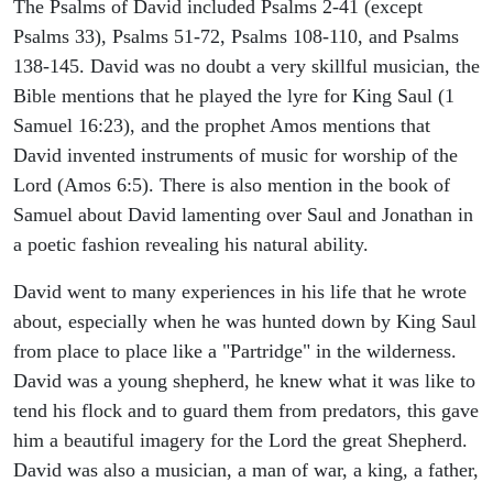
The Psalms of David included Psalms 2-41 (except
Psalms 33), Psalms 51-72, Psalms 108-110, and Psalms
138-145. David was no doubt a very skillful musician, the
Bible mentions that he played the lyre for King Saul (1
Samuel 16:23), and the prophet Amos mentions that
David invented instruments of music for worship of the
Lord (Amos 6:5). There is also mention in the book of
Samuel about David lamenting over Saul and Jonathan in
a poetic fashion revealing his natural ability.
David went to many experiences in his life that he wrote
about, especially when he was hunted down by King Saul
from place to place like a "Partridge" in the wilderness.
David was a young shepherd, he knew what it was like to
tend his flock and to guard them from predators, this gave
him a beautiful imagery for the Lord the great Shepherd.
David was also a musician, a man of war, a king, a father,