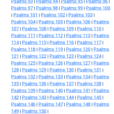
Psalms 93
Psalms 94
Psalms 95
Psalms 96
|
|
|
|
Psalms 97
Psalms 98
Psalms 99
Psalms 100
|
|
|
Psalms 101
Psalms 102
Psalms 103
|
|
|
|
Psalms 104
Psalms 105
Psalms 106
Psalms
|
|
|
107
Psalms 108
Psalms 109
Psalms 110
|
|
|
|
Psalms 111
Psalms 112
Psalms 113
Psalms
|
|
|
114
Psalms 115
Psalms 116
Psalms 117
|
|
|
|
Psalms 118
Psalms 119
Psalms 120
Psalms
|
|
|
121
Psalms 122
Psalms 123
Psalms 124
|
|
|
|
Psalms 125
Psalms 126
Psalms 127
Psalms
|
|
|
128
Psalms 129
Psalms 130
Psalms 131
|
|
|
|
Psalms 132
Psalms 133
Psalms 134
Psalms
|
|
|
135
Psalms 136
Psalms 137
Psalms 138
|
|
|
|
Psalms 139
Psalms 140
Psalms 141
Psalms
|
|
|
142
Psalms 143
Psalms 144
Psalms 145
|
|
|
|
Psalms 146
Psalms 147
Psalms 148
Psalms
|
|
|
149
Psalms 150
|
|