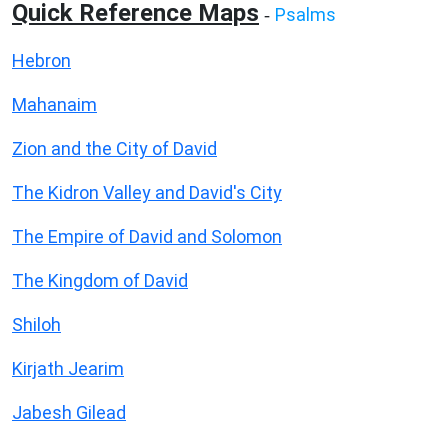
Quick Reference Maps
Psalms
-
Hebron
Mahanaim
Zion and the City of David
The Kidron Valley and David's City
The Empire of David and Solomon
The Kingdom of David
Shiloh
Kirjath Jearim
Jabesh Gilead