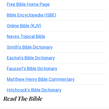
Free Bible Home Page
Bible Encyclopedia (ISBE)
Online Bible (KJV)
Naves Topical Bible
Smith's Bible Dictionary
Easton's Bible Dictionary
Fausset's Bible Dictionary
Matthew Henry Bible Commentary
Hitchcock's Bible Dictionary
Read The Bible