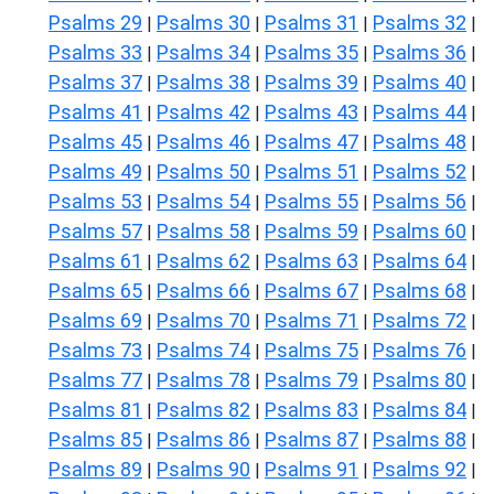
Psalms 29
Psalms 30
Psalms 31
Psalms 32
|
|
|
|
Psalms 33
Psalms 34
Psalms 35
Psalms 36
|
|
|
|
Psalms 37
Psalms 38
Psalms 39
Psalms 40
|
|
|
|
Psalms 41
Psalms 42
Psalms 43
Psalms 44
|
|
|
|
Psalms 45
Psalms 46
Psalms 47
Psalms 48
|
|
|
|
Psalms 49
Psalms 50
Psalms 51
Psalms 52
|
|
|
|
Psalms 53
Psalms 54
Psalms 55
Psalms 56
|
|
|
|
Psalms 57
Psalms 58
Psalms 59
Psalms 60
|
|
|
|
Psalms 61
Psalms 62
Psalms 63
Psalms 64
|
|
|
|
Psalms 65
Psalms 66
Psalms 67
Psalms 68
|
|
|
|
Psalms 69
Psalms 70
Psalms 71
Psalms 72
|
|
|
|
Psalms 73
Psalms 74
Psalms 75
Psalms 76
|
|
|
|
Psalms 77
Psalms 78
Psalms 79
Psalms 80
|
|
|
|
Psalms 81
Psalms 82
Psalms 83
Psalms 84
|
|
|
|
Psalms 85
Psalms 86
Psalms 87
Psalms 88
|
|
|
|
Psalms 89
Psalms 90
Psalms 91
Psalms 92
|
|
|
|