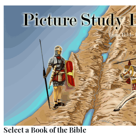
Select a Book of the Bible