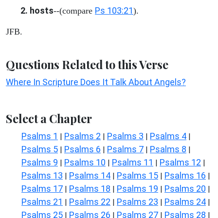
2. hosts
Ps 103:21
--(compare
).
JFB.
Questions Related to this Verse
Where In Scripture Does It Talk About Angels?
Select a Chapter
Psalms 1
Psalms 2
Psalms 3
Psalms 4
|
|
|
|
Psalms 5
Psalms 6
Psalms 7
Psalms 8
|
|
|
|
Psalms 9
Psalms 10
Psalms 11
Psalms 12
|
|
|
|
Psalms 13
Psalms 14
Psalms 15
Psalms 16
|
|
|
|
Psalms 17
Psalms 18
Psalms 19
Psalms 20
|
|
|
|
Psalms 21
Psalms 22
Psalms 23
Psalms 24
|
|
|
|
Psalms 25
Psalms 26
Psalms 27
Psalms 28
|
|
|
|