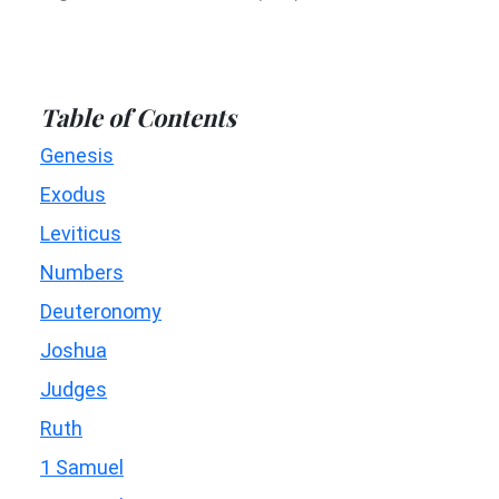
Table of Contents
Genesis
Exodus
Leviticus
Numbers
Deuteronomy
Joshua
Judges
Ruth
1 Samuel