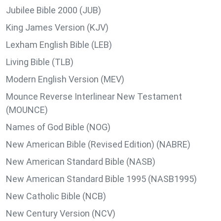
Jubilee Bible 2000 (JUB)
King James Version (KJV)
Lexham English Bible (LEB)
Living Bible (TLB)
Modern English Version (MEV)
Mounce Reverse Interlinear New Testament
(MOUNCE)
Names of God Bible (NOG)
New American Bible (Revised Edition) (NABRE)
New American Standard Bible (NASB)
New American Standard Bible 1995 (NASB1995)
New Catholic Bible (NCB)
New Century Version (NCV)