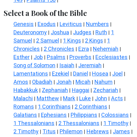
|
|
Select a Book of the Bible
Genesis
Exodus
Leviticus
Numbers
|
|
|
|
Deuteronomy
Joshua
Judges
Ruth
1
|
|
|
|
Samuel
2 Samuel
1 Kings
2 Kings
1
|
|
|
|
Chronicles
2 Chronicles
Ezra
Nehemiah
|
|
|
|
Esther
Job
Psalms
Proverbs
Ecclesiastes
|
|
|
|
|
Song of Solomon
Isaiah
Jeremiah
|
|
|
Lamentations
Ezekiel
Daniel
Hosea
Joel
|
|
|
|
|
Amos
Obadiah
Jonah
Micah
Nahum
|
|
|
|
|
Habakkuk
Zephaniah
Haggai
Zechariah
|
|
|
|
Malachi
Matthew
Mark
Luke
John
Acts
|
|
|
|
|
|
Romans
1 Corinthians
2 Corinthians
|
|
|
Galatians
Ephesians
Philippians
Colossians
|
|
|
|
1 Thessalonians
2 Thessalonians
1 Timothy
|
|
|
2 Timothy
Titus
Philemon
Hebrews
James
|
|
|
|
|