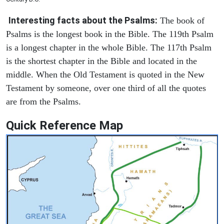
Interesting facts about the Psalms:
The book of
Psalms is the longest book in the Bible. The 119th Psalm
is a longest chapter in the whole Bible. The 117th Psalm
is the shortest chapter in the Bible and located in the
middle. When the Old Testament is quoted in the New
Testament by someone, over one third of all the quotes
are from the Psalms.
Quick Reference Map