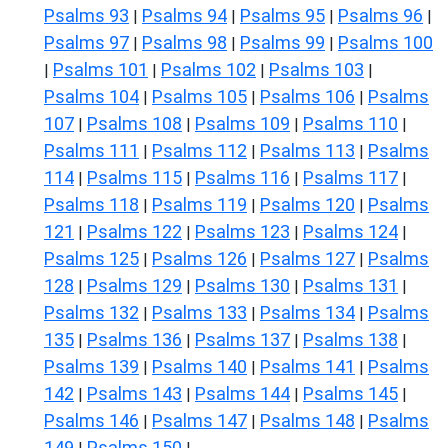
Psalms 93
Psalms 94
Psalms 95
Psalms 96
|
|
|
|
Psalms 97
Psalms 98
Psalms 99
Psalms 100
|
|
|
Psalms 101
Psalms 102
Psalms 103
|
|
|
|
Psalms 104
Psalms 105
Psalms 106
Psalms
|
|
|
107
Psalms 108
Psalms 109
Psalms 110
|
|
|
|
Psalms 111
Psalms 112
Psalms 113
Psalms
|
|
|
114
Psalms 115
Psalms 116
Psalms 117
|
|
|
|
Psalms 118
Psalms 119
Psalms 120
Psalms
|
|
|
121
Psalms 122
Psalms 123
Psalms 124
|
|
|
|
Psalms 125
Psalms 126
Psalms 127
Psalms
|
|
|
128
Psalms 129
Psalms 130
Psalms 131
|
|
|
|
Psalms 132
Psalms 133
Psalms 134
Psalms
|
|
|
135
Psalms 136
Psalms 137
Psalms 138
|
|
|
|
Psalms 139
Psalms 140
Psalms 141
Psalms
|
|
|
142
Psalms 143
Psalms 144
Psalms 145
|
|
|
|
Psalms 146
Psalms 147
Psalms 148
Psalms
|
|
|
149
Psalms 150