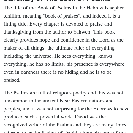
The title of the Book of Psalms in the Hebrew is sepher
tehillim, meaning "book of praises", and indeed it is a
fitting title. Every chapter is devoted to praise and
thanksgiving from the author to Yahweh. This book
clearly provides hope and confidence in the Lord as the
maker of all things, the ultimate ruler of everything
including the universe. He sees everything, knows
everything, he has no limits, his presence is everywhere
even in darkness there is no hiding and he is to be
praised.
The Psalms are full of religious poetry and this was not
uncommon in the ancient Near Eastern nations and
peoples, and it was not surprising for the Hebrews to have
produced such a powerful work. David was the
recognized writer of the Psalms and they are many times
referred to as the Psalms of David, although some of the