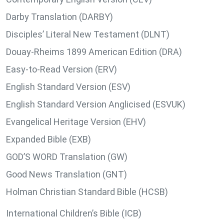
Darby Translation (DARBY)
Disciples’ Literal New Testament (DLNT)
Douay-Rheims 1899 American Edition (DRA)
Easy-to-Read Version (ERV)
English Standard Version (ESV)
English Standard Version Anglicised (ESVUK)
Evangelical Heritage Version (EHV)
Expanded Bible (EXB)
GOD’S WORD Translation (GW)
Good News Translation (GNT)
Holman Christian Standard Bible (HCSB)
International Children’s Bible (ICB)