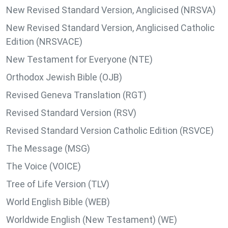
New Revised Standard Version, Anglicised (NRSVA)
New Revised Standard Version, Anglicised Catholic
Edition (NRSVACE)
New Testament for Everyone (NTE)
Orthodox Jewish Bible (OJB)
Revised Geneva Translation (RGT)
Revised Standard Version (RSV)
Revised Standard Version Catholic Edition (RSVCE)
The Message (MSG)
The Voice (VOICE)
Tree of Life Version (TLV)
World English Bible (WEB)
Worldwide English (New Testament) (WE)