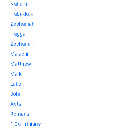
Nahum
Habakkuk
Zephaniah
Haggai
Zechariah
Malachi
Matthew
Mark
Luke
John
Acts
Romans
1 Corinthians