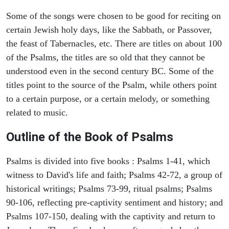
Some of the songs were chosen to be good for reciting on
certain Jewish holy days, like the Sabbath, or Passover,
the feast of Tabernacles, etc. There are titles on about 100
of the Psalms, the titles are so old that they cannot be
understood even in the second century BC. Some of the
titles point to the source of the Psalm, while others point
to a certain purpose, or a certain melody, or something
related to music.
Outline of the Book of Psalms
Psalms is divided into five books : Psalms 1-41, which
witness to David's life and faith; Psalms 42-72, a group of
historical writings; Psalms 73-99, ritual psalms; Psalms
90-106, reflecting pre-captivity sentiment and history; and
Psalms 107-150, dealing with the captivity and return to