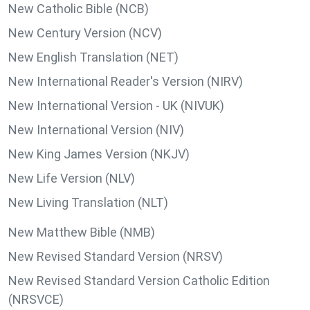
New Catholic Bible (NCB)
New Century Version (NCV)
New English Translation (NET)
New International Reader's Version (NIRV)
New International Version - UK (NIVUK)
New International Version (NIV)
New King James Version (NKJV)
New Life Version (NLV)
New Living Translation (NLT)
New Matthew Bible (NMB)
New Revised Standard Version (NRSV)
New Revised Standard Version Catholic Edition
(NRSVCE)