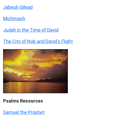
Jabesh Gilead
Michmash
Judah in the Time of David
The City of Nob and David's Flight
Psalms
Resources
Samuel the Prophet