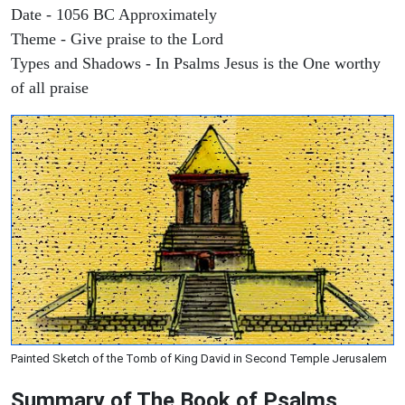
Date - 1056 BC Approximately
Theme - Give praise to the Lord
Types and Shadows - In Psalms Jesus is the One worthy
of all praise
Painted Sketch of the Tomb of King David in Second Temple Jerusalem
Summary of The Book of Psalms