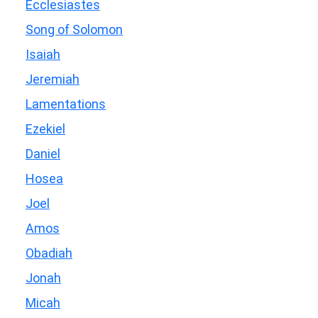
Ecclesiastes
Song of Solomon
Isaiah
Jeremiah
Lamentations
Ezekiel
Daniel
Hosea
Joel
Amos
Obadiah
Jonah
Micah