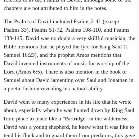
chapters are not attributed to him in the notes.
The Psalms of David included Psalms 2-41 (except
Psalms 33), Psalms 51-72, Psalms 108-110, and Psalms
138-145. David was no doubt a very skillful musician, the
Bible mentions that he played the lyre for King Saul (1
Samuel 16:23), and the prophet Amos mentions that
David invented instruments of music for worship of the
Lord (Amos 6:5). There is also mention in the book of
Samuel about David lamenting over Saul and Jonathan in
a poetic fashion revealing his natural ability.
David went to many experiences in his life that he wrote
about, especially when he was hunted down by King Saul
from place to place like a "Partridge" in the wilderness.
David was a young shepherd, he knew what it was like to
tend his flock and to guard them from predators, this gave