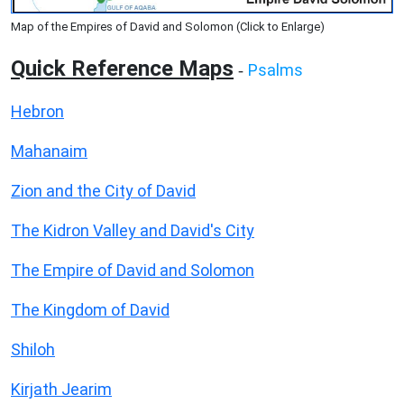
Map of the Empires of David and Solomon (Click to Enlarge)
Quick Reference Maps
Psalms
-
Hebron
Mahanaim
Zion and the City of David
The Kidron Valley and David's City
The Empire of David and Solomon
The Kingdom of David
Shiloh
Kirjath Jearim