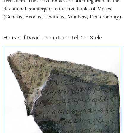
Jerusalem. These five books are often regarded as the
devotional counterpart to the five books of Moses
(Genesis, Exodus, Leviticus, Numbers, Deuteronomy).
ARCHAEOLOGY
House of David Inscription - Tel Dan Stele