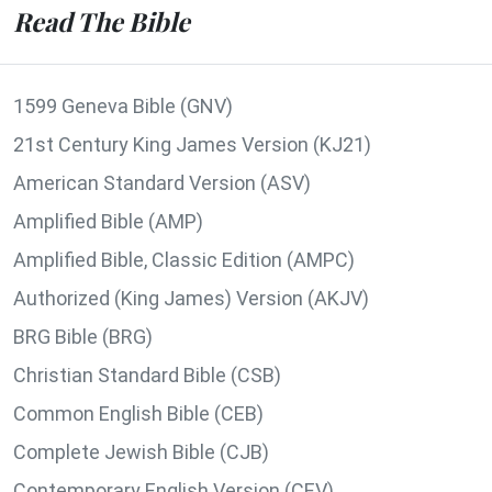
Read The Bible
1599 Geneva Bible (GNV)
21st Century King James Version (KJ21)
American Standard Version (ASV)
Amplified Bible (AMP)
Amplified Bible, Classic Edition (AMPC)
Authorized (King James) Version (AKJV)
BRG Bible (BRG)
Christian Standard Bible (CSB)
Common English Bible (CEB)
Complete Jewish Bible (CJB)
Contemporary English Version (CEV)