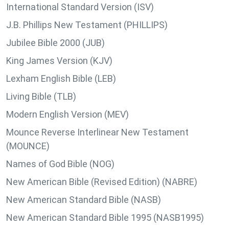
International Standard Version (ISV)
J.B. Phillips New Testament (PHILLIPS)
Jubilee Bible 2000 (JUB)
King James Version (KJV)
Lexham English Bible (LEB)
Living Bible (TLB)
Modern English Version (MEV)
Mounce Reverse Interlinear New Testament
(MOUNCE)
Names of God Bible (NOG)
New American Bible (Revised Edition) (NABRE)
New American Standard Bible (NASB)
New American Standard Bible 1995 (NASB1995)