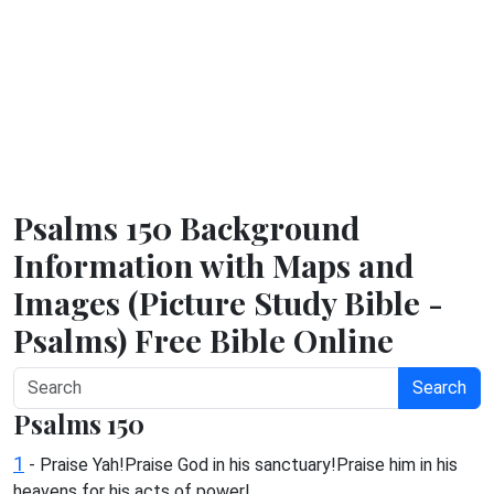
Psalms 150 Background
Information with Maps and
Images (Picture Study Bible -
Psalms) Free Bible Online
Search
Psalms 150
1
- Praise Yah!Praise God in his sanctuary!Praise him in his
heavens for his acts of power!