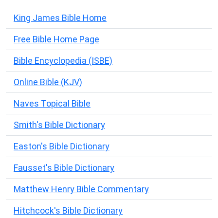
King James Bible Home
Free Bible Home Page
Bible Encyclopedia (ISBE)
Online Bible (KJV)
Naves Topical Bible
Smith's Bible Dictionary
Easton's Bible Dictionary
Fausset's Bible Dictionary
Matthew Henry Bible Commentary
Hitchcock's Bible Dictionary