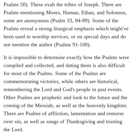
Psalms 50). These exalt the tribes of Joseph. There are
Psalms mentioning Moses, Haman, Ethan, and Solomon,
some are anonymous (Psalm 33, 84-89). Some of the
Psalms reveal a strong liturgical emphasis which might've
been used in worship services, or on special days and do
not mention the author (Psalms 91-100).
It is impossible to determine exactly how the Psalms were
compiled and collected, and dating them is also difficult
for most of the Psalms. Some of the Psalms are
commemorating victories, while others are historical,
remembering the Lord and God's people in past events.
Other Psalms are prophetic and look to the future and the
coming of the Messiah, as well as the heavenly kingdom.
There are Psalms of affliction, lamentation and remorse
over sin, as well as songs of Thanksgiving and trusting
the Lord.