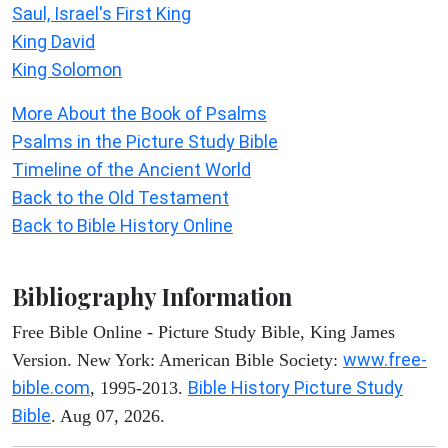
Saul, Israel's First King
King David
King Solomon
More About the Book of Psalms
Psalms in the Picture Study Bible
Timeline of the Ancient World
Back to the Old Testament
Back to Bible History Online
Bibliography Information
Free Bible Online - Picture Study Bible, King James
www.free-
Version. New York: American Bible Society:
bible.com
Bible History Picture Study
, 1995-2013.
Bible
. Aug 07, 2026.