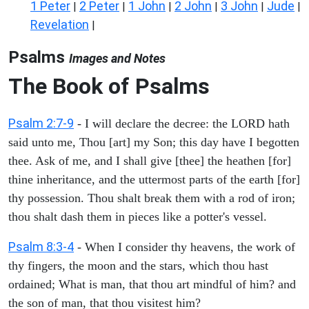
1 Peter
2 Peter
1 John
2 John
3 John
Jude
|
|
|
|
|
|
Revelation
|
Psalms
Images and Notes
The Book of Psalms
Psalm 2:7-9
- I will declare the decree: the LORD hath
said unto me, Thou [art] my Son; this day have I begotten
thee. Ask of me, and I shall give [thee] the heathen [for]
thine inheritance, and the uttermost parts of the earth [for]
thy possession. Thou shalt break them with a rod of iron;
thou shalt dash them in pieces like a potter's vessel.
Psalm 8:3-4
- When I consider thy heavens, the work of
thy fingers, the moon and the stars, which thou hast
ordained; What is man, that thou art mindful of him? and
the son of man, that thou visitest him?