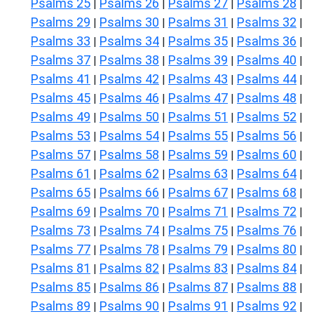
Psalms 25
Psalms 26
Psalms 27
Psalms 28
|
|
|
|
Psalms 29
Psalms 30
Psalms 31
Psalms 32
|
|
|
|
Psalms 33
Psalms 34
Psalms 35
Psalms 36
|
|
|
|
Psalms 37
Psalms 38
Psalms 39
Psalms 40
|
|
|
|
Psalms 41
Psalms 42
Psalms 43
Psalms 44
|
|
|
|
Psalms 45
Psalms 46
Psalms 47
Psalms 48
|
|
|
|
Psalms 49
Psalms 50
Psalms 51
Psalms 52
|
|
|
|
Psalms 53
Psalms 54
Psalms 55
Psalms 56
|
|
|
|
Psalms 57
Psalms 58
Psalms 59
Psalms 60
|
|
|
|
Psalms 61
Psalms 62
Psalms 63
Psalms 64
|
|
|
|
Psalms 65
Psalms 66
Psalms 67
Psalms 68
|
|
|
|
Psalms 69
Psalms 70
Psalms 71
Psalms 72
|
|
|
|
Psalms 73
Psalms 74
Psalms 75
Psalms 76
|
|
|
|
Psalms 77
Psalms 78
Psalms 79
Psalms 80
|
|
|
|
Psalms 81
Psalms 82
Psalms 83
Psalms 84
|
|
|
|
Psalms 85
Psalms 86
Psalms 87
Psalms 88
|
|
|
|
Psalms 89
Psalms 90
Psalms 91
Psalms 92
|
|
|
|