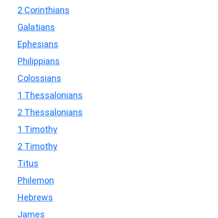
2 Corinthians
Galatians
Ephesians
Philippians
Colossians
1 Thessalonians
2 Thessalonians
1 Timothy
2 Timothy
Titus
Philemon
Hebrews
James