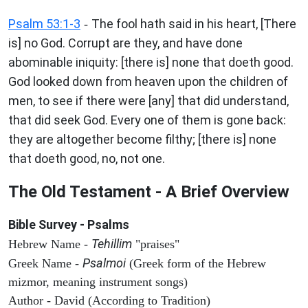
Psalm 53:1-3
The fool hath said in his heart, [There
-
is] no God. Corrupt are they, and have done
abominable iniquity: [there is] none that doeth good.
God looked down from heaven upon the children of
men, to see if there were [any] that did understand,
that did seek God. Every one of them is gone back:
they are altogether become filthy; [there is] none
that doeth good, no, not one.
The Old Testament - A Brief Overview
Bible Survey - Psalms
Tehillim
Hebrew Name -
"praises"
Psalmoi
Greek Name -
(Greek form of the Hebrew
mizmor, meaning instrument songs)
Author - David (According to Tradition)