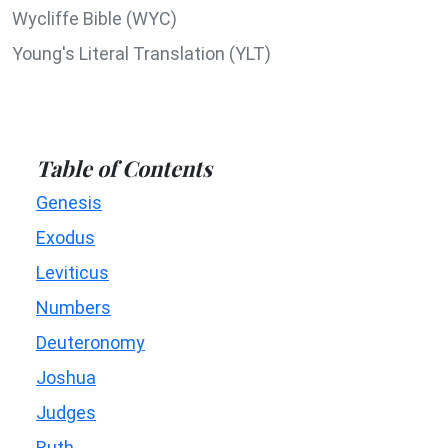
Wycliffe Bible (WYC)
Young's Literal Translation (YLT)
Table of Contents
Genesis
Exodus
Leviticus
Numbers
Deuteronomy
Joshua
Judges
Ruth