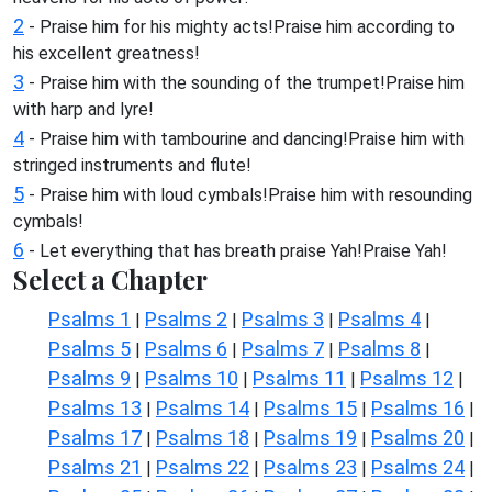
2
- Praise him for his mighty acts!Praise him according to
his excellent greatness!
3
- Praise him with the sounding of the trumpet!Praise him
with harp and lyre!
4
- Praise him with tambourine and dancing!Praise him with
stringed instruments and flute!
5
- Praise him with loud cymbals!Praise him with resounding
cymbals!
6
- Let everything that has breath praise Yah!Praise Yah!
Select a Chapter
Psalms 1
Psalms 2
Psalms 3
Psalms 4
|
|
|
|
Psalms 5
Psalms 6
Psalms 7
Psalms 8
|
|
|
|
Psalms 9
Psalms 10
Psalms 11
Psalms 12
|
|
|
|
Psalms 13
Psalms 14
Psalms 15
Psalms 16
|
|
|
|
Psalms 17
Psalms 18
Psalms 19
Psalms 20
|
|
|
|
Psalms 21
Psalms 22
Psalms 23
Psalms 24
|
|
|
|