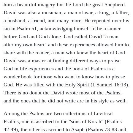
him a beautiful imagery for the Lord the great Shepherd.
David was also a musician, a man of war, a king, a father,
a husband, a friend, and many more. He repented over his
sin in Psalm 51, acknowledging himself to be a sinner
before God and God alone. God called David "a man
after my own heart" and these experiences allowed him to
share with the reader, a man who knew the heart of God.
David was a master at finding different ways to praise
God in life experiences and the book of Psalms is a
wonder book for those who want to know how to please
God. He was filled with the Holy Spirit (1 Samuel 16:13).
There is no doubt the David wrote most of the Psalms,
and the ones that he did not write are in his style as well.
Among the Psalms are two collections of Levitical
Psalms, one is ascribed to the "sons of Korah" (Psalms
42-49), the other is ascribed to Asaph (Psalms 73-83 and