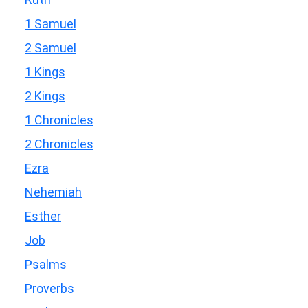
1 Samuel
2 Samuel
1 Kings
2 Kings
1 Chronicles
2 Chronicles
Ezra
Nehemiah
Esther
Job
Psalms
Proverbs