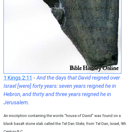
1 Kings 2:11
-
And the days that David reigned over
Israel [were] forty years: seven years reigned he in
Hebron, and thirty and three years reigned he in
Jerusalem.
An inscription containing the words "house of David" was found on a
black basalt stone slab called the Tel Dan Stele, from Tel Dan, Israel, 9th
Century B.C.