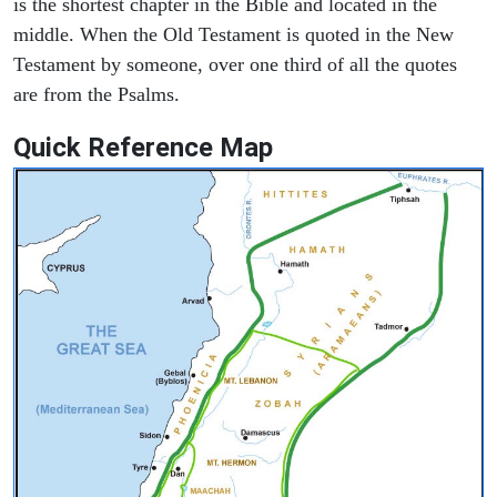
is the shortest chapter in the Bible and located in the
middle. When the Old Testament is quoted in the New
Testament by someone, over one third of all the quotes
are from the Psalms.
Quick Reference Map