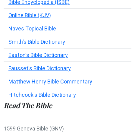
Bible Encyclopedia (ISBE)
Online Bible (KJV)
Naves Topical Bible
Smith's Bible Dictionary
Easton's Bible Dictionary
Fausset's Bible Dictionary
Matthew Henry Bible Commentary
Hitchcock's Bible Dictionary
Read The Bible
1599 Geneva Bible (GNV)