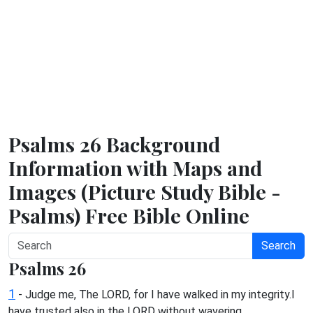
Psalms 26 Background
Information with Maps and
Images (Picture Study Bible -
Psalms) Free Bible Online
Search
Psalms 26
1
- Judge me, The LORD, for I have walked in my integrity.I
have trusted also in the LORD without wavering.