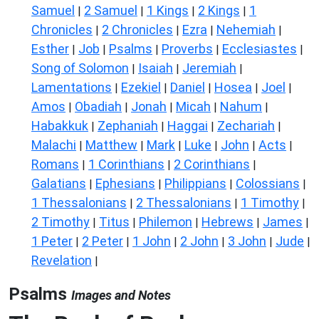
Samuel
2 Samuel
1 Kings
2 Kings
1
|
|
|
|
Chronicles
2 Chronicles
Ezra
Nehemiah
|
|
|
|
Esther
Job
Psalms
Proverbs
Ecclesiastes
|
|
|
|
|
Song of Solomon
Isaiah
Jeremiah
|
|
|
Lamentations
Ezekiel
Daniel
Hosea
Joel
|
|
|
|
|
Amos
Obadiah
Jonah
Micah
Nahum
|
|
|
|
|
Habakkuk
Zephaniah
Haggai
Zechariah
|
|
|
|
Malachi
Matthew
Mark
Luke
John
Acts
|
|
|
|
|
|
Romans
1 Corinthians
2 Corinthians
|
|
|
Galatians
Ephesians
Philippians
Colossians
|
|
|
|
1 Thessalonians
2 Thessalonians
1 Timothy
|
|
|
2 Timothy
Titus
Philemon
Hebrews
James
|
|
|
|
|
1 Peter
2 Peter
1 John
2 John
3 John
Jude
|
|
|
|
|
|
Revelation
|
Psalms
Images and Notes