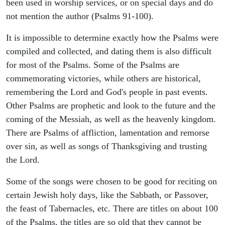
been used in worship services, or on special days and do
not mention the author (Psalms 91-100).
It is impossible to determine exactly how the Psalms were
compiled and collected, and dating them is also difficult
for most of the Psalms. Some of the Psalms are
commemorating victories, while others are historical,
remembering the Lord and God's people in past events.
Other Psalms are prophetic and look to the future and the
coming of the Messiah, as well as the heavenly kingdom.
There are Psalms of affliction, lamentation and remorse
over sin, as well as songs of Thanksgiving and trusting
the Lord.
Some of the songs were chosen to be good for reciting on
certain Jewish holy days, like the Sabbath, or Passover,
the feast of Tabernacles, etc. There are titles on about 100
of the Psalms, the titles are so old that they cannot be