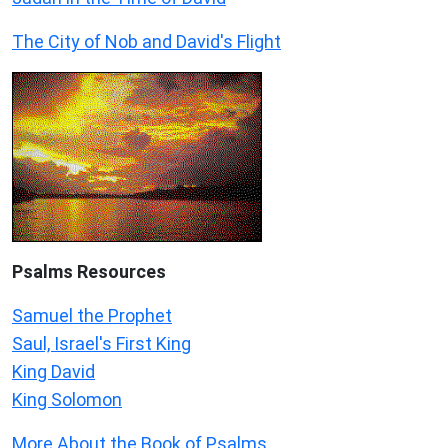
The City of Nob and David's Flight
Psalms
Resources
Samuel the Prophet
Saul, Israel's First King
King David
King Solomon
More About the Book of Psalms