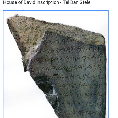
House of David Inscription - Tel Dan Stele