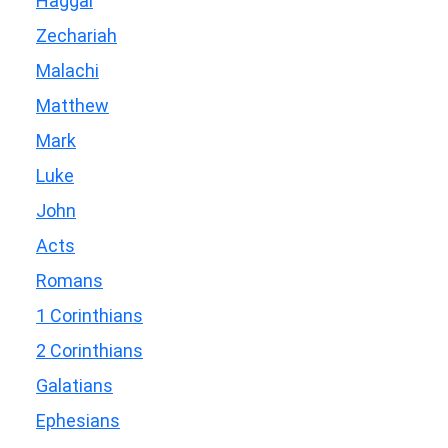
Haggai
Zechariah
Malachi
Matthew
Mark
Luke
John
Acts
Romans
1 Corinthians
2 Corinthians
Galatians
Ephesians