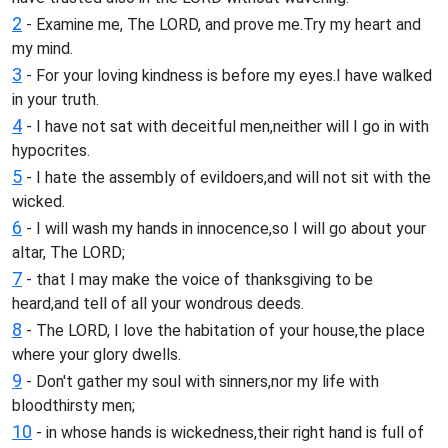
2
- Examine me, The LORD, and prove me.Try my heart and
my mind.
3
- For your loving kindness is before my eyes.I have walked
in your truth.
4
- I have not sat with deceitful men,neither will I go in with
hypocrites.
5
- I hate the assembly of evildoers,and will not sit with the
wicked.
6
- I will wash my hands in innocence,so I will go about your
altar, The LORD;
7
- that I may make the voice of thanksgiving to be
heard,and tell of all your wondrous deeds.
8
- The LORD, I love the habitation of your house,the place
where your glory dwells.
9
- Don't gather my soul with sinners,nor my life with
bloodthirsty men;
10
- in whose hands is wickedness,their right hand is full of