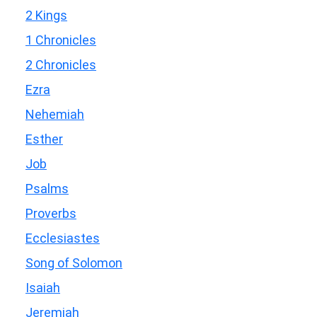
2 Kings
1 Chronicles
2 Chronicles
Ezra
Nehemiah
Esther
Job
Psalms
Proverbs
Ecclesiastes
Song of Solomon
Isaiah
Jeremiah