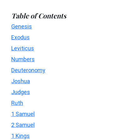
Table of Contents
Genesis
Exodus
Leviticus
Numbers
Deuteronomy
Joshua
Judges
Ruth
1 Samuel
2 Samuel
1 Kings