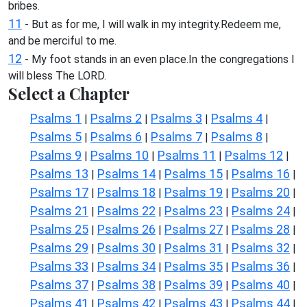
bribes.
11
- But as for me, I will walk in my integrity.Redeem me,
and be merciful to me.
12
- My foot stands in an even place.In the congregations I
will bless The LORD.
Select a Chapter
Psalms 1
Psalms 2
Psalms 3
Psalms 4
|
|
|
|
Psalms 5
Psalms 6
Psalms 7
Psalms 8
|
|
|
|
Psalms 9
Psalms 10
Psalms 11
Psalms 12
|
|
|
|
Psalms 13
Psalms 14
Psalms 15
Psalms 16
|
|
|
|
Psalms 17
Psalms 18
Psalms 19
Psalms 20
|
|
|
|
Psalms 21
Psalms 22
Psalms 23
Psalms 24
|
|
|
|
Psalms 25
Psalms 26
Psalms 27
Psalms 28
|
|
|
|
Psalms 29
Psalms 30
Psalms 31
Psalms 32
|
|
|
|
Psalms 33
Psalms 34
Psalms 35
Psalms 36
|
|
|
|
Psalms 37
Psalms 38
Psalms 39
Psalms 40
|
|
|
|
Psalms 41
Psalms 42
Psalms 43
Psalms 44
|
|
|
|