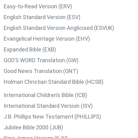
Easy-to-Read Version (ERV)
English Standard Version (ESV)
English Standard Version Anglicised (ESVUK)
Evangelical Heritage Version (EHV)
Expanded Bible (EXB)
GOD’S WORD Translation (GW)
Good News Translation (GNT)
Holman Christian Standard Bible (HCSB)
International Children’s Bible (ICB)
International Standard Version (ISV)
J.B. Phillips New Testament (PHILLIPS)
Jubilee Bible 2000 (JUB)