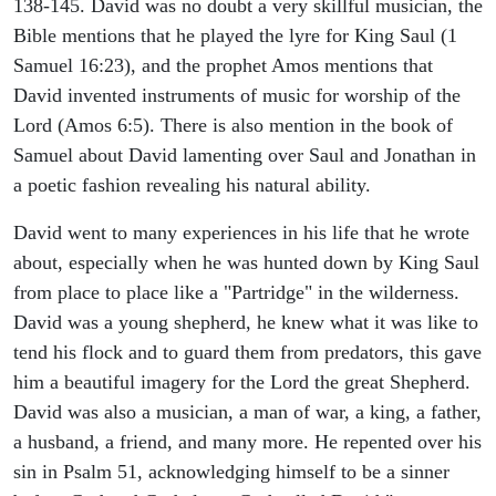
138-145. David was no doubt a very skillful musician, the
Bible mentions that he played the lyre for King Saul (1
Samuel 16:23), and the prophet Amos mentions that
David invented instruments of music for worship of the
Lord (Amos 6:5). There is also mention in the book of
Samuel about David lamenting over Saul and Jonathan in
a poetic fashion revealing his natural ability.
David went to many experiences in his life that he wrote
about, especially when he was hunted down by King Saul
from place to place like a "Partridge" in the wilderness.
David was a young shepherd, he knew what it was like to
tend his flock and to guard them from predators, this gave
him a beautiful imagery for the Lord the great Shepherd.
David was also a musician, a man of war, a king, a father,
a husband, a friend, and many more. He repented over his
sin in Psalm 51, acknowledging himself to be a sinner