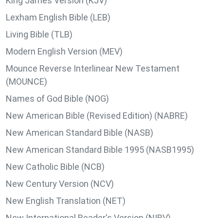
King James Version (KJV)
Lexham English Bible (LEB)
Living Bible (TLB)
Modern English Version (MEV)
Mounce Reverse Interlinear New Testament
(MOUNCE)
Names of God Bible (NOG)
New American Bible (Revised Edition) (NABRE)
New American Standard Bible (NASB)
New American Standard Bible 1995 (NASB1995)
New Catholic Bible (NCB)
New Century Version (NCV)
New English Translation (NET)
New International Reader's Version (NIRV)