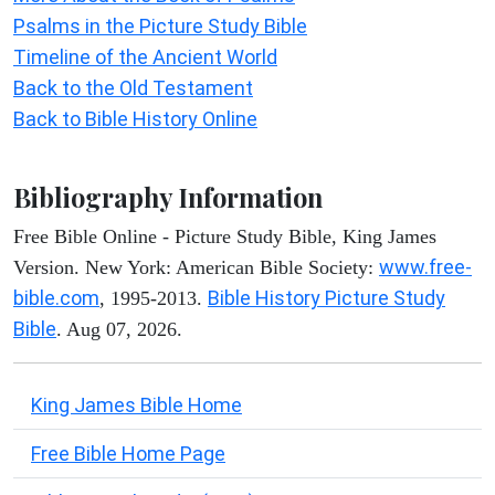
Psalms in the Picture Study Bible
Timeline of the Ancient World
Back to the Old Testament
Back to Bible History Online
Bibliography Information
Free Bible Online - Picture Study Bible, King James
www.free-
Version. New York: American Bible Society:
bible.com
Bible History Picture Study
, 1995-2013.
Bible
. Aug 07, 2026.
King James Bible Home
Free Bible Home Page