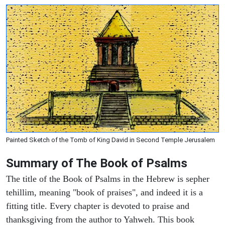
Painted Sketch of the Tomb of King David in Second Temple Jerusalem
Summary of The Book of Psalms
The title of the Book of Psalms in the Hebrew is sepher
tehillim, meaning "book of praises", and indeed it is a
fitting title. Every chapter is devoted to praise and
thanksgiving from the author to Yahweh. This book