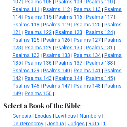
107
Psalms 108
Psalms 109
Psalms 110
|
|
|
|
Psalms 111
Psalms 112
Psalms 113
Psalms
|
|
|
114
Psalms 115
Psalms 116
Psalms 117
|
|
|
|
Psalms 118
Psalms 119
Psalms 120
Psalms
|
|
|
121
Psalms 122
Psalms 123
Psalms 124
|
|
|
|
Psalms 125
Psalms 126
Psalms 127
Psalms
|
|
|
128
Psalms 129
Psalms 130
Psalms 131
|
|
|
|
Psalms 132
Psalms 133
Psalms 134
Psalms
|
|
|
135
Psalms 136
Psalms 137
Psalms 138
|
|
|
|
Psalms 139
Psalms 140
Psalms 141
Psalms
|
|
|
142
Psalms 143
Psalms 144
Psalms 145
|
|
|
|
Psalms 146
Psalms 147
Psalms 148
Psalms
|
|
|
149
Psalms 150
|
|
Select a Book of the Bible
Genesis
Exodus
Leviticus
Numbers
|
|
|
|
Deuteronomy
Joshua
Judges
Ruth
1
|
|
|
|