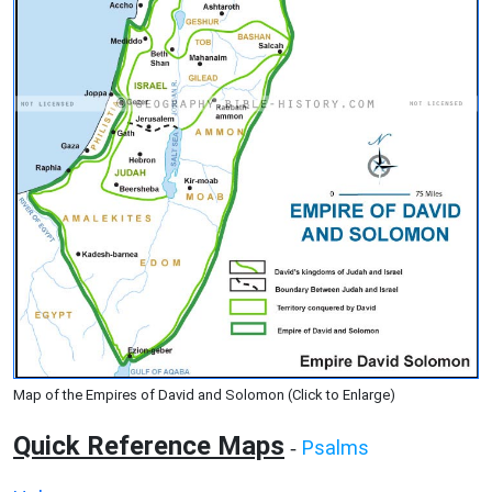
Map of the Empires of David and Solomon (Click to Enlarge)
Quick Reference Maps
Psalms
-