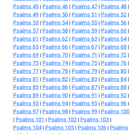
Psalms 45
Psalms 46
Psalms 47
Psalms 48
|
|
|
|
Psalms 49
Psalms 50
Psalms 51
Psalms 52
|
|
|
|
Psalms 53
Psalms 54
Psalms 55
Psalms 56
|
|
|
|
Psalms 57
Psalms 58
Psalms 59
Psalms 60
|
|
|
|
Psalms 61
Psalms 62
Psalms 63
Psalms 64
|
|
|
|
Psalms 65
Psalms 66
Psalms 67
Psalms 68
|
|
|
|
Psalms 69
Psalms 70
Psalms 71
Psalms 72
|
|
|
|
Psalms 73
Psalms 74
Psalms 75
Psalms 76
|
|
|
|
Psalms 77
Psalms 78
Psalms 79
Psalms 80
|
|
|
|
Psalms 81
Psalms 82
Psalms 83
Psalms 84
|
|
|
|
Psalms 85
Psalms 86
Psalms 87
Psalms 88
|
|
|
|
Psalms 89
Psalms 90
Psalms 91
Psalms 92
|
|
|
|
Psalms 93
Psalms 94
Psalms 95
Psalms 96
|
|
|
|
Psalms 97
Psalms 98
Psalms 99
Psalms 100
|
|
|
Psalms 101
Psalms 102
Psalms 103
|
|
|
|
Psalms 104
Psalms 105
Psalms 106
Psalms
|
|
|