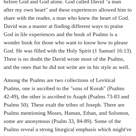
before God and God alone. God called David "a man
after my own heart" and these experiences allowed him to
share with the reader, a man who knew the heart of God.
David was a master at finding different ways to praise
God in life experiences and the book of Psalms is a
wonder book for those who want to know how to please
God. He was filled with the Holy Spirit (1 Samuel 16:13).
There is no doubt the David wrote most of the Psalms,
and the ones that he did not write are in his style as well.
Among the Psalms are two collections of Levitical
Psalms, one is ascribed to the "sons of Korah" (Psalms
42-49), the other is ascribed to Asaph (Psalms 73-83 and
Psalms 50). These exalt the tribes of Joseph. There are
Psalms mentioning Moses, Haman, Ethan, and Solomon,
some are anonymous (Psalm 33, 84-89). Some of the
Psalms reveal a strong liturgical emphasis which might've