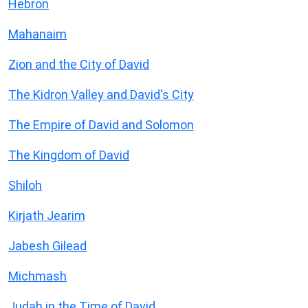
Hebron
Mahanaim
Zion and the City of David
The Kidron Valley and David's City
The Empire of David and Solomon
The Kingdom of David
Shiloh
Kirjath Jearim
Jabesh Gilead
Michmash
Judah in the Time of David