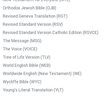
Orthodox Jewish Bible (OJB)
Revised Geneva Translation (RGT)
Revised Standard Version (RSV)
Revised Standard Version Catholic Edition (RSVCE)
The Message (MSG)
The Voice (VOICE)
Tree of Life Version (TLV)
World English Bible (WEB)
Worldwide English (New Testament) (WE)
Wycliffe Bible (WYC)
Young's Literal Translation (YLT)