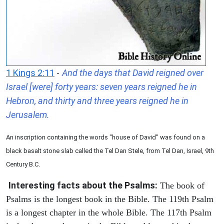
1 Kings 2:11
-
And the days that David reigned over
Israel [were] forty years: seven years reigned he in
Hebron, and thirty and three years reigned he in
Jerusalem.
An inscription containing the words "house of David" was found on a
black basalt stone slab called the Tel Dan Stele, from Tel Dan, Israel, 9th
Century B.C.
Interesting facts about the Psalms:
The book of
Psalms is the longest book in the Bible. The 119th Psalm
is a longest chapter in the whole Bible. The 117th Psalm