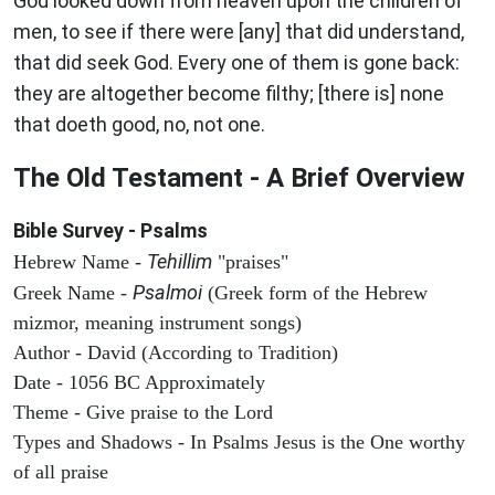
God looked down from heaven upon the children of
men, to see if there were [any] that did understand,
that did seek God. Every one of them is gone back:
they are altogether become filthy; [there is] none
that doeth good, no, not one.
The Old Testament - A Brief Overview
Bible Survey - Psalms
Tehillim
Hebrew Name -
"praises"
Psalmoi
Greek Name -
(Greek form of the Hebrew
mizmor, meaning instrument songs)
Author - David (According to Tradition)
Date - 1056 BC Approximately
Theme - Give praise to the Lord
Types and Shadows - In Psalms Jesus is the One worthy
of all praise