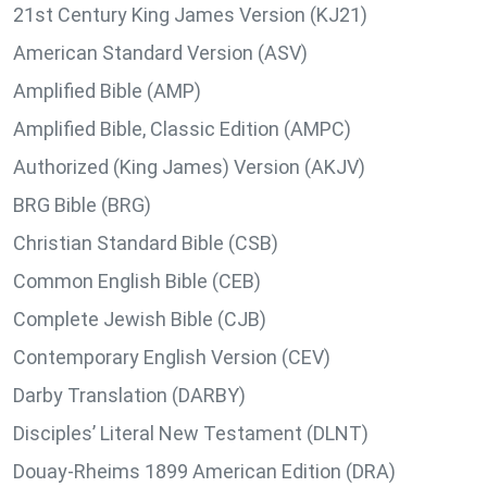
21st Century King James Version (KJ21)
American Standard Version (ASV)
Amplified Bible (AMP)
Amplified Bible, Classic Edition (AMPC)
Authorized (King James) Version (AKJV)
BRG Bible (BRG)
Christian Standard Bible (CSB)
Common English Bible (CEB)
Complete Jewish Bible (CJB)
Contemporary English Version (CEV)
Darby Translation (DARBY)
Disciples’ Literal New Testament (DLNT)
Douay-Rheims 1899 American Edition (DRA)