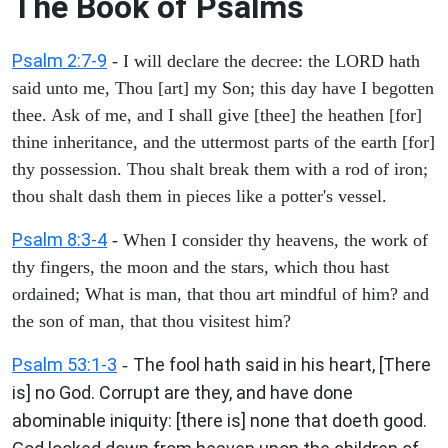
The Book of Psalms
Psalm 2:7-9
- I will declare the decree: the LORD hath
said unto me, Thou [art] my Son; this day have I begotten
thee. Ask of me, and I shall give [thee] the heathen [for]
thine inheritance, and the uttermost parts of the earth [for]
thy possession. Thou shalt break them with a rod of iron;
thou shalt dash them in pieces like a potter's vessel.
Psalm 8:3-4
- When I consider thy heavens, the work of
thy fingers, the moon and the stars, which thou hast
ordained; What is man, that thou art mindful of him? and
the son of man, that thou visitest him?
Psalm 53:1-3
The fool hath said in his heart, [There
-
is] no God. Corrupt are they, and have done
abominable iniquity: [there is] none that doeth good.