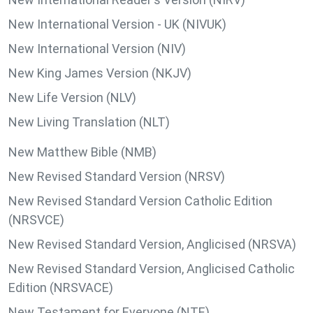
New International Version - UK (NIVUK)
New International Version (NIV)
New King James Version (NKJV)
New Life Version (NLV)
New Living Translation (NLT)
New Matthew Bible (NMB)
New Revised Standard Version (NRSV)
New Revised Standard Version Catholic Edition
(NRSVCE)
New Revised Standard Version, Anglicised (NRSVA)
New Revised Standard Version, Anglicised Catholic
Edition (NRSVACE)
New Testament for Everyone (NTE)