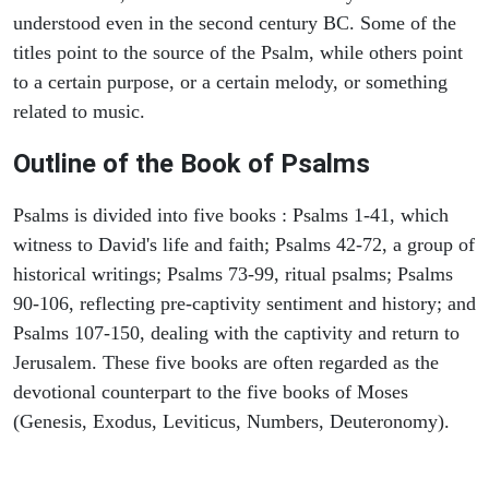
understood even in the second century BC. Some of the
titles point to the source of the Psalm, while others point
to a certain purpose, or a certain melody, or something
related to music.
Outline of the Book of Psalms
Psalms is divided into five books : Psalms 1-41, which
witness to David's life and faith; Psalms 42-72, a group of
historical writings; Psalms 73-99, ritual psalms; Psalms
90-106, reflecting pre-captivity sentiment and history; and
Psalms 107-150, dealing with the captivity and return to
Jerusalem. These five books are often regarded as the
devotional counterpart to the five books of Moses
(Genesis, Exodus, Leviticus, Numbers, Deuteronomy).
ARCHAEOLOGY