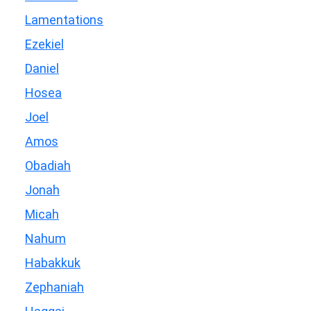
Lamentations
Ezekiel
Daniel
Hosea
Joel
Amos
Obadiah
Jonah
Micah
Nahum
Habakkuk
Zephaniah