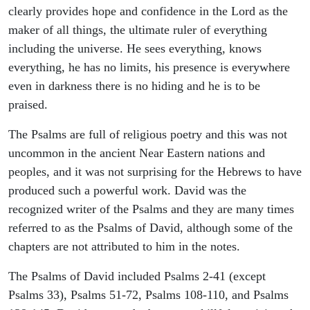
clearly provides hope and confidence in the Lord as the
maker of all things, the ultimate ruler of everything
including the universe. He sees everything, knows
everything, he has no limits, his presence is everywhere
even in darkness there is no hiding and he is to be
praised.
The Psalms are full of religious poetry and this was not
uncommon in the ancient Near Eastern nations and
peoples, and it was not surprising for the Hebrews to have
produced such a powerful work. David was the
recognized writer of the Psalms and they are many times
referred to as the Psalms of David, although some of the
chapters are not attributed to him in the notes.
The Psalms of David included Psalms 2-41 (except
Psalms 33), Psalms 51-72, Psalms 108-110, and Psalms