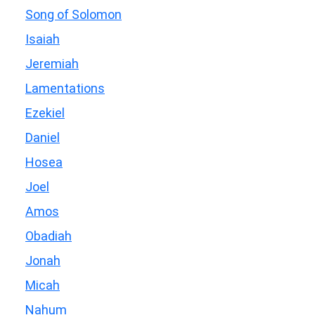
Song of Solomon
Isaiah
Jeremiah
Lamentations
Ezekiel
Daniel
Hosea
Joel
Amos
Obadiah
Jonah
Micah
Nahum