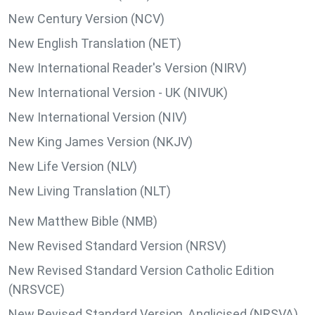
New Century Version (NCV)
New English Translation (NET)
New International Reader's Version (NIRV)
New International Version - UK (NIVUK)
New International Version (NIV)
New King James Version (NKJV)
New Life Version (NLV)
New Living Translation (NLT)
New Matthew Bible (NMB)
New Revised Standard Version (NRSV)
New Revised Standard Version Catholic Edition
(NRSVCE)
New Revised Standard Version, Anglicised (NRSVA)