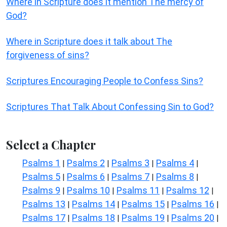
Where in Scripture does it mention The mercy of
God?
Where in Scripture does it talk about The
forgiveness of sins?
Scriptures Encouraging People to Confess Sins?
Scriptures That Talk About Confessing Sin to God?
Select a Chapter
Psalms 1
Psalms 2
Psalms 3
Psalms 4
|
|
|
|
Psalms 5
Psalms 6
Psalms 7
Psalms 8
|
|
|
|
Psalms 9
Psalms 10
Psalms 11
Psalms 12
|
|
|
|
Psalms 13
Psalms 14
Psalms 15
Psalms 16
|
|
|
|
Psalms 17
Psalms 18
Psalms 19
Psalms 20
|
|
|
|