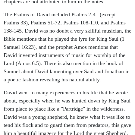
chapters are not attributed to him in the notes.
The Psalms of David included Psalms 2-41 (except
Psalms 33), Psalms 51-72, Psalms 108-110, and Psalms
138-145. David was no doubt a very skillful musician, the
Bible mentions that he played the lyre for King Saul (1
Samuel 16:23), and the prophet Amos mentions that
David invented instruments of music for worship of the
Lord (Amos 6:5). There is also mention in the book of
Samuel about David lamenting over Saul and Jonathan in
a poetic fashion revealing his natural ability.
David went to many experiences in his life that he wrote
about, especially when he was hunted down by King Saul
from place to place like a "Partridge" in the wilderness.
David was a young shepherd, he knew what it was like to
tend his flock and to guard them from predators, this gave
him a beautiful imagery for the Lord the great Shepherd.