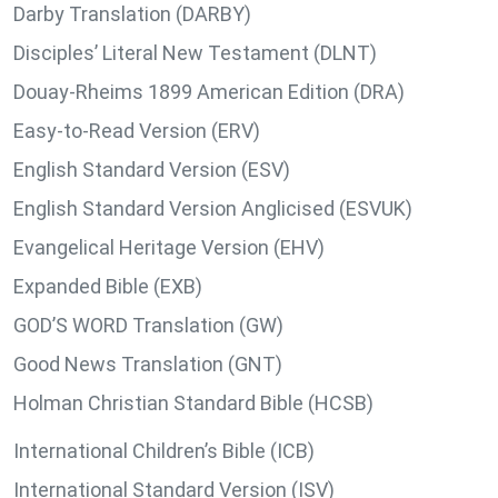
Darby Translation (DARBY)
Disciples’ Literal New Testament (DLNT)
Douay-Rheims 1899 American Edition (DRA)
Easy-to-Read Version (ERV)
English Standard Version (ESV)
English Standard Version Anglicised (ESVUK)
Evangelical Heritage Version (EHV)
Expanded Bible (EXB)
GOD’S WORD Translation (GW)
Good News Translation (GNT)
Holman Christian Standard Bible (HCSB)
International Children’s Bible (ICB)
International Standard Version (ISV)