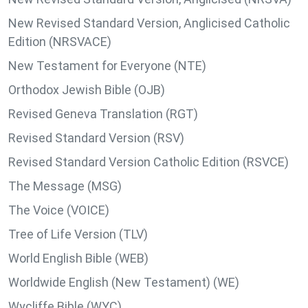
New Revised Standard Version, Anglicised Catholic
Edition (NRSVACE)
New Testament for Everyone (NTE)
Orthodox Jewish Bible (OJB)
Revised Geneva Translation (RGT)
Revised Standard Version (RSV)
Revised Standard Version Catholic Edition (RSVCE)
The Message (MSG)
The Voice (VOICE)
Tree of Life Version (TLV)
World English Bible (WEB)
Worldwide English (New Testament) (WE)
Wycliffe Bible (WYC)