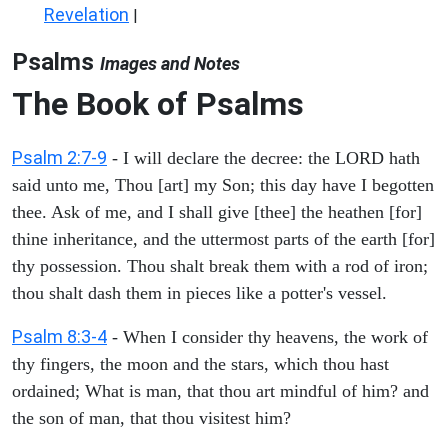
Revelation
|
Psalms
Images and Notes
The Book of Psalms
Psalm 2:7-9
- I will declare the decree: the LORD hath
said unto me, Thou [art] my Son; this day have I begotten
thee. Ask of me, and I shall give [thee] the heathen [for]
thine inheritance, and the uttermost parts of the earth [for]
thy possession. Thou shalt break them with a rod of iron;
thou shalt dash them in pieces like a potter's vessel.
Psalm 8:3-4
- When I consider thy heavens, the work of
thy fingers, the moon and the stars, which thou hast
ordained; What is man, that thou art mindful of him? and
the son of man, that thou visitest him?