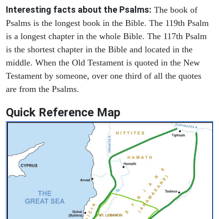
Interesting facts about the Psalms:
The book of
Psalms is the longest book in the Bible. The 119th Psalm
is a longest chapter in the whole Bible. The 117th Psalm
is the shortest chapter in the Bible and located in the
middle. When the Old Testament is quoted in the New
Testament by someone, over one third of all the quotes
are from the Psalms.
Quick Reference Map