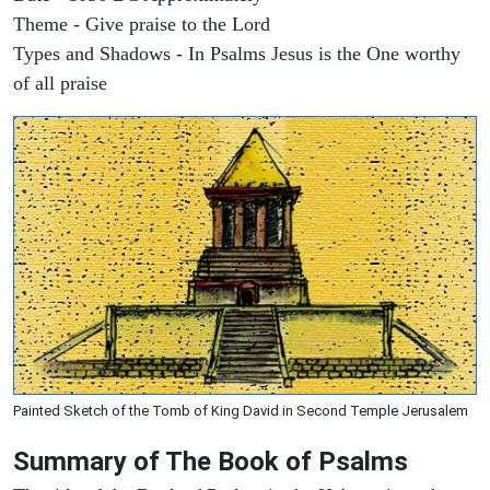
Theme - Give praise to the Lord
Types and Shadows - In Psalms Jesus is the One worthy
of all praise
Painted Sketch of the Tomb of King David in Second Temple Jerusalem
Summary of The Book of Psalms