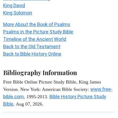
King David
King Solomon
More About the Book of Psalms
Psalms in the Picture Study Bible
Timeline of the Ancient World
Back to the Old Testament
Back to Bible History Online
Bibliography Information
Free Bible Online Picture Study Bible, King James
www.free-
Version. New York: American Bible Society:
bible.com
Bible History Picture Study
, 1995-2013.
Bible
. Aug 07, 2026.