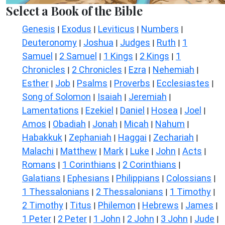
Select a Book of the Bible
Genesis
Exodus
Leviticus
Numbers
|
|
|
|
Deuteronomy
Joshua
Judges
Ruth
1
|
|
|
|
Samuel
2 Samuel
1 Kings
2 Kings
1
|
|
|
|
Chronicles
2 Chronicles
Ezra
Nehemiah
|
|
|
|
Esther
Job
Psalms
Proverbs
Ecclesiastes
|
|
|
|
|
Song of Solomon
Isaiah
Jeremiah
|
|
|
Lamentations
Ezekiel
Daniel
Hosea
Joel
|
|
|
|
|
Amos
Obadiah
Jonah
Micah
Nahum
|
|
|
|
|
Habakkuk
Zephaniah
Haggai
Zechariah
|
|
|
|
Malachi
Matthew
Mark
Luke
John
Acts
|
|
|
|
|
|
Romans
1 Corinthians
2 Corinthians
|
|
|
Galatians
Ephesians
Philippians
Colossians
|
|
|
|
1 Thessalonians
2 Thessalonians
1 Timothy
|
|
|
2 Timothy
Titus
Philemon
Hebrews
James
|
|
|
|
|
1 Peter
2 Peter
1 John
2 John
3 John
Jude
|
|
|
|
|
|