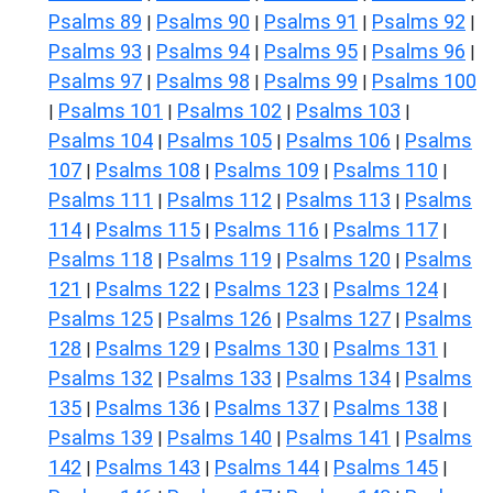
Psalms 89
Psalms 90
Psalms 91
Psalms 92
|
|
|
|
Psalms 93
Psalms 94
Psalms 95
Psalms 96
|
|
|
|
Psalms 97
Psalms 98
Psalms 99
Psalms 100
|
|
|
Psalms 101
Psalms 102
Psalms 103
|
|
|
|
Psalms 104
Psalms 105
Psalms 106
Psalms
|
|
|
107
Psalms 108
Psalms 109
Psalms 110
|
|
|
|
Psalms 111
Psalms 112
Psalms 113
Psalms
|
|
|
114
Psalms 115
Psalms 116
Psalms 117
|
|
|
|
Psalms 118
Psalms 119
Psalms 120
Psalms
|
|
|
121
Psalms 122
Psalms 123
Psalms 124
|
|
|
|
Psalms 125
Psalms 126
Psalms 127
Psalms
|
|
|
128
Psalms 129
Psalms 130
Psalms 131
|
|
|
|
Psalms 132
Psalms 133
Psalms 134
Psalms
|
|
|
135
Psalms 136
Psalms 137
Psalms 138
|
|
|
|
Psalms 139
Psalms 140
Psalms 141
Psalms
|
|
|
142
Psalms 143
Psalms 144
Psalms 145
|
|
|
|