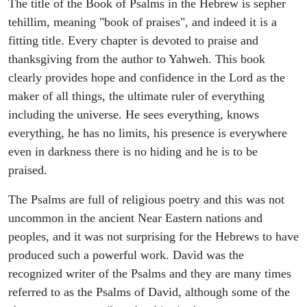
The title of the Book of Psalms in the Hebrew is sepher
tehillim, meaning "book of praises", and indeed it is a
fitting title. Every chapter is devoted to praise and
thanksgiving from the author to Yahweh. This book
clearly provides hope and confidence in the Lord as the
maker of all things, the ultimate ruler of everything
including the universe. He sees everything, knows
everything, he has no limits, his presence is everywhere
even in darkness there is no hiding and he is to be
praised.
The Psalms are full of religious poetry and this was not
uncommon in the ancient Near Eastern nations and
peoples, and it was not surprising for the Hebrews to have
produced such a powerful work. David was the
recognized writer of the Psalms and they are many times
referred to as the Psalms of David, although some of the