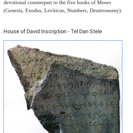
devotional counterpart to the five books of Moses
(Genesis, Exodus, Leviticus, Numbers, Deuteronomy).
ARCHAEOLOGY
House of David Inscription - Tel Dan Stele