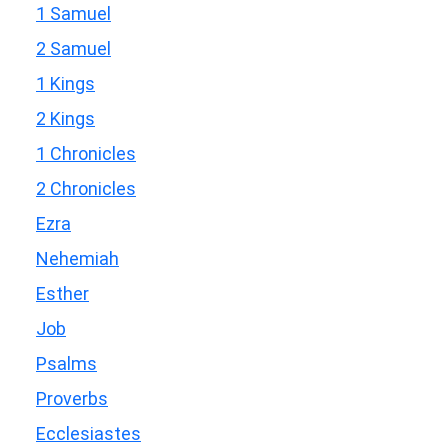
1 Samuel
2 Samuel
1 Kings
2 Kings
1 Chronicles
2 Chronicles
Ezra
Nehemiah
Esther
Job
Psalms
Proverbs
Ecclesiastes