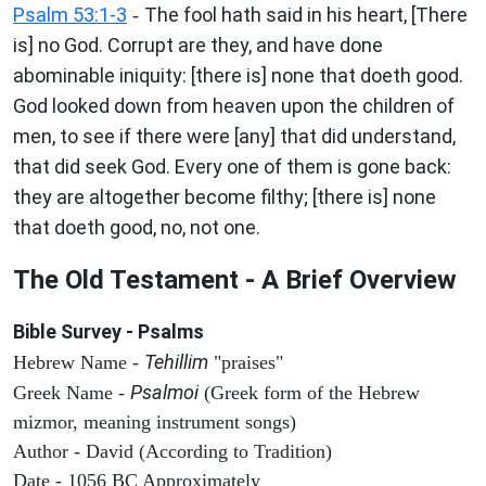
Psalm 53:1-3
The fool hath said in his heart, [There
-
is] no God. Corrupt are they, and have done
abominable iniquity: [there is] none that doeth good.
God looked down from heaven upon the children of
men, to see if there were [any] that did understand,
that did seek God. Every one of them is gone back:
they are altogether become filthy; [there is] none
that doeth good, no, not one.
The Old Testament - A Brief Overview
Bible Survey - Psalms
Tehillim
Hebrew Name -
"praises"
Psalmoi
Greek Name -
(Greek form of the Hebrew
mizmor, meaning instrument songs)
Author - David (According to Tradition)
Date - 1056 BC Approximately