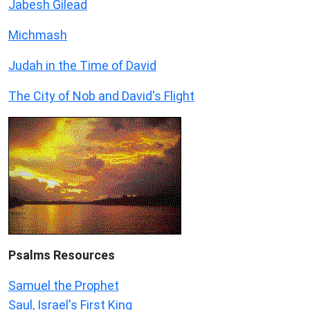
Jabesh Gilead
Michmash
Judah in the Time of David
The City of Nob and David's Flight
Psalms
Resources
Samuel the Prophet
Saul, Israel's First King