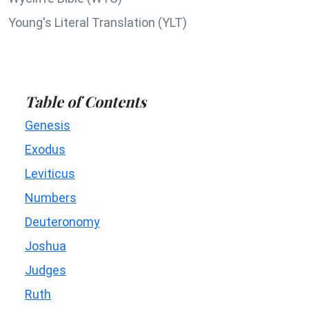
Young's Literal Translation (YLT)
Table of Contents
Genesis
Exodus
Leviticus
Numbers
Deuteronomy
Joshua
Judges
Ruth