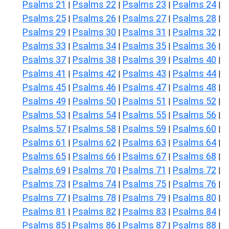
Psalms 21
Psalms 22
Psalms 23
Psalms 24
|
|
|
|
Psalms 25
Psalms 26
Psalms 27
Psalms 28
|
|
|
|
Psalms 29
Psalms 30
Psalms 31
Psalms 32
|
|
|
|
Psalms 33
Psalms 34
Psalms 35
Psalms 36
|
|
|
|
Psalms 37
Psalms 38
Psalms 39
Psalms 40
|
|
|
|
Psalms 41
Psalms 42
Psalms 43
Psalms 44
|
|
|
|
Psalms 45
Psalms 46
Psalms 47
Psalms 48
|
|
|
|
Psalms 49
Psalms 50
Psalms 51
Psalms 52
|
|
|
|
Psalms 53
Psalms 54
Psalms 55
Psalms 56
|
|
|
|
Psalms 57
Psalms 58
Psalms 59
Psalms 60
|
|
|
|
Psalms 61
Psalms 62
Psalms 63
Psalms 64
|
|
|
|
Psalms 65
Psalms 66
Psalms 67
Psalms 68
|
|
|
|
Psalms 69
Psalms 70
Psalms 71
Psalms 72
|
|
|
|
Psalms 73
Psalms 74
Psalms 75
Psalms 76
|
|
|
|
Psalms 77
Psalms 78
Psalms 79
Psalms 80
|
|
|
|
Psalms 81
Psalms 82
Psalms 83
Psalms 84
|
|
|
|
Psalms 85
Psalms 86
Psalms 87
Psalms 88
|
|
|
|