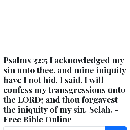
Psalms 32:5 I acknowledged my
sin unto thee, and mine iniquity
have I not hid. I said, I will
confess my transgressions unto
the LORD; and thou forgavest
the iniquity of my sin. Selah. -
Free Bible Online