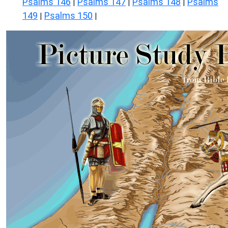
Psalms 146
Psalms 147
Psalms 148
Psalms
|
|
|
149
Psalms 150
|
|