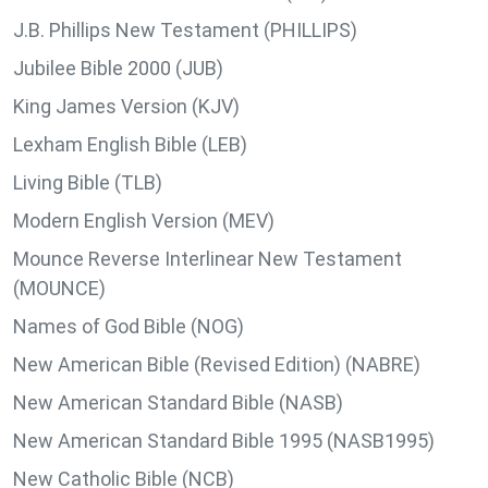
J.B. Phillips New Testament (PHILLIPS)
Jubilee Bible 2000 (JUB)
King James Version (KJV)
Lexham English Bible (LEB)
Living Bible (TLB)
Modern English Version (MEV)
Mounce Reverse Interlinear New Testament
(MOUNCE)
Names of God Bible (NOG)
New American Bible (Revised Edition) (NABRE)
New American Standard Bible (NASB)
New American Standard Bible 1995 (NASB1995)
New Catholic Bible (NCB)