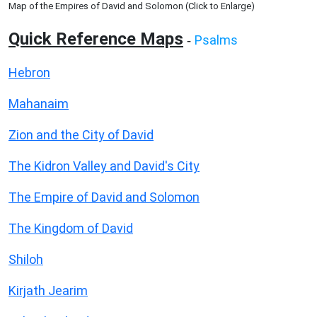
Map of the Empires of David and Solomon (Click to Enlarge)
Quick Reference Maps
Psalms
-
Hebron
Mahanaim
Zion and the City of David
The Kidron Valley and David's City
The Empire of David and Solomon
The Kingdom of David
Shiloh
Kirjath Jearim