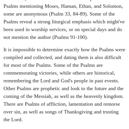
Psalms mentioning Moses, Haman, Ethan, and Solomon,
some are anonymous (Psalm 33, 84-89). Some of the
Psalms reveal a strong liturgical emphasis which might've
been used in worship services, or on special days and do
not mention the author (Psalms 91-100).
It is impossible to determine exactly how the Psalms were
compiled and collected, and dating them is also difficult
for most of the Psalms. Some of the Psalms are
commemorating victories, while others are historical,
remembering the Lord and God's people in past events.
Other Psalms are prophetic and look to the future and the
coming of the Messiah, as well as the heavenly kingdom.
There are Psalms of affliction, lamentation and remorse
over sin, as well as songs of Thanksgiving and trusting
the Lord.