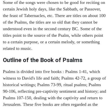
Some of the songs were chosen to be good for reciting on
certain Jewish holy days, like the Sabbath, or Passover,
the feast of Tabernacles, etc. There are titles on about 100
of the Psalms, the titles are so old that they cannot be
understood even in the second century BC. Some of the
titles point to the source of the Psalm, while others point
to a certain purpose, or a certain melody, or something
related to music.
Outline of the Book of Psalms
Psalms is divided into five books : Psalms 1-41, which
witness to David's life and faith; Psalms 42-72, a group of
historical writings; Psalms 73-99, ritual psalms; Psalms
90-106, reflecting pre-captivity sentiment and history; and
Psalms 107-150, dealing with the captivity and return to
Jerusalem. These five books are often regarded as the