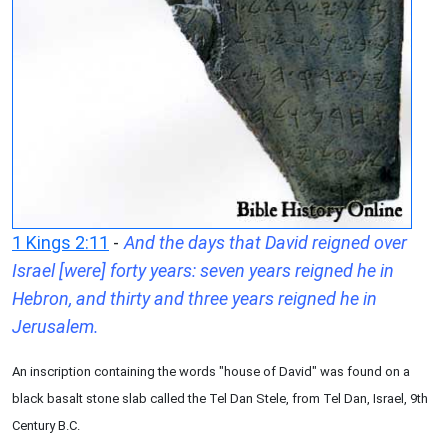
1 Kings 2:11
-
And the days that David reigned over
Israel [were] forty years: seven years reigned he in
Hebron, and thirty and three years reigned he in
Jerusalem.
An inscription containing the words "house of David" was found on a
black basalt stone slab called the Tel Dan Stele, from Tel Dan, Israel, 9th
Century B.C.