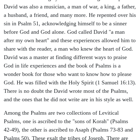
David was also a musician, a man of war, a king, a father,
a husband, a friend, and many more. He repented over his
sin in Psalm 51, acknowledging himself to be a sinner
before God and God alone. God called David "a man
after my own heart" and these experiences allowed him to
share with the reader, a man who knew the heart of God.
David was a master at finding different ways to praise
God in life experiences and the book of Psalms is a
wonder book for those who want to know how to please
God. He was filled with the Holy Spirit (1 Samuel 16:13).
There is no doubt the David wrote most of the Psalms,
and the ones that he did not write are in his style as well.
Among the Psalms are two collections of Levitical
Psalms, one is ascribed to the "sons of Korah" (Psalms
42-49), the other is ascribed to Asaph (Psalms 73-83 and
Psalms 50). These exalt the tribes of Joseph. There are