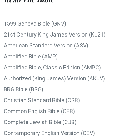
1599 Geneva Bible (GNV)
21st Century King James Version (KJ21)
American Standard Version (ASV)
Amplified Bible (AMP)
Amplified Bible, Classic Edition (AMPC)
Authorized (King James) Version (AKJV)
BRG Bible (BRG)
Christian Standard Bible (CSB)
Common English Bible (CEB)
Complete Jewish Bible (CJB)
Contemporary English Version (CEV)