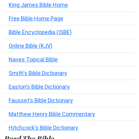
King James Bible Home
Free Bible Home Page
Bible Encyclopedia (ISBE)
Online Bible (KJV)
Naves Topical Bible
Smith's Bible Dictionary
Easton's Bible Dictionary
Fausset's Bible Dictionary
Matthew Henry Bible Commentary
Hitchcock's Bible Dictionary
Read The Bible