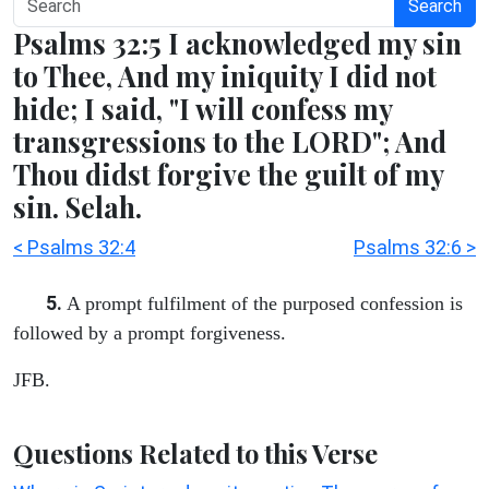
Search
Psalms 32:5 I acknowledged my sin
to Thee, And my iniquity I did not
hide; I said, "I will confess my
transgressions to the LORD"; And
Thou didst forgive the guilt of my
sin. Selah.
< Psalms 32:4
Psalms 32:6 >
5.
A prompt fulfilment of the purposed confession is
followed by a prompt forgiveness.
JFB.
Questions Related to this Verse