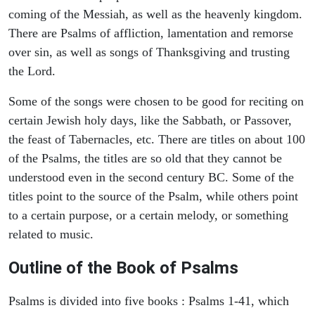
coming of the Messiah, as well as the heavenly kingdom.
There are Psalms of affliction, lamentation and remorse
over sin, as well as songs of Thanksgiving and trusting
the Lord.
Some of the songs were chosen to be good for reciting on
certain Jewish holy days, like the Sabbath, or Passover,
the feast of Tabernacles, etc. There are titles on about 100
of the Psalms, the titles are so old that they cannot be
understood even in the second century BC. Some of the
titles point to the source of the Psalm, while others point
to a certain purpose, or a certain melody, or something
related to music.
Outline of the Book of Psalms
Psalms is divided into five books : Psalms 1-41, which