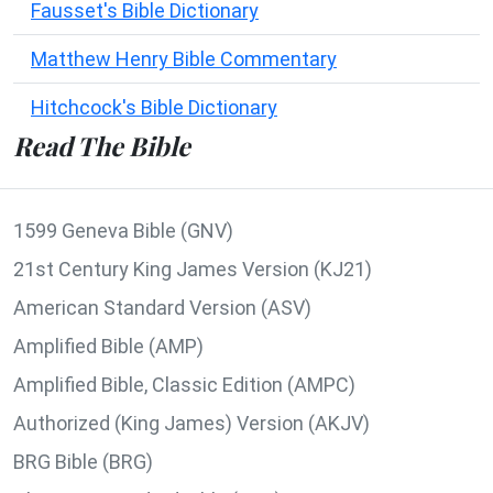
Fausset's Bible Dictionary
Matthew Henry Bible Commentary
Hitchcock's Bible Dictionary
Read The Bible
1599 Geneva Bible (GNV)
21st Century King James Version (KJ21)
American Standard Version (ASV)
Amplified Bible (AMP)
Amplified Bible, Classic Edition (AMPC)
Authorized (King James) Version (AKJV)
BRG Bible (BRG)