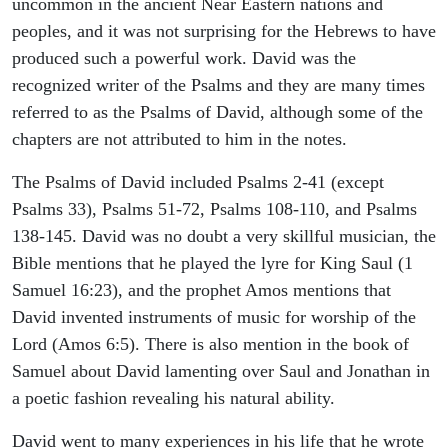
uncommon in the ancient Near Eastern nations and
peoples, and it was not surprising for the Hebrews to have
produced such a powerful work. David was the
recognized writer of the Psalms and they are many times
referred to as the Psalms of David, although some of the
chapters are not attributed to him in the notes.
The Psalms of David included Psalms 2-41 (except
Psalms 33), Psalms 51-72, Psalms 108-110, and Psalms
138-145. David was no doubt a very skillful musician, the
Bible mentions that he played the lyre for King Saul (1
Samuel 16:23), and the prophet Amos mentions that
David invented instruments of music for worship of the
Lord (Amos 6:5). There is also mention in the book of
Samuel about David lamenting over Saul and Jonathan in
a poetic fashion revealing his natural ability.
David went to many experiences in his life that he wrote