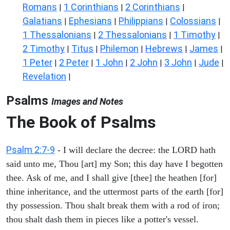
Romans
1 Corinthians
2 Corinthians
|
|
|
Galatians
Ephesians
Philippians
Colossians
|
|
|
|
1 Thessalonians
2 Thessalonians
1 Timothy
|
|
|
2 Timothy
Titus
Philemon
Hebrews
James
|
|
|
|
|
1 Peter
2 Peter
1 John
2 John
3 John
Jude
|
|
|
|
|
|
Revelation
|
Psalms
Images and Notes
The Book of Psalms
Psalm 2:7-9
- I will declare the decree: the LORD hath
said unto me, Thou [art] my Son; this day have I begotten
thee. Ask of me, and I shall give [thee] the heathen [for]
thine inheritance, and the uttermost parts of the earth [for]
thy possession. Thou shalt break them with a rod of iron;
thou shalt dash them in pieces like a potter's vessel.