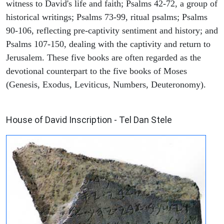
witness to David's life and faith; Psalms 42-72, a group of
historical writings; Psalms 73-99, ritual psalms; Psalms
90-106, reflecting pre-captivity sentiment and history; and
Psalms 107-150, dealing with the captivity and return to
Jerusalem. These five books are often regarded as the
devotional counterpart to the five books of Moses
(Genesis, Exodus, Leviticus, Numbers, Deuteronomy).
ARCHAEOLOGY
House of David Inscription - Tel Dan Stele