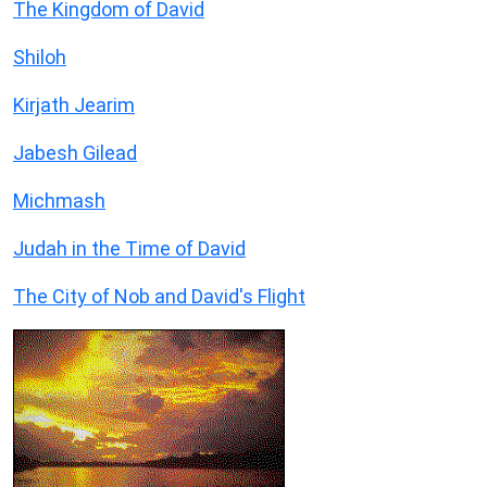
The Kingdom of David
Shiloh
Kirjath Jearim
Jabesh Gilead
Michmash
Judah in the Time of David
The City of Nob and David's Flight