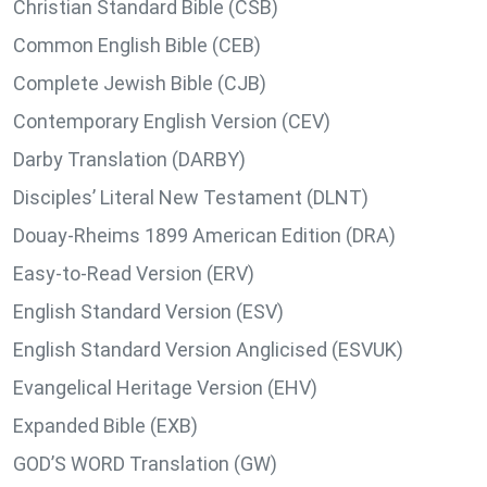
Christian Standard Bible (CSB)
Common English Bible (CEB)
Complete Jewish Bible (CJB)
Contemporary English Version (CEV)
Darby Translation (DARBY)
Disciples’ Literal New Testament (DLNT)
Douay-Rheims 1899 American Edition (DRA)
Easy-to-Read Version (ERV)
English Standard Version (ESV)
English Standard Version Anglicised (ESVUK)
Evangelical Heritage Version (EHV)
Expanded Bible (EXB)
GOD’S WORD Translation (GW)