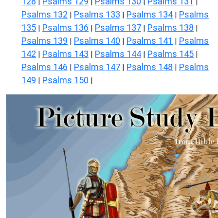
128
Psalms 129
Psalms 130
Psalms 131
|
|
|
|
Psalms 132
Psalms 133
Psalms 134
Psalms
|
|
|
135
Psalms 136
Psalms 137
Psalms 138
|
|
|
|
Psalms 139
Psalms 140
Psalms 141
Psalms
|
|
|
142
Psalms 143
Psalms 144
Psalms 145
|
|
|
|
Psalms 146
Psalms 147
Psalms 148
Psalms
|
|
|
149
Psalms 150
|
|