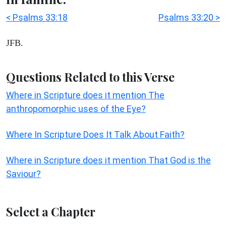
< Psalms 33:18
Psalms 33:20 >
JFB.
Questions Related to this Verse
Where in Scripture does it mention The
anthropomorphic uses of the Eye?
Where In Scripture Does It Talk About Faith?
Where in Scripture does it mention That God is the
Saviour?
Select a Chapter