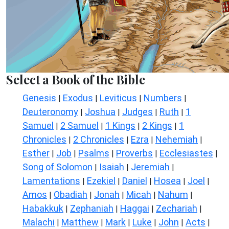
Select a Book of the Bible
Genesis
Exodus
Leviticus
Numbers
|
|
|
|
Deuteronomy
Joshua
Judges
Ruth
1
|
|
|
|
Samuel
2 Samuel
1 Kings
2 Kings
1
|
|
|
|
Chronicles
2 Chronicles
Ezra
Nehemiah
|
|
|
|
Esther
Job
Psalms
Proverbs
Ecclesiastes
|
|
|
|
|
Song of Solomon
Isaiah
Jeremiah
|
|
|
Lamentations
Ezekiel
Daniel
Hosea
Joel
|
|
|
|
|
Amos
Obadiah
Jonah
Micah
Nahum
|
|
|
|
|
Habakkuk
Zephaniah
Haggai
Zechariah
|
|
|
|
Malachi
Matthew
Mark
Luke
John
Acts
|
|
|
|
|
|