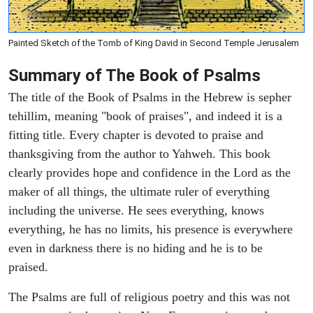
Painted Sketch of the Tomb of King David in Second Temple Jerusalem
Summary of The Book of Psalms
The title of the Book of Psalms in the Hebrew is sepher
tehillim, meaning "book of praises", and indeed it is a
fitting title. Every chapter is devoted to praise and
thanksgiving from the author to Yahweh. This book
clearly provides hope and confidence in the Lord as the
maker of all things, the ultimate ruler of everything
including the universe. He sees everything, knows
everything, he has no limits, his presence is everywhere
even in darkness there is no hiding and he is to be
praised.
The Psalms are full of religious poetry and this was not