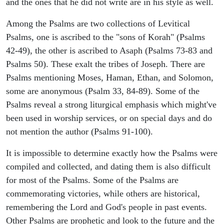
and the ones that he did not write are in his style as well.
Among the Psalms are two collections of Levitical
Psalms, one is ascribed to the "sons of Korah" (Psalms
42-49), the other is ascribed to Asaph (Psalms 73-83 and
Psalms 50). These exalt the tribes of Joseph. There are
Psalms mentioning Moses, Haman, Ethan, and Solomon,
some are anonymous (Psalm 33, 84-89). Some of the
Psalms reveal a strong liturgical emphasis which might've
been used in worship services, or on special days and do
not mention the author (Psalms 91-100).
It is impossible to determine exactly how the Psalms were
compiled and collected, and dating them is also difficult
for most of the Psalms. Some of the Psalms are
commemorating victories, while others are historical,
remembering the Lord and God's people in past events.
Other Psalms are prophetic and look to the future and the