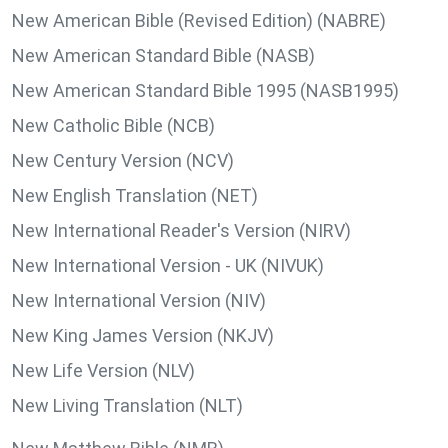
New American Bible (Revised Edition) (NABRE)
New American Standard Bible (NASB)
New American Standard Bible 1995 (NASB1995)
New Catholic Bible (NCB)
New Century Version (NCV)
New English Translation (NET)
New International Reader's Version (NIRV)
New International Version - UK (NIVUK)
New International Version (NIV)
New King James Version (NKJV)
New Life Version (NLV)
New Living Translation (NLT)