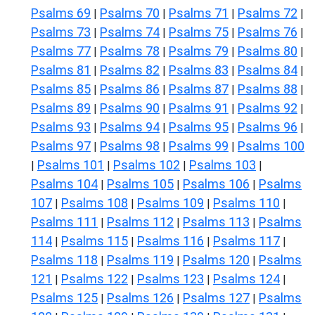
Psalms 69
Psalms 70
Psalms 71
Psalms 72
|
|
|
|
Psalms 73
Psalms 74
Psalms 75
Psalms 76
|
|
|
|
Psalms 77
Psalms 78
Psalms 79
Psalms 80
|
|
|
|
Psalms 81
Psalms 82
Psalms 83
Psalms 84
|
|
|
|
Psalms 85
Psalms 86
Psalms 87
Psalms 88
|
|
|
|
Psalms 89
Psalms 90
Psalms 91
Psalms 92
|
|
|
|
Psalms 93
Psalms 94
Psalms 95
Psalms 96
|
|
|
|
Psalms 97
Psalms 98
Psalms 99
Psalms 100
|
|
|
Psalms 101
Psalms 102
Psalms 103
|
|
|
|
Psalms 104
Psalms 105
Psalms 106
Psalms
|
|
|
107
Psalms 108
Psalms 109
Psalms 110
|
|
|
|
Psalms 111
Psalms 112
Psalms 113
Psalms
|
|
|
114
Psalms 115
Psalms 116
Psalms 117
|
|
|
|
Psalms 118
Psalms 119
Psalms 120
Psalms
|
|
|
121
Psalms 122
Psalms 123
Psalms 124
|
|
|
|
Psalms 125
Psalms 126
Psalms 127
Psalms
|
|
|