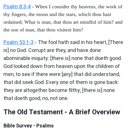
Psalm 8:3-4
- When I consider thy heavens, the work of
thy fingers, the moon and the stars, which thou hast
ordained; What is man, that thou art mindful of him? and
the son of man, that thou visitest him?
Psalm 53:1-3
The fool hath said in his heart, [There
-
is] no God. Corrupt are they, and have done
abominable iniquity: [there is] none that doeth good.
God looked down from heaven upon the children of
men, to see if there were [any] that did understand,
that did seek God. Every one of them is gone back:
they are altogether become filthy; [there is] none
that doeth good, no, not one.
The Old Testament - A Brief Overview
Bible Survey - Psalms