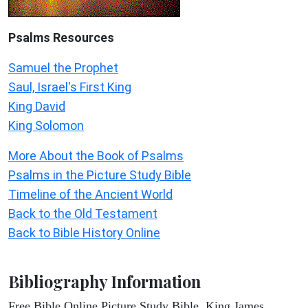
Psalms
Resources
Samuel the Prophet
Saul, Israel's First King
King David
King Solomon
More About the Book of Psalms
Psalms in the Picture Study Bible
Timeline of the Ancient World
Back to the Old Testament
Back to Bible History Online
Bibliography Information
Free Bible Online Picture Study Bible, King James