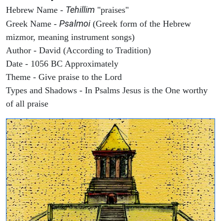
Tehillim
Hebrew Name -
"praises"
Psalmoi
Greek Name -
(Greek form of the Hebrew
mizmor, meaning instrument songs)
Author - David (According to Tradition)
Date - 1056 BC Approximately
Theme - Give praise to the Lord
Types and Shadows - In Psalms Jesus is the One worthy
of all praise