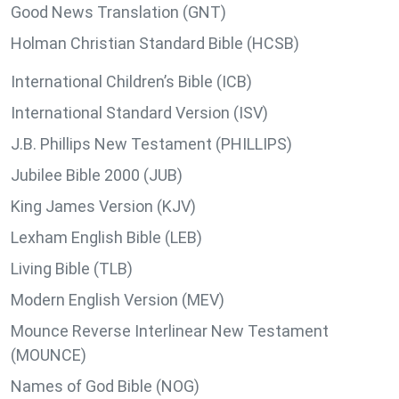
Good News Translation (GNT)
Holman Christian Standard Bible (HCSB)
International Children’s Bible (ICB)
International Standard Version (ISV)
J.B. Phillips New Testament (PHILLIPS)
Jubilee Bible 2000 (JUB)
King James Version (KJV)
Lexham English Bible (LEB)
Living Bible (TLB)
Modern English Version (MEV)
Mounce Reverse Interlinear New Testament
(MOUNCE)
Names of God Bible (NOG)