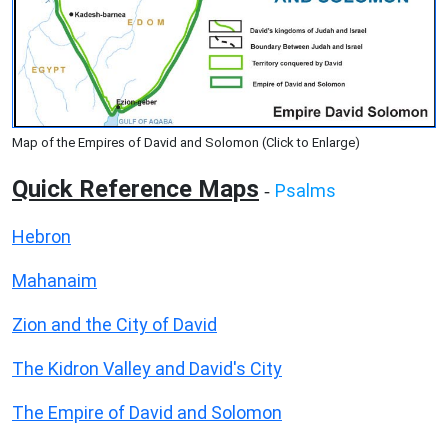
Map of the Empires of David and Solomon (Click to Enlarge)
Quick Reference Maps
Psalms
-
Hebron
Mahanaim
Zion and the City of David
The Kidron Valley and David's City
The Empire of David and Solomon