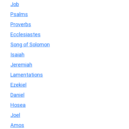
Job
Psalms
Proverbs
Ecclesiastes
Song of Solomon
Isaiah
Jeremiah
Lamentations
Ezekiel
Daniel
Hosea
Joel
Amos