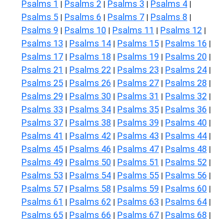
Psalms 1
Psalms 2
Psalms 3
Psalms 4
|
|
|
|
Psalms 5
Psalms 6
Psalms 7
Psalms 8
|
|
|
|
Psalms 9
Psalms 10
Psalms 11
Psalms 12
|
|
|
|
Psalms 13
Psalms 14
Psalms 15
Psalms 16
|
|
|
|
Psalms 17
Psalms 18
Psalms 19
Psalms 20
|
|
|
|
Psalms 21
Psalms 22
Psalms 23
Psalms 24
|
|
|
|
Psalms 25
Psalms 26
Psalms 27
Psalms 28
|
|
|
|
Psalms 29
Psalms 30
Psalms 31
Psalms 32
|
|
|
|
Psalms 33
Psalms 34
Psalms 35
Psalms 36
|
|
|
|
Psalms 37
Psalms 38
Psalms 39
Psalms 40
|
|
|
|
Psalms 41
Psalms 42
Psalms 43
Psalms 44
|
|
|
|
Psalms 45
Psalms 46
Psalms 47
Psalms 48
|
|
|
|
Psalms 49
Psalms 50
Psalms 51
Psalms 52
|
|
|
|
Psalms 53
Psalms 54
Psalms 55
Psalms 56
|
|
|
|
Psalms 57
Psalms 58
Psalms 59
Psalms 60
|
|
|
|
Psalms 61
Psalms 62
Psalms 63
Psalms 64
|
|
|
|
Psalms 65
Psalms 66
Psalms 67
Psalms 68
|
|
|
|