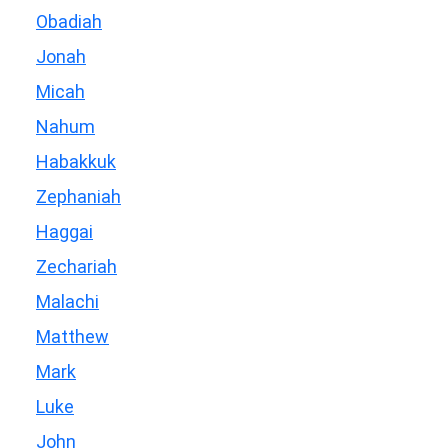
Obadiah
Jonah
Micah
Nahum
Habakkuk
Zephaniah
Haggai
Zechariah
Malachi
Matthew
Mark
Luke
John