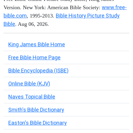
www.free-
Version. New York: American Bible Society:
bible.com
Bible History Picture Study
, 1995-2013.
Bible
. Aug 06, 2026.
King James Bible Home
Free Bible Home Page
Bible Encyclopedia (ISBE)
Online Bible (KJV)
Naves Topical Bible
Smith's Bible Dictionary
Easton's Bible Dictionary