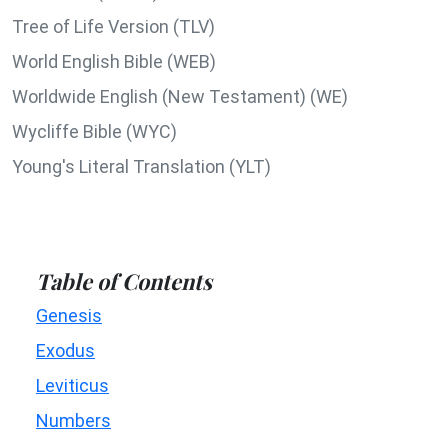
Tree of Life Version (TLV)
World English Bible (WEB)
Worldwide English (New Testament) (WE)
Wycliffe Bible (WYC)
Young's Literal Translation (YLT)
Table of Contents
Genesis
Exodus
Leviticus
Numbers