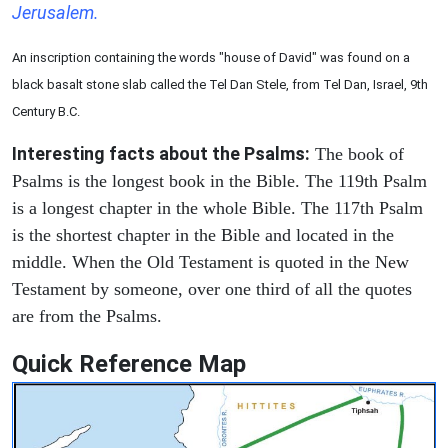
Jerusalem.
An inscription containing the words "house of David" was found on a
black basalt stone slab called the Tel Dan Stele, from Tel Dan, Israel, 9th
Century B.C.
Interesting facts about the Psalms:
The book of
Psalms is the longest book in the Bible. The 119th Psalm
is a longest chapter in the whole Bible. The 117th Psalm
is the shortest chapter in the Bible and located in the
middle. When the Old Testament is quoted in the New
Testament by someone, over one third of all the quotes
are from the Psalms.
Quick Reference Map