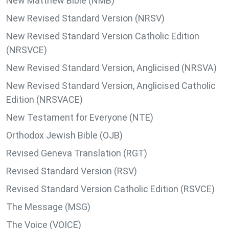
New Matthew Bible (NMB)
New Revised Standard Version (NRSV)
New Revised Standard Version Catholic Edition
(NRSVCE)
New Revised Standard Version, Anglicised (NRSVA)
New Revised Standard Version, Anglicised Catholic
Edition (NRSVACE)
New Testament for Everyone (NTE)
Orthodox Jewish Bible (OJB)
Revised Geneva Translation (RGT)
Revised Standard Version (RSV)
Revised Standard Version Catholic Edition (RSVCE)
The Message (MSG)
The Voice (VOICE)