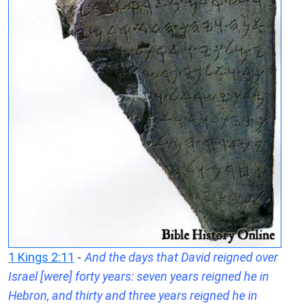
1 Kings 2:11
-
And the days that David reigned over
Israel [were] forty years: seven years reigned he in
Hebron, and thirty and three years reigned he in