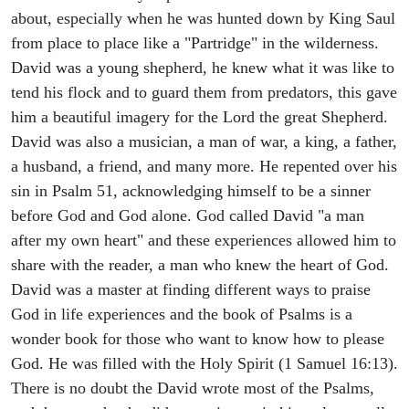
about, especially when he was hunted down by King Saul
from place to place like a "Partridge" in the wilderness.
David was a young shepherd, he knew what it was like to
tend his flock and to guard them from predators, this gave
him a beautiful imagery for the Lord the great Shepherd.
David was also a musician, a man of war, a king, a father,
a husband, a friend, and many more. He repented over his
sin in Psalm 51, acknowledging himself to be a sinner
before God and God alone. God called David "a man
after my own heart" and these experiences allowed him to
share with the reader, a man who knew the heart of God.
David was a master at finding different ways to praise
God in life experiences and the book of Psalms is a
wonder book for those who want to know how to please
God. He was filled with the Holy Spirit (1 Samuel 16:13).
There is no doubt the David wrote most of the Psalms,