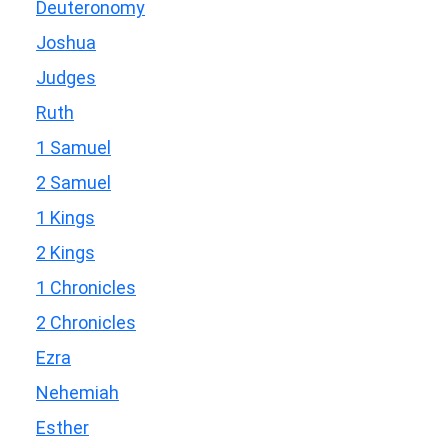
Deuteronomy
Joshua
Judges
Ruth
1 Samuel
2 Samuel
1 Kings
2 Kings
1 Chronicles
2 Chronicles
Ezra
Nehemiah
Esther