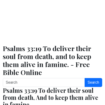
Psalms 33:19 To deliver their
soul from death, and to keep
them alive in famine. - Free
Bible Online
Search
Psalms 33:19 To deliver their soul
from death, And to keep them alive
in famine.