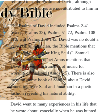
referred to as the Psalms of David, although
some of the chapters are not attributed to him in
the notes.
The Psalms of David included Psalms 2-41
(except Psalms 33), Psalms 51-72, Psalms 108-
110, and Psalms 138-145. David was no doubt a
very skillful musician, the Bible mentions that
he played the lyre for King Saul (1 Samuel
16:23), and the prophet Amos mentions that
David invented instruments of music for
worship of the Lord (Amos 6:5). There is also
mention in the book of Samuel about David
lamenting over Saul and Jonathan in a poetic
fashion revealing his natural ability.
David went to many experiences in his life that
he wrote about, especially when he was hunted