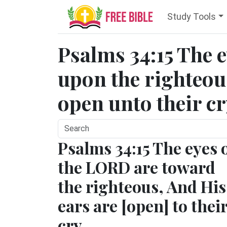
Study Tools
Psalms 34:15 The 
upon the righteous
open unto their cr
Psalms 34:15 The eyes 
the LORD are toward
the righteous, And His
ears are [open] to thei
cry.