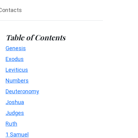
Contacts
Table of Contents
Genesis
Exodus
Leviticus
Numbers
Deuteronomy
Joshua
Judges
Ruth
1 Samuel