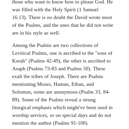
those who want to know how to please God. He
was filled with the Holy Spirit (1 Samuel
16:13). There is no doubt the David wrote most
of the Psalms, and the ones that he did not write
are in his style as well.
Among the Psalms are two collections of
Levitical Psalms, one is ascribed to the "sons of
Korah" (Psalms 42-49), the other is ascribed to
Asaph (Psalms 73-83 and Psalms 50). These
exalt the tribes of Joseph. There are Psalms
mentioning Moses, Haman, Ethan, and
Solomon, some are anonymous (Psalm 33, 84-
89). Some of the Psalms reveal a strong
liturgical emphasis which might've been used in
worship services, or on special days and do not
mention the author (Psalms 91-100).