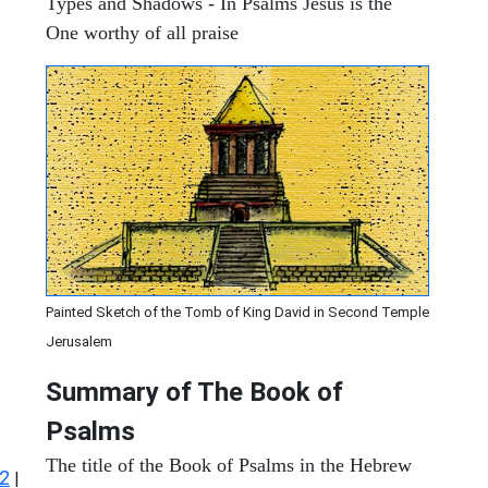
Types and Shadows - In Psalms Jesus is the
One worthy of all praise
Painted Sketch of the Tomb of King David in Second Temple
Jerusalem
Summary of The Book of
Psalms
The title of the Book of Psalms in the Hebrew
2
|