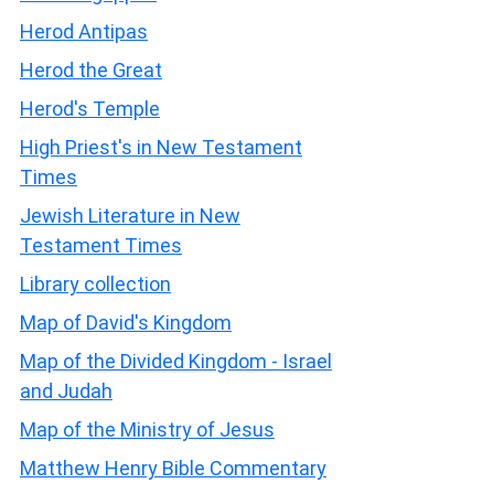
Herod Antipas
Herod the Great
Herod's Temple
High Priest's in New Testament
Times
Jewish Literature in New
Testament Times
Library collection
Map of David's Kingdom
Map of the Divided Kingdom - Israel
and Judah
Map of the Ministry of Jesus
Matthew Henry Bible Commentary