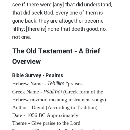
see if there were [any] that did understand,
that did seek God. Every one of them is
gone back: they are altogether become
filthy; [there is] none that doeth good, no,
not one.
The Old Testament - A Brief
Overview
Bible Survey - Psalms
Tehillim
Hebrew Name -
"praises"
Psalmoi
Greek Name -
(Greek form of the
Hebrew mizmor, meaning instrument songs)
Author - David (According to Tradition)
Date - 1056 BC Approximately
Theme - Give praise to the Lord