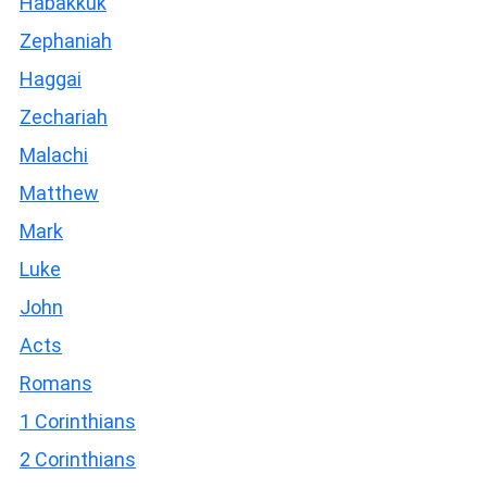
Habakkuk
Zephaniah
Haggai
Zechariah
Malachi
Matthew
Mark
Luke
John
Acts
Romans
1 Corinthians
2 Corinthians