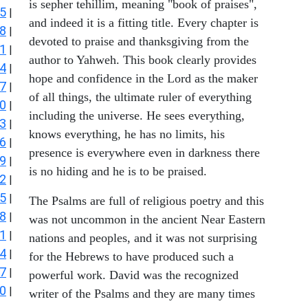
is sepher tehillim, meaning "book of praises",
5
|
and indeed it is a fitting title. Every chapter is
8
|
devoted to praise and thanksgiving from the
1
|
author to Yahweh. This book clearly provides
4
|
hope and confidence in the Lord as the maker
7
|
of all things, the ultimate ruler of everything
0
|
including the universe. He sees everything,
3
|
knows everything, he has no limits, his
6
|
presence is everywhere even in darkness there
9
|
is no hiding and he is to be praised.
2
|
5
|
The Psalms are full of religious poetry and this
8
|
was not uncommon in the ancient Near Eastern
1
|
nations and peoples, and it was not surprising
4
|
for the Hebrews to have produced such a
7
|
powerful work. David was the recognized
0
|
writer of the Psalms and they are many times