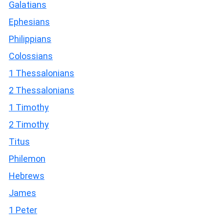
Galatians
Ephesians
Philippians
Colossians
1 Thessalonians
2 Thessalonians
1 Timothy
2 Timothy
Titus
Philemon
Hebrews
James
1 Peter