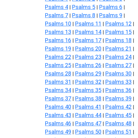
Psalms 4
Psalms 5
Psalms 6
|
|
|
Psalms 7
Psalms 8
Psalms 9
|
|
|
Psalms 10
Psalms 11
Psalms 12
|
|
|
Psalms 13
Psalms 14
Psalms 15
|
|
|
Psalms 16
Psalms 17
Psalms 18
|
|
|
Psalms 19
Psalms 20
Psalms 21
|
|
|
Psalms 22
Psalms 23
Psalms 24
|
|
|
Psalms 25
Psalms 26
Psalms 27
|
|
|
Psalms 28
Psalms 29
Psalms 30
|
|
|
Psalms 31
Psalms 32
Psalms 33
|
|
|
Psalms 34
Psalms 35
Psalms 36
|
|
|
Psalms 37
Psalms 38
Psalms 39
|
|
|
Psalms 40
Psalms 41
Psalms 42
|
|
|
Psalms 43
Psalms 44
Psalms 45
|
|
|
Psalms 46
Psalms 47
Psalms 48
|
|
|
Psalms 49
Psalms 50
Psalms 51
|
|
|