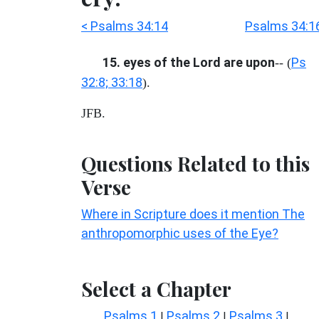
< Psalms 34:14
Psalms 34:1
15. eyes of the Lord are upon
Ps
-- (
32:8; 33:18
).
JFB.
Questions Related to this
Verse
Where in Scripture does it mention The
anthropomorphic uses of the Eye?
Select a Chapter
Psalms 1
Psalms 2
Psalms 3
|
|
|