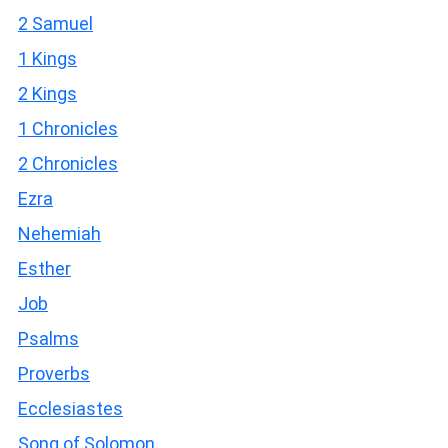
2 Samuel
1 Kings
2 Kings
1 Chronicles
2 Chronicles
Ezra
Nehemiah
Esther
Job
Psalms
Proverbs
Ecclesiastes
Song of Solomon