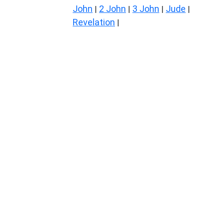
John
2 John
3 John
Jude
|
|
|
|
Revelation
|