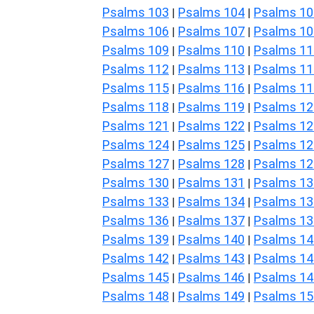
Psalms 103
Psalms 104
Psalms 10
|
|
Psalms 106
Psalms 107
Psalms 10
|
|
Psalms 109
Psalms 110
Psalms 11
|
|
Psalms 112
Psalms 113
Psalms 11
|
|
Psalms 115
Psalms 116
Psalms 11
|
|
Psalms 118
Psalms 119
Psalms 12
|
|
Psalms 121
Psalms 122
Psalms 12
|
|
Psalms 124
Psalms 125
Psalms 12
|
|
Psalms 127
Psalms 128
Psalms 12
|
|
Psalms 130
Psalms 131
Psalms 13
|
|
Psalms 133
Psalms 134
Psalms 13
|
|
Psalms 136
Psalms 137
Psalms 13
|
|
Psalms 139
Psalms 140
Psalms 14
|
|
Psalms 142
Psalms 143
Psalms 14
|
|
Psalms 145
Psalms 146
Psalms 14
|
|
Psalms 148
Psalms 149
Psalms 15
|
|