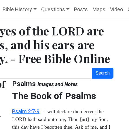
Bible History
Questions
Posts
Maps
Video
eyes of the LORD are
, and his ears are
y. - Free Bible Online
Search
of
Psalms
Images and Notes
The Book of Psalms
Psalm 2:7-9
- I will declare the decree: the
r
LORD hath said unto me, Thou [art] my Son;
this day have I begotten thee. Ask of me, and I