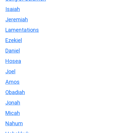
Isaiah
Jeremiah
Lamentations
Ezekiel
Daniel
Hosea
Joel
Amos
Obadiah
Jonah
Micah
Nahum