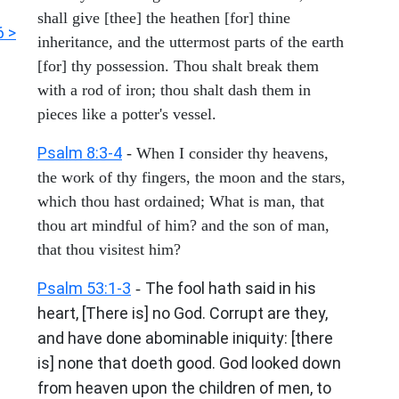
shall give [thee] the heathen [for] thine
6 >
inheritance, and the uttermost parts of the earth
[for] thy possession. Thou shalt break them
with a rod of iron; thou shalt dash them in
pieces like a potter's vessel.
Psalm 8:3-4
- When I consider thy heavens,
the work of thy fingers, the moon and the stars,
which thou hast ordained; What is man, that
thou art mindful of him? and the son of man,
that thou visitest him?
Psalm 53:1-3
The fool hath said in his
-
heart, [There is] no God. Corrupt are they,
and have done abominable iniquity: [there
is] none that doeth good. God looked down
from heaven upon the children of men, to