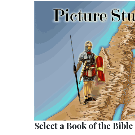
Select a Book of the Bible