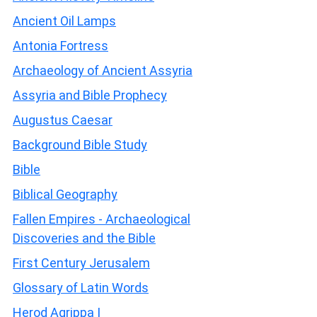
Ancient Oil Lamps
Antonia Fortress
Archaeology of Ancient Assyria
Assyria and Bible Prophecy
Augustus Caesar
Background Bible Study
Bible
Biblical Geography
Fallen Empires - Archaeological
Discoveries and the Bible
First Century Jerusalem
Glossary of Latin Words
Herod Agrippa I