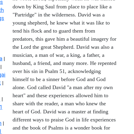
s
down by King Saul from place to place like a
th
"Partridge" in the wilderness. David was a
gs
young shepherd, he knew what it was like to
tend his flock and to guard them from
predators, this gave him a beautiful imagery for
the Lord the great Shepherd. David was also a
musician, a man of war, a king, a father, a
a
|
husband, a friend, and many more. He repented
|
over his sin in Psalm 51, acknowledging
ai
himself to be a sinner before God and God
k
|
alone. God called David "a man after my own
heart" and these experiences allowed him to
s
|
share with the reader, a man who knew the
1
heart of God. David was a master at finding
different ways to praise God in life experiences
n
|
and the book of Psalms is a wonder book for
1