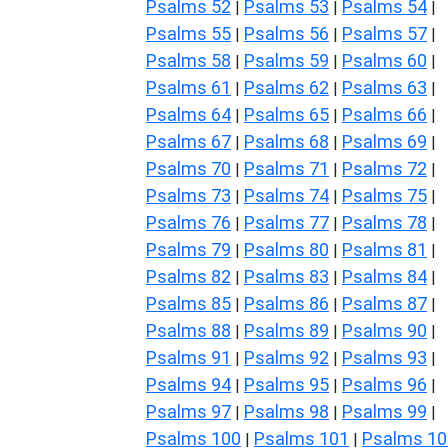
Psalms 52
Psalms 53
Psalms 54
|
|
|
Psalms 55
Psalms 56
Psalms 57
|
|
|
Psalms 58
Psalms 59
Psalms 60
|
|
|
Psalms 61
Psalms 62
Psalms 63
|
|
|
Psalms 64
Psalms 65
Psalms 66
|
|
|
Psalms 67
Psalms 68
Psalms 69
|
|
|
Psalms 70
Psalms 71
Psalms 72
|
|
|
Psalms 73
Psalms 74
Psalms 75
|
|
|
Psalms 76
Psalms 77
Psalms 78
|
|
|
Psalms 79
Psalms 80
Psalms 81
|
|
|
Psalms 82
Psalms 83
Psalms 84
|
|
|
Psalms 85
Psalms 86
Psalms 87
|
|
|
Psalms 88
Psalms 89
Psalms 90
|
|
|
Psalms 91
Psalms 92
Psalms 93
|
|
|
Psalms 94
Psalms 95
Psalms 96
|
|
|
Psalms 97
Psalms 98
Psalms 99
|
|
|
Psalms 100
Psalms 101
Psalms 10
|
|