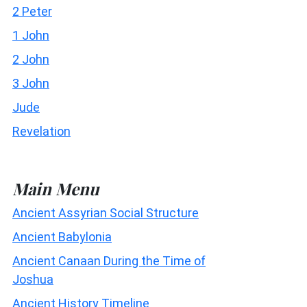
2 Peter
1 John
2 John
3 John
Jude
Revelation
Main Menu
Ancient Assyrian Social Structure
Ancient Babylonia
Ancient Canaan During the Time of
Joshua
Ancient History Timeline