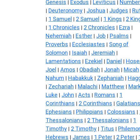
Genesis
Exodus
Leviticus
Number
|
|
|
Deuteronomy
Joshua
Judges
Ru
|
|
|
|
1 Samuel
2 Samuel
1 Kings
2 Kin
|
|
|
|
1 Chronicles
2 Chronicles
Ezra
|
|
|
|
Nehemiah
Esther
Job
Psalms
|
|
|
|
Proverbs
Ecclesiastes
Song of
|
|
Solomon
Isaiah
Jeremiah
|
|
|
Lamentations
Ezekiel
Daniel
Hose
|
|
|
Joel
Amos
Obadiah
Jonah
Micah
|
|
|
|
Nahum
Habakkuk
Zephaniah
Hagg
|
|
|
Zechariah
Malachi
Matthew
Mar
|
|
|
|
Luke
John
Acts
Romans
1
|
|
|
|
Corinthians
2 Corinthians
Galatian
|
|
Ephesians
Philippians
Colossians
|
|
|
Thessalonians
2 Thessalonians
1
|
|
Timothy
2 Timothy
Titus
Philemo
|
|
|
Hebrews
James
1 Peter
2 Peter
|
|
|
|