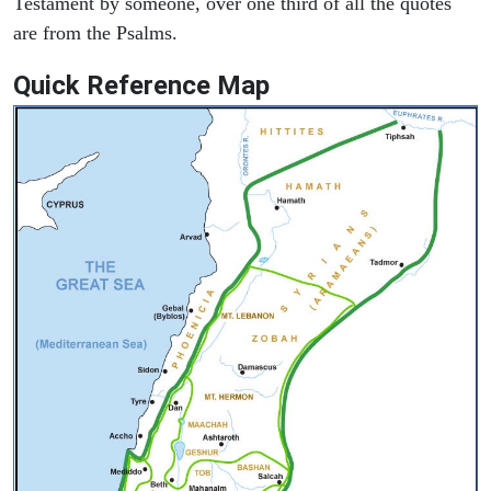
Testament by someone, over one third of all the quotes
are from the Psalms.
Quick Reference Map