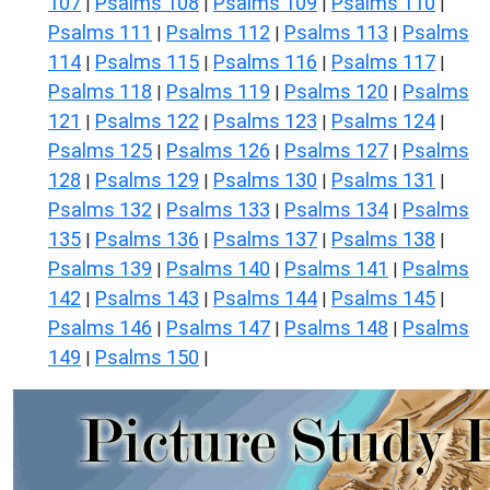
107
Psalms 108
Psalms 109
Psalms 110
|
|
|
|
Psalms 111
Psalms 112
Psalms 113
Psalms
|
|
|
114
Psalms 115
Psalms 116
Psalms 117
|
|
|
|
Psalms 118
Psalms 119
Psalms 120
Psalms
|
|
|
121
Psalms 122
Psalms 123
Psalms 124
|
|
|
|
Psalms 125
Psalms 126
Psalms 127
Psalms
|
|
|
128
Psalms 129
Psalms 130
Psalms 131
|
|
|
|
Psalms 132
Psalms 133
Psalms 134
Psalms
|
|
|
135
Psalms 136
Psalms 137
Psalms 138
|
|
|
|
Psalms 139
Psalms 140
Psalms 141
Psalms
|
|
|
142
Psalms 143
Psalms 144
Psalms 145
|
|
|
|
Psalms 146
Psalms 147
Psalms 148
Psalms
|
|
|
149
Psalms 150
|
|