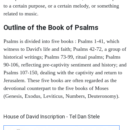
to a certain purpose, or a certain melody, or something
related to music.
Outline of the Book of Psalms
Psalms is divided into five books : Psalms 1-41, which
witness to David's life and faith; Psalms 42-72, a group of
historical writings; Psalms 73-99, ritual psalms; Psalms
90-106, reflecting pre-captivity sentiment and history; and
Psalms 107-150, dealing with the captivity and return to
Jerusalem. These five books are often regarded as the
devotional counterpart to the five books of Moses
(Genesis, Exodus, Leviticus, Numbers, Deuteronomy).
ARCHAEOLOGY
House of David Inscription - Tel Dan Stele