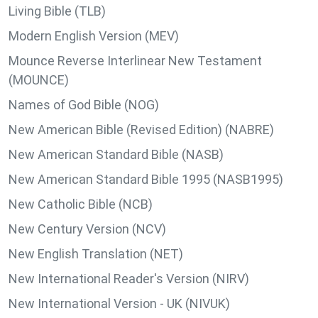
Living Bible (TLB)
Modern English Version (MEV)
Mounce Reverse Interlinear New Testament
(MOUNCE)
Names of God Bible (NOG)
New American Bible (Revised Edition) (NABRE)
New American Standard Bible (NASB)
New American Standard Bible 1995 (NASB1995)
New Catholic Bible (NCB)
New Century Version (NCV)
New English Translation (NET)
New International Reader's Version (NIRV)
New International Version - UK (NIVUK)