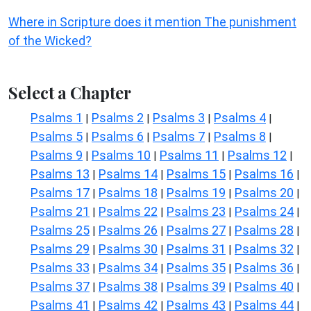
Where in Scripture does it mention The punishment
of the Wicked?
Select a Chapter
Psalms 1
Psalms 2
Psalms 3
Psalms 4
|
|
|
|
Psalms 5
Psalms 6
Psalms 7
Psalms 8
|
|
|
|
Psalms 9
Psalms 10
Psalms 11
Psalms 12
|
|
|
|
Psalms 13
Psalms 14
Psalms 15
Psalms 16
|
|
|
|
Psalms 17
Psalms 18
Psalms 19
Psalms 20
|
|
|
|
Psalms 21
Psalms 22
Psalms 23
Psalms 24
|
|
|
|
Psalms 25
Psalms 26
Psalms 27
Psalms 28
|
|
|
|
Psalms 29
Psalms 30
Psalms 31
Psalms 32
|
|
|
|
Psalms 33
Psalms 34
Psalms 35
Psalms 36
|
|
|
|
Psalms 37
Psalms 38
Psalms 39
Psalms 40
|
|
|
|
Psalms 41
Psalms 42
Psalms 43
Psalms 44
|
|
|
|