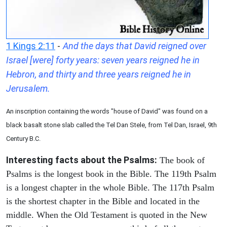
1 Kings 2:11
-
And the days that David reigned over
Israel [were] forty years: seven years reigned he in
Hebron, and thirty and three years reigned he in
Jerusalem.
An inscription containing the words "house of David" was found on a
black basalt stone slab called the Tel Dan Stele, from Tel Dan, Israel, 9th
Century B.C.
Interesting facts about the Psalms:
The book of
Psalms is the longest book in the Bible. The 119th Psalm
is a longest chapter in the whole Bible. The 117th Psalm
is the shortest chapter in the Bible and located in the
middle. When the Old Testament is quoted in the New