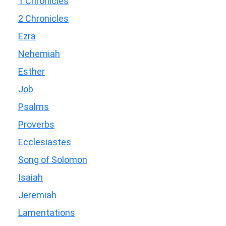
1 Chronicles
2 Chronicles
Ezra
Nehemiah
Esther
Job
Psalms
Proverbs
Ecclesiastes
Song of Solomon
Isaiah
Jeremiah
Lamentations