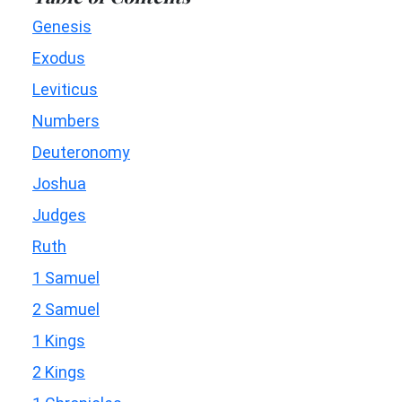
Genesis
Exodus
Leviticus
Numbers
Deuteronomy
Joshua
Judges
Ruth
1 Samuel
2 Samuel
1 Kings
2 Kings