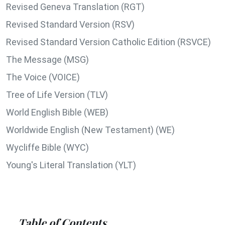
Revised Geneva Translation (RGT)
Revised Standard Version (RSV)
Revised Standard Version Catholic Edition (RSVCE)
The Message (MSG)
The Voice (VOICE)
Tree of Life Version (TLV)
World English Bible (WEB)
Worldwide English (New Testament) (WE)
Wycliffe Bible (WYC)
Young's Literal Translation (YLT)
Table of Contents