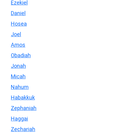
Ezekiel
Daniel
Hosea
Joel
Amos
Obadiah
Jonah
Micah
Nahum
Habakkuk
Zephaniah
Haggai
Zechariah