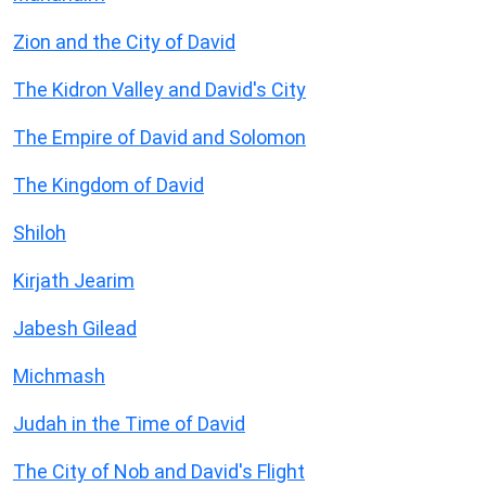
Zion and the City of David
The Kidron Valley and David's City
The Empire of David and Solomon
The Kingdom of David
Shiloh
Kirjath Jearim
Jabesh Gilead
Michmash
Judah in the Time of David
The City of Nob and David's Flight