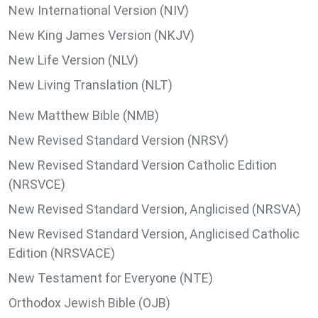
New International Version (NIV)
New King James Version (NKJV)
New Life Version (NLV)
New Living Translation (NLT)
New Matthew Bible (NMB)
New Revised Standard Version (NRSV)
New Revised Standard Version Catholic Edition
(NRSVCE)
New Revised Standard Version, Anglicised (NRSVA)
New Revised Standard Version, Anglicised Catholic
Edition (NRSVACE)
New Testament for Everyone (NTE)
Orthodox Jewish Bible (OJB)