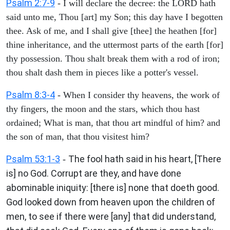
Psalm 2:7-9
- I will declare the decree: the LORD hath
said unto me, Thou [art] my Son; this day have I begotten
thee. Ask of me, and I shall give [thee] the heathen [for]
thine inheritance, and the uttermost parts of the earth [for]
thy possession. Thou shalt break them with a rod of iron;
thou shalt dash them in pieces like a potter's vessel.
Psalm 8:3-4
- When I consider thy heavens, the work of
thy fingers, the moon and the stars, which thou hast
ordained; What is man, that thou art mindful of him? and
the son of man, that thou visitest him?
Psalm 53:1-3
The fool hath said in his heart, [There
-
is] no God. Corrupt are they, and have done
abominable iniquity: [there is] none that doeth good.
God looked down from heaven upon the children of
men, to see if there were [any] that did understand,