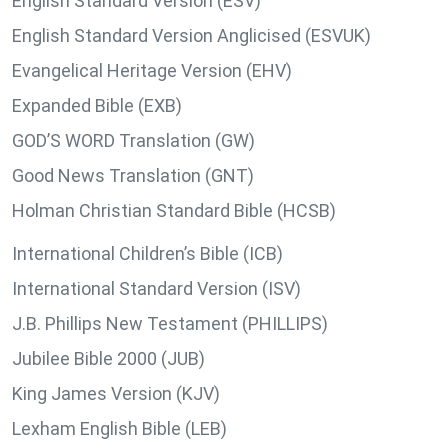
English Standard Version (ESV)
English Standard Version Anglicised (ESVUK)
Evangelical Heritage Version (EHV)
Expanded Bible (EXB)
GOD’S WORD Translation (GW)
Good News Translation (GNT)
Holman Christian Standard Bible (HCSB)
International Children’s Bible (ICB)
International Standard Version (ISV)
J.B. Phillips New Testament (PHILLIPS)
Jubilee Bible 2000 (JUB)
King James Version (KJV)
Lexham English Bible (LEB)