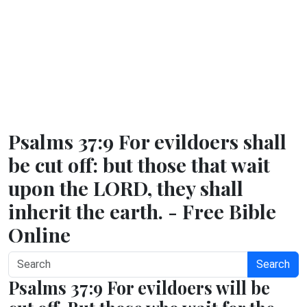
Psalms 37:9 For evildoers shall
be cut off: but those that wait
upon the LORD, they shall
inherit the earth. - Free Bible
Online
Search
Psalms 37:9 For evildoers will be