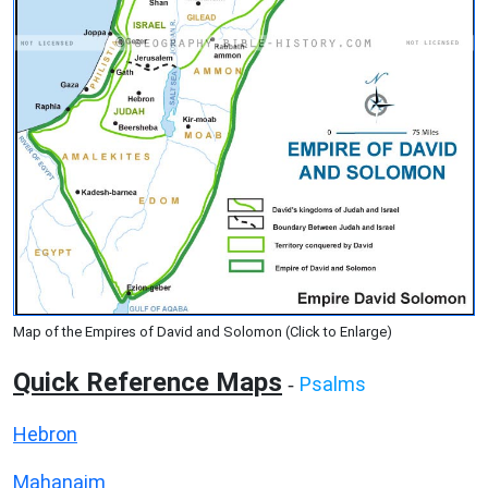
Map of the Empires of David and Solomon (Click to Enlarge)
Quick Reference Maps
Psalms
-
Hebron
Mahanaim