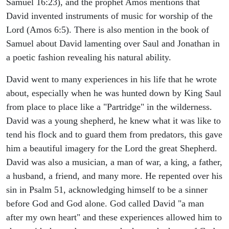
Samuel 16:23), and the prophet Amos mentions that
David invented instruments of music for worship of the
Lord (Amos 6:5). There is also mention in the book of
Samuel about David lamenting over Saul and Jonathan in
a poetic fashion revealing his natural ability.
David went to many experiences in his life that he wrote
about, especially when he was hunted down by King Saul
from place to place like a "Partridge" in the wilderness.
David was a young shepherd, he knew what it was like to
tend his flock and to guard them from predators, this gave
him a beautiful imagery for the Lord the great Shepherd.
David was also a musician, a man of war, a king, a father,
a husband, a friend, and many more. He repented over his
sin in Psalm 51, acknowledging himself to be a sinner
before God and God alone. God called David "a man
after my own heart" and these experiences allowed him to