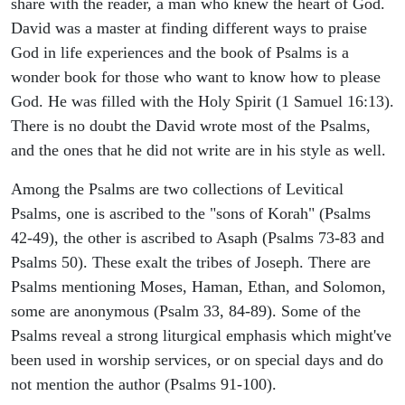
share with the reader, a man who knew the heart of God.
David was a master at finding different ways to praise
God in life experiences and the book of Psalms is a
wonder book for those who want to know how to please
God. He was filled with the Holy Spirit (1 Samuel 16:13).
There is no doubt the David wrote most of the Psalms,
and the ones that he did not write are in his style as well.
Among the Psalms are two collections of Levitical
Psalms, one is ascribed to the "sons of Korah" (Psalms
42-49), the other is ascribed to Asaph (Psalms 73-83 and
Psalms 50). These exalt the tribes of Joseph. There are
Psalms mentioning Moses, Haman, Ethan, and Solomon,
some are anonymous (Psalm 33, 84-89). Some of the
Psalms reveal a strong liturgical emphasis which might've
been used in worship services, or on special days and do
not mention the author (Psalms 91-100).