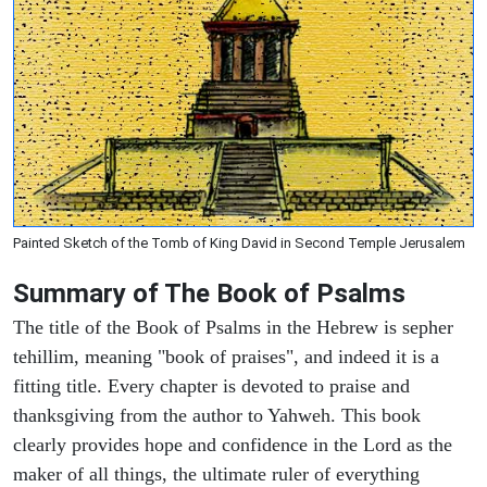
Painted Sketch of the Tomb of King David in Second Temple Jerusalem
Summary of The Book of Psalms
The title of the Book of Psalms in the Hebrew is sepher
tehillim, meaning "book of praises", and indeed it is a
fitting title. Every chapter is devoted to praise and
thanksgiving from the author to Yahweh. This book
clearly provides hope and confidence in the Lord as the
maker of all things, the ultimate ruler of everything