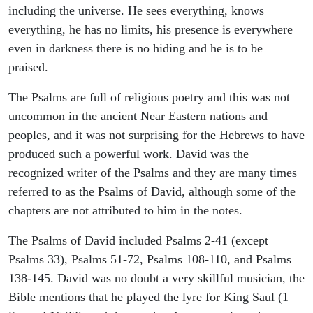
including the universe. He sees everything, knows
everything, he has no limits, his presence is everywhere
even in darkness there is no hiding and he is to be
praised.
The Psalms are full of religious poetry and this was not
uncommon in the ancient Near Eastern nations and
peoples, and it was not surprising for the Hebrews to have
produced such a powerful work. David was the
recognized writer of the Psalms and they are many times
referred to as the Psalms of David, although some of the
chapters are not attributed to him in the notes.
The Psalms of David included Psalms 2-41 (except
Psalms 33), Psalms 51-72, Psalms 108-110, and Psalms
138-145. David was no doubt a very skillful musician, the
Bible mentions that he played the lyre for King Saul (1