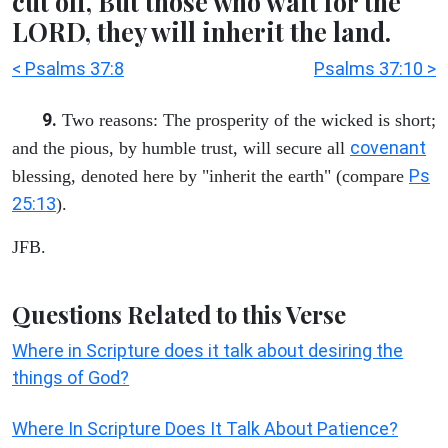
cut off, But those who wait for the
LORD, they will inherit the land.
< Psalms 37:8
Psalms 37:10 >
9.
Two reasons: The prosperity of the wicked is short;
covenant
and the pious, by humble trust, will secure all
Ps
blessing, denoted here by "inherit the earth" (compare
25:13
).
JFB.
Questions Related to this Verse
Where in Scripture does it talk about desiring the
things of God?
Where In Scripture Does It Talk About Patience?