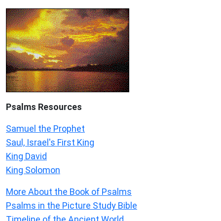
Psalms
Resources
Samuel the Prophet
Saul, Israel's First King
King David
King Solomon
More About the Book of Psalms
Psalms in the Picture Study Bible
Timeline of the Ancient World