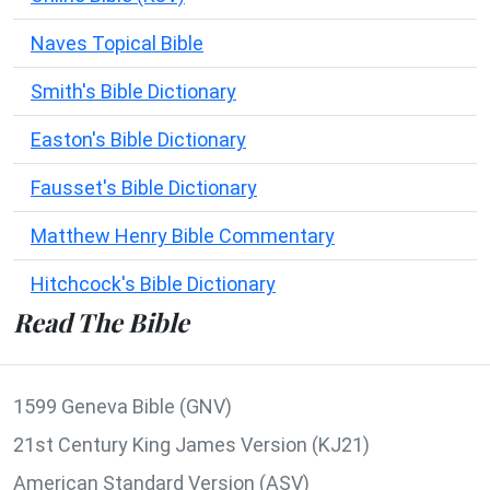
Naves Topical Bible
Smith's Bible Dictionary
Easton's Bible Dictionary
Fausset's Bible Dictionary
Matthew Henry Bible Commentary
Hitchcock's Bible Dictionary
Read The Bible
1599 Geneva Bible (GNV)
21st Century King James Version (KJ21)
American Standard Version (ASV)