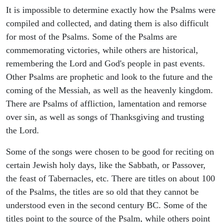
It is impossible to determine exactly how the Psalms were
compiled and collected, and dating them is also difficult
for most of the Psalms. Some of the Psalms are
commemorating victories, while others are historical,
remembering the Lord and God's people in past events.
Other Psalms are prophetic and look to the future and the
coming of the Messiah, as well as the heavenly kingdom.
There are Psalms of affliction, lamentation and remorse
over sin, as well as songs of Thanksgiving and trusting
the Lord.
Some of the songs were chosen to be good for reciting on
certain Jewish holy days, like the Sabbath, or Passover,
the feast of Tabernacles, etc. There are titles on about 100
of the Psalms, the titles are so old that they cannot be
understood even in the second century BC. Some of the
titles point to the source of the Psalm, while others point