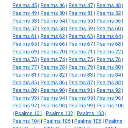
Psalms 45
Psalms 46
Psalms 47
Psalms 48
|
|
|
|
Psalms 49
Psalms 50
Psalms 51
Psalms 52
|
|
|
|
Psalms 53
Psalms 54
Psalms 55
Psalms 56
|
|
|
|
Psalms 57
Psalms 58
Psalms 59
Psalms 60
|
|
|
|
Psalms 61
Psalms 62
Psalms 63
Psalms 64
|
|
|
|
Psalms 65
Psalms 66
Psalms 67
Psalms 68
|
|
|
|
Psalms 69
Psalms 70
Psalms 71
Psalms 72
|
|
|
|
Psalms 73
Psalms 74
Psalms 75
Psalms 76
|
|
|
|
Psalms 77
Psalms 78
Psalms 79
Psalms 80
|
|
|
|
Psalms 81
Psalms 82
Psalms 83
Psalms 84
|
|
|
|
Psalms 85
Psalms 86
Psalms 87
Psalms 88
|
|
|
|
Psalms 89
Psalms 90
Psalms 91
Psalms 92
|
|
|
|
Psalms 93
Psalms 94
Psalms 95
Psalms 96
|
|
|
|
Psalms 97
Psalms 98
Psalms 99
Psalms 100
|
|
|
Psalms 101
Psalms 102
Psalms 103
|
|
|
|
Psalms 104
Psalms 105
Psalms 106
Psalms
|
|
|