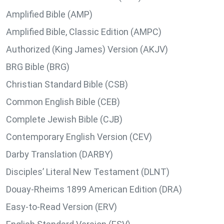
Amplified Bible (AMP)
Amplified Bible, Classic Edition (AMPC)
Authorized (King James) Version (AKJV)
BRG Bible (BRG)
Christian Standard Bible (CSB)
Common English Bible (CEB)
Complete Jewish Bible (CJB)
Contemporary English Version (CEV)
Darby Translation (DARBY)
Disciples’ Literal New Testament (DLNT)
Douay-Rheims 1899 American Edition (DRA)
Easy-to-Read Version (ERV)