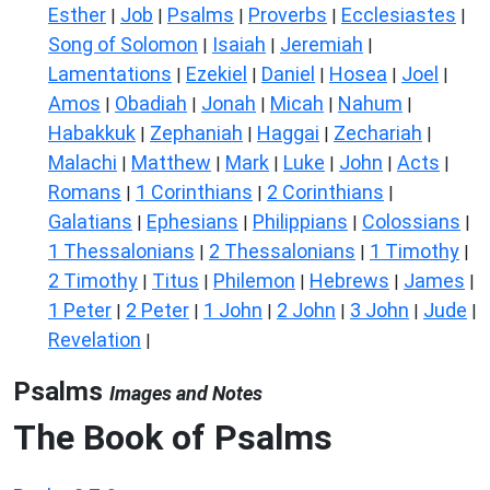
Esther
Job
Psalms
Proverbs
Ecclesiastes
|
|
|
|
|
Song of Solomon
Isaiah
Jeremiah
|
|
|
Lamentations
Ezekiel
Daniel
Hosea
Joel
|
|
|
|
|
Amos
Obadiah
Jonah
Micah
Nahum
|
|
|
|
|
Habakkuk
Zephaniah
Haggai
Zechariah
|
|
|
|
Malachi
Matthew
Mark
Luke
John
Acts
|
|
|
|
|
|
Romans
1 Corinthians
2 Corinthians
|
|
|
Galatians
Ephesians
Philippians
Colossians
|
|
|
|
1 Thessalonians
2 Thessalonians
1 Timothy
|
|
|
2 Timothy
Titus
Philemon
Hebrews
James
|
|
|
|
|
1 Peter
2 Peter
1 John
2 John
3 John
Jude
|
|
|
|
|
|
Revelation
|
Psalms
Images and Notes
The Book of Psalms