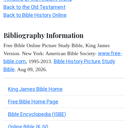
Back to the Old Testament
Back to Bible History Online
Bibliography Information
Free Bible Online Picture Study Bible, King James
www.free-
Version. New York: American Bible Society:
bible.com
Bible History Picture Study
, 1995-2013.
Bible
. Aug 09, 2026.
King James Bible Home
Free Bible Home Page
Bible Encyclopedia (ISBE)
Online Bible (KJV)