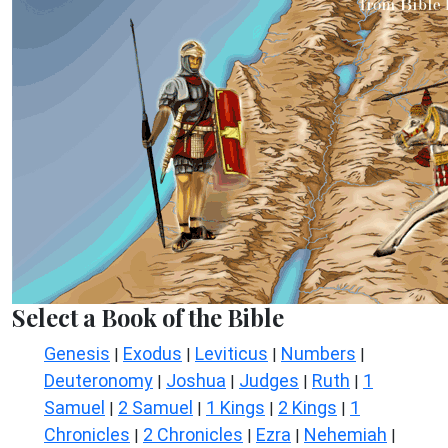
Select a Book of the Bible
Genesis
Exodus
Leviticus
Numbers
|
|
|
|
Deuteronomy
Joshua
Judges
Ruth
1
|
|
|
|
Samuel
2 Samuel
1 Kings
2 Kings
1
|
|
|
|
Chronicles
2 Chronicles
Ezra
Nehemiah
|
|
|
|