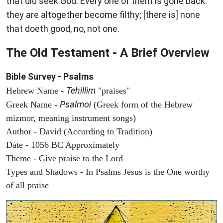
that did seek God. Every one of them is gone back:
they are altogether become filthy; [there is] none
that doeth good, no, not one.
The Old Testament - A Brief Overview
Bible Survey - Psalms
Tehillim
Hebrew Name -
"praises"
Psalmoi
Greek Name -
(Greek form of the Hebrew
mizmor, meaning instrument songs)
Author - David (According to Tradition)
Date - 1056 BC Approximately
Theme - Give praise to the Lord
Types and Shadows - In Psalms Jesus is the One worthy
of all praise